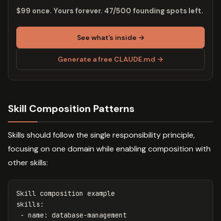
$99 once. Yours forever. 47/500 founding spots left.
See what’s inside →
Generate a free CLAUDE.md →
Skill Composition Patterns
Skills should follow the single responsibility principle,
focusing on one domain while enabling composition with
other skills:
Skill composition example
skills
:
-
name
:
database-management