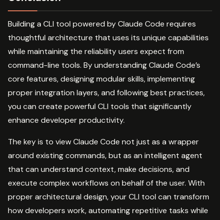
Building a CLI tool powered by Claude Code requires
thoughtful architecture that uses its unique capabilities
while maintaining the reliability users expect from
command-line tools. By understanding Claude Code’s
core features, designing modular skills, implementing
proper integration layers, and following best practices,
you can create powerful CLI tools that significantly
enhance developer productivity.
The key is to view Claude Code not just as a wrapper
around existing commands, but as an intelligent agent
that can understand context, make decisions, and
execute complex workflows on behalf of the user. With
proper architectural design, your CLI tool can transform
how developers work, automating repetitive tasks while