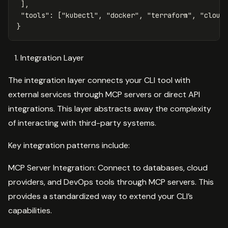
],
"tools"
:
[
"kubectl"
,
"docker"
,
"terraform"
,
"cloud
}
Integration Layer
The integration layer connects your CLI tool with
external services through MCP servers or direct API
integrations. This layer abstracts away the complexity
of interacting with third-party systems.
Key integration patterns include:
MCP Server Integration: Connect to databases, cloud
providers, and DevOps tools through MCP servers. This
provides a standardized way to extend your CLI’s
capabilities.