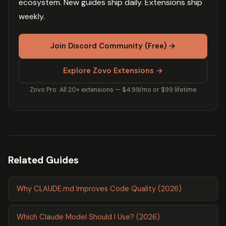
ecosystem. New guides ship daily. Extensions ship
weekly.
Join Discord Community (Free) →
Explore Zovo Extensions →
Zovo Pro: All 20+ extensions — $4.99/mo or $99 lifetime
Related Guides
Why CLAUDE.md Improves Code Quality (2026)
Which Claude Model Should I Use? (2026)