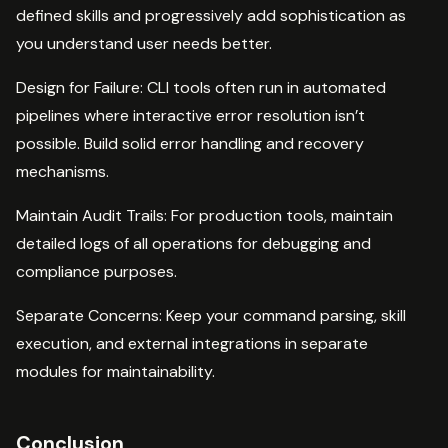
defined skills and progressively add sophistication as
you understand user needs better.
Design for Failure: CLI tools often run in automated
pipelines where interactive error resolution isn’t
possible. Build solid error handling and recovery
mechanisms.
Maintain Audit Trails: For production tools, maintain
detailed logs of all operations for debugging and
compliance purposes.
Separate Concerns: Keep your command parsing, skill
execution, and external integrations in separate
modules for maintainability.
Conclusion