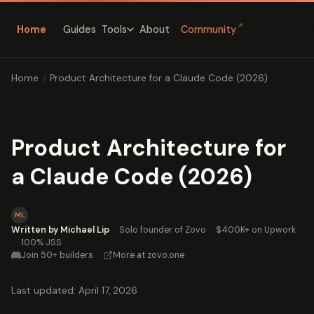
↗
Home
Guides
About
Community
Tools
Home
/
Product Architecture for a Claude Code (2026)
Product Architecture for
a Claude Code (2026)
ML
Written by Michael Lip
·
Solo founder of Zovo
·
$400K+ on Upwork
·
100% JSS
Join 50+ builders
·
More at zovo.one
Last updated: April 17, 2026