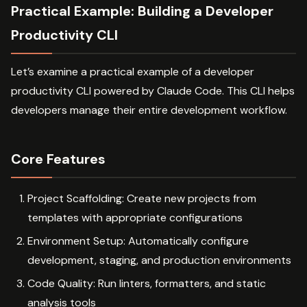
Practical Example: Building a Developer
Productivity CLI
Let’s examine a practical example of a developer
productivity CLI powered by Claude Code. This CLI helps
developers manage their entire development workflow.
Core Features
Project Scaffolding: Create new projects from
templates with appropriate configurations
Environment Setup: Automatically configure
development, staging, and production environments
Code Quality: Run linters, formatters, and static
analysis tools