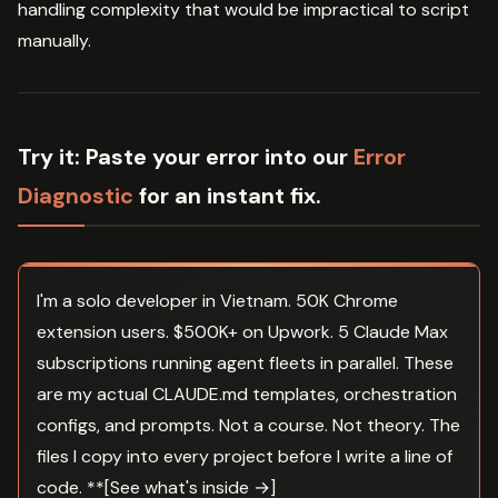
handling complexity that would be impractical to script
manually.
Try it:
Paste your error into our
Error
Diagnostic
for an instant fix.
I'm a solo developer in Vietnam. 50K Chrome
extension users. $500K+ on Upwork. 5 Claude Max
subscriptions running agent fleets in parallel. These
are my actual CLAUDE.md templates, orchestration
configs, and prompts. Not a course. Not theory. The
files I copy into every project before I write a line of
code. **[See what's inside →]