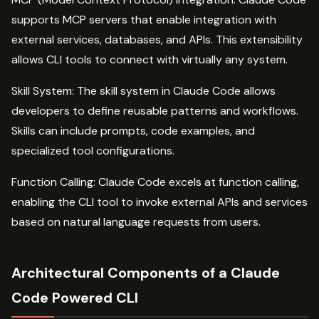
supports MCP servers that enable integration with
external services, databases, and APIs. This extensibility
allows CLI tools to connect with virtually any system.
Skill System: The skill system in Claude Code allows
developers to define reusable patterns and workflows.
Skills can include prompts, code examples, and
specialized tool configurations.
Function Calling: Claude Code excels at function calling,
enabling the CLI tool to invoke external APIs and services
based on natural language requests from users.
Architectural Components of a Claude
Code Powered CLI