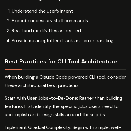
Understand the user’s intent
Execute necessary shell commands
Read and modify files as needed
Provide meaningful feedback and error handling
Best Practices for CLI Tool Architecture
When building a Claude Code powered CLI tool, consider
these architectural best practices:
Start with User Jobs-to-Be-Done: Rather than building
features first, identify the specific jobs users need to
accomplish and design skills around those jobs.
Implement Gradual Complexity: Begin with simple, well-