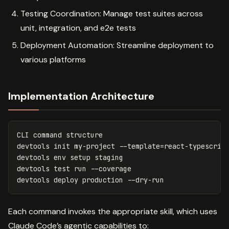
Testing Coordination: Manage test suites across
unit, integration, and e2e tests
Deployment Automation: Streamline deployment to
various platforms
Implementation Architecture
CLI 
command 
structure

devtools init my-project 
--template
=
react-typescript
devtools 
env 
setup staging

devtools 
test 
run 
--coverage
devtools deploy production 
--dry-run
Each command invokes the appropriate skill, which uses
Claude Code’s agentic capabilities to: