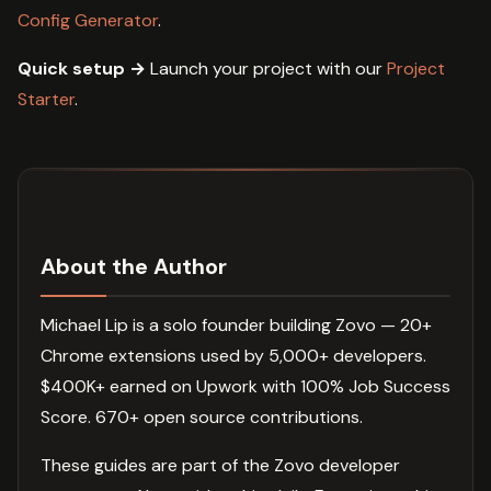
Config Generator
.
Quick setup →
Launch your project with our
Project
Starter
.
About the Author
Michael Lip is a solo founder building Zovo — 20+
Chrome extensions used by 5,000+ developers.
$400K+ earned on Upwork with 100% Job Success
Score. 670+ open source contributions.
These guides are part of the Zovo developer