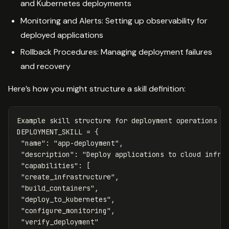
and Kubernetes deployments
Monitoring and Alerts: Setting up observability for
deployed applications
Rollback Procedures: Managing deployment failures
and recovery
Here’s how you might structure a skill definition:
Example
skill
structure
for
deployment
operations
DEPLOYMENT_SKILL
=
{
"name"
:
"app-deployment"
,
"description"
:
"Deploy applications to cloud infra
"capabilities"
:
[
"create_infrastructure"
,
"build_containers"
,
"deploy_to_kubernetes"
,
"configure_monitoring"
,
"verify_deployment"