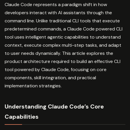
Claude Code represents a paradigm shift in how
developers interact with AI assistants through the
command line. Unlike traditional CLI tools that execute
predetermined commands, a Claude Code powered CLI
tool uses intelligent agentic capabilities to understand
context, execute complex multi-step tasks, and adapt
to user needs dynamically. This article explores the
product architecture required to build an effective CLI
tool powered by Claude Code, focusing on core
components, skill integration, and practical
implementation strategies.
Understanding Claude Code’s Core
Capabilities