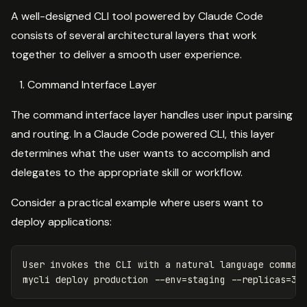
A well-designed CLI tool powered by Claude Code
consists of several architectural layers that work
together to deliver a smooth user experience.
Command Interface Layer
The command interface layer handles user input parsing
and routing. In a Claude Code powered CLI, this layer
determines what the user wants to accomplish and
delegates to the appropriate skill or workflow.
Consider a practical example where users want to
deploy applications:
User invokes the CLI with a natural language 
mycli deploy production 
--env
=
staging 
--replicas
=