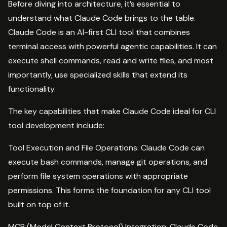
Before diving into architecture, it’s essential to
understand what Claude Code brings to the table.
Claude Code is an AI-first CLI tool that combines
terminal access with powerful agentic capabilities. It can
execute shell commands, read and write files, and most
importantly, use specialized skills that extend its
functionality.
The key capabilities that make Claude Code ideal for CLI
tool development include:
Tool Execution and File Operations: Claude Code can
execute bash commands, manage git operations, and
perform file system operations with appropriate
permissions. This forms the foundation for any CLI tool
built on top of it.
MCP (Model Context Protocol) Integration: Claude Code