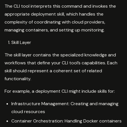
The CLI tool interprets this command and invokes the
appropriate deployment skill, which handles the
complexity of coordinating with cloud providers,
managing containers, and setting up monitoring.
Skill Layer
The skill layer contains the specialized knowledge and
workflows that define your CLI tool’s capabilities. Each
skill should represent a coherent set of related
functionality.
For example, a deployment CLI might include skills for:
Infrastructure Management: Creating and managing
cloud resources
Container Orchestration: Handling Docker containers