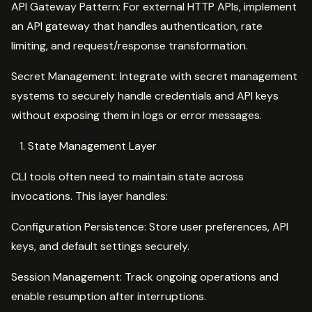
API Gateway Pattern: For external HTTP APIs, implement
an API gateway that handles authentication, rate
limiting, and request/response transformation.
Secret Management: Integrate with secret management
systems to securely handle credentials and API keys
without exposing them in logs or error messages.
State Management Layer
CLI tools often need to maintain state across
invocations. This layer handles:
Configuration Persistence: Store user preferences, API
keys, and default settings securely.
Session Management: Track ongoing operations and
enable resumption after interruptions.