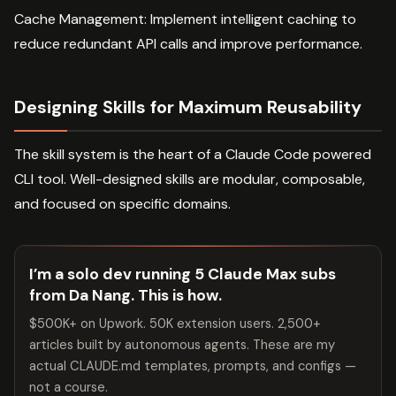
Cache Management: Implement intelligent caching to
reduce redundant API calls and improve performance.
Designing Skills for Maximum Reusability
The skill system is the heart of a Claude Code powered
CLI tool. Well-designed skills are modular, composable,
and focused on specific domains.
I’m a solo dev running 5 Claude Max subs
from Da Nang. This is how.
$500K+ on Upwork. 50K extension users. 2,500+
articles built by autonomous agents. These are my
actual CLAUDE.md templates, prompts, and configs —
not a course.