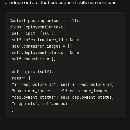
produce output that subsequent skills can consume:
Context
passing
between
skills
class
DeploymentContext
:
def
__init__
(
self
):
self
.
infrastructure_id
=
None
self
.
container_images
=
[]
self
.
deployment_status
=
None
self
.
endpoints
=
[]
def
to_dict
(
self
):
return
{
"infrastructure_id"
:
self
.
infrastructure_id
,
"container_images"
:
self
.
container_images
,
"deployment_status"
:
self
.
deployment_status
,
"endpoints"
:
self
.
endpoints
}