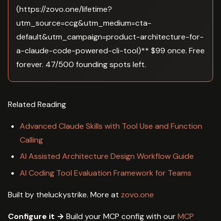
(https://zovo.one/lifetime?
utm_source=ccg&utm_medium=cta-
default&utm_campaign=product-architecture-for-
a-claude-code-powered-cli-tool)** $99 once. Free
forever. 47/500 founding spots left.
Related Reading
Advanced Claude Skills with Tool Use and Function
Calling
AI Assisted Architecture Design Workflow Guide
AI Coding Tool Evaluation Framework for Teams
Built by theluckystrike. More at
zovo.one
Configure it →
Build your MCP config with our
MCP