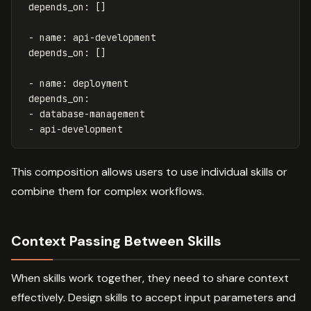
depends_on
:
[]
-
name
:
api-development
depends_on
:
[]
-
name
:
deployment
depends_on
:
-
database-management
-
api-development
This composition allows users to use individual skills or
combine them for complex workflows.
Context Passing Between Skills
When skills work together, they need to share context
effectively. Design skills to accept input parameters and