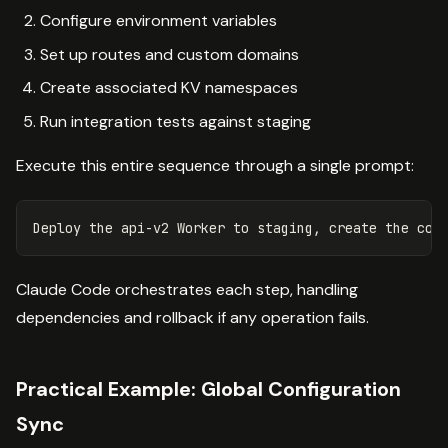
Configure environment variables
Set up routes and custom domains
Create associated KV namespaces
Run integration tests against staging
Execute this entire sequence through a single prompt:
Claude Code orchestrates each step, handling
dependencies and rollback if any operation fails.
Practical Example: Global Configuration
Sync