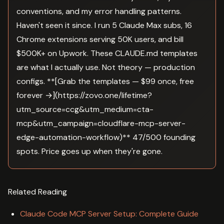
conventions, and my error handling patterns.
Haven't seen it since. I run 5 Claude Max subs, 16
Chrome extensions serving 50K users, and bill
$500K+ on Upwork. These CLAUDE.md templates
are what I actually use. Not theory — production
configs. **[Grab the templates — $99 once, free
forever →](https://zovo.one/lifetime?
utm_source=ccg&utm_medium=cta-
mcp&utm_campaign=cloudflare-mcp-server-
edge-automation-workflow)** 47/500 founding
spots. Price goes up when they're gone.
Related Reading
Claude Code MCP Server Setup: Complete Guide