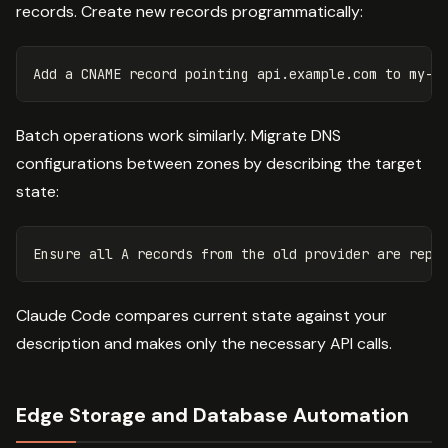
records. Create new records programmatically:
Batch operations work similarly. Migrate DNS
configurations between zones by describing the target
state:
Claude Code compares current state against your
description and makes only the necessary API calls.
Edge Storage and Database Automation