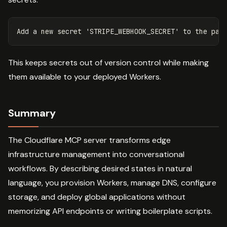
This keeps secrets out of version control while making
them available to your deployed Workers.
Summary
The Cloudflare MCP server transforms edge
infrastructure management into conversational
workflows. By describing desired states in natural
language, you provision Workers, manage DNS, configure
storage, and deploy global applications without
memorizing API endpoints or writing boilerplate scripts.