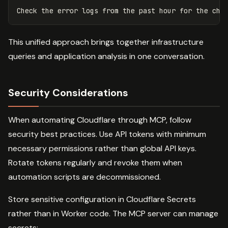
This unified approach brings together infrastructure
queries and application analysis in one conversation.
Security Considerations
When automating Cloudflare through MCP, follow
security best practices. Use API tokens with minimum
necessary permissions rather than global API keys.
Rotate tokens regularly and revoke them when
automation scripts are decommissioned.
Store sensitive configuration in Cloudflare Secrets
rather than in Worker code. The MCP server can manage
secrets: