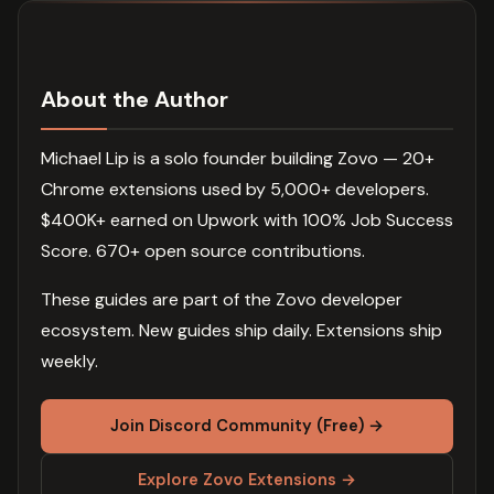
About the Author
Michael Lip is a solo founder building Zovo — 20+
Chrome extensions used by 5,000+ developers.
$400K+ earned on Upwork with 100% Job Success
Score. 670+ open source contributions.
These guides are part of the Zovo developer
ecosystem. New guides ship daily. Extensions ship
weekly.
Join Discord Community (Free) →
Explore Zovo Extensions →