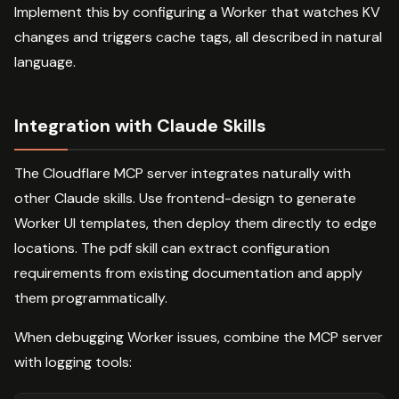
Implement this by configuring a Worker that watches KV
changes and triggers cache tags, all described in natural
language.
Integration with Claude Skills
The Cloudflare MCP server integrates naturally with
other Claude skills. Use frontend-design to generate
Worker UI templates, then deploy them directly to edge
locations. The pdf skill can extract configuration
requirements from existing documentation and apply
them programmatically.
When debugging Worker issues, combine the MCP server
with logging tools: