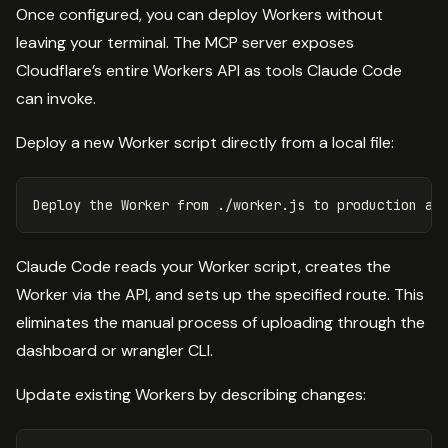
Once configured, you can deploy Workers without
leaving your terminal. The MCP server exposes
Cloudflare’s entire Workers API as tools Claude Code
can invoke.
Deploy a new Worker script directly from a local file:
Claude Code reads your Worker script, creates the
Worker via the API, and sets up the specified route. This
eliminates the manual process of uploading through the
dashboard or wrangler CLI.
Update existing Workers by describing changes: