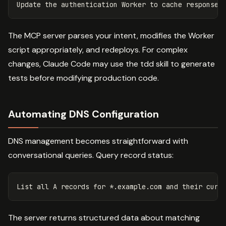
The MCP server parses your intent, modifies the Worker
script appropriately, and redeploys. For complex
changes, Claude Code may use the tdd skill to generate
tests before modifying production code.
Automating DNS Configuration
DNS management becomes straightforward with
conversational queries. Query record status:
The server returns structured data about matching