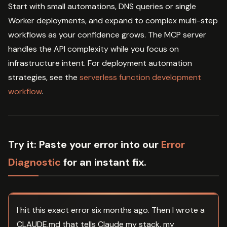
Start with small automations, DNS queries or single
Worker deployments, and expand to complex multi-step
workflows as your confidence grows. The MCP server
handles the API complexity while you focus on
infrastructure intent. For deployment automation
strategies, see the
serverless function development
workflow
.
Try it:
Paste your error into our
Error
Diagnostic
for an instant fix.
I hit this exact error six months ago. Then I wrote a
CLAUDE.md that tells Claude my stack, my