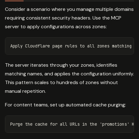
Consider a scenario where you manage multiple domains
requiring consistent security headers. Use the MCP
server to apply configurations across zones:
The server iterates through your zones, identifies
matching names, and applies the configuration uniformly.
This pattern scales to hundreds of zones without
manual repetition.
For content teams, set up automated cache purging: