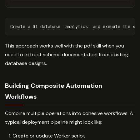
This approach works well with the pdf skill when you
need to extract schema documentation from existing
database designs.
Building Composite Automation
Workflows
Combine multiple operations into cohesive workflows. A
typical deployment pipeline might look like:
Create or update Worker script