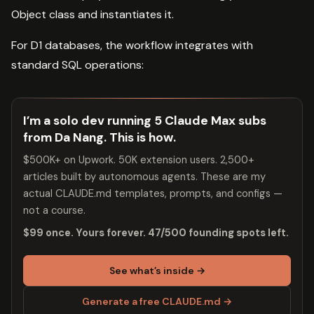
Object class and instantiates it.
For D1 databases, the workflow integrates with
standard SQL operations:
I’m a solo dev running 5 Claude Max subs
from Da Nang. This is how.
$500K+ on Upwork. 50K extension users. 2,500+
articles built by autonomous agents. These are my
actual CLAUDE.md templates, prompts, and configs —
not a course.
$99 once. Yours forever. 47/500 founding spots left.
See what’s inside →
Generate a free CLAUDE.md →