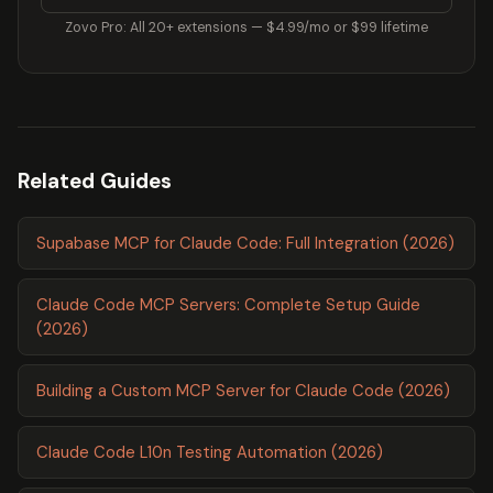
Zovo Pro: All 20+ extensions — $4.99/mo or $99 lifetime
Related Guides
Supabase MCP for Claude Code: Full Integration (2026)
Claude Code MCP Servers: Complete Setup Guide
(2026)
Building a Custom MCP Server for Claude Code (2026)
Claude Code L10n Testing Automation (2026)