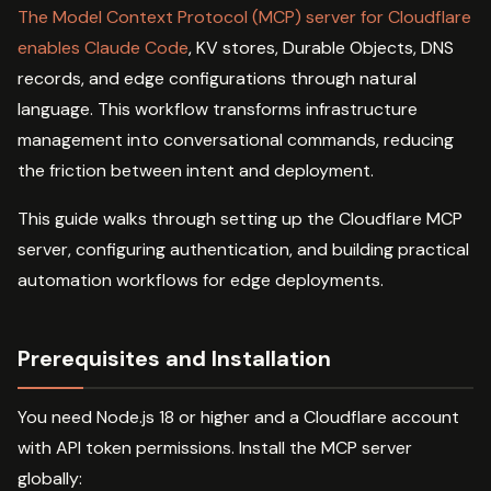
The Model Context Protocol (MCP) server for Cloudflare
enables Claude Code
, KV stores, Durable Objects, DNS
records, and edge configurations through natural
language. This workflow transforms infrastructure
management into conversational commands, reducing
the friction between intent and deployment.
This guide walks through setting up the Cloudflare MCP
server, configuring authentication, and building practical
automation workflows for edge deployments.
Prerequisites and Installation
You need Node.js 18 or higher and a Cloudflare account
with API token permissions. Install the MCP server
globally: