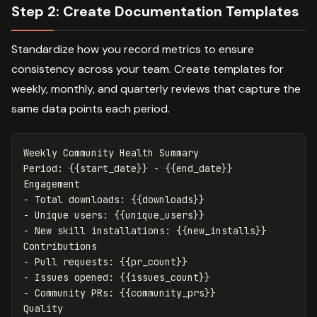
Step 2: Create Documentation Templates
Standardize how you record metrics to ensure
consistency across your team. Create templates for
weekly, monthly, and quarterly reviews that capture the
same data points each period.
Weekly Community Health Summary

Period: {{start_date}} - {{end_date}}

-
-
-
 New skill installations: {{new_installs}}

-
-
-
 Community PRs: {{community_prs}}
