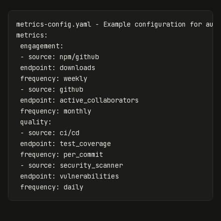
metrics-config.yaml - Example configuration for aut
metrics
:
engagement
:
-
source
:
npm/github
endpoint
:
downloads
frequency
:
weekly
-
source
:
github
endpoint
:
active_collaborators
frequency
:
monthly
quality
:
-
source
:
ci/cd
endpoint
:
test_coverage
frequency
:
per_commit
-
source
:
security_scanner
endpoint
:
vulnerabilities
frequency
:
daily