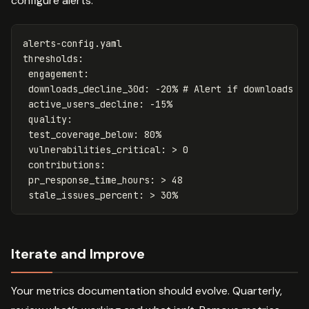
configure alerts:
alerts-config.yaml
thresholds
:
engagement
:
downloads_decline_30d
:
-20%
# Alert if downloads d
active_users_decline
:
-15%
quality
:
test_coverage_below
:
80%
vulnerabilities_critical
:
>
0
contributions:
pr_response_time_hours: > 48
stale_issues_percent: > 30%
Iterate and Improve
Your metrics documentation should evolve. Quarterly,