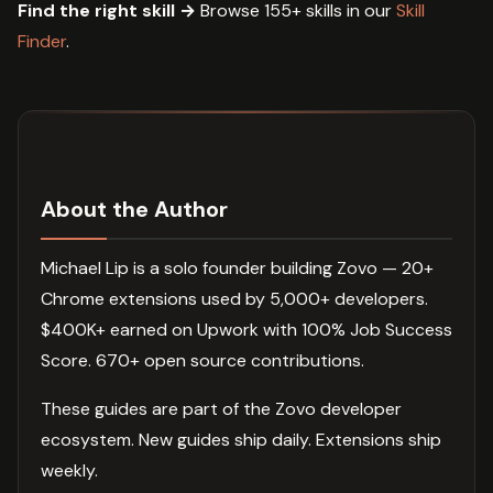
Find the right skill →
Browse 155+ skills in our
Skill
Finder
.
About the Author
Michael Lip is a solo founder building Zovo — 20+
Chrome extensions used by 5,000+ developers.
$400K+ earned on Upwork with 100% Job Success
Score. 670+ open source contributions.
These guides are part of the Zovo developer
ecosystem. New guides ship daily. Extensions ship
weekly.