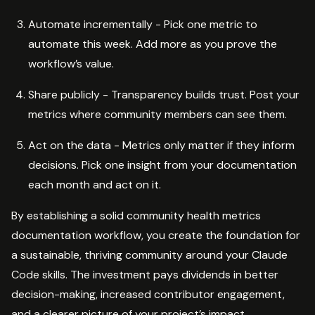
Automate incrementally - Pick one metric to
automate this week. Add more as you prove the
workflow’s value.
Share publicly - Transparency builds trust. Post your
metrics where community members can see them.
Act on the data - Metrics only matter if they inform
decisions. Pick one insight from your documentation
each month and act on it.
By establishing a solid community health metrics
documentation workflow, you create the foundation for
a sustainable, thriving community around your Claude
Code skills. The investment pays dividends in better
decision-making, increased contributor engagement,
and a clearer picture of your project’s impact.