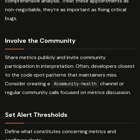
comprehensive analysis. Treat these appointments as
non-negotiable, they’re as important as fixing critical
bugs.
Involve the Community
Share metrics publicly and invite community
participation in interpretation. Often, developers closest
to the code spot patterns that maintainers miss.
Consider creating a
channel or
#community-health
regular community calls focused on metrics discussion.
Set Alert Thresholds
Define what constitutes concerning metrics and