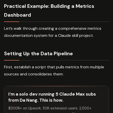
Practical Example: Building a Metrics
Dashboard
Let’s walk through creating a comprehensive metrics
documentation system for a Claude skill project.
Setting Up the Data Pipeline
First, establish a script that pulls metrics from multiple
sources and consolidates them:
I’m a solo dev running 5 Claude Max subs
from Da Nang. This is how.
$500K+ on Upwork. 50K extension users. 2,500+