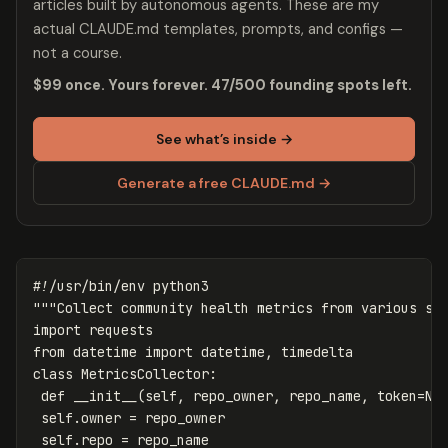
articles built by autonomous agents. These are my
actual CLAUDE.md templates, prompts, and configs —
not a course.
$99 once. Yours forever. 47/500 founding spots left.
See what’s inside →
Generate a free CLAUDE.md →
"""Collect community health metrics from various so
import
requests
from
datetime
import
datetime
,
timedelta
class
MetricsCollector
:
def
__init__
(
self
,
repo_owner
,
repo_name
,
token
=
No
self
.
owner
=
repo_owner
self
.
repo
=
repo_name