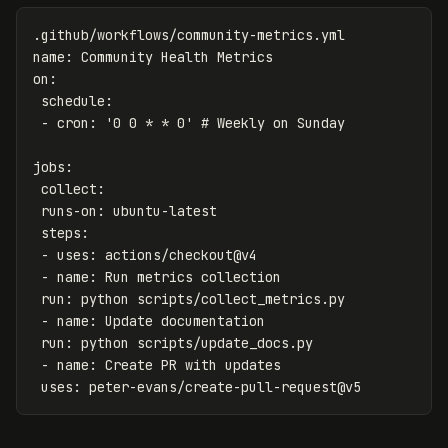
.github/workflows/community-metrics.yml
name
:
Community Health Metrics
on
:
schedule
:
-
cron
:
'
0
0
*
*
0'
# Weekly on Sunday
jobs
:
collect
:
runs-on
:
ubuntu-latest
steps
:
-
uses
:
actions/checkout@v4
-
name
:
Run metrics collection
run
:
python scripts/collect_metrics.py
-
name
:
Update documentation
run
:
python scripts/update_docs.py
-
name
:
Create PR with updates
uses
:
peter-evans/create-pull-request@v5