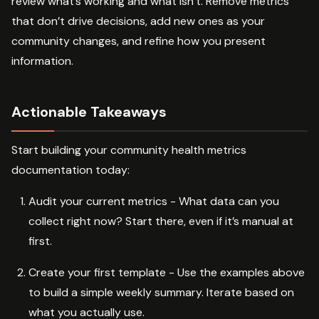
review what’s working and what isn’t. Remove metrics
that don’t drive decisions, add new ones as your
community changes, and refine how you present
information.
Actionable Takeaways
Start building your community health metrics
documentation today:
Audit your current metrics - What data can you
collect right now? Start there, even if it’s manual at
first.
Create your first template - Use the examples above
to build a simple weekly summary. Iterate based on
what you actually use.