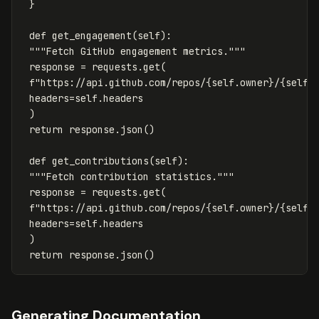
}
def
get_engagement
(
self
):
"""Fetch GitHub engagement metrics."""
response
=
requests
.
get
(
f
"https://api.github.com/repos/
{
self
.
owner
}
/
{
self
.
headers
=
self
.
headers
)
return
response
.
json
()
def
get_contributions
(
self
):
"""Fetch contribution statistics."""
response
=
requests
.
get
(
f
"https://api.github.com/repos/
{
self
.
owner
}
/
{
self
.
headers
=
self
.
headers
)
return
response
.
json
()
Generating Documentation