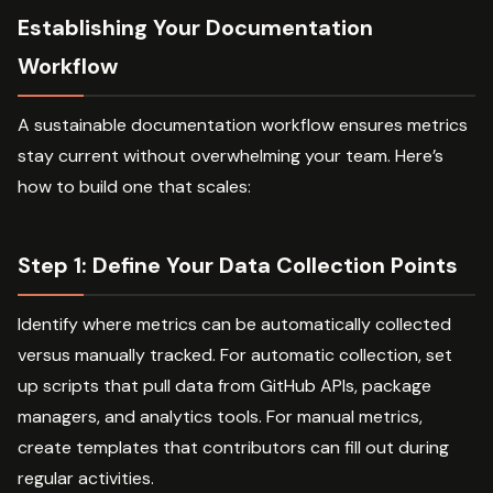
Establishing Your Documentation
Workflow
A sustainable documentation workflow ensures metrics
stay current without overwhelming your team. Here’s
how to build one that scales:
Step 1: Define Your Data Collection Points
Identify where metrics can be automatically collected
versus manually tracked. For automatic collection, set
up scripts that pull data from GitHub APIs, package
managers, and analytics tools. For manual metrics,
create templates that contributors can fill out during
regular activities.