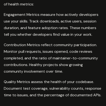
of health metrics:
Engagement Metrics measure how actively developers
use your skills. Track downloads, active users, session
duration, and feature adoption rates. These numbers
tell you whether developers find value in your work.
Contribution Metrics reflect community participation.
Monitor pull requests, issues opened, code reviews
completed, and the ratio of maintainer-to-community
contributions. Healthy projects show growing
community involvement over time.
Quality Metrics assess the health of your codebase.
Document test coverage, vulnerability counts, response
time to issues, and the percentage of documented APIs.