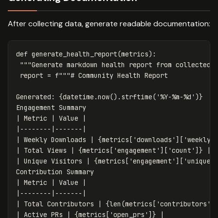
After collecting data, generate readable documentation:
def
generate_health_report
(
metrics
):
"""Generate markdown health report from collected 
report
=
f
"""# Community Health Report

Generated: 
{
datetime
.
now
().
strftime
(
'%Y-%m-%d'
)
}
Engagement Summary

| Metric | Value |

|--------|-------|

| Weekly Downloads | 
{
metrics
[
'downloads'
][
'weekly'
| Total Views | 
{
metrics
[
'engagement'
][
'count'
]
}
 |

| Unique Visitors | 
{
metrics
[
'engagement'
][
'uniques
Contribution Summary

| Metric | Value |

|--------|-------|

| Total Contributors | 
{
len
(
metrics
[
'contributors'
]
| Active PRs | 
{
metrics
[
'open_prs'
]
}
 |
