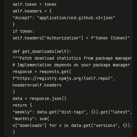
self
.
token
=
token
self
.
headers
=
{
"Accept"
:
"application/vnd.github.v3+json"
}
if
token
:
self
.
headers
[
"Authorization"
]
=
f
"token 
{
token
}
"
def
get_downloads
(
self
):
"""Fetch download statistics from package manager.
response
=
requests
.
get
(
f
"https://registry.npmjs.org/
{
self
.
repo
}
"
,
headers
=
self
.
headers
)
data
=
response
.
json
()
return
{
"weekly"
:
data
.
get
(
"dist-tags"
,
{}).
get
(
"latest"
,
"monthly"
:
sum
(
v
[
"downloads"
]
for
v
in
data
.
get
(
"versions"
,
{}).
v
)