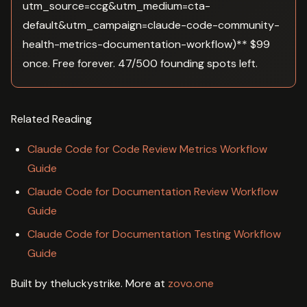
utm_source=ccg&utm_medium=cta-
default&utm_campaign=claude-code-community-
health-metrics-documentation-workflow)** $99
once. Free forever. 47/500 founding spots left.
Related Reading
Claude Code for Code Review Metrics Workflow
Guide
Claude Code for Documentation Review Workflow
Guide
Claude Code for Documentation Testing Workflow
Guide
Built by theluckystrike. More at
zovo.one