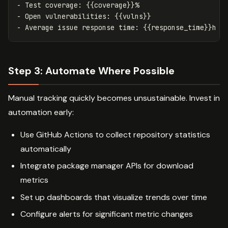
-
-
-
Step 3: Automate Where Possible
Manual tracking quickly becomes unsustainable. Invest in
automation early:
Use GitHub Actions to collect repository statistics
automatically
Integrate package manager APIs for download
metrics
Set up dashboards that visualize trends over time
Configure alerts for significant metric changes