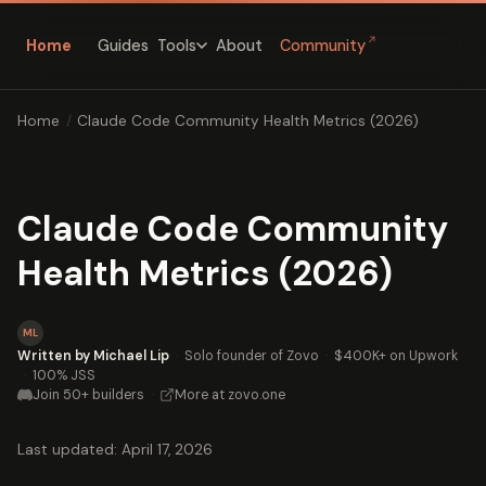
↗
Home
Guides
About
Community
Tools
Home
/
Claude Code Community Health Metrics (2026)
Claude Code Community
Health Metrics (2026)
ML
Written by Michael Lip
·
Solo founder of Zovo
·
$400K+ on Upwork
·
100% JSS
Join 50+ builders
·
More at zovo.one
Last updated: April 17, 2026