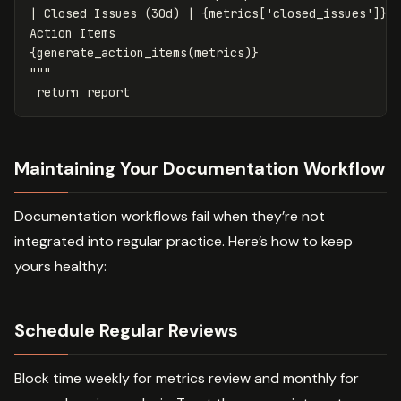
| Closed Issues (30d) | 
{
metrics
[
'closed_issues'
]
}
 |
{
generate_action_items
(
metrics
)
}
"""
return
report
Maintaining Your Documentation Workflow
Documentation workflows fail when they’re not
integrated into regular practice. Here’s how to keep
yours healthy:
Schedule Regular Reviews
Block time weekly for metrics review and monthly for