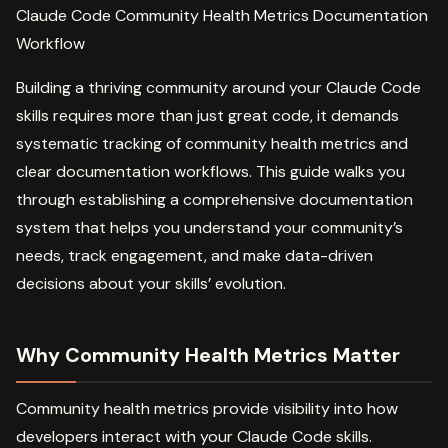
Claude Code Community Health Metrics Documentation
Workflow
Building a thriving community around your Claude Code
skills requires more than just great code, it demands
systematic tracking of community health metrics and
clear documentation workflows. This guide walks you
through establishing a comprehensive documentation
system that helps you understand your community’s
needs, track engagement, and make data-driven
decisions about your skills’ evolution.
Why Community Health Metrics Matter
Community health metrics provide visibility into how
developers interact with your Claude Code skills.