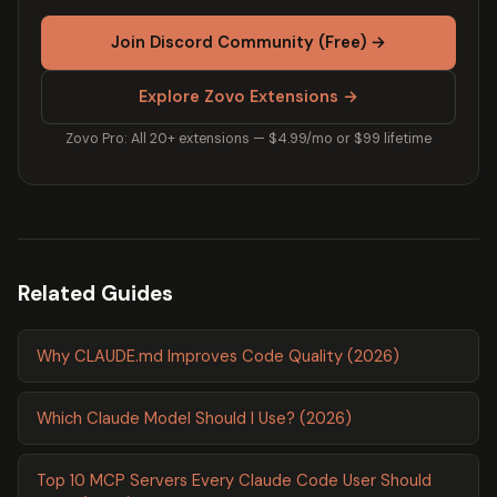
Join Discord Community (Free) →
Explore Zovo Extensions →
Zovo Pro: All 20+ extensions — $4.99/mo or $99 lifetime
Related Guides
Why CLAUDE.md Improves Code Quality (2026)
Which Claude Model Should I Use? (2026)
Top 10 MCP Servers Every Claude Code User Should