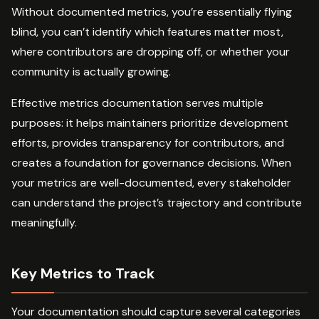
Without documented metrics, you’re essentially flying
blind, you can’t identify which features matter most,
where contributors are dropping off, or whether your
community is actually growing.
Effective metrics documentation serves multiple
purposes: it helps maintainers prioritize development
efforts, provides transparency for contributors, and
creates a foundation for governance decisions. When
your metrics are well-documented, every stakeholder
can understand the project’s trajectory and contribute
meaningfully.
Key Metrics to Track
Your documentation should capture several categories