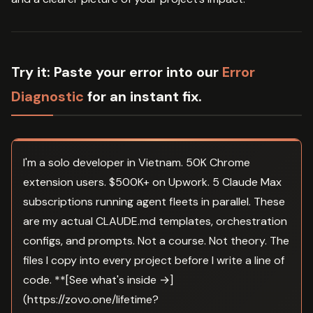
Try it:
Paste your error into our
Error
Diagnostic
for an instant fix.
I'm a solo developer in Vietnam. 50K Chrome
extension users. $500K+ on Upwork. 5 Claude Max
subscriptions running agent fleets in parallel. These
are my actual CLAUDE.md templates, orchestration
configs, and prompts. Not a course. Not theory. The
files I copy into every project before I write a line of
code. **[See what's inside →]
(https://zovo.one/lifetime?