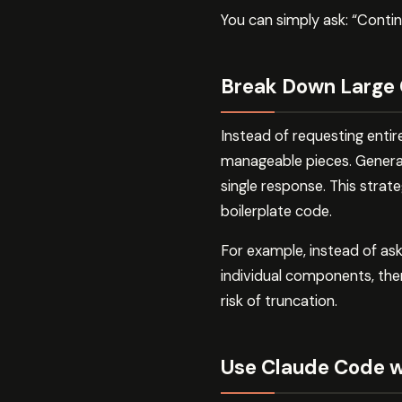
You can simply ask: “Contin
Break Down Large
Instead of requesting entir
manageable pieces. Gener
single response. This strat
boilerplate code.
For example, instead of as
individual components, then
risk of truncation.
Use Claude Code wi