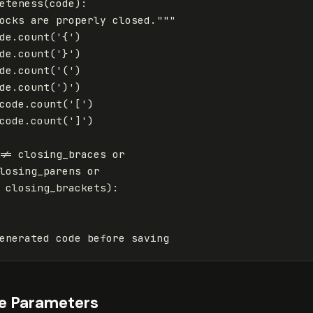
eteness
(
code
):
ocks are properly closed."""
de
.
count
(
'{'
)
de
.
count
(
'}'
)
de
.
count
(
'('
)
de
.
count
(
')'
)
code
.
count
(
'['
)
code
.
count
(
']'
)
!=
closing_braces
or
losing_parens
or
closing_brackets
):
enerated
code
before
saving
e Parameters