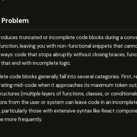
 Problem
duces truncated or incomplete code blocks during a conve
function, leaving you with non-functional snippets that cann
e ways: code that stops abruptly without closing braces, fun
 that end with incomplete logic.
te code blocks generally fall into several categories. First, 
rating mid-code when it approaches its maximum token outpu
ctures (multiple layers of functions, classes, or conditionals
ions from the user or system can leave code in an incomplete s
, particularly those with extensive syntax like React compon
ue more frequently.