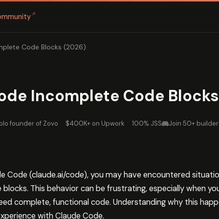
↗
ommunity
mplete Code Blocks (2026)
Code Incomplete Code Blocks
olo founder of Zovo
·
$400K+ on Upwork
·
100% JSS
Join 50+ builder
de Code (claude.ai/code), you may have encountered situat
locks. This behavior can be frustrating, especially when you’
ed complete, functional code. Understanding why this happen
 experience with Claude Code.