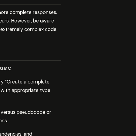
 more complete responses.
curs. However, be aware
or extremely complex code.
sues:
try “Create a complete
s with appropriate type
e versus pseudocode or
ons.
endencies, and