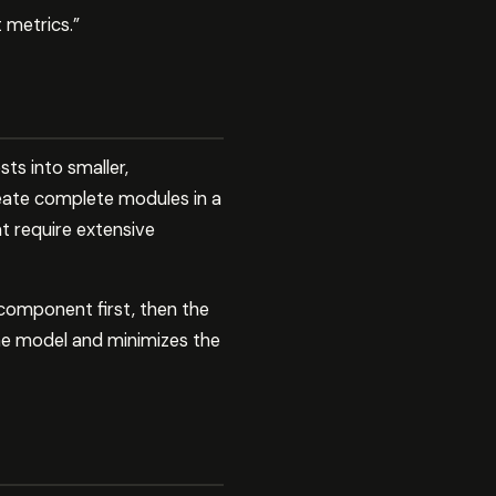
 metrics.”
ts into smaller,
ate complete modules in a
t require extensive
 component first, then the
the model and minimizes the