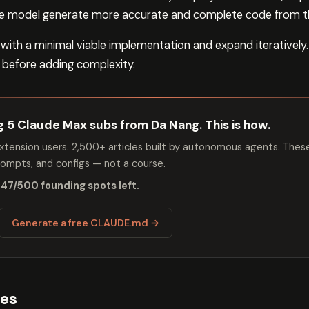
the model generate more accurate and complete code from th
 with a minimal viable implementation and expand iteratively
 before adding complexity.
ng 5 Claude Max subs from Da Nang. This is how.
tension users. 2,500+ articles built by autonomous agents. Thes
mpts, and configs — not a course.
 47/500 founding spots left.
Generate a free CLAUDE.md →
ses