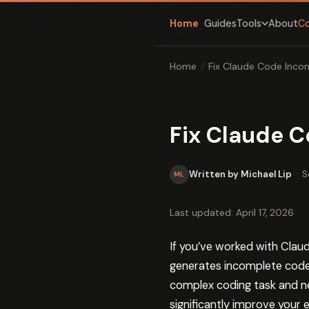
Home
Guides
About
C
Tools
Home
/
Fix Claude Code Inco
Fix Claude 
Written by Michael Lip
·
S
ML
Last updated: April 17, 2026
If you’ve worked with Clau
generates incomplete code b
complex coding task and ne
significantly improve your