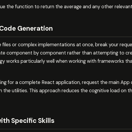
ue the function to return the average and any other relevant
 Code Generation
e files or complex implementations at once, break your reques
ate component by component rather than attempting to cre
egy works particularly well when working with frameworks tha
king for a complete React application, request the main App
 the utilities. This approach reduces the cognitive load on 
th Specific Skills