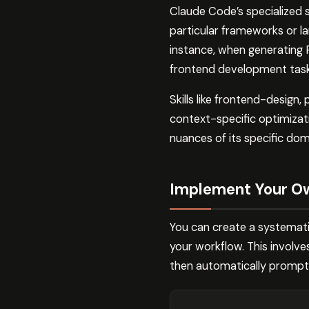
Claude Code’s specialized 
particular frameworks or l
instance, when generating 
frontend development tasks,
Skills like frontend-desig
context-specific optimizat
nuances of its specific dom
Implement Your O
You can create a systemati
your workflow. This involv
then automatically promptin