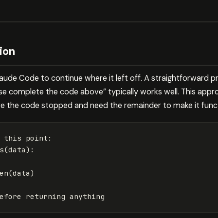
ion
Claude Code to continue where it left off. A straightforward 
ase complete the code above” typically works well. This appr
e the code stopped and need the remainder to make it funct
 this point:

s
(
data
)
:

en
(
data
)
efore returning anything