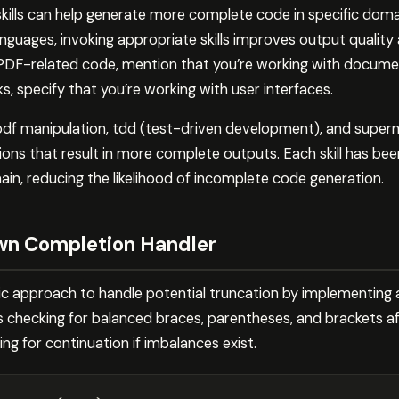
skills can help generate more complete code in specific dom
anguages, invoking appropriate skills improves output qualit
PDF-related code, mention that you’re working with document 
 specify that you’re working with user interfaces.
n, pdf manipulation, tdd (test-driven development), and sup
ions that result in more complete outputs. Each skill has be
ain, reducing the likelihood of incomplete code generation.
wn Completion Handler
c approach to handle potential truncation by implementing 
es checking for balanced braces, parentheses, and brackets a
g for continuation if imbalances exist.