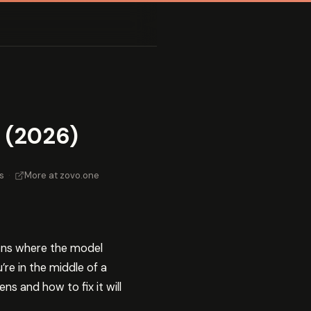
 (2026)
s
·
More at zovo.one
ions where the model
re in the middle of a
s and how to fix it will