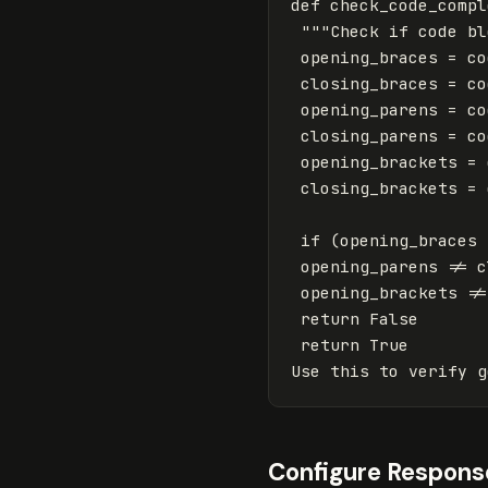
def
check_code_compl
"""Check if code bl
opening_braces
=
co
closing_braces
=
co
opening_parens
=
co
closing_parens
=
co
opening_brackets
=
closing_brackets
=
if
(
opening_braces
opening_parens
!=
c
opening_brackets
!=
return
False
return
True
Use
this
to
verify
g
Configure Respons