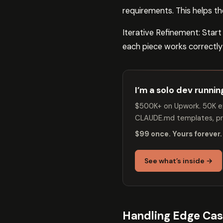
requirements. This helps 
Iterative Refinement: Start
each piece works correctly
I’m a solo dev runni
$500K+ on Upwork. 50K ex
CLAUDE.md templates, pro
$99 once. Yours forever.
See what’s inside →
Handling Edge Ca