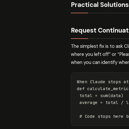
Practical Solutions
Request Continuat
The simplest fix is to ask 
where you left off” or “Ple
when you can identify wher
When Claude stops at
def calculate_metric
 total 
=
sum
(
data
)
 average 
=
 total / l
# Code stops here b