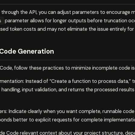
e through the API, you can adjust parameters to encourage
parameter allows for longer outputs before truncation oc
s
ased token costs and may not eliminate the issue entirely f
 Code Generation
ode, follow these practices to minimize incomplete code is
ementation: Instead of “Create a function to process data,” 
r handling, input validation, and returns the processed result
rs: Indicate clearly when you want complete, runnable cod
onds better to explicit requests for complete implementati
de Code relevant context about your project structure, dep