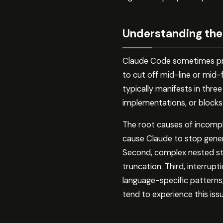
Understanding the
Claude Code sometimes pro
to cut off mid-line or mid-
typically manifests in thre
implementations, or blocks
The root causes of incomple
cause Claude to stop gene
Second, complex nested stru
truncation. Third, interrupt
language-specific patterns
tend to experience this iss