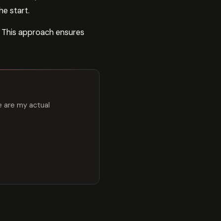
e start.
. This approach ensures
e are my actual