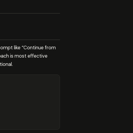
prompt like “Continue from
oach is most effective
ional.