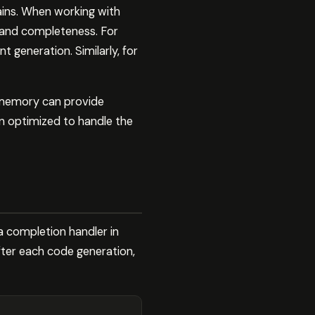
ains. When working with
y and completeness. For
generation. Similarly, for
ermemory can provide
en optimized to handle the
a completion handler in
fter each code generation,