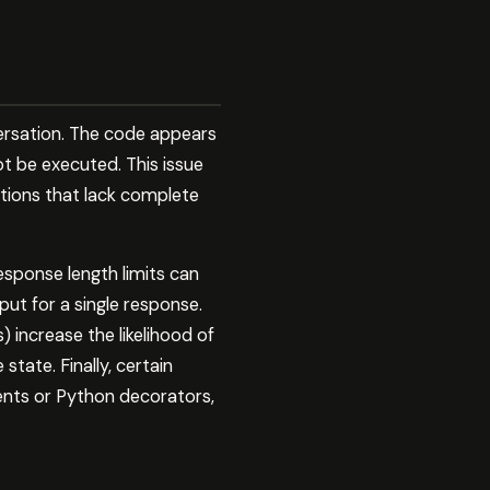
rsation. The code appears
ot be executed. This issue
ctions that lack complete
response length limits can
t for a single response.
) increase the likelihood of
tate. Finally, certain
ents or Python decorators,