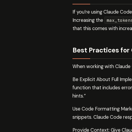
If you’re using Claude Cod
Increasing the
max_token
that this comes with incre
Best Practices for
When working with Claude C
Be Explicit About Full Impl
function that includes erro
hints.”
Use Code Formatting Marke
snippets. Claude Code resp
Provide Context: Give Clau