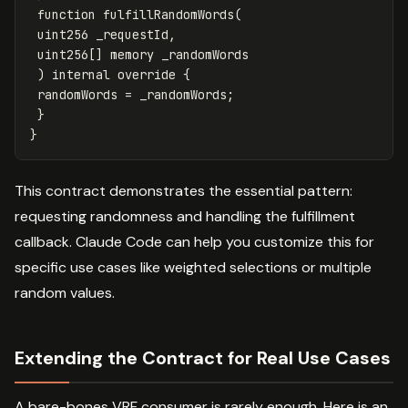
function
fulfillRandomWords
(
uint256
_requestId
,
uint256
[]
memory
_randomWords
)
internal
override
{
randomWords
=
_randomWords
;
}
}
This contract demonstrates the essential pattern:
requesting randomness and handling the fulfillment
callback. Claude Code can help you customize this for
specific use cases like weighted selections or multiple
random values.
Extending the Contract for Real Use Cases
A bare-bones VRF consumer is rarely enough. Here is an