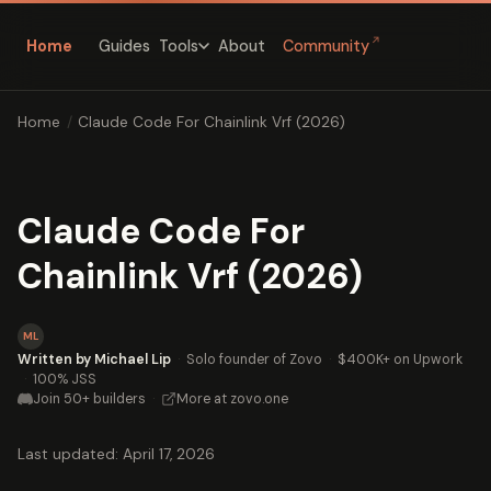
↗
Home
Guides
About
Community
Tools
Home
/
Claude Code For Chainlink Vrf (2026)
Claude Code For
Chainlink Vrf (2026)
ML
Written by Michael Lip
·
Solo founder of Zovo
·
$400K+ on Upwork
·
100% JSS
Join 50+ builders
·
More at zovo.one
Last updated: April 17, 2026