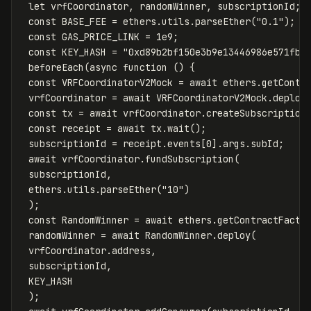
let
vrfCoordinator
,
randomWinner
,
subscriptionId
;
const
BASE_FEE
=
ethers
.
utils
.
parseEther
(
"
0.1
"
);
const
GAS_PRICE_LINK
=
1
e9
;
const
KEY_HASH
=
"
0xd89b2bf150e3b9e13446986e571fb9
beforeEach
(
async
function
()
{
const
VRFCoordinatorV2Mock
=
await
ethers
.
getContr
vrfCoordinator
=
await
VRFCoordinatorV2Mock
.
deploy
const
tx
=
await
vrfCoordinator
.
createSubscription
const
receipt
=
await
tx
.
wait
();
subscriptionId
=
receipt
.
events
[
0
].
args
.
subId
;
await
vrfCoordinator
.
fundSubscription
(
subscriptionId
,
ethers
.
utils
.
parseEther
(
"
10
"
)
);
const
RandomWinner
=
await
ethers
.
getContractFacto
randomWinner
=
await
RandomWinner
.
deploy
(
vrfCoordinator
.
address
,
subscriptionId
,
KEY_HASH
);