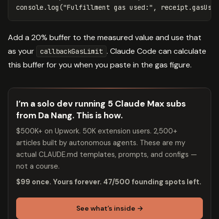
console
.
log
(
"
Fulfillment gas used:
"
,
receipt
.
gasUse
Add a 20% buffer to the measured value and use that
as your
. Claude Code can calculate
callbackGasLimit
this buffer for you when you paste in the gas figure.
I’m a solo dev running 5 Claude Max subs
from Da Nang. This is how.
$500K+ on Upwork. 50K extension users. 2,500+
articles built by autonomous agents. These are my
actual CLAUDE.md templates, prompts, and configs —
not a course.
$99 once. Yours forever. 47/500 founding spots left.
See what’s inside →