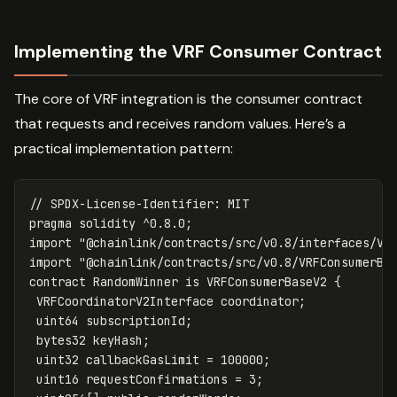
Implementing the VRF Consumer Contract
The core of VRF integration is the consumer contract
that requests and receives random values. Here’s a
practical implementation pattern:
pragma
solidity
^
0.8
.
0
;
import
"@chainlink/contracts/src/v0.8/interfaces/VR
import
"@chainlink/contracts/src/v0.8/VRFConsumerBa
contract
RandomWinner
is
VRFConsumerBaseV2
{
VRFCoordinatorV2Interface
coordinator
;
uint64
subscriptionId
;
bytes32
keyHash
;
uint32
callbackGasLimit
=
100000
;
uint16
requestConfirmations
=
3
;