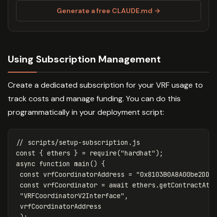
Generate a free CLAUDE.md →
Using Subscription Management
Create a dedicated subscription for your VRF usage to
track costs and manage funding. You can do this
programmatically in your deployment script:
// scripts/setup-subscription.js
const
{
ethers
}
=
require
(
"
hardhat
"
);
async
function
main
()
{
const
vrfCoordinatorAddress
=
"
0x8103B0A8A00be2DDC
const
vrfCoordinator
=
await
ethers
.
getContractAt
(
"
VRFCoordinatorV2Interface
"
,
vrfCoordinatorAddress