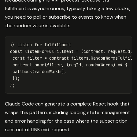
fulfillment is asynchronous, typically taking a few blocks,
you need to poll or subscribe to events to know when
the random value is available:
// Listen for fulfillment
const
listenForFulfillment
=
(
contract
,
requestId
,
const
filter
=
contract
.
filters
.
RandomWordsFulfill
contract
.
once
(
filter
,
(
reqId
,
randomWords
)
=>
{
callback
(
randomWords
);
});
};
Claude Code can generate a complete React hook that
wraps this pattern, including loading state management
and error handling for the case where the subscription
runs out of LINK mid-request.