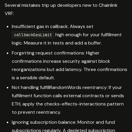
Several mistakes trip up developers new to Chainlink
VRF:
Insufficient gas in callback: Always set
high enough for your fulfillment
callbackGasLimit
logic. Measure it in tests and add a buffer.
Forgetting request confirmations: Higher
confirmations increase security against block
reorganizations but add latency. Three confirmations
is a sensible default.
Not handling fulfillRandomWords reentrancy: If your
fulfillment function calls external contracts or sends
ETH, apply the checks-effects-interactions pattern
to prevent reentrancy.
Ignoring subscription balance: Monitor and fund
subscriptions regularly. A depleted subscription