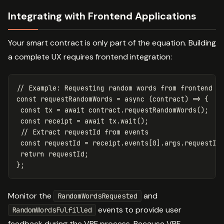
Integrating with Frontend Applications
Your smart contract is only part of the equation. Building
a complete UX requires frontend integration:
// Example: Requesting random words from frontend
const
requestRandomWords
=
async
(
contract
)
=>
{
const
tx
=
await
contract
.
requestRandomWords
();
const
receipt
=
await
tx
.
wait
();
// Extract requestId from events
const
requestId
=
receipt
.
events
[
0
].
args
.
requestId
return
requestId
;
};
Monitor the
and
RandomWordsRequested
events to provide user
RandomWordsFulfilled
feedback during the VRF process. Because VRF