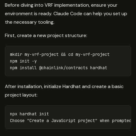
Before diving into VRF implementation, ensure your
environment is ready. Claude Code can help you set up
the necessary tooling.
First, create a new project structure:
mkdir 
my-vrf-project 
&&
cd 
my-vrf-project

npm init 
-y
npm 
install
After installation, initialize Hardhat and create a basic
project layout:
npx hardhat init

Choose 
"Create a JavaScript project"