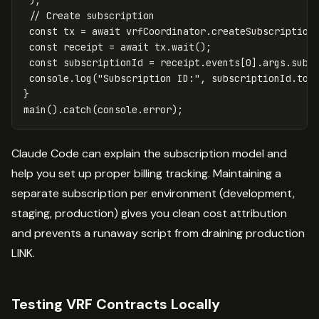
);
// Create subscription
const
tx
=
await
vrfCoordinator
.
createSubscription
const
receipt
=
await
tx
.
wait
();
const
subscriptionId
=
receipt
.
events
[
0
].
args
.
subI
console
.
log
(
"
Subscription ID:
"
,
subscriptionId
.
toS
}
main
().
catch
(
console
.
error
);
Claude Code can explain the subscription model and
help you set up proper billing tracking. Maintaining a
separate subscription per environment (development,
staging, production) gives you clean cost attribution
and prevents a runaway script from draining production
LINK.
Testing VRF Contracts Locally