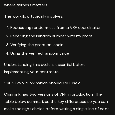
where fairness matters.
The workflow typically involves:
Requesting randomness from a VRF coordinator
Receiving the random number with its proof
Verifying the proof on-chain
Using the verified random value
Understanding this cycle is essential before
implementing your contracts.
VRF v1 vs VRF v2: Which Should You Use?
Chainlink has two versions of VRF in production. The
table below summarizes the key differences so you can
make the right choice before writing a single line of code: