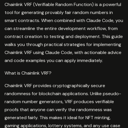
Chainlink VRF (Verifiable Random Function) is a powerful
tool for generating provably fair random numbers in
smart contracts. When combined with Claude Code, you
can streamline the entire development workflow, from
contract creation to testing and deployment. This guide
walks you through practical strategies for implementing
Chainlink VRF using Claude Code, with actionable advice
and code examples you can apply immediately.
What is Chainlink VRF?
Chainlink VRF provides cryptographically secure
randomness for blockchain applications. Unlike pseudo-
random number generators, VRF produces verifiable
proofs that anyone can verify the randomness was
generated fairly. This makes it ideal for NFT minting,
gaming applications, lottery systems, and any use case