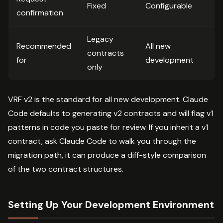
Fixed
Configurable
confirmation
Legacy
Recommended
All new
contracts
for
development
only
VRF v2 is the standard for all new development. Claude
Code defaults to generating v2 contracts and will flag v1
patterns in code you paste for review. If you inherit a v1
contract, ask Claude Code to walk you through the
migration path, it can produce a diff-style comparison
of the two contract structures.
Setting Up Your Development Environment