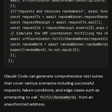
await
vrfCoordinator
.
addConsumer
(
subscriptionId
,
r
});
it
(
"
requests and receives randomness
"
,
async
funct
const
requestTx
=
await
randomWinner
.
requestRandom
const
requestReceipt
=
await
requestTx
.
wait
();
const
requestId
=
requestReceipt
.
events
[
0
].
args
.
re
// Simulate the VRF coordinator fulfilling the req
await
vrfCoordinator
.
fulfillRandomWords
(
requestId
,
const
randomWord
=
await
randomWinner
.
randomWords
(
expect
(
randomWord
).
to
.
not
.
equal
(
0
);
});
});
Claude Code can generate comprehensive test suites
that cover various scenarios including successful
requests, failure conditions, and edge cases such as
attempting to call
from an
fulfillRandomWords
unauthorized address.