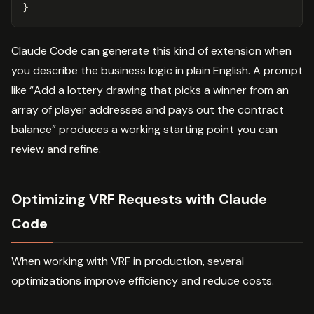
}
Claude Code can generate this kind of extension when
you describe the business logic in plain English. A prompt
like “Add a lottery drawing that picks a winner from an
array of player addresses and pays out the contract
balance” produces a working starting point you can
review and refine.
Optimizing VRF Requests with Claude
Code
When working with VRF in production, several
optimizations improve efficiency and reduce costs.