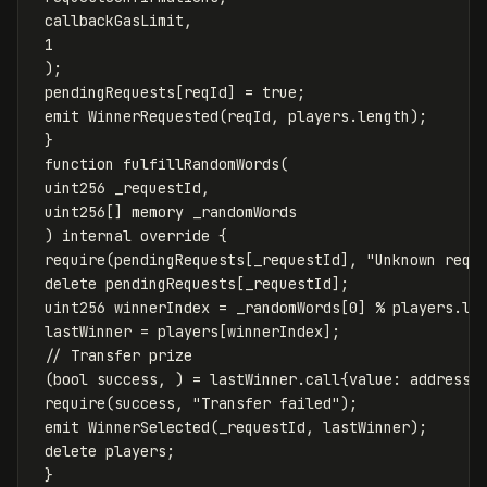
callbackGasLimit
,
1
);
pendingRequests
[
reqId
]
=
true
;
emit
WinnerRequested
(
reqId
,
players
.
length
);
}
function
fulfillRandomWords
(
uint256
_requestId
,
uint256
[]
memory
_randomWords
)
internal
override
{
require
(
pendingRequests
[
_requestId
],
"Unknown requ
delete
pendingRequests
[
_requestId
];
uint256
winnerIndex
=
_randomWords
[
0
]
%
players
.
le
lastWinner
=
players
[
winnerIndex
];
(
bool
success
,
)
=
lastWinner
.
call
{
value
:
address
(
require
(
success
,
"Transfer failed"
);
emit
WinnerSelected
(
_requestId
,
lastWinner
);
delete
players
;
}