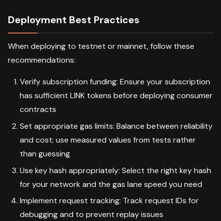
Deployment Best Practices
When deploying to testnet or mainnet, follow these
recommendations:
Verify subscription funding: Ensure your subscription
has sufficient LINK tokens before deploying consumer
contracts
Set appropriate gas limits: Balance between reliability
and cost; use measured values from tests rather
than guessing
Use key hash appropriately: Select the right key hash
for your network and the gas lane speed you need
Implement request tracking: Track request IDs for
debugging and to prevent replay issues