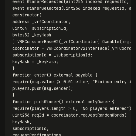
event
WinnerRequested
(
uint256
indexed
requestId
,
u
event
WinnerSelected
(
uint256
indexed
requestId
,
ad
constructor
(
address
_vrfCoordinator
,
uint64
_subscriptionId
,
bytes32
_keyHash
)
VRFConsumerBaseV2
(
_vrfCoordinator
)
Ownable
(
msg
.
s
coordinator
=
VRFCoordinatorV2Interface
(
_vrfCoordi
subscriptionId
=
_subscriptionId
;
keyHash
=
_keyHash
;
}
function
enter
()
external
payable
{
require
(
msg
.
value
>=
0.01
ether
,
"Minimum entry is
players
.
push
(
msg
.
sender
);
}
function
pickWinner
()
external
onlyOwner
{
require
(
players
.
length
>
0
,
"No players entered"
);
uint256
reqId
=
coordinator
.
requestRandomWords
(
keyHash
,
subscriptionId
,
requestConfirmations
,