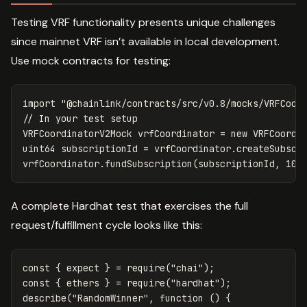
Testing VRF functionality presents unique challenges
since mainnet VRF isn’t available in local development.
Use mock contracts for testing:
import
"@chainlink/contracts/src/v0.8/mocks/VRFCoor
VRFCoordinatorV2Mock
vrfCoordinator
=
new
VRFCoordi
uint64
subscriptionId
=
vrfCoordinator
.
createSubscr
vrfCoordinator
.
fundSubscription
(
subscriptionId
,
100
A complete Hardhat test that exercises the full
request/fulfillment cycle looks like this:
const
{
expect
}
=
require
(
"
chai
"
);
const
{
ethers
}
=
require
(
"
hardhat
"
);
describe
(
"
RandomWinner
"
,
function
()
{