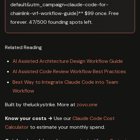
default&utm_campaign=claude-code-for-
chainlink-vrf-workflow-guide)** $99 once. Free
forever. 47/500 founding spots left.
Related Reading
AI Assisted Architecture Design Workflow Guide
AI Assisted Code Review Workflow Best Practices
Best Way to Integrate Claude Code into Team
Workflow
Built by theluckystrike. More at
zovo.one
Know your costs →
Use our
Claude Code Cost
Calculator
to estimate your monthly spend.