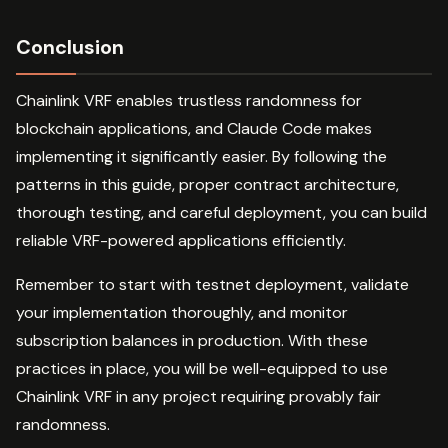
Conclusion
Chainlink VRF enables trustless randomness for
blockchain applications, and Claude Code makes
implementing it significantly easier. By following the
patterns in this guide, proper contract architecture,
thorough testing, and careful deployment, you can build
reliable VRF-powered applications efficiently.
Remember to start with testnet deployment, validate
your implementation thoroughly, and monitor
subscription balances in production. With these
practices in place, you will be well-equipped to use
Chainlink VRF in any project requiring provably fair
randomness.