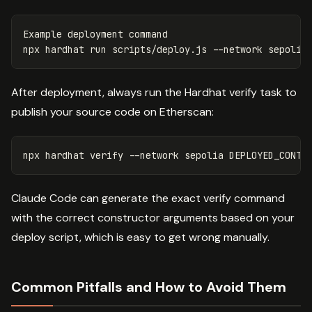
Example deployment 
npx hardhat run scripts/deploy.js 
--network
After deployment, always run the Hardhat verify task to
publish your source code on Etherscan:
npx hardhat verify 
--network
 sepolia DEPLOYED_CONTR
Claude Code can generate the exact verify command
with the correct constructor arguments based on your
deploy script, which is easy to get wrong manually.
Common Pitfalls and How to Avoid Them