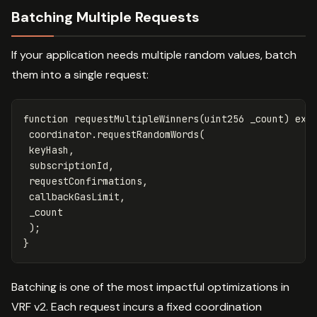
Batching Multiple Requests
If your application needs multiple random values, batch
them into a single request:
function
requestMultipleWinners
(
uint256
_count
)
ext
coordinator
.
requestRandomWords
(
keyHash
,
subscriptionId
,
requestConfirmations
,
callbackGasLimit
,
_count
);
}
Batching is one of the most impactful optimizations in
VRF v2. Each request incurs a fixed coordination