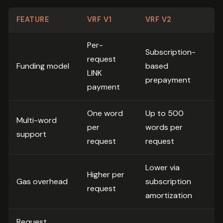
FEATURE
VRF V1
VRF V2
Per-
Subscription-
request
Funding model
based
LINK
prepayment
payment
One word
Up to 500
Multi-word
per
words per
support
request
request
Lower via
Higher per
Gas overhead
subscription
request
amortization
Request