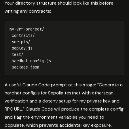
Your directory structure should look like this before
writing any contracts:
my-vrf-project/

 contracts/

 scripts/

 deploy.js

 test/

 hardhat.config.js

A useful Claude Code prompt at this stage: “Generate a
hardhat.config.js for Sepolia testnet with etherscan
verification and a dotenv setup for my private key and
RPC URL.” Claude Code will produce the complete config
and flag the environment variables you need to
populate, which prevents accidental key exposure.