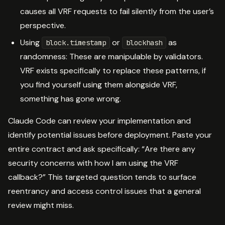
causes all VRF requests to fail silently from the user’s
perspective.
Using
or
as
block.timestamp
blockhash
randomness: These are manipulable by validators.
VRF exists specifically to replace these patterns, if
you find yourself using them alongside VRF,
something has gone wrong.
Claude Code can review your implementation and
identify potential issues before deployment. Paste your
entire contract and ask specifically: “Are there any
security concerns with how I am using the VRF
callback?” This targeted question tends to surface
reentrancy and access control issues that a general
review might miss.