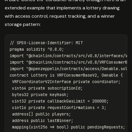
extended example that implements a lottery drawing
with access control, request tracking, and a winner
storage pattern:
pragma
solidity
^
0.8
.
0
;
import
"@chainlink/contracts/src/v0.8/interfaces/VR
import
"@chainlink/contracts/src/v0.8/VRFConsumerBa
import
"@openzeppelin/contracts/access/Ownable.sol"
contract
Lottery
is
VRFConsumerBaseV2
,
Ownable
{
VRFCoordinatorV2Interface
private
coordinator
;
uint64
private
subscriptionId
;
bytes32
private
keyHash
;
uint32
private
callbackGasLimit
=
200000
;
uint16
private
requestConfirmations
=
3
;
address
[]
public
players
;
address
public
lastWinner
;
mapping
(
uint256
=>
bool
)
public
pendingRequests
;