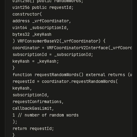
uint256
[]
public
randomWords
;
uint256
public
requestId
;
constructor
(
address
_vrfCoordinator
,
uint64
_subscriptionId
,
bytes32
_keyHash
)
VRFConsumerBaseV2
(
_vrfCoordinator
)
{
coordinator
=
VRFCoordinatorV2Interface
(
_vrfCoordi
subscriptionId
=
_subscriptionId
;
keyHash
=
_keyHash
;
}
function
requestRandomWords
()
external
returns
(
ui
requestId
=
coordinator
.
requestRandomWords
(
keyHash
,
subscriptionId
,
requestConfirmations
,
callbackGasLimit
,
1
);
return
requestId
;
}