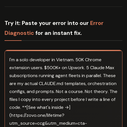
Try it:
Paste your error into our
Error
Diagnostic
for an instant fix.
I'm a solo developer in Vietnam. 50K Chrome
extension users. $500K+ on Upwork. 5 Claude Max
subscriptions running agent fleets in parallel. These
are my actual CLAUDE.md templates, orchestration
configs, and prompts. Not a course. Not theory. The
files I copy into every project before I write a line of
code. **[See what's inside →]
(https://zovo.one/lifetime?
utm_source=ccg&utm_medium=cta-