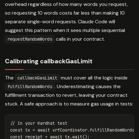
overhead regardless of how many words you request,
so requesting 10 words costs far less than making 10
separate single-word requests. Claude Code will
suggest this pattern when it sees multiple sequential
calls in your contract.
requestRandomWords
Calibrating callbackGasLimit
The
must cover all the logic inside
callbackGasLimit
. Underestimating causes the
fulfillRandomWords
fulfillment transaction to revert, leaving your contract
stuck. A safe approach is to measure gas usage in tests:
// In your Hardhat test
const
tx
=
await
vrfCoordinator
.
fulfillRandomWords
(
const
receipt
=
await
tx
.
wait
();