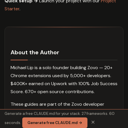
Quick setup →
Launch your project with our
Project
Starter
.
About the Author
Michael Lip is a solo founder building Zovo — 20+
Chrome extensions used by 5,000+ developers.
$400K+ earned on Upwork with 100% Job Success
Score. 670+ open source contributions.
These guides are part of the Zovo developer
ecosystem. New guides ship daily. Extensions ship
Generate a free CLAUDE.md for your stack. 27 frameworks. 60
weekly.
✕
seconds.
Generate free CLAUDE.md →