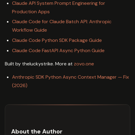
Claude API System Prompt Engineering for
Production Apps
Claude Code for Claude Batch API: Anthropic
Workflow Guide
Claude Code Python SDK Package Guide
Claude Code FastAPI Async Python Guide
Built by theluckystrike. More at
zovo.one
Anthropic SDK Python Async Context Manager — Fix
(2026)
About the Author