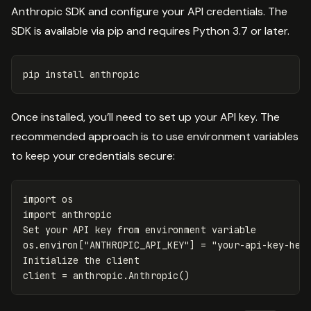
Anthropic SDK and configure your API credentials. The
SDK is available via pip and requires Python 3.7 or later.
pip 
install 
Once installed, you’ll need to set up your API key. The
recommended approach is to use environment variables
to keep your credentials secure:
import
os
import
anthropic
Set
your
API
key
from
environment
variable
os
.
environ
[
"ANTHROPIC_API_KEY"
]
=
"your-api-key-her
Initialize
the
client
client
=
anthropic
.
Anthropic
()