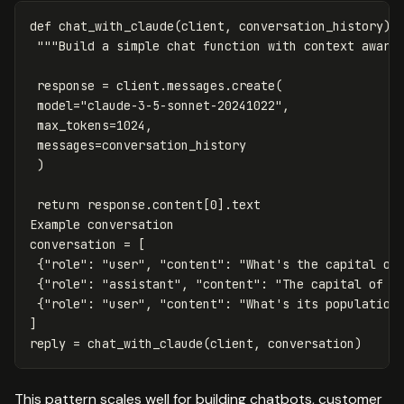
def
chat_with_claude
(
client
,
conversation_history
):
"""Build a simple chat function with context aware
response
=
client
.
messages
.
create
(
model
=
"claude-3-5-sonnet-20241022"
,
max_tokens
=
1024
,
messages
=
conversation_history
)
return
response
.
content
[
0
].
text
Example
conversation
conversation
=
[
{
"role"
:
"user"
,
"content"
:
"What's the capital of
{
"role"
:
"assistant"
,
"content"
:
"The capital of F
{
"role"
:
"user"
,
"content"
:
"What's its population
]
reply
=
chat_with_claude
(
client
,
conversation
)
This pattern scales well for building chatbots, customer