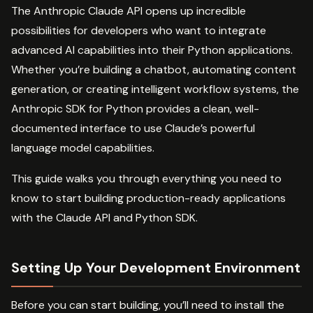
The Anthropic Claude API opens up incredible
possibilities for developers who want to integrate
advanced AI capabilities into their Python applications.
Whether you’re building a chatbot, automating content
generation, or creating intelligent workflow systems, the
Anthropic SDK for Python provides a clean, well-
documented interface to use Claude’s powerful
language model capabilities.
This guide walks you through everything you need to
know to start building production-ready applications
with the Claude API and Python SDK.
Setting Up Your Development Environment
Before you can start building, you’ll need to install the