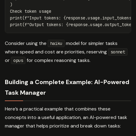
)
Check
token
usage
print
(
f
"Input tokens: 
{
response
.
usage
.
input_tokens
}
print
(
f
"Output tokens: 
{
response
.
usage
.
output_token
Consider using the
model for simpler tasks
haiku
where speed and cost are priorities, reserving
sonnet
or
for complex reasoning tasks.
opus
Building a Complete Example: AI-Powered
Task Manager
Here’s a practical example that combines these
concepts into a useful application, an AI-powered task
manager that helps prioritize and break down tasks: