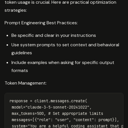
token usage is crucial. Here are practical optimization
strategies:
Prompt Engineering Best Practices:
Be specific and clear in your instructions
Use system prompts to set context and behavioral
guidelines
Include examples when asking for specific output
formats
Token Management:
response
=
client
.
messages
.
create
(
model
=
"claude-3-5-sonnet-20241022"
,
max_tokens
=
500
,
messages
=
[{
"role"
:
"user"
,
"content"
:
prompt
}],
system
=
"You are a helpful coding assistant that pr