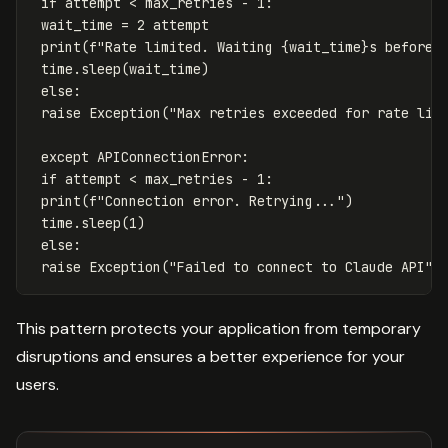
if
attempt
<
max_retries
-
1
:
wait_time
=
2
attempt
print
(
f
"Rate limited. Waiting 
{
wait_time
}
s before 
time
.
sleep
(
wait_time
)
else
:
raise
Exception
(
"Max retries exceeded for rate lim
except
APIConnectionError
:
if
attempt
<
max_retries
-
1
:
print
(
f
"Connection error. Retrying..."
)
time
.
sleep
(
1
)
else
:
raise
Exception
(
"Failed to connect to Claude API"
)
This pattern protects your application from temporary
disruptions and ensures a better experience for your
users.