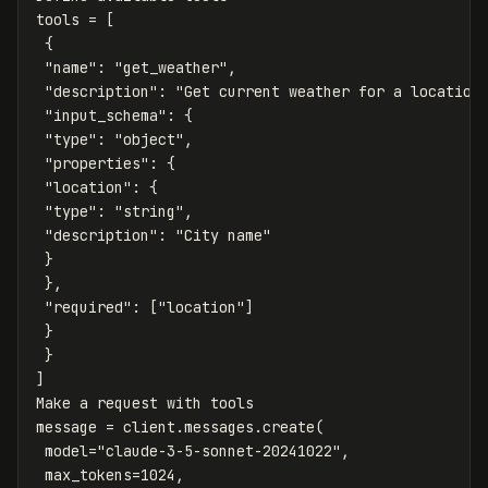
tools
=
[
{
"name"
:
"get_weather"
,
"description"
:
"Get current weather for a location
"input_schema"
:
{
"type"
:
"object"
,
"properties"
:
{
"location"
:
{
"type"
:
"string"
,
"description"
:
"City name"
}
},
"required"
:
[
"location"
]
}
}
]
Make
a
request
with
tools
message
=
client
.
messages
.
create
(
model
=
"claude-3-5-sonnet-20241022"
,
max_tokens
=
1024
,