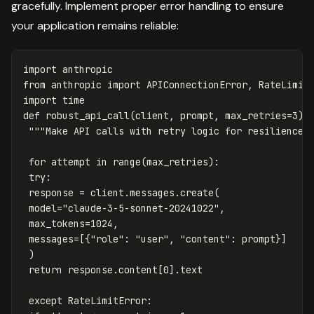
gracefully. Implement proper error handling to ensure
your application remains reliable:
import
anthropic
from
anthropic
import
APIConnectionError
,
RateLimit
import
time
def
robust_api_call
(
client
,
prompt
,
max_retries
=
3
):
"""Make API calls with retry logic for resilience.
for
attempt
in
range
(
max_retries
):
try
:
response
=
client
.
messages
.
create
(
model
=
"claude-3-5-sonnet-20241022"
,
max_tokens
=
1024
,
messages
=
[{
"role"
:
"user"
,
"content"
:
prompt
}]
)
return
response
.
content
[
0
].
text
except
RateLimitError
: