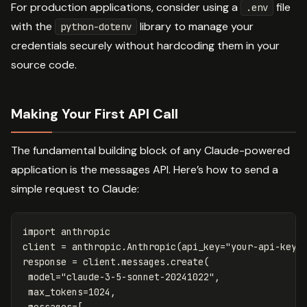
For production applications, consider using a
file
.env
with the
library to manage your
python-dotenv
credentials securely without hardcoding them in your
source code.
Making Your First API Call
The fundamental building block of any Claude-powered
application is the messages API. Here’s how to send a
simple request to Claude:
import
anthropic
client
=
anthropic
.
Anthropic
(
api_key
=
"your-api-key"
response
=
client
.
messages
.
create
(
model
=
"claude-3-5-sonnet-20241022"
,
max_tokens
=
1024
,
messages
=
[