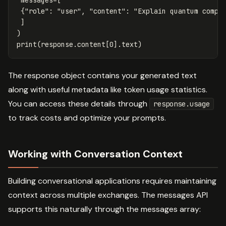
{
"role"
:
"user"
,
"content"
:
"Explain quantum compu
]
)
print
(
response
.
content
[
0
].
text
)
The response object contains your generated text
along with useful metadata like token usage statistics.
You can access these details through
response.usage
to track costs and optimize your prompts.
Working with Conversation Context
Building conversational applications requires maintaining
context across multiple exchanges. The messages API
supports this naturally through the messages array: