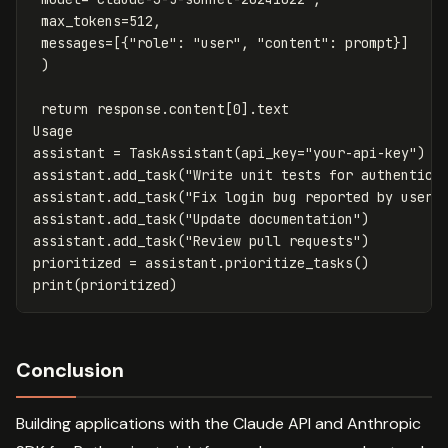
max_tokens
=
512
,
messages
=
[{
"role"
:
"user"
,
"content"
:
prompt
}]
)
return
response
.
content
[
0
].
text
Usage
assistant
=
TaskAssistant
(
api_key
=
"your-api-key"
)
assistant
.
add_task
(
"Write unit tests for authentica
assistant
.
add_task
(
"Fix login bug reported by user"
assistant
.
add_task
(
"Update documentation"
)
assistant
.
add_task
(
"Review pull requests"
)
prioritized
=
assistant
.
prioritize_tasks
()
print
(
prioritized
)
Conclusion
Building applications with the Claude API and Anthropic