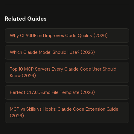
Related Guides
Why CLAUDE.md Improves Code Quality (2026)
Which Claude Model Should I Use? (2026)
Top 10 MCP Servers Every Claude Code User Should
Know (2026)
Perfect CLAUDE.md File Template (2026)
MCP vs Skills vs Hooks: Claude Code Extension Guide
(2026)