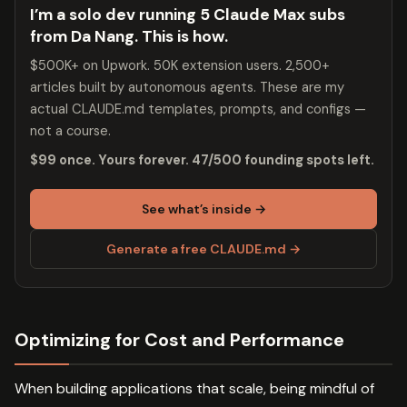
I’m a solo dev running 5 Claude Max subs
from Da Nang. This is how.
$500K+ on Upwork. 50K extension users. 2,500+
articles built by autonomous agents. These are my
actual CLAUDE.md templates, prompts, and configs —
not a course.
$99 once. Yours forever. 47/500 founding spots left.
See what’s inside →
Generate a free CLAUDE.md →
Optimizing for Cost and Performance
When building applications that scale, being mindful of