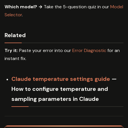
Which model? →
Take the 5-question quiz in our
Model
Selector
.
Related
Try it:
Paste your error into our
Error Diagnostic
for an
instant fix.
Claude temperature settings guide
—
How to configure temperature and
sampling parameters in Claude