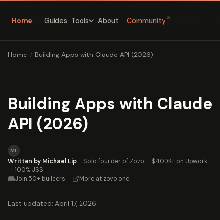
↗
Home
Guides
About
Community
Tools
Home
/
Building Apps with Claude API (2026)
Building Apps with Claude
API (2026)
ML
Written by Michael Lip
·
Solo founder of Zovo
·
$400K+ on Upwork
·
100% JSS
Join 50+ builders
·
More at zovo.one
Last updated: April 17, 2026