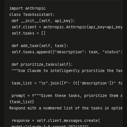
import
anthropic
class
TaskAssistant
:
def
__init__
(
self
,
api_key
):
self
.
client
=
anthropic
.
Anthropic
(
api_key
=
api_key
)
self
.
tasks
=
[]
def
add_task
(
self
,
task
):
self
.
tasks
.
append
({
"description"
:
task
,
"status"
:
def
prioritize_tasks
(
self
):
"""Use Claude to intelligently prioritize the task
task_list
=
"
\n
"
.
join
([
f
"- 
{
t
[
'description'
]
}
"
for
prompt
=
f
{
task_list
}
Respond with a numbered list of the tasks in optima
response
=
self
.
client
.
messages
.
create
(
model
=
"claude-3-5-sonnet-20241022"
,