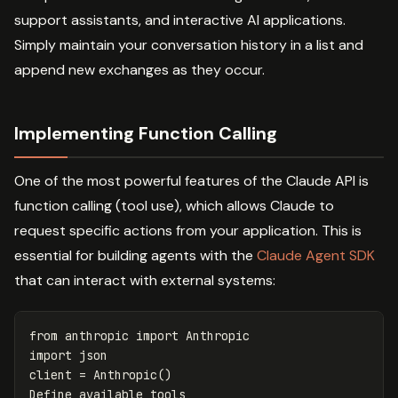
support assistants, and interactive AI applications.
Simply maintain your conversation history in a list and
append new exchanges as they occur.
Implementing Function Calling
One of the most powerful features of the Claude API is
function calling (tool use), which allows Claude to
request specific actions from your application. This is
essential for building agents with the
Claude Agent SDK
that can interact with external systems:
from
anthropic
import
Anthropic
import
json
client
=
Anthropic
()
Define
available
tools