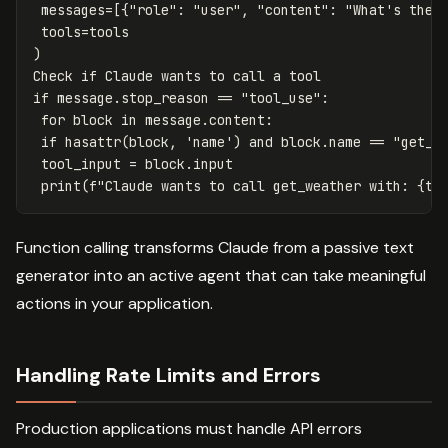
messages
=
[{
"role"
:
"user"
,
"content"
:
"What's the 
tools
=
tools
)
Check
if
Claude
wants
to
call
a
tool
if
message
.
stop_reason
==
"tool_use"
:
for
block
in
message
.
content
:
if
hasattr
(
block
,
'name'
)
and
block
.
name
==
"get_w
tool_input
=
block
.
input
print
(
f
"Claude wants to call get_weather with: 
{
to
Function calling transforms Claude from a passive text
generator into an active agent that can take meaningful
actions in your application.
Handling Rate Limits and Errors
Production applications must handle API errors