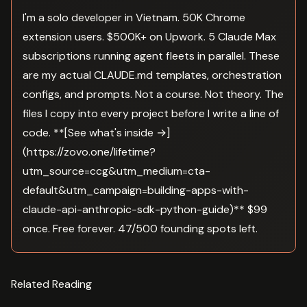
I'm a solo developer in Vietnam. 50K Chrome
extension users. $500K+ on Upwork. 5 Claude Max
subscriptions running agent fleets in parallel. These
are my actual CLAUDE.md templates, orchestration
configs, and prompts. Not a course. Not theory. The
files I copy into every project before I write a line of
code. **[See what's inside →]
(https://zovo.one/lifetime?
utm_source=ccg&utm_medium=cta-
default&utm_campaign=building-apps-with-
claude-api-anthropic-sdk-python-guide)** $99
once. Free forever. 47/500 founding spots left.
Related Reading