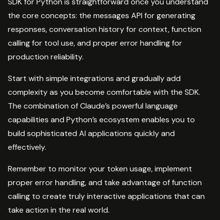
SDK for Python is straightforward once you understand
the core concepts: the messages API for generating
responses, conversation history for context, function
calling for tool use, and proper error handling for
production reliability.
Start with simple integrations and gradually add
complexity as you become comfortable with the SDK.
The combination of Claude’s powerful language
capabilities and Python’s ecosystem enables you to
build sophisticated AI applications quickly and
effectively.
Remember to monitor your token usage, implement
proper error handling, and take advantage of function
calling to create truly interactive applications that can
take action in the real world.