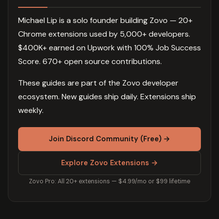
Michael Lip is a solo founder building Zovo — 20+
Chrome extensions used by 5,000+ developers.
$400K+ earned on Upwork with 100% Job Success
Score. 670+ open source contributions.
These guides are part of the Zovo developer
ecosystem. New guides ship daily. Extensions ship
weekly.
Join Discord Community (Free) →
Explore Zovo Extensions →
Zovo Pro: All 20+ extensions — $4.99/mo or $99 lifetime