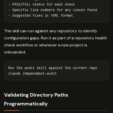
-
-
-
This skill can run against any repository to identify
configuration gaps. Run it as part of a repository health
check workflow or whenever a new project is
onboarded:
Run the audit skill against the current repo

Validating Directory Paths
Programmatically