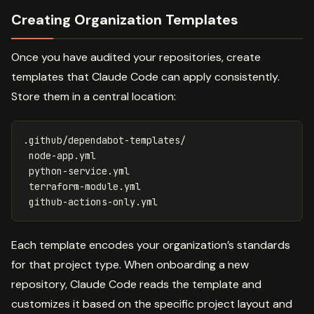
Creating Organization Templates
Once you have audited your repositories, create
templates that Claude Code can apply consistently.
Store them in a central location:
.github/dependabot-templates/

 node-app.yml

 python-service.yml

 terraform-module.yml

Each template encodes your organization’s standards
for that project type. When onboarding a new
repository, Claude Code reads the template and
customizes it based on the specific project layout and