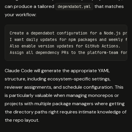
can produce a tailored
that matches
dependabot.yml
your workflow:
Create a dependabot configuration for a Node.js proj
I want daily updates for npm packages and weekly for
Also enable version updates for GitHub Actions.

Claude Code will generate the appropriate YAML
structure, including ecosystem-specific settings,
reviewer assignments, and schedule configuration. This
is particularly valuable when managing monorepos or
projects with multiple package managers where getting
the directory paths right requires intimate knowledge of
the repo layout.