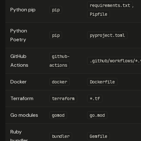
,
requirements.txt
Python pip
pip
Pipfile
Python
pip
pyproject.toml
Poetry
GitHub
github-
.github/workflows/*.
Actions
actions
Docker
docker
Dockerfile
Terraform
terraform
*.tf
Go modules
gomod
go.mod
Ruby
bundler
Gemfile
bundler