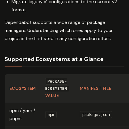
Migrate legacy v1 configurations to the current v2
format
Dependabot supports a wide range of package
managers. Understanding which ones apply to your
project is the first step in any configuration effort.
Supported Ecosystems at a Glance
PACKAGE-
ECOSYSTEM
MANIFEST FILE
ECOSYSTEM
VALUE
npm / yarn /
npm
package.json
pnpm