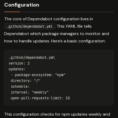
Configuration
The core of Dependabot configuration lives in
. This YAML file tells
.github/dependabot.yml
Dependabot which package managers to monitor and
how to handle updates. Here’s a basic configuration:
.github/dependabot.yml
version
:
2
updates
:
-
package-ecosystem
:
"
npm"
directory
:
"
/"
schedule
:
interval
:
"
weekly"
open-pull-requests-limit
:
10
This configuration checks for npm updates weekly and