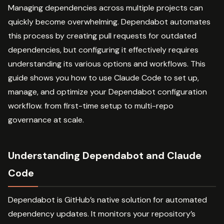
Managing dependencies across multiple projects can
quickly become overwhelming. Dependabot automates
this process by creating pull requests for outdated
dependencies, but configuring it effectively requires
understanding its various options and workflows. This
guide shows you how to use Claude Code to set up,
manage, and optimize your Dependabot configuration
workflow. from first-time setup to multi-repo
governance at scale.
Understanding Dependabot and Claude
Code
Dependabot is GitHub’s native solution for automated
dependency updates. It monitors your repository’s