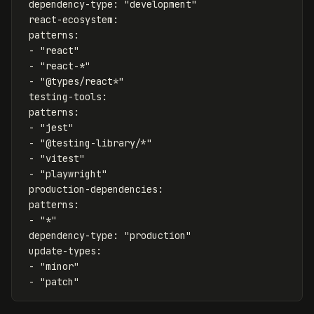
dependency-type
:
"
development"
react-ecosystem
:
patterns
:
-
"
react"
-
"
react-*"
-
"
@types/react*"
testing-tools
:
patterns
:
-
"
jest"
-
"
@testing-library/*"
-
"
vitest"
-
"
playwright"
production-dependencies
:
patterns
:
-
"
*"
dependency-type
:
"
production"
update-types
:
-
"
minor"
-
"
patch"