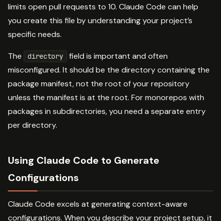
limits open pull requests to 10. Claude Code can help
you create this file by understanding your project’s
specific needs.
The
field is important and often
directory
misconfigured. It should be the directory containing the
package manifest, not the root of your repository
unless the manifest is at the root. For monorepos with
packages in subdirectories, you need a separate entry
per directory.
Using Claude Code to Generate
Configurations
Claude Code excels at generating context-aware
configurations. When you describe your project setup, it