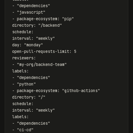
-
"
dependencies"
-
"
javascript"
-
package-ecosystem
:
"
pip"
directory
:
"
/backend"
schedule
:
interval
:
"
weekly"
day
:
"
monday"
open-pull-requests-limit
:
5
reviewers
:
-
"
my-org/backend-team"
labels
:
-
"
dependencies"
-
"
python"
-
package-ecosystem
:
"
github-actions"
directory
:
"
/"
schedule
:
interval
:
"
weekly"
labels
:
-
"
dependencies"
-
"
ci-cd"