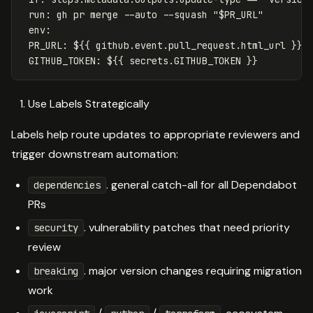
run
:
gh pr merge --auto --squash "$PR_URL"
env
:
PR_URL
:
${{ github.event.pull_request.html_url }}
GITHUB_TOKEN
:
${{ secrets.GITHUB_TOKEN }}
Use Labels Strategically
Labels help route updates to appropriate reviewers and
trigger downstream automation:
. general catch-all for all Dependabot
dependencies
PRs
. vulnerability patches that need priority
security
review
. major version changes requiring migration
breaking
work