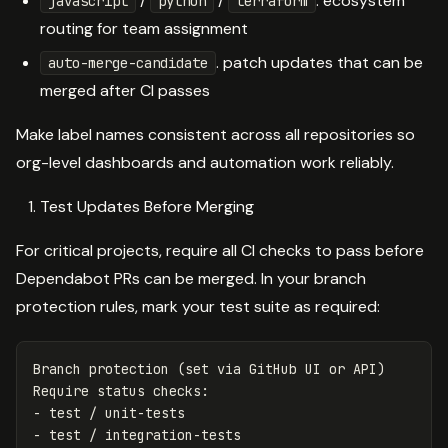
/
/
. ecosystem
javascript
python
terraform
routing for team assignment
. patch updates that can be
auto-merge-candidate
merged after CI passes
Make label names consistent across all repositories so
org-level dashboards and automation work reliably.
Test Updates Before Merging
For critical projects, require all CI checks to pass before
Dependabot PRs can be merged. In your branch
protection rules, mark your test suite as required:
Branch protection (set via GitHub UI or API)
Require status checks
:
-
test / unit-tests
-
test / integration-tests