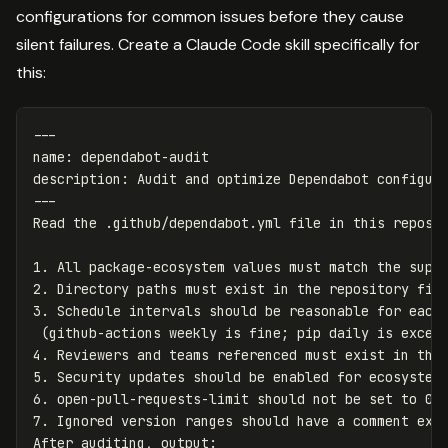
configurations for common issues before they cause
silent failures. Create a Claude Code skill specifically for
this:
---
name
:
dependabot-audit
description
:
Audit and optimize Dependabot configur
---
1.
2.
3.
 Schedule intervals should be reasonable for each 
4.
5.
6.
7.
 Ignored version ranges should have a comment expl