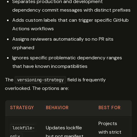
Separates production and development
dependency commit messages with distinct prefixes
Adds custom labels that can trigger specific GitHub
Actions workflows
Assigns reviewers automatically so no PR sits
orphaned
Ignores specific problematic dependency ranges
that have known incompatibilities
The
field is frequently
versioning-strategy
overlooked. The options are:
STRATEGY
BEHAVIOR
BEST FOR
Projects
Updates lockfile
lockfile-
with strict
but not manifest
only