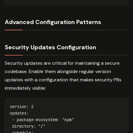
Advanced Configuration Patterns
Security Updates Configuration
Security updates are critical for maintaining a secure
codebase. Enable them alongside regular version
updates with a configuration that makes security PRs
immediately visible:
version
:
2
updates
:
-
package-ecosystem
:
"
npm"
directory
:
"
/"
schedule
: