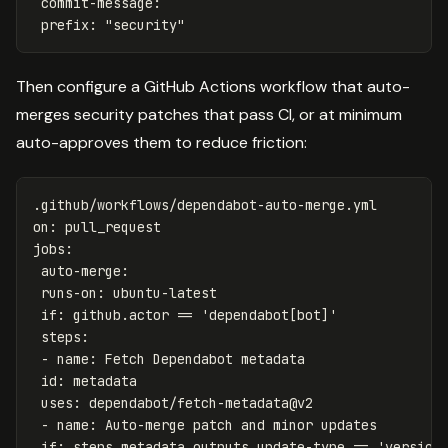
commit-message
:
prefix
:
"
security"
Then configure a GitHub Actions workflow that auto-
merges security patches that pass CI, or at minimum
auto-approves them to reduce friction:
.github/workflows/dependabot-auto-merge.yml
on
:
pull_request
jobs
:
auto-merge
:
runs-on
:
ubuntu-latest
if
:
github.actor == 'dependabot[bot]'
steps
:
-
name
:
Fetch Dependabot metadata
id
:
metadata
uses
:
dependabot/fetch-metadata@v2
-
name
:
Auto-merge patch and minor updates
if
:
steps.metadata.outputs.update-type == 'version