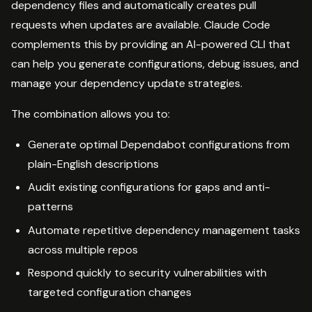
dependency files and automatically creates pull
requests when updates are available. Claude Code
complements this by providing an AI-powered CLI that
can help you generate configurations, debug issues, and
manage your dependency update strategies.
The combination allows you to:
Generate optimal Dependabot configurations from
plain-English descriptions
Audit existing configurations for gaps and anti-
patterns
Automate repetitive dependency management tasks
across multiple repos
Respond quickly to security vulnerabilities with
targeted configuration changes