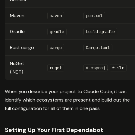
Maven
maven
pom.xml
Gradle
gradle
build.gradle
Rust cargo
cargo
Cargo.toml
NuGet
,
nuget
*.csproj
*.sln
(.NET)
When you describe your project to Claude Code, it can
identify which ecosystems are present and build out the
full configuration for all of them in one pass.
Setting Up Your First Dependabot