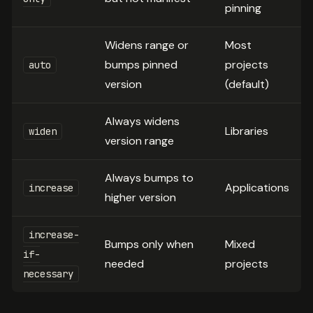
pinning
Widens range or
Most
bumps pinned
projects
auto
version
(default)
Always widens
Libraries
widen
version range
Always bumps to
Applications
increase
higher version
increase-
Bumps only when
Mixed
if-
needed
projects
necessary