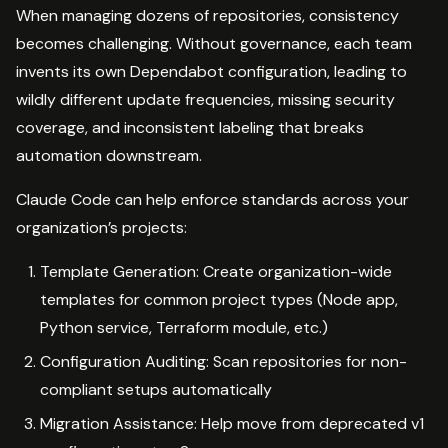
When managing dozens of repositories, consistency
becomes challenging. Without governance, each team
invents its own Dependabot configuration, leading to
wildly different update frequencies, missing security
coverage, and inconsistent labeling that breaks
automation downstream.
Claude Code can help enforce standards across your
organization’s projects:
Template Generation: Create organization-wide
templates for common project types (Node app,
Python service, Terraform module, etc.)
Configuration Auditing: Scan repositories for non-
compliant setups automatically
Migration Assistance: Help move from deprecated v1