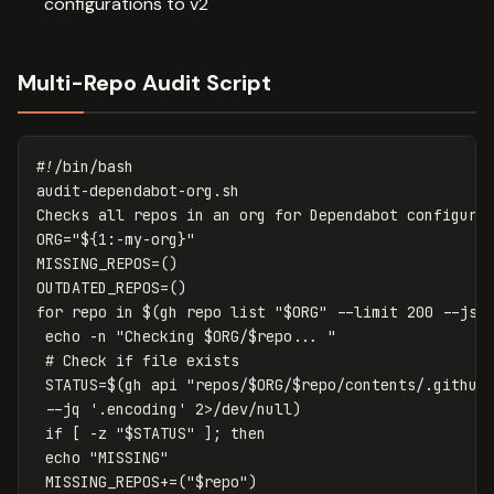
configurations to v2
Multi-Repo Audit Script
#!/bin/bash
audit-dependabot-org.sh

Checks all repos 
in 
an org 
for 
ORG
=
"
${
1
:-
my
-org
}
"
MISSING_REPOS
=()
OUTDATED_REPOS
=()
for 
repo 
in
$(
gh repo list 
"
$ORG
"
--limit
 200 
--jso
echo
-n
"Checking 
$ORG
/
$repo
... "
# Check if file exists
STATUS
=
$(
gh api 
"repos/
$ORG
/
$repo
/contents/.github
--jq
'.encoding'
 2>/dev/null
)
if
[
-z
"
$STATUS
"
]
;
then

echo
"MISSING"
 MISSING_REPOS+
=(
"
$repo
"
)