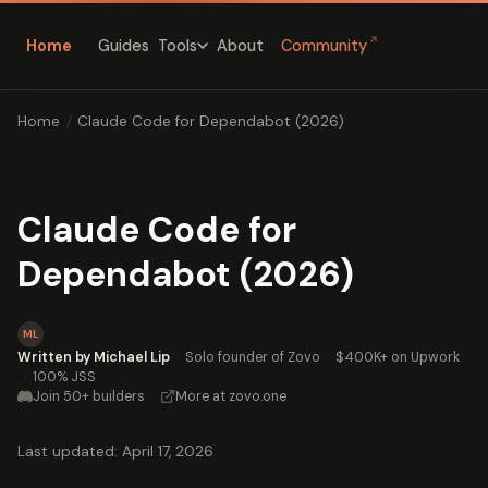
↗
Home
Guides
About
Community
Tools
Home
/
Claude Code for Dependabot (2026)
Claude Code for
Dependabot (2026)
ML
Written by Michael Lip
·
Solo founder of Zovo
·
$400K+ on Upwork
·
100% JSS
Join 50+ builders
·
More at zovo.one
Last updated: April 17, 2026