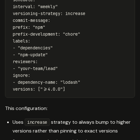
interval
:
"
weekly"
versioning-strategy
:
increase
commit-message
:
prefix
:
"
npm"
prefix-development
:
"
chore"
labels
:
-
"
dependencies"
-
"
npm-update"
reviewers
:
-
"
your-team/lead"
ignore
:
-
dependency-name
:
"
lodash"
versions
:
[
"
>=4.0.0"
]
This configuration:
Uses
strategy to always bump to higher
increase
versions rather than pinning to exact versions