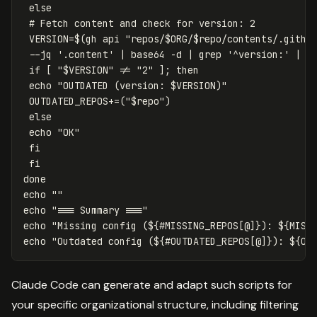
else
# Fetch content and check for version: 2
VERSION
=
$(
gh api 
"repos/
$ORG
/
$repo
/contents/.githu
--jq
'.content'
 | 
base64
-d
 | 
grep
'^version:'
 | 
a
if
[
"
$VERSION
"
!=
"2"
]
;
then

echo
"OUTDATED (version: 
$VERSION
)"
 OUTDATED_REPOS+
=(
"
$repo
"
)
else

echo
"OK"
fi

 fi

echo
""
echo
"=== Summary ==="
echo
"Missing config (
${#
MISSING_REPOS
[@]
}
): 
${
MISS
echo
"Outdated config (
${#
OUTDATED_REPOS
[@]
}
): 
${
OU
Claude Code can generate and adapt such scripts for
your specific organizational structure, including filtering