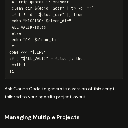
# Strip quotes if present
clean_dir
=
$(
echo
"
$dir
"
 | 
tr
-d
'"'
)
if
[
!
-d
".
$clean_dir
"
]
;
then

echo
"MISSING: 
$clean_dir
"
ALL_VALID
=
false

else

echo
"OK: 
$clean_dir
"
fi

done
<<<
"
$DIRS
"
if
[
"
$ALL_VALID
"
=
false
]
;
then

exit 
fi
Ask Claude Code to generate a version of this script
tailored to your specific project layout.
Managing Multiple Projects