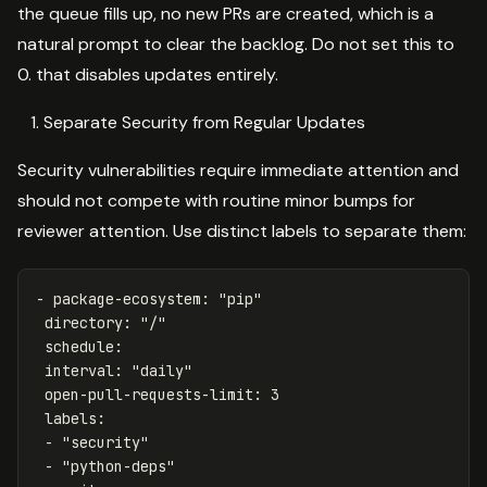
the queue fills up, no new PRs are created, which is a
natural prompt to clear the backlog. Do not set this to
0. that disables updates entirely.
Separate Security from Regular Updates
Security vulnerabilities require immediate attention and
should not compete with routine minor bumps for
reviewer attention. Use distinct labels to separate them:
-
package-ecosystem
:
"
pip"
directory
:
"
/"
schedule
:
interval
:
"
daily"
open-pull-requests-limit
:
3
labels
:
-
"
security"
-
"
python-deps"