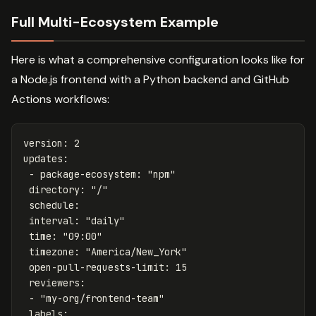
Full Multi-Ecosystem Example
Here is what a comprehensive configuration looks like for
a Node.js frontend with a Python backend and GitHub
Actions workflows:
version
:
2
updates
:
-
package-ecosystem
:
"
npm"
directory
:
"
/"
schedule
:
interval
:
"
daily"
time
:
"
09:00"
timezone
:
"
America/New_York"
open-pull-requests-limit
:
15
reviewers
:
-
"
my-org/frontend-team"
labels
: