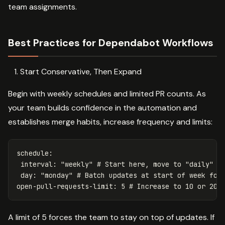
team assignments.
Best Practices for Dependabot Workflows
Start Conservative, Then Expand
Begin with weekly schedules and limited PR counts. As
your team builds confidence in the automation and
establishes merge habits, increase frequency and limits:
schedule
:
interval
:
"
weekly"
# Start here, move to "daily" a
day
:
"
monday"
# Batch updates at start of week for
open-pull-requests-limit
:
5
# Increase to 10 or 20 
A limit of 5 forces the team to stay on top of updates. If