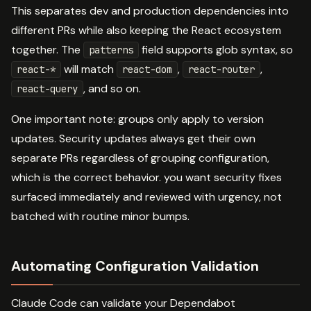
This separates dev and production dependencies into
different PRs while also keeping the React ecosystem
together. The
field supports glob syntax, so
patterns
will match
,
,
react-*
react-dom
react-router
, and so on.
react-query
One important note: groups only apply to version
updates. Security updates always get their own
separate PRs regardless of grouping configuration,
which is the correct behavior. you want security fixes
surfaced immediately and reviewed with urgency, not
batched with routine minor bumps.
Automating Configuration Validation
Claude Code can validate your Dependabot