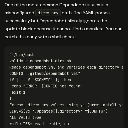
One of the most common Dependabot issues is a
misconfigured
path. The YAML parses
directory
successfully but Dependabot silently ignores the
update block because it cannot find a manifest. You can
catch this early with a shell check:
#!/bin/bash
validate-dependabot-dirs.sh

CONFIG
=
".github/dependabot.yml"
if
[
!
-f
"
$CONFIG
"
]
;
then

echo
"ERROR: 
$CONFIG
 not found"
exit 
Extract directory values using yq 
(
brew 
install 
yq
)
DIRS
=
$(
yq 
'.updates[].directory'
"
$CONFIG
"
)
ALL_VALID
=
while 
IFS
=
read
-r
dir
;
do