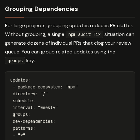
Grouping Dependencies
For large projects, grouping updates reduces PR clutter.
Without grouping, a single
situation can
npm audit fix
generate dozens of individual PRs that clog your review
queue. You can group related updates using the
key:
groups
updates
:
-
package-ecosystem
:
"
npm"
directory
:
"
/"
schedule
:
interval
:
"
weekly"
groups
:
dev-dependencies
:
patterns
:
-
"
*"