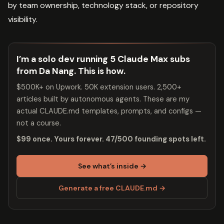
by team ownership, technology stack, or repository
visibility.
I’m a solo dev running 5 Claude Max subs
from Da Nang. This is how.
$500K+ on Upwork. 50K extension users. 2,500+
articles built by autonomous agents. These are my
actual CLAUDE.md templates, prompts, and configs —
not a course.
$99 once. Yours forever. 47/500 founding spots left.
See what’s inside →
Generate a free CLAUDE.md →