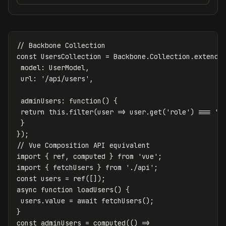
// Backbone Collection
const
UsersCollection
=
Backbone
.
Collection
.
extend
(
model
:
UserModel
,
url
:
'
/api/users
'
,
adminUsers
:
function
()
{
return
this
.
filter
(
user
=>
user
.
get
(
'
role
'
)
===
'
a
}
});
// Vue Composition API equivalent
import
{
ref
,
computed
}
from
'
vue
'
;
import
{
fetchUsers
}
from
'
./api
'
;
const
users
=
ref
([]);
async
function
loadUsers
()
{
users
.
value
=
await
fetchUsers
();
}
const
adminUsers
=
computed
(()
=>