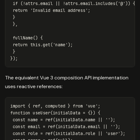
if
(
!
attrs
.
email
||
!
attrs
.
email
.
includes
(
'
@
'
))
{
return
'
Invalid email address
'
;
}
},
fullName
()
{
return
this
.
get
(
'
name
'
);
}
});
The equivalent Vue 3 composition API implementation
uses reactive references:
import
{
ref
,
computed
}
from
'
vue
'
;
function
useUser
(
initialData
=
{})
{
const
name
=
ref
(
initialData
.
name
||
''
);
const
email
=
ref
(
initialData
.
email
||
''
);
const
role
=
ref
(
initialData
.
role
||
'
user
'
);