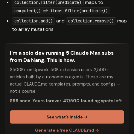
maps to
collection.filter(predicate)
computed(() => items.filter(predicate))
and
map
collection.add()
collection.remove()
to array mutations
I’m a solo dev running 5 Claude Max subs
from Da Nang. This is how.
$500K+ on Upwork. 50K extension users. 2,500+
articles built by autonomous agents. These are my
actual CLAUDE.md templates, prompts, and configs —
not a course.
$99 once. Yours forever. 47/500 founding spots left.
See what’s inside →
Generate a free CLAUDE.md →