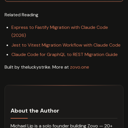
Related Reading
Express to Fastify Migration with Claude Code
(2026)
Jest to Vitest Migration Workflow with Claude Code
Claude Code for GraphQL to REST Migration Guide
Built by theluckystrike. More at
zovo.one
About the Author
Michael Lip is a solo founder building Zovo — 20+