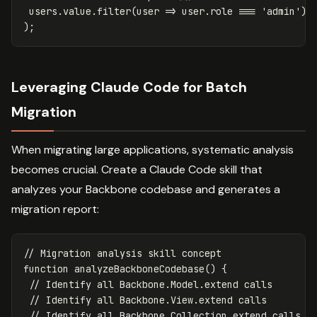
users
.
value
.
filter
(
user
=>
user
.
role
===
'
admin
'
)
);
Leveraging Claude Code for Batch
Migration
When migrating large applications, systematic analysis
becomes crucial. Create a Claude Code skill that
analyzes your Backbone codebase and generates a
migration report:
// Migration analysis skill concept
function
analyzeBackboneCodebase
()
{
// Identify all Backbone.Model.extend calls
// Identify all Backbone.View.extend calls
// Identify all Backbone.Collection.extend calls