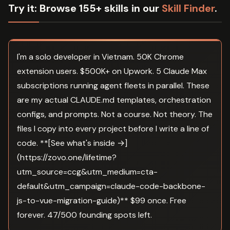
Try it:
Browse 155+ skills in our
Skill Finder
.
I'm a solo developer in Vietnam. 50K Chrome
extension users. $500K+ on Upwork. 5 Claude Max
subscriptions running agent fleets in parallel. These
are my actual CLAUDE.md templates, orchestration
configs, and prompts. Not a course. Not theory. The
files I copy into every project before I write a line of
code. **[See what's inside →]
(https://zovo.one/lifetime?
utm_source=ccg&utm_medium=cta-
default&utm_campaign=claude-code-backbone-
js-to-vue-migration-guide)** $99 once. Free
forever. 47/500 founding spots left.