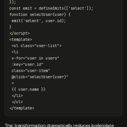
});
const
emit
=
defineEmits
([
'
select
'
]);
function
selectUser
(
user
)
{
emit
(
'
select
'
,
user
.
id
);
}
</
script
>
<
template
>
<ul
class=
"user-list"
>
<li
v-for=
"user in users"
:key=
"user.id"
class=
"user-item"
@
click=
"selectUser(user)"
>
{{
user
.
name
}}
</li>
</ul>
</
template
>
This transformation dramatically reduces boilerplate