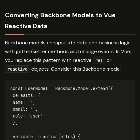
Converting Backbone Models to Vue
Reactive Data
Backbone models encapsulate data and business logic
with getter/setter methods and change events. In Vue,
you replace this pattern with reactive
or
ref
objects. Consider this Backbone model:
reactive
const
UserModel
=
Backbone
.
Model
.
extend
({
defaults
:
{
name
:
''
,
email
:
''
,
role
:
'
user
'
},
validate
:
function
(
attrs
)
{