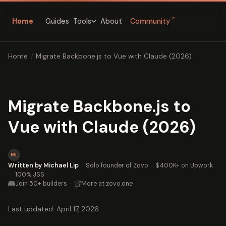
↗
Home
Guides
About
Community
Tools
Home
/
Migrate Backbone.js to Vue with Claude (2026)
Migrate Backbone.js to
Vue with Claude (2026)
ML
Written by Michael Lip
·
Solo founder of Zovo
·
$400K+ on Upwork
·
100% JSS
Join 50+ builders
·
More at zovo.one
Last updated: April 17, 2026