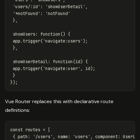
'
users/:id
'
:
'
showUserDetail
'
,
'
*notFound
'
:
'
notFound
'
},
showUsers
:
function
()
{
app
.
trigger
(
'
navigate:users
'
);
},
showUserDetail
:
function
(
id
)
{
app
.
trigger
(
'
navigate:user
'
,
id
);
}
});
Vue Router replaces this with declarative route
definitions:
const
routes
=
[
{
path
:
'
/users
'
,
name
:
'
users
'
,
component
:
UserLi