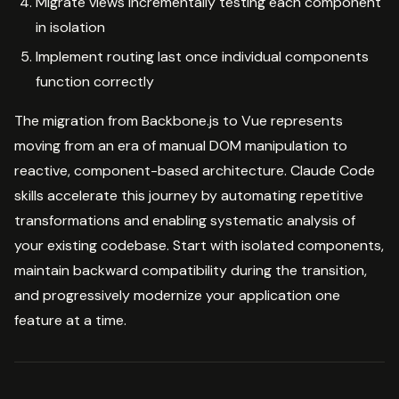
Migrate views incrementally testing each component
in isolation
Implement routing last once individual components
function correctly
The migration from Backbone.js to Vue represents
moving from an era of manual DOM manipulation to
reactive, component-based architecture. Claude Code
skills accelerate this journey by automating repetitive
transformations and enabling systematic analysis of
your existing codebase. Start with isolated components,
maintain backward compatibility during the transition,
and progressively modernize your application one
feature at a time.