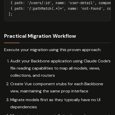
{
path
:
'
/users/:id
'
,
name
:
'
user-detail
'
,
compone
{
path
:
'
/:pathMatch(.*)*
'
,
name
:
'
not-found
'
,
com
];
Practical Migration Workflow
Execute your migration using this proven approach:
Audit your Backbone application using Claude Code’s
file reading capabilities to map all models, views,
collections, and routers
Create Vue component stubs for each Backbone
view, maintaining the same prop interface
Migrate models first as they typically have no UI
dependencies