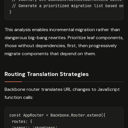
// Generate a prioritized migration list based on 
}
This analysis enables incremental migration rather than
dangerous big-bang rewrites. Prioritize leaf components,
those without dependencies, first, then progressively
migrate components that depend on them.
Routing Translation Strategies
Backbone router translates URL changes to JavaScript
function calls:
const
AppRouter
=
Backbone
.
Router
.
extend
({
routes
:
{
'
users
'
:
'
showUsers
'
,