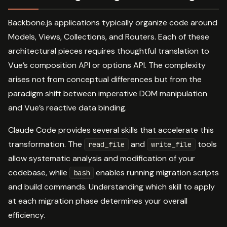
Backbone.js applications typically organize code around
Models, Views, Collections, and Routers. Each of these
architectural pieces requires thoughtful translation to
Vue’s composition API or options API. The complexity
arises not from conceptual differences but from the
paradigm shift between imperative DOM manipulation
and Vue’s reactive data binding.
Claude Code provides several skills that accelerate this
transformation. The
and
tools
read_file
write_file
allow systematic analysis and modification of your
codebase, while
enables running migration scripts
bash
and build commands. Understanding which skill to apply
at each migration phase determines your overall
efficiency.