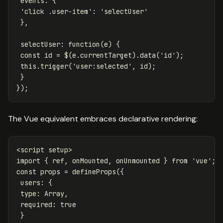
events
:
{
'
click .user-item
'
:
'
selectUser
'
},
selectUser
:
function
(
e
)
{
const
id
=
$
(
e
.
currentTarget
).
data
(
'
id
'
);
this
.
trigger
(
'
user:selected
'
,
id
);
}
});
The Vue equivalent embraces declarative rendering:
<
script
setup
>
import
{
ref
,
onMounted
,
onUnmounted
}
from
'
vue
'
;
const
props
=
defineProps
({
users
:
{
type
:
Array
,
required
:
true
}