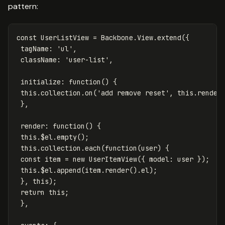
pattern:
const
UserListView
=
Backbone
.
View
.
extend
({
tagName
:
'
ul
'
,
className
:
'
user-list
'
,
initialize
:
function
()
{
this
.
collection
.
on
(
'
add remove reset
'
,
this
.
render
},
render
:
function
()
{
this
.
$el
.
empty
();
this
.
collection
.
each
(
function
(
user
)
{
const
item
=
new
UserItemView
({
model
:
user
});
this
.
$el
.
append
(
item
.
render
().
el
);
},
this
);
return
this
;
},