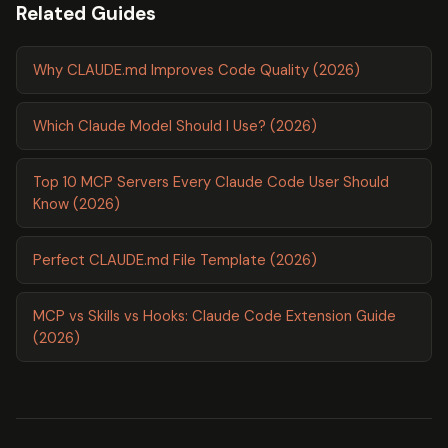
Related Guides
Why CLAUDE.md Improves Code Quality (2026)
Which Claude Model Should I Use? (2026)
Top 10 MCP Servers Every Claude Code User Should
Know (2026)
Perfect CLAUDE.md File Template (2026)
MCP vs Skills vs Hooks: Claude Code Extension Guide
(2026)