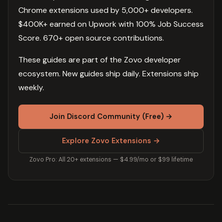
Chrome extensions used by 5,000+ developers.
$400K+ earned on Upwork with 100% Job Success
Score. 670+ open source contributions.
These guides are part of the Zovo developer
ecosystem. New guides ship daily. Extensions ship
weekly.
Join Discord Community (Free) →
Explore Zovo Extensions →
Zovo Pro: All 20+ extensions — $4.99/mo or $99 lifetime