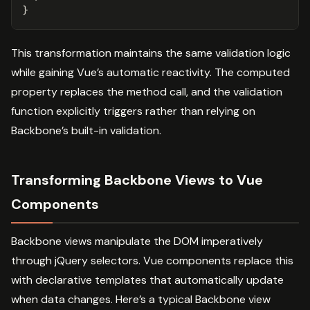
}
This transformation maintains the same validation logic
while gaining Vue’s automatic reactivity. The computed
property replaces the method call, and the validation
function explicitly triggers rather than relying on
Backbone’s built-in validation.
Transforming Backbone Views to Vue
Components
Backbone views manipulate the DOM imperatively
through jQuery selectors. Vue components replace this
with declarative templates that automatically update
when data changes. Here’s a typical Backbone view