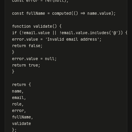
const
error
=
ref
(
null
);
const
fullName
=
computed
(()
=>
name
.
value
);
function
validate
()
{
if
(
!
email
.
value
||
!
email
.
value
.
includes
(
'
@
'
))
{
error
.
value
=
'
Invalid email address
'
;
return
false
;
}
error
.
value
=
null
;
return
true
;
}
return
{
name
,
email
,
role
,
error
,
fullName
,
validate
};