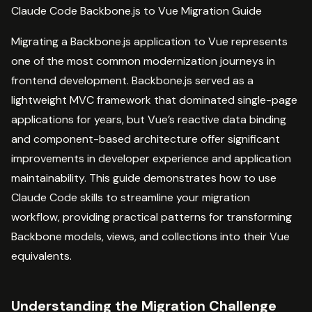
Claude Code Backbone.js to Vue Migration Guide
Migrating a Backbone.js application to Vue represents
one of the most common modernization journeys in
frontend development. Backbone.js served as a
lightweight MVC framework that dominated single-page
applications for years, but Vue’s reactive data binding
and component-based architecture offer significant
improvements in developer experience and application
maintainability. This guide demonstrates how to use
Claude Code skills to streamline your migration
workflow, providing practical patterns for transforming
Backbone models, views, and collections into their Vue
equivalents.
Understanding the Migration Challenge