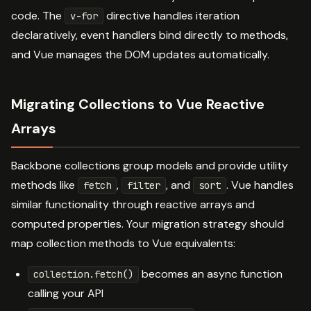
code. The
directive handles iteration
v-for
declaratively, event handlers bind directly to methods,
and Vue manages the DOM updates automatically.
Migrating Collections to Vue Reactive
Arrays
Backbone collections group models and provide utility
methods like
,
, and
. Vue handles
fetch
filter
sort
similar functionality through reactive arrays and
computed properties. Your migration strategy should
map collection methods to Vue equivalents:
becomes an async function
collection.fetch()
calling your API