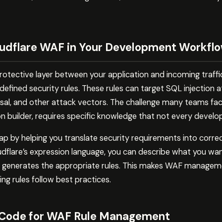
udflare WAF in Your Development Workfl
rotective layer between your application and incoming traffi
efined security rules. These rules can target SQL injection 
rsal, and other attack vectors. The challenge many teams fac
on builder, requires specific knowledge that not every devel
ap by helping you translate security requirements into corre
dflare’s expression language, you can describe what you want
 generates the appropriate rules. This makes WAF managem
g rules follow best practices.
 Code for WAF Rule Management