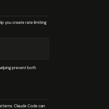
 you create rate limiting
 helping prevent both
patterns. Claude Code can