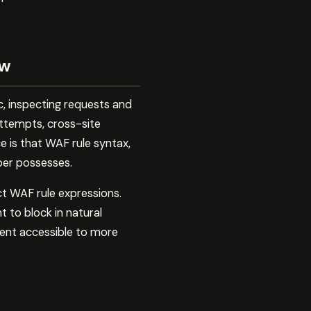
ow
c, inspecting requests and
attempts, cross-site
e is that WAF rule syntax,
oper possesses.
ct WAF rule expressions.
 to block in natural
ent accessible to more