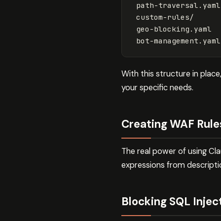
 path-traversal.yaml

 custom-rules/

 geo-blocking.yaml

With this structure in pla
your specific needs.
Creating WAF Rule
The real power of using Cl
expressions from descripti
Blocking SQL Inje