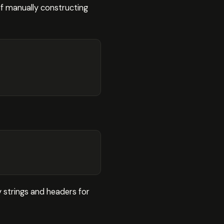
f manually constructing
 strings and headers for