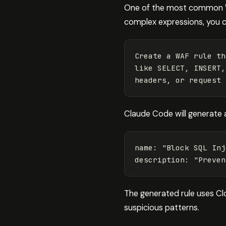
One of the most common WA
complex expressions, you 
Create a WAF rule th
like SELECT, INSERT,
Claude Code will generate a
name
:
"
Block
SQL
Inj
description
:
"
Preven
The generated rule uses Clo
suspicious patterns.