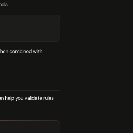
nals:
 when combined with
n help you validate rules