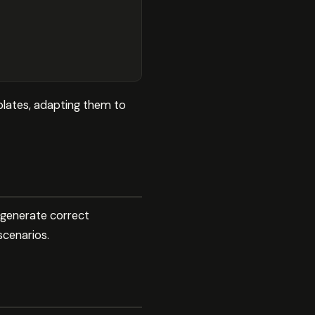
plates, adapting them to
 generate correct
scenarios.