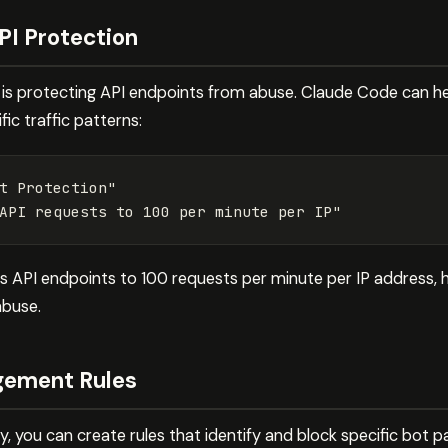
PI Protection
 protecting API endpoints from abuse. Claude Code can help
ic traffic patterns:
t
Protection"
API
requests
to
100
per
minute
per
IP"
its API endpoints to 100 requests per minute per IP address,
abuse.
ement Rules
, you can create rules that identify and block specific bot 