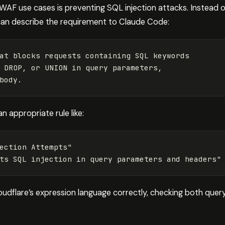
F use cases is preventing SQL injection attacks. Instead o
can describe the requirement to Claude Code:
at blocks requests containing SQL keywords 

 DROP, or UNION in query parameters, 

n appropriate rule like:
ection
Attempts"
ts
SQL
injection
in
query
parameters
and
headers"
udflare’s expression language correctly, checking both query