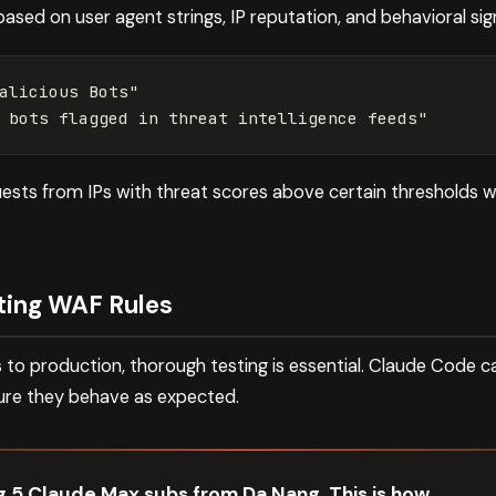
based on user agent strings, IP reputation, and behavioral sig
alicious
Bots"
bots
flagged
in
threat
intelligence
feeds"
uests from IPs with threat scores above certain thresholds
ting WAF Rules
to production, thorough testing is essential. Claude Code ca
ure they behave as expected.
ng 5 Claude Max subs from Da Nang. This is how.