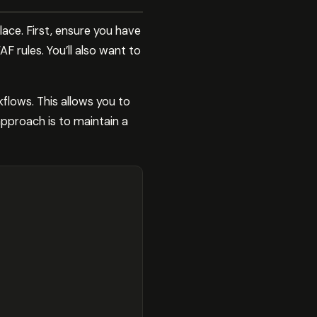
lace. First, ensure you have
 rules. You’ll also want to
kflows. This allows you to
approach is to maintain a