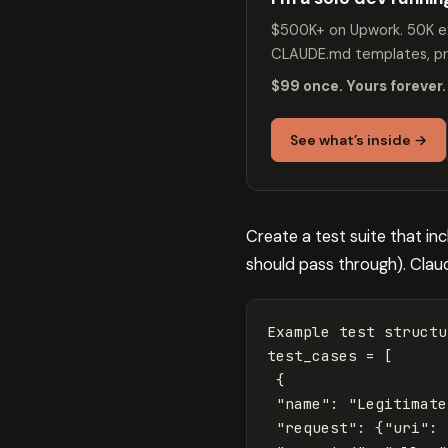
$500K+ on Upwork. 50K ex
CLAUDE.md templates, pro
$99 once. Yours forever.
See what’s inside →
Create a test suite that in
should pass through). Claud
Example
test
structu
test_cases
=
[
{
"name"
:
"Legitimate
"request"
:
{
"uri"
: