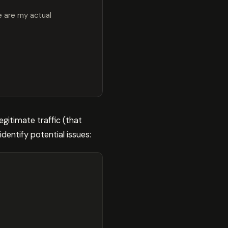
e are my actual
egitimate traffic (that
dentify potential issues: