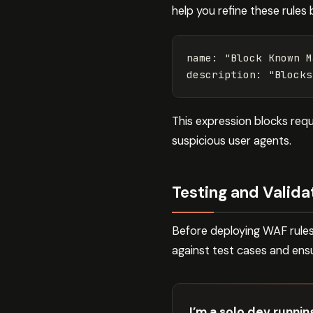
help you refine these rules 
name
:
"
Block
Known
M
description
:
"
Blocks
This expression blocks req
suspicious user agents.
Testing and Valida
Before deploying WAF rules 
against test cases and ens
I’m a solo dev runni