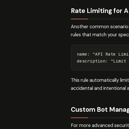
Rate Limiting for A
Another common scenario is
rules that match your specif
name
:
"
API
Rate
Limi
description
:
"
Limit
This rule automatically lim
accidental and intentional 
Custom Bot Manag
For more advanced security