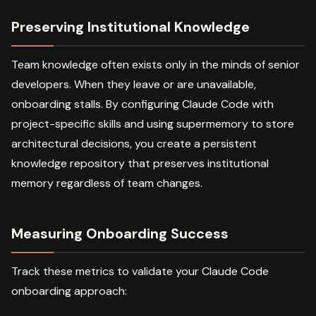
Preserving Institutional Knowledge
Team knowledge often exists only in the minds of senior
developers. When they leave or are unavailable,
onboarding stalls. By configuring Claude Code with
project-specific skills and using supermemory to store
architectural decisions, you create a persistent
knowledge repository that preserves institutional
memory regardless of team changes.
Measuring Onboarding Success
Track these metrics to validate your Claude Code
onboarding approach: