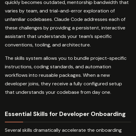
quickly becomes outdated, mentorship bandwidth that
varies by team, and trial-and-error exploration of
unfamiliar codebases. Claude Code addresses each of
these challenges by providing a persistent, interactive
assistant that understands your team’s specific
conventions, tooling, and architecture.
The skills system allows you to bundle project-specific
instructions, coding standards, and automation
workflows into reusable packages. When a new
developer joins, they receive a fully configured setup
that understands your codebase from day one.
Essential Skills for Developer Onboarding
Several skills dramatically accelerate the onboarding