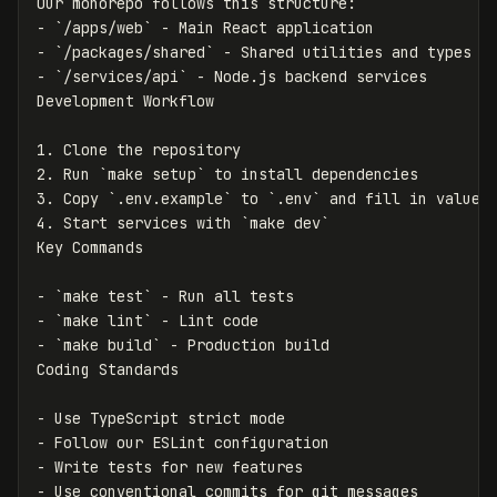
-
`/apps/web`
-
`/packages/shared`
-
`/services/api`
 - Node.js backend services

1.
2.
 Run 
`make setup`
3.
 Copy 
`.env.example`
 to 
`.env`
4.
 Start services with 
`make dev`
-
`make test`
-
`make lint`
-
`make build`
 - Production build

-
-
-
-
 Use conventional commits for git messages
