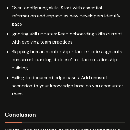
Over-configuring skills: Start with essential
information and expand as new developers identify
gaps
Ignoring skill updates: Keep onboarding skills current
with evolving team practices
Skipping human mentorship: Claude Code augments
human onboarding, it doesn’t replace relationship
building
Failing to document edge cases: Add unusual
scenarios to your knowledge base as you encounter
them
Conclusion