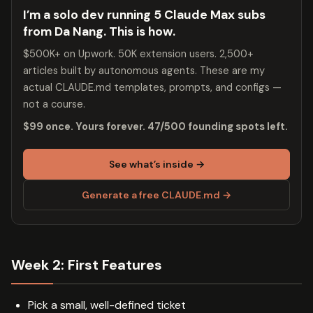
I’m a solo dev running 5 Claude Max subs
from Da Nang. This is how.
$500K+ on Upwork. 50K extension users. 2,500+
articles built by autonomous agents. These are my
actual CLAUDE.md templates, prompts, and configs —
not a course.
$99 once. Yours forever. 47/500 founding spots left.
See what’s inside →
Generate a free CLAUDE.md →
Week 2: First Features
Pick a small, well-defined ticket