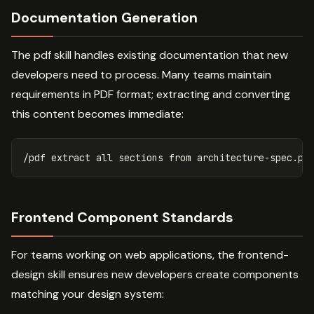
Documentation Generation
The pdf skill handles existing documentation that new
developers need to process. Many teams maintain
requirements in PDF format; extracting and converting
this content becomes immediate:
Frontend Component Standards
For teams working on web applications, the frontend-
design skill ensures new developers create components
matching your design system: