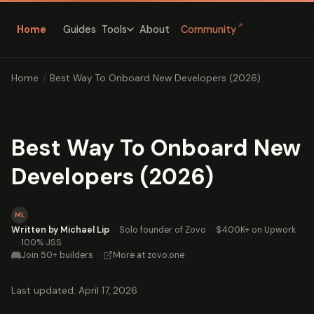
↗
Home
Guides
About
Community
Tools
Home
/
Best Way To Onboard New Developers (2026)
Best Way To Onboard New
Developers (2026)
ML
Written by Michael Lip
·
Solo founder of Zovo
·
$400K+ on Upwork
·
100% JSS
Join 50+ builders
·
More at zovo.one
Last updated: April 17, 2026