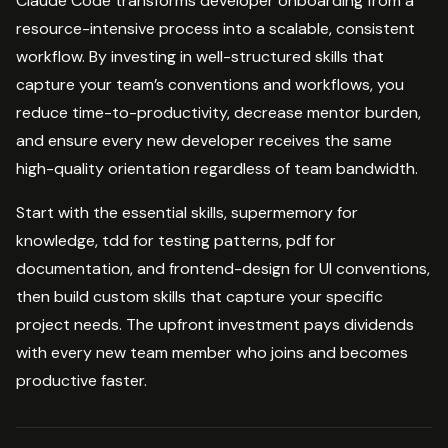
Claude Code transforms developer onboarding from a
resource-intensive process into a scalable, consistent
workflow. By investing in well-structured skills that
capture your team’s conventions and workflows, you
reduce time-to-productivity, decrease mentor burden,
and ensure every new developer receives the same
high-quality orientation regardless of team bandwidth.
Start with the essential skills, supermemory for
knowledge, tdd for testing patterns, pdf for
documentation, and frontend-design for UI conventions,
then build custom skills that capture your specific
project needs. The upfront investment pays dividends
with every new team member who joins and becomes
productive faster.