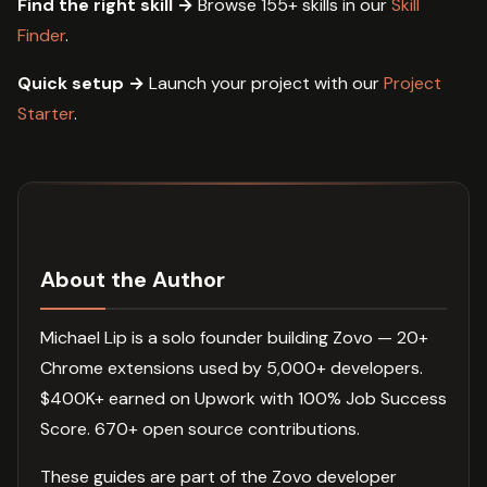
Find the right skill →
Browse 155+ skills in our
Skill
Finder
.
Quick setup →
Launch your project with our
Project
Starter
.
About the Author
Michael Lip is a solo founder building Zovo — 20+
Chrome extensions used by 5,000+ developers.
$400K+ earned on Upwork with 100% Job Success
Score. 670+ open source contributions.
These guides are part of the Zovo developer