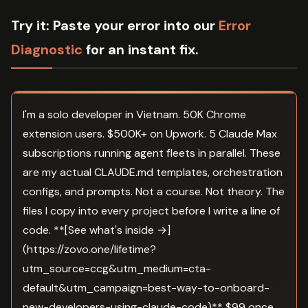
Try it:
Paste your error into our
Error
Diagnostic
for an instant fix.
I'm a solo developer in Vietnam. 50K Chrome
extension users. $500K+ on Upwork. 5 Claude Max
subscriptions running agent fleets in parallel. These
are my actual CLAUDE.md templates, orchestration
configs, and prompts. Not a course. Not theory. The
files I copy into every project before I write a line of
code. **[See what's inside →]
(https://zovo.one/lifetime?
utm_source=ccg&utm_medium=cta-
default&utm_campaign=best-way-to-onboard-
new-developers-using-claude-code)** $99 once.