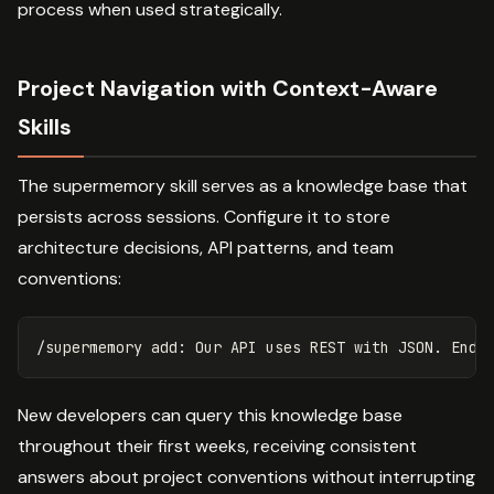
process when used strategically.
Project Navigation with Context-Aware
Skills
The supermemory skill serves as a knowledge base that
persists across sessions. Configure it to store
architecture decisions, API patterns, and team
conventions:
New developers can query this knowledge base
throughout their first weeks, receiving consistent
answers about project conventions without interrupting