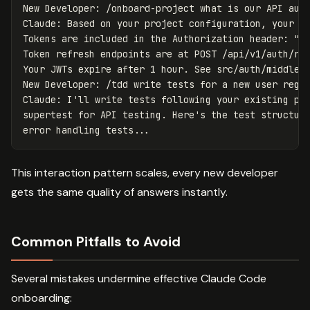
New Developer: /onboard-project what is our API auth
Claude: Based on your project configuration, your AP
Tokens are included in the Authorization header: "Au
Token refresh endpoints are at POST /api/v1/auth/ref
Your JWTs expire after 1 hour. See src/auth/middlewa
New Developer: /tdd write tests for a new user regis
Claude: I'll write tests following your existing pat
supertest for API testing. Here's the test structure
This interaction pattern scales, every new developer
gets the same quality of answers instantly.
Common Pitfalls to Avoid
Several mistakes undermine effective Claude Code
onboarding: