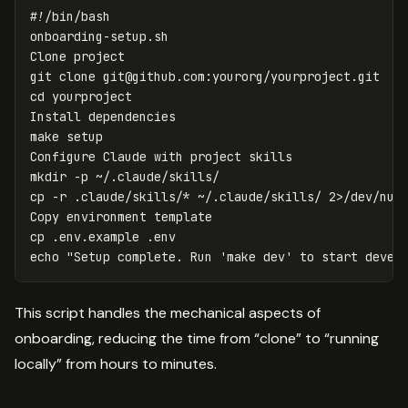
#!/bin/bash
onboarding-setup.sh

Clone project

git clone 
git@github.com
cd 
yourproject

Install dependencies

make setup

mkdir
-p
cp
-r
 .claude/skills/
*
 ~/.claude/skills/ 2>/dev/nul
cp
echo
"Setup complete. Run 'make dev' to start devel
This script handles the mechanical aspects of
onboarding, reducing the time from “clone” to “running
locally” from hours to minutes.