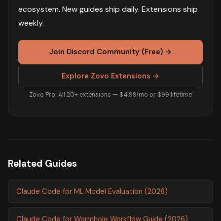
ecosystem. New guides ship daily. Extensions ship
weekly.
Join Discord Community (Free) →
Explore Zovo Extensions →
Zovo Pro: All 20+ extensions — $4.99/mo or $99 lifetime
Related Guides
Claude Code for ML Model Evaluation (2026)
Claude Code for Wormhole Workflow Guide (2026)