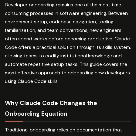
Developer onboarding remains one of the most time-
consuming processes in software engineering. Between
environment setup, codebase navigation, tooling
familiarization, and team conventions, new engineers
often spend weeks before becoming productive. Claude
Code offers a practical solution through its skills system,
allowing teams to codify institutional knowledge and
automate repetitive setup tasks. This guide covers the
most effective approach to onboarding new developers
using Claude Code skills.
Why Claude Code Changes the
Onboarding Equation
Traditional onboarding relies on documentation that