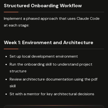
Structured Onboarding Workflow
Implement a phased approach that uses Claude Code
at each stage:
Week 1: Environment and Architecture
Set up local development environment
Run the onboarding skill to understand project
structure
Review architecture documentation using the pdf
skill
Sit with a mentor for key architectural decisions