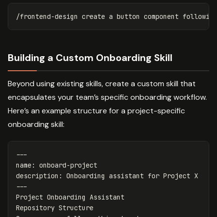
Building a Custom Onboarding Skill
Beyond using existing skills, create a custom skill that
encapsulates your team’s specific onboarding workflow.
Here’s an example structure for a project-specific
onboarding skill:
---
name
:
onboard-project
description
:
Onboarding assistant for Project X
---
Project Onboarding Assistant

Repository Structure
