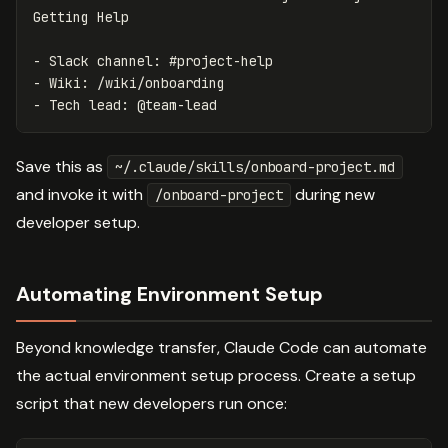
-
-
-
Save this as
~/.claude/skills/onboard-project.md
and invoke it with
during new
/onboard-project
developer setup.
Automating Environment Setup
Beyond knowledge transfer, Claude Code can automate
the actual environment setup process. Create a setup
script that new developers run once: