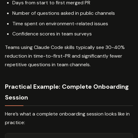
Days from start to first merged PR
Number of questions asked in public channels
Time spent on environment-related issues
Confidence scores in team surveys
Teams using Claude Code skills typically see 30-40%
reduction in time-to-first-PR and significantly fewer
repetitive questions in team channels.
Practical Example: Complete Onboarding
Session
Here’s what a complete onboarding session looks like in
practice: