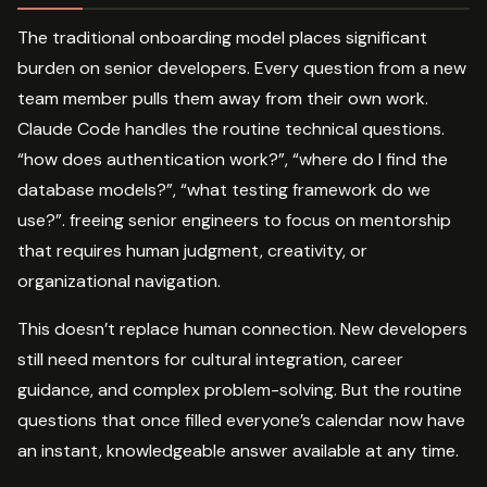
The traditional onboarding model places significant
burden on senior developers. Every question from a new
team member pulls them away from their own work.
Claude Code handles the routine technical questions.
“how does authentication work?”, “where do I find the
database models?”, “what testing framework do we
use?”. freeing senior engineers to focus on mentorship
that requires human judgment, creativity, or
organizational navigation.
This doesn’t replace human connection. New developers
still need mentors for cultural integration, career
guidance, and complex problem-solving. But the routine
questions that once filled everyone’s calendar now have
an instant, knowledgeable answer available at any time.