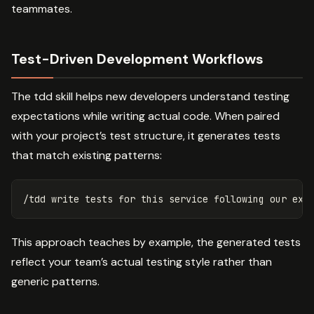
teammates.
Test-Driven Development Workflows
The tdd skill helps new developers understand testing
expectations while writing actual code. When paired
with your project’s test structure, it generates tests
that match existing patterns:
This approach teaches by example, the generated tests
reflect your team’s actual testing style rather than
generic patterns.