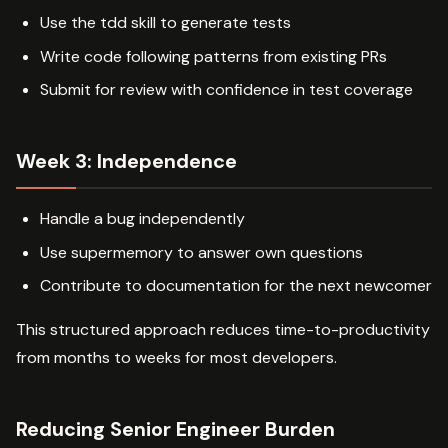
Use the tdd skill to generate tests
Write code following patterns from existing PRs
Submit for review with confidence in test coverage
Week 3: Independence
Handle a bug independently
Use supermemory to answer own questions
Contribute to documentation for the next newcomer
This structured approach reduces time-to-productivity
from months to weeks for most developers.
Reducing Senior Engineer Burden