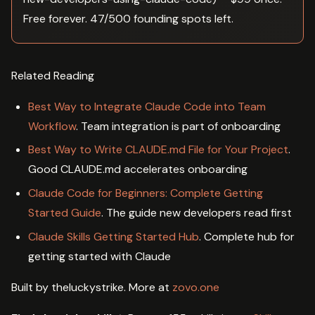
Free forever. 47/500 founding spots left.
Related Reading
Best Way to Integrate Claude Code into Team
Workflow
. Team integration is part of onboarding
Best Way to Write CLAUDE.md File for Your Project
.
Good CLAUDE.md accelerates onboarding
Claude Code for Beginners: Complete Getting
Started Guide
. The guide new developers read first
Claude Skills Getting Started Hub
. Complete hub for
getting started with Claude
Built by theluckystrike. More at
zovo.one