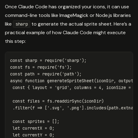
Once Claude Code has organized your icons, it can use
command-line tools like ImageMagick or Node.js libraries
like
to generate the actual sprite sheet. Here’s a
sharp
practical example of how Claude Code might execute
this step:
const
sharp
=
require
(
'
sharp
'
);
const
fs
=
require
(
'
fs
'
);
const
path
=
require
(
'
path
'
);
async
function
generateSpriteSheet
(
iconDir
,
outputP
const
{
layout
=
'
grid
'
,
columns
=
4
,
iconSize
=
3
const
files
=
fs
.
readdirSync
(
iconDir
)
.
filter
(
f
=>
[
'
.svg
'
,
'
.png
'
].
includes
(
path
.
extnam
const
sprites
=
[];
let
currentX
=
0
;
let
currentY
=
0
;