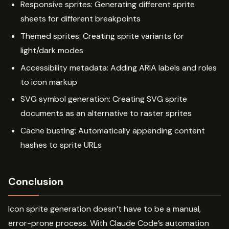
Responsive sprites: Generating different sprite
sheets for different breakpoints
Themed sprites: Creating sprite variants for
light/dark modes
Accessibility metadata: Adding ARIA labels and roles
to icon markup
SVG symbol generation: Creating SVG sprite
documents as an alternative to raster sprites
Cache busting: Automatically appending content
hashes to sprite URLs
Conclusion
Icon sprite generation doesn’t have to be a manual,
error-prone process. With Claude Code’s automation