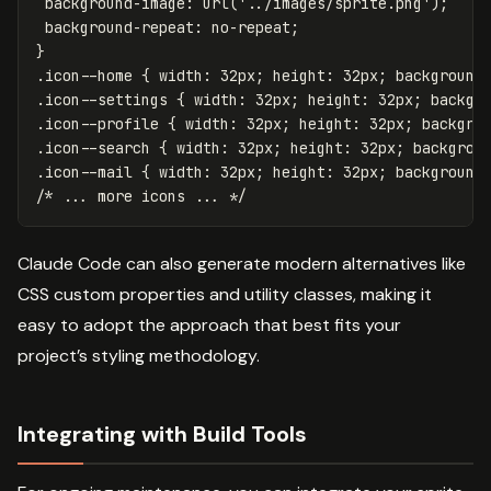
background-image
:
url('../images/sprite.png')
;
background-repeat
:
no-repeat
;
}
.icon--home
{
width
:
32px
;
height
:
32px
;
background
.icon--settings
{
width
:
32px
;
height
:
32px
;
backgr
.icon--profile
{
width
:
32px
;
height
:
32px
;
backgro
.icon--search
{
width
:
32px
;
height
:
32px
;
backgrou
.icon--mail
{
width
:
32px
;
height
:
32px
;
background
/* ... more icons ... */
Claude Code can also generate modern alternatives like
CSS custom properties and utility classes, making it
easy to adopt the approach that best fits your
project’s styling methodology.
Integrating with Build Tools