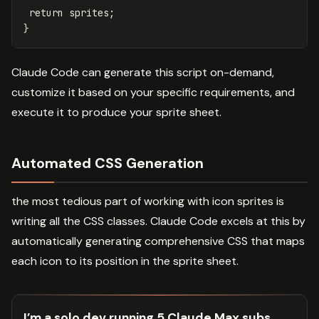
return
sprites
;
}
Claude Code can generate this script on-demand,
customize it based on your specific requirements, and
execute it to produce your sprite sheet.
Automated CSS Generation
the most tedious part of working with icon sprites is
writing all the CSS classes. Claude Code excels at this by
automatically generating comprehensive CSS that maps
each icon to its position in the sprite sheet.
I’m a solo dev running 5 Claude Max subs