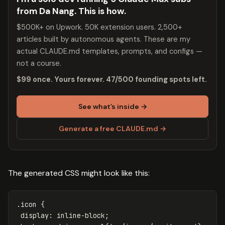
from Da Nang. This is how.
$500K+ on Upwork. 50K extension users. 2,500+
articles built by autonomous agents. These are my
actual CLAUDE.md templates, prompts, and configs —
not a course.
$99 once. Yours forever. 47/500 founding spots left.
See what’s inside →
Generate a free CLAUDE.md →
The generated CSS might look like this:
.icon
{
display
:
inline-block
;