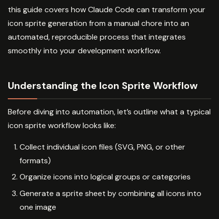
this guide covers how Claude Code can transform your
icon sprite generation from a manual chore into an
automated, reproducible process that integrates
smoothly into your development workflow.
Understanding the Icon Sprite Workflow
Before diving into automation, let’s outline what a typical
icon sprite workflow looks like:
Collect individual icon files (SVG, PNG, or other
formats)
Organize icons into logical groups or categories
Generate a sprite sheet by combining all icons into
one image