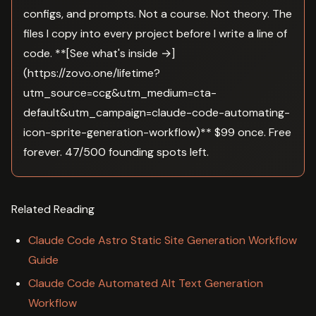
configs, and prompts. Not a course. Not theory. The
files I copy into every project before I write a line of
code. **[See what's inside →]
(https://zovo.one/lifetime?
utm_source=ccg&utm_medium=cta-
default&utm_campaign=claude-code-automating-
icon-sprite-generation-workflow)** $99 once. Free
forever. 47/500 founding spots left.
Related Reading
Claude Code Astro Static Site Generation Workflow
Guide
Claude Code Automated Alt Text Generation
Workflow