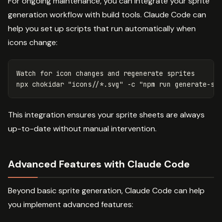
For ongoing maintenance, you can integrate your sprite
generation workflow with build tools. Claude Code can
help you set up scripts that run automatically when
icons change:
Watch 
for 
icon changes and regenerate sprites

npx chokidar 
"icons//*.svg"
-c
"npm run generate-sp
This integration ensures your sprite sheets are always
up-to-date without manual intervention.
Advanced Features with Claude Code
Beyond basic sprite generation, Claude Code can help
you implement advanced features: