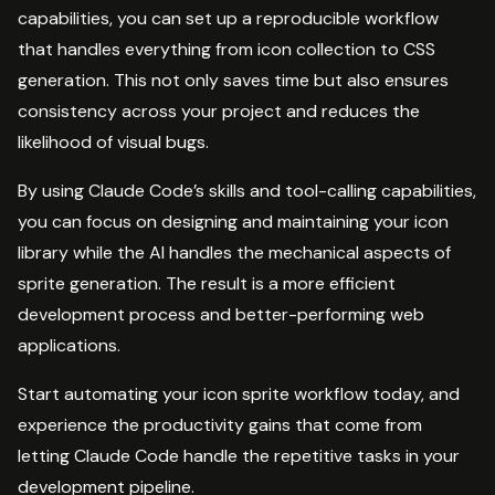
capabilities, you can set up a reproducible workflow
that handles everything from icon collection to CSS
generation. This not only saves time but also ensures
consistency across your project and reduces the
likelihood of visual bugs.
By using Claude Code’s skills and tool-calling capabilities,
you can focus on designing and maintaining your icon
library while the AI handles the mechanical aspects of
sprite generation. The result is a more efficient
development process and better-performing web
applications.
Start automating your icon sprite workflow today, and
experience the productivity gains that come from
letting Claude Code handle the repetitive tasks in your
development pipeline.