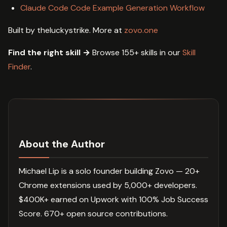
Claude Code Code Example Generation Workflow
Built by theluckystrike. More at
zovo.one
Find the right skill →
Browse 155+ skills in our
Skill
Finder
.
About the Author
Michael Lip is a solo founder building Zovo — 20+
Chrome extensions used by 5,000+ developers.
$400K+ earned on Upwork with 100% Job Success
Score. 670+ open source contributions.