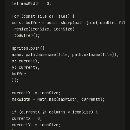
let
maxWidth
=
0
;
for
(
const
file
of
files
)
{
const
buffer
=
await
sharp
(
path
.
join
(
iconDir
,
file
.
resize
(
iconSize
,
iconSize
)
.
toBuffer
();
sprites
.
push
({
name
:
path
.
basename
(
file
,
path
.
extname
(
file
)),
x
:
currentX
,
y
:
currentY
,
buffer
});
currentX
+=
iconSize
;
maxWidth
=
Math
.
max
(
maxWidth
,
currentX
);
if
(
currentX
>=
columns
*
iconSize
)
{
currentX
=
0
;
currentY
+=
iconSize
;