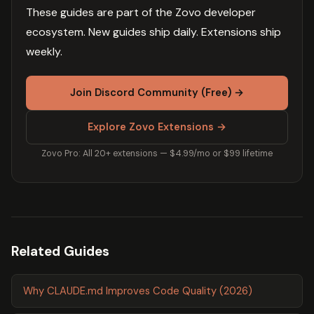
These guides are part of the Zovo developer
ecosystem. New guides ship daily. Extensions ship
weekly.
Join Discord Community (Free) →
Explore Zovo Extensions →
Zovo Pro: All 20+ extensions — $4.99/mo or $99 lifetime
Related Guides
Why CLAUDE.md Improves Code Quality (2026)