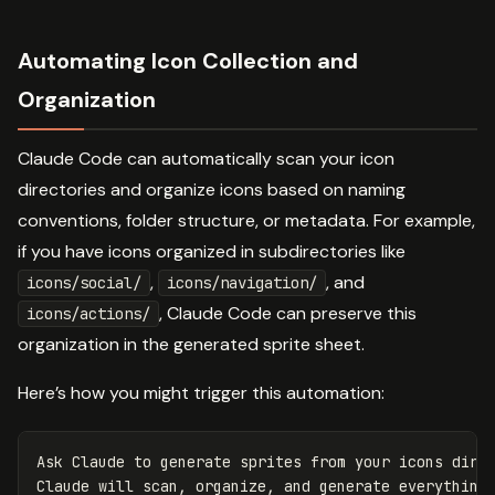
Automating Icon Collection and
Organization
Claude Code can automatically scan your icon
directories and organize icons based on naming
conventions, folder structure, or metadata. For example,
if you have icons organized in subdirectories like
,
, and
icons/social/
icons/navigation/
, Claude Code can preserve this
icons/actions/
organization in the generated sprite sheet.
Here’s how you might trigger this automation:
Ask Claude to generate sprites from your icons direc