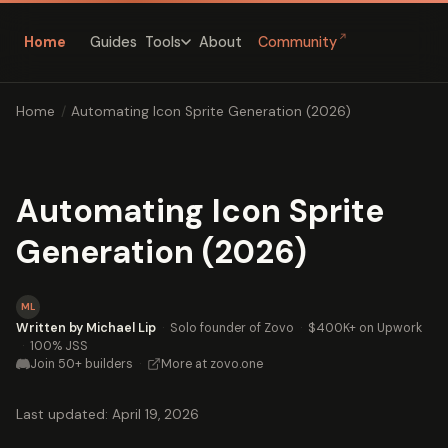
↗
Home
Guides
About
Community
Tools
Home
/
Automating Icon Sprite Generation (2026)
Automating Icon Sprite
Generation (2026)
ML
Written by Michael Lip
·
Solo founder of Zovo
·
$400K+ on Upwork
·
100% JSS
Join 50+ builders
·
More at zovo.one
Last updated: April 19, 2026