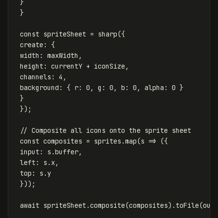
}
}
const
spriteSheet
=
sharp
({
create
:
{
width
:
maxWidth
,
height
:
currentY
+
iconSize
,
channels
:
4
,
background
:
{
r
:
0
,
g
:
0
,
b
:
0
,
alpha
:
0
}
}
});
// Composite all icons onto the sprite sheet
const
composites
=
sprites
.
map
(
s
=>
({
input
:
s
.
buffer
,
left
:
s
.
x
,
top
:
s
.
y
}));
await
spriteSheet
.
composite
(
composites
).
toFile
(
out