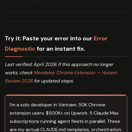
Try it:
Paste your error into our
Error
Diagnostic
for an instant fix.
Last verified: April 2026. If this approach no longer
works, check
Mendeley Chrome Extension — Honest
Review 2026
for updated steps.
I'm a solo developer in Vietnam. 50K Chrome
extension users. $500K+ on Upwork. 5 Claude Max
subscriptions running agent fleets in parallel. These
are my actual CLAUDE.md templates, orchestration