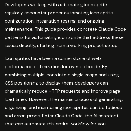
Developers working with automating icon sprite
regularly encounter proper automating icon sprite
configuration, integration testing, and ongoing
maintenance. This guide provides concrete Claude Code
patterns for automating icon sprite that address these
issues directly, starting from a working project setup.
Icon sprites have been a cornerstone of web
performance optimization for over a decade. By
combining multiple icons into a single image and using
CSS positioning to display them, developers can
dramatically reduce HTTP requests and improve page
load times. However, the manual process of generating,
organizing, and maintaining icon sprites can be tedious
and error-prone. Enter Claude Code, the AI assistant
that can automate this entire workflow for you.