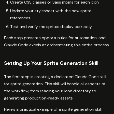
Create CSS classes or Sass mixins for each icon
Update your stylesheet with the new sprite
references
Test and verify the sprites display correctly
Each step presents opportunities for automation, and
Claude Code excels at orchestrating this entire process.
Setting Up Your Sprite Generation Skill
The first step is creating a dedicated Claude Code skill
for sprite generation. This skill will handle all aspects of
the workflow, from reading your icon directory to
generating production-ready assets.
Here’s a practical example of a sprite generation skill