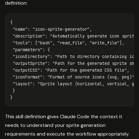
definition:
{
"name"
:
"icon-sprite-generator"
,
"description"
:
"Automatically generate icon sprite
"tools"
:
[
"bash"
,
"read_file"
,
"write_file"
],
"parameters"
:
{
"iconDirectory"
:
"Path to directory containing ico
"outputSprite"
:
"Path for the generated sprite she
"outputCSS"
:
"Path for the generated CSS file"
,
"iconFormat"
:
"Format of source icons (svg, png)"
,
"layout"
:
"Sprite layout (horizontal, vertical, gr
}
}
This skill definition gives Claude Code the context it
needs to understand your sprite generation
requirements and execute the workflow appropriately.