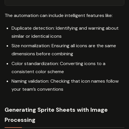
The automation can include intelligent features like:
Duplicate detection: Identifying and warning about
similar or identical icons
Size normalization: Ensuring all icons are the same
dimensions before combining
Color standardization: Converting icons to a
consistent color scheme
Naming validation: Checking that icon names follow
your team’s conventions
Generating Sprite Sheets with Image
Processing