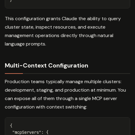
This configuration grants Claude the ability to query
cluster state, inspect resources, and execute
management operations directly through natural
language prompts.
Multi-Context Configuration
Production teams typically manage multiple clusters:
development, staging, and production at minimum. You
can expose all of them through a single MCP server
configuration with context switching:
{
"mcpServers"
:
{