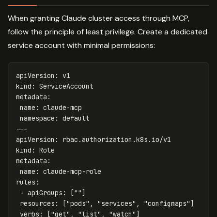
When granting Claude cluster access through MCP,
follow the principle of least privilege. Create a dedicated
service account with minimal permissions:
apiVersion
:
v1
kind
:
ServiceAccount
metadata
:
name
:
claude-mcp
namespace
:
default
---
apiVersion
:
rbac.authorization.k8s.io/v1
kind
:
Role
metadata
:
name
:
claude-mcp-role
rules
:
-
apiGroups
:
[
"
"
]
resources
:
[
"
pods"
,
"
services"
,
"
configmaps"
]
verbs
:
[
"
get"
,
"
list"
,
"
watch"
]