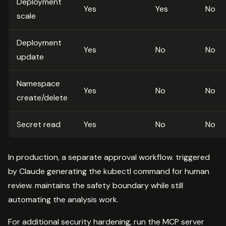
Deployment
Yes
Yes
No
scale
Deployment
Yes
No
No
update
Namespace
Yes
No
No
create/delete
Secret read
Yes
No
No
In production, a separate approval workflow. triggered
by Claude generating the kubectl command for human
review. maintains the safety boundary while still
automating the analysis work.
For additional security hardening, run the MCP server