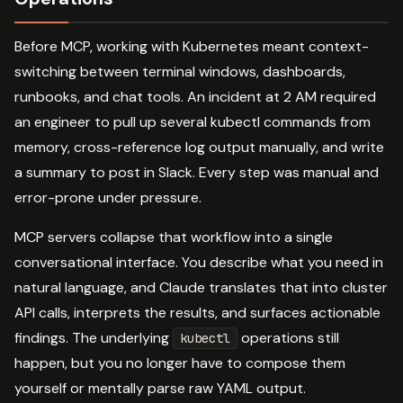
Before MCP, working with Kubernetes meant context-
switching between terminal windows, dashboards,
runbooks, and chat tools. An incident at 2 AM required
an engineer to pull up several kubectl commands from
memory, cross-reference log output manually, and write
a summary to post in Slack. Every step was manual and
error-prone under pressure.
MCP servers collapse that workflow into a single
conversational interface. You describe what you need in
natural language, and Claude translates that into cluster
API calls, interprets the results, and surfaces actionable
findings. The underlying
operations still
kubectl
happen, but you no longer have to compose them
yourself or mentally parse raw YAML output.