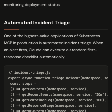
monitoring deployment status.
Automated Incident Triage
One of the highest-value applications of Kubernetes
MCP in production is automated incident triage. When
an alert fires, Claude can execute a standard first-
response checklist automatically:
// incident-triage.js
export
async
function
triageIncident
(
namespace
,
ser
const
steps
=
[
()
=>
getPodStatus
(
namespace
,
service
),
()
=>
getRecentEvents
(
namespace
,
service
,
'
30m
'
),
()
=>
getContainerLogs
(
namespace
,
service
,
100
),
()
=>
getResourceUsage
(
namespace
,
service
),
()
=>
getHPAStatus
(
namespace
,
service
)