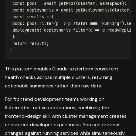
const
pods
=
await
getPods
(
cluster
,
namespace
);
const
deployments
=
await
getDeployments
(
cluster
,
const
results
=
{
pods
:
pods
.
filter
(
p
=>
p
.
status
!==
'
Running
'
).
len
deployments
:
deployments
.
filter
(
d
=>
d
.
readyReplic
};
return
results
;
}
This pattern enables Claude to perform consistent
health checks across multiple clusters, returning
actionable summaries rather than raw data.
For frontend development teams working on
Kubernetes-native applications, combining the
frontend-design skill with cluster management creates
consistent developer experiences. You can preview
changes against running services while simultaneously