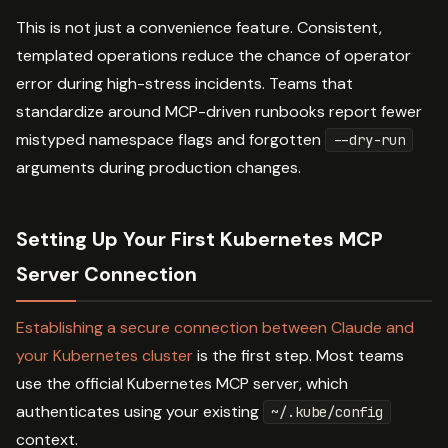
This is not just a convenience feature. Consistent,
templated operations reduce the chance of operator
error during high-stress incidents. Teams that
standardize around MCP-driven runbooks report fewer
mistyped namespace flags and forgotten
--dry-run
arguments during production changes.
Setting Up Your First Kubernetes MCP
Server Connection
Establishing a secure connection between Claude and
your Kubernetes cluster
is the first step. Most teams
use the official Kubernetes MCP server, which
authenticates using your existing
~/.kube/config
context.