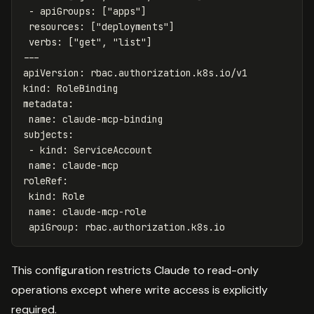
-
apiGroups
:
[
"
apps"
]
resources
:
[
"
deployments"
]
verbs
:
[
"
get"
,
"
list"
]
---
apiVersion
:
rbac.authorization.k8s.io/v1
kind
:
RoleBinding
metadata
:
name
:
claude-mcp-binding
subjects
:
-
kind
:
ServiceAccount
name
:
claude-mcp
roleRef
:
kind
:
Role
name
:
claude-mcp-role
apiGroup
:
rbac.authorization.k8s.io
This configuration restricts Claude to read-only
operations except where write access is explicitly
required.