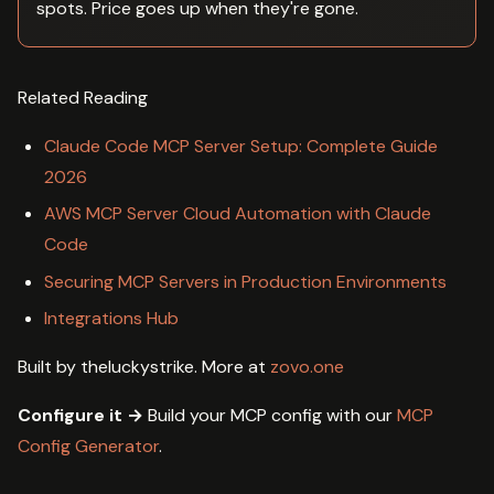
spots. Price goes up when they're gone.
Related Reading
Claude Code MCP Server Setup: Complete Guide
2026
AWS MCP Server Cloud Automation with Claude
Code
Securing MCP Servers in Production Environments
Integrations Hub
Built by theluckystrike. More at
zovo.one
Configure it →
Build your MCP config with our
MCP
Config Generator
.