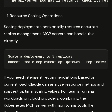
Resource Scaling Operations
Scaling deployments horizontally requires accurate
replica management. MCP servers can handle this
directly:
Scale a deployment to 5 replicas

kubectl scale deployment api-gateway 
--replicas
=
5 
-
If you need intelligent recommendations based on
current load, Claude can analyze resource metrics and
suggest optimal scaling values. For teams running
workloads on cloud providers, combining the
Kubernetes MCP server with monitoring tools like