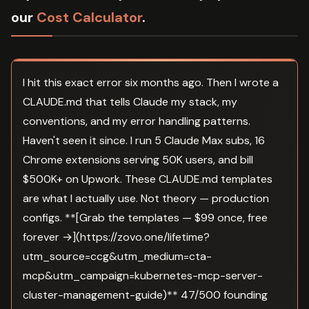
our
Cost Calculator
.
I hit this exact error six months ago. Then I wrote a
CLAUDE.md that tells Claude my stack, my
conventions, and my error handling patterns.
Haven't seen it since. I run 5 Claude Max subs, 16
Chrome extensions serving 50K users, and bill
$500K+ on Upwork. These CLAUDE.md templates
are what I actually use. Not theory — production
configs. **[Grab the templates — $99 once, free
forever →](https://zovo.one/lifetime?
utm_source=ccg&utm_medium=cta-
mcp&utm_campaign=kubernetes-mcp-server-
cluster-management-guide)** 47/500 founding