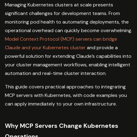
Managing Kubernetes clusters at scale presents
significant challenges for development teams. From
monitoring pod health to automating deployments, the
operational overhead can quickly become overwhelming.
Model Context Protocol (MCP) servers can bridge
Claude and your Kubernetes cluster
and provide a
powerful solution for extending Claude’s capabilities into
your cluster management workflows, enabling intelligent
automation and real-time cluster interaction.
This guide covers practical approaches to integrating
MCP servers with Kubernetes, with code examples you
can apply immediately to your own infrastructure.
Why MCP Servers Change Kubernetes
Operations