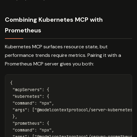
Combining Kubernetes MCP with
Prometheus
Kubernetes MCP surfaces resource state, but
performance trends require metrics. Pairing it with a
Prometheus MCP server gives you both:
{
"mcpServers"
:
{
"kubernetes"
:
{
"command"
:
"npx"
,
"args"
:
[
"@modelcontextprotocol/server-kubernetes"
},
"prometheus"
:
{
"command"
:
"npx"
,
"args"
:
[
"@modelcontextprotocol/server-prometheus"