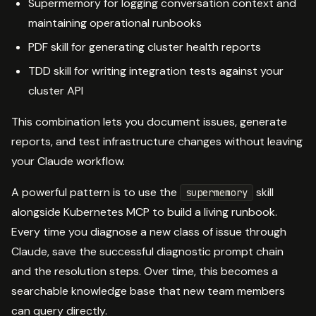
Supermemory for logging conversation context and
maintaining operational runbooks
PDF skill for generating cluster health reports
TDD skill for writing integration tests against your
cluster API
This combination lets you document issues, generate
reports, and test infrastructure changes without leaving
your Claude workflow.
A powerful pattern is to use the
skill
supermemory
alongside Kubernetes MCP to build a living runbook.
Every time you diagnose a new class of issue through
Claude, save the successful diagnostic prompt chain
and the resolution steps. Over time, this becomes a
searchable knowledge base that new team members
can query directly.