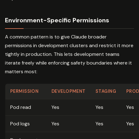
Environment-Specific Permissions
A common pattern is to give Claude broader
permissions in development clusters and restrict it more
tightly in production. This lets development teams
iterate freely while enforcing safety boundaries where it
matters most:
PERMISSION
DEVELOPMENT
STAGING
PROD
Pod read
Yes
Yes
Yes
Pod logs
Yes
Yes
Yes