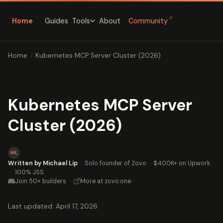
↗
Home
Guides
About
Community
Tools
Home
/
Kubernetes MCP Server Cluster (2026)
Kubernetes MCP Server
Cluster (2026)
ML
Written by Michael Lip
·
Solo founder of Zovo
·
$400K+ on Upwork
·
100% JSS
Join 50+ builders
·
More at zovo.one
Last updated: April 17, 2026