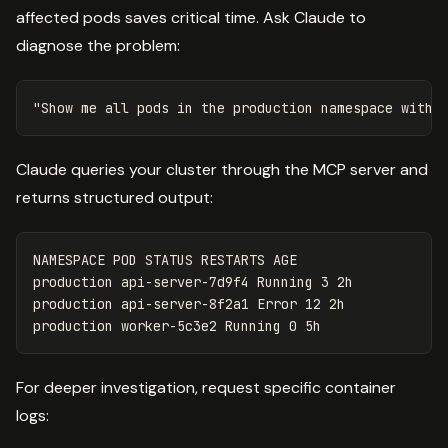
affected pods saves critical time. Ask Claude to
diagnose the problem:
Claude queries your cluster through the MCP server and
returns structured output:
NAMESPACE POD STATUS RESTARTS AGE
production api-server-7d9f4 Running 3 2h
production api-server-8f2a1 Error 12 2h
production worker-5c3e2 Running 0 5h
For deeper investigation, request specific container
logs: