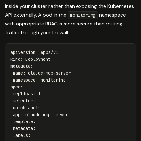
inside your cluster rather than exposing the Kubernetes
API externally. A pod in the
namespace
monitoring
with appropriate RBAC is more secure than routing
traffic through your firewall:
apiVersion
:
apps/v1
kind
:
Deployment
metadata
:
name
:
claude-mcp-server
namespace
:
monitoring
spec
:
replicas
:
1
selector
:
matchLabels
:
app
:
claude-mcp-server
template
:
metadata
:
labels
: