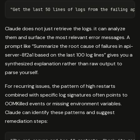
Claude does not just retrieve the logs. it can analyze
them and surface the most relevant error messages. A
prompt like “Summarize the root cause of failures in api-
server-8f2a1 based on the last 100 log lines” gives you a
synthesized explanation rather than raw output to
parse yourself.
For recurring issues, the pattern of high restarts
combined with specific log signatures often points to
OOMKilled events or missing environment variables.
Claude can identify these patterns and suggest
remediation steps: