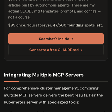
articles built by autonomous agents. These are my
actual CLAUDE.md templates, prompts, and configs —
not a course.
$99 once. Yours forever. 47/500 founding spots left.
See what’s inside →
Generate a free CLAUDE.md →
Integrating Multiple MCP Servers
For comprehensive cluster management, combining
multiple MCP servers delivers the best results. Pair the
Kubernetes server with specialized tools: