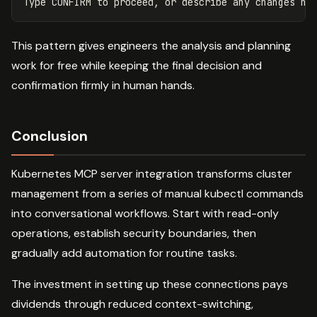
This pattern gives engineers the analysis and planning
work for free while keeping the final decision and
confirmation firmly in human hands.
Conclusion
Kubernetes MCP server integration transforms cluster
management from a series of manual kubectl commands
into conversational workflows. Start with read-only
operations, establish security boundaries, then
gradually add automation for routine tasks.
The investment in setting up these connections pays
dividends through reduced context-switching,