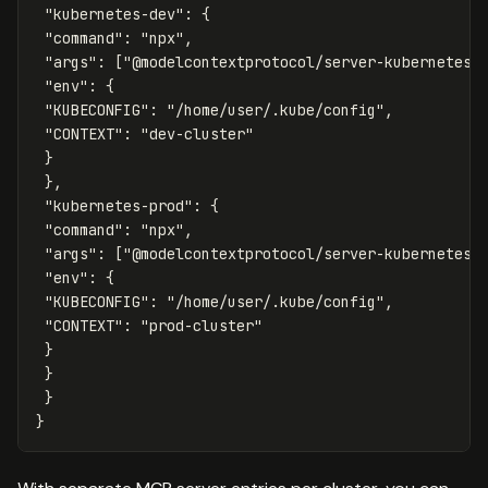
"kubernetes-dev"
:
{
"command"
:
"npx"
,
"args"
:
[
"@modelcontextprotocol/server-kubernetes"
"env"
:
{
"KUBECONFIG"
:
"/home/user/.kube/config"
,
"CONTEXT"
:
"dev-cluster"
}
},
"kubernetes-prod"
:
{
"command"
:
"npx"
,
"args"
:
[
"@modelcontextprotocol/server-kubernetes"
"env"
:
{
"KUBECONFIG"
:
"/home/user/.kube/config"
,
"CONTEXT"
:
"prod-cluster"
}
}
}
}