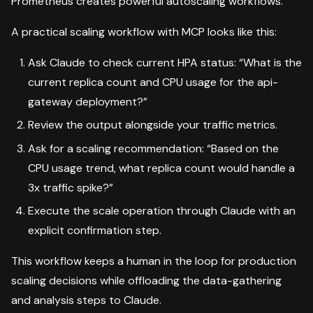
Prometheus creates powerful autoscaling workflows.
A practical scaling workflow with MCP looks like this:
Ask Claude to check current HPA status: “What is the
current replica count and CPU usage for the api-
gateway deployment?”
Review the output alongside your traffic metrics.
Ask for a scaling recommendation: “Based on the
CPU usage trend, what replica count would handle a
3x traffic spike?”
Execute the scale operation through Claude with an
explicit confirmation step.
This workflow keeps a human in the loop for production
scaling decisions while offloading the data-gathering
and analysis steps to Claude.