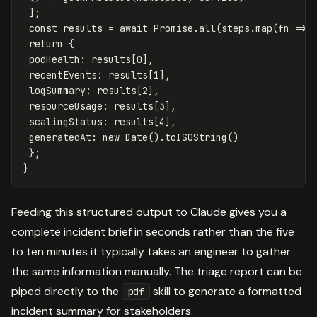
];
const
results
=
await
Promise
.
all
(
steps
.
map
(
fn
=>
return
{
podHealth
:
results
[
0
],
recentEvents
:
results
[
1
],
logSummary
:
results
[
2
],
resourceUsage
:
results
[
3
],
scalingStatus
:
results
[
4
],
generatedAt
:
new
Date
().
toISOString
()
};
}
Feeding this structured output to Claude gives you a
complete incident brief in seconds rather than the five
to ten minutes it typically takes an engineer to gather
the same information manually. The triage report can be
piped directly to the
skill to generate a formatted
pdf
incident summary for stakeholders.