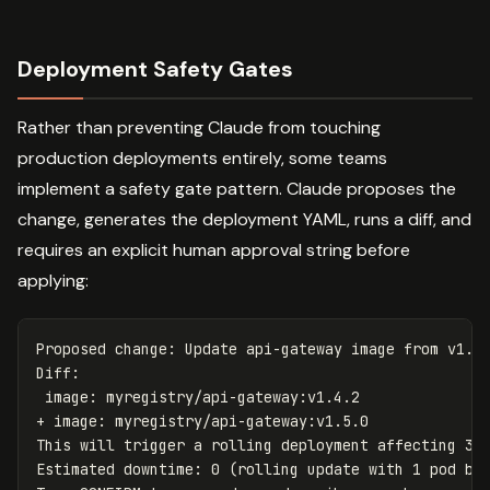
Deployment Safety Gates
Rather than preventing Claude from touching
production deployments entirely, some teams
implement a safety gate pattern. Claude proposes the
change, generates the deployment YAML, runs a diff, and
requires an explicit human approval string before
applying:
Proposed change: Update api-gateway image from v1.4.
Diff:

 image: myregistry/api-gateway:v1.4.2

+ image: myregistry/api-gateway:v1.5.0

This will trigger a rolling deployment affecting 3 r
Estimated downtime: 0 (rolling update with 1 pod buf