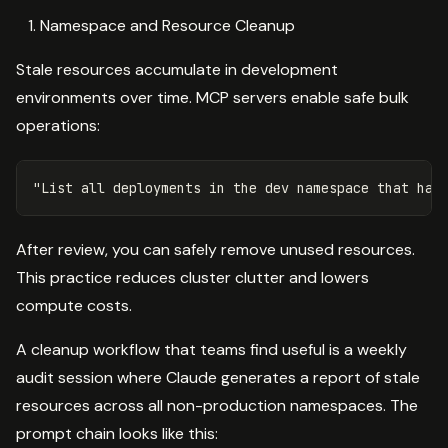
Namespace and Resource Cleanup
Stale resources accumulate in development
environments over time. MCP servers enable safe bulk
operations:
After review, you can safely remove unused resources.
This practice reduces cluster clutter and lowers
compute costs.
A cleanup workflow that teams find useful is a weekly
audit session where Claude generates a report of stale
resources across all non-production namespaces. The
prompt chain looks like this: