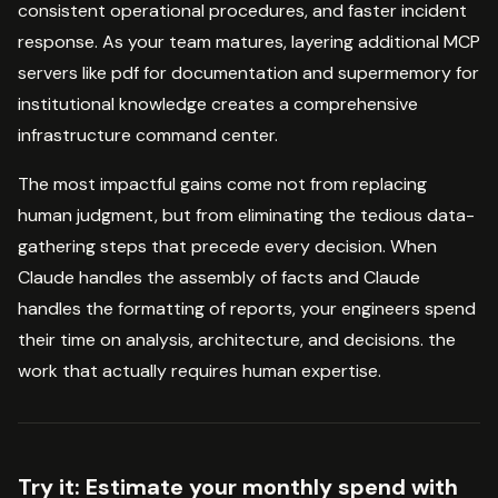
consistent operational procedures, and faster incident
response. As your team matures, layering additional MCP
servers like pdf for documentation and supermemory for
institutional knowledge creates a comprehensive
infrastructure command center.
The most impactful gains come not from replacing
human judgment, but from eliminating the tedious data-
gathering steps that precede every decision. When
Claude handles the assembly of facts and Claude
handles the formatting of reports, your engineers spend
their time on analysis, architecture, and decisions. the
work that actually requires human expertise.
Try it:
Estimate your monthly spend with