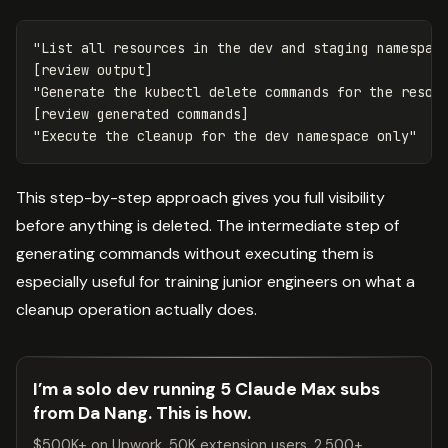
"List all resources in the dev and staging namespace
[review output]

"Generate the kubectl delete commands for the resour
[review generated commands]

This step-by-step approach gives you full visibility
before anything is deleted. The intermediate step of
generating commands without executing them is
especially useful for training junior engineers on what a
cleanup operation actually does.
I’m a solo dev running 5 Claude Max subs
from Da Nang. This is how.
$500K+ on Upwork. 50K extension users. 2,500+