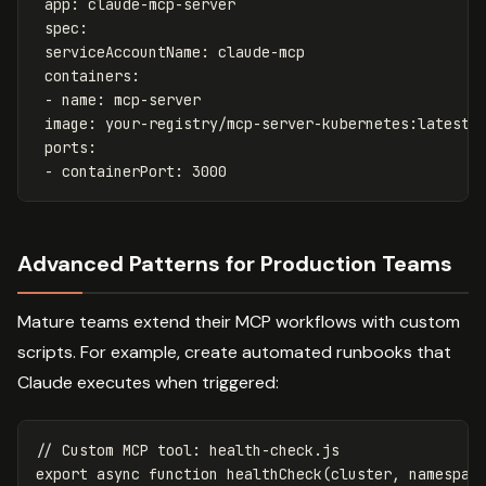
app
:
claude-mcp-server
spec
:
serviceAccountName
:
claude-mcp
containers
:
-
name
:
mcp-server
image
:
your-registry/mcp-server-kubernetes:latest
ports
:
-
containerPort
:
3000
Advanced Patterns for Production Teams
Mature teams extend their MCP workflows with custom
scripts. For example, create automated runbooks that
Claude executes when triggered:
// Custom MCP tool: health-check.js
export
async
function
healthCheck
(
cluster
,
namespac