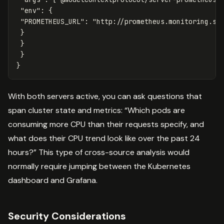
"env"
:
{
"PROMETHEUS_URL"
:
"http://prometheus.monitoring.sv
}
}
}
}
With both servers active, you can ask questions that
span cluster state and metrics: “Which pods are
consuming more CPU than their requests specify, and
what does their CPU trend look like over the past 24
hours?” This type of cross-source analysis would
normally require jumping between the Kubernetes
dashboard and Grafana.
Security Considerations