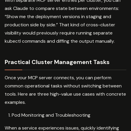
With separate MCP server entries per cluster, you can
ask Claude to compare state between environments:
“Show me the deployment versions in staging and
production side by side.” That kind of cross-cluster
visibility would previously require running separate
kubectl commands and diffing the output manually.
Practical Cluster Management Tasks
Once your MCP server connects, you can perform
common operational tasks without switching between
tools. Here are three high-value use cases with concrete
examples.
Pod Monitoring and Troubleshooting
When a service experiences issues, quickly identifying