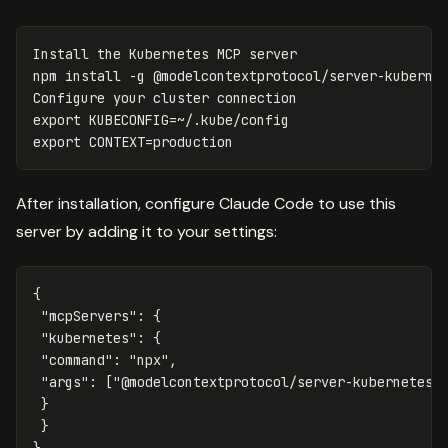
Install the Kubernetes MCP server

npm 
install
-g
 @modelcontextprotocol/server-kubernet
export 
KUBECONFIG
=
export 
CONTEXT
=
After installation, configure Claude Code to use this
server by adding it to your settings:
{
"mcpServers"
:
{
"kubernetes"
:
{
"command"
:
"npx"
,
"args"
:
[
"@modelcontextprotocol/server-kubernetes"
}
}
}