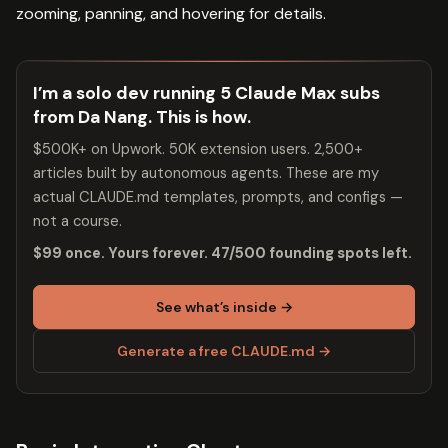
zooming, panning, and hovering for details.
I’m a solo dev running 5 Claude Max subs
from Da Nang. This is how.
$500K+ on Upwork. 50K extension users. 2,500+
articles built by autonomous agents. These are my
actual CLAUDE.md templates, prompts, and configs —
not a course.
$99 once. Yours forever. 47/500 founding spots left.
See what’s inside →
Generate a free CLAUDE.md →