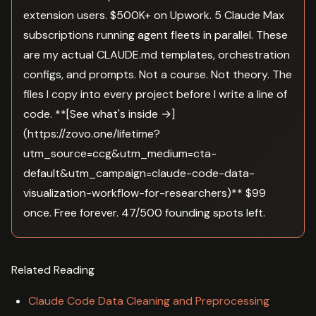
extension users. $500K+ on Upwork. 5 Claude Max
subscriptions running agent fleets in parallel. These
are my actual CLAUDE.md templates, orchestration
configs, and prompts. Not a course. Not theory. The
files I copy into every project before I write a line of
code. **[See what's inside →]
(https://zovo.one/lifetime?
utm_source=ccg&utm_medium=cta-
default&utm_campaign=claude-code-data-
visualization-workflow-for-researchers)** $99
once. Free forever. 47/500 founding spots left.
Related Reading
Claude Code Data Cleaning and Preprocessing