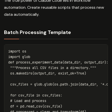
The true power of Claude Code lies in workflow
automation. Create reusable scripts that process new
data automatically.
Batch Processing Template
import
os
import
glob
def
process_experiment_data
(
data_dir
,
output_dir
):
"""Process all CSV files in a directory."""
os
.
makedirs
(
output_dir
,
exist_ok
=
True
)
csv_files
=
glob
.
glob
(
os
.
path
.
join
(
data_dir
,
'*.cs
for
csv_file
in
csv_files
:
df
=
pd
.
read_csv
(
csv_file
)
df_processed
=
clean_and_transform
(
df
)