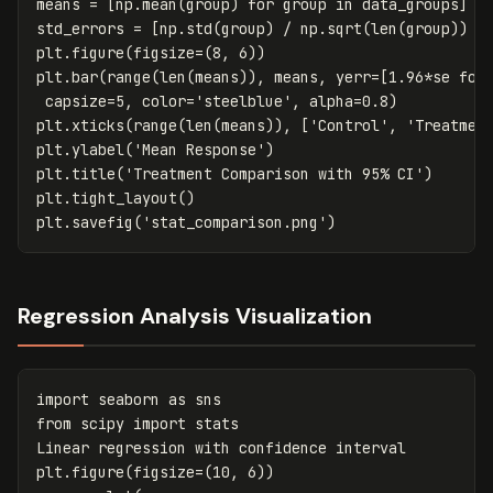
means
=
[
np
.
mean
(
group
)
for
group
in
data_groups
]
std_errors
=
[
np
.
std
(
group
)
/
np
.
sqrt
(
len
(
group
))
f
plt
.
figure
(
figsize
=
(
8
,
6
))
plt
.
bar
(
range
(
len
(
means
)),
means
,
yerr
=
[
1.96
*
se
for
capsize
=
5
,
color
=
'steelblue'
,
alpha
=
0.8
)
plt
.
xticks
(
range
(
len
(
means
)),
[
'Control'
,
'Treatmen
plt
.
ylabel
(
'Mean Response'
)
plt
.
title
(
'Treatment Comparison with 95% CI'
)
plt
.
tight_layout
()
plt
.
savefig
(
'stat_comparison.png'
)
Regression Analysis Visualization
import
seaborn
as
sns
from
scipy
import
stats
Linear
regression
with
confidence
interval
plt
.
figure
(
figsize
=
(
10
,
6
))