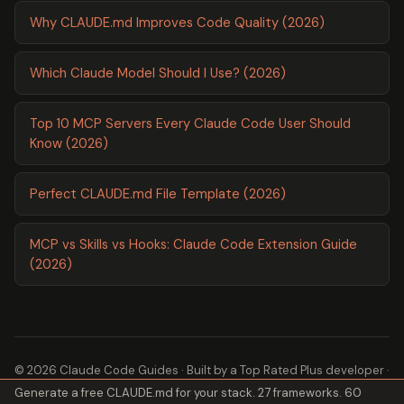
Why CLAUDE.md Improves Code Quality (2026)
Which Claude Model Should I Use? (2026)
Top 10 MCP Servers Every Claude Code User Should
Know (2026)
Perfect CLAUDE.md File Template (2026)
MCP vs Skills vs Hooks: Claude Code Extension Guide
(2026)
© 2026 Claude Code Guides · Built by a
Top Rated Plus
developer ·
Generate a free CLAUDE.md for your stack. 27 frameworks. 60
2,600+ guides ·
About