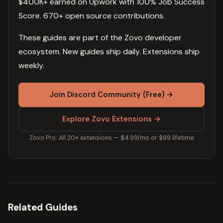
$400K+ earned on Upwork with 100% Job Success
Score. 670+ open source contributions.
These guides are part of the Zovo developer
ecosystem. New guides ship daily. Extensions ship
weekly.
Join Discord Community (Free) →
Explore Zovo Extensions →
Zovo Pro: All 20+ extensions — $4.99/mo or $99 lifetime
Related Guides