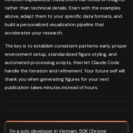
rather than technical details. Start with the examples
above, adapt them to your specific data formats, and
build a personalized visualization pipeline that
accelerates your research.
The key is to establish consistent patterns early, proper
environment setup, standardized figure styling, and
automated processing scripts, then let Claude Code
handle the iteration and refinement. Your future self will
thank you when generating figures for your next
publication takes minutes instead of hours.
I'm a solo developer in Vietnam. 50K Chrome