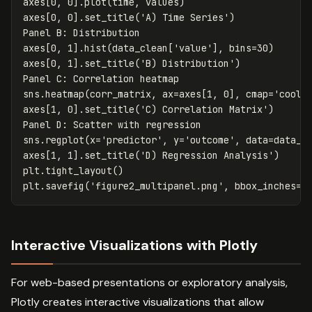
axes
[
0
,
0
].
plot
(
time
,
values
)
axes
[
0
,
0
].
set_title
(
'A) Time Series'
)
Panel
B
:
Distribution
axes
[
0
,
1
].
hist
(
data_clean
[
'value'
],
bins
=
30
)
axes
[
0
,
1
].
set_title
(
'B) Distribution'
)
Panel
C
:
Correlation
heatmap
sns
.
heatmap
(
corr_matrix
,
ax
=
axes
[
1
,
0
],
cmap
=
'coolw
axes
[
1
,
0
].
set_title
(
'C) Correlation Matrix'
)
Panel
D
:
Scatter
with
regression
sns
.
regplot
(
x
=
'predictor'
,
y
=
'outcome'
,
data
=
data_c
axes
[
1
,
1
].
set_title
(
'D) Regression Analysis'
)
plt
.
tight_layout
()
plt
.
savefig
(
'figure2_multipanel.png'
,
bbox_inches
=
'
Interactive Visualizations with Plotly
For web-based presentations or exploratory analysis,
Plotly creates interactive visualizations that allow