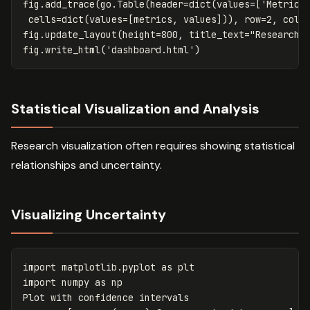
fig
.
add_trace
(
go
.
Table
(
header
=
dict
(
values
=
[
'Metric'
cells
=
dict
(
values
=
[
metrics
,
values
])),
row
=
2
,
col
=
fig
.
update_layout
(
height
=
800
,
title_text
=
"Research 
fig
.
write_html
(
'dashboard.html'
)
Statistical Visualization and Analysis
Research visualization often requires showing statistical
relationships and uncertainty.
Visualizing Uncertainty
import
matplotlib.pyplot
as
plt
import
numpy
as
np
Plot
with
confidence
intervals