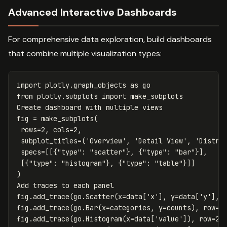
Advanced Interactive Dashboards
For comprehensive data exploration, build dashboards
that combine multiple visualization types:
import
plotly.graph_objects
as
go
from
plotly.subplots
import
make_subplots
Create
dashboard
with
multiple
views
fig
=
make_subplots
(
rows
=
2
,
cols
=
2
,
subplot_titles
=
(
'Overview'
,
'Detail View'
,
'Distri
specs
=
[[{
"type"
:
"scatter"
},
{
"type"
:
"bar"
}],
[{
"type"
:
"histogram"
},
{
"type"
:
"table"
}]]
)
Add
traces
to
each
panel
fig
.
add_trace
(
go
.
Scatter
(
x
=
data
[
'x'
],
y
=
data
[
'y'
],
fig
.
add_trace
(
go
.
Bar
(
x
=
categories
,
y
=
counts
),
row
=
1
fig
.
add_trace
(
go
.
Histogram
(
x
=
data
[
'value'
]),
row
=
2
,