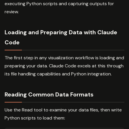
executing Python scripts and capturing outputs for
review.
Loading and Preparing Data with Claude
Code
The first step in any visualization workflow is loading and
preparing your data. Claude Code excels at this through
its file handling capabilities and Python integration.
Reading Common Data Formats
Use the Read tool to examine your data files, then write
Python scripts to load them: