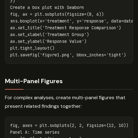
})
Create
a
box
plot
with
Seaborn
fig
,
ax
=
plt
.
subplots
(
figsize
=
(
8
,
6
))
sns
.
boxplot
(
x
=
'treatment'
,
y
=
'response'
,
data
=
data_
ax
.
set_title
(
'Treatment Response Comparison'
)
ax
.
set_xlabel
(
'Treatment Group'
)
ax
.
set_ylabel
(
'Response Value'
)
plt
.
tight_layout
()
plt
.
savefig
(
'figure1.png'
,
bbox_inches
=
'tight'
)
Multi-Panel Figures
For complex analyses, create multi-panel figures that
present related findings together:
fig
,
axes
=
plt
.
subplots
(
2
,
2
,
figsize
=
(
12
,
10
))
Panel
A
:
Time
series