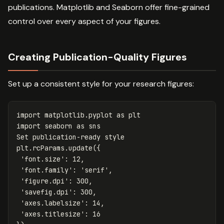
publications. Matplotlib and Seaborn offer fine-grained
control over every aspect of your figures.
Creating Publication-Quality Figures
Set up a consistent style for your research figures:
import
matplotlib.pyplot
as
plt
import
seaborn
as
sns
Set
publication
-
ready
style
plt
.
rcParams
.
update
({
'font.size'
:
12
,
'font.family'
:
'serif'
,
'figure.dpi'
:
300
,
'savefig.dpi'
:
300
,
'axes.labelsize'
:
14
,
'axes.titlesize'
:
16