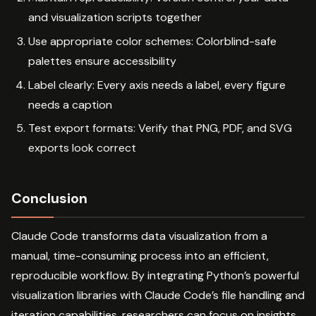
and visualization scripts together
Use appropriate color schemes: Colorblind-safe
palettes ensure accessibility
Label clearly: Every axis needs a label, every figure
needs a caption
Test export formats: Verify that PNG, PDF, and SVG
exports look correct
Conclusion
Claude Code transforms data visualization from a
manual, time-consuming process into an efficient,
reproducible workflow. By integrating Python’s powerful
visualization libraries with Claude Code’s file handling and
iteration capabilities, researchers can focus on insights