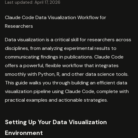
Last updated: April 17, 2026
Claude Code Data Visualization Workflow for
Researchers
Data visualization is a critical skill for researchers across
disciplines, from analyzing experimental results to
communicating findings in publications. Claude Code
offers a powerful, flexible workflow that integrates
smoothly with Python, R, and other data science tools.
This guide walks you through building an efficient data
visualization pipeline using Claude Code, complete with
practical examples and actionable strategies.
Setting Up Your Data Visualization
Environment