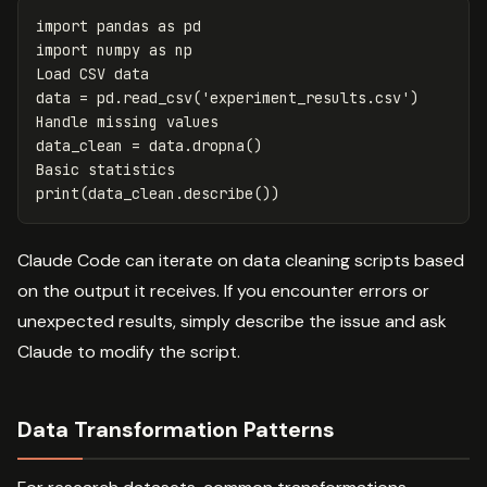
import
pandas
as
pd
import
numpy
as
np
Load
CSV
data
data
=
pd
.
read_csv
(
'experiment_results.csv'
)
Handle
missing
values
data_clean
=
data
.
dropna
()
Basic
statistics
print
(
data_clean
.
describe
())
Claude Code can iterate on data cleaning scripts based
on the output it receives. If you encounter errors or
unexpected results, simply describe the issue and ask
Claude to modify the script.
Data Transformation Patterns