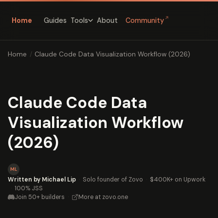
↗
Home
Guides
About
Community
Tools
Home
/
Claude Code Data Visualization Workflow (2026)
Claude Code Data
Visualization Workflow
(2026)
ML
Written by Michael Lip
·
Solo founder of Zovo
·
$400K+ on Upwork
·
100% JSS
Join 50+ builders
·
More at zovo.one