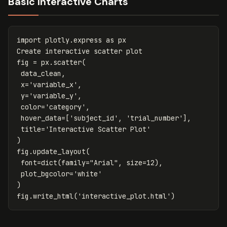
Basic Interactive Charts
import
plotly.express
as
px
Create
interactive
scatter
plot
fig
=
px
.
scatter
(
data_clean
,
x
=
'variable_x'
,
y
=
'variable_y'
,
color
=
'category'
,
hover_data
=
[
'subject_id'
,
'trial_number'
],
title
=
'Interactive Scatter Plot'
)
fig
.
update_layout
(
font
=
dict
(
family
=
"Arial"
,
size
=
12
),
plot_bgcolor
=
'white'
)
fig
.
write_html
(
'interactive_plot.html'
)