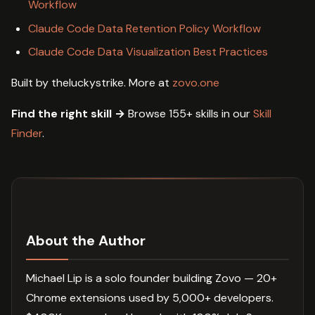
Workflow
Claude Code Data Retention Policy Workflow
Claude Code Data Visualization Best Practices
Built by theluckystrike. More at
zovo.one
Find the right skill →
Browse 155+ skills in our
Skill
Finder
.
About the Author
Michael Lip is a solo founder building Zovo — 20+
Chrome extensions used by 5,000+ developers.