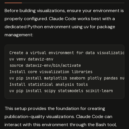
Before building visualizations, ensure your environment is
properly configured. Claude Code works best with a
dedicated Python environment using uv for package
management:
Create a virtual environment 
for 
data visualization

source 
dataviz-env/bin/activate

Install core visualization libraries

uv pip 
install 
matplotlib seaborn plotly pandas nump
Install statistical analysis tools

uv pip 
install 
This setup provides the foundation for creating
publication-quality visualizations. Claude Code can
interact with this environment through the Bash tool,