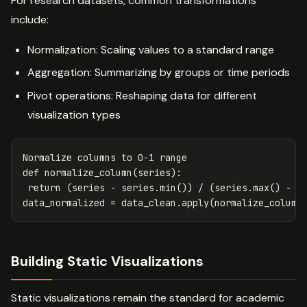
For research datasets, common transformations
include:
Normalization: Scaling values to a standard range
Aggregation: Summarizing by groups or time periods
Pivot operations: Reshaping data for different
visualization types
Normalize
columns
to
0
-
1
range
def
normalize_column
(
series
):
return
(
series
-
series
.
min
())
/
(
series
.
max
()
-
s
data_normalized
=
data_clean
.
apply
(
normalize_column
Building Static Visualizations
Static visualizations remain the standard for academic