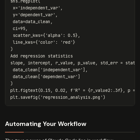
sns
.
regplot
(
x
=
'independent_var'
,
y
=
'dependent_var'
,
data
=
data_clean
,
ci
=
95
,
scatter_kws
=
{
'alpha'
:
0.5
},
line_kws
=
{
'color'
:
'red'
}
)
Add
regression
statistics
slope
,
intercept
,
r_value
,
p_value
,
std_err
=
stats
data_clean
[
'independent_var'
],
data_clean
[
'dependent_var'
]
)
plt
.
figtext
(
0.15
,
0.02
,
f
'R² = 
{
r_value2
:
.
3
f
}
, p = 
plt
.
savefig
(
'regression_analysis.png'
)
Automating Your Workflow