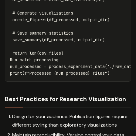
create_figures
(
df_processed
,
output_dir
)
save_summary
(
df_processed
,
output_dir
)
return
len
(
csv_files
)
Run
batch
processing
num_processed
=
process_experiment_data
(
'./raw_data
print
(
f
"Processed 
{
num_processed
}
 files"
)
Best Practices for Research Visualization
Design for your audience: Publication figures require
different styling than exploratory visualizations
Maintain reproducibility: Version control your data