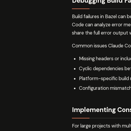
Debugging Build Fa
Build failures in Bazel can
Code can analyze error mes
share the full error output
Common issues Claude Code
Missing headers or incl
Cyclic dependencies be
Platform-specific build
Configuration mismatch
Implementing Cons
For large projects with mul