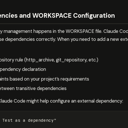
ncies and WORKSPACE Configuration
cy management happens in the WORKSPACE file. Claude Code
ese dependencies correctly. When you need to add a new ex
ository rule (http_archive, git_repository, etc.)
pendency declaration
ints based on your project’s requirements
between transitive dependencies
Claude Code might help configure an external dependency:
 Test as a dependency"