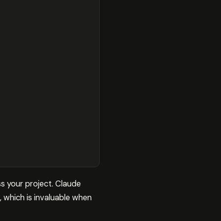
s your project. Claude
, which is invaluable when