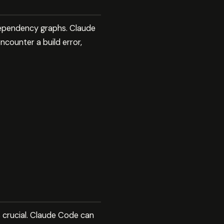
x dependency graphs. Claude
counter a build error,
s crucial. Claude Code can