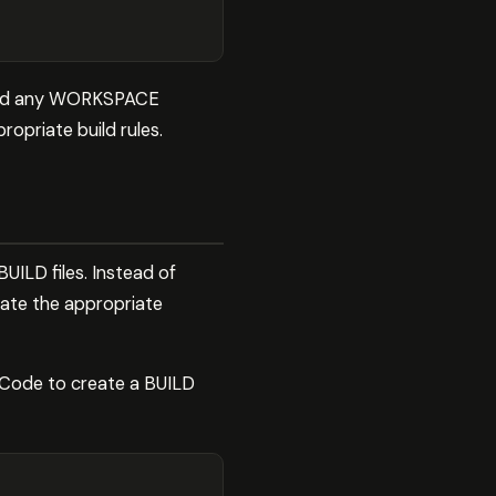
s and any WORKSPACE
opriate build rules.
UILD files. Instead of
erate the appropriate
e Code to create a BUILD