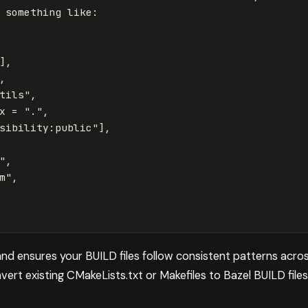
something
like
:
],
,
tils"
,
x
=
"."
,
sibility:public"
],
"
,
m"
,
nd ensures your BUILD files follow consistent patterns acros
ert existing CMakeLists.txt or Makefiles to Bazel BUILD files