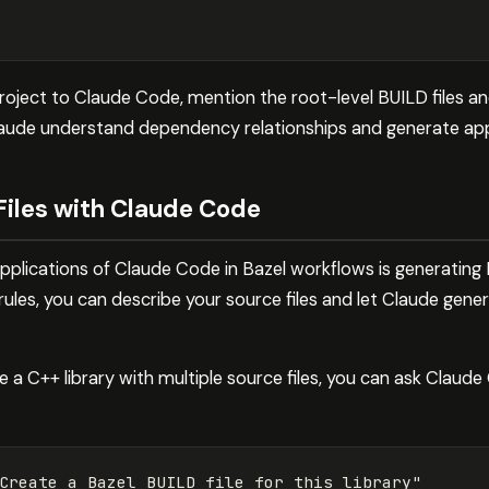
roject to Claude Code, mention the root-level BUILD file
Claude understand dependency relationships and generate appr
Files with Claude Code
plications of Claude Code in Bazel workflows is generating B
 rules, you can describe your source files and let Claude gen
 a C++ library with multiple source files, you can ask Claud
Create a Bazel BUILD file for this library"