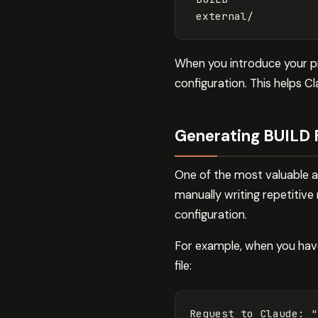
When you introduce your p
configuration. This helps 
Generating BUILD 
One of the most valuable ap
manually writing repetitive
configuration.
For example, when you have
file:
Request
to
Claude
:
"