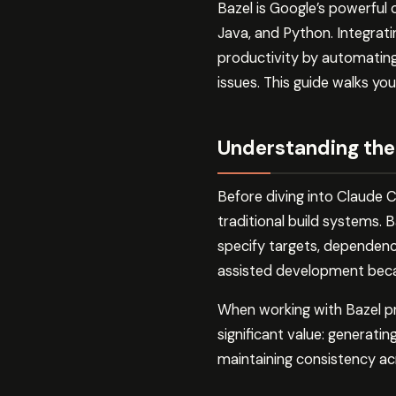
Bazel is Google’s powerful
Java, and Python. Integrat
productivity by automating 
issues. This guide walks yo
Understanding the
Before diving into Claude C
traditional build systems.
specify targets, dependencie
assisted development becaus
When working with Bazel pr
significant value: generating
maintaining consistency ac