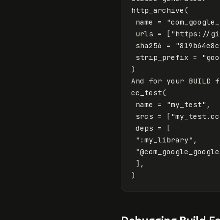
http_archive
(
name
=
"com_google_
urls
=
[
"https://gi
sha256
=
"819b64e8c
strip_prefix
=
"goo
)
And
for
your
BUILD
f
cc_test
(
name
=
"my_test"
,
srcs
=
[
"my_test.cc
deps
=
[
":my_library"
,
"@com_google_google
],
)