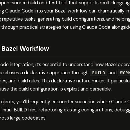
 open-source build and test tool that supports multi-languag
ing Claude Code into your Bazel workflow can dramatically
repetitive tasks, generating build configurations, and helpi
u through practical strategies for using Claude Code alongside
 Bazel Workflow
ode integration, it’s essential to understand how Bazel oper
 Bazel uses a declarative approach through
and
BUILD
WOR
s, and build rules. This declarative nature makes it particula
e the build configuration is explicit and parseable.
ojects, you’ll frequently encounter scenarios where Claude
 initial BUILD files, refactoring existing configurations, debugg
ross large codebases.