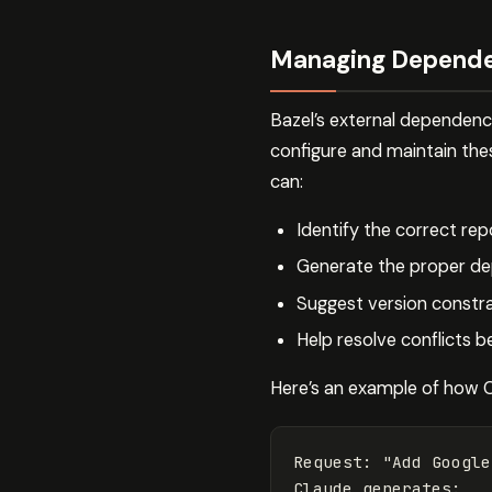
Managing Depende
Bazel’s external dependen
configure and maintain th
can:
Identify the correct rep
Generate the proper de
Suggest version constra
Help resolve conflicts 
Here’s an example of how 
Request
:
"Add Google
Claude
generates
: