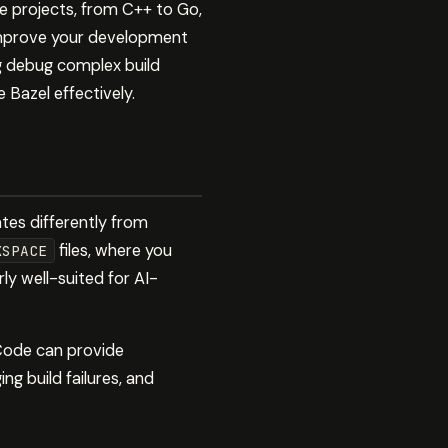
e projects, from C++ to Go,
 improve your development
ng debug complex build
 Bazel effectively.
ates differently from
files, where you
KSPACE
rly well-suited for AI-
 Code can provide
ing build failures, and