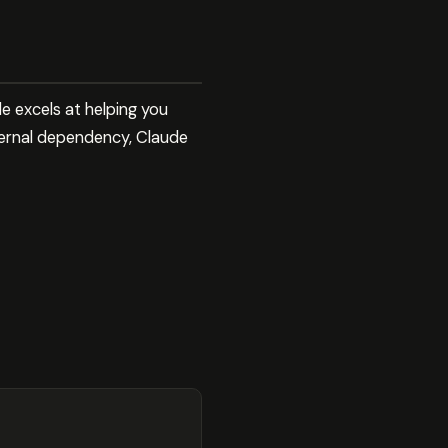
 excels at helping you
ternal dependency, Claude