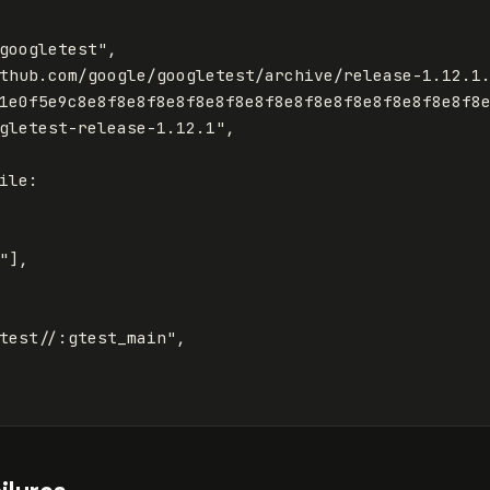
googletest"
,
thub.com/google/googletest/archive/release-1.12.1
1e0f5e9c8e8f8e8f8e8f8e8f8e8f8e8f8e8f8e8f8e8f8e8f8
gletest-release-1.12.1"
,
ile
:
"
],
test//:gtest_main"
,