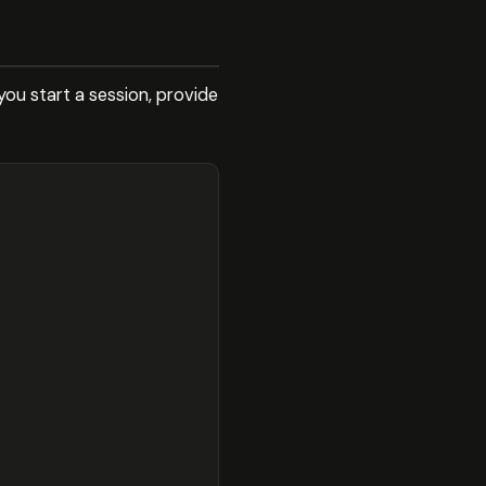
ou start a session, provide