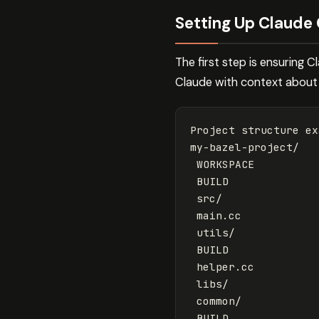
Setting Up Claude 
The first step is ensuring 
Claude with context about y
Project structure ex
my-bazel-project/

 WORKSPACE

 BUILD

 src/

 main.cc

 utils/

 BUILD

 helper.cc

 libs/

 common/

 BUILD
