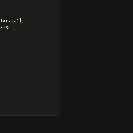
.tar.gz"
],
e8f8e"
,