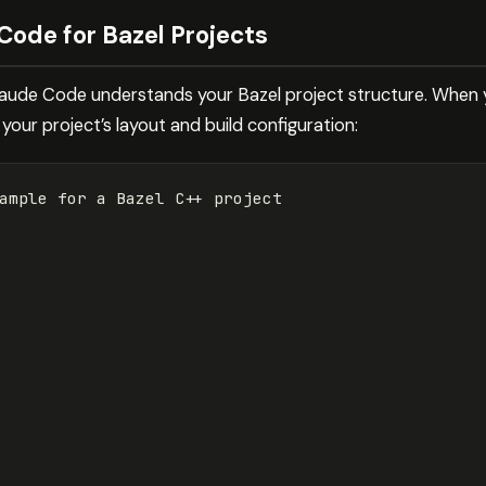
Code for Bazel Projects
Claude Code understands your Bazel project structure. When y
our project’s layout and build configuration:
ample 
for 
a Bazel C++ project
