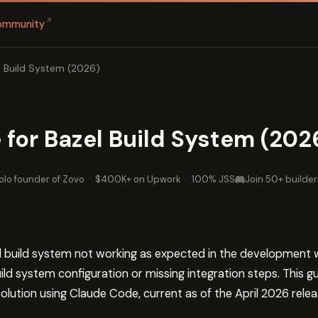
↗
ommunity
l Build System (2026)
for Bazel Build System (202
olo founder of Zovo
·
$400K+ on Upwork
·
100% JSS
Join 50+ builder
el build system not working as expected in the development 
ild system configuration or missing integration steps. This 
olution using Claude Code, current as of the April 2026 relea