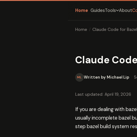
Home
Guides
About
C
Tools
Home
/
Claude Code for Baze
Claude Code 
Written by Michael Lip
·
S
ML
Last updated: April 19, 2026
If you are dealing with baz
usually incomplete bazel bu
step bazel build system res