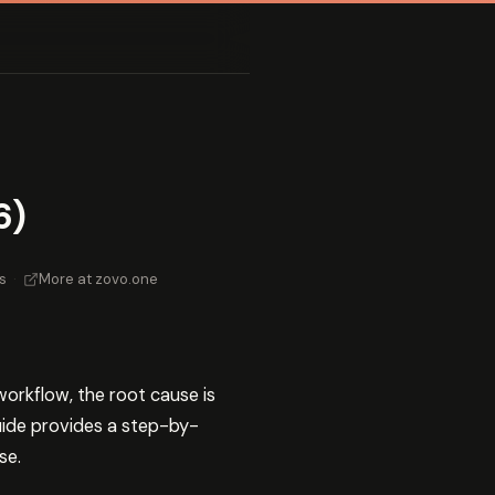
6)
s
·
More at zovo.one
workflow, the root cause is
guide provides a step-by-
se.