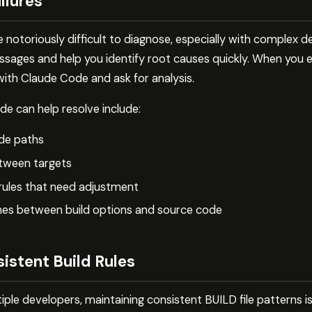
ilures
 be notoriously difficult to diagnose, especially with comple
sages and help you identify root causes quickly. When you en
 with Claude Code and ask for analysis.
 can help resolve include:
ude paths
tween targets
 rules that need adjustment
es between build options and source code
istent Build Rules
tiple developers, maintaining consistent BUILD file patterns i