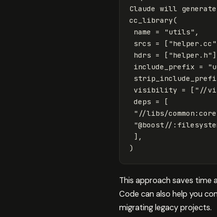
Claude
will
generate
cc_library
(
name
=
"utils"
,
srcs
=
[
"helper.cc"
hdrs
=
[
"helper.h"
]
include_prefix
=
"u
strip_include_prefi
visibility
=
[
"//vi
deps
=
[
"//libs/common:core
"@boost//:filesyste
],
)
This approach saves time a
Code can also help you conv
migrating legacy projects.