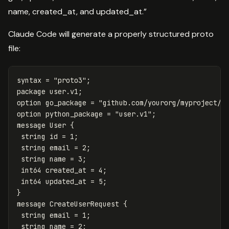
name, created_at, and updated_at.”
Claude Code will generate a properly structured proto
file:
syntax
=
"proto3"
;
package
user
.
v1
;
option
go_package
=
"github.com/yourorg/myproject/g
option
python_package
=
"user.v1"
;
message
User
{
string
id
=
1
;
string
email
=
2
;
string
name
=
3
;
int64
created_at
=
4
;
int64
updated_at
=
5
;
}
message
CreateUserRequest
{
string
email
=
1
;
string
name
=
2
;