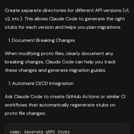
Create separate directories for different API versions (v1,
v2, etc.). This allows Claude Code to generate the right
stubs for each version and helps you plan migrations.
Document Breaking Changes
When modifying proto files, clearly document any
breaking changes. Claude Code can help you track
these changes and generate migration guides.
Automate CI/CD Integration
Ask Claude Code to create GitHub Actions or similar CI
workflows that automatically regenerate stubs on
proto file changes:
name
:
Generate gRPC Stubs