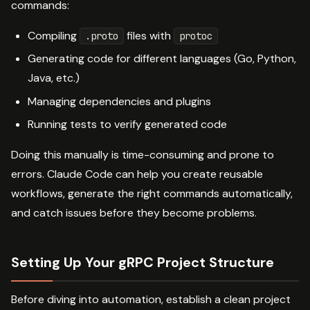
commands:
Compiling
files with
.proto
protoc
Generating code for different languages (Go, Python,
Java, etc.)
Managing dependencies and plugins
Running tests to verify generated code
Doing this manually is time-consuming and prone to
errors. Claude Code can help you create reusable
workflows, generate the right commands automatically,
and catch issues before they become problems.
Setting Up Your gRPC Project Structure
Before diving into automation, establish a clean project