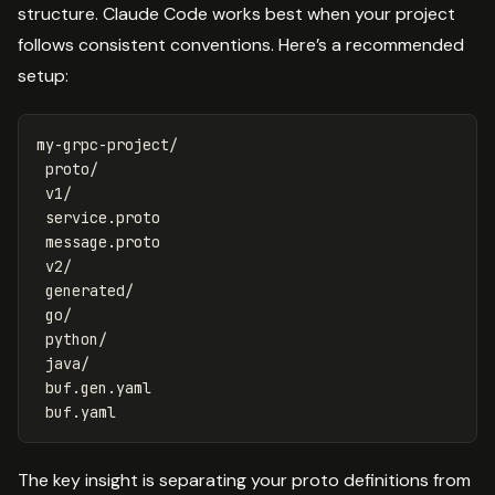
structure. Claude Code works best when your project
follows consistent conventions. Here’s a recommended
setup:
my-grpc-project/

 proto/

 v1/

 service.proto

 message.proto

 v2/

 generated/

 go/

 python/

 java/

 buf.gen.yaml

The key insight is separating your proto definitions from