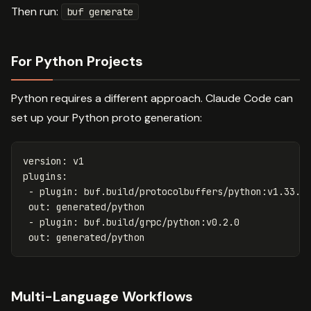
Then run:
buf generate
For Python Projects
Python requires a different approach. Claude Code can
set up your Python proto generation:
version
:
v1
plugins
:
-
plugin
:
buf.build/protocolbuffers/python:v1.33.0
out
:
generated/python
-
plugin
:
buf.build/grpc/python:v0.2.0
out
:
generated/python
Multi-Language Workflows