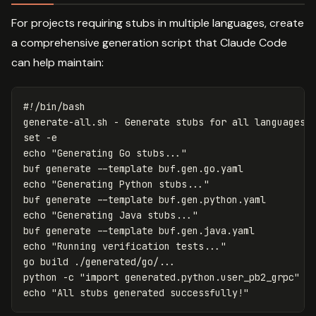
For projects requiring stubs in multiple languages, create
a comprehensive generation script that Claude Code
can help maintain:
#!/bin/bash
generate-all.sh - Generate stubs 
for 
set
-e
echo
"Generating Go stubs..."
buf generate 
--template
echo
"Generating Python stubs..."
buf generate 
--template
echo
"Generating Java stubs..."
buf generate 
--template
echo
"Running verification tests..."
go build ./generated/go/...

python 
-c
"import generated.python.user_pb2_grpc"
echo
"All stubs generated successfully!"