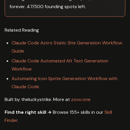
forever. 47/500 founding spots left.
Related Reading
Claude Code Astro Static Site Generation Workflow
Guide
Claude Code Automated Alt Text Generation
Workflow
Automating Icon Sprite Generation Workflow with
Claude Code
Built by theluckystrike. More at
zovo.one
Find the right skill →
Browse 155+ skills in our
Skill
Finder
.