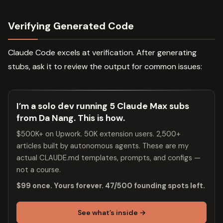
Verifying Generated Code
Claude Code excels at verification. After generating
stubs, ask it to review the output for common issues:
I’m a solo dev running 5 Claude Max subs
from Da Nang. This is how.
$500K+ on Upwork. 50K extension users. 2,500+
articles built by autonomous agents. These are my
actual CLAUDE.md templates, prompts, and configs —
not a course.
$99 once. Yours forever. 47/500 founding spots left.
See what’s inside →