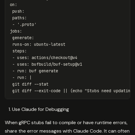
on
:
push
:
paths
:
-
'
.proto'
jobs
:
generate
:
runs-on
:
ubuntu-latest
steps
:
-
uses
:
actions/checkout@v4
-
uses
:
bufbuild/buf-setup@v1
-
run
:
buf generate
-
run
:
|
git diff --stat
git diff --exit-code || (echo "Stubs need updating
Use Claude for Debugging
When gRPC stubs fail to compile or have runtime errors,
share the error messages with Claude Code. It can often