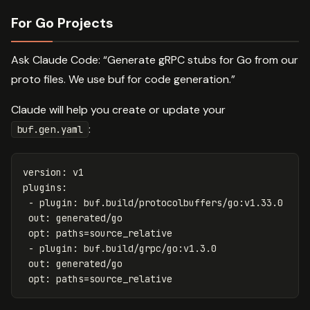
For Go Projects
Ask Claude Code: “Generate gRPC stubs for Go from our
proto files. We use buf for code generation.”
Claude will help you create or update your
:
buf.gen.yaml
version
:
v1
plugins
:
-
plugin
:
buf.build/protocolbuffers/go:v1.33.0
out
:
generated/go
opt
:
paths=source_relative
-
plugin
:
buf.build/grpc/go:v1.3.0
out
:
generated/go
opt
:
paths=source_relative