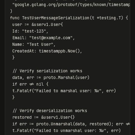
"google.golang.org/protobuf/types/known/timestampp
)
func
TestUserMessageSerialization
(
t
*
testing
.
T
)
{
user
:=
&
userv1
.
User
{
Id
:
"test-123"
,
Email
:
"
test@example.com
"
,
Name
:
"Test User"
,
CreatedAt
:
timestamppb
.
Now
(),
}
// Verify serialization works
data
,
err
:=
proto
.
Marshal
(
user
)
if
err
!=
nil
{
t
.
Fatalf
(
"Failed to marshal user: %v"
,
err
)
}
// Verify deserialization works
restored
:=
&
userv1
.
User
{}
if
err
:=
proto
.
Unmarshal
(
data
,
restored
);
err
!=
t
.
Fatalf
(
"Failed to unmarshal user: %v"
,
err
)