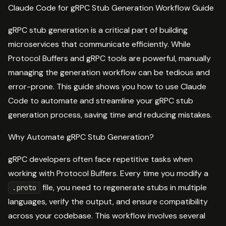
Claude Code for gRPC Stub Generation Workflow Guide
gRPC stub generation is a critical part of building
microservices that communicate efficiently. While
Protocol Buffers and gRPC tools are powerful, manually
managing the generation workflow can be tedious and
error-prone. This guide shows you how to use Claude
Code to automate and streamline your gRPC stub
generation process, saving time and reducing mistakes.
Why Automate gRPC Stub Generation?
gRPC developers often face repetitive tasks when
working with Protocol Buffers. Every time you modify a
file, you need to regenerate stubs in multiple
.proto
languages, verify the output, and ensure compatibility
across your codebase. This workflow involves several