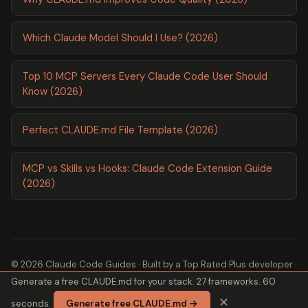
Which Claude Model Should I Use? (2026)
Top 10 MCP Servers Every Claude Code User Should
Know (2026)
Perfect CLAUDE.md File Template (2026)
MCP vs Skills vs Hooks: Claude Code Extension Guide
(2026)
© 2026 Claude Code Guides · Built by a
Top Rated Plus
developer ·
Generate a free CLAUDE.md for your stack. 27 frameworks. 60
2,600+ guides ·
About
✕
seconds.
Generate free CLAUDE.md →