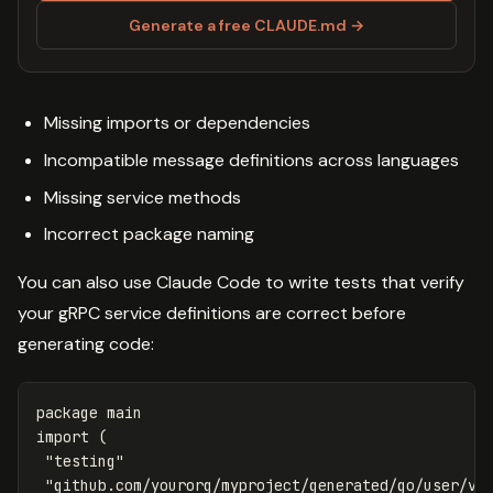
Generate a free CLAUDE.md →
Missing imports or dependencies
Incompatible message definitions across languages
Missing service methods
Incorrect package naming
You can also use Claude Code to write tests that verify
your gRPC service definitions are correct before
generating code:
package
main
import
(
"testing"
"github.com/yourorg/myproject/generated/go/user/v1