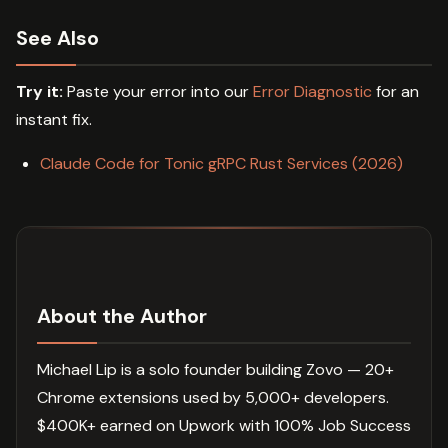
See Also
Try it:
Paste your error into our
Error Diagnostic
for an
instant fix.
Claude Code for Tonic gRPC Rust Services (2026)
About the Author
Michael Lip is a solo founder building Zovo — 20+
Chrome extensions used by 5,000+ developers.
$400K+ earned on Upwork with 100% Job Success