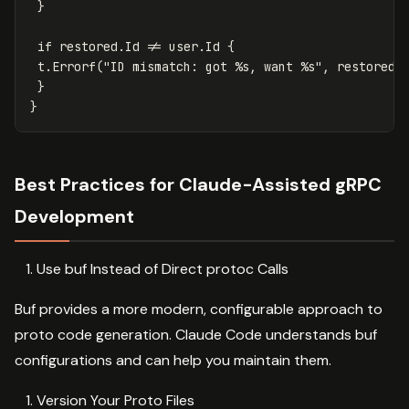
}
if
restored
.
Id
!=
user
.
Id
{
t
.
Errorf
(
"ID mismatch: got %s, want %s"
,
restored
.
}
}
Best Practices for Claude-Assisted gRPC
Development
Use buf Instead of Direct protoc Calls
Buf provides a more modern, configurable approach to
proto code generation. Claude Code understands buf
configurations and can help you maintain them.
Version Your Proto Files