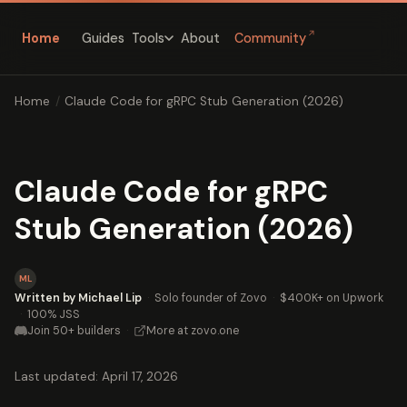
↗
Home
Guides
About
Community
Tools
Home
/
Claude Code for gRPC Stub Generation (2026)
Claude Code for gRPC
Stub Generation (2026)
ML
Written by Michael Lip
·
Solo founder of Zovo
·
$400K+ on Upwork
·
100% JSS
Join 50+ builders
·
More at zovo.one
Last updated: April 17, 2026