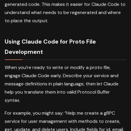
generated code. This makes it easier for Claude Code to
understand what needs to be regenerated and where
to place the output.
Using Claude Code for Proto File
Development
When you’re ready to write or modify a proto file,
engage Claude Code early. Describe your service and
message definitions in plain language, then let Claude
help you translate them into valid Protocol Buffer
syntax.
For example, you might say: “Help me create a gRPC
service for user management with methods to create,
get, update, and delete users. Include fields for id, email,