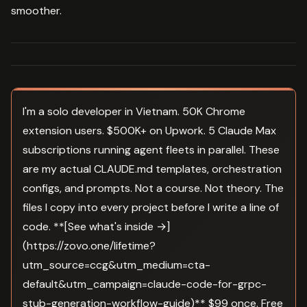
smoother.
I'm a solo developer in Vietnam. 50K Chrome
extension users. $500K+ on Upwork. 5 Claude Max
subscriptions running agent fleets in parallel. These
are my actual CLAUDE.md templates, orchestration
configs, and prompts. Not a course. Not theory. The
files I copy into every project before I write a line of
code. **[See what's inside →]
(https://zovo.one/lifetime?
utm_source=ccg&utm_medium=cta-
default&utm_campaign=claude-code-for-grpc-
stub-generation-workflow-guide)** $99 once. Free