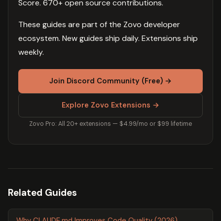
Score. 670+ open source contributions.
These guides are part of the Zovo developer
ecosystem. New guides ship daily. Extensions ship
weekly.
Join Discord Community (Free) →
Explore Zovo Extensions →
Zovo Pro: All 20+ extensions — $4.99/mo or $99 lifetime
Related Guides
Why CLAUDE.md Improves Code Quality (2026)