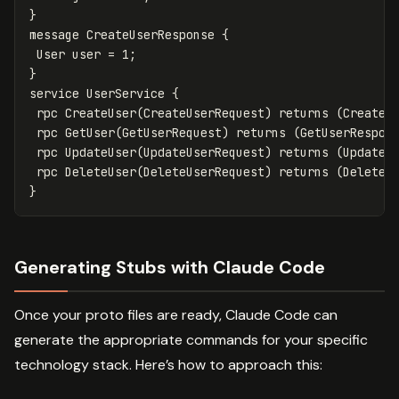
}
message
CreateUserResponse
{
User
user
=
1
;
}
service
UserService
{
rpc
CreateUser
(
CreateUserRequest
)
returns
(
CreateU
rpc
GetUser
(
GetUserRequest
)
returns
(
GetUserRespon
rpc
UpdateUser
(
UpdateUserRequest
)
returns
(
UpdateU
rpc
DeleteUser
(
DeleteUserRequest
)
returns
(
DeleteU
}
Generating Stubs with Claude Code
Once your proto files are ready, Claude Code can
generate the appropriate commands for your specific
technology stack. Here’s how to approach this: