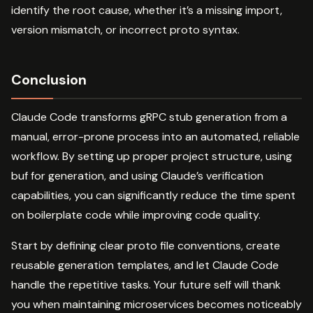
identify the root cause, whether it’s a missing import,
version mismatch, or incorrect proto syntax.
Conclusion
Claude Code transforms gRPC stub generation from a
manual, error-prone process into an automated, reliable
workflow. By setting up proper project structure, using
buf for generation, and using Claude’s verification
capabilities, you can significantly reduce the time spent
on boilerplate code while improving code quality.
Start by defining clear proto file conventions, create
reusable generation templates, and let Claude Code
handle the repetitive tasks. Your future self will thank
you when maintaining microservices becomes noticeably