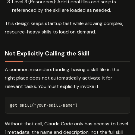
Level 3 (Resources): Additional files and scripts
referenced by the skill are loaded as needed.
This design keeps startup fast while allowing complex,
resource-heavy skills to load on demand.
Not Explicitly Calling the Skill
A common misunderstanding: having a skill file in the
right place does not automatically activate it for
relevant tasks. You must explicitly invoke it:
Without that call, Claude Code only has access to Level
1 metadata, the name and description, not the full skill