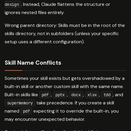
. Instead, Claude flattens the structure or
design
ignores nested files entirely.
Wrong parent directory: Skills must be in the root of the
skills directory, not in subfolders (unless your specific
setup uses a different configuration).
Skill Name Conflicts
Sometimes your skill exists but gets overshadowed by a
built-in skill or another custom skill with the same name.
Built-in skills like
,
,
,
,
, and
pdf
pptx
docx
xlsx
tdd
take precedence. If you create a skill
supermemory
named
expecting it to override the built-in, you
pdf
may encounter unexpected behavior.