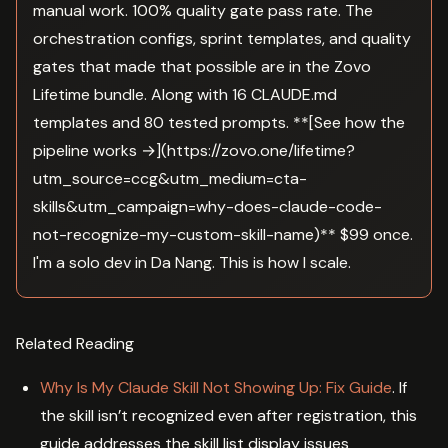
manual work. 100% quality gate pass rate. The
orchestration configs, sprint templates, and quality
gates that made that possible are in the Zovo
Lifetime bundle. Along with 16 CLAUDE.md
templates and 80 tested prompts. **[See how the
pipeline works →](https://zovo.one/lifetime?
utm_source=ccg&utm_medium=cta-
skills&utm_campaign=why-does-claude-code-
not-recognize-my-custom-skill-name)** $99 once.
I'm a solo dev in Da Nang. This is how I scale.
Related Reading
Why Is My Claude Skill Not Showing Up: Fix Guide
. If
the skill isn’t recognized even after registration, this
guide addresses the skill list display issues