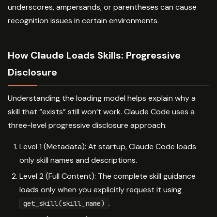
underscores, ampersands, or parentheses can cause
recognition issues in certain environments.
How Claude Loads Skills: Progressive
Disclosure
Understanding the loading model helps explain why a
skill that “exists” still won’t work. Claude Code uses a
three-level progressive disclosure approach:
Level 1 (Metadata): At startup, Claude Code loads
only skill names and descriptions.
Level 2 (Full Content): The complete skill guidance
loads only when you explicitly request it using
.
get_skill(skill_name)