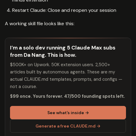
Restart Claude: Close and reopen your session
A working skill file looks like this:
I’m a solo dev running 5 Claude Max subs
from Da Nang. This is how.
$500K+ on Upwork. 50K extension users. 2,500+
articles built by autonomous agents. These are my
actual CLAUDE.md templates, prompts, and configs —
not a course.
$99 once. Yours forever. 47/500 founding spots left.
See what’s inside →
Generate a free CLAUDE.md →