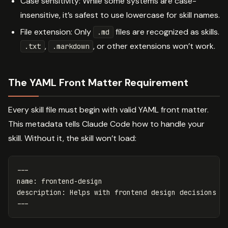
Case sensitivity: While some systems are case-
insensitive, it’s safest to use lowercase for skill names.
File extension: Only
files are recognized as skills.
.md
,
, or other extensions won’t work.
.txt
.markdown
The YAML Front Matter Requirement
Every skill file must begin with valid YAML front matter.
This metadata tells Claude Code how to handle your
skill. Without it, the skill won’t load:
---
name
:
frontend-design
description
:
Helps with frontend design decisions a
---