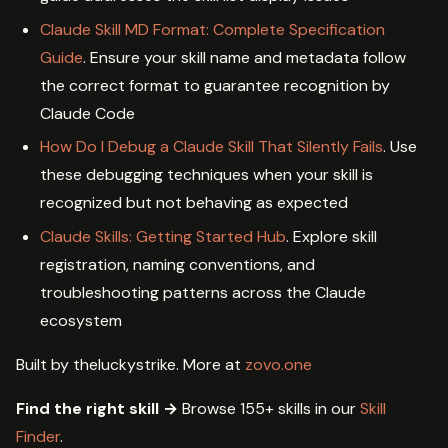
Claude Skill MD Format: Complete Specification
Guide
. Ensure your skill name and metadata follow
the correct format to guarantee recognition by
Claude Code
How Do I Debug a Claude Skill That Silently Fails
. Use
these debugging techniques when your skill is
recognized but not behaving as expected
Claude Skills: Getting Started Hub
. Explore skill
registration, naming conventions, and
troubleshooting patterns across the Claude
ecosystem
Built by theluckystrike. More at
zovo.one
Find the right skill →
Browse 155+ skills in our
Skill
Finder
.