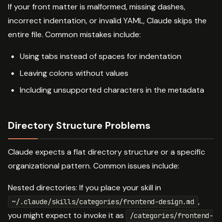
If your front matter is malformed, missing dashes,
incorrect indentation, or invalid YAML, Claude skips the
entire file. Common mistakes include:
Using tabs instead of spaces for indentation
Leaving colons without values
Including unsupported characters in the metadata
Directory Structure Problems
Claude expects a flat directory structure or a specific
organizational pattern. Common issues include:
Nested directories: If you place your skill in
,
~/.claude/skills/categories/frontend-design.md
you might expect to invoke it as
/categories/frontend-