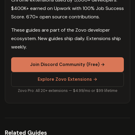
$400K+ earned on Upwork with 100% Job Success
Score. 670+ open source contributions.
These guides are part of the Zovo developer
ecosystem. New guides ship daily. Extensions ship
weekly.
Join Discord Community (Free) →
Explore Zovo Extensions →
Zovo Pro: All 20+ extensions — $4.99/mo or $99 lifetime
Related Guides