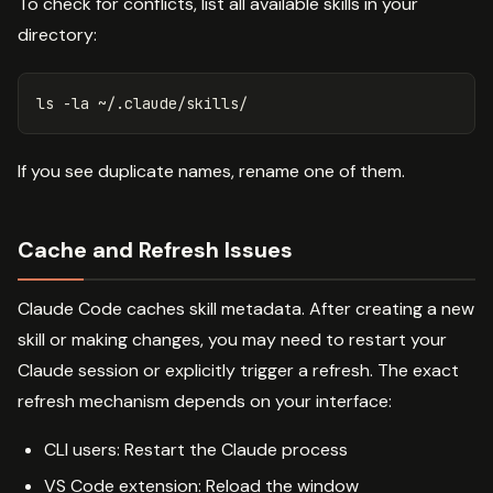
To check for conflicts, list all available skills in your
directory:
ls
-la
If you see duplicate names, rename one of them.
Cache and Refresh Issues
Claude Code caches skill metadata. After creating a new
skill or making changes, you may need to restart your
Claude session or explicitly trigger a refresh. The exact
refresh mechanism depends on your interface:
CLI users: Restart the Claude process
VS Code extension: Reload the window