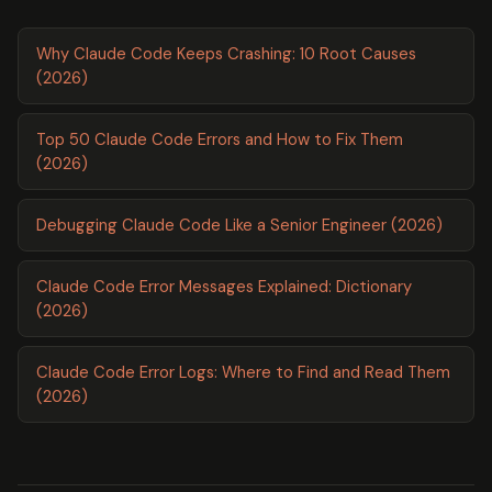
Why Claude Code Keeps Crashing: 10 Root Causes
(2026)
Top 50 Claude Code Errors and How to Fix Them
(2026)
Debugging Claude Code Like a Senior Engineer (2026)
Claude Code Error Messages Explained: Dictionary
(2026)
Claude Code Error Logs: Where to Find and Read Them
(2026)