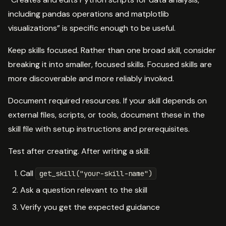
including pandas operations and matplotlib
visualizations” is specific enough to be useful.
Keep skills focused. Rather than one broad skill, consider
breaking it into smaller, focused skills. Focused skills are
more discoverable and more reliably invoked.
Document required resources. If your skill depends on
external files, scripts, or tools, document these in the
skill file with setup instructions and prerequisites.
Test after creating. After writing a skill:
Call
get_skill("your-skill-name")
Ask a question relevant to the skill
Verify you get the expected guidance