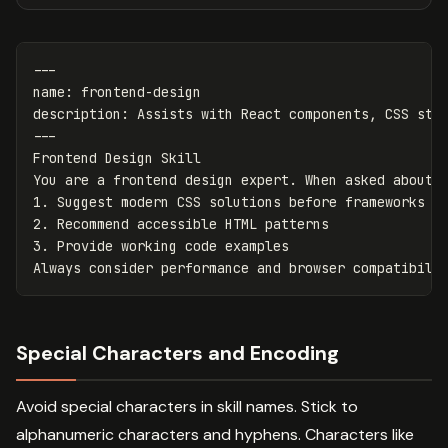
---
name
:
frontend-design
description
:
Assists with React components, CSS sty
---
Frontend Design Skill
You are a frontend design expert. When asked about 
1. Suggest modern CSS solutions before frameworks
2. Recommend accessible HTML patterns
3. Provide working code examples
Always consider performance and browser compatibili
Special Characters and Encoding
Avoid special characters in skill names. Stick to
alphanumeric characters and hyphens. Characters like