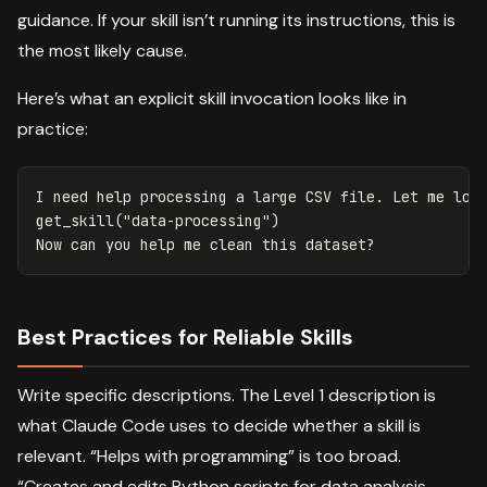
guidance. If your skill isn’t running its instructions, this is
the most likely cause.
Here’s what an explicit skill invocation looks like in
practice:
I need help processing a large CSV file. Let me load
get_skill("data-processing")

Best Practices for Reliable Skills
Write specific descriptions. The Level 1 description is
what Claude Code uses to decide whether a skill is
relevant. “Helps with programming” is too broad.
“Creates and edits Python scripts for data analysis,