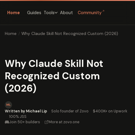
↗
Home
Guides
About
Community
Tools
Home
/
Why Claude Skill Not Recognized Custom (2026)
Why Claude Skill Not
Recognized Custom
(2026)
ML
Written by Michael Lip
·
Solo founder of Zovo
·
$400K+ on Upwork
·
100% JSS
Join 50+ builders
·
More at zovo.one