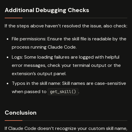
Additional Debugging Checks
If the steps above haven’t resolved the issue, also check:
File permissions: Ensure the skill file is readable by the
process running Claude Code.
Logs: Some loading failures are logged with helpful
error messages, check your terminal output or the
extension’s output panel.
Typos in the skill name: Skill names are case-sensitive
when passed to
.
get_skill()
Conclusion
If Claude Code doesn’t recognize your custom skill name,