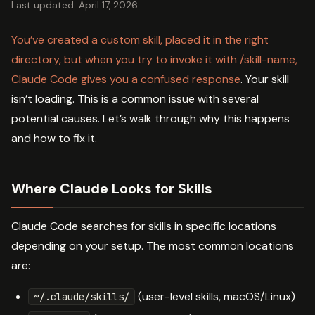
Last updated: April 17, 2026
You’ve created a custom skill, placed it in the right
directory, but when you try to invoke it with /skill-name,
Claude Code gives you a confused response
. Your skill
isn’t loading. This is a common issue with several
potential causes. Let’s walk through why this happens
and how to fix it.
Where Claude Looks for Skills
Claude Code searches for skills in specific locations
depending on your setup. The most common locations
are:
(user-level skills, macOS/Linux)
~/.claude/skills/