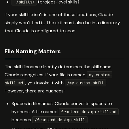
(project-level skills)
./skills/
If your skill file isn’t in one of these locations, Claude
simply won’t find it. The skill must also be in a directory
that Claude is configured to scan.
File Naming Matters
The skill filename directly determines the skill name
Claude recognizes. If your file is named
my-custom-
, you invoke it with
.
skill.md
/my-custom-skill
However, there are nuances:
Spaces in filenames: Claude converts spaces to
hyphens. A file named
frontend design skill.md
becomes
.
/frontend-design-skill