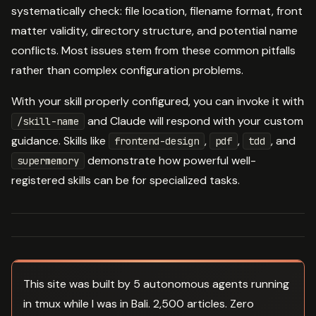
systematically check: file location, filename format, front
matter validity, directory structure, and potential name
conflicts. Most issues stem from these common pitfalls
rather than complex configuration problems.
With your skill properly configured, you can invoke it with
and Claude will respond with your custom
/skill-name
guidance. Skills like
,
,
, and
frontend-design
pdf
tdd
demonstrate how powerful well-
supermemory
registered skills can be for specialized tasks.
This site was built by 5 autonomous agents running
in tmux while I was in Bali. 2,500 articles. Zero