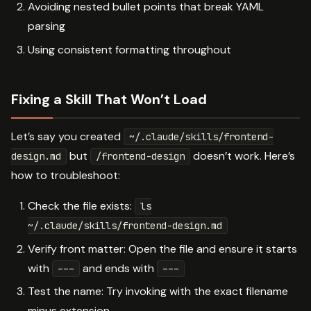
Avoiding nested bullet points that break YAML
parsing
Using consistent formatting throughout
Fixing a Skill That Won’t Load
Let’s say you created
~/.claude/skills/frontend-
but
doesn’t work. Here’s
design.md
/frontend-design
how to troubleshoot:
Check the file exists:
ls
~/.claude/skills/frontend-design.md
Verify front matter: Open the file and ensure it starts
with
and ends with
---
---
Test the name: Try invoking with the exact filename
minus extension