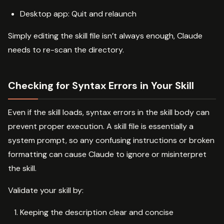
Desktop app: Quit and relaunch
Simply editing the skill file isn’t always enough, Claude
needs to re-scan the directory.
Checking for Syntax Errors in Your Skill
Even if the skill loads, syntax errors in the skill body can
prevent proper execution. A skill file is essentially a
system prompt, so any confusing instructions or broken
formatting can cause Claude to ignore or misinterpret
the skill.
Validate your skill by:
Keeping the description clear and concise