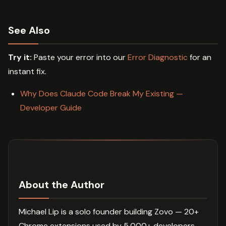
See Also
Try it:
Paste your error into our
Error Diagnostic
for an
instant fix.
Why Does Claude Code Break My Existing —
Developer Guide
About the Author
Michael Lip is a solo founder building Zovo — 20+
Chrome extensions used by 5,000+ developers.