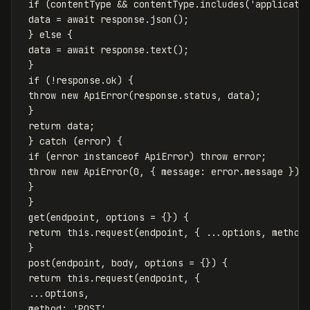
if
(
contentType
&&
contentType
.
includes
(
'
applicati
data
=
await
response
.
json
();
}
else
{
data
=
await
response
.
text
();
}
if
(
!
response
.
ok
)
{
throw
new
ApiError
(
response
.
status
,
data
);
}
return
data
;
}
catch
(
error
)
{
if
(
error
instanceof
ApiError
)
throw
error
;
throw
new
ApiError
(
0
,
{
message
:
error
.
message
});
}
}
get
(
endpoint
,
options
=
{})
{
return
this
.
request
(
endpoint
,
{
...
options
,
method
}
post
(
endpoint
,
body
,
options
=
{})
{
return
this
.
request
(
endpoint
,
{
...
options
,
method
:
'
POST
'
,