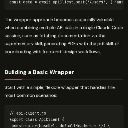
const
data
=
await
apiClient
.
post
(
'
/users
'
,
{
name
:
The wrapper approach becomes especially valuable
when combining multiple API calls in a single Claude Code
session, such as fetching documentation via the
supermemory skill, generating PDFs with the pdf skill, or
coordinating with frontend-design workflows.
Building a Basic Wrapper
Start with a simple, flexible wrapper that handles the
most common scenarios:
// api-client.js
export
class
ApiClient
{
constructor
(
baseUrl
,
defaultHeaders
=
{})
{