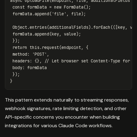
async
uploadFile
(
endpoint
,
file
,
additionalFields
=
const
formData
=
new
FormData
();
formData
.
append
(
'
file
'
,
file
);
Object
.
entries
(
additionalFields
).
forEach
(([
key
,
va
formData
.
append
(
key
,
value
);
});
return
this
.
request
(
endpoint
,
{
method
:
'
POST
'
,
headers
:
{},
// Let browser set Content-Type for F
body
:
formData
});
}
This pattern extends naturally to streaming responses,
webhook signatures, rate limiting detection, and other
API-specific concerns you encounter when building
integrations for various Claude Code workflows.