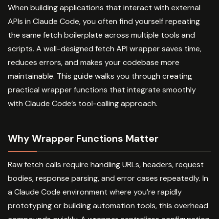
When building applications that interact with external
APIs in Claude Code, you often find yourself repeating
the same fetch boilerplate across multiple tools and
scripts. A well-designed fetch API wrapper saves time,
reduces errors, and makes your codebase more
maintainable. This guide walks you through creating
practical wrapper functions that integrate smoothly
with Claude Code’s tool-calling approach.
Why Wrapper Functions Matter
Raw fetch calls require handling URLs, headers, request
bodies, response parsing, and error cases repeatedly. In
a Claude Code environment where you’re rapidly
prototyping or building automation tools, this overhead