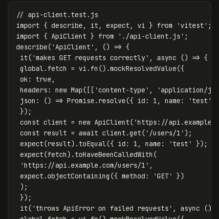
// api-client.test.js
import
{
describe
,
it
,
expect
,
vi
}
from
'
vitest
'
;
import
{
ApiClient
}
from
'
./api-client.js
'
;
describe
(
'
ApiClient
'
,
()
=>
{
it
(
'
makes GET requests correctly
'
,
async
()
=>
{
global
.
fetch
=
vi
.
fn
().
mockResolvedValue
({
ok
:
true
,
headers
:
new
Map
([[
'
content-type
'
,
'
application/js
json
:
()
=>
Promise
.
resolve
({
id
:
1
,
name
:
'
test
'
});
const
client
=
new
ApiClient
(
'
https://api.example.
const
result
=
await
client
.
get
(
'
/users/1
'
);
expect
(
result
).
toEqual
({
id
:
1
,
name
:
'
test
'
});
expect
(
fetch
).
toHaveBeenCalledWith
(
'
https://api.example.com/users/1
'
,
expect
.
objectContaining
({
method
:
'
GET
'
})
);
});
it
(
'
throws ApiError on failed requests
'
,
async
()
global
.
fetch
=
vi
.
fn
().
mockResolvedValue
({