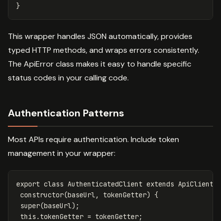
}
This wrapper handles JSON automatically, provides
typed HTTP methods, and wraps errors consistently.
The ApiError class makes it easy to handle specific
status codes in your calling code.
Authentication Patterns
Most APIs require authentication. Include token
management in your wrapper:
export
class
AuthenticatedClient
extends
ApiClient
constructor
(
baseUrl
,
tokenGetter
)
{
super
(
baseUrl
);
this
.
tokenGetter
=
tokenGetter
;