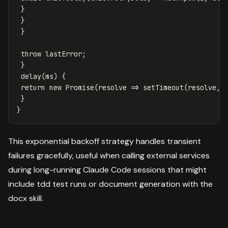
}
}
}
throw
lastError
;
}
delay
(
ms
)
{
return
new
Promise
(
resolve
=>
setTimeout
(
resolve
,
}
}
This exponential backoff strategy handles transient
failures gracefully, useful when calling external services
during long-running Claude Code sessions that might
include tdd test runs or document generation with the
docx skill.