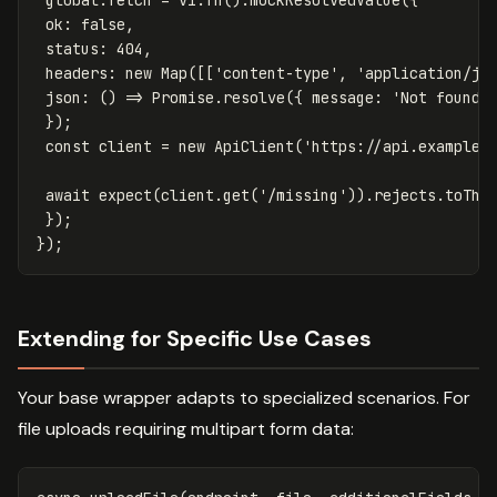
ok
:
false
,
status
:
404
,
headers
:
new
Map
([[
'
content-type
'
,
'
application/js
json
:
()
=>
Promise
.
resolve
({
message
:
'
Not found
'
});
const
client
=
new
ApiClient
(
'
https://api.example.
await
expect
(
client
.
get
(
'
/missing
'
)).
rejects
.
toThr
});
});
Extending for Specific Use Cases
Your base wrapper adapts to specialized scenarios. For
file uploads requiring multipart form data: