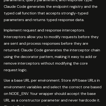
Claude Code generates the endpoint registry and the
typed call function that accepts strongly-typed
parameters and returns typed response data.
Implement request and response interceptors.
Interceptors allow you to modify requests before they
are sent and process responses before they are
returned. Claude Code generates the interceptor chain
using the decorator pattern, making it easy to add or
remove interceptors without modifying the core
request logic.
Use a base URL per environment. Store API base URLs in
environment variables and select the correct one based
on NODE_ENV. Your wrapper should accept the base
URL as a constructor parameter and never hardcode it.