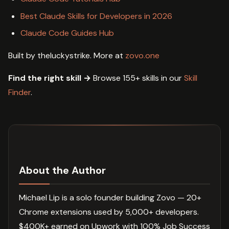
Best Claude Skills for Developers in 2026
Claude Code Guides Hub
Built by theluckystrike. More at
zovo.one
Find the right skill →
Browse 155+ skills in our
Skill
Finder
.
About the Author
Michael Lip is a solo founder building Zovo — 20+
Chrome extensions used by 5,000+ developers.
$400K+ earned on Upwork with 100% Job Success