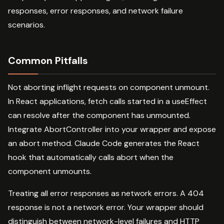
responses, error responses, and network failure
scenarios.
Common Pitfalls
Not aborting inflight requests on component unmount.
In React applications, fetch calls started in a useEffect
can resolve after the component has unmounted.
Integrate AbortController into your wrapper and expose
an abort method. Claude Code generates the React
hook that automatically calls abort when the
component unmounts.
Treating all error responses as network errors. A 404
response is not a network error. Your wrapper should
distinguish between network-level failures and HTTP