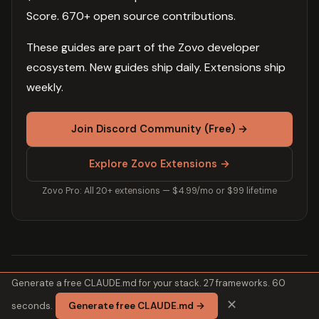
Score. 670+ open source contributions.
These guides are part of the Zovo developer
ecosystem. New guides ship daily. Extensions ship
weekly.
Join Discord Community (Free) →
Explore Zovo Extensions →
Zovo Pro: All 20+ extensions — $4.99/mo or $99 lifetime
Generate a free CLAUDE.md for your stack. 27 frameworks. 60
Related Guides
✕
seconds.
Generate free CLAUDE.md →