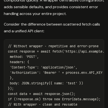
compounds quickly. A wrapper centralizes configuration,
adds sensible defaults, and provides consistent error
handling across your entire project.
Consider the difference between scattered fetch calls
and a unified API client:
// Without wrapper - repetitive and error-prone
const
response
=
await
fetch
(
'
https://api.example.c
method
:
'
POST
'
,
headers
:
{
'
Content-Type
'
:
'
application/json
'
,
'
Authorization
'
:
'
Bearer 
'
+
process
.
env
.
API_KEY
},
body
:
JSON
.
stringify
({
name
:
'
test
'
})
});
const
data
=
await
response
.
json
();
if
(
!
response
.
ok
)
throw
new
Error
(
data
.
message
);
// With wrapper - clean and reusable