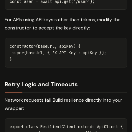
const
user
=
await
api
.
get
(
'
/user
'
);
For APIs using API keys rather than tokens, modify the
constructor to accept the key directly:
constructor
(
baseUrl
,
apiKey
)
{
super
(
baseUrl
,
{
'
X-API-Key
'
:
apiKey
});
}
Retry Logic and Timeouts
Network requests fail. Build resilience directly into your
wrapper:
export
class
ResilientClient
extends
ApiClient
{