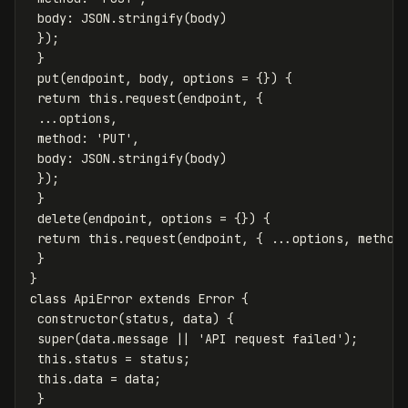
body
:
JSON
.
stringify
(
body
)
});
}
put
(
endpoint
,
body
,
options
=
{})
{
return
this
.
request
(
endpoint
,
{
...
options
,
method
:
'
PUT
'
,
body
:
JSON
.
stringify
(
body
)
});
}
delete
(
endpoint
,
options
=
{})
{
return
this
.
request
(
endpoint
,
{
...
options
,
method
}
}
class
ApiError
extends
Error
{
constructor
(
status
,
data
)
{
super
(
data
.
message
||
'
API request failed
'
);
this
.
status
=
status
;
this
.
data
=
data
;
}