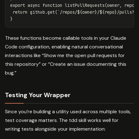
export
async
function
listPullRequests
(
owner
,
repo
,
return
github
.
get
(
`/repos/
${
owner
}
/
${
repo
}
/pulls?s
}
These functions become callable tools in your Claude
Code configuration, enabling natural conversational
interactions like “Show me the open pull requests for
this repository” or “Create an issue documenting this
bug.”
Testing Your Wrapper
Since you’re building a utility used across multiple tools,
test coverage matters. The tdd skill works well for
writing tests alongside your implementation: