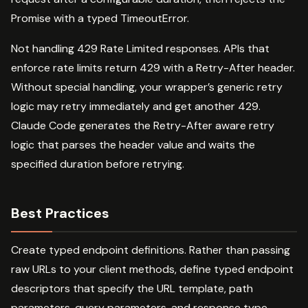
Promise with a typed TimeoutError.
Not handling 429 Rate Limited responses. APIs that
enforce rate limits return 429 with a Retry-After header.
Without special handling, your wrapper’s generic retry
logic may retry immediately and get another 429.
Claude Code generates the Retry-After aware retry
logic that parses the header value and waits the
specified duration before retrying.
Best Practices
Create typed endpoint definitions. Rather than passing
raw URLs to your client methods, define typed endpoint
descriptors that specify the URL template, path
parameters, query parameters, and response type.