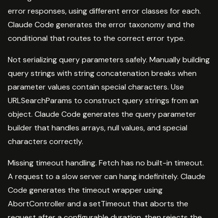
error responses, using different error classes for each.
Claude Code generates the error taxonomy and the
conditional that routes to the correct error type.
Not serializing query parameters safely. Manually building
query strings with string concatenation breaks when
parameter values contain special characters. Use
URLSearchParams to construct query strings from an
object. Claude Code generates the query parameter
builder that handles arrays, null values, and special
characters correctly.
Missing timeout handling. Fetch has no built-in timeout.
A request to a slow server can hang indefinitely. Claude
Code generates the timeout wrapper using
AbortController and a setTimeout that aborts the
request after a configurable duration, then rejects the