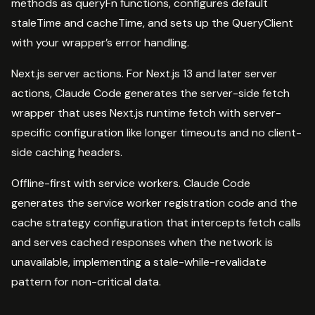
methods as queryFn functions, configures default
staleTime and cacheTime, and sets up the QueryClient
with your wrapper’s error handling.
Next.js server actions. For Next.js 13 and later server
actions, Claude Code generates the server-side fetch
wrapper that uses Next.js runtime fetch with server-
specific configuration like longer timeouts and no client-
side caching headers.
Offline-first with service workers. Claude Code
generates the service worker registration code and the
cache strategy configuration that intercepts fetch calls
and serves cached responses when the network is
unavailable, implementing a stale-while-revalidate
pattern for non-critical data.