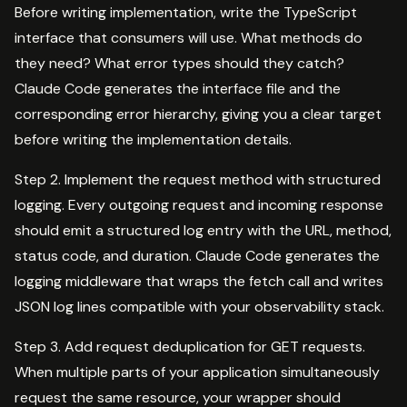
Before writing implementation, write the TypeScript
interface that consumers will use. What methods do
they need? What error types should they catch?
Claude Code generates the interface file and the
corresponding error hierarchy, giving you a clear target
before writing the implementation details.
Step 2. Implement the request method with structured
logging. Every outgoing request and incoming response
should emit a structured log entry with the URL, method,
status code, and duration. Claude Code generates the
logging middleware that wraps the fetch call and writes
JSON log lines compatible with your observability stack.
Step 3. Add request deduplication for GET requests.
When multiple parts of your application simultaneously
request the same resource, your wrapper should