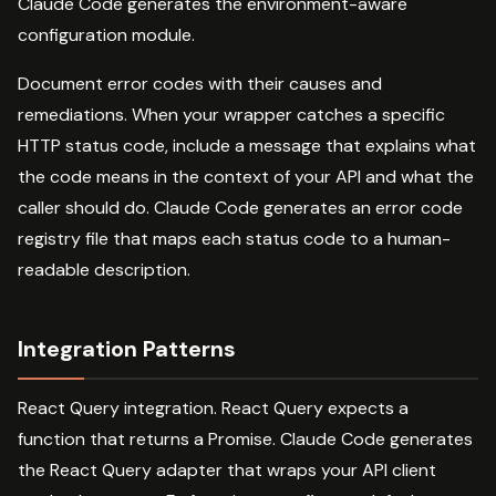
Claude Code generates the environment-aware
configuration module.
Document error codes with their causes and
remediations. When your wrapper catches a specific
HTTP status code, include a message that explains what
the code means in the context of your API and what the
caller should do. Claude Code generates an error code
registry file that maps each status code to a human-
readable description.
Integration Patterns
React Query integration. React Query expects a
function that returns a Promise. Claude Code generates
the React Query adapter that wraps your API client