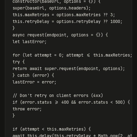
constructor
(
baseUrl
,
options
=
{})
{
super
(
baseUrl
,
options
.
headers
);
this
.
maxRetries
=
options
.
maxRetries
??
3
;
this
.
retryDelay
=
options
.
retryDelay
??
1000
;
}
async
request
(
endpoint
,
options
=
{})
{
let
lastError
;
for
(
let
attempt
=
0
;
attempt
<=
this
.
maxRetries
;
try
{
return
await
super
.
request
(
endpoint
,
options
);
}
catch
(
error
)
{
lastError
=
error
;
// Don't retry on client errors (4xx)
if
(
error
.
status
>=
400
&&
error
.
status
<
500
)
{
throw
error
;
}
if
(
attempt
<
this
.
maxRetries
)
{
await
this
.
delay
(
this
.
retryDelay
*
Math
.
pow
(
2
,
att