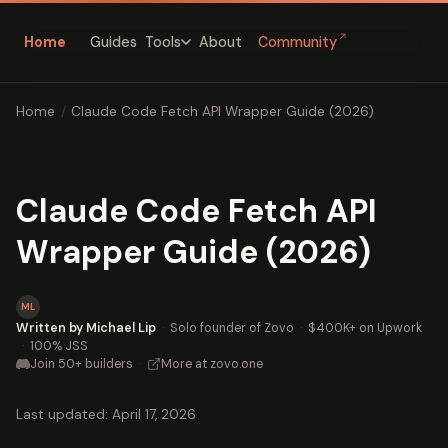
↗
Home
Guides
About
Community
Tools
Home
/
Claude Code Fetch API Wrapper Guide (2026)
Claude Code Fetch API
Wrapper Guide (2026)
ML
Written by Michael Lip
·
Solo founder of Zovo
·
$400K+ on Upwork
·
100% JSS
Join 50+ builders
·
More at zovo.one
Last updated: April 17, 2026