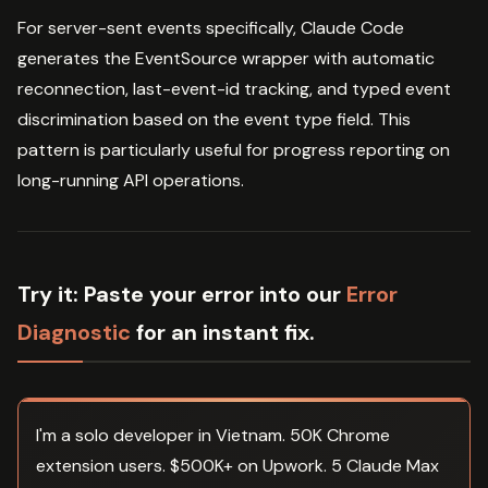
For server-sent events specifically, Claude Code
generates the EventSource wrapper with automatic
reconnection, last-event-id tracking, and typed event
discrimination based on the event type field. This
pattern is particularly useful for progress reporting on
long-running API operations.
Try it:
Paste your error into our
Error
Diagnostic
for an instant fix.
I'm a solo developer in Vietnam. 50K Chrome
extension users. $500K+ on Upwork. 5 Claude Max