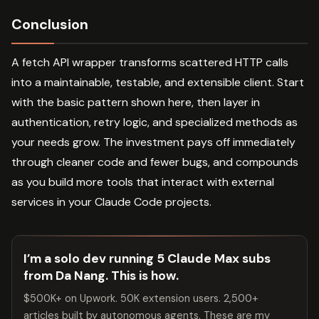
Conclusion
A fetch API wrapper transforms scattered HTTP calls
into a maintainable, testable, and extensible client. Start
with the basic pattern shown here, then layer in
authentication, retry logic, and specialized methods as
your needs grow. The investment pays off immediately
through cleaner code and fewer bugs, and compounds
as you build more tools that interact with external
services in your Claude Code projects.
I’m a solo dev running 5 Claude Max subs
from Da Nang. This is how.
$500K+ on Upwork. 50K extension users. 2,500+
articles built by autonomous agents. These are my