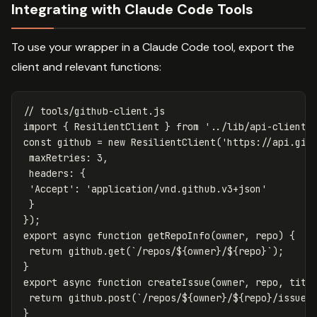
Integrating with Claude Code Tools
To use your wrapper in a Claude Code tool, export the
client and relevant functions:
// tools/github-client.js
import
{
ResilientClient
}
from
'
../lib/api-client.
const
github
=
new
ResilientClient
(
'
https://api.git
maxRetries
:
3
,
headers
:
{
'
Accept
'
:
'
application/vnd.github.v3+json
'
}
});
export
async
function
getRepoInfo
(
owner
,
repo
)
{
return
github
.
get
(
`/repos/
${
owner
}
/
${
repo
}
`
);
}
export
async
function
createIssue
(
owner
,
repo
,
titl
return
github
.
post
(
`/repos/
${
owner
}
/
${
repo
}
/issues
}