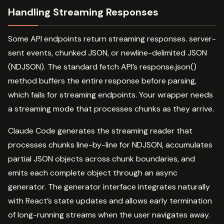
Handling Streaming Responses
Some API endpoints return streaming responses. server-
sent events, chunked JSON, or newline-delimited JSON
(NDJSON). The standard fetch API’s response.json()
method buffers the entire response before parsing,
which fails for streaming endpoints. Your wrapper needs
a streaming mode that processes chunks as they arrive.
Claude Code generates the streaming reader that
processes chunks line-by-line for NDJSON, accumulates
partial JSON objects across chunk boundaries, and
emits each complete object through an async
generator. The generator interface integrates naturally
with React’s state updates and allows early termination
of long-running streams when the user navigates away.