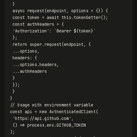
}
async
request
(
endpoint
,
options
=
{})
{
const
token
=
await
this
.
tokenGetter
();
const
authHeaders
=
{
'
Authorization
'
:
`Bearer 
${
token
}
`
};
return
super
.
request
(
endpoint
,
{
...
options
,
headers
:
{
...
options
.
headers
,
...
authHeaders
}
});
}
}
// Usage with environment variable
const
api
=
new
AuthenticatedClient
(
'
https://api.github.com
'
,
()
=>
process
.
env
.
GITHUB_TOKEN
);