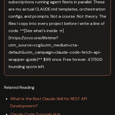
subscriptions running agent fleets in parallel. These
are my actual CLAUDE.md templates, orchestration
configs, and prompts. Not a course. Not theory. The
files I copy into every project before I write a line of
code. **[See what's inside →]
(https://zovo.one/lifetime?
utm_source=ccg&utm_medium=cta-
default&utm_campaign=claude-code-fetch-api-
wrapper-guide)** $99 once. Free forever. 47/500
founding spots left.
Related Reading
What Is the Best Claude Skill for REST API
Development?
Claude Code Tutorials Hub