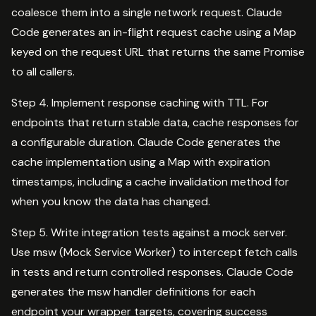
coalesce them into a single network request. Claude
Code generates an in-flight request cache using a Map
keyed on the request URL that returns the same Promise
to all callers.
Step 4. Implement response caching with TTL. For
endpoints that return stable data, cache responses for
a configurable duration. Claude Code generates the
cache implementation using a Map with expiration
timestamps, including a cache invalidation method for
when you know the data has changed.
Step 5. Write integration tests against a mock server.
Use msw (Mock Service Worker) to intercept fetch calls
in tests and return controlled responses. Claude Code
generates the msw handler definitions for each
endpoint your wrapper targets, covering success