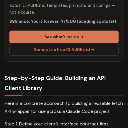
actual CLAUDE.md templates, prompts, and configs —
not a course.
$99 once. Yours forever. 47/500 founding spots left.
See what’s inside →
Generate a free CLAUDE.md →
Step-by-Step Guide: Building an API
Client Library
Here is a concrete approach to building a reusable fetch
API wrapper for use across a Claude Code project.
Step 1. Define your client’s interface contract first.