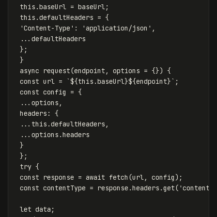
this
.
baseUrl
=
baseUrl
;
this
.
defaultHeaders
=
{
'
Content-Type
'
:
'
application/json
'
,
...
defaultHeaders
};
}
async
request
(
endpoint
,
options
=
{})
{
const
url
=
`
${
this
.
baseUrl
}${
endpoint
}
`
;
const
config
=
{
...
options
,
headers
:
{
...
this
.
defaultHeaders
,
...
options
.
headers
}
};
try
{
const
response
=
await
fetch
(
url
,
config
);
const
contentType
=
response
.
headers
.
get
(
'
content-
let
data
;