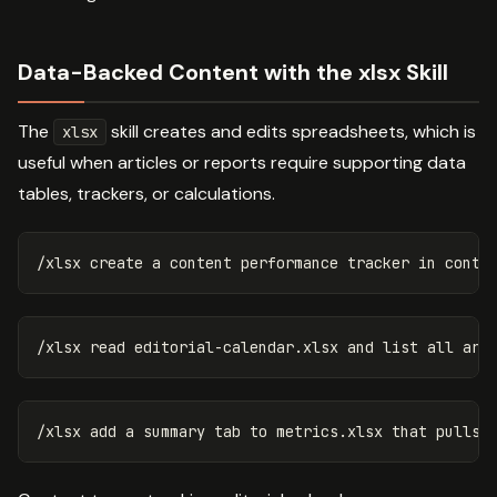
Data-Backed Content with the xlsx Skill
The
skill creates and edits spreadsheets, which is
xlsx
useful when articles or reports require supporting data
tables, trackers, or calculations.