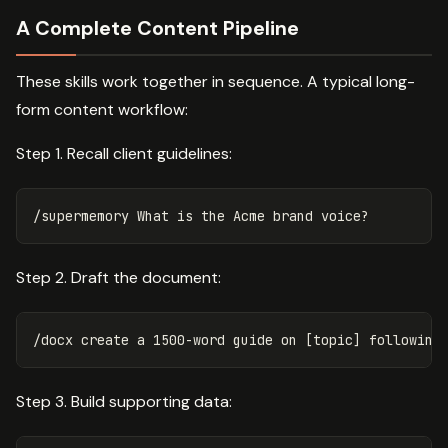
A Complete Content Pipeline
These skills work together in sequence. A typical long-
form content workflow:
Step 1. Recall client guidelines:
Step 2. Draft the document:
Step 3. Build supporting data: