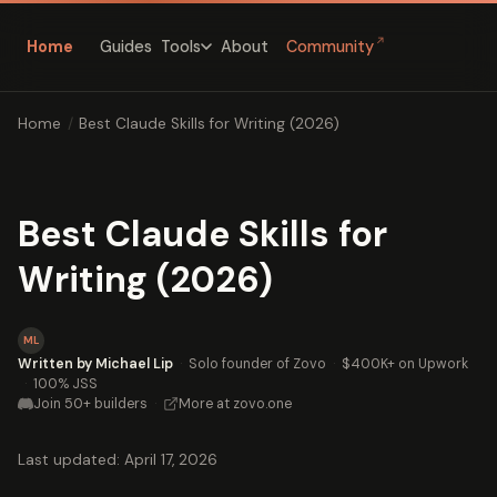
↗
Home
Guides
About
Community
Tools
Home
/
Best Claude Skills for Writing (2026)
Best Claude Skills for
Writing (2026)
ML
Written by Michael Lip
·
Solo founder of Zovo
·
$400K+ on Upwork
·
100% JSS
Join 50+ builders
·
More at zovo.one
Last updated: April 17, 2026