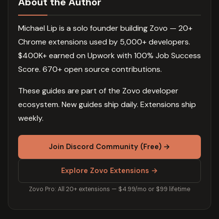
About the Author
Michael Lip is a solo founder building Zovo — 20+
Chrome extensions used by 5,000+ developers.
$400K+ earned on Upwork with 100% Job Success
Score. 670+ open source contributions.
These guides are part of the Zovo developer
ecosystem. New guides ship daily. Extensions ship
weekly.
Join Discord Community (Free) →
Explore Zovo Extensions →
Zovo Pro: All 20+ extensions — $4.99/mo or $99 lifetime