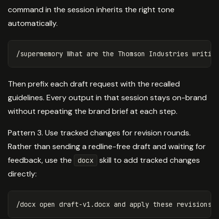
command in the session inherits the right tone
automatically.
Then prefix each draft request with the recalled
guidelines. Every output in that session stays on-brand
without repeating the brand brief at each step.
Pattern 3. Use tracked changes for revision rounds.
Rather than sending a redline-free draft and waiting for
feedback, use the
skill to add tracked changes
docx
directly: