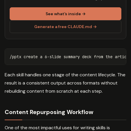
See what’s inside →
Generate a free CLAUDE.md →
Each skill handles one stage of the content lifecycle. The
result is a consistent output across formats without
rebuilding content from scratch at each step.
Content Repurposing Workflow
One of the most impactful uses for writing skills is