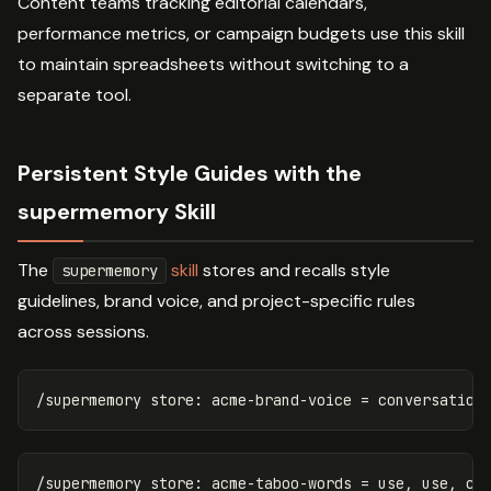
Content teams tracking editorial calendars,
performance metrics, or campaign budgets use this skill
to maintain spreadsheets without switching to a
separate tool.
Persistent Style Guides with the
supermemory Skill
The
skill
stores and recalls style
supermemory
guidelines, brand voice, and project-specific rules
across sessions.