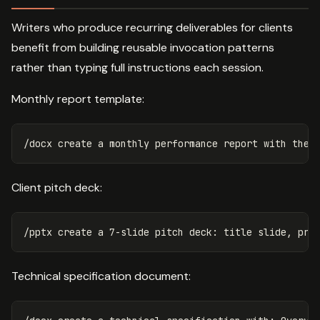
Writers who produce recurring deliverables for clients
benefit from building reusable invocation patterns
rather than typing full instructions each session.
Monthly report template:
Client pitch deck:
Technical specification document: