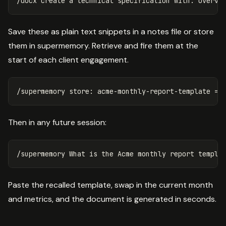
Save these as plain text snippets in a notes file or store
them in supermemory. Retrieve and fire them at the
start of each client engagement.
Then in any future session:
Paste the recalled template, swap in the current month
and metrics, and the document is generated in seconds.