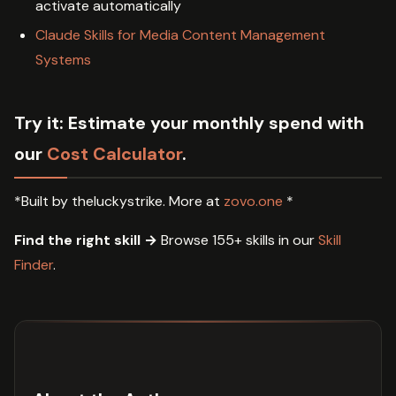
activate automatically
Claude Skills for Media Content Management
Systems
Try it:
Estimate your monthly spend with
our
Cost Calculator
.
*Built by theluckystrike. More at
zovo.one
*
Find the right skill →
Browse 155+ skills in our
Skill
Finder
.