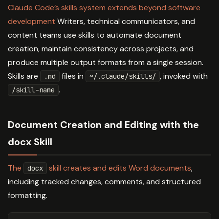
Claude Code’s skills system extends beyond software
development
Writers, technical communicators, and
content teams use skills to automate document
creation, maintain consistency across projects, and
produce multiple output formats from a single session.
Skills are
files in
, invoked with
.md
~/.claude/skills/
.
/skill-name
Document Creation and Editing with the
docx Skill
The
skill creates and edits Word documents
,
docx
including tracked changes, comments, and structured
formatting.