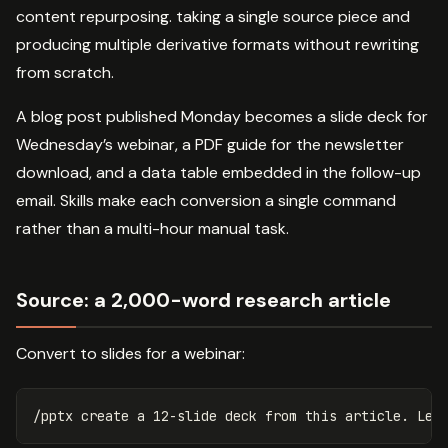
content repurposing. taking a single source piece and
producing multiple derivative formats without rewriting
from scratch.
A blog post published Monday becomes a slide deck for
Wednesday’s webinar, a PDF guide for the newsletter
download, and a data table embedded in the follow-up
email. Skills make each conversion a single command
rather than a multi-hour manual task.
Source: a 2,000-word research article
Convert to slides for a webinar: