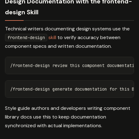
Design Documentation with the frontend-
design Skill
Technical writers documenting design systems use the
skill
to verify accuracy between
frontend-design
component specs and written documentation.
Style guide authors and developers writing component
library docs use this to keep documentation
synchronized with actual implementations.