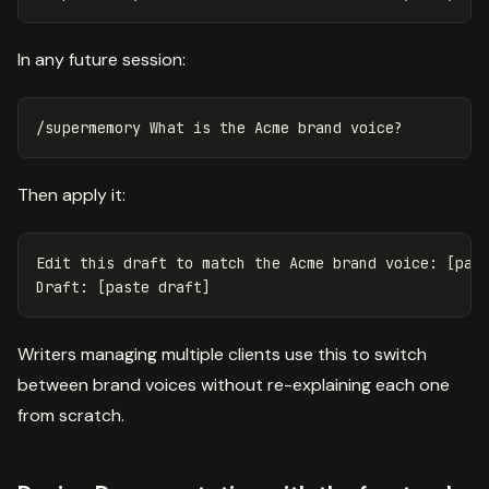
In any future session:
Then apply it:
Edit this draft to match the Acme brand voice: [past
Writers managing multiple clients use this to switch
between brand voices without re-explaining each one
from scratch.