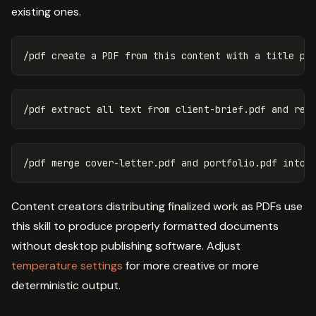
existing ones.
Content creators distributing finalized work as PDFs use
this skill to produce properly formatted documents
without desktop publishing software. Adjust
temperature settings
for more creative or more
deterministic output.