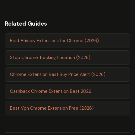
Related Guides
Best Privacy Extensions for Chrome (2026)
Stop Chrome Tracking Location (2026)
Chrome Extension Best Buy Price Alert (2026)
Cashback Chrome Extension Best 2026
Best Vpn Chrome Extension Free (2026)