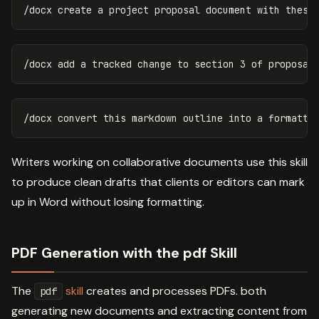
Writers working on collaborative documents use this skill
to produce clean drafts that clients or editors can mark
up in Word without losing formatting.
PDF Generation with the pdf Skill
The
skill
creates and processes PDFs. both
pdf
generating new documents and extracting content from