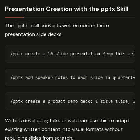
Presentation Creation with the pptx Skill
The
skill converts written content into
pptx
presentation slide decks.
Writers developing talks or webinars use this to adapt
existing written content into visual formats without
rebuilding slides from scratch.