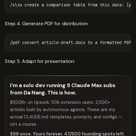
Step 4. Generate PDF for distribution:
Step 5. Adapt for presentation:
I’m a solo dev running 5 Claude Max subs
from Da Nang. This is how.
$500K+ on Upwork. 50K extension users. 2,500+
articles built by autonomous agents. These are my
actual CLAUDE.md templates, prompts, and configs —
not a course.
$99 once. Yours forever. 47/500 founding spots left.