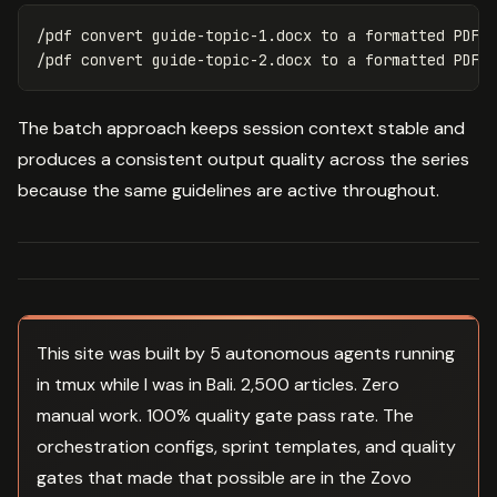
/pdf convert guide-topic-1.docx to a formatted PDF w
The batch approach keeps session context stable and
produces a consistent output quality across the series
because the same guidelines are active throughout.
This site was built by 5 autonomous agents running
in tmux while I was in Bali. 2,500 articles. Zero
manual work. 100% quality gate pass rate. The
orchestration configs, sprint templates, and quality
gates that made that possible are in the Zovo