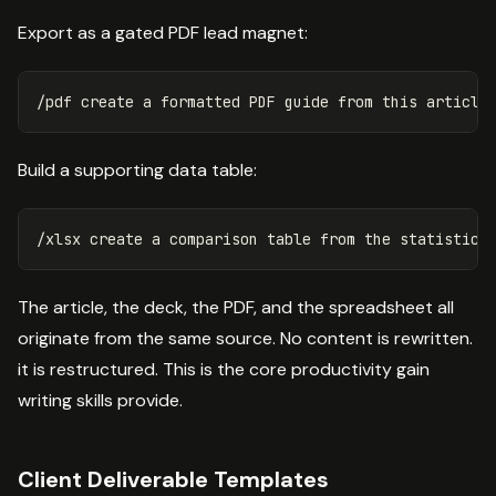
Export as a gated PDF lead magnet:
Build a supporting data table:
The article, the deck, the PDF, and the spreadsheet all
originate from the same source. No content is rewritten.
it is restructured. This is the core productivity gain
writing skills provide.
Client Deliverable Templates