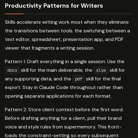
Productivity Patterns for Writers
Skills accelerate writing work most when they eliminate
the transitions between tools. the switching between a
text editor, spreadsheet, presentation app, and PDF
viewer that fragments a writing session.
Pattern 1. Draft everything in a single session. Use the
skill for the main deliverable, the
skill for
docx
xlsx
any supporting data, and the
skill for the final
pdf
export. Stay in Claude Code throughout rather than
opening separate applications for each format.
Pattern 2. Store client context before the first word.
Before drafting anything for a client, pull their brand
voice and style rules from supermemory. This front-
loads the constraint-setting so every subsequent