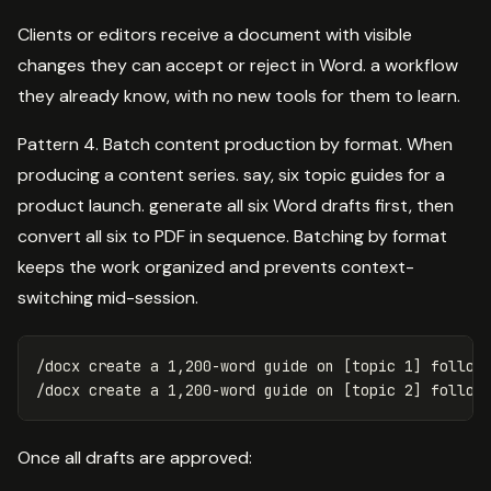
Clients or editors receive a document with visible
changes they can accept or reject in Word. a workflow
they already know, with no new tools for them to learn.
Pattern 4. Batch content production by format. When
producing a content series. say, six topic guides for a
product launch. generate all six Word drafts first, then
convert all six to PDF in sequence. Batching by format
keeps the work organized and prevents context-
switching mid-session.
/docx create a 1,200-word guide on [topic 1] followi
Once all drafts are approved: