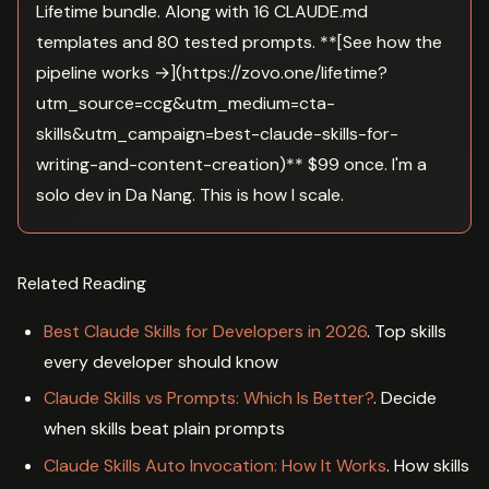
Lifetime bundle. Along with 16 CLAUDE.md
templates and 80 tested prompts. **[See how the
pipeline works →](https://zovo.one/lifetime?
utm_source=ccg&utm_medium=cta-
skills&utm_campaign=best-claude-skills-for-
writing-and-content-creation)** $99 once. I'm a
solo dev in Da Nang. This is how I scale.
Related Reading
Best Claude Skills for Developers in 2026
. Top skills
every developer should know
Claude Skills vs Prompts: Which Is Better?
. Decide
when skills beat plain prompts
Claude Skills Auto Invocation: How It Works
. How skills