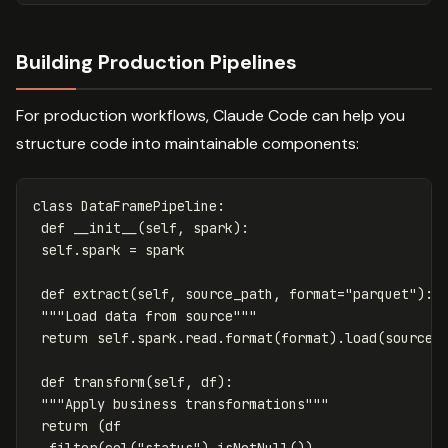
Building Production Pipelines
For production workflows, Claude Code can help you
structure code into maintainable components:
class
DataFramePipeline
:
def
__init__
(
self
,
spark
):
self
.
spark
=
spark
def
extract
(
self
,
source_path
,
format
=
"parquet"
):
"""Load data from source"""
return
self
.
spark
.
read
.
format
(
format
).
load
(
source_
def
transform
(
self
,
df
):
"""Apply business transformations"""
return
(
df
.
filter
(
col
(
"status"
).
isNotNull
())