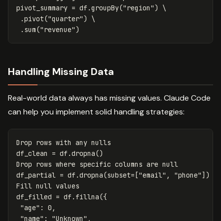
pivot_summary
=
df
.
groupBy
(
"region"
)
 \

.
pivot
(
"quarter"
)
 \

.
sum
(
"revenue"
)
Handling Missing Data
Real-world data always has missing values. Claude Code
can help you implement solid handling strategies:
Drop
rows
with
any
nulls
df_clean
=
df
.
dropna
()
Drop
rows
where
specific
columns
are
null
df_partial
=
df
.
dropna
(
subset
=
[
"email"
,
"phone"
])
Fill
null
values
df_filled
=
df
.
fillna
({
"age"
:
0
,
"name"
:
"Unknown"
,