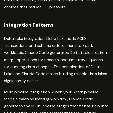
choices that reduce GC pressure.
Integration Patterns
Delta Lake integration. Delta Lake adds ACID
transactions and schema enforcement to Spark
workloads. Claude Code generates Delta table creation,
merge operations for upserts, and time travel queries
for auditing data changes. The combination of Delta
Lake and Claude Code makes building reliable data lakes
significantly easier.
MLlib pipeline integration. When your Spark pipeline
feeds a machine learning workflow, Claude Code
generates the MLlib Pipeline stages that fit naturally into