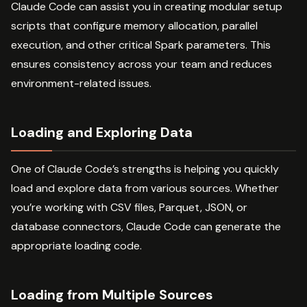
Claude Code can assist you in creating modular setup
scripts that configure memory allocation, parallel
execution, and other critical Spark parameters. This
ensures consistency across your team and reduces
environment-related issues.
Loading and Exploring Data
One of Claude Code’s strengths is helping you quickly
load and explore data from various sources. Whether
you’re working with CSV files, Parquet, JSON, or
database connectors, Claude Code can generate the
appropriate loading code.
Loading from Multiple Sources