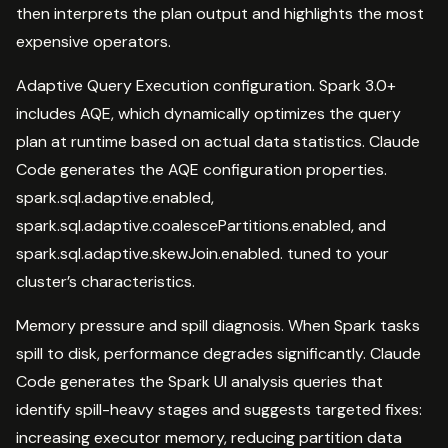
then interprets the plan output and highlights the most
expensive operators.
Adaptive Query Execution configuration. Spark 3.0+
includes AQE, which dynamically optimizes the query
plan at runtime based on actual data statistics. Claude
Code generates the AQE configuration properties.
spark.sql.adaptive.enabled,
spark.sql.adaptive.coalescePartitions.enabled, and
spark.sql.adaptive.skewJoin.enabled. tuned to your
cluster’s characteristics.
Memory pressure and spill diagnosis. When Spark tasks
spill to disk, performance degrades significantly. Claude
Code generates the Spark UI analysis queries that
identify spill-heavy stages and suggests targeted fixes:
increasing executor memory, reducing partition data