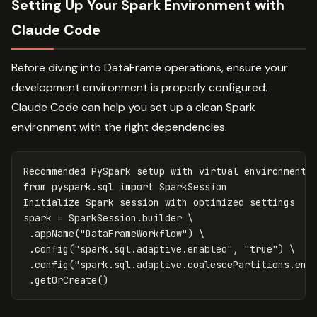
Setting Up Your Spark Environment with
Claude Code
Before diving into DataFrame operations, ensure your
development environment is properly configured.
Claude Code can help you set up a clean Spark
environment with the right dependencies.
Recommended
PySpark
setup
with
virtual
environment
from
pyspark.sql
import
SparkSession
Initialize
Spark
session
with
optimized
settings
spark
=
SparkSession
.
builder
 \

.
appName
(
"DataFrameWorkflow"
)
 \

.
config
(
"spark.sql.adaptive.enabled"
,
"true"
)
 \

.
config
(
"spark.sql.adaptive.coalescePartitions.ena
.
getOrCreate
()