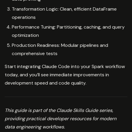
Transformation Logic: Clean, efficient DataFrame
operations
Performance Tuning: Partitioning, caching, and query
optimization
Production Readiness: Modular pipelines and
comprehensive tests
Start integrating Claude Code into your Spark workflow
today, and you’ll see immediate improvements in
development speed and code quality.
This guide is part of the Claude Skills Guide series,
providing practical developer resources for modern
data engineering workflows.