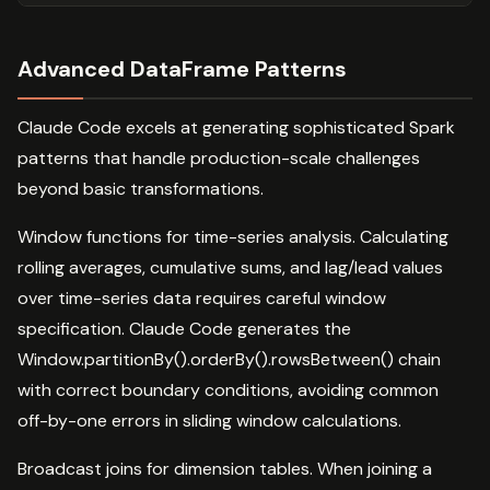
Advanced DataFrame Patterns
Claude Code excels at generating sophisticated Spark
patterns that handle production-scale challenges
beyond basic transformations.
Window functions for time-series analysis. Calculating
rolling averages, cumulative sums, and lag/lead values
over time-series data requires careful window
specification. Claude Code generates the
Window.partitionBy().orderBy().rowsBetween() chain
with correct boundary conditions, avoiding common
off-by-one errors in sliding window calculations.
Broadcast joins for dimension tables. When joining a