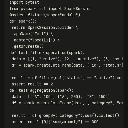
import
pytest
from
pyspark.sql
import
SparkSession
@
pytest
.
fixture
(
scope
=
"module"
)
def
spark
():
return
SparkSession
.
builder
 \

.
appName
(
"Test"
)
 \

.
master
(
"local[1]"
)
 \

.
getOrCreate
()
def
test_filter_operation
(
spark
):
data
=
[(
1
,
"active"
),
(
2
,
"inactive"
),
(
3
,
"activ
df
=
spark
.
createDataFrame
(
data
,
[
"id"
,
"status"
])
result
=
df
.
filter
(
col
(
"status"
)
==
"active"
).
coun
assert
result
==
2
def
test_aggregation
(
spark
):
data
=
[(
"A"
,
100
),
(
"A"
,
200
),
(
"B"
,
150
)]
df
=
spark
.
createDataFrame
(
data
,
[
"category"
,
"amo
result
=
df
.
groupBy
(
"category"
).
sum
().
collect
()
assert
result
[
0
][
"sum(amount)"
]
==
300