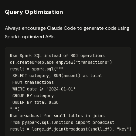
Query Optimization
Always encourage Claude Code to generate code using
Spark’s optimized APIs:
Use
Spark
SQL
instead
of
RDD
operations
df
.
createOrReplaceTempView
(
"transactions"
)
result
=
spark
.
sql
(
"""

 SELECT category, SUM(amount) as total

 FROM transactions

 WHERE date >= '2024-01-01'

 GROUP BY category

 ORDER BY total DESC

"""
)
Use
broadcast
for
small
tables
in
joins
from
pyspark.sql.functions
import
broadcast
result
=
large_df
.
join
(
broadcast
(
small_df
),
"key"
)