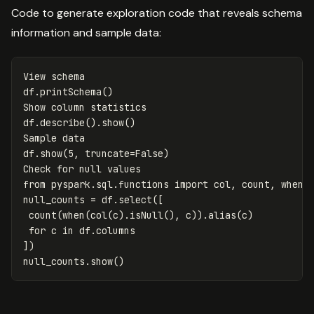
Code to generate exploration code that reveals schema
information and sample data:
View
schema
df
.
printSchema
()
Show
column
statistics
df
.
describe
().
show
()
Sample
data
df
.
show
(
5
,
truncate
=
False
)
Check
for
null
values
from
pyspark.sql.functions
import
col
,
count
,
when
null_counts
=
df
.
select
([
count
(
when
(
col
(
c
).
isNull
(),
c
)).
alias
(
c
)
for
c
in
df
.
columns
])
null_counts
.
show
()