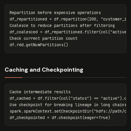
Repartition
before
expensive
operations
df_repartitioned
=
df
.
repartition
(
200
,
"customer_id
Coalesce
to
reduce
partitions
after
filtering
df_coalesced
=
df_repartitioned
.
filter
(
col
(
"active"
Check
current
partition
count
df
.
rdd
.
getNumPartitions
()
Caching and Checkpointing
Cache
intermediate
results
df_cached
=
df
.
filter
(
col
(
"status"
)
==
"active"
).
ca
Use
checkpoint
for
breaking
lineage
in
long
chains
spark
.
sparkContext
.
setCheckpointDir
(
"hdfs://path/ch
df_checkpointed
=
df
.
checkpoint
(
eager
=
True
)