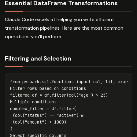
Essential DataFrame Transformations
Claude Code excels at helping you write efficient
transformation pipelines. Here are the most common
operations you’ll perform.
Filtering and Selection
from
pyspark.sql.functions
import
col
,
lit
,
expr
Filter
rows
based
on
conditions
filtered_df
=
df
.
filter
(
col
(
"age"
)
>
25
)
Multiple
conditions
complex_filter
=
df
.
filter
(
(
col
(
"status"
)
==
"active"
)
&
(
col
(
"amount"
)
>
1000
)
)
Select
specific
columns