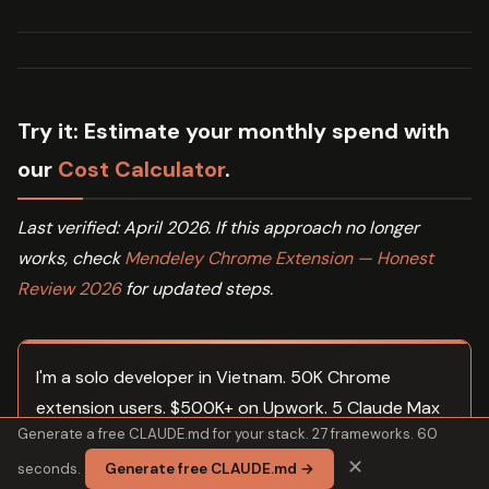
Try it:
Estimate your monthly spend with
our
Cost Calculator
.
Last verified: April 2026. If this approach no longer
works, check
Mendeley Chrome Extension — Honest
Review 2026
for updated steps.
I'm a solo developer in Vietnam. 50K Chrome
extension users. $500K+ on Upwork. 5 Claude Max
Generate a free CLAUDE.md for your stack. 27 frameworks. 60
subscriptions running agent fleets in parallel. These
✕
are my actual CLAUDE.md templates, orchestration
seconds.
Generate free CLAUDE.md →