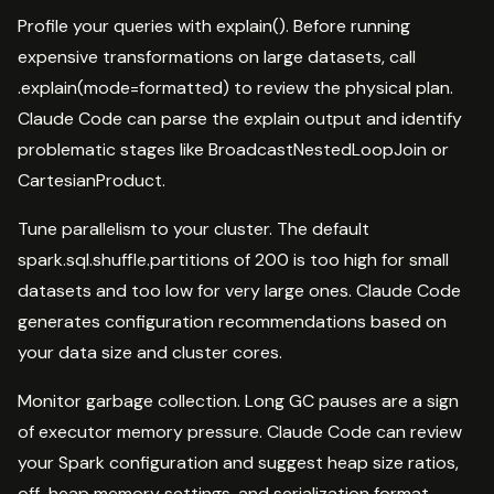
Profile your queries with explain(). Before running
expensive transformations on large datasets, call
.explain(mode=formatted) to review the physical plan.
Claude Code can parse the explain output and identify
problematic stages like BroadcastNestedLoopJoin or
CartesianProduct.
Tune parallelism to your cluster. The default
spark.sql.shuffle.partitions of 200 is too high for small
datasets and too low for very large ones. Claude Code
generates configuration recommendations based on
your data size and cluster cores.
Monitor garbage collection. Long GC pauses are a sign
of executor memory pressure. Claude Code can review
your Spark configuration and suggest heap size ratios,
off-heap memory settings, and serialization format