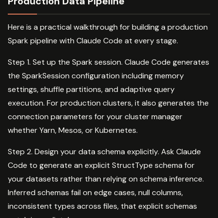
Production Data Pipeline
Here is a practical walkthrough for building a production
Spark pipeline with Claude Code at every stage.
Step 1. Set up the Spark session. Claude Code generates
the SparkSession configuration including memory
settings, shuffle partitions, and adaptive query
execution. For production clusters, it also generates the
connection parameters for your cluster manager
whether Yarn, Mesos, or Kubernetes.
Step 2. Design your data schema explicitly. Ask Claude
Code to generate an explicit StructType schema for
your datasets rather than relying on schema inference.
Inferred schemas fail on edge cases, null columns,
inconsistent types across files, that explicit schemas