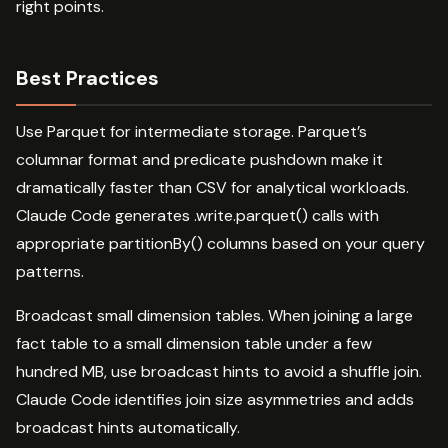
right points.
Best Practices
Use Parquet for intermediate storage. Parquet’s
columnar format and predicate pushdown make it
dramatically faster than CSV for analytical workloads.
Claude Code generates .write.parquet() calls with
appropriate partitionBy() columns based on your query
patterns.
Broadcast small dimension tables. When joining a large
fact table to a small dimension table under a few
hundred MB, use broadcast hints to avoid a shuffle join.
Claude Code identifies join size asymmetries and adds
broadcast hints automatically.