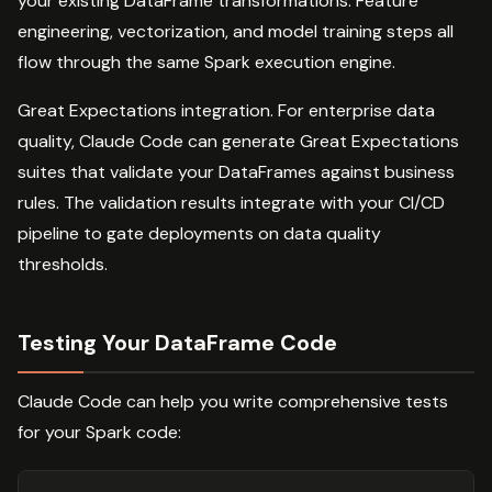
your existing DataFrame transformations. Feature
engineering, vectorization, and model training steps all
flow through the same Spark execution engine.
Great Expectations integration. For enterprise data
quality, Claude Code can generate Great Expectations
suites that validate your DataFrames against business
rules. The validation results integrate with your CI/CD
pipeline to gate deployments on data quality
thresholds.
Testing Your DataFrame Code
Claude Code can help you write comprehensive tests
for your Spark code: