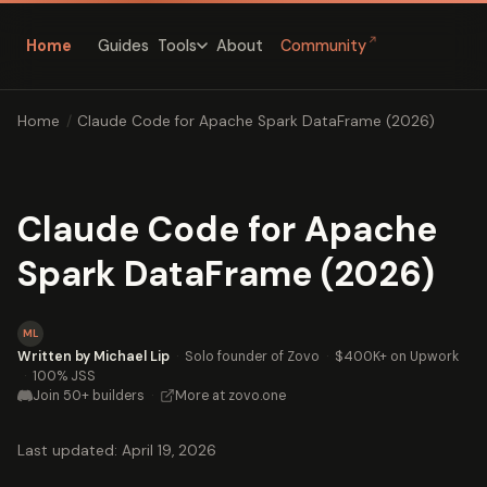
↗
Home
Guides
About
Community
Tools
Home
/
Claude Code for Apache Spark DataFrame (2026)
Claude Code for Apache
Spark DataFrame (2026)
ML
Written by Michael Lip
·
Solo founder of Zovo
·
$400K+ on Upwork
·
100% JSS
Join 50+ builders
·
More at zovo.one
Last updated: April 19, 2026