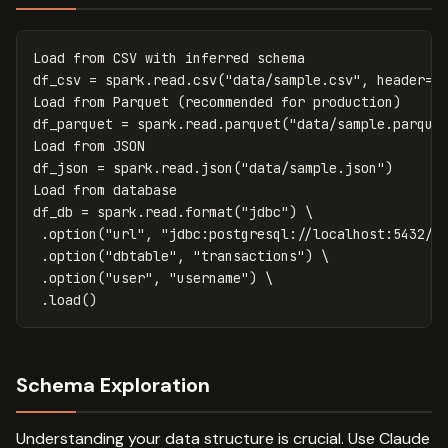
Load
from
CSV
with
inferred
schema
df_csv
=
spark
.
read
.
csv
(
"data/sample.csv"
,
header
=
T
Load
from
Parquet
(
recommended
for
production
)
df_parquet
=
spark
.
read
.
parquet
(
"data/sample.parque
Load
from
JSON
df_json
=
spark
.
read
.
json
(
"data/sample.json"
)
Load
from
database
df_db
=
spark
.
read
.
format
(
"jdbc"
)
 \

.
option
(
"url"
,
"jdbc:postgresql://localhost:5432/m
.
option
(
"dbtable"
,
"transactions"
)
 \

.
option
(
"user"
,
"username"
)
 \

.
load
()
Schema Exploration
Understanding your data structure is crucial. Use Claude