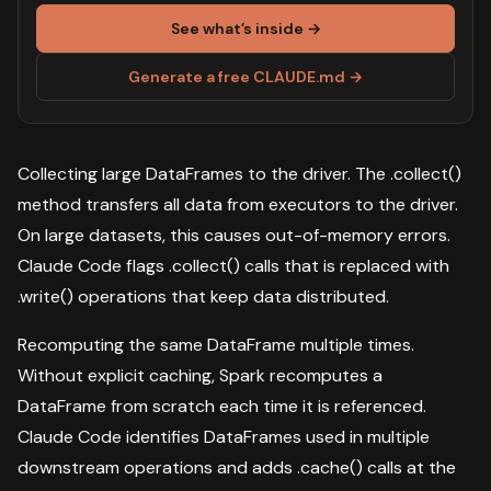
See what’s inside →
Generate a free CLAUDE.md →
Collecting large DataFrames to the driver. The .collect()
method transfers all data from executors to the driver.
On large datasets, this causes out-of-memory errors.
Claude Code flags .collect() calls that is replaced with
.write() operations that keep data distributed.
Recomputing the same DataFrame multiple times.
Without explicit caching, Spark recomputes a
DataFrame from scratch each time it is referenced.
Claude Code identifies DataFrames used in multiple
downstream operations and adds .cache() calls at the