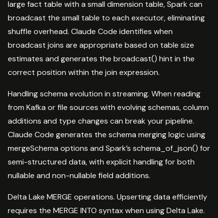
large fact table with a small dimension table, Spark can
broadcast the small table to each executor, eliminating
shuffle overhead. Claude Code identifies when
broadcast joins are appropriate based on table size
estimates and generates the broadcast() hint in the
correct position within the join expression.
Handling schema evolution in streaming. When reading
from Kafka or file sources with evolving schemas, column
additions and type changes can break your pipeline.
Claude Code generates the schema merging logic using
mergeSchema options and Spark’s schema_of_json() for
semi-structured data, with explicit handling for both
nullable and non-nullable field additions.
Delta Lake MERGE operations. Upserting data efficiently
requires the MERGE INTO syntax when using Delta Lake.