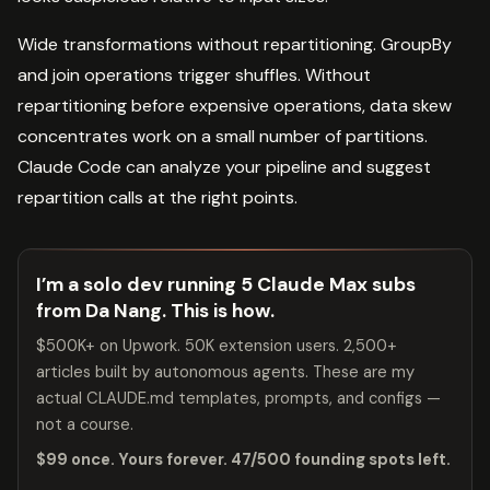
Wide transformations without repartitioning. GroupBy
and join operations trigger shuffles. Without
repartitioning before expensive operations, data skew
concentrates work on a small number of partitions.
Claude Code can analyze your pipeline and suggest
repartition calls at the right points.
I’m a solo dev running 5 Claude Max subs
from Da Nang. This is how.
$500K+ on Upwork. 50K extension users. 2,500+
articles built by autonomous agents. These are my
actual CLAUDE.md templates, prompts, and configs —
not a course.
$99 once. Yours forever. 47/500 founding spots left.