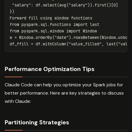
"salary"
:
df
.
select
(
avg
(
"salary"
)).
first
()[
0
]
})
Forward
fill
using
window
functions
from
pyspark.sql.functions
import
last
from
pyspark.sql.window
import
Window
w
=
Window
.
orderBy
(
"date"
).
rowsBetween
(
Window
.
unbou
df_ffill
=
df
.
withColumn
(
"value_filled"
,
last
(
"valu
Performance Optimization Tips
Claude Code can help you optimize your Spark jobs for
better performance. Here are key strategies to discuss
with Claude:
Partitioning Strategies