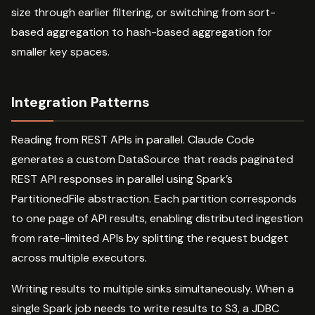
size through earlier filtering, or switching from sort-
based aggregation to hash-based aggregation for
smaller key spaces.
Integration Patterns
Reading from REST APIs in parallel. Claude Code
generates a custom DataSource that reads paginated
REST API responses in parallel using Spark’s
PartitionedFile abstraction. Each partition corresponds
to one page of API results, enabling distributed ingestion
from rate-limited APIs by splitting the request budget
across multiple executors.
Writing results to multiple sinks simultaneously. When a
single Spark job needs to write results to S3, a JDBC