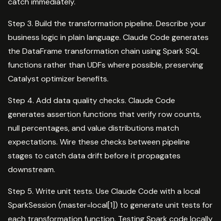
catch immediately.
Step 3. Build the transformation pipeline. Describe your
business logic in plain language. Claude Code generates
the DataFrame transformation chain using Spark SQL
functions rather than UDFs where possible, preserving
Catalyst optimizer benefits.
Step 4. Add data quality checks. Claude Code
generates assertion functions that verify row counts,
null percentages, and value distributions match
expectations. Wire these checks between pipeline
stages to catch data drift before it propagates
downstream.
Step 5. Write unit tests. Use Claude Code with a local
SparkSession (master=local[1]) to generate unit tests for
each transformation function. Testing Spark code locally