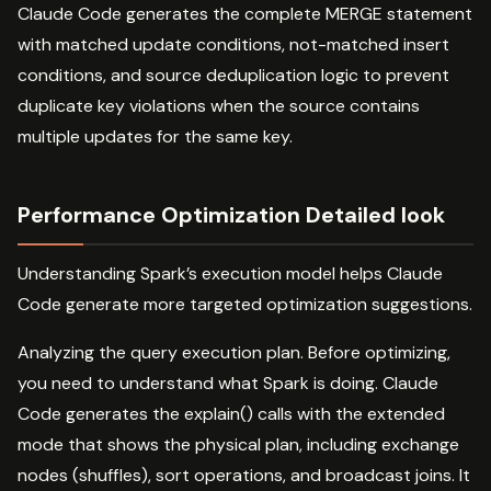
Claude Code generates the complete MERGE statement
with matched update conditions, not-matched insert
conditions, and source deduplication logic to prevent
duplicate key violations when the source contains
multiple updates for the same key.
Performance Optimization Detailed look
Understanding Spark’s execution model helps Claude
Code generate more targeted optimization suggestions.
Analyzing the query execution plan. Before optimizing,
you need to understand what Spark is doing. Claude
Code generates the explain() calls with the extended
mode that shows the physical plan, including exchange
nodes (shuffles), sort operations, and broadcast joins. It