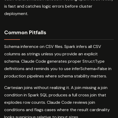
is fast and catches logic errors before cluster
deployment.
Common Pitfalls
Schema inference on CSV files. Spark infers all CSV
columns as strings unless you provide an explicit
schema. Claude Code generates proper StructType
definitions and reminds you to use inferSchema=False in
production pipelines where schema stability matters.
Cartesian joins without realizing it. A join missing a join
condition in Spark SQL produces a full cross join that
explodes row counts. Claude Code reviews join
conditions and flags cases where the result cardinality
looks suspicious relative to input sizes.