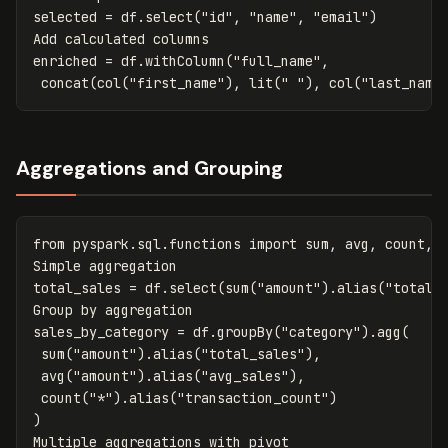
selected
=
df
.
select
(
"id"
,
"name"
,
"email"
)
Add
calculated
columns
enriched
=
df
.
withColumn
(
"full_name"
,
concat
(
col
(
"first_name"
),
lit
(
" "
),
col
(
"last_name
Aggregations and Grouping
from
pyspark.sql.functions
import
sum
,
avg
,
count
,
Simple
aggregation
total_sales
=
df
.
select
(
sum
(
"amount"
).
alias
(
"total"
Group
by
aggregation
sales_by_category
=
df
.
groupBy
(
"category"
).
agg
(
sum
(
"amount"
).
alias
(
"total_sales"
),
avg
(
"amount"
).
alias
(
"avg_sales"
),
count
(
"*"
).
alias
(
"transaction_count"
)
)
Multiple
aggregations
with
pivot