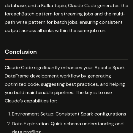
database, and a Kafka topic, Claude Code generates the
foreachBatch pattern for streaming jobs and the multi-
path write pattern for batch jobs, ensuring consistent
output across all sinks within the same job run.
Conclusion
Claude Code significantly enhances your Apache Spark
DataFrame development workflow by generating
optimized code, suggesting best practices, and helping
you build maintainable pipelines. The key is to use
Claude’s capabilities for:
Environment Setup: Consistent Spark configurations
Data Exploration: Quick schema understanding and
data profiling