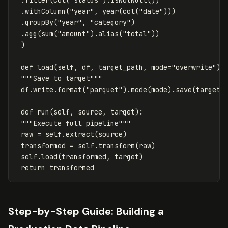
.
withColumn
(
"year"
,
year
(
col
(
"date"
)))
.
groupBy
(
"year"
,
"category"
)
.
agg
(
sum
(
"amount"
).
alias
(
"total"
))
)
def
load
(
self
,
df
,
target_path
,
mode
=
"overwrite"
):
"""Save to target"""
df
.
write
.
format
(
"parquet"
).
mode
(
mode
).
save
(
target_
def
run
(
self
,
source
,
target
):
"""Execute full pipeline"""
raw
=
self
.
extract
(
source
)
transformed
=
self
.
transform
(
raw
)
self
.
load
(
transformed
,
target
)
return
transformed
Step-by-Step Guide: Building a