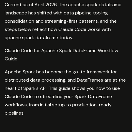
Current as of April 2026. The apache spark dataframe
landscape has shifted with data pipeline tooling
consolidation and streaming-first patterns, and the
steps below reflect how Claude Code works with
apache spark dataframe today.
Claude Code for Apache Spark DataFrame Workflow
Guide
Apache Spark has become the go-to framework for
distributed data processing, and DataFrames are at the
heart of Spark’s API. This guide shows you how to use
Claude Code to streamline your Spark DataFrame
workflows, from initial setup to production-ready
pipelines.