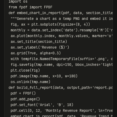
import
os
from
fpdf
import
FPDF
def
embed_chart_in_report
(
pdf
,
data
,
section_title
)
"""Generate a chart as a temp PNG and embed it in 
fig
,
ax
=
plt
.
subplots
(
figsize
=
(
8
,
4
))
monthly
=
data
.
set_index
(
'date'
).
resample
(
'M'
)[
're
ax
.
plot
(
monthly
.
index
,
monthly
.
values
,
marker
=
'o'
,
ax
.
set_title
(
section_title
)
ax
.
set_ylabel
(
'Revenue ($)'
)
ax
.
grid
(
True
,
alpha
=
0.3
)
with
tempfile
.
NamedTemporaryFile
(
suffix
=
'.png'
,
de
fig
.
savefig
(
tmp
.
name
,
dpi
=
150
,
bbox_inches
=
'tight'
plt
.
close
(
fig
)
pdf
.
image
(
tmp
.
name
,
x
=
10
,
w
=
180
)
os
.
unlink
(
tmp
.
name
)
def
build_full_report
(
data
,
output_path
=
'report.pdf
pdf
=
FPDF
()
pdf
.
add_page
()
pdf
.
set_font
(
'Arial'
,
'B'
,
18
)
pdf
.
cell
(
0
,
12
,
'Monthly Revenue Report'
,
ln
=
True
)
embed_chart_in_report
(
pdf
,
data
,
'Revenue Trend by