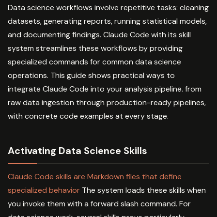
Data science workflows involve repetitive tasks: cleaning
datasets, generating reports, running statistical models,
and documenting findings. Claude Code with its skill
system streamlines these workflows by providing
specialized commands for common data science
operations. This guide shows practical ways to
integrate Claude Code into your analysis pipeline. from
raw data ingestion through production-ready pipelines,
with concrete code examples at every stage.
Activating Data Science Skills
Claude Code skills are Markdown files that define
specialized behavior
The system loads these skills when
you invoke them with a forward slash command. For