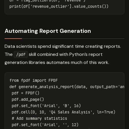
print
(
df
[
'revenue_outlier'
].
value_counts
())
Automating Report Generation
Data scientists spend significant time creating reports.
The
skill combined with Python’s report
/pdf
generation libraries automates much of this work.
from
fpdf
import
FPDF
def
generate_analysis_report
(
data
,
output_path
=
'ana
pdf
=
FPDF
()
pdf
.
add_page
()
pdf
.
set_font
(
'Arial'
,
'B'
,
16
)
pdf
.
cell
(
0
,
10
,
'Q4 Sales Analysis'
,
ln
=
True
)
pdf
.
set_font
(
'Arial'
,
''
,
12
)