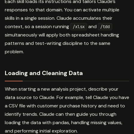
Each skill loads its instructions and tailors Claude’s
responses to that domain. You can activate multiple
skills in a single session. Claude accumulates their
context, so a session running
and
/xlsx
/tdd
simultaneously will apply both spreadsheet handling
patterns and test-writing discipline to the same
problem.
Loading and Cleaning Data
When starting a new analysis project, describe your
data source to Claude. For example, tell Claude you have
a CSV file with customer purchase history and need to
identify trends. Claude can then guide you through
loading the data with pandas, handling missing values,
and performing initial exploration.