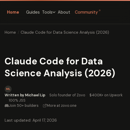
↗
Home
Guides
About
Community
Tools
Home
/
Claude Code for Data Science Analysis (2026)
Claude Code for Data
Science Analysis (2026)
ML
Written by Michael Lip
·
Solo founder of Zovo
·
$400K+ on Upwork
·
100% JSS
Join 50+ builders
·
More at zovo.one
Last updated: April 17, 2026