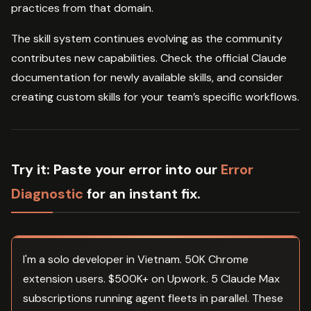
practices from that domain.
The skill system continues evolving as the community
contributes new capabilities. Check the official Claude
documentation for newly available skills, and consider
creating custom skills for your team’s specific workflows.
Try it:
Paste your error into our
Error
Diagnostic
for an instant fix.
I'm a solo developer in Vietnam. 50K Chrome
extension users. $500K+ on Upwork. 5 Claude Max
subscriptions running agent fleets in parallel. These