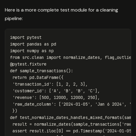
Here is a more complete test module for a cleaning
pipeline:
import
pytest
import
pandas
as
pd
import
numpy
as
np
from
src.clean
import
normalize_dates
,
flag_outlier
@
pytest
.
fixture
def
sample_transactions
():
return
pd
.
DataFrame
({
'transaction_id'
:
[
1
,
2
,
2
,
3
],
'customer_id'
:
[
'A'
,
'B'
,
'B'
,
'C'
],
'revenue'
:
[
500
,
12000
,
12000
,
250
],
'raw_date_column'
:
[
'2024-01-05'
,
'Jan 6 2024'
,
'1
})
def
test_normalize_dates_handles_mixed_formats
(
samp
result
=
normalize_dates
(
sample_transactions
[
'raw_
assert
result
.
iloc
[
0
]
==
pd
.
Timestamp
(
'2024-01-05'