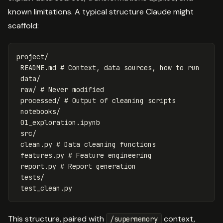
known limitations. A typical structure Claude might
scaffold:
project/

 README.md # Context, data sources, how to run

 data/

 raw/ # Never modified

 processed/ # Output of cleaning scripts

 notebooks/

 01_exploration.ipynb

 src/

 clean.py # Data cleaning functions

 features.py # Feature engineering

 report.py # Report generation

 tests/

This structure, paired with
context,
/supermemory