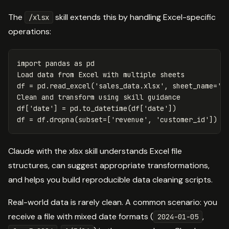
The
skill extends this by handling Excel-specific
/xlsx
operations:
import
pandas
as
pd
Load
data
from
Excel
with
multiple
sheets
df
=
pd
.
read_excel
(
'sales_data.xlsx'
,
sheet_name
=
'Q
Clean
and
transform
using
skill
guidance
df
[
'date'
]
=
pd
.
to_datetime
(
df
[
'date'
])
df
=
df
.
dropna
(
subset
=
[
'revenue'
,
'customer_id'
])
Claude with the xlsx skill understands Excel file
structures, can suggest appropriate transformations,
and helps you build reproducible data cleaning scripts.
Real-world data is rarely clean. A common scenario: you
receive a file with mixed date formats (
,
2024-01-05