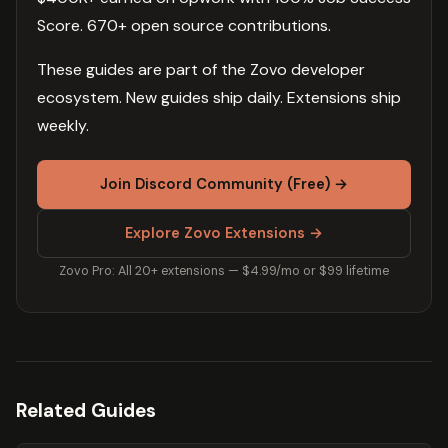
Score. 670+ open source contributions.
These guides are part of the Zovo developer
ecosystem. New guides ship daily. Extensions ship
weekly.
Join Discord Community (Free) →
Explore Zovo Extensions →
Zovo Pro: All 20+ extensions — $4.99/mo or $99 lifetime
Related Guides