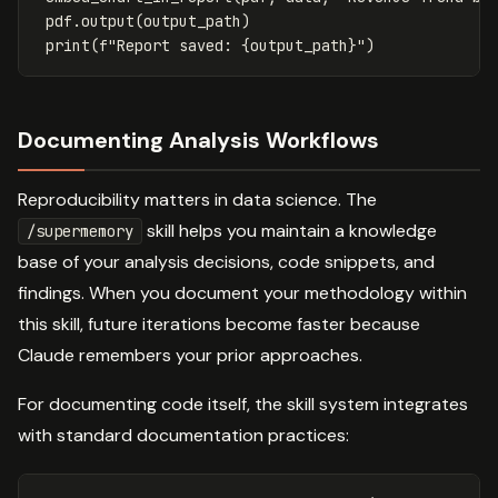
pdf
.
output
(
output_path
)
print
(
f
"Report saved: 
{
output_path
}
"
)
Documenting Analysis Workflows
Reproducibility matters in data science. The
skill helps you maintain a knowledge
/supermemory
base of your analysis decisions, code snippets, and
findings. When you document your methodology within
this skill, future iterations become faster because
Claude remembers your prior approaches.
For documenting code itself, the skill system integrates
with standard documentation practices: