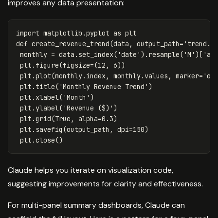
improves any data presentation:
import
matplotlib.pyplot
as
plt
def
create_revenue_trend
(
data
,
output_path
=
'trend.p
monthly
=
data
.
set_index
(
'date'
).
resample
(
'M'
)[
'am
plt
.
figure
(
figsize
=
(
12
,
6
))
plt
.
plot
(
monthly
.
index
,
monthly
.
values
,
marker
=
'o'
plt
.
title
(
'Monthly Revenue Trend'
)
plt
.
xlabel
(
'Month'
)
plt
.
ylabel
(
'Revenue ($)'
)
plt
.
grid
(
True
,
alpha
=
0.3
)
plt
.
savefig
(
output_path
,
dpi
=
150
)
plt
.
close
()
Claude helps you iterate on visualization code,
suggesting improvements for clarity and effectiveness.
For multi-panel summary dashboards, Claude can