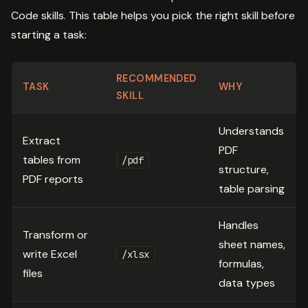
Code skills. This table helps you pick the right skill before
starting a task:
RECOMMENDED
TASK
WHY
SKILL
Understands
Extract
PDF
tables from
/pdf
structure,
PDF reports
table parsing
Handles
Transform or
sheet names,
write Excel
/xlsx
formulas,
files
data types