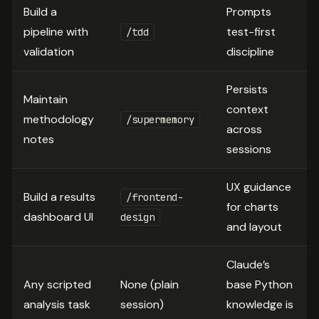
Build a
Prompts
pipeline with
test-first
/tdd
validation
discipline
Persists
Maintain
context
methodology
/supermemory
across
notes
sessions
UX guidance
Build a results
/frontend-
for charts
dashboard UI
design
and layout
Claude’s
Any scripted
None (plain
base Python
analysis task
session)
knowledge is