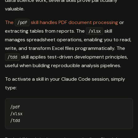
data science work, several skills prove particularly
valuable.
The
skill handles PDF document processing
or
/pdf
extracting tables from reports. The
skill
/xlsx
manages spreadsheet operations, enabling you to read,
write, and transform Excel files programmatically. The
skill applies test-driven development principles,
/tdd
useful when building reproducible analysis pipelines.
To activate a skill in your Claude Code session, simply
type:
/pdf

/xlsx
