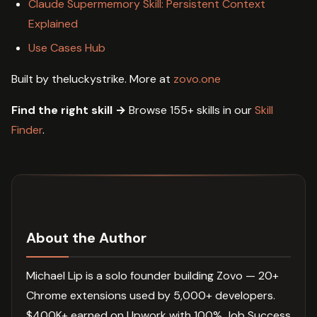
Claude Supermemory Skill: Persistent Context
Explained
Use Cases Hub
Built by theluckystrike. More at
zovo.one
Find the right skill →
Browse 155+ skills in our
Skill
Finder
.
About the Author
Michael Lip is a solo founder building Zovo — 20+
Chrome extensions used by 5,000+ developers.
$400K+ earned on Upwork with 100% Job Success