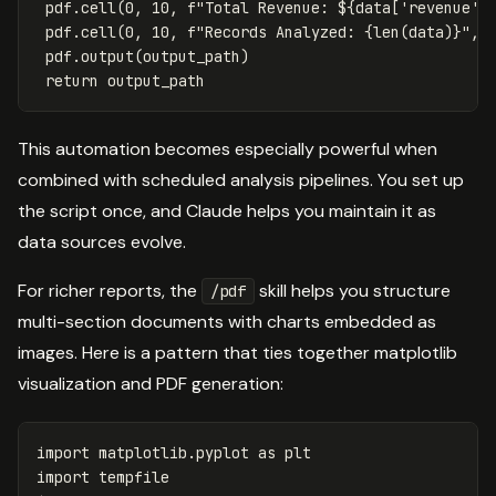
pdf
.
cell
(
0
,
10
,
f
"Total Revenue: $
{
data
[
'revenue'
]
pdf
.
cell
(
0
,
10
,
f
"Records Analyzed: 
{
len
(
data
)
}
"
,
pdf
.
output
(
output_path
)
return
output_path
This automation becomes especially powerful when
combined with scheduled analysis pipelines. You set up
the script once, and Claude helps you maintain it as
data sources evolve.
For richer reports, the
skill helps you structure
/pdf
multi-section documents with charts embedded as
images. Here is a pattern that ties together matplotlib
visualization and PDF generation:
import
matplotlib.pyplot
as
plt
import
tempfile