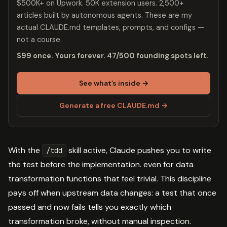
$500K+ on Upwork. 50K extension users. 2,500+
articles built by autonomous agents. These are my
actual CLAUDE.md templates, prompts, and configs —
not a course.
$99 once. Yours forever. 47/500 founding spots left.
See what’s inside →
Generate a free CLAUDE.md →
With the
skill active, Claude pushes you to write
/tdd
the test before the implementation. even for data
transformation functions that feel trivial. This discipline
pays off when upstream data changes: a test that once
passed and now fails tells you exactly which
transformation broke, without manual inspection.