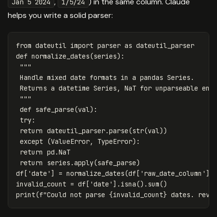
,
) in the same column. Claude
Jan 5 2024
1/5/24
helps you write a solid parser:
from
dateutil
import
parser
as
dateutil_parser
def
normalize_dates
(
series
):
"""

 Handle mixed date formats in a pandas Series.

 Returns a datetime Series, NaT for unparseable entr
 """
def
safe_parse
(
val
):
try
:
return
dateutil_parser
.
parse
(
str
(
val
))
except
(
ValueError
,
TypeError
):
return
pd
.
NaT
return
series
.
apply
(
safe_parse
)
df
[
'date'
]
=
normalize_dates
(
df
[
'raw_date_column'
])
invalid_count
=
df
[
'date'
].
isna
().
sum
()
print
(
f
"Could not parse 
{
invalid_count
}
 dates. revi