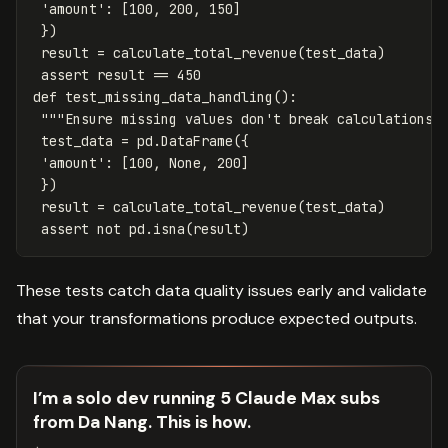
'amount'
:
[
100
,
200
,
150
]
})
result
=
calculate_total_revenue
(
test_data
)
assert
result
==
450
def
test_missing_data_handling
():
"""Ensure missing values don't break calculations.
test_data
=
pd
.
DataFrame
({
'amount'
:
[
100
,
None
,
200
]
})
result
=
calculate_total_revenue
(
test_data
)
assert
not
pd
.
isna
(
result
)
These tests catch data quality issues early and validate
that your transformations produce expected outputs.
I’m a solo dev running 5 Claude Max subs
from Da Nang. This is how.