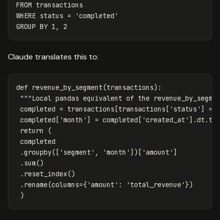
FROM
transactions
WHERE
status
=
'completed'
GROUP
BY
1
,
2
Claude translates this to:
def
revenue_by_segment
(
transactions
):
"""Local pandas equivalent of the revenue_by_segme
completed
=
transactions
[
transactions
[
'status'
]
==
completed
[
'month'
]
=
completed
[
'created_at'
].
dt
.
to
return
(
completed
.
groupby
([
'segment'
,
'month'
])[
'amount'
]
.
sum
()
.
reset_index
()
.
rename
(
columns
=
{
'amount'
:
'total_revenue'
})
)