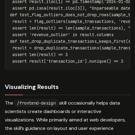
assert
result
.
iloc
[
1
]
==
pd
.
Timestamp
(
'2024-01-06'
assert
pd
.
isna
(
result
.
iloc
[
3
]),
"Unparseable dates
def
test_flag_outliers_does_not_drop_rows
(
sample_tr
result
=
flag_outliers
(
sample_transactions
,
'reven
assert
len
(
result
)
==
len
(
sample_transactions
),
"N
assert
'revenue_outlier'
in
result
.
columns
def
test_drop_duplicate_transactions_keeps_first
(
sa
result
=
drop_duplicate_transactions
(
sample_transa
assert
len
(
result
)
==
3
assert
result
[
'transaction_id'
].
nunique
()
==
3
Visualizing Results
The
skill occasionally helps data
/frontend-design
scientists create dashboards or interactive
visualizations. While primarily aimed at web developers,
the skill’s guidance on layout and user experience