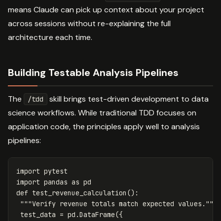
means Claude can pick up context about your project
across sessions without re-explaining the full
architecture each time.
Building Testable Analysis Pipelines
The
skill brings test-driven development to data
/tdd
science workflows. While traditional TDD focuses on
application code, the principles apply well to analysis
pipelines:
import
pytest
import
pandas
as
pd
def
test_revenue_calculation
():
"""Verify revenue totals match expected values."""
test_data
=
pd
.
DataFrame
({