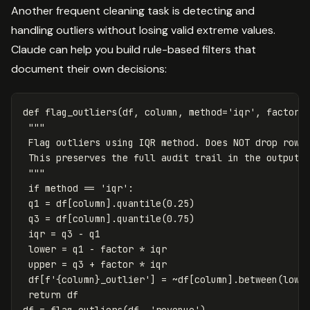
Another frequent cleaning task is detecting and
handling outliers without losing valid extreme values.
Claude can help you build rule-based filters that
document their own decisions:
def
flag_outliers
(
df
,
column
,
method
=
'iqr'
,
factor
=
"""

 Flag outliers using IQR method. Does NOT drop rows.
 This preserves the full audit trail in the output d
 """
if
method
==
'iqr'
:
q1
=
df
[
column
].
quantile
(
0.25
)
q3
=
df
[
column
].
quantile
(
0.75
)
iqr
=
q3
-
q1
lower
=
q1
-
factor
*
iqr
upper
=
q3
+
factor
*
iqr
df
[
f
'
{
column
}
_outlier'
]
=
~
df
[
column
].
between
(
lowe
return
df
df
=
flag_outliers
(
df
,
'revenue'
)