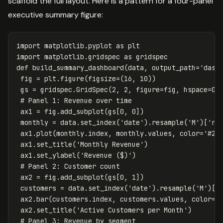
scaffold the full layout. Here is a pattern for a four-panel
executive summary figure:
import
matplotlib.pyplot
as
plt
import
matplotlib.gridspec
as
gridspec
def
build_summary_dashboard
(
data
,
output_path
=
'dash
fig
=
plt
.
figure
(
figsize
=
(
16
,
10
))
gs
=
gridspec
.
GridSpec
(
2
,
2
,
figure
=
fig
,
hspace
=
0.
ax1
=
fig
.
add_subplot
(
gs
[
0
,
0
])
monthly
=
data
.
set_index
(
'date'
).
resample
(
'M'
)[
're
ax1
.
plot
(
monthly
.
index
,
monthly
.
values
,
color
=
'#25
ax1
.
set_title
(
'Monthly Revenue'
)
ax1
.
set_ylabel
(
'Revenue ($)'
)
ax2
=
fig
.
add_subplot
(
gs
[
0
,
1
])
customers
=
data
.
set_index
(
'date'
).
resample
(
'M'
)[
'
ax2
.
bar
(
customers
.
index
,
customers
.
values
,
color
=
'
ax2
.
set_title
(
'Active Customers per Month'
)