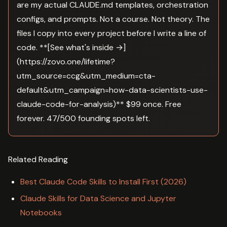
are my actual CLAUDE.md templates, orchestration
configs, and prompts. Not a course. Not theory. The
files I copy into every project before I write a line of
code. **[See what's inside →]
(https://zovo.one/lifetime?
utm_source=ccg&utm_medium=cta-
default&utm_campaign=how-data-scientists-use-
claude-code-for-analysis)** $99 once. Free
forever. 47/500 founding spots left.
Related Reading
Best Claude Code Skills to Install First (2026)
Claude Skills for Data Science and Jupyter
Notebooks