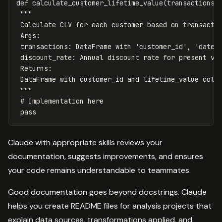
def
calculate_customer_lifetime_value
(
transactions
,
"""

 Calculate CLV for each customer based on transactio
 Args:

 transactions: DataFrame with 'customer_id', 'date',
 discount_rate: Annual discount rate for present val
 Returns:

 DataFrame with customer_id and lifetime_value colum
 """
pass
Claude with appropriate skills reviews your
documentation, suggests improvements, and ensures
your code remains understandable to teammates.
Good documentation goes beyond docstrings. Claude
helps you create README files for analysis projects that
explain data sources, transformations applied, and