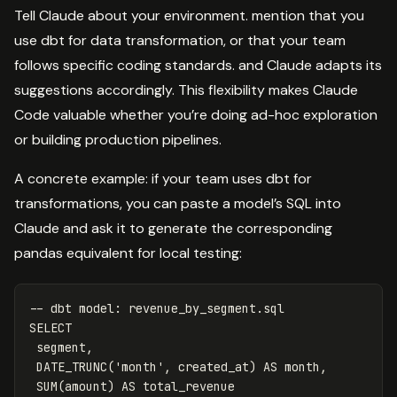
Tell Claude about your environment. mention that you
use dbt for data transformation, or that your team
follows specific coding standards. and Claude adapts its
suggestions accordingly. This flexibility makes Claude
Code valuable whether you’re doing ad-hoc exploration
or building production pipelines.
A concrete example: if your team uses dbt for
transformations, you can paste a model’s SQL into
Claude and ask it to generate the corresponding
pandas equivalent for local testing:
-- dbt model: revenue_by_segment.sql
SELECT
segment
,
DATE_TRUNC
(
'month'
,
created_at
)
AS
month
,
SUM
(
amount
)
AS
total_revenue