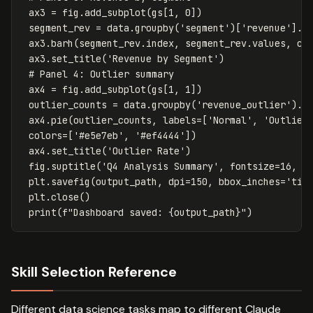
ax3
=
fig
.
add_subplot
(
gs
[
1
,
0
])
segment_rev
=
data
.
groupby
(
'segment'
)[
'revenue'
].
s
ax3
.
barh
(
segment_rev
.
index
,
segment_rev
.
values
,
co
ax3
.
set_title
(
'Revenue by Segment'
)
ax4
=
fig
.
add_subplot
(
gs
[
1
,
1
])
outlier_counts
=
data
.
groupby
(
'revenue_outlier'
).
s
ax4
.
pie
(
outlier_counts
,
labels
=
[
'Normal'
,
'Outlier
colors
=
[
'#e5e7eb'
,
'#ef4444'
])
ax4
.
set_title
(
'Outlier Rate'
)
fig
.
suptitle
(
'Q4 Analysis Summary'
,
fontsize
=
16
,
f
plt
.
savefig
(
output_path
,
dpi
=
150
,
bbox_inches
=
'tig
plt
.
close
()
print
(
f
"Dashboard saved: 
{
output_path
}
"
)
Skill Selection Reference
Different data science tasks map to different Claude