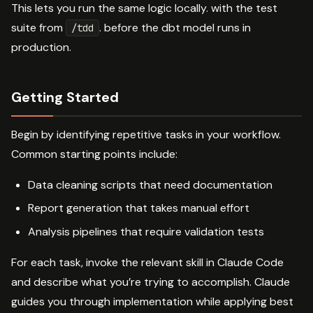
This lets you run the same logic locally. with the test
suite from
. before the dbt model runs in
/tdd
production.
Getting Started
Begin by identifying repetitive tasks in your workflow.
Common starting points include:
Data cleaning scripts that need documentation
Report generation that takes manual effort
Analysis pipelines that require validation tests
For each task, invoke the relevant skill in Claude Code
and describe what you’re trying to accomplish. Claude
guides you through implementation while applying best