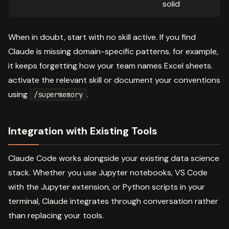
solid
When in doubt, start with no skill active. If you find
Claude is missing domain-specific patterns. for example,
it keeps forgetting how your team names Excel sheets.
activate the relevant skill or document your conventions
using
.
/supermemory
Integration with Existing Tools
Claude Code works alongside your existing data science
stack. Whether you use Jupyter notebooks, VS Code
with the Jupyter extension, or Python scripts in your
terminal, Claude integrates through conversation rather
than replacing your tools.