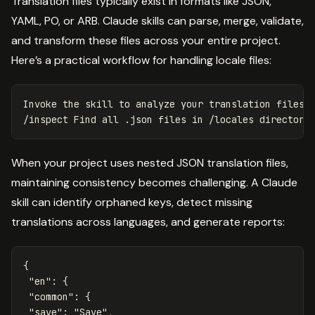
Translation files typically exist in formats like JSON,
YAML, PO, or ARB. Claude skills can parse, merge, validate,
and transform these files across your entire project.
Here’s a practical workflow for handling locale files:
Invoke the skill to analyze your translation files

/inspect Find all .json files 
in
When your project uses nested JSON translation files,
maintaining consistency becomes challenging. A Claude
skill can identify orphaned keys, detect missing
translations across languages, and generate reports:
{
"en"
:
{
"common"
:
{
"save"
:
"Save"
,