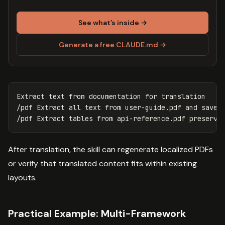
See what’s inside →
Generate a free CLAUDE.md →
Extract text from documentation 
for 
translation

/pdf Extract all text from user-guide.pdf and save a
After translation, the skill can regenerate localized PDFs
or verify that translated content fits within existing
layouts.
Practical Example: Multi-Framework