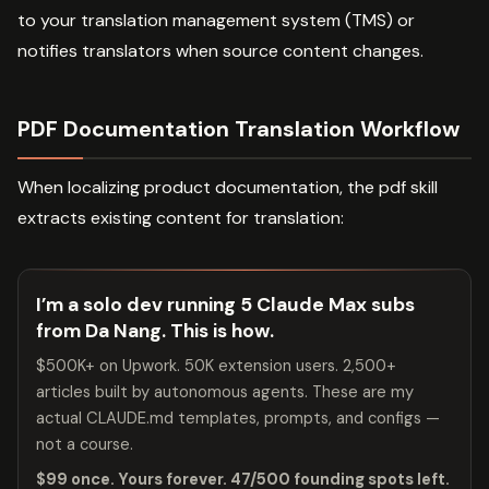
to your translation management system (TMS) or
notifies translators when source content changes.
PDF Documentation Translation Workflow
When localizing product documentation, the pdf skill
extracts existing content for translation:
I’m a solo dev running 5 Claude Max subs
from Da Nang. This is how.
$500K+ on Upwork. 50K extension users. 2,500+
articles built by autonomous agents. These are my
actual CLAUDE.md templates, prompts, and configs —
not a course.
$99 once. Yours forever. 47/500 founding spots left.