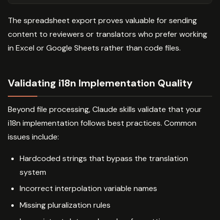
The spreadsheet export proves valuable for sending
content to reviewers or translators who prefer working
in Excel or Google Sheets rather than code files.
Validating i18n Implementation Quality
Beyond file processing, Claude skills validate that your
i18n implementation follows best practices. Common
issues include:
Hardcoded strings that bypass the translation
system
Incorrect interpolation variable names
Missing pluralization rules