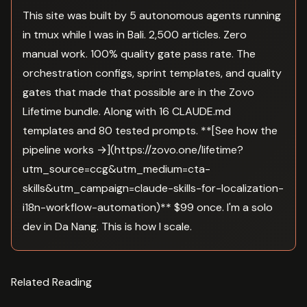
This site was built by 5 autonomous agents running
in tmux while I was in Bali. 2,500 articles. Zero
manual work. 100% quality gate pass rate. The
orchestration configs, sprint templates, and quality
gates that made that possible are in the Zovo
Lifetime bundle. Along with 16 CLAUDE.md
templates and 80 tested prompts. **[See how the
pipeline works →](https://zovo.one/lifetime?
utm_source=ccg&utm_medium=cta-
skills&utm_campaign=claude-skills-for-localization-
i18n-workflow-automation)** $99 once. I'm a solo
dev in Da Nang. This is how I scale.
Related Reading