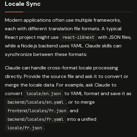
Locale Sync
Modern applications often use multiple frameworks,
each with different translation file formats. A typical
React project might use
with JSON files,
react-i18next
while a Node.js backend uses YAML. Claude skills can
synchronize between these formats:
Claude can handle cross-format locale processing
directly. Provide the source file and ask it to convert or
merge the locale data. For example, ask Claude to
convert
to YAML format and save it as
locale/en.json
, or to merge
backend/locales/en.yaml
and
frontend/locales/fr.json
into a unified
backend/locales/fr.yaml
.
locale/fr.json