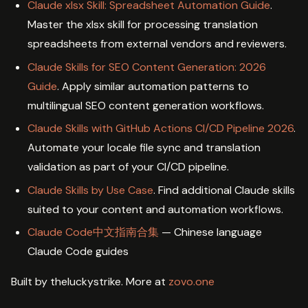
Claude xlsx Skill: Spreadsheet Automation Guide
.
Master the xlsx skill for processing translation
spreadsheets from external vendors and reviewers.
Claude Skills for SEO Content Generation: 2026
Guide
. Apply similar automation patterns to
multilingual SEO content generation workflows.
Claude Skills with GitHub Actions CI/CD Pipeline 2026
.
Automate your locale file sync and translation
validation as part of your CI/CD pipeline.
Claude Skills by Use Case
. Find additional Claude skills
suited to your content and automation workflows.
Claude Code中文指南合集
— Chinese language
Claude Code guides
Built by theluckystrike. More at
zovo.one