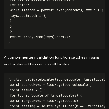
let
match
;
while
((
match
=
pattern
.
exec
(
content
))
!==
null
)
{
keys
.
add
(
match
[
1
]);
}
}
}
return
Array
.
from
(
keys
).
sort
();
}
A complementary validation function catches missing
and orphaned keys across all locales:
function
validateLocales
(
sourceLocale
,
targetLocale
const
sourceKeys
=
loadKeys
(
sourceLocale
);
const
issues
=
[];
for
(
const
locale
of
targetLocales
)
{
const
targetKeys
=
loadKeys
(
locale
);
const
missing
=
sourceKeys
.
filter
(
k
=>
!
targetKeys