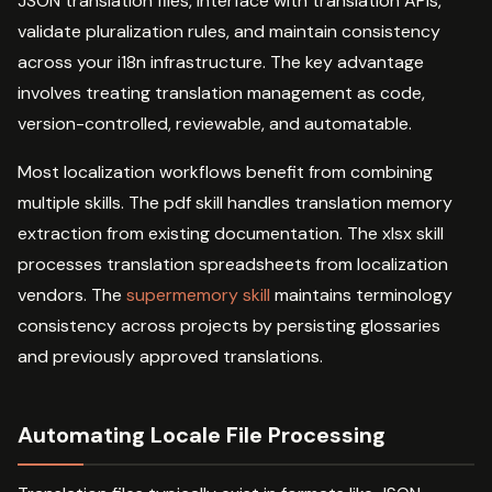
JSON translation files, interface with translation APIs,
validate pluralization rules, and maintain consistency
across your i18n infrastructure. The key advantage
involves treating translation management as code,
version-controlled, reviewable, and automatable.
Most localization workflows benefit from combining
multiple skills. The pdf skill handles translation memory
extraction from existing documentation. The xlsx skill
processes translation spreadsheets from localization
vendors. The
supermemory skill
maintains terminology
consistency across projects by persisting glossaries
and previously approved translations.
Automating Locale File Processing