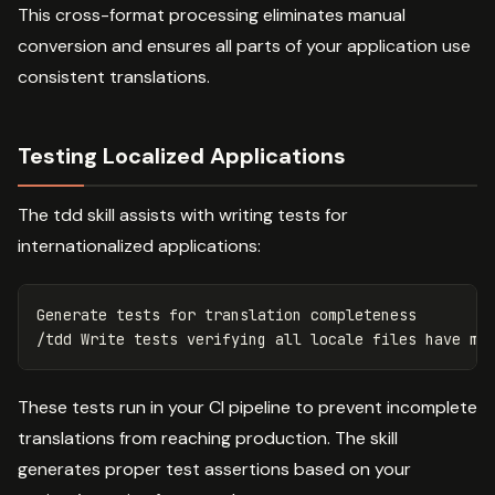
This cross-format processing eliminates manual
conversion and ensures all parts of your application use
consistent translations.
Testing Localized Applications
The tdd skill assists with writing tests for
internationalized applications:
Generate tests 
for 
translation completeness

These tests run in your CI pipeline to prevent incomplete
translations from reaching production. The skill
generates proper test assertions based on your