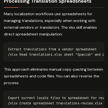
Processing Translation Spreadsheets
Many localization workflows use spreadsheets for
managing translations, especially when working with
external vendors or translators. The xlsx skill enables
direct spreadsheet manipulation:
Extract translations from a vendor spreadsheet

/xlsx Read translations.xlsx sheet 
"Spanish"
This approach eliminates manual copy-pasting between
spreadsheets and code files. You can also reverse the
process:
Export current locale files to spreadsheet 
for 
revie
/xlsx Create spreadsheet translations-review.xlsx w