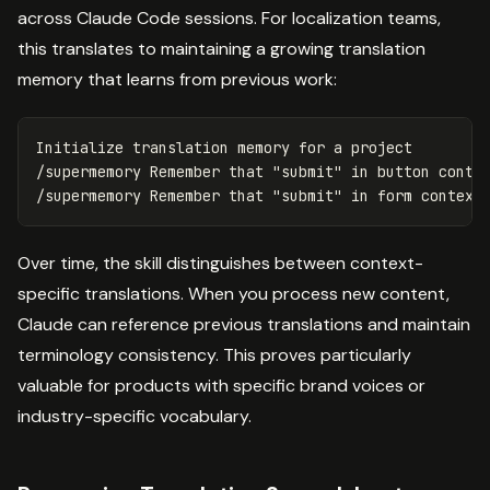
across Claude Code sessions. For localization teams,
this translates to maintaining a growing translation
memory that learns from previous work:
Initialize translation memory 
for 
a project

/supermemory Remember that 
"submit"
in 
button conte
/supermemory Remember that 
"submit"
in 
form context
Over time, the skill distinguishes between context-
specific translations. When you process new content,
Claude can reference previous translations and maintain
terminology consistency. This proves particularly
valuable for products with specific brand voices or
industry-specific vocabulary.