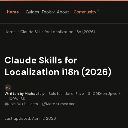
↗
Home
Guides
About
Community
Tools
Home
/
Claude Skills for Localization i18n (2026)
Claude Skills for
Localization i18n (2026)
ML
Written by Michael Lip
·
Solo founder of Zovo
·
$400K+ on Upwork
·
100% JSS
Join 50+ builders
·
More at zovo.one
Last updated: April 17, 2026