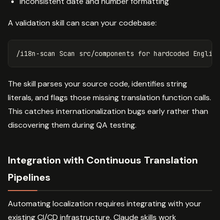
Inconsistent date and number formatting
A validation skill can scan your codebase:
/i18n-scan Scan src/components 
for 
hardcoded Englis
The skill parses your source code, identifies string
literals, and flags those missing translation function calls.
This catches internationalization bugs early rather than
discovering them during QA testing.
Integration with Continuous Translation
Pipelines
Automating localization requires integrating with your
existing CI/CD infrastructure. Claude skills work