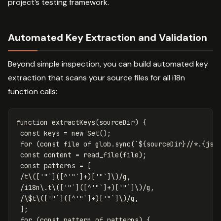
project’s testing framework.
Automated Key Extraction and Validation
Beyond simple inspection, you can build automated key
extraction that scans your source files for all i18n
function calls:
function
extractKeys
(
sourceDir
)
{
const
keys
=
new
Set
();
for
(
const
file
of
glob
.
sync
(
`
${
sourceDir
}
//*.{js,
const
content
=
read_file
(
file
);
const
patterns
=
[
/t
\([
'"`
]([^
'"`
]
+
)[
'"`
]\)
/g
,
/i18n
\.
t
\([
'"`
]([^
'"`
]
+
)[
'"`
]\)
/g
,
/
\$
t
\([
'"`
]([^
'"`
]
+
)[
'"`
]\)
/g
,
];
for
(
const
pattern
of
patterns
)
{