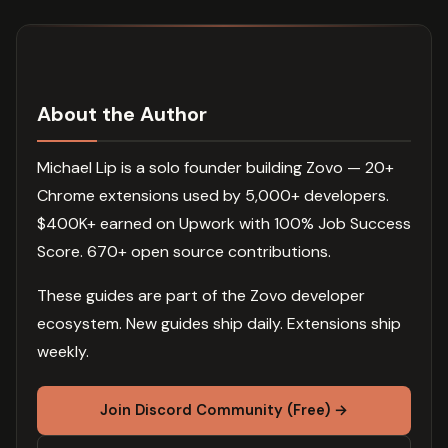
About the Author
Michael Lip is a solo founder building Zovo — 20+
Chrome extensions used by 5,000+ developers.
$400K+ earned on Upwork with 100% Job Success
Score. 670+ open source contributions.
These guides are part of the Zovo developer
ecosystem. New guides ship daily. Extensions ship
weekly.
Join Discord Community (Free) →