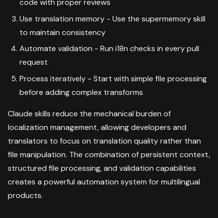
code with proper reviews
Use translation memory - Use the supermemory skill
to maintain consistency
Automate validation - Run i18n checks in every pull
request
Process iteratively - Start with simple file processing
before adding complex transforms
Claude skills reduce the mechanical burden of
localization management, allowing developers and
translators to focus on translation quality rather than
file manipulation. The combination of persistent context,
structured file processing, and validation capabilities
creates a powerful automation system for multilingual
products.