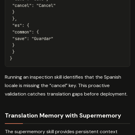
"cancel"
:
"Cancel"
}
},
"es"
:
{
"common"
:
{
"save"
:
"Guardar"
}
}
}
Running an inspection skill identifies that the Spanish
locale is missing the “cancel” key. This proactive
validation catches translation gaps before deployment.
Translation Memory with Supermemory
The supermemory skill provides persistent context