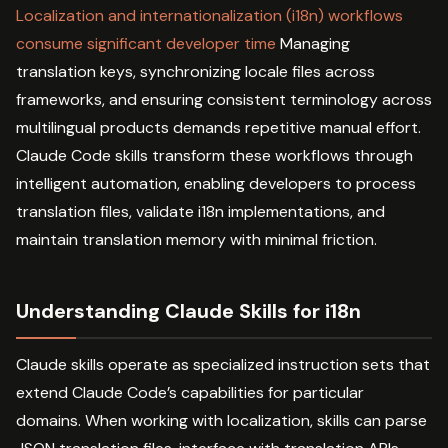
Localization and internationalization (i18n) workflows
consume significant developer time
Managing
translation keys, synchronizing locale files across
frameworks, and ensuring consistent terminology across
multilingual products demands repetitive manual effort.
Claude Code skills transform these workflows through
intelligent automation, enabling developers to process
translation files, validate i18n implementations, and
maintain translation memory with minimal friction.
Understanding Claude Skills for i18n
Claude skills operate as specialized instruction sets that
extend Claude Code’s capabilities for particular
domains. When working with localization, skills can parse