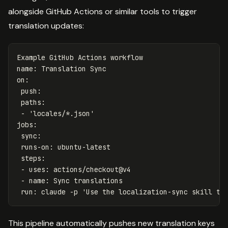
alongside GitHub Actions or similar tools to trigger
translation updates:
Example GitHub Actions workflow
name
:
Translation Sync
on
:
push
:
paths
:
-
'
locales/*.json'
jobs
:
sync
:
runs-on
:
ubuntu-latest
steps
:
-
uses
:
actions/checkout@v4
-
name
:
Sync translations
run
:
claude -p 'Use the localization-sync skill to
This pipeline automatically pushes new translation keys