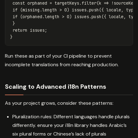
const
orphaned
=
targetKeys
.
filter
(
k
=>
!
sourceKey
if
(
missing
.
length
>
0
)
issues
.
push
({
locale
,
type
if
(
orphaned
.
length
>
0
)
issues
.
push
({
locale
,
typ
}
return
issues
;
}
Run these as part of your CI pipeline to prevent
incomplete translations from reaching production.
Scaling to Advanced i18n Patterns
As your project grows, consider these patterns:
Pluralization rules: Different languages handle plurals
differently. ensure your i18n library handles Arabic’s
six plural forms or Chinese’s lack of plurals