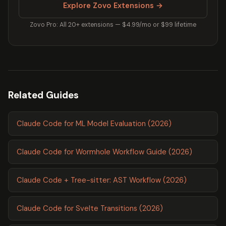
Explore Zovo Extensions →
Zovo Pro: All 20+ extensions — $4.99/mo or $99 lifetime
Related Guides
Claude Code for ML Model Evaluation (2026)
Claude Code for Wormhole Workflow Guide (2026)
Claude Code + Tree-sitter: AST Workflow (2026)
Claude Code for Svelte Transitions (2026)