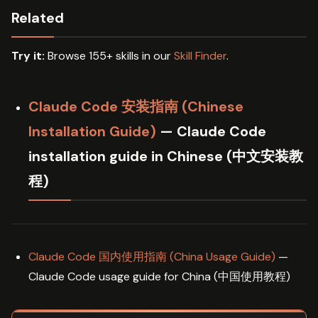
Related
Try it:
Browse 155+ skills in our
Skill Finder
.
Claude Code 安装指南 (Chinese
Installation Guide)
— Claude Code
installation guide in Chinese (中文安装教
程)
Claude Code 国内使用指南 (China Usage Guide)
—
Claude Code usage guide for China (中国使用教程)