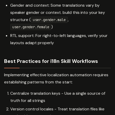
Gender and context: Some translations vary by
speaker gender or context. build this into your key
structure (
,
user.gender.male
)
user.gender.female
RTL support: For right-to-left languages, verify your
layouts adapt properly
Best Practices for i18n Skill Workflows
Implementing effective localization automation requires
establishing patterns from the start:
Centralize translation keys - Use a single source of
truth for all strings
Version control locales - Treat translation files like