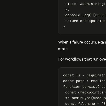
state
:
JSON
.
stringi
};
console
.
log
(
'
[CHECK
return
checkpointDa
}
When a failure occurs, exa
state.
For workflows that run over
const
fs
=
require
(
'
const
path
=
require
function
persistChec
const
checkpointDir
fs
.
mkdirSync
(
checkp
const
filename
=
`
$