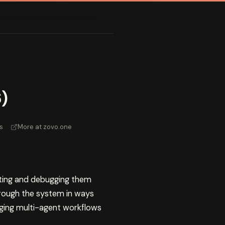
)
s
·
More at zovo.one
ting and debugging them
hrough the system in ways
ugging multi-agent workflows