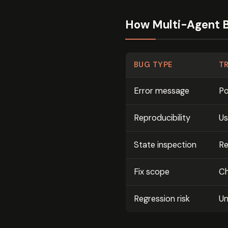
How Multi-Agent B
BUG TYPE
T
Error message
Po
Reproducibility
Us
State inspection
Re
Fix scope
Ch
Regression risk
Un