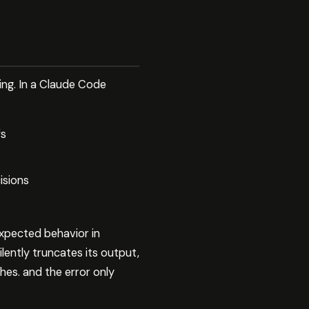
ing. In a Claude Code
fs
isions
xpected behavior in
lently truncates its output,
es. and the error only