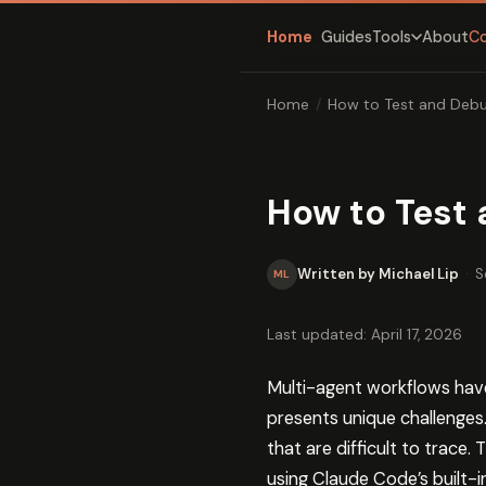
Home
Guides
About
C
Tools
Home
/
How to Test and Debu
How to Test 
Written by Michael Lip
·
S
ML
Last updated: April 17, 2026
Multi-agent workflows hav
presents unique challenges
that are difficult to trace
using Claude Code’s built-in