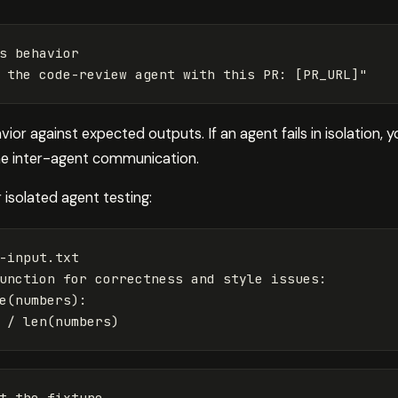
s behavior

or against expected outputs. If an agent fails in isolation, y
the inter-agent communication.
r isolated agent testing:
-input.txt

unction for 
correctness and style issues:

e
(
numbers
)
:

 / len
(
numbers
)
t the fixture
