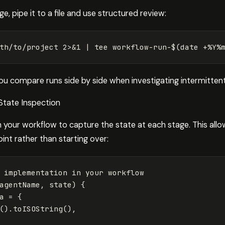
, pipe it to a file and use structured review:
th/to/project 2>&1 | 
tee 
workflow-run-
$(
date
 +%Y%
ou compare runs side by side when investigating intermittent 
State Inspection
 your workflow to capture the state at each stage. This allo
int rather than starting over:
 implementation in your workflow
agentName
,
state
)
{
a
=
{
().
toISOString
(),