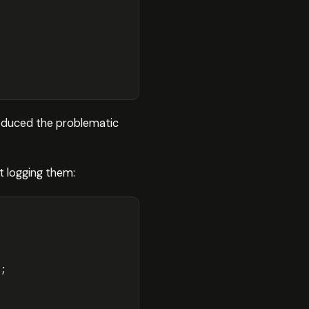
roduced the problematic
t logging them:
);