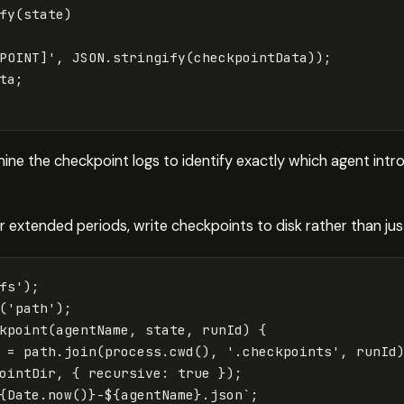
fy
(
state
)
POINT]
'
,
JSON
.
stringify
(
checkpointData
));
ta
;
mine the checkpoint logs to identify exactly which agent int
 extended periods, write checkpoints to disk rather than jus
fs
'
);
(
'
path
'
);
kpoint
(
agentName
,
state
,
runId
)
{
=
path
.
join
(
process
.
cwd
(),
'
.checkpoints
'
,
runId
ointDir
,
{
recursive
:
true
});
{
Date
.
now
()}
-
${
agentName
}
.json`
;