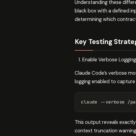
Understanding these differ
black box with a defined in
determining which contract
Key Testing Strate
Enable Verbose Logging
Claude Code’s verbose mode
logging enabled to capture
claude 
--verbose
This output reveals exactly
context truncation warnin