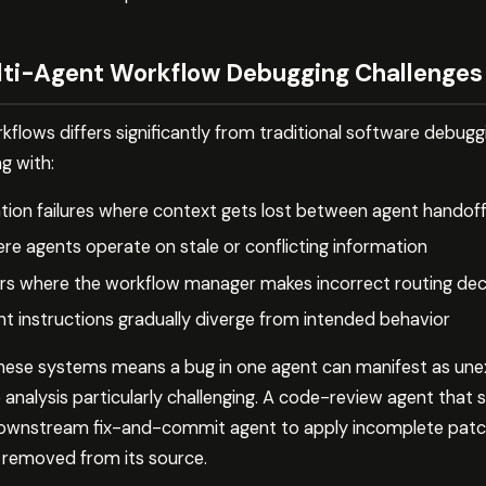
ti-Agent Workflow Debugging Challenges
flows differs significantly from traditional software debugg
g with:
ion failures where context gets lost between agent handof
re agents operate on stale or conflicting information
ors where the workflow manager makes incorrect routing dec
t instructions gradually diverge from intended behavior
these systems means a bug in one agent can manifest as une
analysis particularly challenging. A code-review agent that si
downstream fix-and-commit agent to apply incomplete patch
far removed from its source.