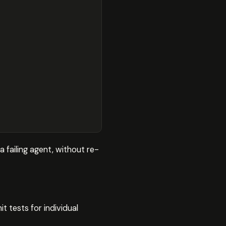
 failing agent, without re-
t tests for individual