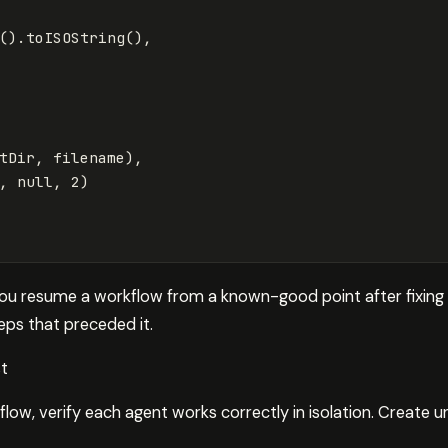
().
toISOString
(),
tDir
,
filename
),
,
null
,
2
)
you resume a workflow from a known-good point after fixing a
teps that preceded it.
st
flow, verify each agent works correctly in isolation. Create uni