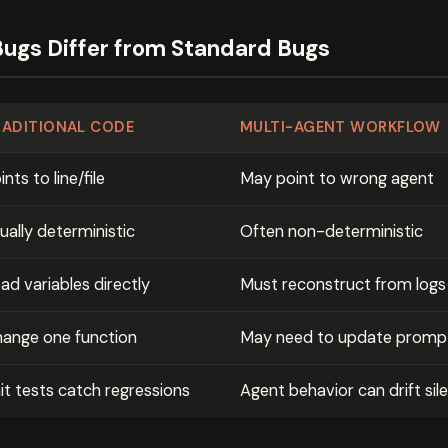
ugs Differ from Standard Bugs
RADITIONAL CODE
MULTI-AGENT WORKFLOW
ints to line/file
May point to wrong agent
ually deterministic
Often non-deterministic
ad variables directly
Must reconstruct from logs
ange one function
May need to update prompt
it tests catch regressions
Agent behavior can drift sile