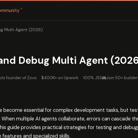
↗
ommunity
g Multi Agent (2026)
and Debug Multi Agent (2026
olo founder of Zovo
·
$400K+ on Upwork
·
100% JSS
Join 50+ builder
e become essential for complex development tasks, but tes
. When multiple AI agents collaborate, errors can cascade t
. This guide provides practical strategies for testing and deb
 features and specialized skills.