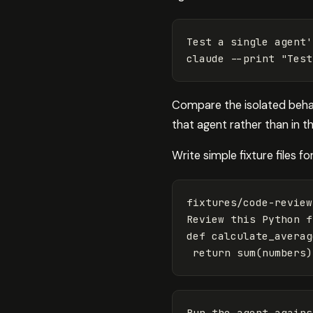
Test a single agent
'
Compare the isolated behavi
that agent rather than in 
Write simple fixture files fo
fixtures/code-review
Review this Python 
f
def calculate_averag
return 
sum
(
numbers
)
Run the agent agains