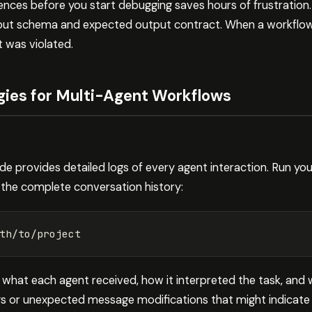
ences before you start debugging saves hours of frustration.
put schema and expected output contract. When a workflow fai
 was violated.
gies for Multi-Agent Workflows
 provides detailed logs of every agent interaction. Run yo
 the complete conversation history:
 what each agent received, how it interpreted the task, and 
gs or unexpected message modifications that might indicate