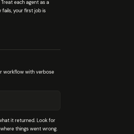
 Treat each agent as a
ls, your first job is
ur workflow with verbose
what it returned. Look for
 where things went wrong.