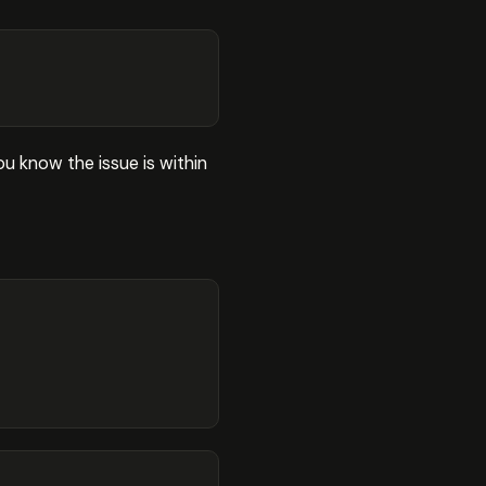
ou know the issue is within