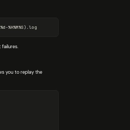
m%d-%H%M%S
)
failures.
ws you to replay the