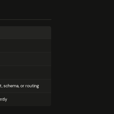
, schema, or routing
ntly