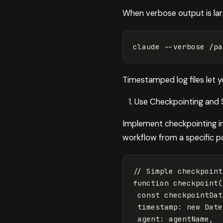
When verbose output is large
claude 
--verbose
 /pa
Timestamped log files let y
Use Checkpointing and 
Implement checkpointing in
workflow from a specific po
// Simple checkpoint
function
checkpoint
(
const
checkpointDat
timestamp
:
new
Date
agent
:
agentName
,