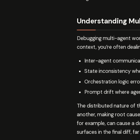
Understanding Mul
Debugging multi-agent work
context, you’re often dealin
Inter-agent communicat
State inconsistency whe
Orchestration logic err
Prompt drift where agen
The distributed nature of 
another, making root cause 
for example, can cause a 
surfaces in the final diff, 