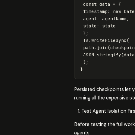
const
data
=
{
timestamp
:
new
Date
agent
:
agentName
,
state
:
state
};
fs
.
writeFileSync
(
path
.
join
(
checkpoin
JSON
.
stringify
(
data
);
}
Persisted checkpoints let 
running all the expensive s
Test Agent Isolation Fir
Before testing the full work
agents: