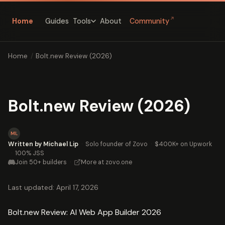
↗
Home
Guides
About
Community
Tools
Home
/
Bolt.new Review (2026)
Bolt.new Review (2026)
ML
Written by Michael Lip
·
Solo founder of Zovo
·
$400K+ on Upwork
·
100% JSS
Join 50+ builders
·
More at zovo.one
Last updated: April 17, 2026
Bolt.new Review: AI Web App Builder 2026