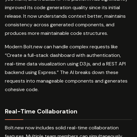
improved its code generation quality since its initial
release. It now understands context better, maintains
consistency across generated components, and
produces more maintainable code structures.
Modern Bolt.new can handle complex requests like
“Create a full-stack dashboard with authentication,
real-time data visualization using D3.js, and a REST API
backend using Express.” The AI breaks down these
requests into manageable components and generates
cohesive code.
Real-Time Collaboration
Bolt.new now includes solid real-time collaboration
features. Multiple team members can simultaneously