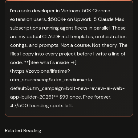
I'm a solo developer in Vietnam. 50K Chrome
extension users. $500K+ on Upwork. 5 Claude Max
subscriptions running agent fleets in parallel. These
are my actual CLAUDE.md templates, orchestration
configs, and prompts. Not a course. Not theory. The
files I copy into every project before I write a line of
code. **[See what's inside →]
(https://zovo.one/lifetime?
utm_source=ccg&utm_medium=cta-
default&utm_campaign=bolt-new-review-ai-web-
app-builder-2026)** $99 once. Free forever.
47/500 founding spots left.
Related Reading