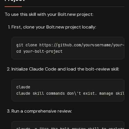
To use this skill with your Bolt.new project:
First, clone your Bolt.new project locally:
cd 
Initialize Claude Code and load the bolt-review skill:
claude

claude skill commands don
\'
t exist. manage skill
Run a comprehensive review:
claude 
-p
"Use the bolt-review skill to analyze 