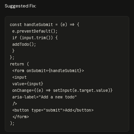
Suggested Fix:
const
handleSubmit
=
(
e
)
=>
{
e
.
preventDefault
();
if
(
input
.
trim
())
{
addTodo
();
}
};
return
(
<
form
onSubmit
=
{
handleSubmit
}
>
<
input
value
=
{
input
}
onChange
=
{
(
e
)
=>
setInput
(
e
.
target
.
value
)
}
aria-label
=
"Add a new todo"
/>
<
button
type
=
"submit"
>
Add
</
button
>
</
form
>
);