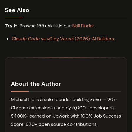
See Also
Try it:
Browse 155+ skills in our
Skill Finder
.
Claude Code vs v0 by Vercel (2026): AI Builders
About the Author
Michael Lip is a solo founder building Zovo — 20+
Chrome extensions used by 5,000+ developers.
$400K+ earned on Upwork with 100% Job Success
Score. 670+ open source contributions.