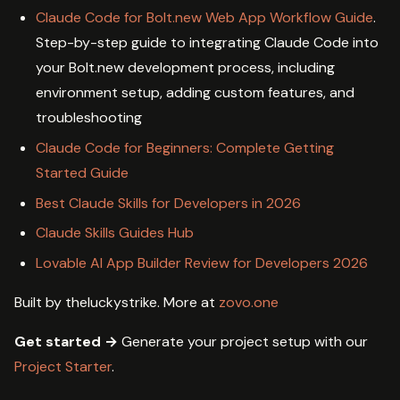
Claude Code for Bolt.new Web App Workflow Guide
.
Step-by-step guide to integrating Claude Code into
your Bolt.new development process, including
environment setup, adding custom features, and
troubleshooting
Claude Code for Beginners: Complete Getting
Started Guide
Best Claude Skills for Developers in 2026
Claude Skills Guides Hub
Lovable AI App Builder Review for Developers 2026
Built by theluckystrike. More at
zovo.one
Get started →
Generate your project setup with our
Project Starter
.