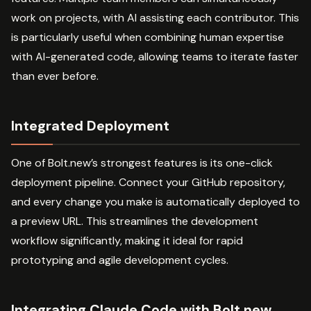
work on projects, with AI assisting each contributor. This
is particularly useful when combining human expertise
with AI-generated code, allowing teams to iterate faster
than ever before.
Integrated Deployment
One of Bolt.new’s strongest features is its one-click
deployment pipeline. Connect your GitHub repository,
and every change you make is automatically deployed to
a preview URL. This streamlines the development
workflow significantly, making it ideal for rapid
prototyping and agile development cycles.
Integrating Claude Code with Bolt.new