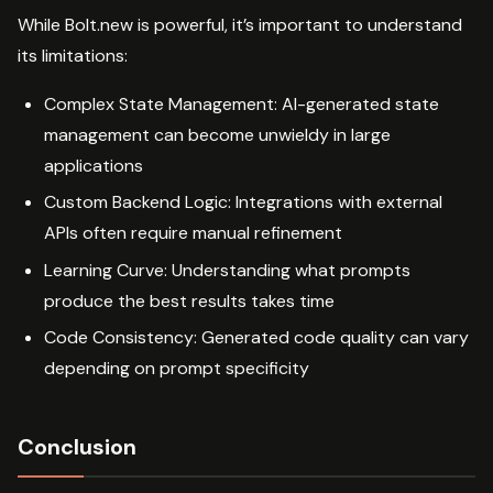
While Bolt.new is powerful, it’s important to understand
its limitations:
Complex State Management: AI-generated state
management can become unwieldy in large
applications
Custom Backend Logic: Integrations with external
APIs often require manual refinement
Learning Curve: Understanding what prompts
produce the best results takes time
Code Consistency: Generated code quality can vary
depending on prompt specificity
Conclusion