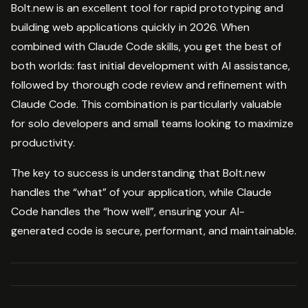
Bolt.new is an excellent tool for rapid prototyping and
building web applications quickly in 2026. When
combined with Claude Code skills, you get the best of
both worlds: fast initial development with AI assistance,
followed by thorough code review and refinement with
Claude Code. This combination is particularly valuable
for solo developers and small teams looking to maximize
productivity.
The key to success is understanding that Bolt.new
handles the “what” of your application, while Claude
Code handles the “how well”, ensuring your AI-
generated code is secure, performant, and maintainable.