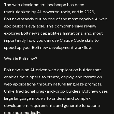
The web development landscape has been
revolutionized by AI-powered tools, and in 2026,
Bolt.new stands out as one of the most capable AI web
app builders available. This comprehensive review
explores Bolt.new’s capabilities, limitations, and, most
importantly, how you can use Claude Code skills to
speed up your Bolt.new development workflow.
What is Bolt.new?
Bolt.new is an AI-driven web application builder that
enables developers to create, deploy, and iterate on
web applications through natural language prompts.
Unlike traditional drag-and-drop builders, Bolt.new uses
large language models to understand complex
development requirements and generate functional
code automatically.