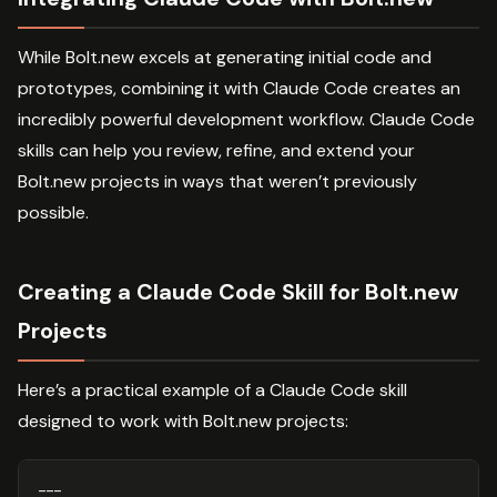
While Bolt.new excels at generating initial code and
prototypes, combining it with Claude Code creates an
incredibly powerful development workflow. Claude Code
skills can help you review, refine, and extend your
Bolt.new projects in ways that weren’t previously
possible.
Creating a Claude Code Skill for Bolt.new
Projects
Here’s a practical example of a Claude Code skill
designed to work with Bolt.new projects:
---