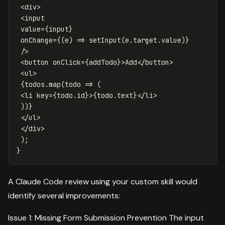
<
div
>
<
input
value
=
{
input
}
onChange
=
{
(
e
)
=>
setInput
(
e
.
target
.
value
)
}
/>
<
button
onClick
=
{
addTodo
}
>
Add
</
button
>
<
ul
>
{
todos
.
map
(
todo
=>
(
<
li
key
=
{
todo
.
id
}
>
{
todo
.
text
}
</
li
>
))
}
</
ul
>
</
div
>
);
}
A Claude Code review using your custom skill would
identify several improvements:
Issue 1: Missing Form Submission Prevention The input