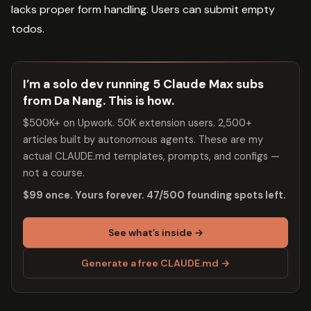
lacks proper form handling. Users can submit empty
todos.
I’m a solo dev running 5 Claude Max subs
from Da Nang. This is how.
$500K+ on Upwork. 50K extension users. 2,500+
articles built by autonomous agents. These are my
actual CLAUDE.md templates, prompts, and configs —
not a course.
$99 once. Yours forever. 47/500 founding spots left.
See what’s inside →
Generate a free CLAUDE.md →