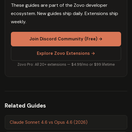
These guides are part of the Zovo developer
ecosystem. New guides ship daily. Extensions ship
weekly.
Join Discord Community (Free) →
Explore Zovo Extensions →
Zovo Pro: All 20+ extensions — $4.99/mo or $99 lifetime
Related Guides
Claude Sonnet 4.6 vs Opus 4.6 (2026)