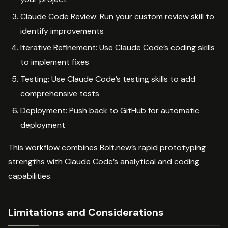
Claude Code Review: Run your custom review skill to
identify improvements
Iterative Refinement: Use Claude Code’s coding skills
to implement fixes
Testing: Use Claude Code’s testing skills to add
comprehensive tests
Deployment: Push back to GitHub for automatic
deployment
This workflow combines Bolt.new’s rapid prototyping
strengths with Claude Code’s analytical and coding
capabilities.
Limitations and Considerations