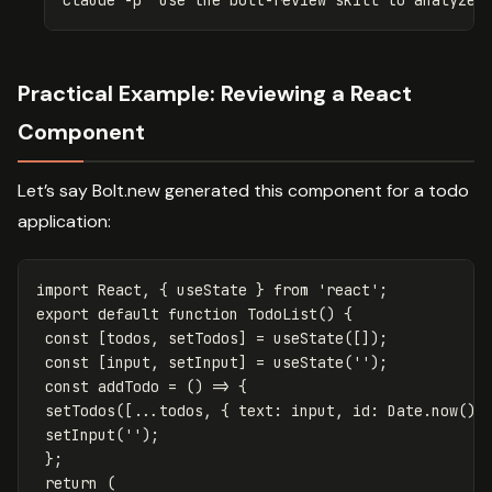
Practical Example: Reviewing a React
Component
Let’s say Bolt.new generated this component for a todo
application:
import
React
,
{
useState
}
from
'
react
'
;
export
default
function
TodoList
()
{
const
[
todos
,
setTodos
]
=
useState
([]);
const
[
input
,
setInput
]
=
useState
(
''
);
const
addTodo
=
()
=>
{
setTodos
([...
todos
,
{
text
:
input
,
id
:
Date
.
now
()
setInput
(
''
);
};
return
(