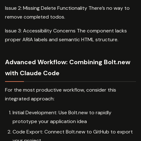
Issue 2: Missing Delete Functionality There’s no way to
remove completed todos.
Issue 3: Accessibility Concerns The component lacks
proper ARIA labels and semantic HTML structure.
Advanced Workflow: Combining Bolt.new
with Claude Code
For the most productive workflow, consider this
integrated approach:
Initial Development: Use Bolt.new to rapidly
prototype your application idea
Code Export: Connect Bolt.new to GitHub to export
your project