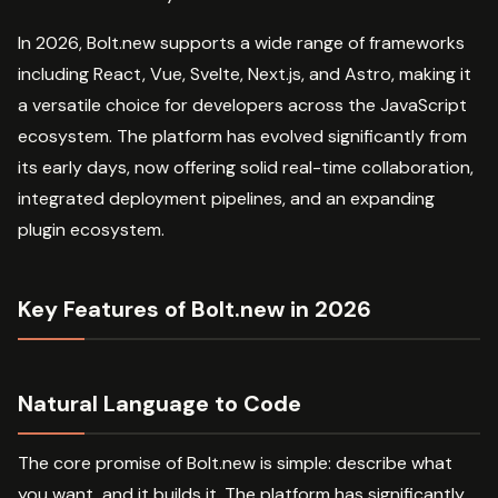
In 2026, Bolt.new supports a wide range of frameworks
including React, Vue, Svelte, Next.js, and Astro, making it
a versatile choice for developers across the JavaScript
ecosystem. The platform has evolved significantly from
its early days, now offering solid real-time collaboration,
integrated deployment pipelines, and an expanding
plugin ecosystem.
Key Features of Bolt.new in 2026
Natural Language to Code
The core promise of Bolt.new is simple: describe what
you want, and it builds it. The platform has significantly