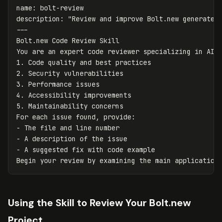
name
:
bolt-review
description
:
"
Review
and
improve
Bolt.new
generated
---
Bolt.new Code Review Skill

1.
2.
3.
4.
5.
 Maintainability concerns

-
-
-
 A suggested fix with code example

Using the Skill to Review Your Bolt.new
Project