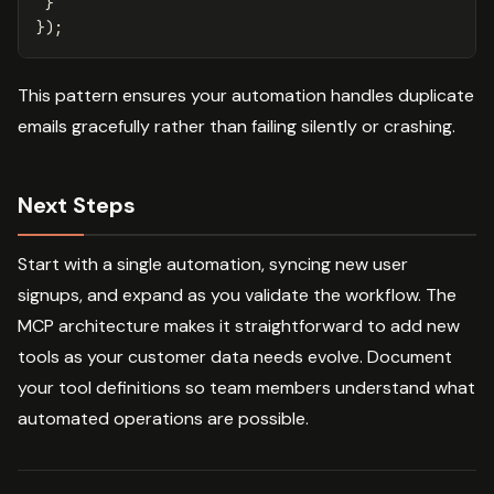
}
});
This pattern ensures your automation handles duplicate
emails gracefully rather than failing silently or crashing.
Next Steps
Start with a single automation, syncing new user
signups, and expand as you validate the workflow. The
MCP architecture makes it straightforward to add new
tools as your customer data needs evolve. Document
your tool definitions so team members understand what
automated operations are possible.