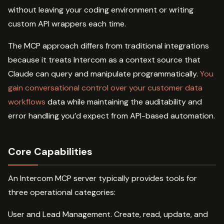
without leaving your coding environment or writing
custom API wrappers each time.
The MCP approach differs from traditional integrations
because it treats Intercom as a context source that
Claude can query and manipulate programmatically.
You
gain conversational control over your customer data
workflows
data while maintaining the auditability and
error handling you’d expect from API-based automation.
Core Capabilities
An Intercom MCP server typically provides tools for
three operational categories:
User and Lead Management. Create, read, update, and