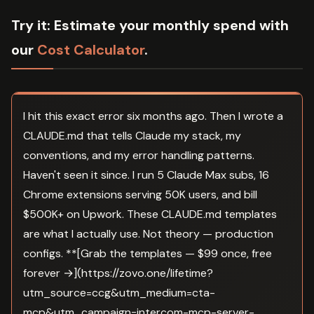
Try it:
Estimate your monthly spend with
our
Cost Calculator
.
I hit this exact error six months ago. Then I wrote a
CLAUDE.md that tells Claude my stack, my
conventions, and my error handling patterns.
Haven't seen it since. I run 5 Claude Max subs, 16
Chrome extensions serving 50K users, and bill
$500K+ on Upwork. These CLAUDE.md templates
are what I actually use. Not theory — production
configs. **[Grab the templates — $99 once, free
forever →](https://zovo.one/lifetime?
utm_source=ccg&utm_medium=cta-
mcp&utm_campaign=intercom-mcp-server-