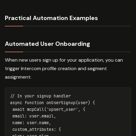
Practical Automation Examples
Automated User Onboarding
When new users sign up for your application, you can
trigger Intercom profile creation and segment
assignment:
// In your signup handler
async
function
onUserSignup
(
user
)
{
await
mcpCall
(
'
upsert_user
'
,
{
email
:
user
.
email
,
name
:
user
.
name
,
custom_attributes
:
{
plan
:
user
.
plan
,