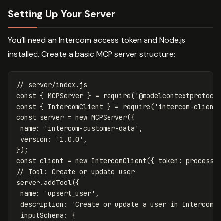
Setting Up Your Server
You’ll need an Intercom access token and Node.js
installed. Create a basic MCP server structure:
// server/index.js
const
{
MCPServer
}
=
require
(
'
@modelcontextprotoco
const
{
IntercomClient
}
=
require
(
'
intercom-client
const
server
=
new
MCPServer
({
name
:
'
intercom-customer-data
'
,
version
:
'
1.0.0
'
,
});
const
client
=
new
IntercomClient
({
token
:
process
.
// Tool: Create or update user
server
.
addTool
({
name
:
'
upsert_user
'
,
description
:
'
Create or update a user in Intercom
'
inputSchema
:
{