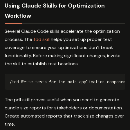
Using Claude Skills for Optimization
Workflow
Several Claude Code skills accelerate the optimization
process. The
tdd skill
helps you set up proper test
coverage to ensure your optimizations don’t break
functionality. Before making significant changes, invoke
the skill to establish test baselines:
The pdf skill proves useful when you need to generate
bundle size reports for stakeholders or documentation.
Create automated reports that track size changes over
time.