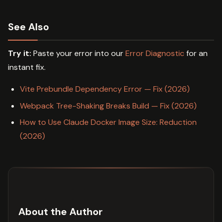
See Also
Try it:
Paste your error into our
Error Diagnostic
for an
instant fix.
Vite Prebundle Dependency Error — Fix (2026)
Webpack Tree-Shaking Breaks Build — Fix (2026)
How to Use Claude Docker Image Size: Reduction
(2026)
About the Author