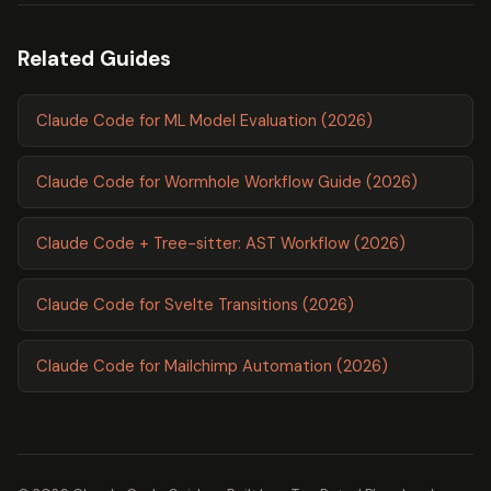
Related Guides
Claude Code for ML Model Evaluation (2026)
Claude Code for Wormhole Workflow Guide (2026)
Claude Code + Tree-sitter: AST Workflow (2026)
Claude Code for Svelte Transitions (2026)
Claude Code for Mailchimp Automation (2026)