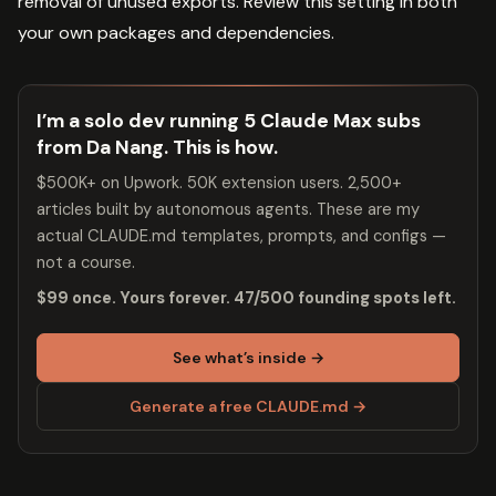
removal of unused exports. Review this setting in both
your own packages and dependencies.
I’m a solo dev running 5 Claude Max subs
from Da Nang. This is how.
$500K+ on Upwork. 50K extension users. 2,500+
articles built by autonomous agents. These are my
actual CLAUDE.md templates, prompts, and configs —
not a course.
$99 once. Yours forever. 47/500 founding spots left.
See what’s inside →
Generate a free CLAUDE.md →