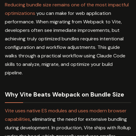
Reducing bundle size remains one of the most impactful
optimizations
you can make for web application
performance. When migrating from Webpack to Vite,
developers often see immediate improvements, but
achieving truly optimized bundles requires intentional
configuration and workflow adjustments. This guide
walks through a practical workflow using Claude Code
skills to analyze, migrate, and optimize your build
pipeline.
Why Vite Beats Webpack on Bundle Size
Vite uses native ES modules and uses modern browser
capabilities
, eliminating the need for extensive bundling
during development. In production, Vite ships with Rollup