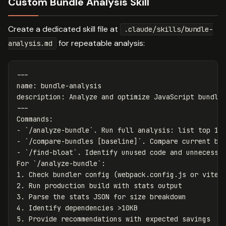
Custom Bundle Analysis Skill
Create a dedicated skill file at
.claude/skills/bundle-
for repeatable analysis:
analysis.md
---
name
:
bundle-analysis
description
:
Analyze and optimize JavaScript bundle
---
-
`/analyze-bundle`
-
`/compare-bundles [baseline]`
-
`/find-bloat`
. Identify unused code and unnecessar
For 
`/analyze-bundle`
1.
2.
3.
4.
5.