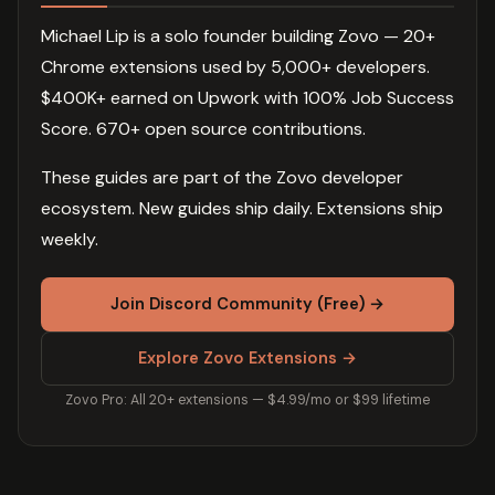
Michael Lip is a solo founder building Zovo — 20+
Chrome extensions used by 5,000+ developers.
$400K+ earned on Upwork with 100% Job Success
Score. 670+ open source contributions.
These guides are part of the Zovo developer
ecosystem. New guides ship daily. Extensions ship
weekly.
Join Discord Community (Free) →
Explore Zovo Extensions →
Zovo Pro: All 20+ extensions — $4.99/mo or $99 lifetime