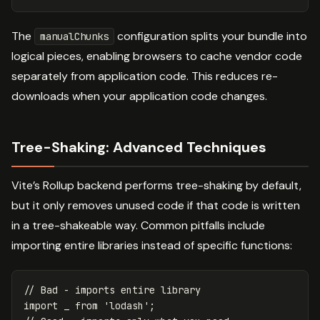
The
configuration splits your bundle into
manualChunks
logical pieces, enabling browsers to cache vendor code
separately from application code. This reduces re-
downloads when your application code changes.
Tree-Shaking: Advanced Techniques
Vite’s Rollup backend performs tree-shaking by default,
but it only removes unused code if that code is written
in a tree-shakeable way. Common pitfalls include
importing entire libraries instead of specific functions:
// Bad - imports entire library
import
_
from
'
lodash
'
;