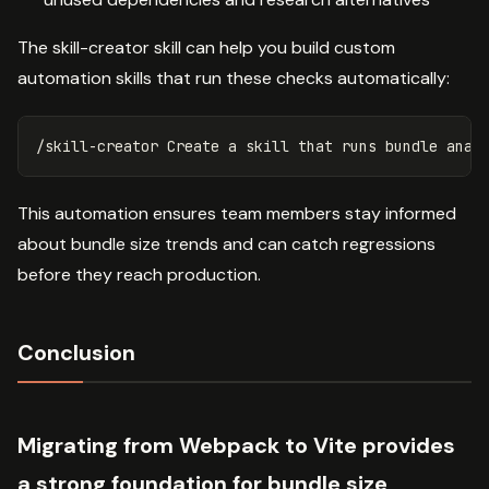
The skill-creator skill can help you build custom
automation skills that run these checks automatically:
This automation ensures team members stay informed
about bundle size trends and can catch regressions
before they reach production.
Conclusion
Migrating from Webpack to Vite provides
a strong foundation for bundle size