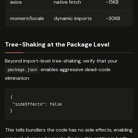
axios
native fetch
~15KB
moment/locale
dynamic imports
~30KB
Tree-Shaking at the Package Level
Beyond import-level tree-shaking, verify that your
enables aggressive dead-code
package.json
elimination:
{
"sideEffects"
:
false
}
This tells bundlers the code has no side effects, enabling