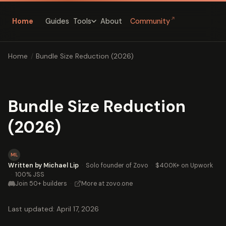
↗
Home
Guides
About
Community
Tools
Home
/
Bundle Size Reduction (2026)
Bundle Size Reduction
(2026)
ML
Written by Michael Lip
·
Solo founder of Zovo
·
$400K+ on Upwork
·
100% JSS
Join 50+ builders
·
More at zovo.one
Last updated: April 17, 2026