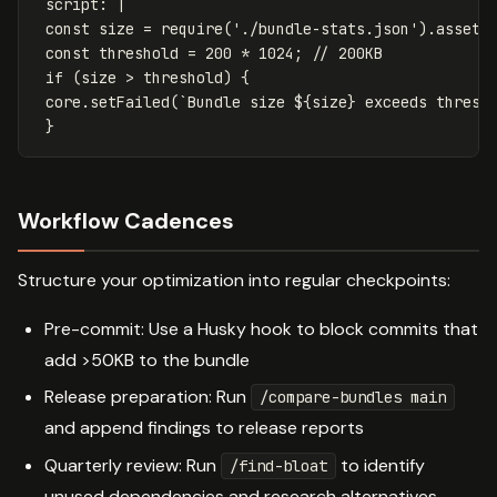
script
:
|
const size = require('./bundle-stats.json').assets
const threshold = 200 * 1024; // 200KB
if (size > threshold) {
core.setFailed(`Bundle size ${size} exceeds thresh
}
Workflow Cadences
Structure your optimization into regular checkpoints:
Pre-commit: Use a Husky hook to block commits that
add >50KB to the bundle
Release preparation: Run
/compare-bundles main
and append findings to release reports
Quarterly review: Run
to identify
/find-bloat
unused dependencies and research alternatives