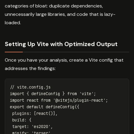
categories of bloat: duplicate dependencies,
unnecessarily large libraries, and code that is lazy-
loaded.
Setting Up Vite with Optimized Output
Once you have your analysis, create a Vite config that
addresses the findings:
// vite.config.js
import
{
defineConfig
}
from
'
vite
'
;
import
react
from
'
@vitejs/plugin-react
'
;
export
default
defineConfig
({
plugins
:
[
react
()],
build
:
{
target
:
'
es2020
'
,
minify
:
'
terser
'
,