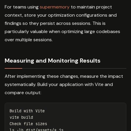
For teams using
supermemory
to maintain project
context, store your optimization configurations and
findings so they persist across sessions. This is
particularly valuable when optimizing large codebases
over multiple sessions.
Measuring and Monitoring Results
After implementing these changes, measure the impact
systematically. Build your application with Vite and
compare output:
Build with Vite

vite build

ls
-lh
 dist/assets/
*
.js
