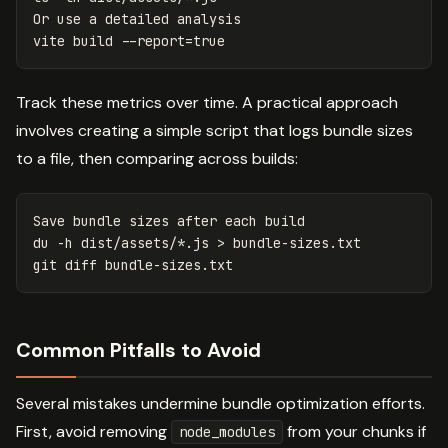
Or use a detailed analysis

vite build 
--report
=
true
Track these metrics over time. A practical approach
involves creating a simple script that logs bundle sizes
to a file, then comparing across builds:
du
-h
 dist/assets/
*
.js 
>
 bundle-sizes.txt

Common Pitfalls to Avoid
Several mistakes undermine bundle optimization efforts.
First, avoid removing
from your chunks if
node_modules