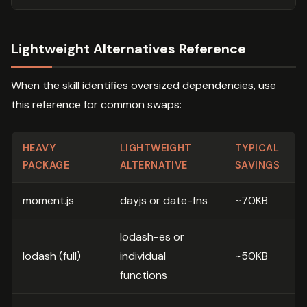
Lightweight Alternatives Reference
When the skill identifies oversized dependencies, use
this reference for common swaps:
HEAVY
LIGHTWEIGHT
TYPICAL
PACKAGE
ALTERNATIVE
SAVINGS
moment.js
dayjs or date-fns
~70KB
lodash-es or
lodash (full)
individual
~50KB
functions