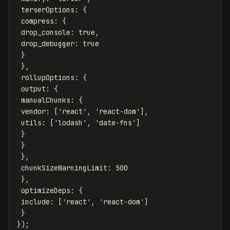
terserOptions
:
{
compress
:
{
drop_console
:
true
,
drop_debugger
:
true
}
},
rollupOptions
:
{
output
:
{
manualChunks
:
{
vendor
:
[
'
react
'
,
'
react-dom
'
],
utils
:
[
'
lodash
'
,
'
date-fns
'
]
}
}
},
chunkSizeWarningLimit
:
500
},
optimizeDeps
:
{
include
:
[
'
react
'
,
'
react-dom
'
]
}
});