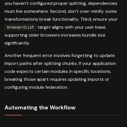
you haven’t configured proper splitting, dependencies
must live somewhere. Second, don’t over-minify; some
transformations break functionality. Third, ensure your
target aligns with your user base,
browserslist
supporting older browsers increases bundle size
significantly.
Another frequent error involves forgetting to update
import paths after splitting chunks. If your application
code expects certain modules in specific locations,
breaking those apart requires updating imports or
configuring module federation.
Automating the Workflow