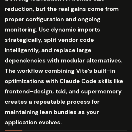
reduction, but the real gains come from
proper configuration and ongoing
monitoring. Use dynamic imports
strategically, split vendor code
intelligently, and replace large
dependencies with modular alternatives.
The workflow combining Vite’s built-in
optimizations with Claude Code skills like
frontend-design, tdd, and supermemory
creates a repeatable process for
maintaining lean bundles as your
application evolves.