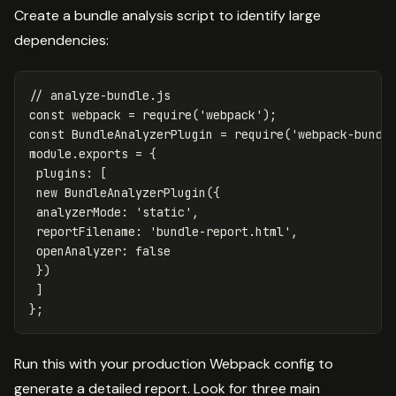
Create a bundle analysis script to identify large
dependencies:
// analyze-bundle.js
const
webpack
=
require
(
'
webpack
'
);
const
BundleAnalyzerPlugin
=
require
(
'
webpack-bundl
module
.
exports
=
{
plugins
:
[
new
BundleAnalyzerPlugin
({
analyzerMode
:
'
static
'
,
reportFilename
:
'
bundle-report.html
'
,
openAnalyzer
:
false
})
]
};
Run this with your production Webpack config to
generate a detailed report. Look for three main