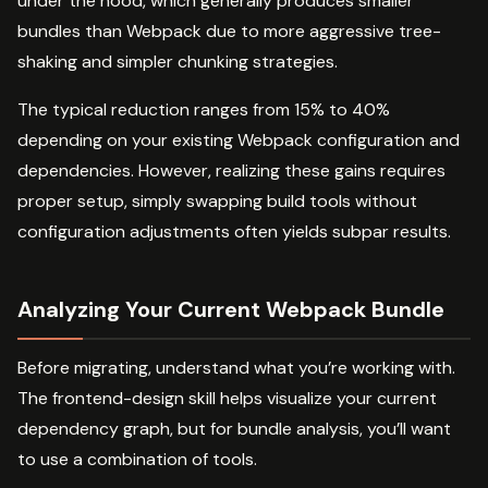
under the hood, which generally produces smaller
bundles than Webpack due to more aggressive tree-
shaking and simpler chunking strategies.
The typical reduction ranges from 15% to 40%
depending on your existing Webpack configuration and
dependencies. However, realizing these gains requires
proper setup, simply swapping build tools without
configuration adjustments often yields subpar results.
Analyzing Your Current Webpack Bundle
Before migrating, understand what you’re working with.
The frontend-design skill helps visualize your current
dependency graph, but for bundle analysis, you’ll want
to use a combination of tools.