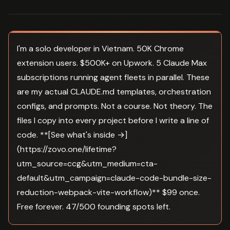
I'm a solo developer in Vietnam. 50K Chrome
extension users. $500K+ on Upwork. 5 Claude Max
subscriptions running agent fleets in parallel. These
are my actual CLAUDE.md templates, orchestration
configs, and prompts. Not a course. Not theory. The
files I copy into every project before I write a line of
code. **[See what's inside →]
(https://zovo.one/lifetime?
utm_source=ccg&utm_medium=cta-
default&utm_campaign=claude-code-bundle-size-
reduction-webpack-vite-workflow)** $99 once.
Free forever. 47/500 founding spots left.