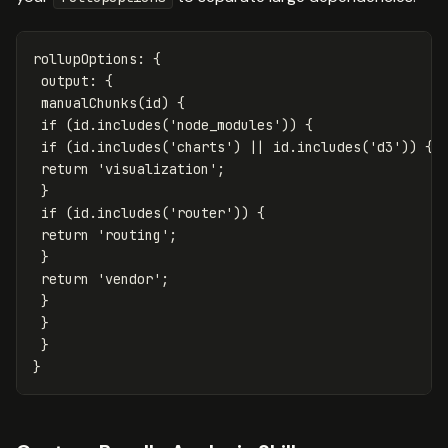
rollupOptions
:
{
output
:
{
manualChunks
(
id
)
{
if
(
id
.
includes
(
'
node_modules
'
))
{
if
(
id
.
includes
(
'
charts
'
)
||
id
.
includes
(
'
d3
'
))
{
return
'
visualization
'
;
}
if
(
id
.
includes
(
'
router
'
))
{
return
'
routing
'
;
}
return
'
vendor
'
;
}
}
}
}