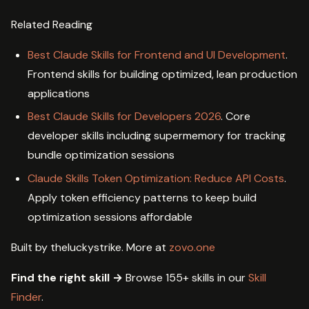
Related Reading
Best Claude Skills for Frontend and UI Development
.
Frontend skills for building optimized, lean production
applications
Best Claude Skills for Developers 2026
. Core
developer skills including supermemory for tracking
bundle optimization sessions
Claude Skills Token Optimization: Reduce API Costs
.
Apply token efficiency patterns to keep build
optimization sessions affordable
Built by theluckystrike. More at
zovo.one
Find the right skill →
Browse 155+ skills in our
Skill
Finder
.