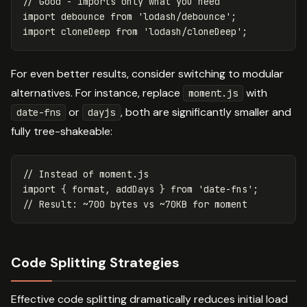
// Good - imports only what you need
import
debounce
from
'
lodash/debounce
'
;
import
cloneDeep
from
'
lodash/cloneDeep
'
;
For even better results, consider switching to modular
alternatives. For instance, replace
with
moment.js
or
, both are significantly smaller and
date-fns
dayjs
fully tree-shakeable:
// Instead of moment.js
import
{
format
,
addDays
}
from
'
date-fns
'
;
// Result: ~700 bytes vs ~70KB for moment
Code Splitting Strategies
Effective code splitting dramatically reduces initial load