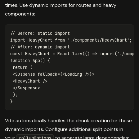
times. Use dynamic imports for routes and heavy
components:
// Before: static import
import
HeavyChart
from
'
./components/HeavyChart
'
;
// After: dynamic import
const
HeavyChart
=
React
.
lazy
(()
=>
import
(
'
./compo
function
App
()
{
return
(
<
Suspense
fallback
=
{
<
Loading
/>
}
>
<
HeavyChart
/>
<
/Suspense
);
}
Vite automatically handles the chunk creation for these
dynamic imports. Configure additional split points in
your
to separate large dependencies:
rollupOptions