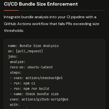
CI/CD Bundle Size Enforcement
Integrate bundle analysis into your CI pipeline with a
GitHub Actions workflow that fails PRs exceeding size
thresholds:
name
:
Bundle Size Analysis
on
:
[
pull_request
]
jobs
:
analyze
:
runs-on
:
ubuntu-latest
steps
:
-
uses
:
actions/checkout@v3
-
run
:
npm ci
-
run
:
npm run build
-
name
:
Check bundle size
uses
:
actions/github-script@v6
with
: