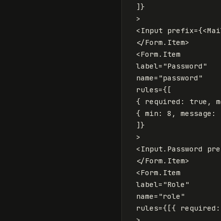
]
}
>
<
Input
prefix
=
{
<
Mai
</
Form
.
Item
>
<
Form
.
Item
label
=
"Password"
name
=
"password"
rules
=
{
[
{
required
:
true
,
m
{
min
:
8
,
message
:
]
}
>
<
Input
.
Password
pre
</
Form
.
Item
>
<
Form
.
Item
label
=
"Role"
name
=
"role"
rules
=
{
[{
required
:
>