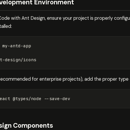
evelopment Environment
Code with Ant Design, ensure your project is properly config
alled:
(recommended for enterprise projects), add the proper type d
eact @types/node 
--save-dev
esign Components