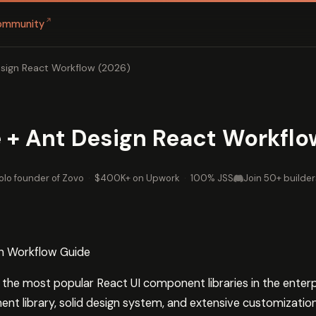
↗
ommunity
sign React Workflow (2026)
 + Ant Design React Workflo
olo founder of Zovo
·
$400K+ on Upwork
·
100% JSS
Join 50+ builder
n Workflow Guide
f the most popular React UI component libraries in the ente
t library, solid design system, and extensive customization 