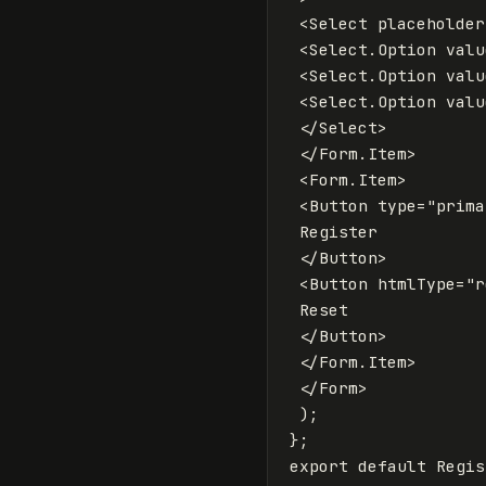
<
Select
placeholder
<
Select
.
Option
valu
<
Select
.
Option
valu
<
Select
.
Option
valu
</
Select
>
</
Form
.
Item
>
<
Form
.
Item
>
<
Button
type
=
"prima
 Register

</
Button
>
<
Button
htmlType
=
"r
 Reset

</
Button
>
</
Form
.
Item
>
</
Form
>
);
};
export
default
Regis