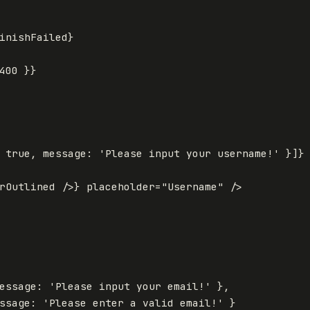
inishFailed
}
400
}
}
true
,
message
:
'
Please input your username!
'
}]
}
rOutlined
/>
}
placeholder
=
"Username"
/>
essage
:
'
Please input your email!
'
},
ssage
:
'
Please enter a valid email!
'
}