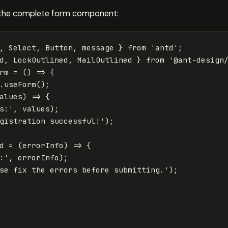
 the complete form component:
,
Select
,
Button
,
message
}
from
'
antd
'
;
d
,
LockOutlined
,
MailOutlined
}
from
'
@ant-design
rm
=
()
=>
{
.
useForm
();
alues
)
=>
{
s:
'
,
values
);
gistration successful!
'
);
d
=
(
errorInfo
)
=>
{
:
'
,
errorInfo
);
se fix the errors before submitting.
'
);