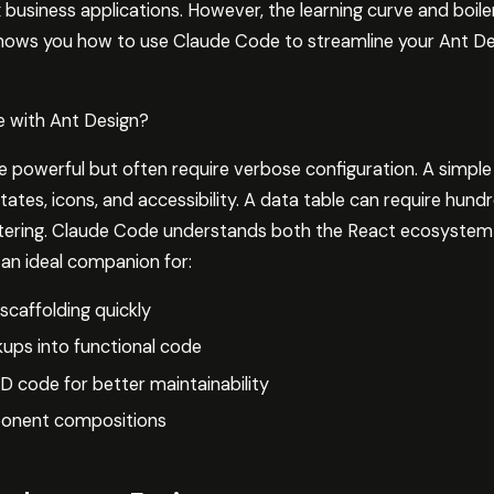
 business applications. However, the learning curve and boil
shows you how to use Claude Code to streamline your Ant 
 with Ant Design?
powerful but often require verbose configuration. A simpl
tates, icons, and accessibility. A data table can require hundr
iltering. Claude Code understands both the React ecosystem
an ideal companion for:
caffolding quickly
ups into functional code
D code for better maintainability
onent compositions