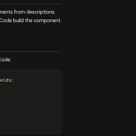
nents from descriptions.
e Code build the component.
Code:
elds:
