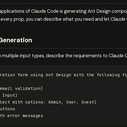
applications of Claude Code is generating Ant Design compo
g every prop, you can describe what you need and let Claud
Generation
multiple input types, describe the requirements to Claude 
ration form using Ant Design with the following fi
email validation)

 Input)

lect with options: Admin, User, Guest)

uttons
