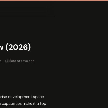
w (2026)
s
·
More at zovo.one
rprise development space.
capabilities make it a top