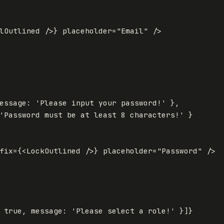
lOutlined
/>
}
placeholder
=
"Email"
/>
essage
:
'
Please input your password!
'
},
'
Password must be at least 8 characters!
'
}
fix
=
{
<
LockOutlined
/>
}
placeholder
=
"Password"
/>
true
,
message
:
'
Please select a role!
'
}]
}