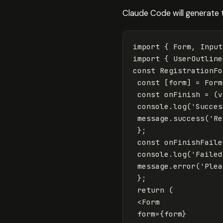
Claude Code will generate
import
{
Form
,
Input
import
{
UserOutline
const
RegistrationFo
const
[
form
]
=
Form
const
onFinish
=
(
v
console
.
log
(
'
Succes
message
.
success
(
'
Re
};
const
onFinishFaile
console
.
log
(
'
Failed
message
.
error
(
'
Plea
};
return
(
<
Form
form
=
{
form
}