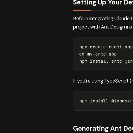
Setting Up Your D
Before integrating Claude 
project with Ant Design inst
cd 
my-antd-app

npm 
install 
If you’re using TypeScript 
npm 
install
 @types/r
Generating Ant D