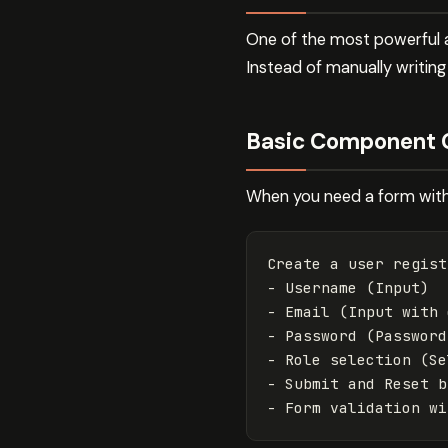
One of the most powerful 
Instead of manually writin
Basic Component 
When you need a form with 
Create a user regist
- Username (Input)

- Email (Input with 
- Password (Password
- Role selection (Se
- Submit and Reset b