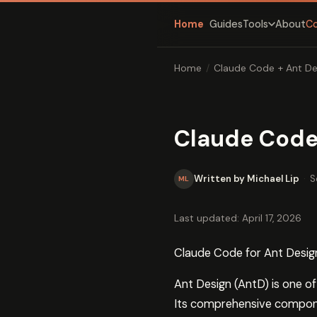
Home
Guides
About
C
Tools
Home
/
Claude Code + Ant De
Claude Code
Written by Michael Lip
·
S
ML
Last updated: April 17, 2026
Claude Code for Ant Desig
Ant Design (AntD) is one o
Its comprehensive componen