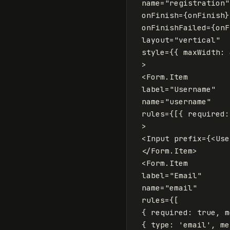
name
=
"registration"
onFinish
=
{
onFinish
}
onFinishFailed
=
{
onF
layout
=
"vertical"
style
=
{
{
maxWidth
:
>
<
Form
.
Item
label
=
"Username"
name
=
"username"
rules
=
{
[{
required
:
>
<
Input
prefix
=
{
<
Use
</
Form
.
Item
>
<
Form
.
Item
label
=
"Email"
name
=
"email"
rules
=
{
[
{
required
:
true
,
m
{
type
:
'
email
'
,
me