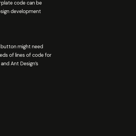
erplate code can be
Design development
e button might need
eds of lines of code for
 and Ant Design’s