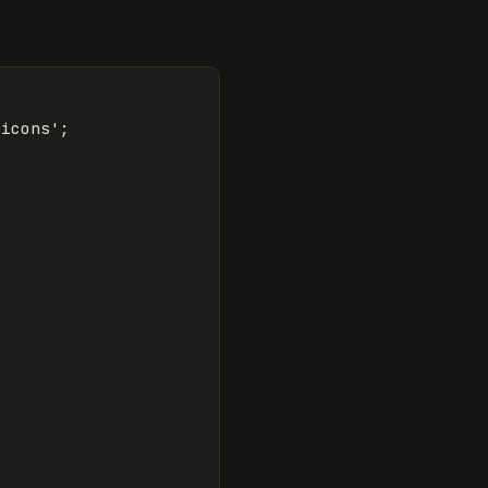
/icons
'
;