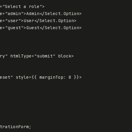
=
"Select a role"
>
e
=
"admin"
>
Admin
</
Select
.
Option
>
e
=
"user"
>
User
</
Select
.
Option
>
e
=
"guest"
>
Guest
</
Select
.
Option
>
ry"
htmlType
=
"submit"
block
>
eset"
style
=
{
{
marginTop
:
8
}
}
>
trationForm
;