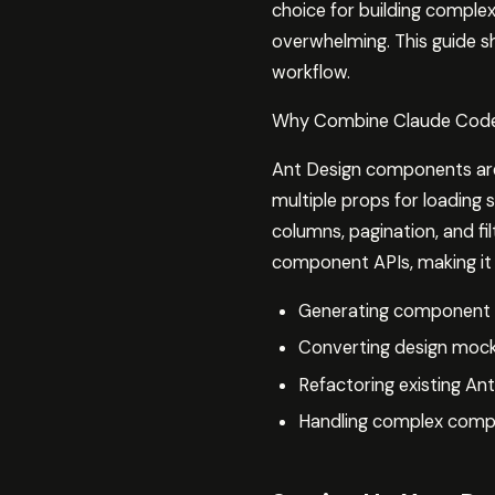
choice for building complex
overwhelming. This guide 
workflow.
Why Combine Claude Code
Ant Design components are 
multiple props for loading s
columns, pagination, and f
component APIs, making it 
Generating component s
Converting design mock
Refactoring existing Ant
Handling complex comp