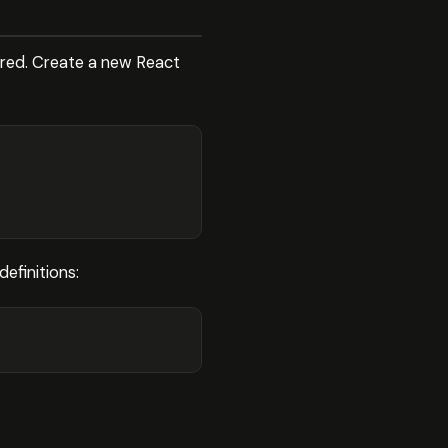
ured. Create a new React
efinitions: