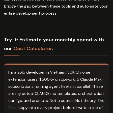
bridge the gap between these tools and automate your
entire development process.
Try it:
Estimate your monthly spend with
our
Cost Calculator
.
I'm a solo developer in Vietnam. 50K Chrome
extension users. $500K+ on Upwork. 5 Claude Max
subscriptions running agent fleets in parallel. These
are my actual CLAUDE.md templates, orchestration
configs, and prompts. Not a course. Not theory. The
files I copy into every project before I write a line of