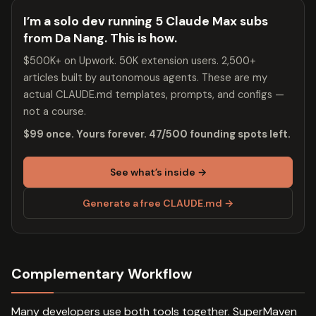
I’m a solo dev running 5 Claude Max subs
from Da Nang. This is how.
$500K+ on Upwork. 50K extension users. 2,500+
articles built by autonomous agents. These are my
actual CLAUDE.md templates, prompts, and configs —
not a course.
$99 once. Yours forever. 47/500 founding spots left.
See what’s inside →
Generate a free CLAUDE.md →
Complementary Workflow
Many developers use both tools together. SuperMaven