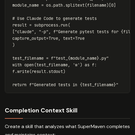
module_name
=
os
.
path
.
splitext
(
filename
)[
0
]
result
=
subprocess
.
run
(
[
"claude"
,
"-p"
,
f
"Generate pytest tests for 
{
file
capture_output
=
True
,
text
=
True
)
test_filename
=
f
"test_
{
module_name
}
.py"
with
open
(
test_filename
,
'w'
)
as
f
:
f
.
write
(
result
.
stdout
)
return
f
"Generated tests in 
{
test_filename
}
"
Completion Context Skill
Create a skill that analyzes what SuperMaven completes
and maintains context: