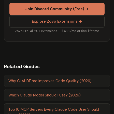
Join Discord Community (Free) →
Explore Zovo Extensions →
Zovo Pro: All 20+ extensions — $4.99/mo or $99 lifetime
Related Guides
Why CLAUDE.md Improves Code Quality (2026)
Which Claude Model Should I Use? (2026)
Top 10 MCP Servers Every Claude Code User Should