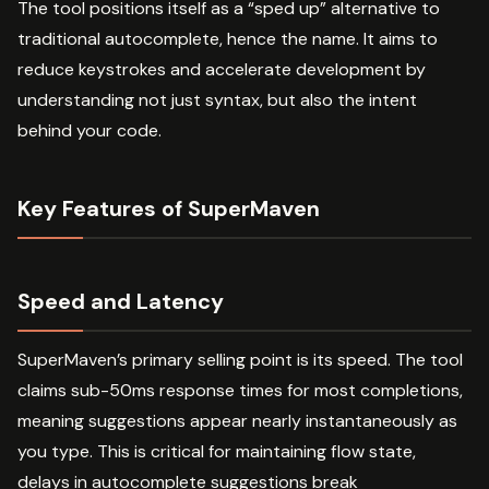
The tool positions itself as a “sped up” alternative to
traditional autocomplete, hence the name. It aims to
reduce keystrokes and accelerate development by
understanding not just syntax, but also the intent
behind your code.
Key Features of SuperMaven
Speed and Latency
SuperMaven’s primary selling point is its speed. The tool
claims sub-50ms response times for most completions,
meaning suggestions appear nearly instantaneously as
you type. This is critical for maintaining flow state,
delays in autocomplete suggestions break