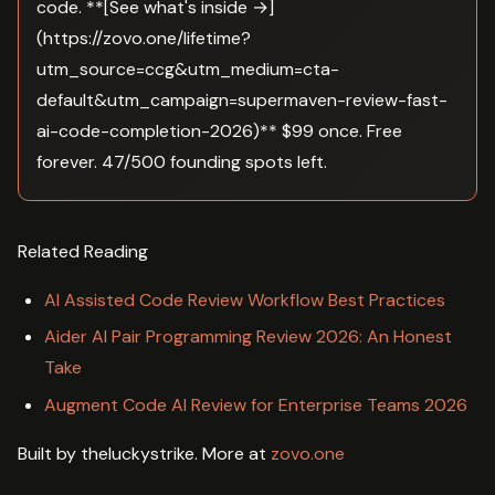
code. **[See what's inside →]
(https://zovo.one/lifetime?
utm_source=ccg&utm_medium=cta-
default&utm_campaign=supermaven-review-fast-
ai-code-completion-2026)** $99 once. Free
forever. 47/500 founding spots left.
Related Reading
AI Assisted Code Review Workflow Best Practices
Aider AI Pair Programming Review 2026: An Honest
Take
Augment Code AI Review for Enterprise Teams 2026
Built by theluckystrike. More at
zovo.one