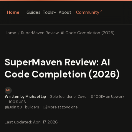
↗
Home
Guides
About
Community
Tools
Home
/
SuperMaven Review: AI Code Completion (2026)
SuperMaven Review: AI
Code Completion (2026)
ML
Written by Michael Lip
·
Solo founder of Zovo
·
$400K+ on Upwork
·
100% JSS
Join 50+ builders
·
More at zovo.one
Last updated: April 17, 2026