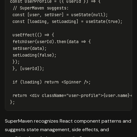
const
UserProfile
=
({
userId
})
=>
{
// SuperMaven suggests:
const
[
user
,
setUser
]
=
useState
(
null
);
const
[
loading
,
setLoading
]
=
useState
(
true
);
useEffect
(()
=>
{
fetchUser
(
userId
).
then
(
data
=>
{
setUser
(
data
);
setLoading
(
false
);
});
},
[
userId
]);
if
(
loading
)
return
<
Spinner
/>;
return
<
div
className
=
"user-profile"
>
{
user
.
name
}
</
};
SuperMaven recognizes React component patterns and
suggests state management, side effects, and