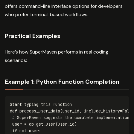
offers command-line interface options for developers
who prefer terminal-based workflows.
Practical Examples
Here’s how SuperMaven performs in real coding
scenarios:
Example 1: Python Function Completion
Start
typing
this
function
def
process_user_data
(
user_id
,
include_history
=
Fals
user
=
db
.
get_user
(
user_id
)
if
not
user
: