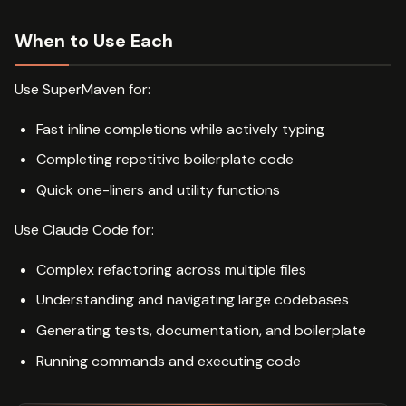
When to Use Each
Use SuperMaven for:
Fast inline completions while actively typing
Completing repetitive boilerplate code
Quick one-liners and utility functions
Use Claude Code for:
Complex refactoring across multiple files
Understanding and navigating large codebases
Generating tests, documentation, and boilerplate
Running commands and executing code