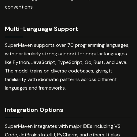
conventions.
Multi-Language Support
SuperMaven supports over 70 programming languages,
with particularly strong support for popular languages
like Python, JavaScript, TypeScript, Go, Rust, and Java.
The model trains on diverse codebases, giving it
familiarity with idiomatic patterns across different
languages and frameworks.
Integration Options
SuperMaven integrates with major IDEs including VS
Code, JetBrains IntelliJ, PyCharm, and others. It also