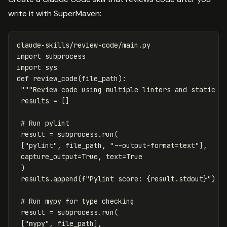
write it with SuperMaven:
claude
-
skills
/
review
-
code
/
main
.
py
import
subprocess
import
sys
def
review_code
(
file_path
):
"""Review code using multiple linters and static a
results
=
[]
result
=
subprocess
.
run
(
[
"pylint"
,
file_path
,
"--output-format=text"
],
capture_output
=
True
,
text
=
True
)
results
.
append
(
f
"Pylint score: 
{
result
.
stdout
}
"
)
result
=
subprocess
.
run
(
[
"mypy"
,
file_path
],