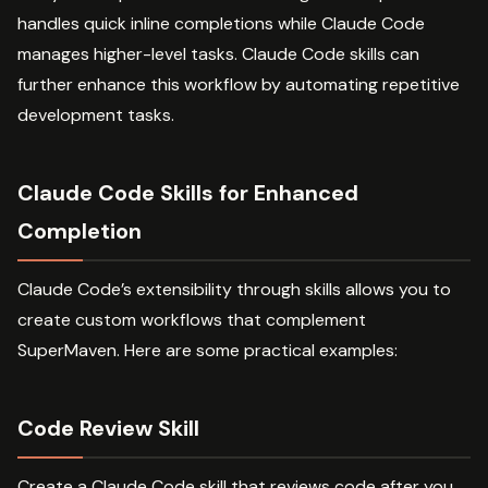
handles quick inline completions while Claude Code
manages higher-level tasks. Claude Code skills can
further enhance this workflow by automating repetitive
development tasks.
Claude Code Skills for Enhanced
Completion
Claude Code’s extensibility through skills allows you to
create custom workflows that complement
SuperMaven. Here are some practical examples:
Code Review Skill
Create a Claude Code skill that reviews code after you