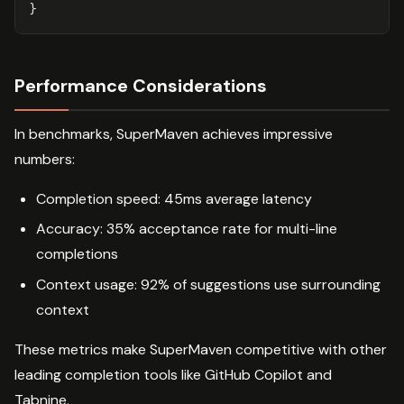
}
Performance Considerations
In benchmarks, SuperMaven achieves impressive
numbers:
Completion speed: 45ms average latency
Accuracy: 35% acceptance rate for multi-line
completions
Context usage: 92% of suggestions use surrounding
context
These metrics make SuperMaven competitive with other
leading completion tools like GitHub Copilot and
Tabnine.