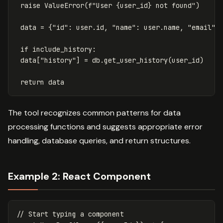
raise
ValueError
(
f
"User 
{
user_id
}
 not found"
)
data
=
{
"id"
:
user
.
id
,
"name"
:
user
.
name
,
"email"
:
if
include_history
:
data
[
"history"
]
=
db
.
get_user_history
(
user_id
)
return
data
The tool recognizes common patterns for data
processing functions and suggests appropriate error
handling, database queries, and return structures.
Example 2: React Component
// Start typing a component