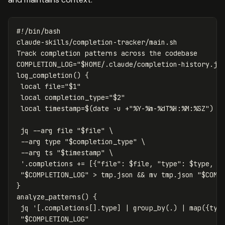
#!/bin/bash
claude-skills/completion-tracker/main.sh

COMPLETION_LOG
=
"
$HOME
/.claude/completion-history.js
log_completion
()
{
local 
file
=
"
$1
"
local 
completion_type
=
"
$2
"
local 
timestamp
=
$(
date
-u
 +
"%Y-%m-%dT%H:%M:%SZ"
)
 jq 
--arg
 file 
"
$file
"
\
--arg
type
"
$completion_type
"
\
--arg
 ts 
"
$timestamp
"
\
'.completions += [{"file": $file, "type": $type, "
"
$COMPLETION_LOG
"
>
 tmp.json 
&&
mv 
tmp.json 
"
$COMP
}
analyze_patterns
()
{
 jq 
'[.completions[].type] | group_by(.) | map({typ
"
$COMPLETION_LOG
"