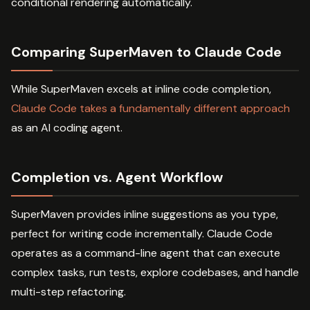
conditional rendering automatically.
Comparing SuperMaven to Claude Code
While SuperMaven excels at inline code completion,
Claude Code takes a fundamentally different approach
as an AI coding agent.
Completion vs. Agent Workflow
SuperMaven provides inline suggestions as you type,
perfect for writing code incrementally. Claude Code
operates as a command-line agent that can execute
complex tasks, run tests, explore codebases, and handle
multi-step refactoring.