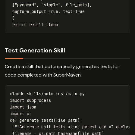
[
"pydocmd"
,
"simple"
,
file_path
],
capture_output
=
True
,
text
=
True
)
return
result
.
stdout
Test Generation Skill
Create a skill that automatically generates tests for
code completed with SuperMaven:
claude
-
skills
/
auto
-
test
/
main
.
py
import
subprocess
import
json
import
os
def
generate_tests
(
file_path
):
"""Generate unit tests using pytest and AI analysi
filename
=
os
.
path
.
basename
(
file_path
)