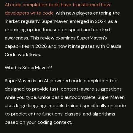
AI code completion tools have transformed how
developers write code
, with new players entering the
market regularly. SuperMaven emerged in 2024 as a
promising option focused on speed and context
awareness. This review examines SuperMaven’s
capabilities in 2026 and how it integrates with Claude
Code workflows.
What is SuperMaven?
SuperMaven is an AI-powered code completion tool
designed to provide fast, context-aware suggestions
while you type. Unlike basic autocomplete, SuperMaven
uses large language models trained specifically on code
to predict entire functions, classes, and algorithms
based on your coding context.