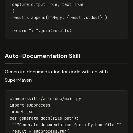
capture_output
=
True
,
text
=
True
)
results
.
append
(
f
"Mypy: 
{
result
.
stdout
}
"
)
return
"
\n
"
.
join
(
results
)
Auto-Documentation Skill
Generate documentation for code written with
SuperMaven:
claude
-
skills
/
auto
-
doc
/
main
.
py
import
subprocess
import
json
def
generate_docs
(
file_path
):
"""Generate documentation for a Python file"""
result
=
subprocess
.
run
(