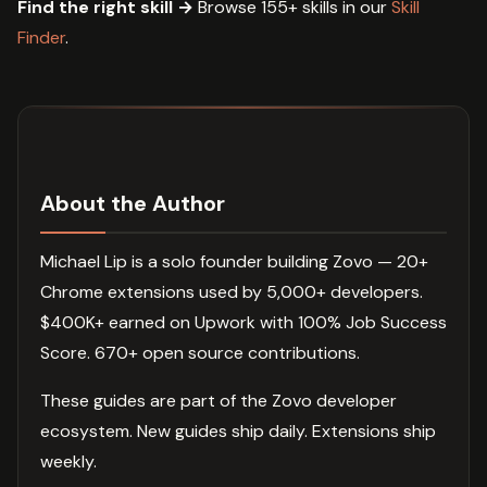
Find the right skill →
Browse 155+ skills in our
Skill
Finder
.
About the Author
Michael Lip is a solo founder building Zovo — 20+
Chrome extensions used by 5,000+ developers.
$400K+ earned on Upwork with 100% Job Success
Score. 670+ open source contributions.
These guides are part of the Zovo developer
ecosystem. New guides ship daily. Extensions ship
weekly.