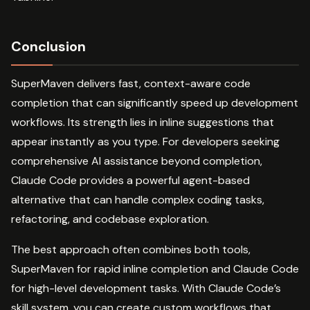
Conclusion
SuperMaven delivers fast, context-aware code
completion that can significantly speed up development
workflows. Its strength lies in inline suggestions that
appear instantly as you type. For developers seeking
comprehensive AI assistance beyond completion,
Claude Code provides a powerful agent-based
alternative that can handle complex coding tasks,
refactoring, and codebase exploration.
The best approach often combines both tools,
SuperMaven for rapid inline completion and Claude Code
for high-level development tasks. With Claude Code’s
skill system, you can create custom workflows that