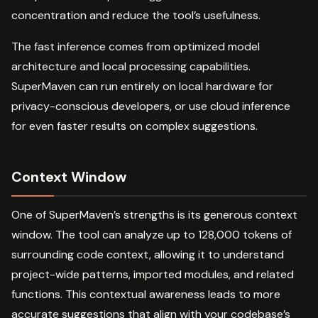
concentration and reduce the tool’s usefulness.
The fast inference comes from optimized model
architecture and local processing capabilities.
SuperMaven can run entirely on local hardware for
privacy-conscious developers, or use cloud inference
for even faster results on complex suggestions.
Context Window
One of SuperMaven’s strengths is its generous context
window. The tool can analyze up to 128,000 tokens of
surrounding code context, allowing it to understand
project-wide patterns, imported modules, and related
functions. This contextual awareness leads to more
accurate suggestions that align with your codebase’s