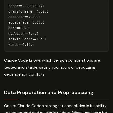
torch==2.2.0+cu121

transformers==4.38.2

datasets==2.18.0

accelerate==0.27.2

peft==0.9.0

evaluate==0.4.1

scikit-learn==1.4.1

Claude Code knows which version combinations are
tested and stable, saving you hours of debugging
dependency conflicts.
Data Preparation and Preprocessing
One of Claude Code’s strongest capabilities is its ability
to understand and manipulate data. When working with