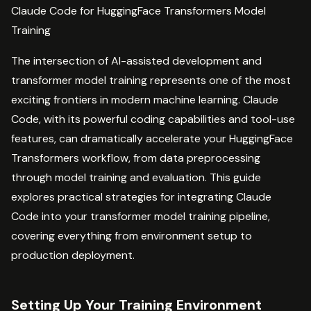
Claude Code for HuggingFace Transformers Model
Training
The intersection of AI-assisted development and
transformer model training represents one of the most
exciting frontiers in modern machine learning. Claude
Code, with its powerful coding capabilities and tool-use
features, can dramatically accelerate your HuggingFace
Transformers workflow, from data preprocessing
through model training and evaluation. This guide
explores practical strategies for integrating Claude
Code into your transformer model training pipeline,
covering everything from environment setup to
production deployment.
Setting Up Your Training Environment