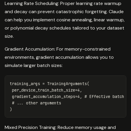
Learning Rate Scheduling: Proper learning rate warmup
and decay can prevent catastrophic forgetting. Claude
can help you implement cosine annealing, linear warmup,
or polynomial decay schedules tailored to your dataset
size.
Gradient Accumulation: For memory-constrained
environments, gradient accumulation allows you to
simulate larger batch sizes:
training_args
=
TrainingArguments
(
per_device_train_batch_size
=
4
,
gradient_accumulation_steps
=
4
,
)
Mixed Precision Training: Reduce memory usage and