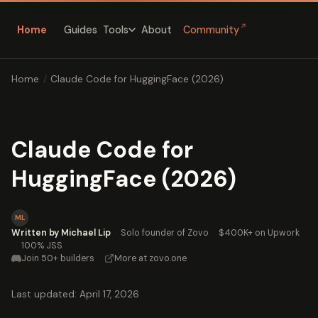
↗
Home
Guides
About
Community
Tools
Home
/
Claude Code for HuggingFace (2026)
Claude Code for
HuggingFace (2026)
ML
Written by Michael Lip
·
Solo founder of Zovo
·
$400K+ on Upwork
·
100% JSS
Join 50+ builders
·
More at zovo.one
Last updated: April 17, 2026