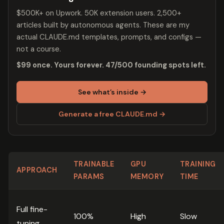
$500K+ on Upwork. 50K extension users. 2,500+
articles built by autonomous agents. These are my
actual CLAUDE.md templates, prompts, and configs —
not a course.
$99 once. Yours forever. 47/500 founding spots left.
See what’s inside →
Generate a free CLAUDE.md →
TRAINABLE
GPU
TRAINING
APPROACH
PARAMS
MEMORY
TIME
Full fine-
100%
High
Slow
tuning