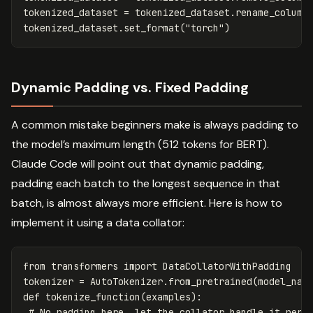
tokenized_dataset
=
tokenized_dataset
.
rename_column
tokenized_dataset
.
set_format
(
"torch"
)
Dynamic Padding vs. Fixed Padding
A common mistake beginners make is always padding to
the model’s maximum length (512 tokens for BERT).
Claude Code will point out that dynamic padding,
padding each batch to the longest sequence in that
batch, is almost always more efficient. Here is how to
implement it using a data collator:
from
transformers
import
DataCollatorWithPadding
tokenizer
=
AutoTokenizer
.
from_pretrained
(
model_nam
def
tokenize_function
(
examples
):