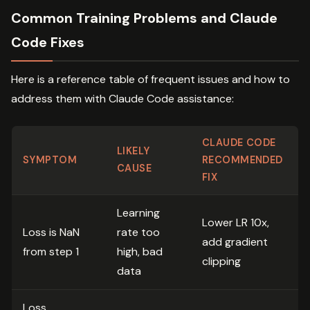
Common Training Problems and Claude
Code Fixes
Here is a reference table of frequent issues and how to
address them with Claude Code assistance:
CLAUDE CODE
LIKELY
SYMPTOM
RECOMMENDED
CAUSE
FIX
Learning
Lower LR 10x,
Loss is NaN
rate too
add gradient
from step 1
high, bad
clipping
data
Loss