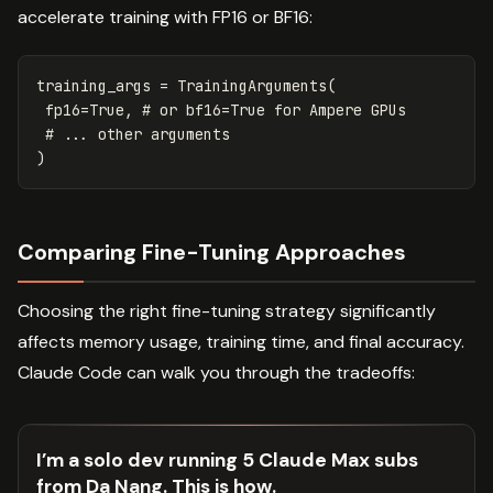
accelerate training with FP16 or BF16:
training_args
=
TrainingArguments
(
fp16
=
True
,
)
Comparing Fine-Tuning Approaches
Choosing the right fine-tuning strategy significantly
affects memory usage, training time, and final accuracy.
Claude Code can walk you through the tradeoffs:
I’m a solo dev running 5 Claude Max subs
from Da Nang. This is how.