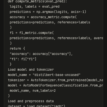
def
compute_metrics
(
eval_pred
):
logits
,
labels
=
eval_pred
predictions
=
np
.
argmax
(
logits
,
axis
=-
1
)
accuracy
=
accuracy_metric
.
compute
(
predictions
=
predictions
,
references
=
labels
)
f1
=
f1_metric
.
compute
(
predictions
=
predictions
,
references
=
labels
,
averag
)
return
{
"accuracy"
:
accuracy
[
"accuracy"
],
"f1"
:
f1
[
"f1"
]
}
Load
model
and
tokenizer
model_name
=
"distilbert-base-uncased"
tokenizer
=
AutoTokenizer
.
from_pretrained
(
model_nam
model
=
AutoModelForSequenceClassification
.
from_pre
model_name
,
num_labels
=
2
)
Load
and
preprocess
data
dataset
=
load_dataset
(
"imdb"
)