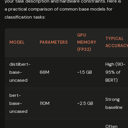
your task description and hardware constraints. Here is
a practical comparison of common base models for
classification tasks:
GPU
TYPICAL
MODEL
PARAMETERS
MEMORY
ACCURAC
(FP32)
distilbert-
High (90-
base-
66M
~1.5 GB
95% of
uncased
BERT)
bert-
Strong
base-
110M
~2.5 GB
baseline
uncased
Often