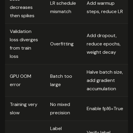
LR schedule
Add warmup
decreases
mismatch
steps, reduce LR
then spikes
Validation
Add dropout,
loss diverges
Overfitting
reduce epochs,
from train
weight decay
loss
Halve batch size,
GPU OOM
Batch too
add gradient
error
large
accumulation
Training very
No mixed
Enable fp16=True
slow
precision
Label
Verify label