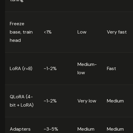
Freeze
base, train
<1%
Low
Very fast
head
Medium-
LoRA (r=8)
~1-2%
Fast
low
QLoRA (4-
~1-2%
Very low
Medium
bit + LoRA)
Adapters
~3-5%
Medium
Medium