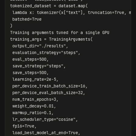
tokenized_dataset
=
dataset
.
map
(
lambda
x
:
tokenizer
(
x
[
"text"
],
truncation
=
True
,
ma
batched
=
True
)
Training
arguments
tuned
for
a
single
GPU
training_args
=
TrainingArguments
(
output_dir
=
"./results"
,
evaluation_strategy
=
"steps"
,
eval_steps
=
500
,
save_strategy
=
"steps"
,
save_steps
=
500
,
learning_rate
=
2e-5
,
per_device_train_batch_size
=
16
,
per_device_eval_batch_size
=
32
,
num_train_epochs
=
3
,
weight_decay
=
0.01
,
warmup_ratio
=
0.1
,
lr_scheduler_type
=
"cosine"
,
fp16
=
True
,
load_best_model_at_end
=
True
,