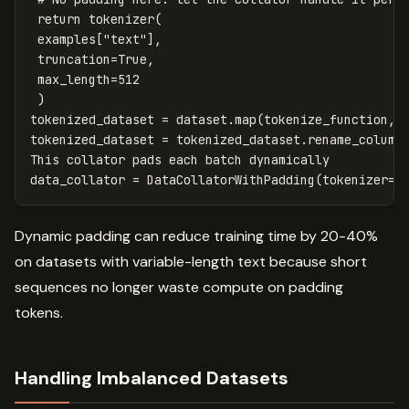
return
tokenizer
(
examples
[
"text"
],
truncation
=
True
,
max_length
=
512
)
tokenized_dataset
=
dataset
.
map
(
tokenize_function
,
tokenized_dataset
=
tokenized_dataset
.
rename_column
This
collator
pads
each
batch
dynamically
data_collator
=
DataCollatorWithPadding
(
tokenizer
=
t
Dynamic padding can reduce training time by 20-40%
on datasets with variable-length text because short
sequences no longer waste compute on padding
tokens.
Handling Imbalanced Datasets