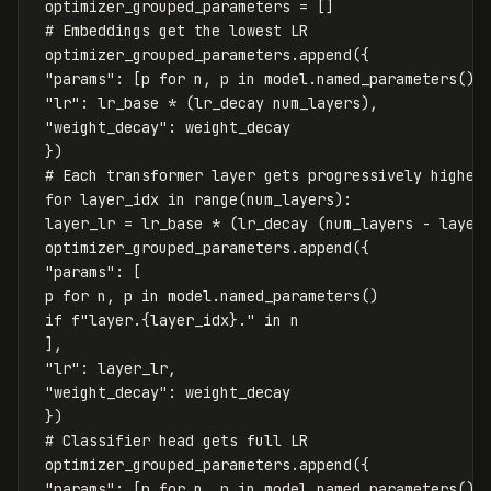
optimizer_grouped_parameters
=
[]
optimizer_grouped_parameters
.
append
({
"params"
:
[
p
for
n
,
p
in
model
.
named_parameters
()
"lr"
:
lr_base
*
(
lr_decay
num_layers
),
"weight_decay"
:
weight_decay
})
for
layer_idx
in
range
(
num_layers
):
layer_lr
=
lr_base
*
(
lr_decay
(
num_layers
-
layer
optimizer_grouped_parameters
.
append
({
"params"
:
[
p
for
n
,
p
in
model
.
named_parameters
()
if
f
"layer.
{
layer_idx
}
."
in
n
],
"lr"
:
layer_lr
,
"weight_decay"
:
weight_decay
})
optimizer_grouped_parameters
.
append
({
"params"
:
[
p
for
n
,
p
in
model
.
named_parameters
()