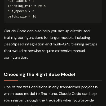
num_labels
=
2
learning_rate
=
2e-5
num_epochs
=
3
batch_size
=
16
Claude Code can also help you set up distributed
training configurations for larger models, including
DeepSpeed integration and multi-GPU training setups
that would otherwise require extensive manual
configuration.
Choosing the Right Base Model
One of the first decisions in any transformer project is
which base model to fine-tune. Claude Code can help
you reason through the tradeoffs when you provide