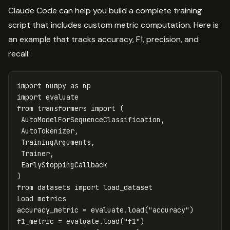
Claude Code can help you build a complete training
script that includes custom metric computation. Here is
an example that tracks accuracy, F1, precision, and
recall:
import
numpy
as
np
import
evaluate
from
transformers
import
(
AutoModelForSequenceClassification
,
AutoTokenizer
,
TrainingArguments
,
Trainer
,
EarlyStoppingCallback
)
from
datasets
import
load_dataset
Load
metrics
accuracy_metric
=
evaluate
.
load
(
"accuracy"
)
f1_metric
=
evaluate
.
load
(
"f1"
)