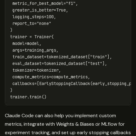
metric_for_best_model
=
"f1"
,
greater_is_better
=
True
,
logging_steps
=
100
,
report_to
=
"none"
)
trainer
=
Trainer
(
model
=
model
,
args
=
training_args
,
train_dataset
=
tokenized_dataset
[
"train"
],
eval_dataset
=
tokenized_dataset
[
"test"
],
tokenizer
=
tokenizer
,
compute_metrics
=
compute_metrics
,
callbacks
=
[
EarlyStoppingCallback
(
early_stopping_pa
)
trainer
.
train
()
Claude Code can also help you implement custom
metrics, integrate with Weights & Biases or MLflow for
experiment tracking, and set up early stopping callbacks