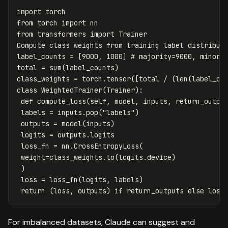
import
torch
from
torch
import
nn
from
transformers
import
Trainer
Compute
class
weights
from
training
label
distribut
label_counts
=
[
9000
,
1000
]
total
=
sum
(
label_counts
)
class_weights
=
torch
.
tensor
([
total
/
(
len
(
label_co
class
WeightedTrainer
(
Trainer
):
def
compute_loss
(
self
,
model
,
inputs
,
return_outpu
labels
=
inputs
.
pop
(
"labels"
)
outputs
=
model
(
inputs
)
logits
=
outputs
.
logits
loss_fn
=
nn
.
CrossEntropyLoss
(
weight
=
class_weights
.
to
(
logits
.
device
)
)
loss
=
loss_fn
(
logits
,
labels
)
return
(
loss
,
outputs
)
if
return_outputs
else
loss
For imbalanced datasets, Claude can suggest and