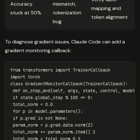
Accuracy
mismatch,
mapping and
stuck at 50%
tokenization
token alignment
bug
To diagnose gradient issues, Claude Code can add a
gradient monitoring callback:
from
transformers
import
TrainerCallback
import
torch
class
GradientMonitorCallback
(
TrainerCallback
):
def
on_step_end
(
self
,
args
,
state
,
control
,
model
=
if
state
.
global_step
%
100
==
0
:
total_norm
=
0.0
for
p
in
model
.
parameters
():
if
p
.
grad
is
not
None
:
param_norm
=
p
.
grad
.
data
.
norm
(
2
)
total_norm
+=
param_norm
.
item
()
2
total_norm
=
total_norm
0.5