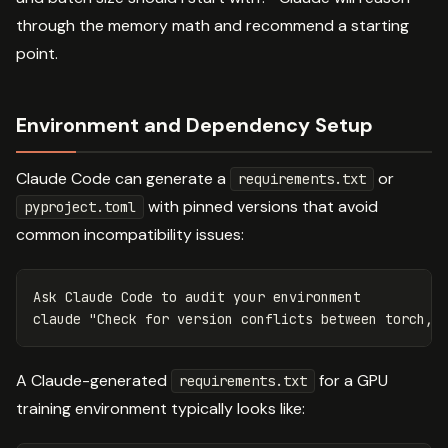
through the memory math and recommend a starting
point.
Environment and Dependency Setup
Claude Code can generate a
or
requirements.txt
with pinned versions that avoid
pyproject.toml
common incompatibility issues:
Ask Claude Code to audit your environment

claude 
"Check for version conflicts between torch, 
A Claude-generated
for a GPU
requirements.txt
training environment typically looks like: