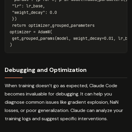
"lr"
:
lr_base
,
"weight_decay"
:
0.0
})
return
optimizer_grouped_parameters
optimizer
=
AdamW
(
get_grouped_params
(
model
,
weight_decay
=
0.01
,
lr_ba
)
Debugging and Optimization
When training doesn’t go as expected, Claude Code
becomes invaluable for debugging. It can help you
diagnose common issues like gradient explosion, NaN
losses, or poor generalization. Claude can analyze your
training logs and suggest specific interventions.