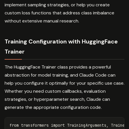
implement sampling strategies, or help you create
custom loss functions that address class imbalance
without extensive manual research.
Training Configuration with HuggingFace
Trainer
The HuggingFace Trainer class provides a powerful
abstraction for model training, and Claude Code can
help you configure it optimally for your specific use case.
Whether you need custom callbacks, evaluation
strategies, or hyperparameter search, Claude can
generate the appropriate configuration code.
from
transformers
import
TrainingArguments
,
Trainer