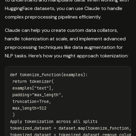
HuggingFace datasets, you can use Claude to handle
complex preprocessing pipelines efficiently.
Claude can help you create custom data collators,
handle tokenization at scale, and implement advanced
preprocessing techniques like data augmentation for
NLP tasks. Here’s how you might approach tokenization:
def
tokenize_function
(
examples
):
return
tokenizer
(
examples
[
"text"
],
padding
=
"max_length"
,
truncation
=
True
,
max_length
=
512
)
Apply
tokenization
across
all
splits
tokenized_dataset
=
dataset
.
map
(
tokenize_function
,
tokenized_dataset
=
tokenized_dataset
.
remove_column