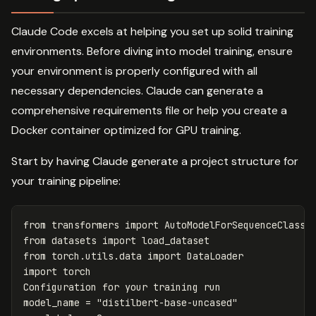
Claude Code excels at helping you set up solid training
environments. Before diving into model training, ensure
your environment is properly configured with all
necessary dependencies. Claude can generate a
comprehensive requirements file or help you create a
Docker container optimized for GPU training.
Start by having Claude generate a project structure for
your training pipeline:
from
transformers
import
AutoModelForSequenceClassi
from
datasets
import
load_dataset
from
torch.utils.data
import
DataLoader
import
torch
Configuration
for
your
training
run
model_name
=
"distilbert-base-uncased"