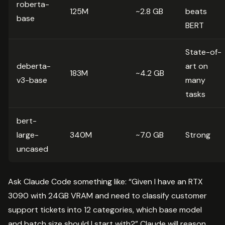
roberta-
125M
~2.8 GB
beats
base
BERT
State-of-
deberta-
art on
183M
~4.2 GB
v3-base
many
tasks
bert-
large-
340M
~7.0 GB
Strong
uncased
Ask Claude Code something like: “Given I have an RTX
3090 with 24GB VRAM and need to classify customer
support tickets into 12 categories, which base model
and batch size should I start with?” Claude will reason