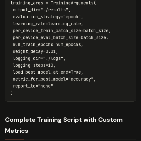
training_args
=
TrainingArguments
(
output_dir
=
"./results"
,
evaluation_strategy
=
"epoch"
,
learning_rate
=
learning_rate
,
per_device_train_batch_size
=
batch_size
,
per_device_eval_batch_size
=
batch_size
,
num_train_epochs
=
num_epochs
,
weight_decay
=
0.01
,
logging_dir
=
"./logs"
,
logging_steps
=
10
,
load_best_model_at_end
=
True
,
metric_for_best_model
=
"accuracy"
,
report_to
=
"none"
)
Complete Training Script with Custom
Metrics