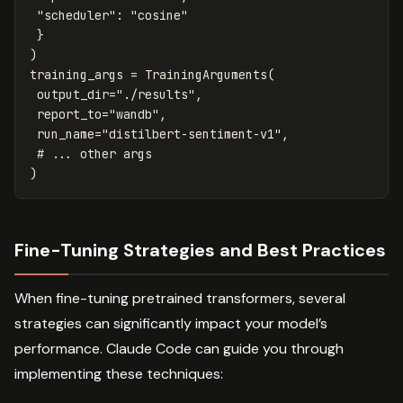
"scheduler"
:
"cosine"
}
)
training_args
=
TrainingArguments
(
output_dir
=
"./results"
,
report_to
=
"wandb"
,
run_name
=
"distilbert-sentiment-v1"
,
)
Fine-Tuning Strategies and Best Practices
When fine-tuning pretrained transformers, several
strategies can significantly impact your model’s
performance. Claude Code can guide you through
implementing these techniques: