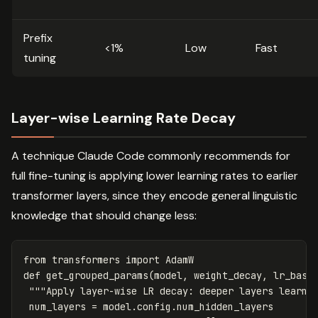
Prefix
<1%
Low
Fast
tuning
Layer-wise Learning Rate Decay
A technique Claude Code commonly recommends for
full fine-tuning is applying lower learning rates to earlier
transformer layers, since they encode general linguistic
knowledge that should change less:
from
transformers
import
AdamW
def
get_grouped_params
(
model
,
weight_decay
,
lr_base
"""Apply layer-wise LR decay: deeper layers learn 
num_layers
=
model
.
config
.
num_hidden_layers