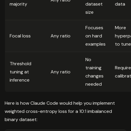
majority
dataset
data
size
Focuses
More
Focal loss
Any ratio
on hard
hyperp
examples
to tune
No
Threshold
training
Requir
tuning at
Any ratio
changes
calibra
inference
needed
Here is how Claude Code would help you implement
weighted cross-entropy loss for a 10:1 imbalanced
binary dataset: