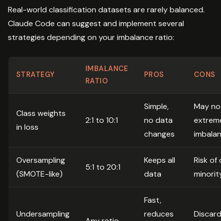
Real-world classification datasets are rarely balanced.
Claude Code can suggest and implement several
strategies depending on your imbalance ratio:
IMBALANCE
STRATEGY
PROS
CONS
RATIO
Simple,
May no
Class weights
2:1 to 10:1
no data
extrem
in loss
changes
imbala
Oversampling
Keeps all
Risk of 
5:1 to 20:1
(SMOTE-like)
data
minorit
Fast,
Undersampling
reduces
Discard
Any ratio