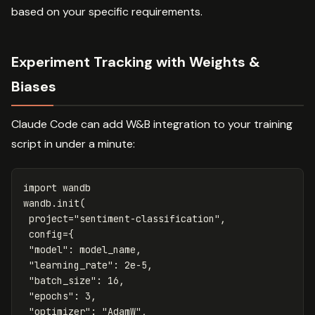
based on your specific requirements.
Experiment Tracking with Weights &
Biases
Claude Code can add W&B integration to your training
script in under a minute:
import
wandb
wandb
.
init
(
project
=
"sentiment-classification"
,
config
=
{
"model"
:
model_name
,
"learning_rate"
:
2e-5
,
"batch_size"
:
16
,
"epochs"
:
3
,
"optimizer"
:
"AdamW"
,