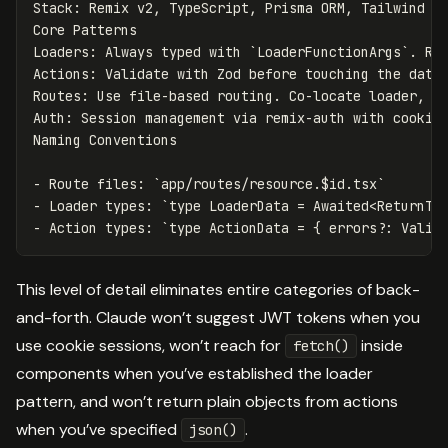
Stack: Remix v2, TypeScript, Prisma ORM, Tailwind CS
Core Patterns

Loaders: Always typed with 
`LoaderFunctionArgs`
. Re
Actions: Validate with Zod before touching the data
Routes: Use file-based routing. Co-locate loader, ac
Auth: Session management via remix-auth with cookie 
-
 Route files: 
`app/routes/resource.$id.tsx`
-
 Loader types: 
`type LoaderData = Awaited<ReturnTy
-
 Action types: 
`type ActionData = { errors?: Valid
This level of detail eliminates entire categories of back-
and-forth. Claude won’t suggest JWT tokens when you
use cookie sessions, won’t reach for
inside
fetch()
components when you’ve established the loader
pattern, and won’t return plain objects from actions
when you’ve specified
.
json()