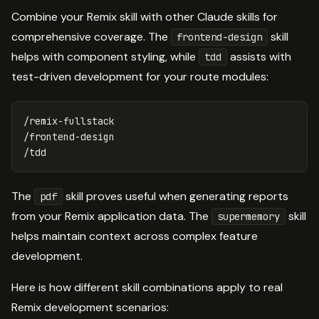
Combine your Remix skill with other Claude skills for
comprehensive coverage. The
skill
frontend-design
helps with component styling, while
assists with
tdd
test-driven development for your route modules:
/remix-fullstack

/frontend-design

The
skill proves useful when generating reports
pdf
from your Remix application data. The
skill
supermemory
helps maintain context across complex feature
development.
Here is how different skill combinations apply to real
Remix development scenarios: