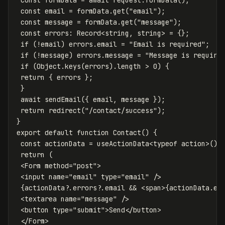
const
email
=
formData
.
get
(
"
email
"
);
const
message
=
formData
.
get
(
"
message
"
);
const
errors
:
Record
<
string
,
string
>
=
{};
if
(
!
email
)
errors
.
email
=
"
Email is required
"
;
if
(
!
message
)
errors
.
message
=
"
Message is require
if
(
Object
.
keys
(
errors
).
length
>
0
)
{
return
{
errors
};
}
await
sendEmail
({
email
,
message
});
return
redirect
(
"
/contact/success
"
);
}
export
default
function
Contact
()
{
const
actionData
=
useActionData
<
typeof
action
>
();
return
(
<
Form
method
=
"
post
"
>
<
input
name
=
"
email
"
type
=
"
email
"
/>
{
actionData
?.
errors
?.
email
&&
<
span
>
{
actionData
.
er
<
textarea
name
=
"
message
"
/>
<
button
type
=
"
submit
"
>
Send
<
/button
<
/Form