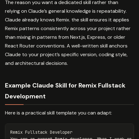
The reason you want a dedicated skill rather than
relying on Claude’s general knowledge is repeatability.
Claude already knows Remix. the skill ensures it applies
Remix patterns consistently across your project rather
than mixing in patterns from Next.js, Express, or older
React Router conventions. A well-written skill anchors
Claude to your project’s specific version, coding style,
and architectural decisions.
Example Claude Skill for Remix Fullstack
Development
Here is a practical skill template you can adapt:
Remix Fullstack Developer
