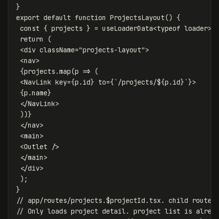
}
export
default
function
ProjectsLayout
()
{
const
{
projects
}
=
useLoaderData
<
typeof
loader
>
(
return
(
<
div
className
=
"
projects-layout
"
>
<
nav
>
{
projects
.
map
(
p
=>
(
<
NavLink
key
=
{
p
.
id
}
to
=
{
`/projects/
${
p
.
id
}
`
}
>
{
p
.
name
}
<
/NavLink
))}
<
/nav
<
main
>
<
Outlet
/>
<
/main
<
/div
);
}
// app/routes/projects.$projectId.tsx. child route
// Only loads project detail. project list is alrea