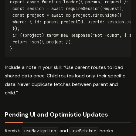
export
async
function
loader
({
params
,
request
}:
L
const
session
=
await
requireSession
(
request
);
const
project
=
await
db
.
project
.
findUnique
({
where
:
{
id
:
params
.
projectId
,
userId
:
session
.
use
});
if
(
!
project
)
throw
new
Response
(
"
Not Found
"
,
{
st
return
json
({
project
});
}
Include a note in your skill: “Use parent routes to load
shared data once. Child routes load only their specific
data. Never duplicate fetches between parent and
child.”
Pending UI and Optimistic Updates
Remix’s
and
hooks
useNavigation
useFetcher