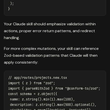
);
}
Your Claude skill should emphasize validation within
actions, proper error return patterns, and redirect
handling.
For more complex mutations, your skill can reference
Zod-based validation patterns that Claude will then
apply consistently:
// app/routes/projects.new.tsx
import
{
z
}
from
"
zod
"
;
import
{
parseWithZod
}
from
"
@conform-to/zod
"
;
const
schema
=
z
.
object
({
name
:
z
.
string
().
min
(
1
).
max
(
100
),
description
:
z
.
string
().
max
(
500
).
optional
(),
visibility
:
z
.
enum
([
"
public
"
,
"
private
"
]),