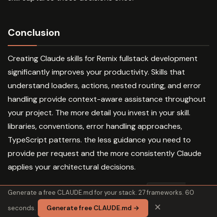
Conclusion
Creating Claude skills for Remix fullstack development
significantly improves your productivity. Skills that
understand loaders, actions, nested routing, and error
handling provide context-aware assistance throughout
your project. The more detail you invest in your skill.
libraries, conventions, error handling approaches,
TypeScript patterns. the less guidance you need to
provide per request and the more consistently Claude
applies your architectural decisions.
Combine with complementary skills like
frontend-
Generate a free CLAUDE.md for your stack. 27 frameworks. 60
,
, and
for comprehensive
design
tdd
supermemory
✕
seconds.
Generate free CLAUDE.md →
development support. Start with the basic template,