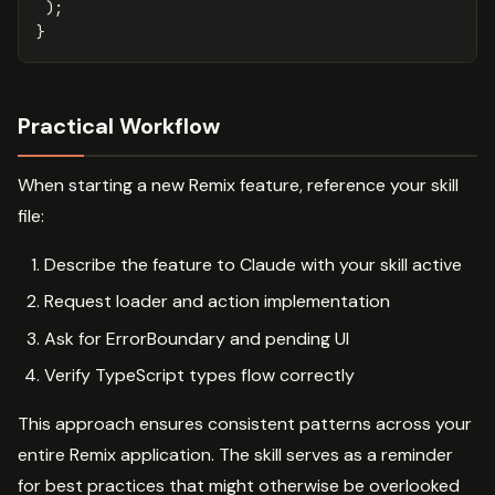
);
}
Practical Workflow
When starting a new Remix feature, reference your skill
file:
Describe the feature to Claude with your skill active
Request loader and action implementation
Ask for ErrorBoundary and pending UI
Verify TypeScript types flow correctly
This approach ensures consistent patterns across your
entire Remix application. The skill serves as a reminder
for best practices that might otherwise be overlooked