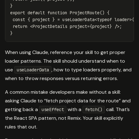
}
export
default
function
ProjectRoute
()
{
const
{
project
}
=
useLoaderData
<
typeof
loader
>
()
return
<
ProjectDetails
project
=
{
project
}
/>
}
When using Claude, reference your skill to get proper
loader patterns. The skill should understand when to
use
, how to type loaders properly, and
useLoaderData
when to throw responses versus returning errors.
A common mistake developers make without a skill:
asking Claude to “fetch project data for the route” and
getting back a
with a
call. That’s
useEffect
fetch()
the React SPA pattern, not Remix. Your skill explicitly
rules that out.