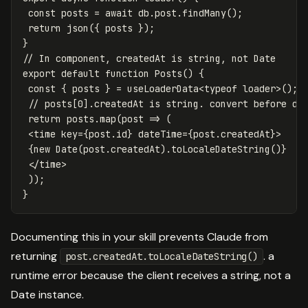
const
posts
=
await
db
.
post
.
findMany
();
return
json
({
posts
});
}
// In component, createdAt is string, not Date
export
default
function
Posts
()
{
const
{
posts
}
=
useLoaderData
<
typeof
loader
>
();
// posts[0].createdAt is string. convert before di
return
posts
.
map
(
post
=>
(
<
time
key
=
{
post
.
id
}
dateTime
=
{
post
.
createdAt
}
>
{
new
Date
(
post
.
createdAt
).
toLocaleDateString
()}
<
/time
));
}
Documenting this in your skill prevents Claude from
returning
. a
post.createdAt.toLocaleDateString()
runtime error because the client receives a string, not a
Date instance.