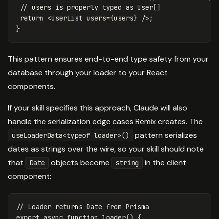
// users is properly typed as User[]
return
<
UserList
users
=
{
users
}
/>
}
This pattern ensures end-to-end type safety from your
database through your loader to your React
components.
If your skill specifies this approach, Claude will also
handle the serialization edge cases Remix creates. The
pattern serializes
useLoaderData<typeof loader>()
dates as strings over the wire, so your skill should note
that
objects become
in the client
Date
string
component:
// Loader returns Date from Prisma
export
async
function
loader
()
{