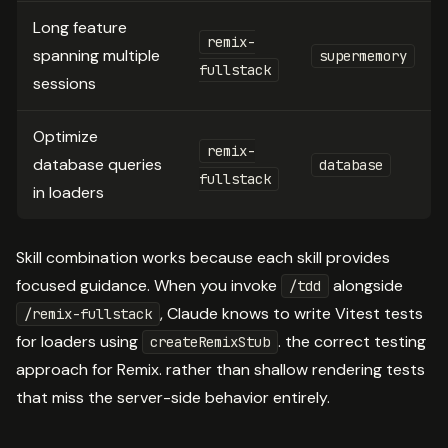
Long feature
remix-
spanning multiple
supermemory
fullstack
sessions
Optimize
remix-
database queries
database
fullstack
in loaders
Skill combination works because each skill provides
focused guidance. When you invoke
alongside
/tdd
, Claude knows to write Vitest tests
/remix-fullstack
for loaders using
. the correct testing
createRemixStub
approach for Remix. rather than shallow rendering tests
that miss the server-side behavior entirely.