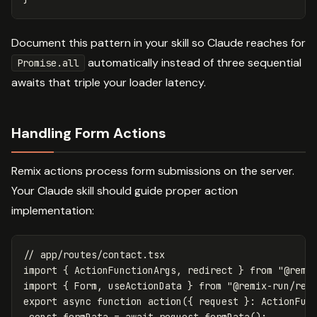
Document this pattern in your skill so Claude reaches for
automatically instead of three sequential
Promise.all
awaits that triple your loader latency.
Handling Form Actions
Remix actions process form submissions on the server.
Your Claude skill should guide proper action
implementation:
// app/routes/contact.tsx
import
{
ActionFunctionArgs
,
redirect
}
from
"
@remi
import
{
Form
,
useActionData
}
from
"
@remix-run/rea
export
async
function
action
({
request
}:
ActionFun
const
formData
=
await
request
.
formData
();