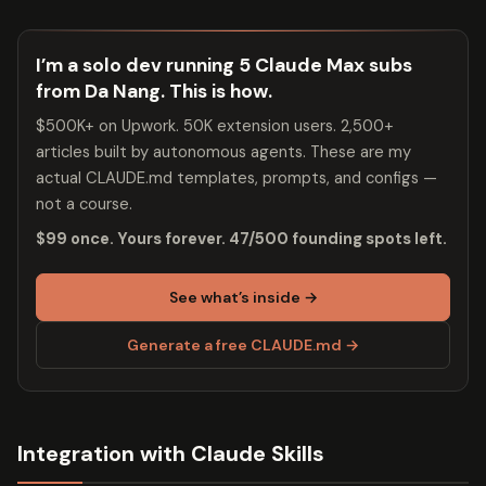
I’m a solo dev running 5 Claude Max subs
from Da Nang. This is how.
$500K+ on Upwork. 50K extension users. 2,500+
articles built by autonomous agents. These are my
actual CLAUDE.md templates, prompts, and configs —
not a course.
$99 once. Yours forever. 47/500 founding spots left.
See what’s inside →
Generate a free CLAUDE.md →
Integration with Claude Skills