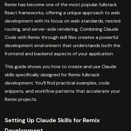
Remix has become one of the most popular fullstack
React frameworks, offering a unique approach to web
development with its focus on web standards, nested
routing, and server-side rendering. Combining Claude
Code with Remix through skill files creates a powerful
development environment that understands both the
frontend and backend aspects of your application.
This guide shows you how to create and use Claude
skills specifically designed for Remix fullstack
development. You’ll find practical examples, code
snippets, and workflow patterns that accelerate your
Remix projects.
Setting Up Claude Skills for Remix
Development