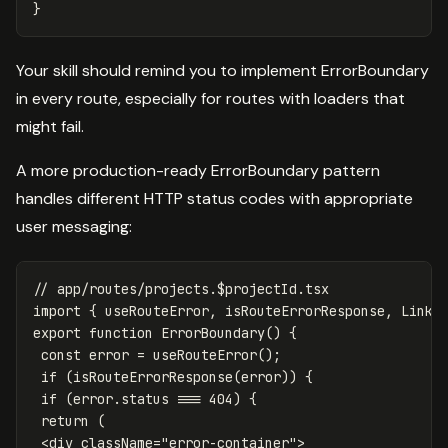
}
Your skill should remind you to implement ErrorBoundary
in every route, especially for routes with loaders that
might fail.
A more production-ready ErrorBoundary pattern
handles different HTTP status codes with appropriate
user messaging:
// app/routes/projects.$projectId.tsx
import
{
useRouteError
,
isRouteErrorResponse
,
Link
export
function
ErrorBoundary
()
{
const
error
=
useRouteError
();
if
(
isRouteErrorResponse
(
error
))
{
if
(
error
.
status
===
404
)
{
return
(
<
div
className
=
"
error-container
"
>