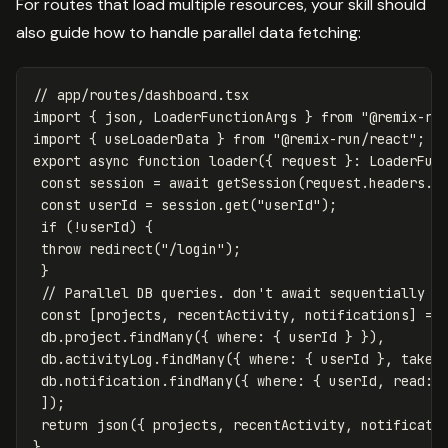
For routes that load multiple resources, your skill should
also guide how to handle parallel data fetching:
// app/routes/dashboard.tsx
import
{
json
,
LoaderFunctionArgs
}
from
"
@remix-ru
import
{
useLoaderData
}
from
"
@remix-run/react
"
;
export
async
function
loader
({
request
}:
LoaderFun
const
session
=
await
getSession
(
request
.
headers
.
g
const
userId
=
session
.
get
(
"
userId
"
);
if
(
!
userId
)
{
throw
redirect
(
"
/login
"
);
}
// Parallel DB queries. don't await sequentially
const
[
projects
,
recentActivity
,
notifications
]
=
db
.
project
.
findMany
({
where
:
{
userId
}
}),
db
.
activityLog
.
findMany
({
where
:
{
userId
},
take
:
db
.
notification
.
findMany
({
where
:
{
userId
,
read
:
]);
return
json
({
projects
,
recentActivity
,
notificati
}