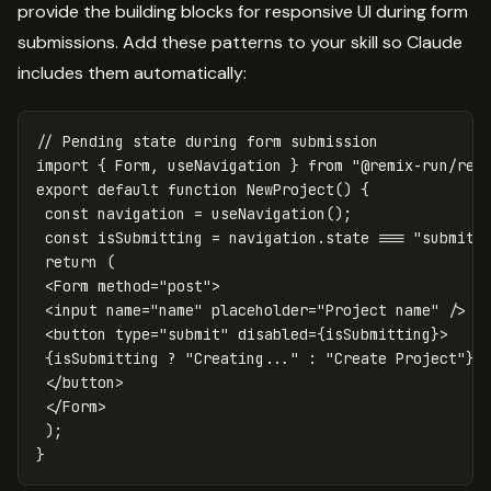
provide the building blocks for responsive UI during form
submissions. Add these patterns to your skill so Claude
includes them automatically:
// Pending state during form submission
import
{
Form
,
useNavigation
}
from
"
@remix-run/rea
export
default
function
NewProject
()
{
const
navigation
=
useNavigation
();
const
isSubmitting
=
navigation
.
state
===
"
submitt
return
(
<
Form
method
=
"
post
"
>
<
input
name
=
"
name
"
placeholder
=
"
Project name
"
/>
<
button
type
=
"
submit
"
disabled
=
{
isSubmitting
}
>
{
isSubmitting
?
"
Creating...
"
:
"
Create Project
"
}
<
/button
<
/Form
);
}