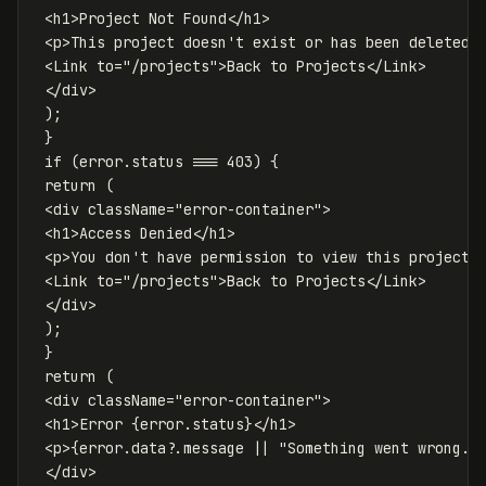
<
h1
>
Project
Not
Found
<
/h1
<
p
>
This
project
doesn
'
t exist or has been deleted.<
 <Link to="/projects">Back to Projects</Link>

 </div>

 );

 }

 if (error.status === 403) {

 return (

 <div className="error-container">

 <h1>Access Denied</h1>

 <p>You don
'
t
have
permission
to
view
this
project
.
<
Link
to
=
"
/projects
"
>
Back
to
Projects
<
/Link
<
/div
);
}
return
(
<
div
className
=
"
error-container
"
>
<
h1
>
Error
{
error
.
status
}
<
/h1
<
p
>
{
error
.
data
?.
message
||
"
Something went wrong.
"
<
/div