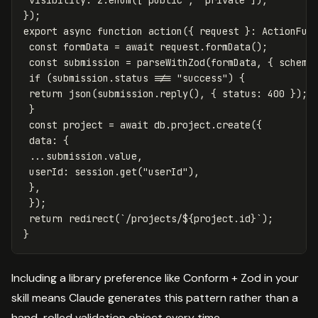
});
export
async
function
action
({
request
}:
ActionFun
const
formData
=
await
request
.
formData
();
const
submission
=
parseWithZod
(
formData
,
{
schema
if
(
submission
.
status
!==
"
success
"
)
{
return
json
(
submission
.
reply
(),
{
status
:
400
});
}
const
project
=
await
db
.
project
.
create
({
data
:
{
...
submission
.
value
,
userId
:
session
.
get
(
"
userId
"
),
},
});
return
redirect
(
`/projects/
${
project
.
id
}
`
);
}
Including a library preference like Conform + Zod in your
skill means Claude generates this pattern rather than a
hand-rolled validation object every time.