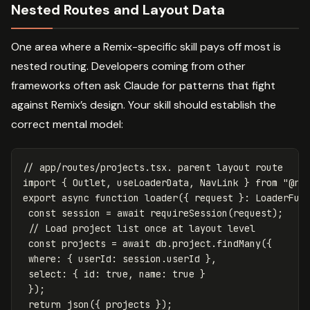
Nested Routes and Layout Data
One area where a Remix-specific skill pays off most is
nested routing. Developers coming from other
frameworks often ask Claude for patterns that fight
against Remix’s design. Your skill should establish the
correct mental model:
// app/routes/projects.tsx. parent layout route
import
{
Outlet
,
useLoaderData
,
NavLink
}
from
"
@re
export
async
function
loader
({
request
}:
LoaderFun
const
session
=
await
requireSession
(
request
);
// Load project list once at layout level
const
projects
=
await
db
.
project
.
findMany
({
where
:
{
userId
:
session
.
userId
},
select
:
{
id
:
true
,
name
:
true
}
});
return
json
({
projects
});