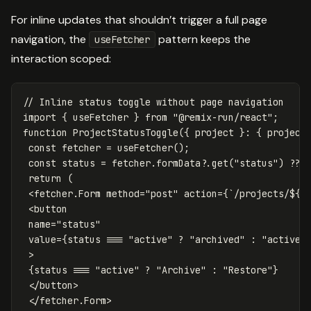
For inline updates that shouldn’t trigger a full page
navigation, the
pattern keeps the
useFetcher
interaction scoped:
// Inline status toggle without page navigation
import
{
useFetcher
}
from
"
@remix-run/react
"
;
function
ProjectStatusToggle
({
project
}:
{
project
const
fetcher
=
useFetcher
();
const
status
=
fetcher
.
formData
?.
get
(
"
status
"
)
??
return
(
<
fetcher
.
Form
method
=
"
post
"
action
=
{
`/projects/
${
p
<
button
name
=
"
status
"
value
=
{
status
===
"
active
"
?
"
archived
"
:
"
active
"
>
{
status
===
"
active
"
?
"
Archive
"
:
"
Restore
"
}
<
/button
<
/fetcher.Form