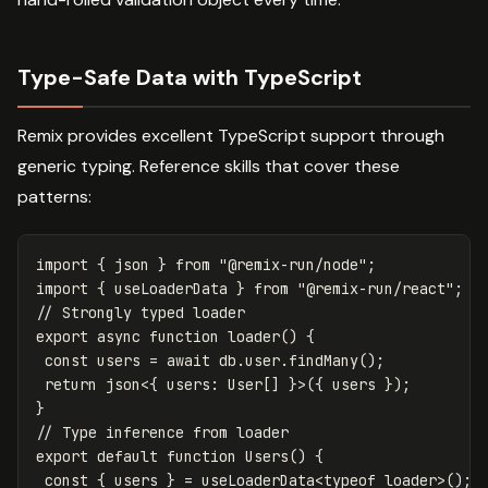
Type-Safe Data with TypeScript
Remix provides excellent TypeScript support through
generic typing. Reference skills that cover these
patterns:
import
{
json
}
from
"
@remix-run/node
"
;
import
{
useLoaderData
}
from
"
@remix-run/react
"
;
// Strongly typed loader
export
async
function
loader
()
{
const
users
=
await
db
.
user
.
findMany
();
return
json
<
{
users
:
User
[]
}
>
({
users
});
}
// Type inference from loader
export
default
function
Users
()
{
const
{
users
}
=
useLoaderData
<
typeof
loader
>
();