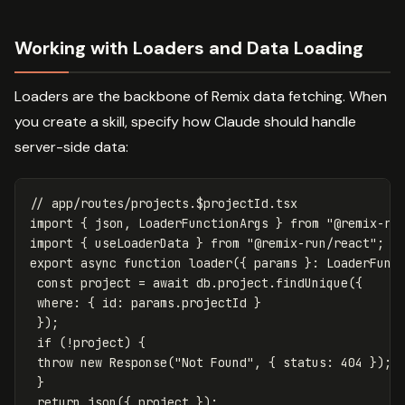
Working with Loaders and Data Loading
Loaders are the backbone of Remix data fetching. When
you create a skill, specify how Claude should handle
server-side data:
// app/routes/projects.$projectId.tsx
import
{
json
,
LoaderFunctionArgs
}
from
"
@remix-ru
import
{
useLoaderData
}
from
"
@remix-run/react
"
;
export
async
function
loader
({
params
}:
LoaderFunc
const
project
=
await
db
.
project
.
findUnique
({
where
:
{
id
:
params
.
projectId
}
});
if
(
!
project
)
{
throw
new
Response
(
"
Not Found
"
,
{
status
:
404
});
}
return
json
({
project
});