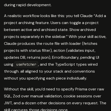
during rapid development.
A realistic workflow looks like this: you tell Claude “Add a
project archiving feature. Users can toggle a project
between active and archived state. Show archived
projects separately in the sidebar.” With your skill active,
Claude produces the route file with loader (fetches
projects with status filter), action (validates input,
updates DB, returns json), ErrorBoundary, pending UI
using
, and the TypeScript types wired
useFetcher
through. all aligned to your stack and conventions
without you specifying each piece individually.
Without the skill, you’d need to specify Prisma over raw
SQL, Zod over manual validation, cookie sessions over
JWT, and a dozen other decisions on every request. The
skill captures those decisions once.