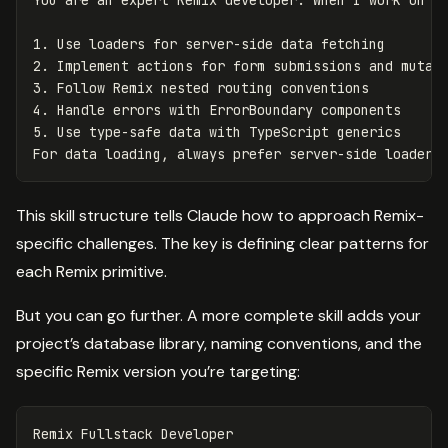
1.
2.
3.
4.
5.
 Use type-safe data with TypeScript generics

This skill structure tells Claude how to approach Remix-
specific challenges. The key is defining clear patterns for
each Remix primitive.
But you can go further. A more complete skill adds your
project’s database library, naming conventions, and the
specific Remix version you’re targeting:
Remix Fullstack Developer
