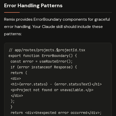
Error Handling Patterns
Remix provides ErrorBoundary components for graceful
error handling. Your Claude skill should include these
patterns:
// app/routes/projects.$projectId.tsx
export
function
ErrorBoundary
()
{
const
error
=
useRouteError
();
if
(
error
instanceof
Response
)
{
return
(
<
div
>
<
h1
>
{
error
.
status
}
-
{
error
.
statusText
}
<
/h1
<
p
>
Project
not
found
or
unavailable
.
<
/p
<
/div
);
}
return
<
div
>
Unexpected
error
occurred
<
/div>