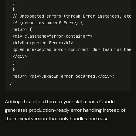
);
}
// Unexpected errors (thrown Error instances, etc.
if
(
error
instanceof
Error
)
{
return
(
<
div
className
=
"
error-container
"
>
<
h1
>
Unexpected
Error
<
/h1
<
p
>
An
unexpected
error
occurred
.
Our
team
has
been
<
/div
);
}
return
<
div
>
Unknown
error
occurred
.
<
/div>
}
Adding this full pattern to your skill means Claude
generates production-ready error handling instead of
the minimal version that only handles one case.