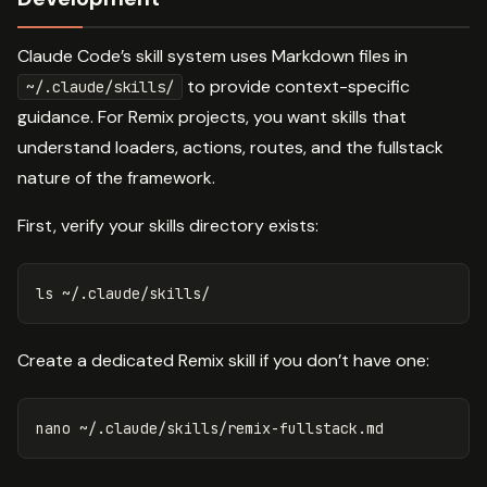
Claude Code’s skill system uses Markdown files in
to provide context-specific
~/.claude/skills/
guidance. For Remix projects, you want skills that
understand loaders, actions, routes, and the fullstack
nature of the framework.
First, verify your skills directory exists:
ls
Create a dedicated Remix skill if you don’t have one: