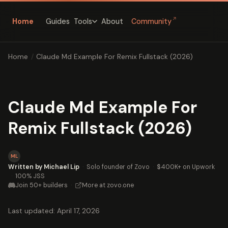
↗
Home
Guides
About
Community
Tools
Home
/
Claude Md Example For Remix Fullstack (2026)
Claude Md Example For
Remix Fullstack (2026)
ML
Written by Michael Lip
·
Solo founder of Zovo
·
$400K+ on Upwork
·
100% JSS
Join 50+ builders
·
More at zovo.one
Last updated: April 17, 2026