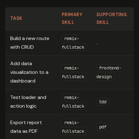
PRIMARY
SUPPORTING
TASK
SKILL
SKILL
Build a new route
remix-
.
with CRUD
fullstack
Add data
remix-
frontend-
visualization to a
fullstack
design
dashboard
Test loader and
remix-
tdd
action logic
fullstack
Export report
remix-
pdf
data as PDF
fullstack