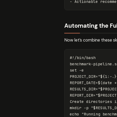
-
Automating the Ful
Now let’s combine these sk
#!/bin/bash
set
-e
PROJECT_DIR
=
"
${
1
:-
.
}
REPORT_DATE
=
$(
date
 +
RESULTS_DIR
=
"
$PROJEC
REPORT_DIR
=
"
$PROJECT
Create directories 
i
mkdir -p "$RESULTS_D
echo "Running benchm