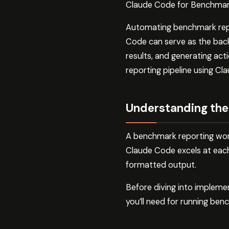
Claude Code for Benchmark
Automating benchmark report
Code can serve as the back
results, and generating act
reporting pipeline using Cl
Understanding the
A benchmark reporting workf
Claude Code excels at each 
formatted output.
Before diving into impleme
you’ll need for running ben