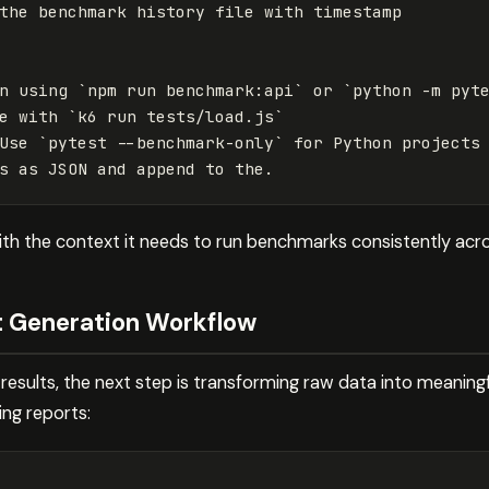
the benchmark history file with timestamp

n using 
`npm run benchmark:api`
 or 
`python -m pyt
e with 
`k6 run tests/load.js`
Use 
`pytest --benchmark-only`
 for Python projects

with the context it needs to run benchmarks consistently acro
t Generation Workflow
sults, the next step is transforming raw data into meaningf
ing reports: