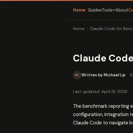
Home
Guides
About
C
Tools
Home
/
Claude Code for Benc
Claude Code
Written by Michael Lip
·
S
ML
Last updated: April 19, 2026
The benchmark reporting e
configuration, integration 
Claude Code to navigate be