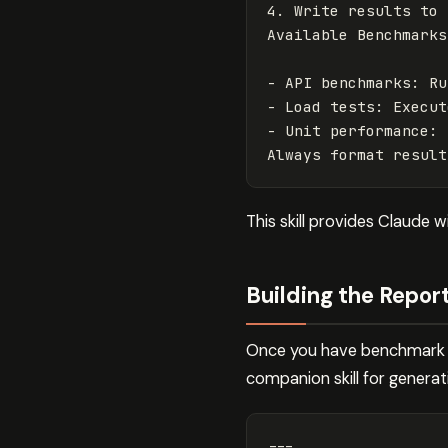
4.
 Write results to 
-
 API benchmarks: Ru
-
 Load tests: Execut
-
 Unit performance: 
This skill provides Claude 
Building the Repor
Once you have benchmark re
companion skill for generat
---