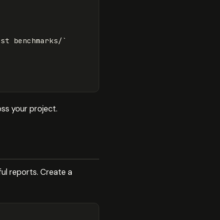
est benchmarks/`
ss your project.
ul reports. Create a