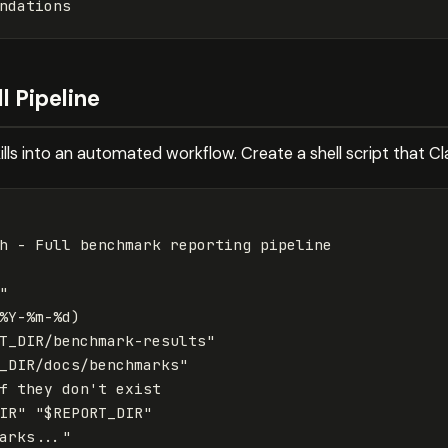
l Pipeline
ills into an automated workflow. Create a shell script that 
"
%Y-%m-%d
)
T_DIR
/benchmark-results"
_DIR
/docs/benchmarks"
f 
they don
't exist

IR" "$REPORT_DIR"

arks..."
