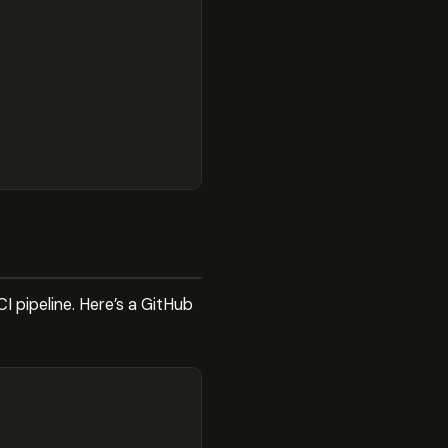
 pipeline. Here’s a GitHub