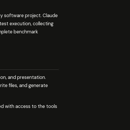
ny software project. Claude
est execution, collecting
complete benchmark
ion, and presentation.
ite files, and generate
ed with access to the tools