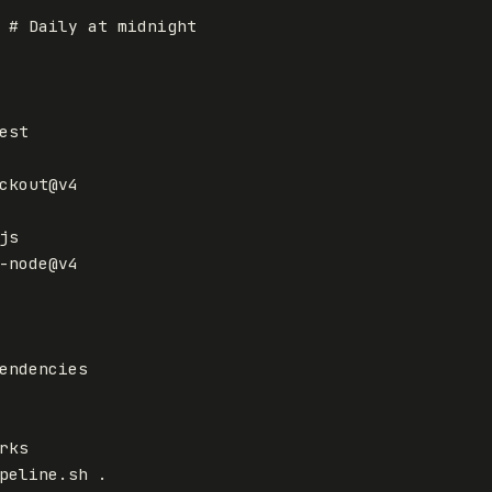
# Daily at midnight
est
ckout@v4
js
-node@v4
endencies
rks
peline.sh .