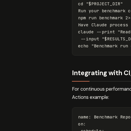
cd "$PROJECT_DIR"

Run your benchmark c
npm run benchmark 2>
Have Claude process 
claude --print "Read
 --input "$RESULTS_D
Integrating with C
For continuous performance
Actions example:
name
:
Benchmark Repo
on
:
schedule
: