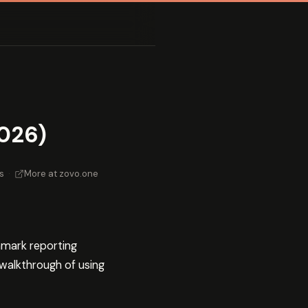
026)
s
·
More at zovo.one
hmark reporting
 walkthrough of using