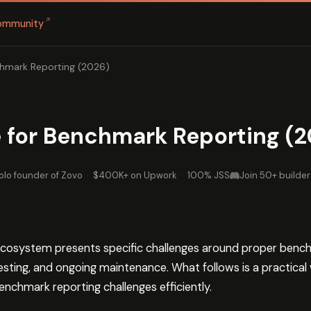
↗
ommunity
hmark Reporting (2026)
 for Benchmark Reporting (2
olo founder of Zovo
·
$400K+ on Upwork
·
100% JSS
Join 50+ builder
cosystem presents specific challenges around proper benc
testing, and ongoing maintenance. What follows is a practical
nchmark reporting challenges efficiently.