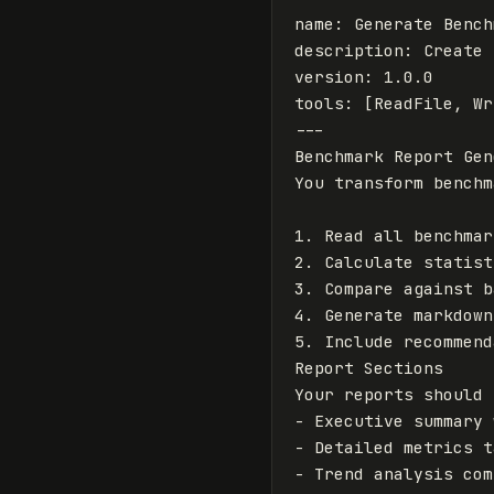
name
:
Generate Bench
description
:
Create 
version
:
1.0.0
tools
:
[
ReadFile
,
Wr
---
Benchmark Report Gen
1.
2.
3.
4.
5.
 Include recommend
Report Sections

-
-
-