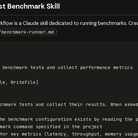
rst Benchmark Skill
flow is a Claude skill dedicated to running benchmarks. Create
:
/benchmark-runner.md
 benchmark tests and collect performance metrics
le
,
WriteFile
]