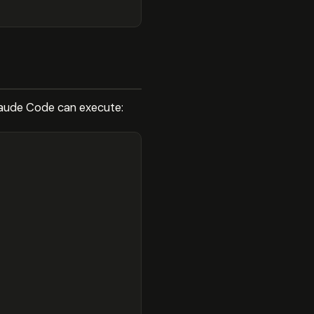
Claude Code can execute: