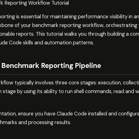
 Reporting Workflow Tutorial
ing is essential for maintaining performance visibility in a
bone of your benchmark reporting workflow, orchestrating t
ionable reports. This tutorial walks you through building a 
aude Code skills and automation patterns.
 Benchmark Reporting Pipeline
low typically involves three core stages: execution, collect
stage by using its ability to run shell commands, read and wr
ntation, ensure you have Claude Code installed and configur
chmarks and processing results.