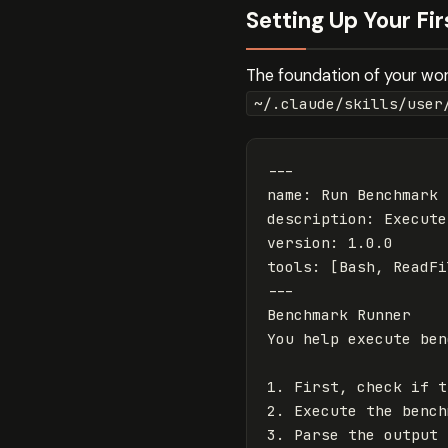
Setting Up Your Fi
The foundation of your work
~/.claude/skills/user
---
name
:
Run Benchmark
description
:
Execute
version
:
1.0.0
tools
:
[
Bash
,
ReadFi
---
Benchmark Runner

1.
2.
3.