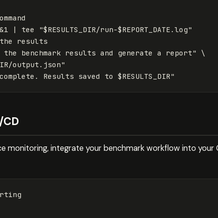
ommand

&1 | tee "$RESULTS_DIR/run-$REPORT_DATE.log"

the results

 the benchmark results and generate a report" \

IR/output.json"

I/CD
 monitoring, integrate your benchmark workflow into your CI
rting