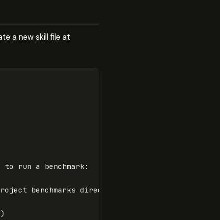
 a new skill file at