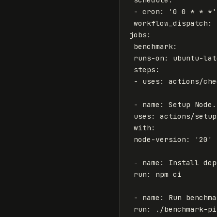
-
cron
:
'
0
0
*
*
*'
workflow_dispatch
:
jobs
:
benchmark
:
runs-on
:
ubuntu-lat
steps
:
-
uses
:
actions/che
-
name
:
Setup Node.
uses
:
actions/setup
with
:
node-version
:
'
20'
-
name
:
Install dep
run
:
npm ci
-
name
:
Run benchma
run
:
./benchmark-pi