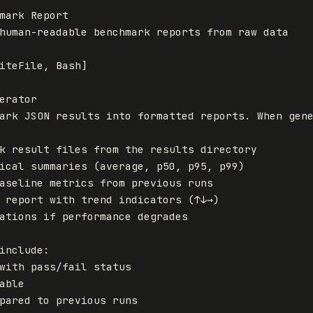
mark Report
human-readable benchmark reports from raw data
iteFile
,
Bash
]
erator

ations if performance degrades
