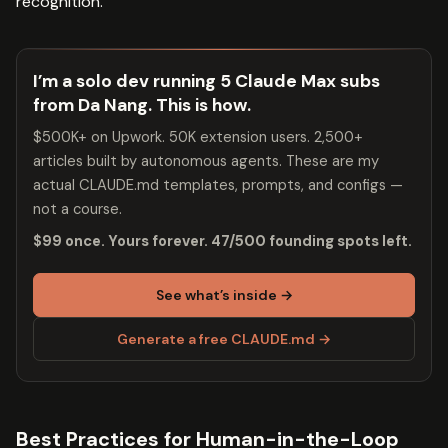
recognition.
I’m a solo dev running 5 Claude Max subs
from Da Nang. This is how.
$500K+ on Upwork. 50K extension users. 2,500+
articles built by autonomous agents. These are my
actual CLAUDE.md templates, prompts, and configs —
not a course.
$99 once. Yours forever. 47/500 founding spots left.
See what’s inside →
Generate a free CLAUDE.md →
Best Practices for Human-in-the-Loop