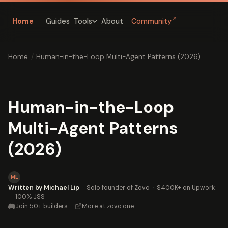
↗
Home
Guides
About
Community
Tools
Home
/
Human-in-the-Loop Multi-Agent Patterns (2026)
Human-in-the-Loop
Multi-Agent Patterns
(2026)
ML
Written by Michael Lip
·
Solo founder of Zovo
·
$400K+ on Upwork
·
100% JSS
Join 50+ builders
·
More at zovo.one