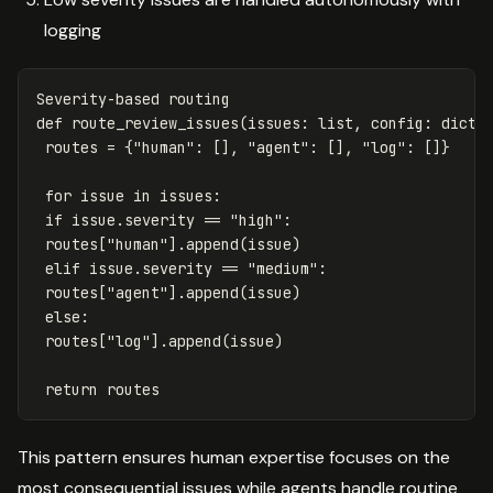
logging
Severity
-
based
routing
def
route_review_issues
(
issues
:
list
,
config
:
dict
)
routes
=
{
"human"
:
[],
"agent"
:
[],
"log"
:
[]}
for
issue
in
issues
:
if
issue
.
severity
==
"high"
:
routes
[
"human"
].
append
(
issue
)
elif
issue
.
severity
==
"medium"
:
routes
[
"agent"
].
append
(
issue
)
else
:
routes
[
"log"
].
append
(
issue
)
return
routes
This pattern ensures human expertise focuses on the
most consequential issues while agents handle routine