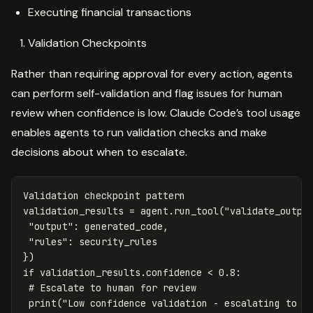
Executing financial transactions
Validation Checkpoints
Rather than requiring approval for every action, agents
can perform self-validation and flag issues for human
review when confidence is low. Claude Code’s tool usage
enables agents to run validation checks and make
decisions about when to escalate.
Validation
checkpoint
pattern
validation_results
=
agent
.
run_tool
(
"validate_outpu
"output"
:
generated_code
,
"rules"
:
security_rules
})
if
validation_results
.
confidence
<
0.8
:
print
(
"Low confidence validation - escalating to h