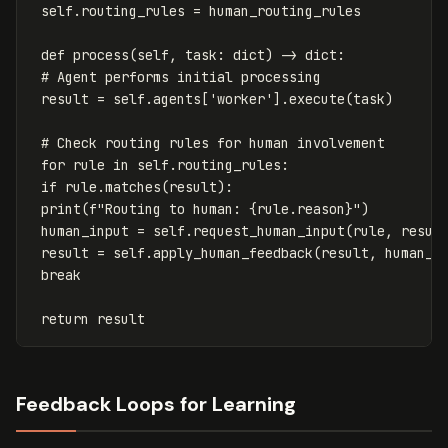
self
.
routing_rules
=
human_routing_rules
def
process
(
self
,
task
:
dict
)
->
dict
:
result
=
self
.
agents
[
'worker'
].
execute
(
task
)
for
rule
in
self
.
routing_rules
:
if
rule
.
matches
(
result
):
print
(
f
"Routing to human: 
{
rule
.
reason
}
"
)
human_input
=
self
.
request_human_input
(
rule
,
resul
result
=
self
.
apply_human_feedback
(
result
,
human_i
break
return
result
Feedback Loops for Learning