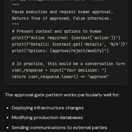
"""

 Pause execution and request human approval.

 Returns True if approved, False otherwise.

 """
print
(
f
"Action required: 
{
context
[
'action'
]
}
"
)
print
(
f
"Details: 
{
context
.
get
(
'details'
,
'N/A'
)
}
"
)
print
(
"Options: [approve/reject/modify]"
)
user_response
=
input
(
"Your decision: "
)
return
user_response
.
lower
()
==
"approve"
The approval gate pattern works particularly well for:
Deploying infrastructure changes
Modifying production databases
Sending communications to external parties