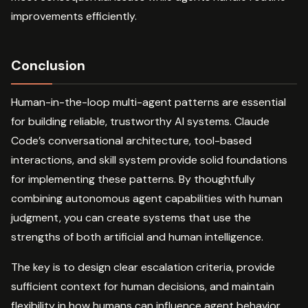
improvements efficiently.
Conclusion
Human-in-the-loop multi-agent patterns are essential
for building reliable, trustworthy AI systems. Claude
Code’s conversational architecture, tool-based
interactions, and skill system provide solid foundations
for implementing these patterns. By thoughtfully
combining autonomous agent capabilities with human
judgment, you can create systems that use the
strengths of both artificial and human intelligence.
The key is to design clear escalation criteria, provide
sufficient context for human decisions, and maintain
flexibility in how humans can influence agent behavior.