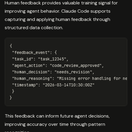
Human feedback provides valuable training signal for
improving agent behavior. Claude Code supports
capturing and applying human feedback through
structured data collection.
{
"feedback_event"
:
{
"task_id"
:
"task_12345"
,
"agent_action"
:
"code_review_approved"
,
"human_decision"
:
"needs_revision"
,
"human_reasoning"
:
"Missing error handling for net
"timestamp"
:
"2026-03-14T10:30:00Z"
}
}
This feedback can inform future agent decisions,
improving accuracy over time through pattern