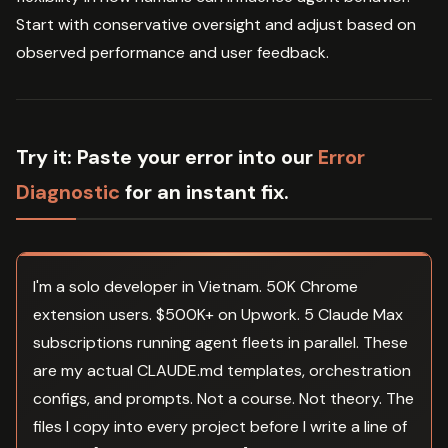
Start with conservative oversight and adjust based on
observed performance and user feedback.
Try it:
Paste your error into our
Error
Diagnostic
for an instant fix.
I'm a solo developer in Vietnam. 50K Chrome
extension users. $500K+ on Upwork. 5 Claude Max
subscriptions running agent fleets in parallel. These
are my actual CLAUDE.md templates, orchestration
configs, and prompts. Not a course. Not theory. The
files I copy into every project before I write a line of