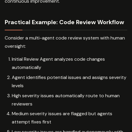
continuous improvement.
Practical Example: Code Review Workflow
Consider a multi-agent code review system with human
oversight:
Initial Review Agent analyzes code changes
automatically
Agent identifies potential issues and assigns severity
levels
High severity issues automatically route to human
reviewers
Medium severity issues are flagged but agents
attempt fixes first
Low severity issues are handled autonomously with