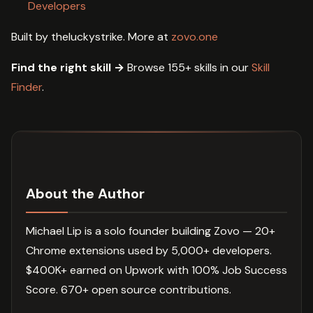
Developers
Built by theluckystrike. More at
zovo.one
Find the right skill →
Browse 155+ skills in our
Skill
Finder
.
About the Author
Michael Lip is a solo founder building Zovo — 20+
Chrome extensions used by 5,000+ developers.
$400K+ earned on Upwork with 100% Job Success
Score. 670+ open source contributions.