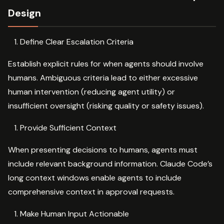
Design
Define Clear Escalation Criteria
Establish explicit rules for when agents should involve
humans. Ambiguous criteria lead to either excessive
human intervention (reducing agent utility) or
insufficient oversight (risking quality or safety issues).
Provide Sufficient Context
When presenting decisions to humans, agents must
include relevant background information. Claude Code’s
long context windows enable agents to include
comprehensive context in approval requests.
Make Human Input Actionable