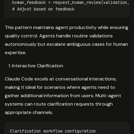
human_feedback
=
request_human_review
(
validation_r
This pattern maintains agent productivity while ensuring
quality control. Agents handle routine validations
autonomously but escalate ambiguous cases for human
expertise.
Interactive Clarification
Claude Code excels at conversational interactions,
making it ideal for scenarios where agents need to
gather additional information from users. Multi-agent
systems can route clarification requests through
appropriate channels.
Clarification workflow configuration