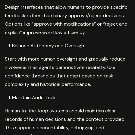
Design interfaces that allow humans to provide specific
feedback rather than binary approve/reject decisions.
Options like “approve with modifications” or “reject and
explain” improve workflow efficiency.
Balance Autonomy and Oversight
Start with more human oversight and gradually reduce
involvement as agents demonstrate reliability. Use
confidence thresholds that adapt based on task
complexity and historical performance.
Maintain Audit Trails
Human-in-the-loop systems should maintain clear
records of human decisions and the context provided.
This supports accountability, debugging, and