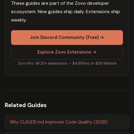
These guides are part of the Zovo developer
ecosystem. New guides ship daily. Extensions ship
weekly.
Join Discord Community (Free) →
Explore Zovo Extensions →
Zovo Pro: All 20+ extensions — $4.99/mo or $99 lifetime
Related Guides
Why CLAUDE.md Improves Code Quality (2026)