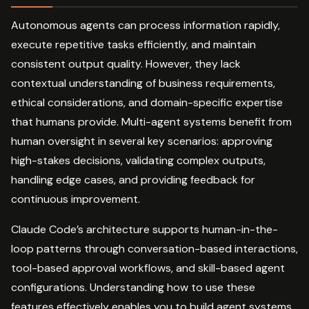
Autonomous agents can process information rapidly,
execute repetitive tasks efficiently, and maintain
consistent output quality. However, they lack
contextual understanding of business requirements,
ethical considerations, and domain-specific expertise
that humans provide. Multi-agent systems benefit from
human oversight in several key scenarios: approving
high-stakes decisions, validating complex outputs,
handling edge cases, and providing feedback for
continuous improvement.
Claude Code’s architecture supports human-in-the-
loop patterns through conversation-based interactions,
tool-based approval workflows, and skill-based agent
configurations. Understanding how to use these
features effectively enables you to build agent systems