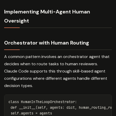
Implementing Multi-Agent Human
Oversight
Orchestrator with Human Routing
A common pattern involves an orchestrator agent that
decides when to route tasks to human reviewers.
Claude Code supports this through skill-based agent
configurations where different agents handle different
decision types.
class
HumanInTheLoopOrchestrator
:
def
__init__
(
self
,
agents
:
dict
,
human_routing_rul
self
.
agents
=
agents