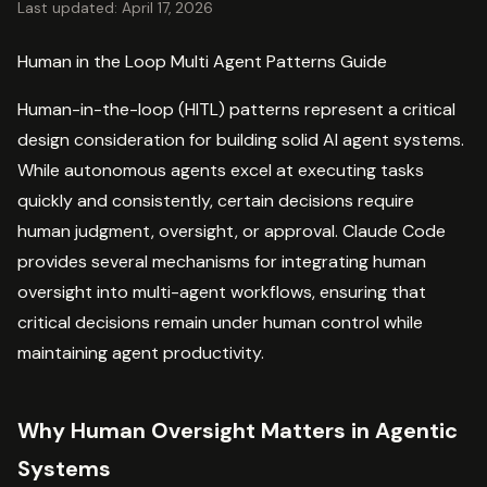
Last updated: April 17, 2026
Human in the Loop Multi Agent Patterns Guide
Human-in-the-loop (HITL) patterns represent a critical
design consideration for building solid AI agent systems.
While autonomous agents excel at executing tasks
quickly and consistently, certain decisions require
human judgment, oversight, or approval. Claude Code
provides several mechanisms for integrating human
oversight into multi-agent workflows, ensuring that
critical decisions remain under human control while
maintaining agent productivity.
Why Human Oversight Matters in Agentic
Systems