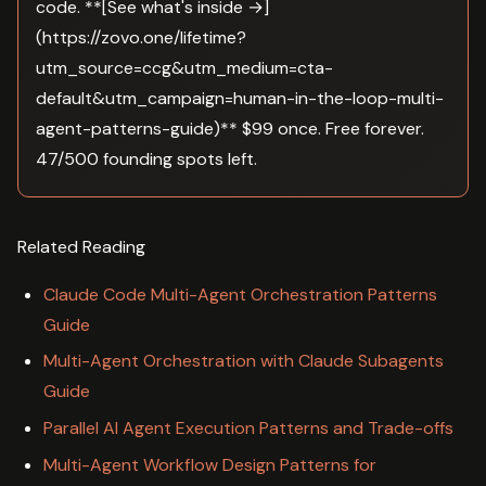
code. **[See what's inside →]
(https://zovo.one/lifetime?
utm_source=ccg&utm_medium=cta-
default&utm_campaign=human-in-the-loop-multi-
agent-patterns-guide)** $99 once. Free forever.
47/500 founding spots left.
Related Reading
Claude Code Multi-Agent Orchestration Patterns
Guide
Multi-Agent Orchestration with Claude Subagents
Guide
Parallel AI Agent Execution Patterns and Trade-offs
Multi-Agent Workflow Design Patterns for