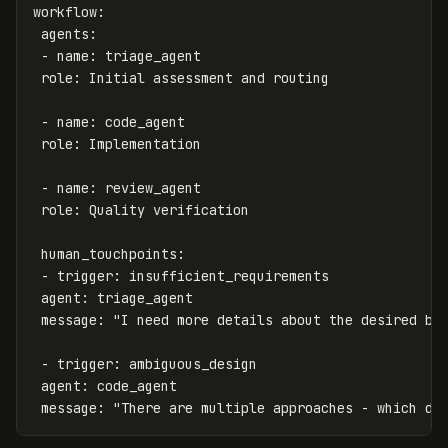
workflow
:
agents
:
-
name
:
triage_agent
role
:
Initial assessment and routing
-
name
:
code_agent
role
:
Implementation
-
name
:
review_agent
role
:
Quality verification
human_touchpoints
:
-
trigger
:
insufficient_requirements
agent
:
triage_agent
message
:
"
I
need
more
details
about
the
desired
be
-
trigger
:
ambiguous_design
agent
:
code_agent
message
:
"
There
are
multiple
approaches
-
which
do