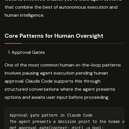
that combine the best of autonomous execution and
human intelligence.
Core Patterns for Human Oversight
Approval Gates
One of the most common human-in-the-loop patterns
involves pausing agent execution pending human
approval. Claude Code supports this through
structured conversations where the agent presents
options and awaits user input before proceeding.
Approval
gate
pattern
in
Claude
Code
The
agent
presents
a
decision
point
to
the
human
us
def
approval_gate
(
context
:
dict
)
->
bool
: