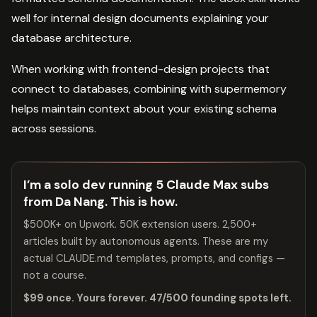
well for internal design documents explaining your
database architecture.
When working with frontend-design projects that
connect to databases, combining with supermemory
helps maintain context about your existing schema
across sessions.
I’m a solo dev running 5 Claude Max subs
from Da Nang. This is how.
$500K+ on Upwork. 50K extension users. 2,500+
articles built by autonomous agents. These are my
actual CLAUDE.md templates, prompts, and configs —
not a course.
$99 once. Yours forever. 47/500 founding spots left.