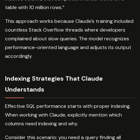
table with 10 million rows.”
This approach works because Claude’s training included
countless Stack Overflow threads where developers
complained about slow queries. The model recognizes
performance-oriented language and adjusts its output
accordingly.
Indexing Strategies That Claude
Understands
Effective SQL performance starts with proper indexing.
When working with Claude, explicitly mention which
columns need indexing and why.
Consider this scenario: you need a query finding all