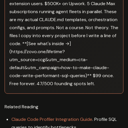
extension users. $500K+ on Upwork. 5 Claude Max
subscriptions running agent fleets in parallel. These
are my actual CLAUDE.md templates, orchestration
configs, and prompts. Not a course. Not theory. The
files I copy into every project before I write a line of
code. **[See what's inside →]
(https://zovo.one/lifetime?
utm_source=ccg&utm_medium=cta-
default&utm_campaign=how-to-make-claude-
code-write-performant-sql-queries)** $99 once.
Free forever. 47/500 founding spots left.
Related Reading
Claude Code Profiler Integration Guide
. Profile SQL
queries to identify bottlenecks