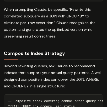
When prompting Claude, be specific: “Rewrite this
correlated subquery as a JOIN with GROUP BY to
eliminate per-row execution.” Claude recognizes the
pattern and generates the optimized version while
preserving result correctness.
Composite Index Strategy
Beyond rewriting queries, ask Claude to recommend
indexes that support your actual query patterns. A well-
designed composite index can cover the JOIN, WHERE,
and ORDER BY in a single structure:
-- Composite index covering common order query patt
CREATE
INDEX
idx_orders_user_status