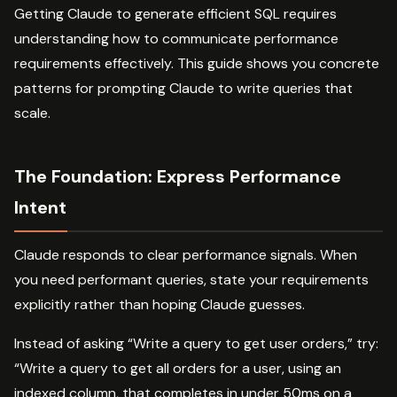
Getting Claude to generate efficient SQL requires
understanding how to communicate performance
requirements effectively. This guide shows you concrete
patterns for prompting Claude to write queries that
scale.
The Foundation: Express Performance
Intent
Claude responds to clear performance signals. When
you need performant queries, state your requirements
explicitly rather than hoping Claude guesses.
Instead of asking “Write a query to get user orders,” try:
“Write a query to get all orders for a user, using an
indexed column, that completes in under 50ms on a