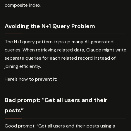
composite index.
Avoiding the N+1 Query Problem
The N+1 query pattern trips up many AI-generated
queries. When retrieving related data, Claude might write
separate queries for each related record instead of
joining efficiently.
Here’s how to prevent it:
Bad prompt: “Get all users and their
posts”
Good prompt: “Get all users and their posts using a