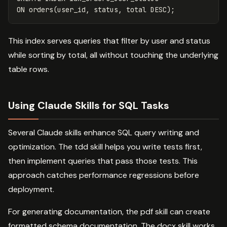
ON
orders
(
user_id
,
status
,
total
DESC
);
This index serves queries that filter by user and status
while sorting by total, all without touching the underlying
table rows.
Using Claude Skills for SQL Tasks
Several Claude skills enhance SQL query writing and
optimization. The tdd skill helps you write tests first,
then implement queries that pass those tests. This
approach catches performance regressions before
deployment.
For generating documentation, the pdf skill can create
formatted schema documentation. The docx skill works