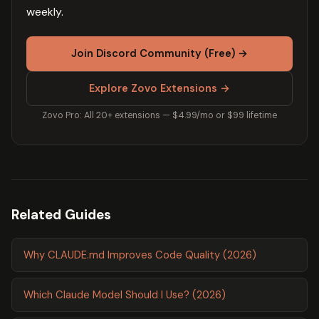
weekly.
Join Discord Community (Free) →
Explore Zovo Extensions →
Zovo Pro: All 20+ extensions — $4.99/mo or $99 lifetime
Related Guides
Why CLAUDE.md Improves Code Quality (2026)
Which Claude Model Should I Use? (2026)