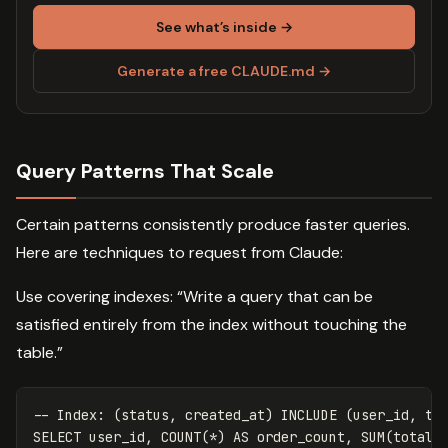
See what’s inside →
Generate a free CLAUDE.md →
Query Patterns That Scale
Certain patterns consistently produce faster queries.
Here are techniques to request from Claude:
Use covering indexes: “Write a query that can be
satisfied entirely from the index without touching the
table.”
-- Index: (status, created_at) INCLUDE (user_id, to
SELECT
user_id
,
COUNT
(
*
)
AS
order_count
,
SUM
(
total
)