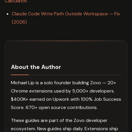
Calculator
.
Claude Code Write Path Outside Workspace — Fix
(2026)
About the Author
Michael Lip is a solo founder building Zovo — 20+
Chrome extensions used by 5,000+ developers.
$400K+ earned on Upwork with 100% Job Success
Score. 670+ open source contributions.
These guides are part of the Zovo developer
ecosystem. New guides ship daily. Extensions ship