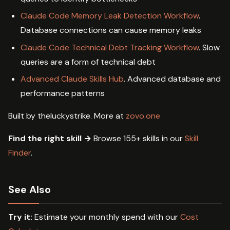
Claude Code Memory Leak Detection Workflow
.
Database connections can cause memory leaks
Claude Code Technical Debt Tracking Workflow
. Slow
queries are a form of technical debt
Advanced Claude Skills Hub
. Advanced database and
performance patterns
Built by theluckystrike. More at
zovo.one
Find the right skill →
Browse 155+ skills in our
Skill
Finder
.
See Also
Try it:
Estimate your monthly spend with our
Cost