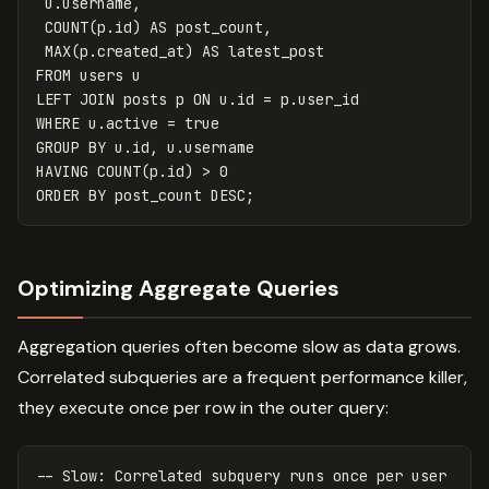
u
.
username
,
COUNT
(
p
.
id
)
AS
post_count
,
MAX
(
p
.
created_at
)
AS
latest_post
FROM
users
u
LEFT
JOIN
posts
p
ON
u
.
id
=
p
.
user_id
WHERE
u
.
active
=
true
GROUP
BY
u
.
id
,
u
.
username
HAVING
COUNT
(
p
.
id
)
>
0
ORDER
BY
post_count
DESC
;
Optimizing Aggregate Queries
Aggregation queries often become slow as data grows.
Correlated subqueries are a frequent performance killer,
they execute once per row in the outer query:
-- Slow: Correlated subquery runs once per user