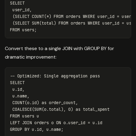
SELECT
user_id
,
(
SELECT
COUNT
(
*
)
FROM
orders
WHERE
user_id
=
users
(
SELECT
SUM
(
total
)
FROM
orders
WHERE
user_id
=
use
FROM
users
;
Convert these to a single JOIN with GROUP BY for
dramatic improvement:
-- Optimized: Single aggregation pass
SELECT
u
.
id
,
u
.
name
,
COUNT
(
o
.
id
)
as
order_count
,
COALESCE
(
SUM
(
o
.
total
),
0
)
as
total_spent
FROM
users
u
LEFT
JOIN
orders
o
ON
o
.
user_id
=
u
.
id
GROUP
BY
u
.
id
,
u
.
name
;