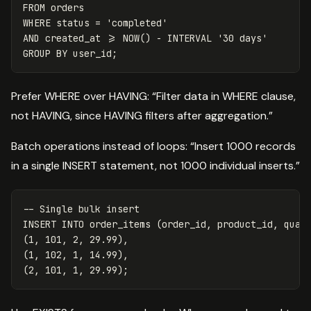
FROM
orders
WHERE
status
=
'completed'
AND
created_at
>=
NOW
()
-
INTERVAL
'30 days'
GROUP
BY
user_id
;
Prefer WHERE over HAVING: “Filter data in WHERE clause,
not HAVING, since HAVING filters after aggregation.”
Batch operations instead of loops: “Insert 1000 records
in a single INSERT statement, not 1000 individual inserts.”
-- Single bulk insert
INSERT
INTO
order_items
(
order_id
,
product_id
,
quan
(
1
,
101
,
2
,
29
.
99
),
(
1
,
102
,
1
,
14
.
99
),
(
2
,
101
,
1
,
29
.
99
);