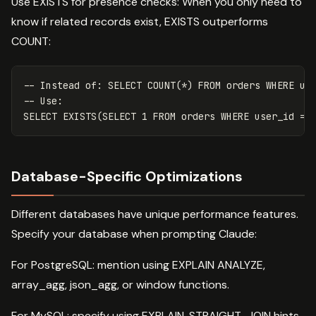
Use EXISTS for presence checks: When you only need to
know if related records exist, EXISTS outperforms
COUNT:
-- Instead of: SELECT COUNT(*) FROM orders WHERE us
-- Use:
SELECT
EXISTS
(
SELECT
1
FROM
orders
WHERE
user_id
=
Database-Specific Optimizations
Different databases have unique performance features.
Specify your database when prompting Claude:
For PostgreSQL: mention using EXPLAIN ANALYZE,
array_agg, json_agg, or window functions.
For MySQL: specify using EXPLAIN, STRAIGHT_JOIN hints,