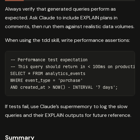
Always verify that generated queries perform as
expected. Ask Claude to include EXPLAIN plans in
comments, then run them against realistic data volumes.
When using the tdd skill, write performance assertions:
-- Performance test expectation
-- This query should return in < 100ms on productio
SELECT
*
FROM
analytics_events
WHERE
event_type
=
'purchase'
AND
created_at
>
NOW
()
-
INTERVAL
'7 days'
;
If tests fail, use Claude’s supermemory to log the slow
queries and their EXPLAIN outputs for future reference.
Summary