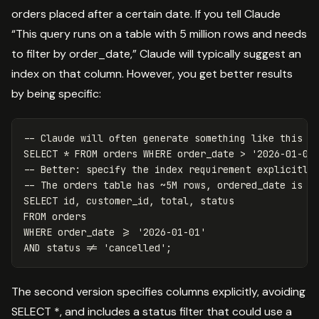
orders placed after a certain date. If you tell Claude
“This query runs on a table with 5 million rows and needs
to filter by order_date,” Claude will typically suggest an
index on that column. However, you get better results
by being specific:
-- Claude will often generate something like this w
SELECT
*
FROM
orders
WHERE
order_date
>
'2026-01-01
-- Better: specify the index requirement explicitly
-- The orders table has ~5M rows, ordered_date is i
SELECT
id
,
customer_id
,
total
,
status
FROM
orders
WHERE
order_date
>=
'2026-01-01'
AND
status
!=
'cancelled'
;
The second version specifies columns explicitly, avoiding
SELECT *, and includes a status filter that could use a