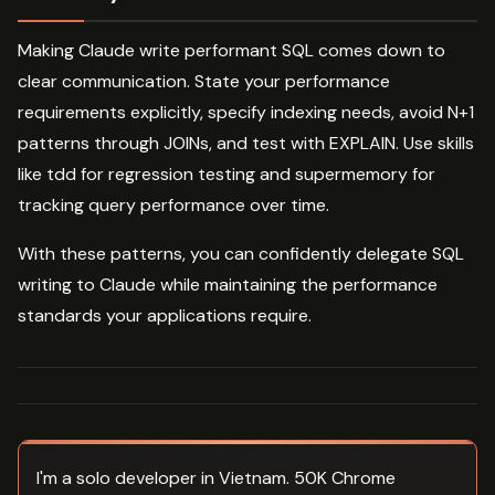
Making Claude write performant SQL comes down to
clear communication. State your performance
requirements explicitly, specify indexing needs, avoid N+1
patterns through JOINs, and test with EXPLAIN. Use skills
like tdd for regression testing and supermemory for
tracking query performance over time.
With these patterns, you can confidently delegate SQL
writing to Claude while maintaining the performance
standards your applications require.
I'm a solo developer in Vietnam. 50K Chrome