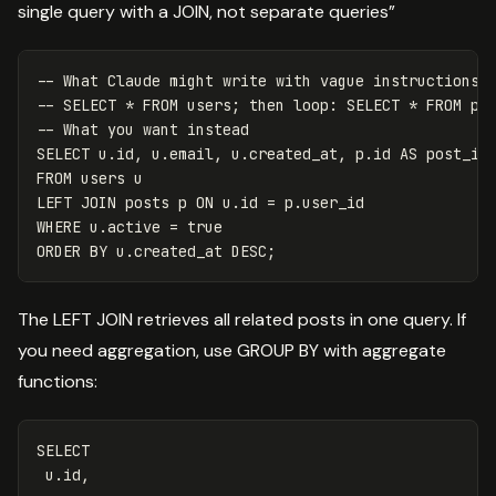
single query with a JOIN, not separate queries”
-- What Claude might write with vague instructions
-- SELECT * FROM users; then loop: SELECT * FROM po
-- What you want instead
SELECT
u
.
id
,
u
.
email
,
u
.
created_at
,
p
.
id
AS
post_id
FROM
users
u
LEFT
JOIN
posts
p
ON
u
.
id
=
p
.
user_id
WHERE
u
.
active
=
true
ORDER
BY
u
.
created_at
DESC
;
The LEFT JOIN retrieves all related posts in one query. If
you need aggregation, use GROUP BY with aggregate
functions:
SELECT
u
.
id
,