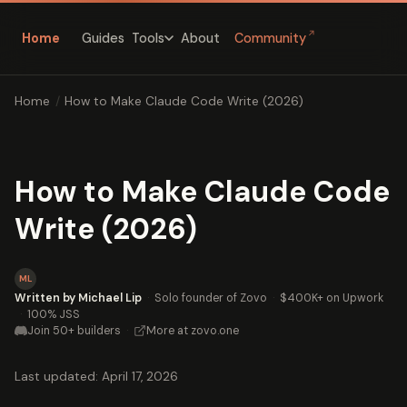
↗
Home
Guides
About
Community
Tools
Home
/
How to Make Claude Code Write (2026)
How to Make Claude Code
Write (2026)
ML
Written by Michael Lip
·
Solo founder of Zovo
·
$400K+ on Upwork
·
100% JSS
Join 50+ builders
·
More at zovo.one
Last updated: April 17, 2026