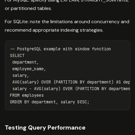
or partitioned tables.
For SQLite: note the limitations around concurrency and
recommend appropriate indexing strategies.
-- PostgreSQL example with window function
SELECT
department
,
employee_name
,
salary
,
AVG
(
salary
)
OVER
(
PARTITION
BY
department
)
AS
dept
salary
-
AVG
(
salary
)
OVER
(
PARTITION
BY
department
FROM
employees
ORDER
BY
department
,
salary
DESC
;
Testing Query Performance