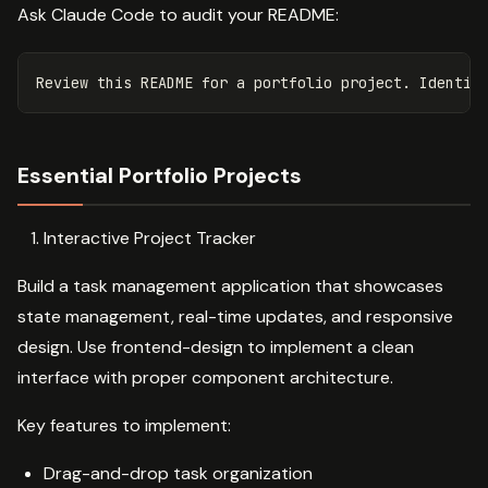
Ask Claude Code to audit your README:
Essential Portfolio Projects
Interactive Project Tracker
Build a task management application that showcases
state management, real-time updates, and responsive
design. Use frontend-design to implement a clean
interface with proper component architecture.
Key features to implement:
Drag-and-drop task organization