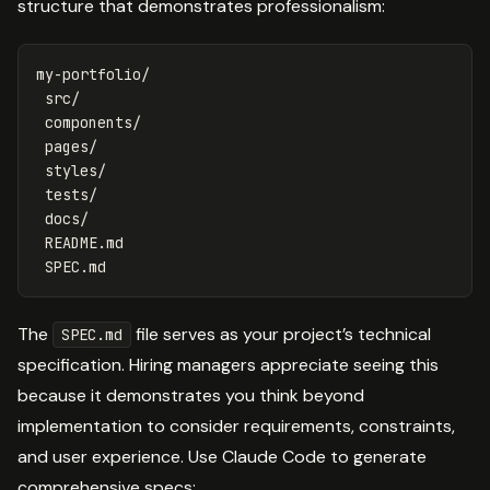
structure that demonstrates professionalism:
my-portfolio/

 src/

 components/

 pages/

 styles/

 tests/

 docs/

 README.md

The
file serves as your project’s technical
SPEC.md
specification. Hiring managers appreciate seeing this
because it demonstrates you think beyond
implementation to consider requirements, constraints,
and user experience. Use Claude Code to generate
comprehensive specs: