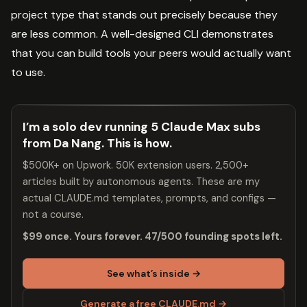
project type that stands out precisely because they
are less common. A well-designed CLI demonstrates
that you can build tools your peers would actually want
to use.
I’m a solo dev running 5 Claude Max subs
from Da Nang. This is how.
$500K+ on Upwork. 50K extension users. 2,500+
articles built by autonomous agents. These are my
actual CLAUDE.md templates, prompts, and configs —
not a course.
$99 once. Yours forever. 47/500 founding spots left.
See what’s inside →
Generate a free CLAUDE.md →