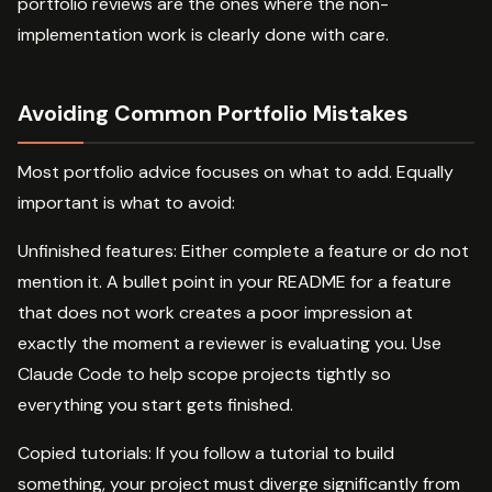
portfolio reviews are the ones where the non-
implementation work is clearly done with care.
Avoiding Common Portfolio Mistakes
Most portfolio advice focuses on what to add. Equally
important is what to avoid:
Unfinished features: Either complete a feature or do not
mention it. A bullet point in your README for a feature
that does not work creates a poor impression at
exactly the moment a reviewer is evaluating you. Use
Claude Code to help scope projects tightly so
everything you start gets finished.
Copied tutorials: If you follow a tutorial to build
something, your project must diverge significantly from