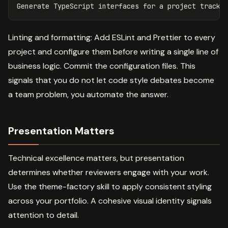
Linting and formatting: Add ESLint and Prettier to every
project and configure them before writing a single line of
business logic. Commit the configuration files. This
signals that you do not let code style debates become
a team problem, you automate the answer.
Presentation Matters
Technical excellence matters, but presentation
determines whether reviewers engage with your work.
Use the theme-factory skill to apply consistent styling
across your portfolio. A cohesive visual identity signals
attention to detail.