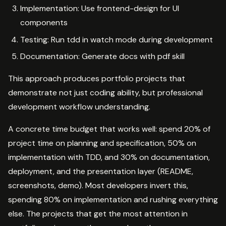
Implementation: Use frontend-design for UI
components
Testing: Run tdd in watch mode during development
Documentation: Generate docs with pdf skill
This approach produces portfolio projects that
demonstrate not just coding ability, but professional
development workflow understanding.
A concrete time budget that works well: spend 20% of
project time on planning and specification, 50% on
implementation with TDD, and 30% on documentation,
deployment, and the presentation layer (README,
screenshots, demo). Most developers invert this,
spending 80% on implementation and rushing everything
else. The projects that get the most attention in