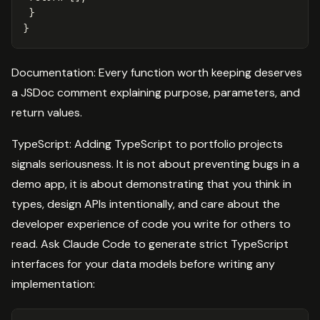
}
}
Documentation: Every function worth keeping deserves
a JSDoc comment explaining purpose, parameters, and
return values.
TypeScript: Adding TypeScript to portfolio projects
signals seriousness. It is not about preventing bugs in a
demo app, it is about demonstrating that you think in
types, design APIs intentionally, and care about the
developer experience of code you write for others to
read. Ask Claude Code to generate strict TypeScript
interfaces for your data models before writing any
implementation: