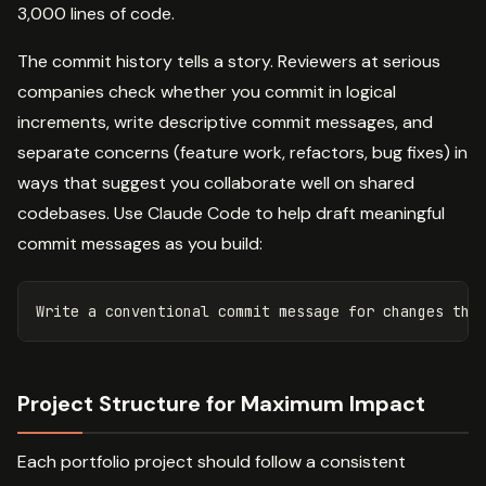
3,000 lines of code.
The commit history tells a story. Reviewers at serious
companies check whether you commit in logical
increments, write descriptive commit messages, and
separate concerns (feature work, refactors, bug fixes) in
ways that suggest you collaborate well on shared
codebases. Use Claude Code to help draft meaningful
commit messages as you build:
Project Structure for Maximum Impact
Each portfolio project should follow a consistent