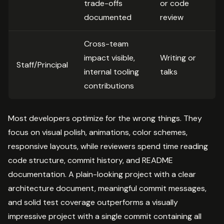
trade-offs
or code
documented
review
Cross-team
impact visible,
Writing or
Staff/Principal
internal tooling
talks
contributions
Most developers optimize for the wrong things. They
focus on visual polish, animations, color schemes,
responsive layouts, while reviewers spend time reading
code structure, commit history, and README
documentation. A plain-looking project with a clear
architecture document, meaningful commit messages,
and solid test coverage outperforms a visually
impressive project with a single commit containing all