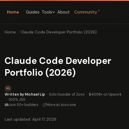
↗
Home
Guides
About
Community
Tools
Home
/
Claude Code Developer Portfolio (2026)
Claude Code Developer
Portfolio (2026)
ML
Written by Michael Lip
·
Solo founder of Zovo
·
$400K+ on Upwork
·
100% JSS
Join 50+ builders
·
More at zovo.one
Last updated: April 17, 2026