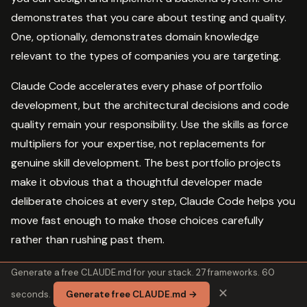
demonstrates that you care about testing and quality.
One, optionally, demonstrates domain knowledge
relevant to the types of companies you are targeting.
Claude Code accelerates every phase of portfolio
development, but the architectural decisions and code
quality remain your responsibility. Use the skills as force
multipliers for your expertise, not replacements for
genuine skill development. The best portfolio projects
make it obvious that a thoughtful developer made
deliberate choices at every step, Claude Code helps you
move fast enough to make those choices carefully
rather than rushing past them.
Generate a free CLAUDE.md for your stack. 27 frameworks. 60
✕
seconds.
Generate free CLAUDE.md →