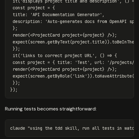
it
(
'
displays project title and description
'
,
()
=>
const
project
=
{
title
:
'
API Documentation Generator
'
,
description
:
'
Auto-generates docs from OpenAPI spe
};
render
(
<
ProjectCard
project
=
{
project
}
/>
)
expect
(
screen
.
getByText
(
project
.
title
)).
toBeInTheD
});
it
(
'
links to correct project URL
'
,
()
=>
{
const
project
=
{
title
:
'
Test
'
,
url
:
'
/projects/t
render
(
<
ProjectCard
project
=
{
project
}
/>
)
expect
(
screen
.
getByRole
(
'
link
'
)).
toHaveAttribute
(
'
});
});
Running tests becomes straightforward:
claude 
"using the tdd skill, run all tests in watch