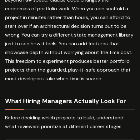
economics of portfolio work. When you can scaffold a
project in minutes rather than hours, you can afford to
start over if an architectural decision turns out to be
wrong. You can try a different state management library
just to see how it feels. You can add features that
showcase depth without worrying about the time cost.
This freedom to experiment produces better portfolio
projects than the guarded, play-it-safe approach that
most developers take when time is scarce.
What Hiring Managers Actually Look For
Before deciding which projects to build, understand
what reviewers prioritize at different career stages: