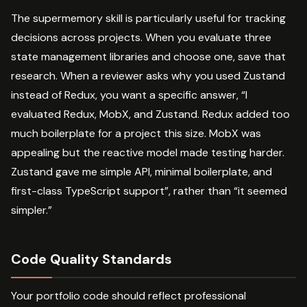
The supermemory skill is particularly useful for tracking
decisions across projects. When you evaluate three
state management libraries and choose one, save that
research. When a reviewer asks why you used Zustand
instead of Redux, you want a specific answer, “I
evaluated Redux, MobX, and Zustand. Redux added too
much boilerplate for a project this size. MobX was
appealing but the reactive model made testing harder.
Zustand gave me simple API, minimal boilerplate, and
first-class TypeScript support”, rather than “it seemed
simpler.”
Code Quality Standards
Your portfolio code should reflect professional