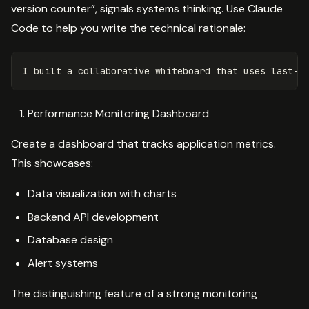
version counter”, signals systems thinking. Use Claude
Code to help you write the technical rationale:
Performance Monitoring Dashboard
Create a dashboard that tracks application metrics.
This showcases:
Data visualization with charts
Backend API development
Database design
Alert systems
The distinguishing feature of a strong monitoring