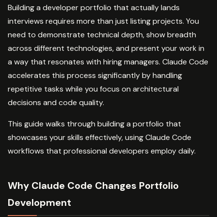
Building a developer portfolio that actually lands
interviews requires more than just listing projects. You
need to demonstrate technical depth, show breadth
across different technologies, and present your work in
a way that resonates with hiring managers. Claude Code
accelerates this process significantly by handling
repetitive tasks while you focus on architectural
decisions and code quality.
This guide walks through building a portfolio that
showcases your skills effectively, using Claude Code
workflows that professional developers employ daily.
Why Claude Code Changes Portfolio
Development