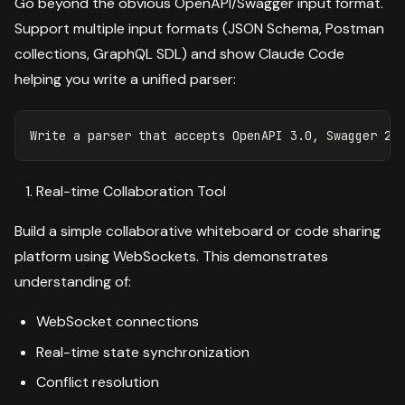
Go beyond the obvious OpenAPI/Swagger input format.
Support multiple input formats (JSON Schema, Postman
collections, GraphQL SDL) and show Claude Code
helping you write a unified parser:
Real-time Collaboration Tool
Build a simple collaborative whiteboard or code sharing
platform using WebSockets. This demonstrates
understanding of:
WebSocket connections
Real-time state synchronization
Conflict resolution