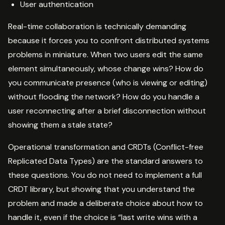
User authentication
Real-time collaboration is technically demanding
because it forces you to confront distributed systems
problems in miniature. When two users edit the same
element simultaneously, whose change wins? How do
you communicate presence (who is viewing or editing)
without flooding the network? How do you handle a
user reconnecting after a brief disconnection without
showing them a stale state?
Operational transformation and CRDTs (Conflict-free
Replicated Data Types) are the standard answers to
these questions. You do not need to implement a full
CRDT library, but showing that you understand the
problem and made a deliberate choice about how to
handle it, even if the choice is “last write wins with a