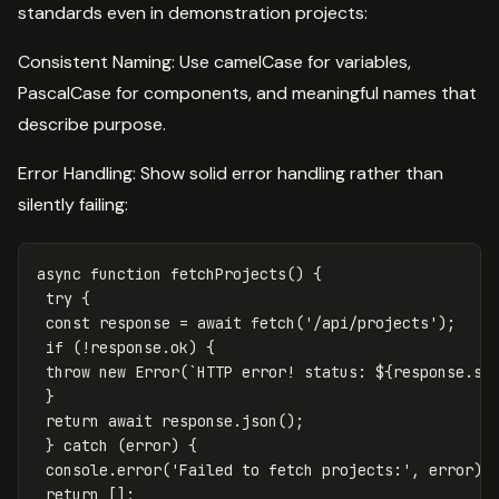
standards even in demonstration projects:
Consistent Naming: Use camelCase for variables,
PascalCase for components, and meaningful names that
describe purpose.
Error Handling: Show solid error handling rather than
silently failing:
async
function
fetchProjects
()
{
try
{
const
response
=
await
fetch
(
'
/api/projects
'
);
if
(
!
response
.
ok
)
{
throw
new
Error
(
`HTTP error! status: 
${
response
.
st
}
return
await
response
.
json
();
}
catch
(
error
)
{
console
.
error
(
'
Failed to fetch projects:
'
,
error
);
return
[];