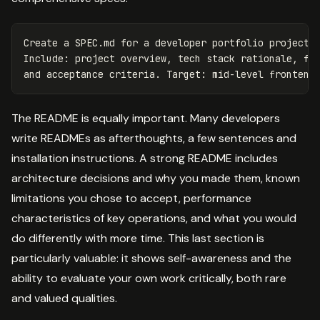
Create a SPEC.md for a developer portfolio project t
Include: project overview, tech stack rationale, fea
The README is equally important. Many developers
write READMEs as afterthoughts, a few sentences and
installation instructions. A strong README includes
architecture decisions and why you made them, known
limitations you chose to accept, performance
characteristics of key operations, and what you would
do differently with more time. This last section is
particularly valuable: it shows self-awareness and the
ability to evaluate your own work critically, both rare
and valued qualities.