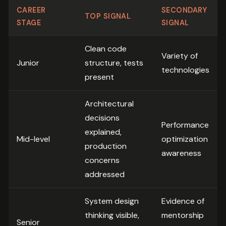
CAREER
SECONDARY
TOP SIGNAL
STAGE
SIGNAL
Clean code
Variety of
Junior
structure, tests
technologies
present
Architectural
decisions
Performance
explained,
Mid-level
optimization
production
awareness
concerns
addressed
System design
Evidence of
thinking visible,
mentorship
Senior