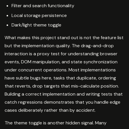
Filter and search functionality
Local storage persistence
Dark/light theme toggle
What makes this project stand out is not the feature list
but the implementation quality. The drag-and-drop
interaction is a proxy test for understanding browser
events, DOM manipulation, and state synchronization
under concurrent operations. Most implementations
have subtle bugs here, tasks that duplicate, ordering
that reverts, drop targets that mis-calculate position.
Building a correct implementation and writing tests that
catch regressions demonstrates that you handle edge
cases deliberately rather than by accident.
The theme toggle is another hidden signal. Many