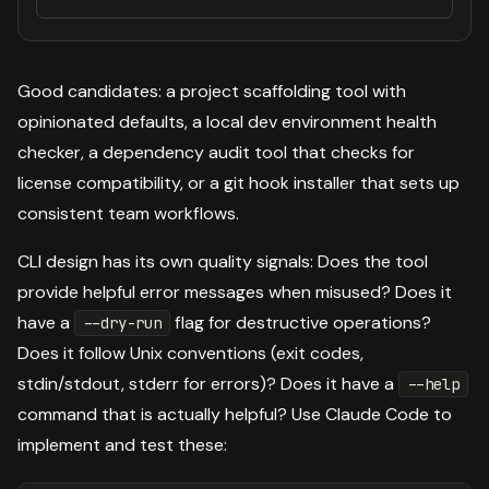
Good candidates: a project scaffolding tool with
opinionated defaults, a local dev environment health
checker, a dependency audit tool that checks for
license compatibility, or a git hook installer that sets up
consistent team workflows.
CLI design has its own quality signals: Does the tool
provide helpful error messages when misused? Does it
have a
flag for destructive operations?
--dry-run
Does it follow Unix conventions (exit codes,
stdin/stdout, stderr for errors)? Does it have a
--help
command that is actually helpful? Use Claude Code to
implement and test these: