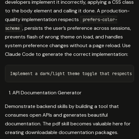
developers implement it incorrectly, applying a CSS class
to the body element and calling it done. A production-
quality implementation respects
prefers-color-
, persists the user’s preference across sessions,
scheme
prevents flash of wrong theme on load, and handles
system preference changes without a page reload. Use
Claude Code to generate the correct implementation:
API Documentation Generator
Demonstrate backend skills by building a tool that
consumes open APIs and generates beautiful
documentation. The pdf skill becomes valuable here for
creating downloadable documentation packages.