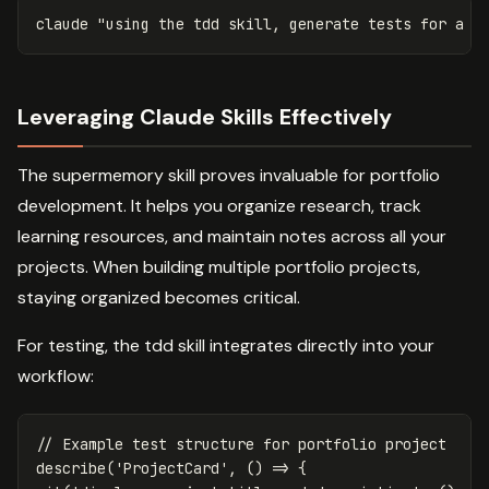
claude 
"using the tdd skill, generate tests for a C
Leveraging Claude Skills Effectively
The supermemory skill proves invaluable for portfolio
development. It helps you organize research, track
learning resources, and maintain notes across all your
projects. When building multiple portfolio projects,
staying organized becomes critical.
For testing, the tdd skill integrates directly into your
workflow:
// Example test structure for portfolio project
describe
(
'
ProjectCard
'
,
()
=>
{