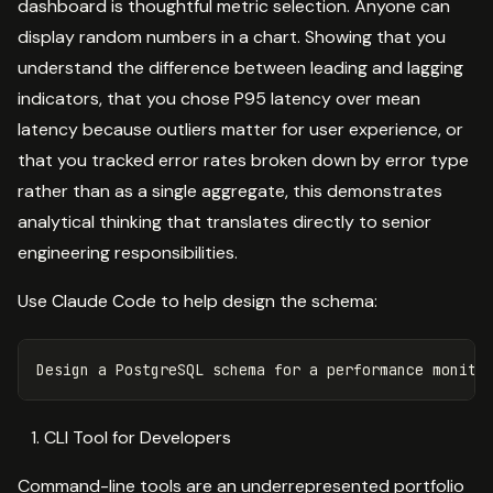
dashboard is thoughtful metric selection. Anyone can
display random numbers in a chart. Showing that you
understand the difference between leading and lagging
indicators, that you chose P95 latency over mean
latency because outliers matter for user experience, or
that you tracked error rates broken down by error type
rather than as a single aggregate, this demonstrates
analytical thinking that translates directly to senior
engineering responsibilities.
Use Claude Code to help design the schema:
CLI Tool for Developers
Command-line tools are an underrepresented portfolio