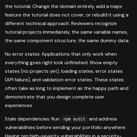
the tutorial. Change the domain entirely, add a major
feature the tutorial does not cover, or rebuild it using a
different technical approach. Reviewers recognize
tutorial projects immediately, the same variable names,
the same component structure, the same dummy data.
No error states: Applications that only work when
everything goes right look unfinished. Show empty
states (no projects yet), loading states, error states
(API failure), and validation error states. These states
often take as long to implement as the happy path and
demonstrate that you design complete user
experiences.
Stale dependencies: Run
and address
npm audit
vulnerabilities before sending your portfolio anywhere.
Having ten high-severity vulnerabilities in a security-