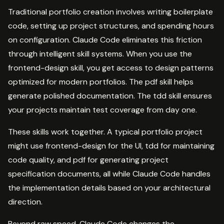
Traditional portfolio creation involves writing boilerplate
code, setting up project structures, and spending hours
on configuration. Claude Code eliminates this friction
through intelligent skill systems. When you use the
frontend-design skill, you get access to design patterns
optimized for modern portfolios. The pdf skill helps
generate polished documentation. The tdd skill ensures
your projects maintain test coverage from day one.
These skills work together. A typical portfolio project
might use frontend-design for the UI, tdd for maintaining
code quality, and pdf for generating project
specification documents, all while Claude Code handles
the implementation details based on your architectural
direction.
Beyond raw speed, Claude Code changes the