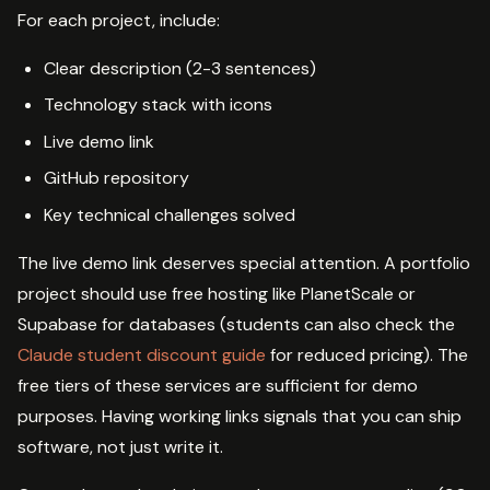
For each project, include:
Clear description (2-3 sentences)
Technology stack with icons
Live demo link
GitHub repository
Key technical challenges solved
The live demo link deserves special attention. A portfolio
project should use free hosting like PlanetScale or
Supabase for databases (students can also check the
Claude student discount guide
for reduced pricing). The
free tiers of these services are sufficient for demo
purposes. Having working links signals that you can ship
software, not just write it.