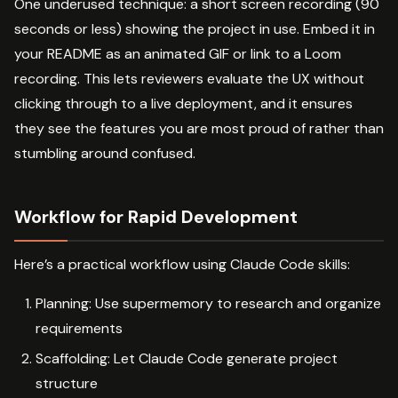
One underused technique: a short screen recording (90
seconds or less) showing the project in use. Embed it in
your README as an animated GIF or link to a Loom
recording. This lets reviewers evaluate the UX without
clicking through to a live deployment, and it ensures
they see the features you are most proud of rather than
stumbling around confused.
Workflow for Rapid Development
Here’s a practical workflow using Claude Code skills:
Planning: Use supermemory to research and organize
requirements
Scaffolding: Let Claude Code generate project
structure