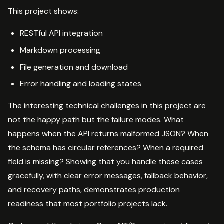
This project shows:
RESTful API integration
Markdown processing
File generation and download
Error handling and loading states
The interesting technical challenges in this project are
not the happy path but the failure modes. What
happens when the API returns malformed JSON? When
the schema has circular references? When a required
field is missing? Showing that you handle these cases
gracefully, with clear error messages, fallback behavior,
and recovery paths, demonstrates production
readiness that most portfolio projects lack.