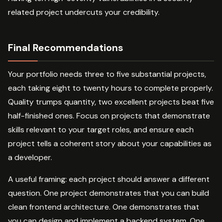
related project undercuts your credibility.
Final Recommendations
Your portfolio needs three to five substantial projects,
each taking eight to twenty hours to complete properly.
Quality trumps quantity, two excellent projects beat five
half-finished ones. Focus on projects that demonstrate
skills relevant to your target roles, and ensure each
project tells a coherent story about your capabilities as
a developer.
A useful framing: each project should answer a different
question. One project demonstrates that you can build
clean frontend architecture. One demonstrates that
you can design and implement a backend system. One