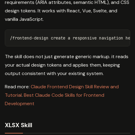
requirements (ARIA attributes, semantic HTML), and CSS
design tokens. It works with React, Vue, Svelte, and
vanilla JavaScript.
The skill does not just generate generic markup. it reads
your actual design tokens and applies them, keeping
output consistent with your existing system.
Read more:
Claude Frontend Design Skill Review and
Tutorial
.
Best Claude Code Skills for Frontend
Development
XLSX Skill