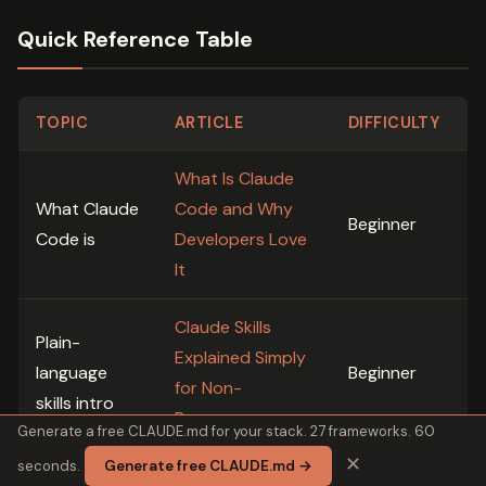
Quick Reference Table
TOPIC
ARTICLE
DIFFICULTY
What Is Claude
What Claude
Code and Why
Beginner
Code is
Developers Love
It
Claude Skills
Plain-
Explained Simply
language
Beginner
for Non-
skills intro
Programmers
Generate a free CLAUDE.md for your stack. 27 frameworks. 60
✕
seconds.
Generate free CLAUDE.md →
Claude Code for