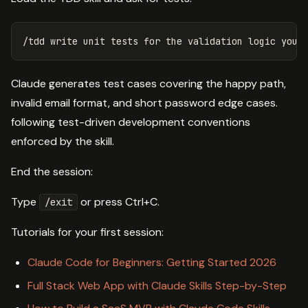
Claude generates test cases covering the happy path,
invalid email format, and short password edge cases.
following test-driven development conventions
enforced by the skill.
End the session:
Type
or press Ctrl+C.
/exit
Tutorials for your first session:
Claude Code for Beginners: Getting Started 2026
Full Stack Web App with Claude Skills Step-by-Step