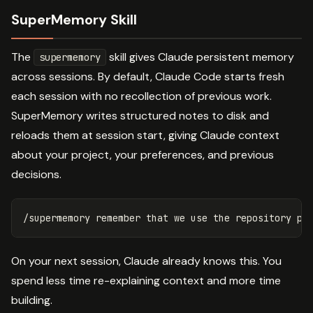
SuperMemory Skill
The
skill gives Claude persistent memory
supermemory
across sessions. By default, Claude Code starts fresh
each session with no recollection of previous work.
SuperMemory writes structured notes to disk and
reloads them at session start, giving Claude context
about your project, your preferences, and previous
decisions.
On your next session, Claude already knows this. You
spend less time re-explaining context and more time
building.