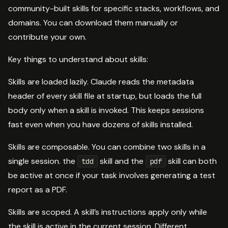
community-built skills for specific stacks, workflows, and
domains. You can download them manually or
contribute your own.
Key things to understand about skills:
Skills are loaded lazily. Claude reads the metadata
header of every skill file at startup, but loads the full
body only when a skill is invoked. This keeps sessions
fast even when you have dozens of skills installed.
Skills are composable. You can combine two skills in a
single session. the
skill and the
skill can both
tdd
pdf
be active at once if your task involves generating a test
report as a PDF.
Skills are scoped. A skill’s instructions apply only while
the skill is active in the current session. Different