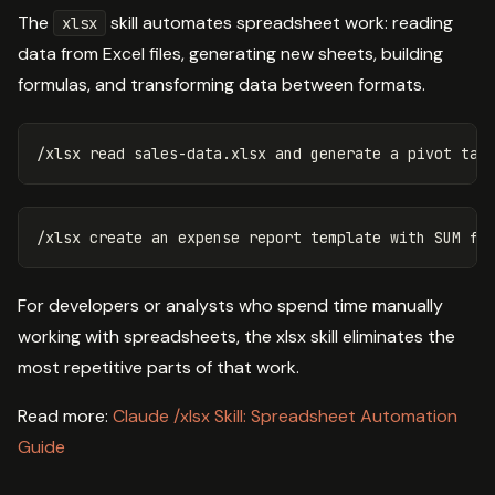
The
skill automates spreadsheet work: reading
xlsx
data from Excel files, generating new sheets, building
formulas, and transforming data between formats.
For developers or analysts who spend time manually
working with spreadsheets, the xlsx skill eliminates the
most repetitive parts of that work.
Read more:
Claude /xlsx Skill: Spreadsheet Automation
Guide