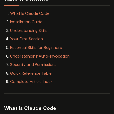
What Is Claude Code
Installation Guide
Understanding Skills
Your First Session
Essential Skills for Beginners
Understanding Auto-Invocation
Security and Permissions
Quick Reference Table
Complete Article Index
What Is Claude Code