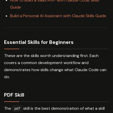
How to Build a SaaS MVP with Claude Code Skills
Guide
Build a Personal AI Assistant with Claude Skills Guide
Essential Skills for Beginners
These are the skills worth understanding first. Each
covers a common development workflow and
demonstrates how skills change what Claude Code can
do.
PDF Skill
The
skill is the best demonstration of what a skill
pdf