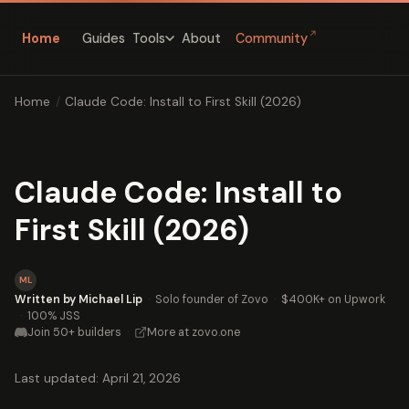
↗
Home
Guides
About
Community
Tools
Home
/
Claude Code: Install to First Skill (2026)
Claude Code: Install to
First Skill (2026)
ML
Written by Michael Lip
·
Solo founder of Zovo
·
$400K+ on Upwork
·
100% JSS
Join 50+ builders
·
More at zovo.one
Last updated: April 21, 2026