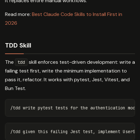
it replaces entire manual workflows.
Read more:
Best Claude Code Skills to Install First in
2026
TDD Skill
The
skill enforces test-driven development: write a
tdd
failing test first, write the minimum implementation to
pass it, refactor. It works with pytest, Jest, Vitest, and
Bun Test.