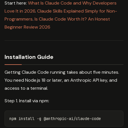
Start here:
What Is Claude Code and Why Developers
Love It in 2026
.
Claude Skills Explained Simply for Non-
Programmers
.
Is Claude Code Worth It? An Honest
Beginner Review 2026
Installation Guide
Getting Claude Code running takes about five minutes.
You need Node.js 18 or later, an Anthropic API key, and
access to a terminal.
Step 1. Install via npm:
npm 
install
-g