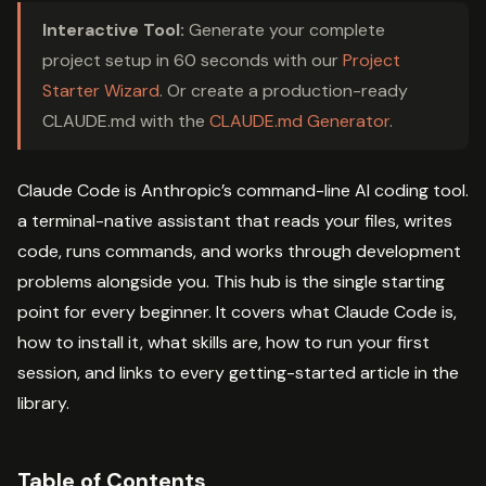
Interactive Tool:
Generate your complete
project setup in 60 seconds with our
Project
Starter Wizard
. Or create a production-ready
CLAUDE.md with the
CLAUDE.md Generator
.
Claude Code is Anthropic’s command-line AI coding tool.
a terminal-native assistant that reads your files, writes
code, runs commands, and works through development
problems alongside you. This hub is the single starting
point for every beginner. It covers what Claude Code is,
how to install it, what skills are, how to run your first
session, and links to every getting-started article in the
library.
Table of Contents