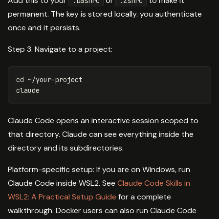
Add this to your
or
to make it
.bashrc
.zshrc
permanent. The key is stored locally. you authenticate
once and it persists.
Step 3. Navigate to a project:
cd
 ~/your-project

Claude Code opens an interactive session scoped to
that directory. Claude can see everything inside the
directory and its subdirectories.
Platform-specific setup: If you are on Windows, run
Claude Code inside WSL2. See
Claude Code Skills in
WSL2: A Practical Setup Guide
for a complete
walkthrough. Docker users can also run Claude Code