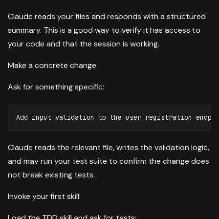
Claude reads your files and responds with a structured
summary. This is a good way to verify it has access to
your code and that the session is working.
Make a concrete change:
Ask for something specific:
Claude reads the relevant file, writes the validation logic,
and may run your test suite to confirm the change does
not break existing tests.
Invoke your first skill:
Load the TDD skill and ask for tests: