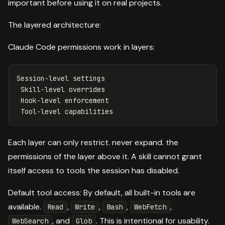
important before using it on real projects.
The layered architecture:
Claude Code permissions work in layers:
Session-level settings

 Skill-level overrides

 Hook-level enforcement

Each layer can only restrict. never expand. the
permissions of the layer above it. A skill cannot grant
itself access to tools the session has disabled.
Default tool access: By default, all built-in tools are
available.
,
,
,
,
Read
Write
Bash
WebFetch
, and
. This is intentional for usability.
WebSearch
Glob