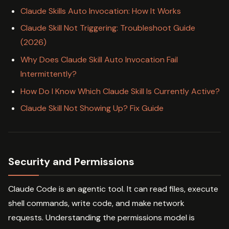
Claude Skills Auto Invocation: How It Works
Claude Skill Not Triggering: Troubleshoot Guide
(2026)
Why Does Claude Skill Auto Invocation Fail
Intermittently?
How Do I Know Which Claude Skill Is Currently Active?
Claude Skill Not Showing Up? Fix Guide
Security and Permissions
Claude Code is an agentic tool. It can read files, execute
shell commands, write code, and make network
requests. Understanding the permissions model is