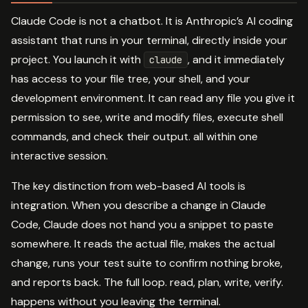
Claude Code is not a chatbot. It is Anthropic’s AI coding
assistant that runs in your terminal, directly inside your
project. You launch it with
, and it immediately
claude
has access to your file tree, your shell, and your
development environment. It can read any file you give it
permission to see, write and modify files, execute shell
commands, and check their output. all within one
interactive session.
The key distinction from web-based AI tools is
integration. When you describe a change in Claude
Code, Claude does not hand you a snippet to paste
somewhere. It reads the actual file, makes the actual
change, runs your test suite to confirm nothing broke,
and reports back. The full loop. read, plan, write, verify.
happens without you leaving the terminal.