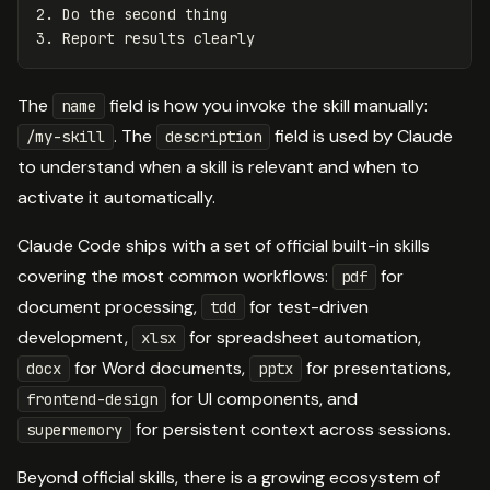
2. Do the second thing
3. Report results clearly
The
field is how you invoke the skill manually:
name
. The
field is used by Claude
/my-skill
description
to understand when a skill is relevant and when to
activate it automatically.
Claude Code ships with a set of official built-in skills
covering the most common workflows:
for
pdf
document processing,
for test-driven
tdd
development,
for spreadsheet automation,
xlsx
for Word documents,
for presentations,
docx
pptx
for UI components, and
frontend-design
for persistent context across sessions.
supermemory
Beyond official skills, there is a growing ecosystem of