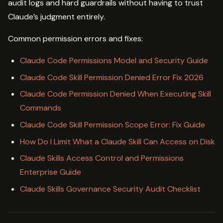
audit logs and hard guardrails without having to trust
Claude’s judgment entirely.
Common permission errors and fixes:
Claude Code Permissions Model and Security Guide
Claude Code Skill Permission Denied Error Fix 2026
Claude Code Permission Denied When Executing Skill
Commands
Claude Code Skill Permission Scope Error: Fix Guide
How Do I Limit What a Claude Skill Can Access on Disk
Claude Skills Access Control and Permissions
Enterprise Guide
Claude Skills Governance Security Audit Checklist