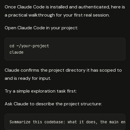
Once Claude Code is installed and authenticated, here is
a practical walkthrough for your first real session.
Open Claude Code in your project:
cd
 ~/your-project

Claude confirms the project directory it has scoped to
and is ready for input.
Try a simple exploration task first:
Ask Claude to describe the project structure: