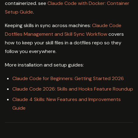
containerized. see
Claude Code with Docker: Container
Setup Guide
.
Keeping skills in sync across machines:
Claude Code
Dotfiles Management and Skill Sync Workflow
covers
how to keep your skill files in a dotfiles repo so they
follow you everywhere.
More installation and setup guides:
Claude Code for Beginners: Getting Started 2026
Claude Code 2026: Skills and Hooks Feature Roundup
Claude 4 Skills: New Features and Improvements
Guide