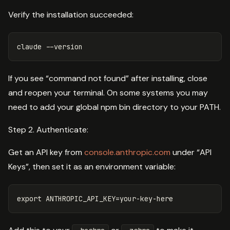
Verify the installation succeeded:
claude 
--version
If you see “command not found” after installing, close
and reopen your terminal. On some systems you may
need to add your global npm bin directory to your PATH.
Step 2. Authenticate:
Get an API key from
console.anthropic.com
under “API
Keys”, then set it as an environment variable:
export 
ANTHROPIC_API_KEY
=