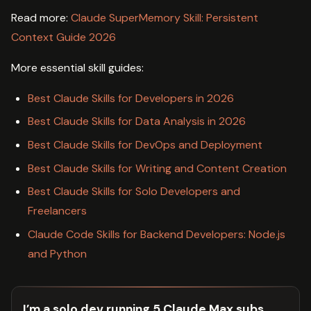
Read more:
Claude SuperMemory Skill: Persistent
Context Guide 2026
More essential skill guides:
Best Claude Skills for Developers in 2026
Best Claude Skills for Data Analysis in 2026
Best Claude Skills for DevOps and Deployment
Best Claude Skills for Writing and Content Creation
Best Claude Skills for Solo Developers and
Freelancers
Claude Code Skills for Backend Developers: Node.js
and Python
I’m a solo dev running 5 Claude Max subs