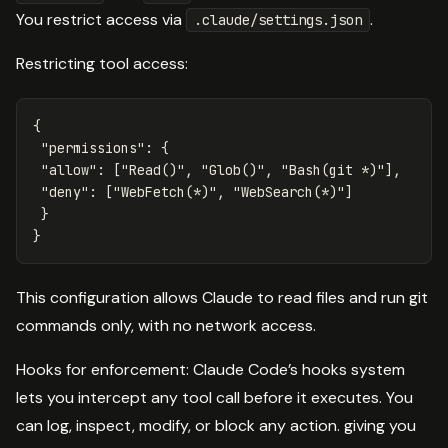
You restrict access via
.
.claude/settings.json
Restricting tool access:
{
"permissions"
:
{
"allow"
:
[
"Read()"
,
"Glob()"
,
"Bash(git *)"
],
"deny"
:
[
"WebFetch(*)"
,
"WebSearch(*)"
]
}
}
This configuration allows Claude to read files and run git
commands only, with no network access.
Hooks for enforcement: Claude Code’s hooks system
lets you intercept any tool call before it executes. You
can log, inspect, modify, or block any action. giving you