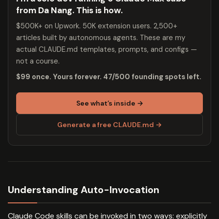
from Da Nang. This is how.
$500K+ on Upwork. 50K extension users. 2,500+
articles built by autonomous agents. These are my
actual CLAUDE.md templates, prompts, and configs —
not a course.
$99 once. Yours forever. 47/500 founding spots left.
See what’s inside →
Generate a free CLAUDE.md →
Understanding Auto-Invocation
Claude Code skills can be invoked in two ways: explicitly