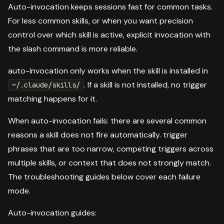
Auto-invocation keeps sessions fast for common tasks.
For less common skills, or when you want precision
control over which skill is active, explicit invocation with
the slash command is more reliable.
auto-invocation only works when the skill is installed in
. If a skill is not installed, no trigger
~/.claude/skills/
matching happens for it.
When auto-invocation fails: there are several common
reasons a skill does not fire automatically. trigger
phrases that are too narrow, competing triggers across
multiple skills, or context that does not strongly match.
The troubleshooting guides below cover each failure
mode.
Auto-invocation guides: