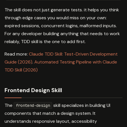
The skill does not just generate tests. it helps you think
through edge cases you would miss on your own:
expired sessions, concurrent logins, malformed inputs.
For any developer building anything that needs to work
reliably, TDD skill is the one to add first.
Read more:
Claude TDD Skill: Test-Driven Development
Guide (2026)
.
Automated Testing Pipeline with Claude
TDD Skill (2026)
Frontend Design Skill
The
skill specializes in building UI
frontend-design
components that match a design system. It
understands responsive layout, accessibility