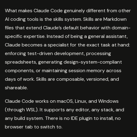
What makes Claude Code genuinely different from other
AI coding tools is the skills system. Skills are Markdown
files that extend Claude’s default behavior with domain-
specific expertise. Instead of being a general assistant,
Claude becomes a specialist for the exact task at hand:
enforcing test-driven development, processing
spreadsheets, generating design-system-compliant
components, or maintaining session memory across
days of work. Skills are composable, versioned, and
shareable.
Claude Code works on macOS, Linux, and Windows
(through WSL). It supports any editor, any stack, and
any build system. There is no IDE plugin to install, no
browser tab to switch to.