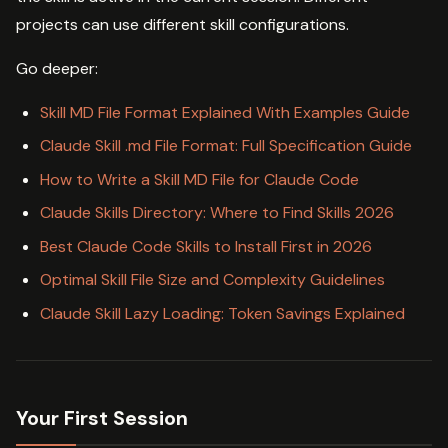
projects can use different skill configurations.
Go deeper:
Skill MD File Format Explained With Examples Guide
Claude Skill .md File Format: Full Specification Guide
How to Write a Skill MD File for Claude Code
Claude Skills Directory: Where to Find Skills 2026
Best Claude Code Skills to Install First in 2026
Optimal Skill File Size and Complexity Guidelines
Claude Skill Lazy Loading: Token Savings Explained
Your First Session