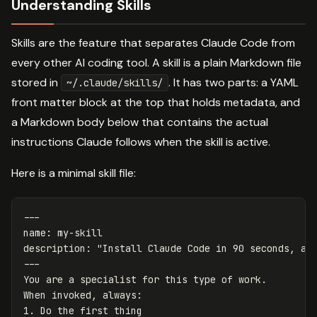
Understanding Skills
Skills are the feature that separates Claude Code from
every other AI coding tool. A skill is a plain Markdown file
stored in
. It has two parts: a YAML
~/.claude/skills/
front matter block at the top that holds metadata, and
a Markdown body below that contains the actual
instructions Claude follows when the skill is active.
Here is a minimal skill file:
---
name
:
my-skill
description
:
"
Install
Claude
Code
in
90
seconds,
ac
---
You are a specialist for this type of work.
When invoked, always
:
1. Do the first thing