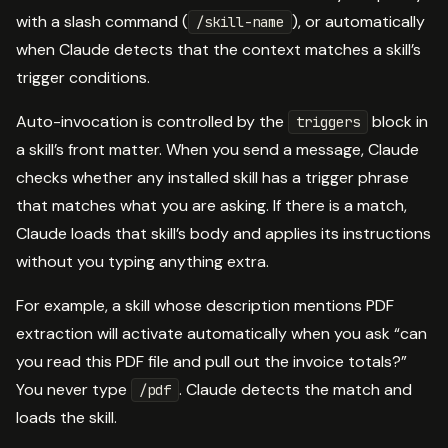
with a slash command (
), or automatically
/skill-name
when Claude detects that the context matches a skill’s
trigger conditions.
Auto-invocation is controlled by the
block in
triggers
a skill’s front matter. When you send a message, Claude
checks whether any installed skill has a trigger phrase
that matches what you are asking. If there is a match,
Claude loads that skill’s body and applies its instructions
without you typing anything extra.
For example, a skill whose description mentions PDF
extraction will activate automatically when you ask “can
you read this PDF file and pull out the invoice totals?”
You never type
. Claude detects the match and
/pdf
loads the skill.