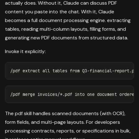
actually does. Without it, Claude can discuss PDF
content you paste into the chat. With it, Claude
becomes a full document processing engine. extracting
tables, reading multi-column layouts, filling forms, and
generating new PDF documents from structured data.
Invoke it explicitly:
The pdf skill handles scanned documents (with OCR),
form fields, and multi-page layouts. For developers
processing contracts, reports, or specifications in bulk,