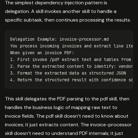
The simplest dependency injection pattern is
delegation. A skill invokes another skill to handle a
specific subtask, then continues processing the results.
Delegation Example: invoice-processor.md

You process incoming invoices and extract line items
1.
2.
3.
4.
This skill delegates the PDF parsing to the pdf skill, then
handles the business logic of mapping raw text to
invoice fields. The pdf skill doesn’t need to know about
invoices; it just extracts content. The invoice-processor
skill doesn’t need to understand PDF internals; it just