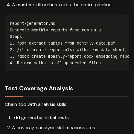
A master skill orchestrates the entire pipeline
report-generator.md

Generate monthly reports from raw data.

1.
2.
3.
4.
Test Coverage Analysis
Chain tdd with analysis skills:
tdd generates initial tests
A coverage analysis skill measures test