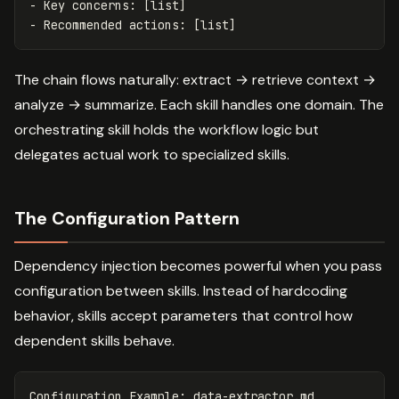
-
-
The chain flows naturally: extract → retrieve context →
analyze → summarize. Each skill handles one domain. The
orchestrating skill holds the workflow logic but
delegates actual work to specialized skills.
The Configuration Pattern
Dependency injection becomes powerful when you pass
configuration between skills. Instead of hardcoding
behavior, skills accept parameters that control how
dependent skills behave.
Configuration Example: data-extractor.md
