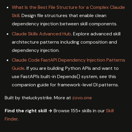
What Is the Best File Structure for a Complex Claude
Skill
. Design file structures that enable clean
dependency injection between skill components.
Claude Skills Advanced Hub
. Explore advanced skill
architecture patterns including composition and
dependency injection.
Claude Code FastAPI Dependency Injection Patterns
Guide
. If you are building Python APIs and want to
use FastAPI’s built-in Depends() system, see this
companion guide for framework-level DI patterns.
Built by theluckystrike. More at
zovo.one
Find the right skill →
Browse 155+ skills in our
Skill
Finder
.