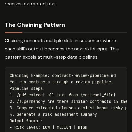
receives extracted text.
The Chaining Pattern
Chaining connects multiple skills in sequence, where
each skill’s output becomes the next skill’s input. This
pattern excels at multi-step data pipelines.
Chaining Example: contract-review-pipeline.md

You run contracts through a review pipeline.

1.
2.
3.
4.
 Generate a risk assessment summary

-