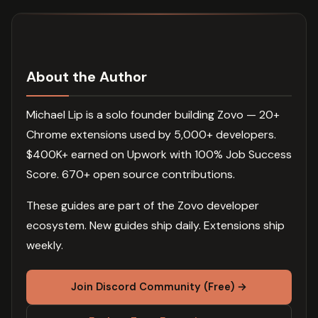
About the Author
Michael Lip is a solo founder building Zovo — 20+
Chrome extensions used by 5,000+ developers.
$400K+ earned on Upwork with 100% Job Success
Score. 670+ open source contributions.
These guides are part of the Zovo developer
ecosystem. New guides ship daily. Extensions ship
weekly.
Join Discord Community (Free) →