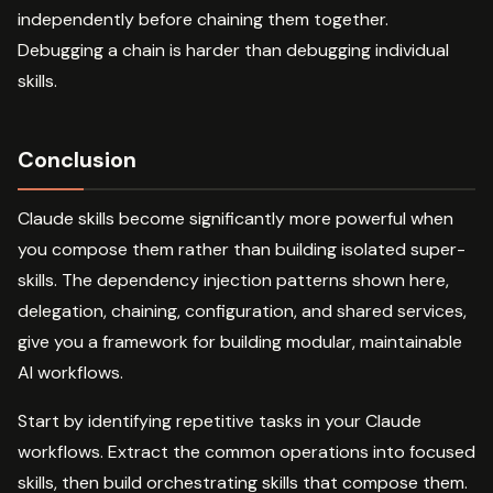
independently before chaining them together.
Debugging a chain is harder than debugging individual
skills.
Conclusion
Claude skills become significantly more powerful when
you compose them rather than building isolated super-
skills. The dependency injection patterns shown here,
delegation, chaining, configuration, and shared services,
give you a framework for building modular, maintainable
AI workflows.
Start by identifying repetitive tasks in your Claude
workflows. Extract the common operations into focused
skills, then build orchestrating skills that compose them.