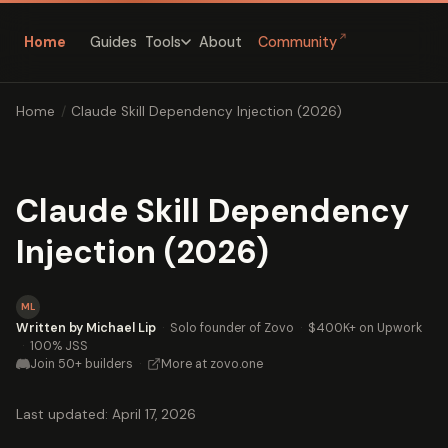
↗
Home
Guides
About
Community
Tools
Home
/
Claude Skill Dependency Injection (2026)
Claude Skill Dependency
Injection (2026)
ML
Written by Michael Lip
·
Solo founder of Zovo
·
$400K+ on Upwork
·
100% JSS
Join 50+ builders
·
More at zovo.one
Last updated: April 17, 2026