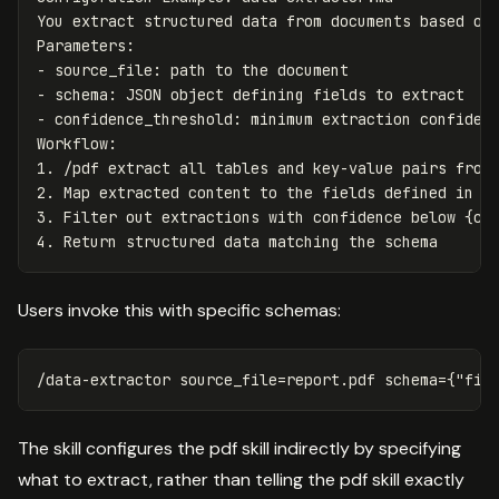
You extract structured data from documents based on 
-
-
-
 confidence_threshold: minimum extraction confidenc
1.
2.
3.
4.
Users invoke this with specific schemas:
The skill configures the pdf skill indirectly by specifying
what to extract, rather than telling the pdf skill exactly