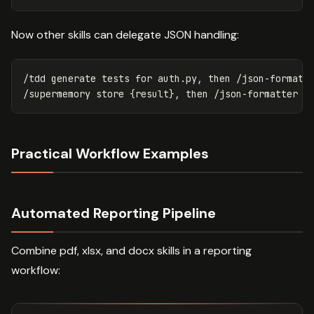
Now other skills can delegate JSON handling:
/tdd generate tests for auth.py, then /json-formatte
Practical Workflow Examples
Automated Reporting Pipeline
Combine pdf, xlsx, and docx skills in a reporting
workflow: