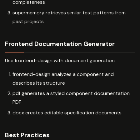
completeness
supermemory retrieves similar test patterns from
past projects
Frontend Documentation Generator
Use frontend-design with document generation:
frontend-design analyzes a component and
describes its structure
pdf generates a styled component documentation
PDF
docx creates editable specification documents
Best Practices