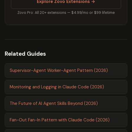
Explore Zovo Extensions →
Zovo Pro: All 20+ extensions — $4.99/mo or $99 lifetime
Related Guides
Supervisor-Agent Worker-Agent Pattern (2026)
Monitoring and Logging in Claude Code (2026)
The Future of AI Agent Skills Beyond (2026)
Fan-Out Fan-In Pattern with Claude Code (2026)