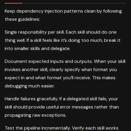
Keep dependency injection patterns clean by following
these guidelines:
Single responsibility per skill. Each skill should do one
thing well. If a skill feels like it’s doing too much, break it
into smaller skills and delegate.
Document expected inputs and outputs. When your skill
invokes another skill, clearly specify what format you
expect in and what format you’ll receive. This makes
debugging much easier.
Handle failures gracefully. If a delegated skill fails, your
skill should provide useful error messages rather than
propagating raw exceptions.
Test the pipeline incrementally. Verify each skill works