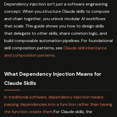
Dependency injection isn’t just a software engineering
concept. When you structure Claude skills to compose
and chain together, you unlock modular AI workflows
that scale. This guide shows you how to design skills
that delegate to other skills, share common logic, and
build composable automation pipelines. For foundational
skill composition patterns, see
Claude skill inheritance
and composition patterns
.
What Dependency Injection Means for
Claude Skills
In traditional software, dependency injection means
passing dependencies into a function rather than having
the function create them
For Claude skills, the