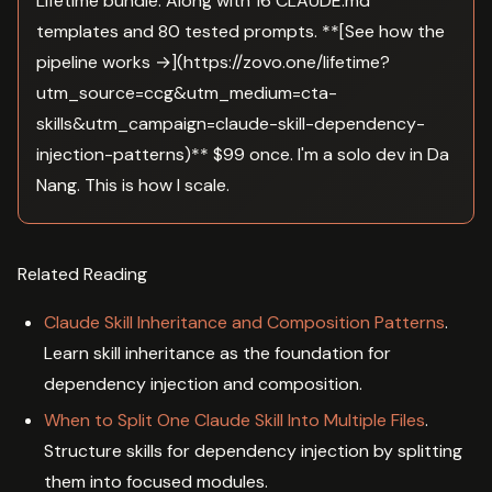
Lifetime bundle. Along with 16 CLAUDE.md
templates and 80 tested prompts. **[See how the
pipeline works →](https://zovo.one/lifetime?
utm_source=ccg&utm_medium=cta-
skills&utm_campaign=claude-skill-dependency-
injection-patterns)** $99 once. I'm a solo dev in Da
Nang. This is how I scale.
Related Reading
Claude Skill Inheritance and Composition Patterns
.
Learn skill inheritance as the foundation for
dependency injection and composition.
When to Split One Claude Skill Into Multiple Files
.
Structure skills for dependency injection by splitting
them into focused modules.