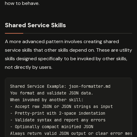
how to behave.
Shared Service Skills
A more advanced pattern involves creating shared
service skills that other skills depend on. These are utility
skills designed specifically to be invoked by other skills,
not directly by users.
Shared Service Example: json-formatter.md

You format and validate JSON data.

-
-
-
-
 Optionally compact minified JSON
