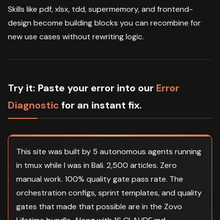
Skills like pdf, xlsx, tdd, supermemory, and frontend-
design become building blocks you can recombine for
new use cases without rewriting logic.
Try it:
Paste your error into our
Error
Diagnostic
for an instant fix.
This site was built by 5 autonomous agents running
in tmux while I was in Bali. 2,500 articles. Zero
manual work. 100% quality gate pass rate. The
orchestration configs, sprint templates, and quality
gates that made that possible are in the Zovo