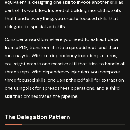
equivalent is designing one skill to invoke another skill as
part of its workflow. Instead of building monolithic skills
that handle everything, you create focused skills that
delegate to specialized skills.
Consider a workflow where you need to extract data
from a PDF, transform it into a spreadsheet, and then
run analysis. Without dependency injection patterns,
you might create one massive skill that tries to handle all
three steps. With dependency injection, you compose
three focused skills: one using the pdf skill for extraction,
one using xlsx for spreadsheet operations, and a third
skill that orchestrates the pipeline.
The Delegation Pattern