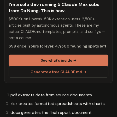
I’m a solo dev running 5 Claude Max subs
from Da Nang. This is how.
$500K+ on Upwork. 50K extension users. 2,500+
articles built by autonomous agents. These are my
actual CLAUDE.md templates, prompts, and configs —
not a course.
$99 once. Yours forever. 47/500 founding spots left.
See what’s inside →
Generate a free CLAUDE.md →
pdf extracts data from source documents
xlsx creates formatted spreadsheets with charts
docx generates the final report document