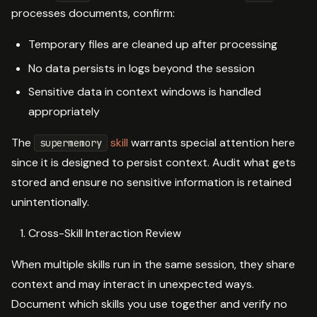
processes documents, confirm:
Temporary files are cleaned up after processing
No data persists in logs beyond the session
Sensitive data in context windows is handled
appropriately
The
skill
warrants special attention here
supermemory
since it is designed to persist context. Audit what gets
stored and ensure no sensitive information is retained
unintentionally.
Cross-Skill Interaction Review
When multiple skills run in the same session, they share
context and may interact in unexpected ways.
Document which skills you use together and verify no