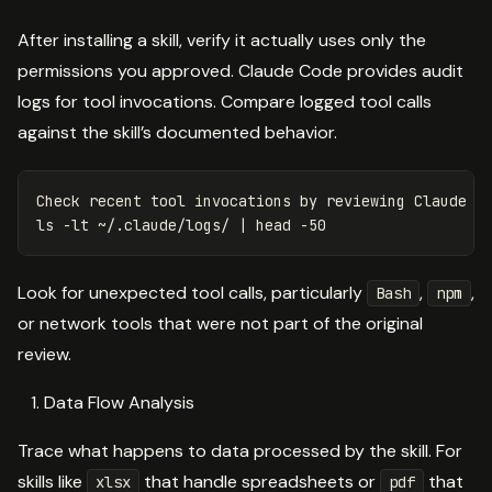
After installing a skill, verify it actually uses only the
permissions you approved. Claude Code provides audit
logs for tool invocations. Compare logged tool calls
against the skill’s documented behavior.
ls
-lt
 ~/.claude/logs/ | 
head
-50
Look for unexpected tool calls, particularly
,
,
Bash
npm
or network tools that were not part of the original
review.
Data Flow Analysis
Trace what happens to data processed by the skill. For
skills like
that handle spreadsheets or
that
xlsx
pdf