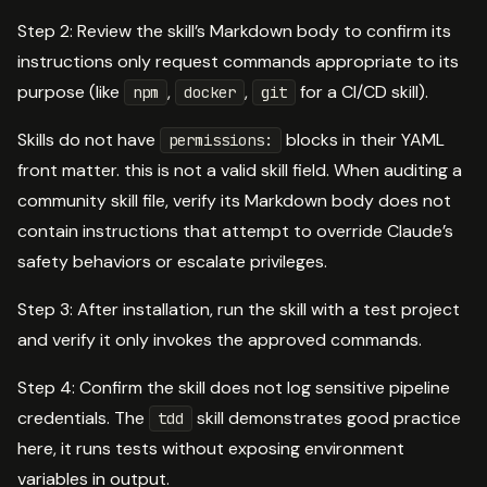
Step 2: Review the skill’s Markdown body to confirm its
instructions only request commands appropriate to its
purpose (like
,
,
for a CI/CD skill).
npm
docker
git
Skills do not have
blocks in their YAML
permissions:
front matter. this is not a valid skill field. When auditing a
community skill file, verify its Markdown body does not
contain instructions that attempt to override Claude’s
safety behaviors or escalate privileges.
Step 3: After installation, run the skill with a test project
and verify it only invokes the approved commands.
Step 4: Confirm the skill does not log sensitive pipeline
credentials. The
skill demonstrates good practice
tdd
here, it runs tests without exposing environment
variables in output.