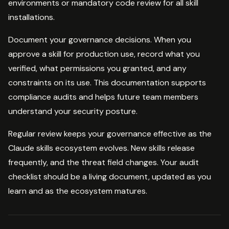
environments or mandatory code review for all skill
installations.
Document your governance decisions. When you
approve a skill for production use, record what you
verified, what permissions you granted, and any
constraints on its use. This documentation supports
compliance audits and helps future team members
understand your security posture.
Regular review keeps your governance effective as the
Claude skills ecosystem evolves. New skills release
frequently, and the threat field changes. Your audit
checklist should be a living document, updated as you
learn and as the ecosystem matures.