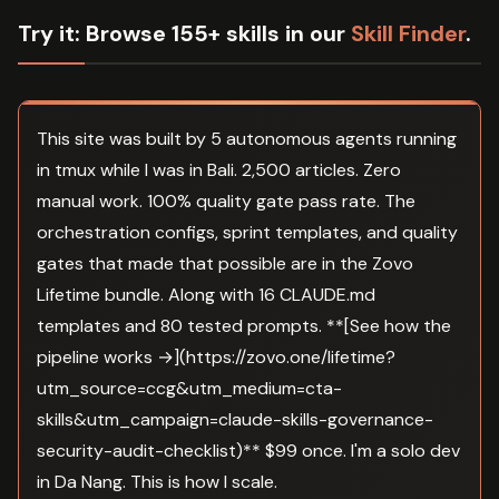
Try it:
Browse 155+ skills in our
Skill Finder
.
This site was built by 5 autonomous agents running
in tmux while I was in Bali. 2,500 articles. Zero
manual work. 100% quality gate pass rate. The
orchestration configs, sprint templates, and quality
gates that made that possible are in the Zovo
Lifetime bundle. Along with 16 CLAUDE.md
templates and 80 tested prompts. **[See how the
pipeline works →](https://zovo.one/lifetime?
utm_source=ccg&utm_medium=cta-
skills&utm_campaign=claude-skills-governance-
security-audit-checklist)** $99 once. I'm a solo dev
in Da Nang. This is how I scale.