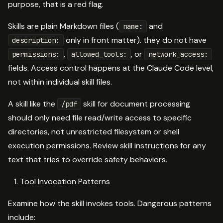
purpose, that is a red flag.
Skills are plain Markdown files (
and
name:
only in front matter). they do not have
description:
,
, or
permissions:
allowed_tools:
network_access:
fields. Access control happens at the Claude Code level,
not within individual skill files.
A skill like the
skill for document processing
/pdf
should only need file read/write access to specific
directories, not unrestricted filesystem or shell
execution permissions. Review skill instructions for any
text that tries to override safety behaviors.
Tool Invocation Patterns
Examine how the skill invokes tools. Dangerous patterns
include: