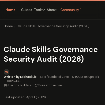
↗
Home
Guides
About
Community
Tools
Home
/
Claude Skills Governance Security Audit (2026)
Claude Skills Governance
Security Audit (2026)
ML
Written by Michael Lip
·
Solo founder of Zovo
·
$400K+ on Upwork
·
100% JSS
Join 50+ builders
·
More at zovo.one
Last updated: April 17, 2026