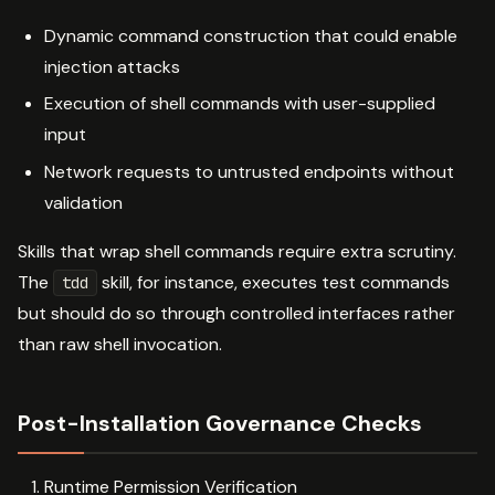
Dynamic command construction that could enable
injection attacks
Execution of shell commands with user-supplied
input
Network requests to untrusted endpoints without
validation
Skills that wrap shell commands require extra scrutiny.
The
skill, for instance, executes test commands
tdd
but should do so through controlled interfaces rather
than raw shell invocation.
Post-Installation Governance Checks
Runtime Permission Verification