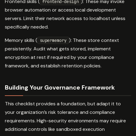
Frontend skills (
): These may invoke
frontend-design
browser automation or access local development
servers. Limit their network access to localhost unless
specifically needed.
Memory skills (
): These store context
supermemory
persistently. Audit what gets stored, implement
encryption at rest if required by your compliance
framework, and establish retention policies.
Building Your Governance Framework
This checklist provides a foundation, but adapt it to
your organization’s risk tolerance and compliance
requirements. High-security environments may require
additional controls like sandboxed execution