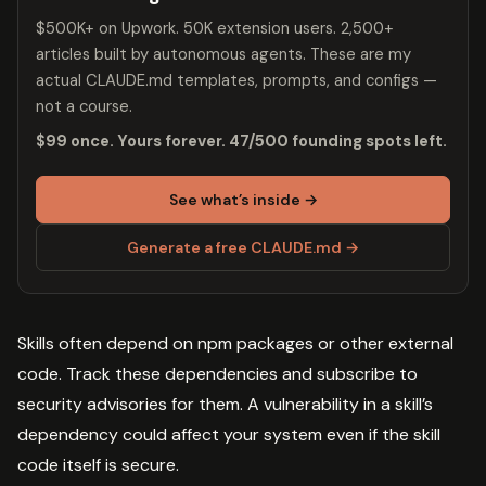
$500K+ on Upwork. 50K extension users. 2,500+
articles built by autonomous agents. These are my
actual CLAUDE.md templates, prompts, and configs —
not a course.
$99 once. Yours forever. 47/500 founding spots left.
See what’s inside →
Generate a free CLAUDE.md →
Skills often depend on npm packages or other external
code. Track these dependencies and subscribe to
security advisories for them. A vulnerability in a skill’s
dependency could affect your system even if the skill
code itself is secure.