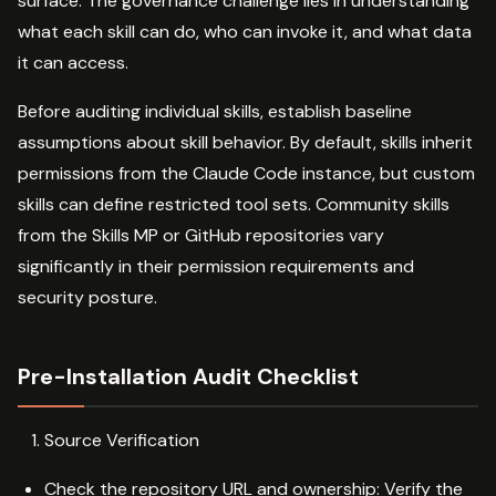
surface. The governance challenge lies in understanding
what each skill can do, who can invoke it, and what data
it can access.
Before auditing individual skills, establish baseline
assumptions about skill behavior. By default, skills inherit
permissions from the Claude Code instance, but custom
skills can define restricted tool sets. Community skills
from the Skills MP or GitHub repositories vary
significantly in their permission requirements and
security posture.
Pre-Installation Audit Checklist
Source Verification
Check the repository URL and ownership: Verify the