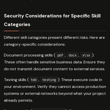
Security Considerations for Specific Skill
Categories
Different skill categories present different risks. Here are
category-specific considerations:
Document processing skills (
,
,
):
pdf
docx
xlsx
These often handle sensitive business data. Ensure they
do not transmit document content to external services.
Testing skills (
,
): These execute code in
tdd
testing
your environment. Verify they cannot access production
systems or external networks beyond what your project
already permits.