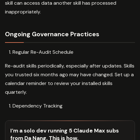
skill can access data another skill has processed
inappropriately.
Ongoing Governance Practices
Regular Re-Audit Schedule
Re-audit skills periodically, especially after updates. Skills
you trusted six months ago may have changed. Set up a
calendar reminder to review your installed skills
quarterly.
Dependency Tracking
I’m a solo dev running 5 Claude Max subs
from Da Nang. This is how.