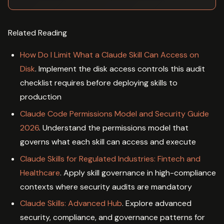
Related Reading
How Do I Limit What a Claude Skill Can Access on
Disk
. Implement the disk access controls this audit
checklist requires before deploying skills to
production
Claude Code Permissions Model and Security Guide
2026
. Understand the permissions model that
governs what each skill can access and execute
Claude Skills for Regulated Industries: Fintech and
Healthcare
. Apply skill governance in high-compliance
contexts where security audits are mandatory
Claude Skills: Advanced Hub
. Explore advanced
security, compliance, and governance patterns for