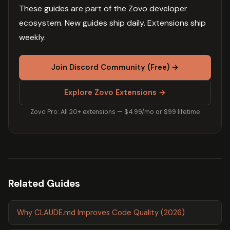
These guides are part of the Zovo developer
ecosystem. New guides ship daily. Extensions ship
weekly.
Join Discord Community (Free) →
Explore Zovo Extensions →
Zovo Pro: All 20+ extensions — $4.99/mo or $99 lifetime
Related Guides
Why CLAUDE.md Improves Code Quality (2026)