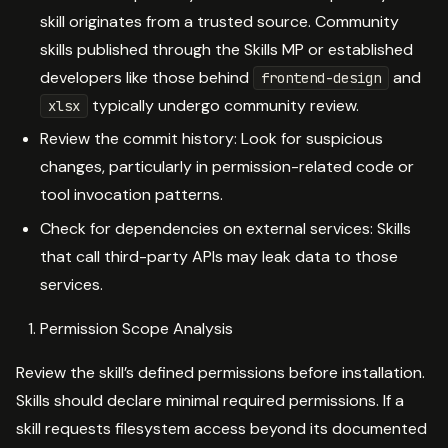
skill originates from a trusted source. Community
skills published through the Skills MP or established
developers like those behind
and
frontend-design
typically undergo community review.
xlsx
Review the commit history: Look for suspicious
changes, particularly in permission-related code or
tool invocation patterns.
Check for dependencies on external services: Skills
that call third-party APIs may leak data to those
services.
Permission Scope Analysis
Review the skill’s defined permissions before installation.
Skills should declare minimal required permissions. If a
skill requests filesystem access beyond its documented