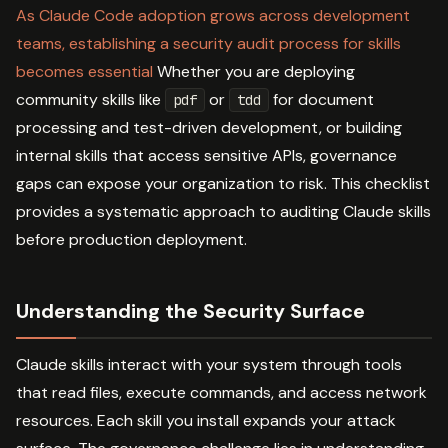
As Claude Code adoption grows across development
teams, establishing a security audit process for skills
becomes essential
Whether you are deploying
community skills like
or
for document
pdf
tdd
processing and test-driven development, or building
internal skills that access sensitive APIs, governance
gaps can expose your organization to risk. This checklist
provides a systematic approach to auditing Claude skills
before production deployment.
Understanding the Security Surface
Claude skills interact with your system through tools
that read files, execute commands, and access network
resources. Each skill you install expands your attack