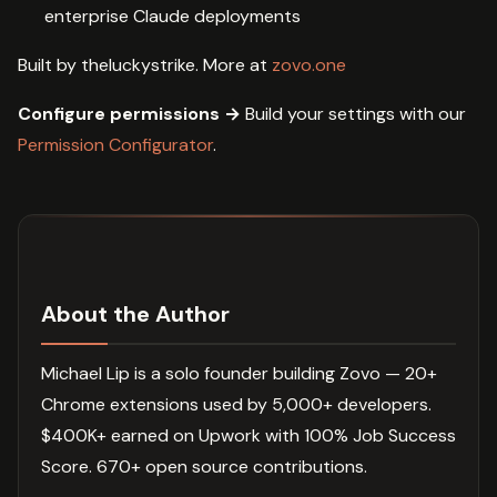
enterprise Claude deployments
Built by theluckystrike. More at
zovo.one
Configure permissions →
Build your settings with our
Permission Configurator
.
About the Author
Michael Lip is a solo founder building Zovo — 20+
Chrome extensions used by 5,000+ developers.
$400K+ earned on Upwork with 100% Job Success
Score. 670+ open source contributions.