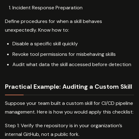
Incident Response Preparation
Define procedures for when a skill behaves
unexpectedly. Know how to:
Disable a specific skill quickly
Revoke tool permissions for misbehaving skills
Audit what data the skill accessed before detection
Practical Example: Auditing a Custom Skill
Suppose your team built a custom skill for CI/CD pipeline
management. Here is how you would apply this checklist:
Step 1: Verify the repository is in your organization’s
internal GitHub, not a public fork.