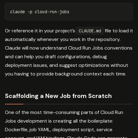
claude 
-p
Or reference it in your project’s
file to load it
CLAUDE.md
automatically whenever you work in the repository.
Claude will now understand Cloud Run Jobs conventions
and can help you draft configurations, debug
deployment issues, and suggest optimizations without
you having to provide background context each time.
Scaffolding a New Job from Scratch
One of the most time-consuming parts of Cloud Run
Jobs development is creating all the boilerplate:
Dockerfile, job YAML, deployment script, service