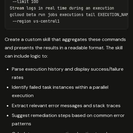
--limit
 100

Stream logs 
in 
real 
time 
during an execution

gcloud beta run 
jobs 
executions 
tail 
EXECUTION_NAME
--region
Create a custom skill that aggregates these commands
and presents the results in a readable format. The skill
can include logic to:
Parse execution history and display success/failure
rates
Identify failed task instances within a parallel
execution
Extract relevant error messages and stack traces
Suggest remediation steps based on common error
patterns