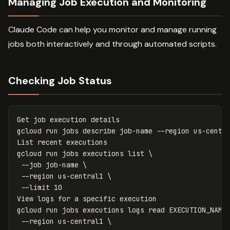
Managing Job Execution and Monitoring
Claude Code can help you monitor and manage running
jobs both interactively and through automated scripts.
Checking Job Status
Get job execution details

gcloud run 
jobs 
describe job-name 
--region
 us-centra
List recent executions

gcloud run 
jobs 
executions list 
\
--job
 job-name 
\
--region
 us-central1 
\
--limit
 10

View logs 
for 
a specific execution

gcloud run 
jobs 
executions logs 
read 
EXECUTION_NAME
--region
 us-central1 
\