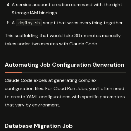
A service account creation command with the right
Storage IAM bindings
A
script that wires everything together
deploy.sh
This scaffolding that would take 30+ minutes manually
takes under two minutes with Claude Code.
Automating Job Configuration Generation
Claude Code excels at generating complex
configuration files. For Cloud Run Jobs, you’ll often need
to create YAML configurations with specific parameters
that vary by environment.
Database Migration Job