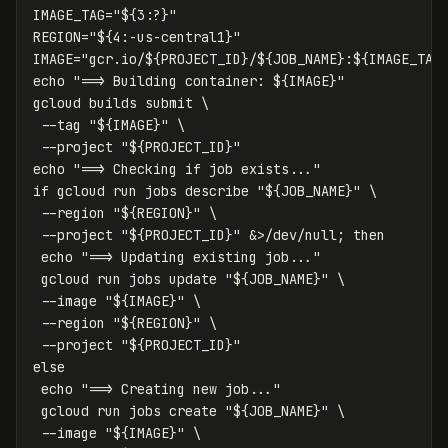
IMAGE_TAG
=
"
${
3
:?
}
"
REGION
=
"
${
4
:-
us
-central1
}
"
IMAGE
=
"gcr.io/
${
PROJECT_ID
}
/
${
JOB_NAME
}
:
${
IMAGE_TAG
echo
"==> Building container: 
${
IMAGE
}
"
gcloud builds submit 
\
--tag
"
${
IMAGE
}
"
\
--project
"
${
PROJECT_ID
}
"
echo
"==> Checking if job exists..."
if 
gcloud run 
jobs 
describe 
"
${
JOB_NAME
}
"
\
--region
"
${
REGION
}
"
\
--project
"
${
PROJECT_ID
}
"
 &>/dev/null
;
then

echo
"==> Updating existing job..."
 gcloud run 
jobs 
update 
"
${
JOB_NAME
}
"
\
--image
"
${
IMAGE
}
"
\
--region
"
${
REGION
}
"
\
--project
"
${
PROJECT_ID
}
"
else

echo
"==> Creating new job..."
 gcloud run 
jobs 
create 
"
${
JOB_NAME
}
"
\
--image
"
${
IMAGE
}
"
\