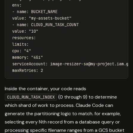
env
:
-
name
:
BUCKET_NAME
value
:
"
my-assets-bucket"
-
name
:
CLOUD_RUN_TASK_COUNT
value
:
"
10"
resources
:
limits
:
cpu
:
"
4"
memory
:
"
4Gi"
serviceAccount
:
image-resizer-sa@my-project.iam.gs
maxRetries
:
2
Inside the container, your code reads
(0 through 9) to determine
CLOUD_RUN_TASK_INDEX
which shard of work to process. Claude Code can
generate the partitioning logic to match. for example,
selecting every Nth record from a database query or
processing specific filename ranges from a GCS bucket