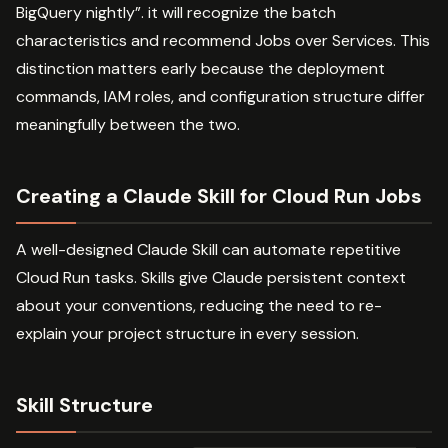
BigQuery nightly”. it will recognize the batch
characteristics and recommend Jobs over Services. This
distinction matters early because the deployment
commands, IAM roles, and configuration structure differ
meaningfully between the two.
Creating a Claude Skill for Cloud Run Jobs
A well-designed Claude Skill can automate repetitive
Cloud Run tasks. Skills give Claude persistent context
about your conventions, reducing the need to re-
explain your project structure in every session.
Skill Structure