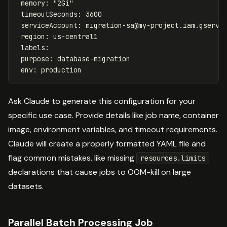
memory
:
"
2Gi"
timeoutSeconds
:
3600
serviceAccount
:
migration-sa@my-project.iam.gservi
region
:
us-central1
labels
:
purpose
:
database-migration
env
:
production
Ask Claude to generate this configuration for your
specific use case. Provide details like job name, container
image, environment variables, and timeout requirements.
Claude will create a properly formatted YAML file and
flag common mistakes. like missing
resources.limits
declarations that cause jobs to OOM-kill on large
datasets.
Parallel Batch Processing Job