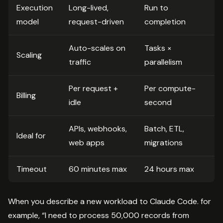
Execution
Long-lived,
Run to
model
request-driven
completion
Auto-scales on
Tasks ×
Scaling
traffic
parallelism
Per request +
Per compute-
Billing
idle
second
APIs, webhooks,
Batch, ETL,
Ideal for
web apps
migrations
Timeout
60 minutes max
24 hours max
When you describe a new workload to Claude Code. for
example, “I need to process 50,000 records from