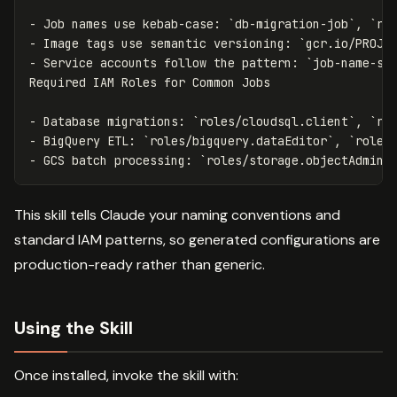
-
 Job names use kebab-case: 
`db-migration-job`
, 
`re
-
 Image tags use semantic versioning: 
`gcr.io/PROJE
-
 Service accounts follow the pattern: 
`
job-name-sa
-
 Database migrations: 
`roles/cloudsql.client`
, 
`ro
-
 BigQuery ETL: 
`roles/bigquery.dataEditor`
, 
`roles
-
 GCS batch processing: 
`roles/storage.objectAdmin`
This skill tells Claude your naming conventions and
standard IAM patterns, so generated configurations are
production-ready rather than generic.
Using the Skill
Once installed, invoke the skill with: