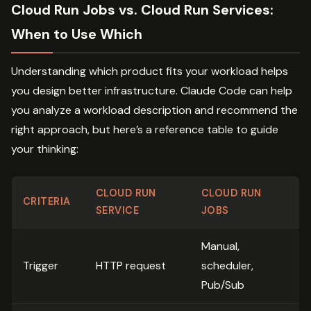
Cloud Run Jobs vs. Cloud Run Services:
When to Use Which
Understanding which product fits your workload helps
you design better infrastructure. Claude Code can help
you analyze a workload description and recommend the
right approach, but here’s a reference table to guide
your thinking:
CLOUD RUN
CLOUD RUN
CRITERIA
SERVICE
JOBS
Manual,
Trigger
HTTP request
scheduler,
Pub/Sub