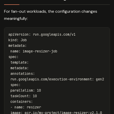
For fan-out workloads, the configuration changes
meaningfully:
apiVersion
:
run.googleapis.com/v1
kind
:
Job
metadata
:
name
:
image-resizer-job
spec
:
template
:
metadata
:
annotations
:
run.googleapis.com/execution-environment
:
gen2
spec
:
parallelism
:
10
taskCount
:
10
containers
:
-
name
:
resizer
image
:
gcr.io/my-project/image-resizer:v2.1.0