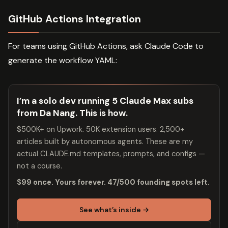
GitHub Actions Integration
For teams using GitHub Actions, ask Claude Code to
generate the workflow YAML:
I’m a solo dev running 5 Claude Max subs
from Da Nang. This is how.
$500K+ on Upwork. 50K extension users. 2,500+
articles built by autonomous agents. These are my
actual CLAUDE.md templates, prompts, and configs —
not a course.
$99 once. Yours forever. 47/500 founding spots left.
See what’s inside →