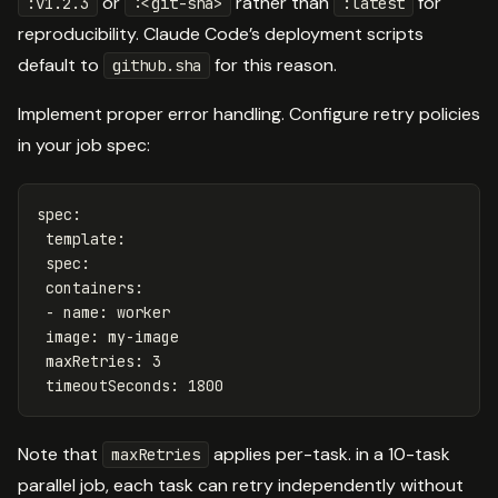
or
rather than
for
:v1.2.3
:<git-sha>
:latest
reproducibility. Claude Code’s deployment scripts
default to
for this reason.
github.sha
Implement proper error handling. Configure retry policies
in your job spec:
spec
:
template
:
spec
:
containers
:
-
name
:
worker
image
:
my-image
maxRetries
:
3
timeoutSeconds
:
1800
Note that
applies per-task. in a 10-task
maxRetries
parallel job, each task can retry independently without