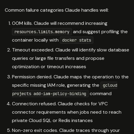
Common failure categories Claude handles well:
OOM kills. Claude will recommend increasing
and suggest profiling the
resources.limits.memory
container locally with
docker stats
Timeout exceeded. Claude will identify slow database
queries or large file transfers and propose
optimization or timeout increases
Permission denied. Claude maps the operation to the
specific missing IAM role, generating the
gcloud
command
projects add-iam-policy-binding
Connection refused. Claude checks for VPC
connector requirements when jobs need to reach
private Cloud SQL or Redis instances
Non-zero exit codes. Claude traces through your