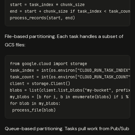
start = task_index * chunk_size

end = start + chunk_size if task_index < task_count 
File-based partitioning. Each task handles a subset of
GCS files:
from
google.cloud
import
storage
task_index
=
int
(
os
.
environ
[
"CLOUD_RUN_TASK_INDEX"
]
task_count
=
int
(
os
.
environ
[
"CLOUD_RUN_TASK_COUNT"
]
client
=
storage
.
Client
()
blobs
=
list
(
client
.
list_blobs
(
"my-bucket"
,
prefix
=
my_blobs
=
[
b
for
i
,
b
in
enumerate
(
blobs
)
if
i
%
t
for
blob
in
my_blobs
:
process_file
(
blob
)
Queue-based partitioning. Tasks pull work from Pub/Sub