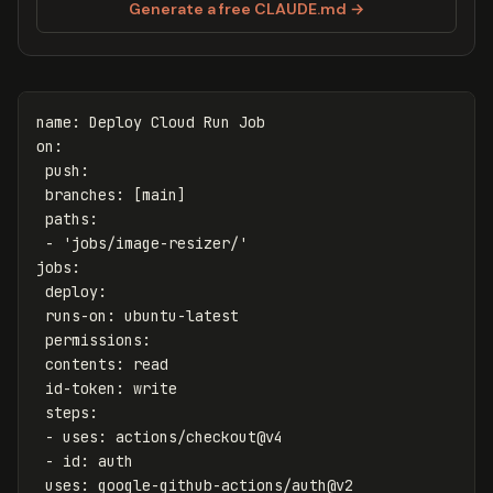
Generate a free CLAUDE.md →
name
:
Deploy Cloud Run Job
on
:
push
:
branches
:
[
main
]
paths
:
-
'
jobs/image-resizer/'
jobs
:
deploy
:
runs-on
:
ubuntu-latest
permissions
:
contents
:
read
id-token
:
write
steps
:
-
uses
:
actions/checkout@v4
-
id
:
auth
uses
:
google-github-actions/auth@v2