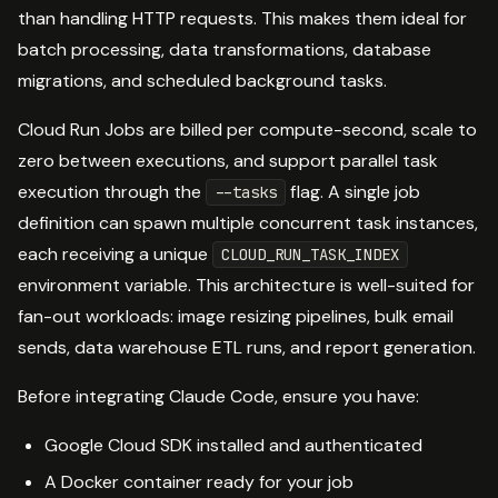
than handling HTTP requests. This makes them ideal for
batch processing, data transformations, database
migrations, and scheduled background tasks.
Cloud Run Jobs are billed per compute-second, scale to
zero between executions, and support parallel task
execution through the
flag. A single job
--tasks
definition can spawn multiple concurrent task instances,
each receiving a unique
CLOUD_RUN_TASK_INDEX
environment variable. This architecture is well-suited for
fan-out workloads: image resizing pipelines, bulk email
sends, data warehouse ETL runs, and report generation.
Before integrating Claude Code, ensure you have:
Google Cloud SDK installed and authenticated
A Docker container ready for your job