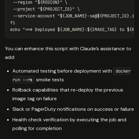
--region
"
${
REGION
}
"
\
--project
"
${
PROJECT_ID
}
"
\
--service-account
"
${
JOB_NAME
}
-sa@
${
PROJECT_ID
}
.ia
echo
"==> Deployed 
${
JOB_NAME
}
:
${
IMAGE_TAG
}
 to 
${
RE
You can enhance this script with Claude’s assistance to
add:
Automated testing before deployment with
docker
smoke tests
run --rm
Rollback capabilities that re-deploy the previous
image tag on failure
Slack or PagerDuty notifications on success or failure
Health check verification by executing the job and
polling for completion