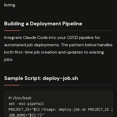
listing.
Building a Deployment Pipeline
Integrate Claude Code into your CI/CD pipeline for
automated job deployments. The pattern below handles
both first-time job creation and updates to existing
jobs.
Sample Script: deploy-job.sh
#!/bin/bash
set
-euo
PROJECT_ID
=
"
${
1
:?Usage:
 deploy-job.sh PROJECT_ID JO
JOB_NAME
=
"
${
2
:?
}
"