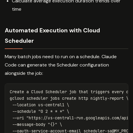
Calculate average execution duration trends over
time
Automated Execution with Cloud
Scheduler
Many batch jobs need to run on a schedule. Claude
Code can generate the Scheduler configuration
alongside the job:
Create a Cloud Scheduler job that triggers every day
gcloud scheduler 
jobs 
create http nightly-report 
\
--location
 us-central1 
\
--schedule
"0 2 * * *"
\
--uri
"https://us-central1-run.googleapis.com/apis
--message-body
"{}"
\
--oauth-service-account-email
 scheduler-sa@MY_PROJ