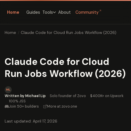
↗
Home
Guides
About
Community
Tools
Home
/
Claude Code for Cloud Run Jobs Workflow (2026)
Claude Code for Cloud
Run Jobs Workflow (2026)
ML
Written by Michael Lip
·
Solo founder of Zovo
·
$400K+ on Upwork
·
100% JSS
Join 50+ builders
·
More at zovo.one
Last updated: April 17, 2026