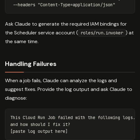
--headers
"Content-Type=application/json"
Ask Claude to generate the required IAM bindings for
the Scheduler service account (
) at
roles/run.invoker
the same time.
Handling Failures
When a job fails, Claude can analyze the logs and
suggest fixes. Provide the log output and ask Claude to
diagnose:
This Cloud Run Job failed with the following logs. W
and how should I fix it?
