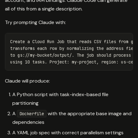
account, and IAM bindings. Claude Code can generate
all of this from a single description.
Try prompting Claude with:
Create a Cloud Run Job that reads CSV files from gs:
transforms each row by normalizing the address field
to gs://my-bucket/output/. The job should process fi
Claude will produce:
A Python script with task-index-based file
partitioning
A
with the appropriate base image and
Dockerfile
dependencies
A YAML job spec with correct parallelism settings