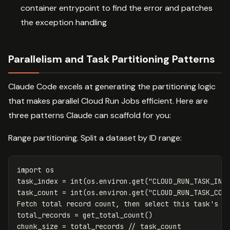
container entrypoint to find the error and patches
the exception handling
Parallelism and Task Partitioning Patterns
Claude Code excels at generating the partitioning logic
that makes parallel Cloud Run Jobs efficient. Here are
three patterns Claude can scaffold for you:
Range partitioning. Split a dataset by ID range:
import
os
task_index
=
int
(
os
.
environ
.
get
(
"CLOUD_RUN_TASK_IND
task_count
=
int
(
os
.
environ
.
get
(
"CLOUD_RUN_TASK_COU
Fetch
total
record
count
,
then
select
this
task
's sl
total_records = get_total_count()

chunk_size = total_records // task_count
