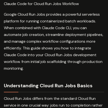
Claude Code for Cloud Run Jobs Workflow
Google Cloud Run Jobs provides a powerful serverless
platform for running containerized batch workloads.
When combined with Claude Code CLI, you can
automate job creation, streamline deployment pipelines,
and manage complex workflow configurations more
efficiently. This guide shows you how to integrate
Claude Code into your Cloud Run Jobs development
workflow. from initial job scaffolding through production
monitoring.
Understanding Cloud Run Jobs Basics
Cloud Run Jobs differs from the standard Cloud Run
service in one crucial way: jobs run to completion rather