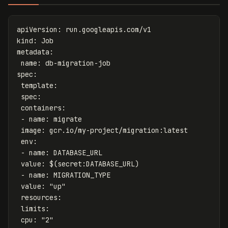
apiVersion
:
run.googleapis.com/v1
kind
:
Job
metadata
:
name
:
db-migration-job
spec
:
template
:
spec
:
containers
:
-
name
:
migrate
image
:
gcr.io/my-project/migration:latest
env
:
-
name
:
DATABASE_URL
value
:
$(secret:DATABASE_URL)
-
name
:
MIGRATION_TYPE
value
:
"
up"
resources
:
limits
:
cpu
:
"
2"