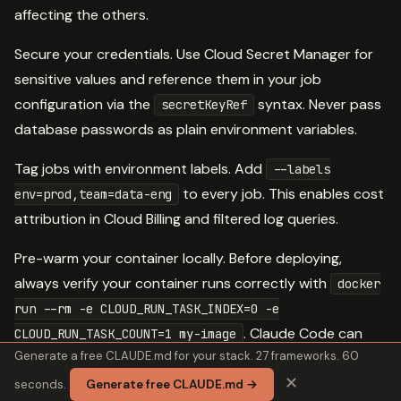
affecting the others.
Secure your credentials. Use Cloud Secret Manager for
sensitive values and reference them in your job
configuration via the
syntax. Never pass
secretKeyRef
database passwords as plain environment variables.
Tag jobs with environment labels. Add
--labels
to every job. This enables cost
env=prod,team=data-eng
attribution in Cloud Billing and filtered log queries.
Pre-warm your container locally. Before deploying,
always verify your container runs correctly with
docker
run --rm -e CLOUD_RUN_TASK_INDEX=0 -e
. Claude Code can
CLOUD_RUN_TASK_COUNT=1 my-image
Generate a free CLAUDE.md for your stack. 27 frameworks. 60
generate this test command automatically from your job
✕
spec.
seconds.
Generate free CLAUDE.md →