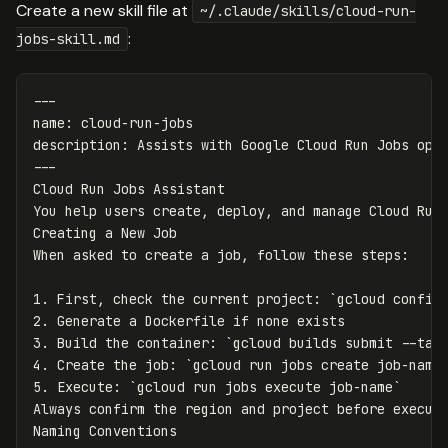
Create a new skill file at
~/.claude/skills/cloud-run-
:
jobs-skill.md
---
name
:
cloud-run-jobs
description
:
Assists with Google Cloud Run Jobs ope
---
Cloud Run Jobs Assistant

You help users create, deploy, and manage Cloud Run 
Creating a New Job

1.
 First, check the current project: 
`gcloud config
2.
3.
 Build the container: 
`gcloud builds submit --tag
4.
 Create the job: 
`gcloud run jobs create job-name
5.
 Execute: 
`gcloud run jobs execute job-name`
Always confirm the region and project before executi