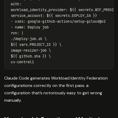
with
:
workload_identity_provider
:
${{ secrets.WIF_PROVID
service_account
:
${{ secrets.DEPLOY_SA }}
-
uses
:
google-github-actions/setup-gcloud@v2
-
name
:
Deploy job
run
:
|
./deploy-job.sh \
${{ vars.PROJECT_ID }} \
image-resizer-job \
${{ github.sha }} \
us-central1
Claude Code generates Workload Identity Federation
configurations correctly on the first pass. a
configuration that’s notoriously easy to get wrong
manually.