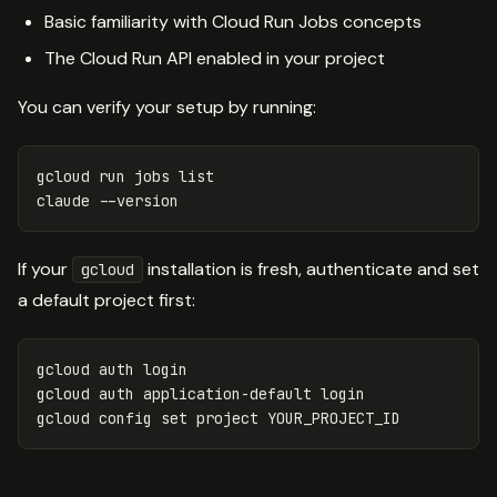
Basic familiarity with Cloud Run Jobs concepts
The Cloud Run API enabled in your project
You can verify your setup by running:
gcloud run 
jobs 
list

claude 
--version
If your
installation is fresh, authenticate and set
gcloud
a default project first:
gcloud auth login

gcloud auth application-default login

gcloud config 
set 