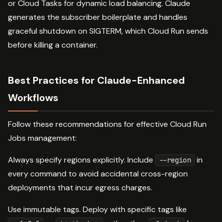
or Cloud Tasks for dynamic load balancing. Claude
generates the subscriber boilerplate and handles
graceful shutdown on SIGTERM, which Cloud Run sends
before killing a container.
Best Practices for Claude-Enhanced
Workflows
Follow these recommendations for effective Cloud Run
Jobs management:
Always specify regions explicitly. Include
in
--region
every command to avoid accidental cross-region
deployments that incur egress charges.
Use immutable tags. Deploy with specific tags like