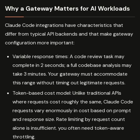
Why a Gateway Matters for AI Workloads
Claude Code integrations have characteristics that
differ from typical API backends and that make gateway
configuration more important:
Variable response times: A code review task may
complete in 2 seconds; a full codebase analysis may
take 3 minutes. Your gateway must accommodate
this range without timing out legitimate requests.
Token-based cost model: Unlike traditional APIs
where requests cost roughly the same, Claude Code
requests vary enormously in cost based on prompt
and response size. Rate limiting by request count
alone is insufficient. you often need token-aware
throttling.