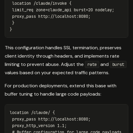
location
/claude/invoke
{
limit_req
zone=claude_api
burst=20
nodelay
;
proxy_pass
http://localhost:8080
;
}
}
This configuration handles SSL termination, preserves
client identity through headers, and implements rate
limiting to prevent abuse. Adjust the
and
rate
burst
values based on your expected traffic patterns.
For production deployments, extend this base with
buffer tuning to handle large code payloads:
location
/claude/
{
proxy_pass
http://localhost:8080
;
proxy_http_version
1
.1
;
# Buffer configuration for large code payloads