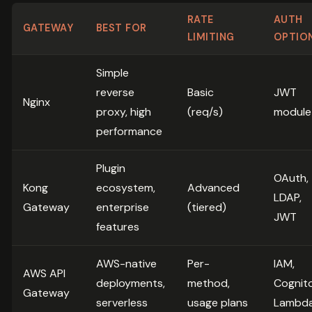
RATE
AUTH
GATEWAY
BEST FOR
LIMITING
OPTIO
Simple
reverse
Basic
JWT
Nginx
proxy, high
(req/s)
module
performance
Plugin
OAuth,
Kong
ecosystem,
Advanced
LDAP,
Gateway
enterprise
(tiered)
JWT
features
AWS-native
Per-
IAM,
AWS API
deployments,
method,
Cognito
Gateway
serverless
usage plans
Lambd