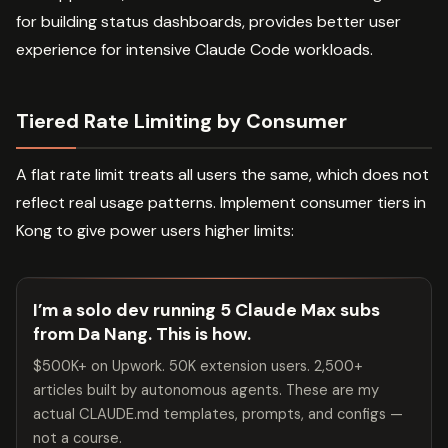
for building status dashboards, provides better user
experience for intensive Claude Code workloads.
Tiered Rate Limiting by Consumer
A flat rate limit treats all users the same, which does not
reflect real usage patterns. Implement consumer tiers in
Kong to give power users higher limits:
I’m a solo dev running 5 Claude Max subs
from Da Nang. This is how.
$500K+ on Upwork. 50K extension users. 2,500+
articles built by autonomous agents. These are my
actual CLAUDE.md templates, prompts, and configs —
not a course.