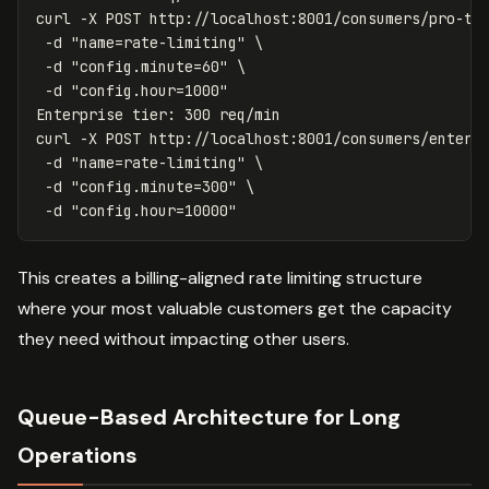
curl 
-X
 POST http://localhost:8001/consumers/pro-ti
-d
"name=rate-limiting"
\
-d
"config.minute=60"
\
-d
"config.hour=1000"
Enterprise tier: 300 req/min

curl 
-X
 POST http://localhost:8001/consumers/enterp
-d
"name=rate-limiting"
\
-d
"config.minute=300"
\
-d
"config.hour=10000"
This creates a billing-aligned rate limiting structure
where your most valuable customers get the capacity
they need without impacting other users.
Queue-Based Architecture for Long
Operations