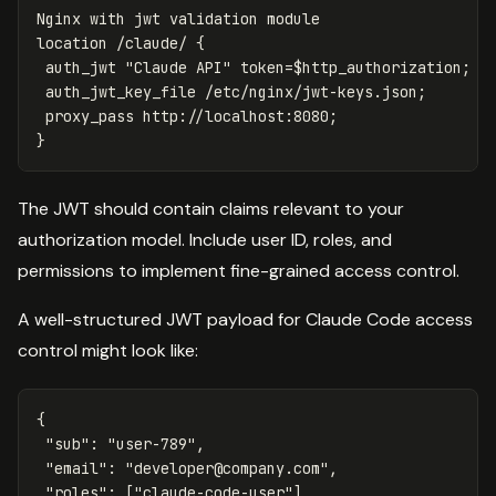
Nginx
with
jwt
validation
module
location
/claude/
{
auth_jwt
"Claude
API"
token=
$http_authorization
;
auth_jwt_key_file
/etc/nginx/jwt-keys.json
;
proxy_pass
http://localhost:8080
;
}
The JWT should contain claims relevant to your
authorization model. Include user ID, roles, and
permissions to implement fine-grained access control.
A well-structured JWT payload for Claude Code access
control might look like:
{
"sub"
:
"user-789"
,
"email"
:
"
developer@company.com
"
,
"roles"
:
[
"claude-code-user"
],