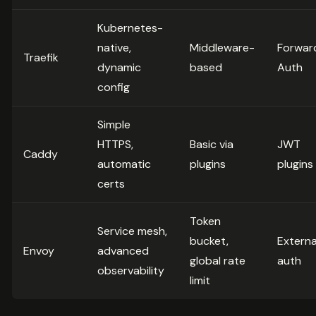
Kubernetes-
native,
Middleware-
Forwar
Traefik
dynamic
based
Auth
config
Simple
HTTPS,
Basic via
JWT
Caddy
automatic
plugins
plugins
certs
Token
Service mesh,
bucket,
Externa
Envoy
advanced
global rate
auth
observability
limit