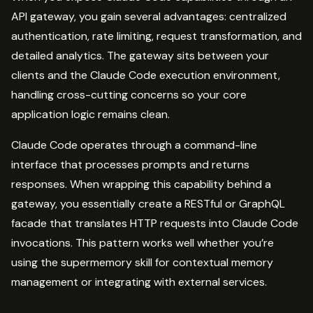
API gateway, you gain several advantages: centralized
authentication, rate limiting, request transformation, and
detailed analytics. The gateway sits between your
clients and the Claude Code execution environment,
handling cross-cutting concerns so your core
application logic remains clean.
Claude Code operates through a command-line
interface that processes prompts and returns
responses. When wrapping this capability behind a
gateway, you essentially create a RESTful or GraphQL
facade that translates HTTP requests into Claude Code
invocations. This pattern works well whether you’re
using the supermemory skill for contextual memory
management or integrating with external services.