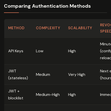
Comparing Authentication Methods
REVO
METHOD
COMPLEXITY
SCALABILITY
SPEE
Minut
API Keys
Low
High
(confi
reloa
JWT
Next 
Medium
Very High
(stateless)
(hour
JWT +
Medium-High
High
Immed
blocklist