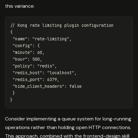
this variance:
// Kong rate limiting plugin configuration
{
"
name
"
:
"
rate-limiting
"
,
"
config
"
:
{
"
minute
"
:
60
,
"
hour
"
:
500
,
"
policy
"
:
"
redis
"
,
"
redis_host
"
:
"
localhost
"
,
"
redis_port
"
:
6379
,
"
hide_client_headers
"
:
false
}
}
Consider implementing a queue system for long-running
operations rather than holding open HTTP connections.
This approach, combined with the frontend-design skill