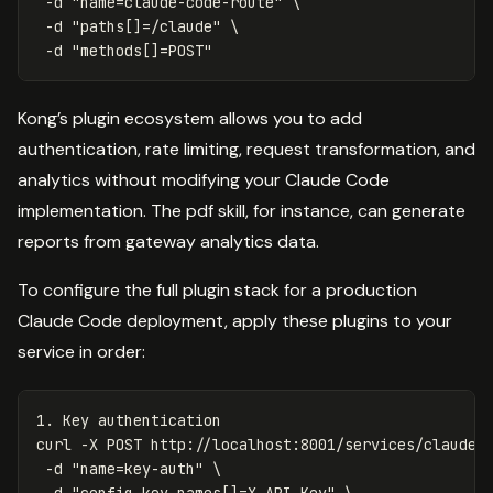
-d
"name=claude-code-route"
\
-d
"paths[]=/claude"
\
-d
"methods[]=POST"
Kong’s plugin ecosystem allows you to add
authentication, rate limiting, request transformation, and
analytics without modifying your Claude Code
implementation. The pdf skill, for instance, can generate
reports from gateway analytics data.
To configure the full plugin stack for a production
Claude Code deployment, apply these plugins to your
service in order:
1. Key authentication

curl 
-X
 POST http://localhost:8001/services/claude-
-d
"name=key-auth"
\