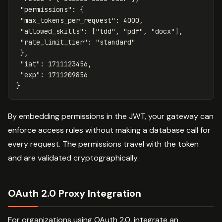
"permissions"
:
{
"max_tokens_per_request"
:
4000
,
"allowed_skills"
:
[
"tdd"
,
"pdf"
,
"docx"
],
"rate_limit_tier"
:
"standard"
},
"iat"
:
1711123456
,
"exp"
:
1711209856
}
By embedding permissions in the JWT, your gateway can
enforce access rules without making a database call for
every request. The permissions travel with the token
and are validated cryptographically.
OAuth 2.0 Proxy Integration
For organizations using OAuth 2.0, integrate an