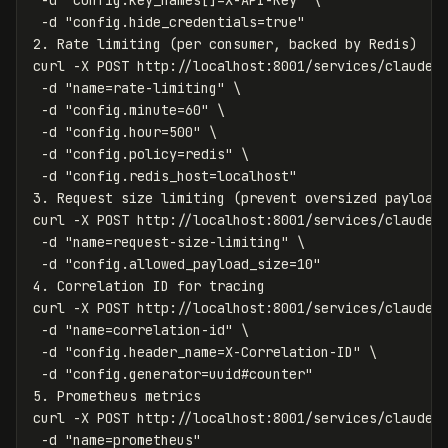
-d
"config.key_names[]=X-API-Key"
\
-d
"config.hide_credentials=true"
2. Rate limiting 
(
per consumer, backed by Redis
)
curl 
-X
 POST http://localhost:8001/services/claude-
-d
"name=rate-limiting"
\
-d
"config.minute=60"
\
-d
"config.hour=500"
\
-d
"config.policy=redis"
\
-d
"config.redis_host=localhost"
3. Request size limiting 
(
prevent oversized payload
curl 
-X
 POST http://localhost:8001/services/claude-
-d
"name=request-size-limiting"
\
-d
"config.allowed_payload_size=10"
4. Correlation ID 
for 
tracing

curl 
-X
 POST http://localhost:8001/services/claude-
-d
"name=correlation-id"
\
-d
"config.header_name=X-Correlation-ID"
\
-d
"config.generator=uuid#counter"
5. Prometheus metrics

curl 
-X
 POST http://localhost:8001/services/claude-
-d
"name=prometheus"