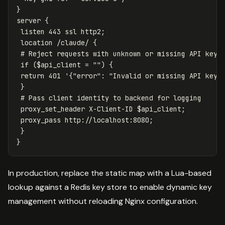
}
server
{
listen
443
ssl
http2
;
location
/claude/
{
# Reject requests with unknown or missing API keys
if
(
$api_client
=
"")
{
return
401
'
{
"error":
"Invalid
or
missing
API
key"
}
# Pass client identity to backend for logging
proxy_set_header
X-Client-ID
$api_client
;
proxy_pass
http://localhost:8080
;
}
}
In production, replace the static map with a Lua-based
lookup against a Redis key store to enable dynamic key
management without reloading Nginx configuration.