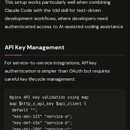
This setup works particularly well when combining
Claude Code with the tdd skill for test-driven
development workflows, where developers need
authenticated access to AI-assisted coding assistance.
API Key Management
For service-to-service integrations, API key
authentication is simpler than OAuth but requires
careful key lifecycle management:
Nginx
API
key
validation
using
map
map
$http_x_api_key
$api_client
{
default
""
;
"key-abc-123"
"service-a"
;
"key-def-456"
"service-b"
;
"key-ghi-789"
"service-c"
;