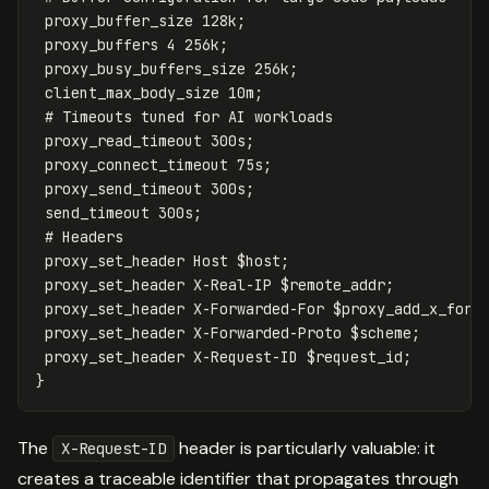
proxy_buffer_size
128k
;
proxy_buffers
4
256k
;
proxy_busy_buffers_size
256k
;
client_max_body_size
10m
;
# Timeouts tuned for AI workloads
proxy_read_timeout
300s
;
proxy_connect_timeout
75s
;
proxy_send_timeout
300s
;
send_timeout
300s
;
# Headers
proxy_set_header
Host
$host
;
proxy_set_header
X-Real-IP
$remote_addr
;
proxy_set_header
X-Forwarded-For
$proxy_add_x_forw
proxy_set_header
X-Forwarded-Proto
$scheme
;
proxy_set_header
X-Request-ID
$request_id
;
}
The
header is particularly valuable: it
X-Request-ID
creates a traceable identifier that propagates through