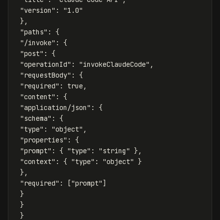
"version"
:
"1.0"
},
"paths"
:
{
"/invoke"
:
{
"post"
:
{
"operationId"
:
"invokeClaudeCode"
,
"requestBody"
:
{
"required"
:
true
,
"content"
:
{
"application/json"
:
{
"schema"
:
{
"type"
:
"object"
,
"properties"
:
{
"prompt"
:
{
"type"
:
"string"
},
"context"
:
{
"type"
:
"object"
}
},
"required"
:
[
"prompt"
]
}
}
}