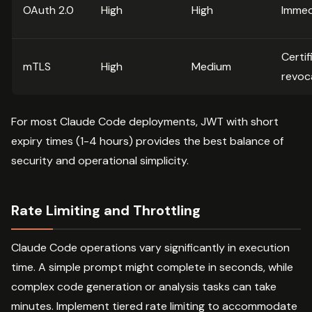
OAuth 2.0
High
High
Immed
Certif
mTLS
High
Medium
revoc
For most Claude Code deployments, JWT with short
expiry times (1-4 hours) provides the best balance of
security and operational simplicity.
Rate Limiting and Throttling
Claude Code operations vary significantly in execution
time. A simple prompt might complete in seconds, while
complex code generation or analysis tasks can take
minutes. Implement tiered rate limiting to accommodate