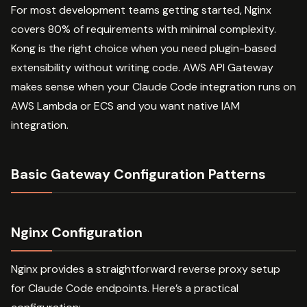
For most development teams getting started, Nginx
covers 80% of requirements with minimal complexity.
Kong is the right choice when you need plugin-based
extensibility without writing code. AWS API Gateway
makes sense when your Claude Code integration runs on
AWS Lambda or ECS and you want native IAM
integration.
Basic Gateway Configuration Patterns
Nginx Configuration
Nginx provides a straightforward reverse proxy setup
for Claude Code endpoints. Here’s a practical