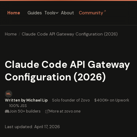
↗
Home
Guides
About
Community
Tools
Home
/
Claude Code API Gateway Configuration (2026)
Claude Code API Gateway
Configuration (2026)
ML
Written by Michael Lip
·
Solo founder of Zovo
·
$400K+ on Upwork
·
100% JSS
Join 50+ builders
·
More at zovo.one
Last updated: April 17, 2026