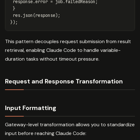
response
.
error
=
job
.
failedReason
;
}
res
.
json
(
response
);
});
This pattern decouples request submission from result
retrieval, enabling Claude Code to handle variable-
duration tasks without timeout pressure.
Request and Response Transformation
Input Formatting
Gateway-level transformation allows you to standardize
input before reaching Claude Code: