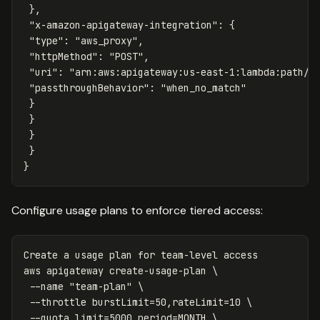
},
"x-amazon-apigateway-integration"
:
{
"type"
:
"aws_proxy"
,
"httpMethod"
:
"POST"
,
"uri"
:
"arn:aws:apigateway:us-east-1:lambda:path/2
"passthroughBehavior"
:
"when_no_match"
}
}
}
}
}
Configure usage plans to enforce tiered access:
Create a usage plan 
for 
team-level access

aws apigateway create-usage-plan 
\
--name
"team-plan"
\
--throttle
burstLimit
=
50,rateLimit
=
10 
\
--quota
limit
=
5000,period
=
MONTH 
\