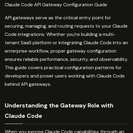
Claude Code API Gateway Configuration Guide
API gateways serve as the critical entry point for
securing, managing, and routing requests to your Claude
Code integrations. Whether you’re building a multi-
tenant SaaS platform or integrating Claude Code into an
enterprise workflow, proper gateway configuration
ensures reliable performance, security, and observability.
This guide covers practical configuration patterns for
developers and power users working with Claude Code
behind API gateways.
Understanding the Gateway Role with
Claude Code
When you expose Claude Code capabilities through an