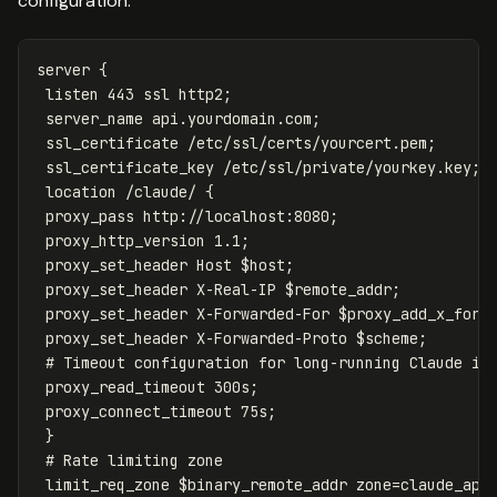
configuration:
server
{
listen
443
ssl
http2
;
server_name
api.yourdomain.com
;
ssl_certificate
/etc/ssl/certs/yourcert.pem
;
ssl_certificate_key
/etc/ssl/private/yourkey.key
;
location
/claude/
{
proxy_pass
http://localhost:8080
;
proxy_http_version
1
.1
;
proxy_set_header
Host
$host
;
proxy_set_header
X-Real-IP
$remote_addr
;
proxy_set_header
X-Forwarded-For
$proxy_add_x_forw
proxy_set_header
X-Forwarded-Proto
$scheme
;
# Timeout configuration for long-running Claude in
proxy_read_timeout
300s
;
proxy_connect_timeout
75s
;
}
# Rate limiting zone
limit_req_zone
$binary_remote_addr
zone=claude_api