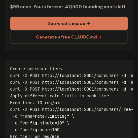
$99 once. Yours forever. 47/500 founding spots left.
See what’s inside →
Generate a free CLAUDE.md →
Create consumer tiers

curl 
-X
 POST http://localhost:8001/consumers 
-d
"us
curl 
-X
 POST http://localhost:8001/consumers 
-d
"us
curl 
-X
 POST http://localhost:8001/consumers 
-d
"us
Apply different rate limits to each tier

Free tier: 10 req/min

curl 
-X
 POST http://localhost:8001/consumers/free-t
-d
"name=rate-limiting"
\
-d
"config.minute=10"
\
-d
"config.hour=100"
Pro tier: 60 req/min
