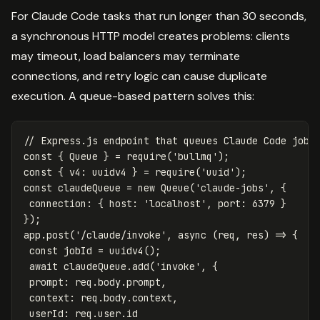
For Claude Code tasks that run longer than 30 seconds,
a synchronous HTTP model creates problems: clients
may timeout, load balancers may terminate
connections, and retry logic can cause duplicate
execution. A queue-based pattern solves this:
// Express.js endpoint that queues Claude Code jobs
const
{
Queue
}
=
require
(
'
bullmq
'
);
const
{
v4
:
uuidv4
}
=
require
(
'
uuid
'
);
const
claudeQueue
=
new
Queue
(
'
claude-jobs
'
,
{
connection
:
{
host
:
'
localhost
'
,
port
:
6379
}
});
app
.
post
(
'
/claude/invoke
'
,
async
(
req
,
res
)
=>
{
const
jobId
=
uuidv4
();
await
claudeQueue
.
add
(
'
invoke
'
,
{
prompt
:
req
.
body
.
prompt
,
context
:
req
.
body
.
context
,
userId
:
req
.
user
.
id