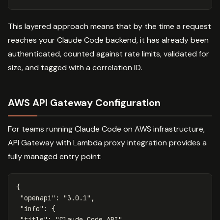
This layered approach means that by the time a request
reaches your Claude Code backend, it has already been
authenticated, counted against rate limits, validated for
size, and tagged with a correlation ID.
AWS API Gateway Configuration
For teams running Claude Code on AWS infrastructure,
API Gateway with Lambda proxy integration provides a
fully managed entry point:
{
"openapi"
:
"3.0.1"
,
"info"
:
{
"title"
:
"Claude Code API"
,