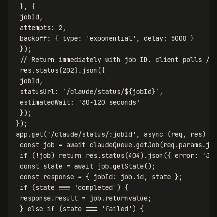
},
{
jobId
,
attempts
:
2
,
backoff
:
{
type
:
'
exponential
'
,
delay
:
5000
}
});
// Return immediately with job ID. client polls /c
res
.
status
(
202
).
json
({
jobId
,
statusUrl
:
`/claude/status/
${
jobId
}
`
,
estimatedWait
:
'
30-120 seconds
'
});
});
app
.
get
(
'
/claude/status/:jobId
'
,
async
(
req
,
res
)
=
const
job
=
await
claudeQueue
.
getJob
(
req
.
params
.
jo
if
(
!
job
)
return
res
.
status
(
404
).
json
({
error
:
'
Jo
const
state
=
await
job
.
getState
();
const
response
=
{
jobId
:
job
.
id
,
state
};
if
(
state
===
'
completed
'
)
{
response
.
result
=
job
.
returnvalue
;
}
else
if
(
state
===
'
failed
'
)
{