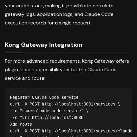
your entire stack, making it possible to correlate
gateway logs, application logs, and Claude Code
execution records for a single request.
Kong Gateway Integration
For more advanced requirements, Kong Gateway offers
plugin-based extensibility. Install the Claude Code
service and route:
Register Claude Code service

curl 
-X
 POST http://localhost:8001/services 
\
-d
"name=claude-code-service"
\
-d
"url=http://localhost:8080"
Add route

curl 
-X
 POST http://localhost:8001/services/claude-