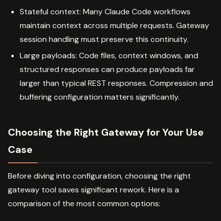
Stateful context: Many Claude Code workflows
maintain context across multiple requests. Gateway
session handling must preserve this continuity.
Large payloads: Code files, context windows, and
structured responses can produce payloads far
larger than typical REST responses. Compression and
buffering configuration matters significantly.
Choosing the Right Gateway for Your Use
Case
Before diving into configuration, choosing the right
gateway tool saves significant rework. Here is a
comparison of the most common options: