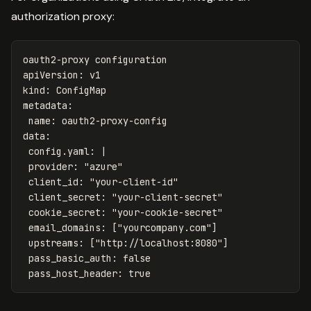
authorization proxy:
oauth2-proxy configuration
apiVersion
:
v1
kind
:
ConfigMap
metadata
:
name
:
oauth2-proxy-config
data
:
config.yaml
:
|
provider: "azure"
client_id: "your-client-id"
client_secret: "your-client-secret"
cookie_secret: "your-cookie-secret"
email_domains: ["yourcompany.com"]
upstreams: ["http://localhost:8080"]
pass_basic_auth: false
pass_host_header: true