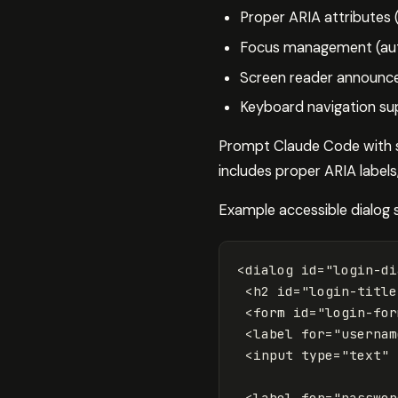
Proper ARIA attributes 
Focus management (auto
Screen reader announc
Keyboard navigation su
Prompt Claude Code with spe
includes proper ARIA labels
Example accessible dialog 
<dialog
id=
"login-di
<h2
id=
"login-title
<form
id=
"login-for
<label
for=
"usernam
<input
type=
"text"
<label
for=
"passwor