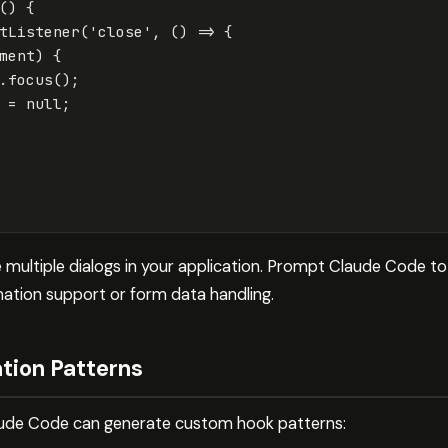
()
{
tListener
(
'
close
'
,
()
=>
{
ment
)
{
.
focus
();
=
null
;
multiple dialogs in your application. Prompt Claude Code to 
imation support or form data handling.
tion Patterns
laude Code can generate custom hook patterns: