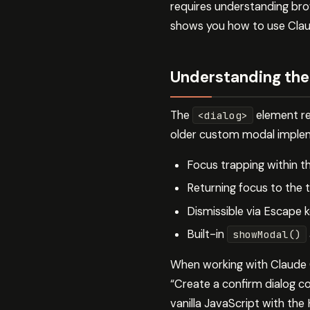
requires understanding bro
shows you how to use Claude
Understanding the
The
element re
<dialog>
older custom modal impleme
Focus trapping within t
Returning focus to the 
Dismissible via Escape k
Built-in
showModal()
When working with Claude C
“Create a confirm dialog c
vanilla JavaScript with the