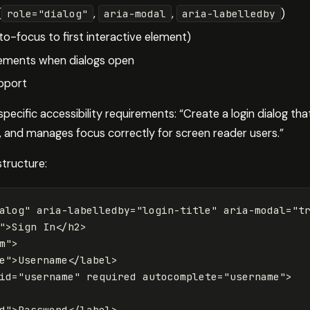
(
,
,
)
role="dialog"
aria-modal
aria-labelledby
-focus to first interactive element)
ements when dialogs open
pport
cific accessibility requirements: “Create a login dialog tha
, and manages focus correctly for screen reader users.”
structure:
alog"
aria-labelledby=
"login-title"
aria-modal=
"t
"
>
Sign In
</h2>
m"
>
e"
>
Username
</label>
id=
"username"
required
autocomplete=
"username"
>
d"
>
Password
</label>