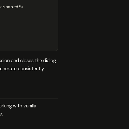
password"
>
sion and closes the dialog
enerate consistently.
king with vanilla
e.