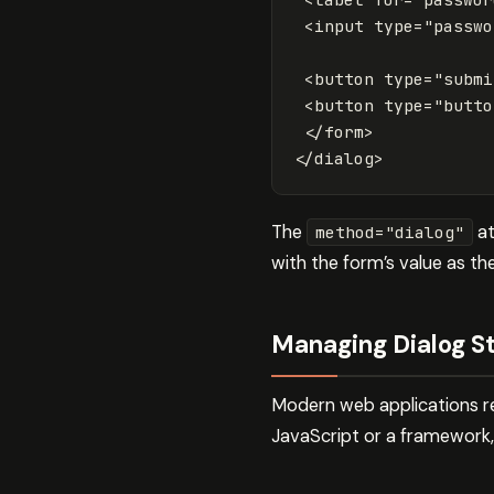
<input
type=
"passwo
<button
type=
"submi
<button
type=
"butto
</form>
</dialog>
The
at
method="dialog"
with the form’s value as t
Managing Dialog St
Modern web applications re
JavaScript or a framework,