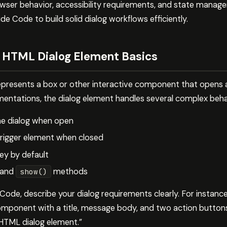
wser behavior, accessibility requirements, and state manage
 Code to build solid dialog workflows efficiently.
 HTML Dialog Element Basics
presents a box or other interactive component that opens as
ntations, the dialog element handles several complex beha
he dialog when open
trigger element when closed
ey by default
and
methods
show()
ode, describe your dialog requirements clearly. For instanc
omponent with a title, message body, and two action button
 HTML dialog element.”