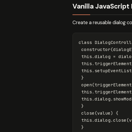
Vanilla JavaScript 
Create a reusable dialog co
class
DialogControll
constructor
(
dialogE
this
.
dialog
=
dialo
this
.
triggerElement
this
.
setupEventList
}
open
(
triggerElement
this
.
triggerElement
this
.
dialog
.
showMod
}
close
(
value
)
{
this
.
dialog
.
close
(
v
}