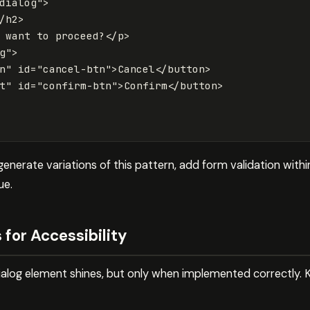
dialog"
>
/h2>
 want to proceed?
</p>
g"
>
n"
id=
"cancel-btn"
>
Cancel
</button>
t"
id=
"confirm-btn"
>
Confirm
</button>
nerate variations of this pattern, add form validation within
ue.
 for Accessibility
dialog element shines, but only when implemented correctly. K