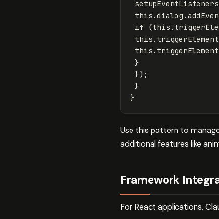
setupEventListeners
this
.
dialog
.
addEven
if
(
this
.
triggerEle
this
.
triggerElement
this
.
triggerElement
}
});
}
}
Use this pattern to manage 
additional features like an
Framework Integra
For React applications, C