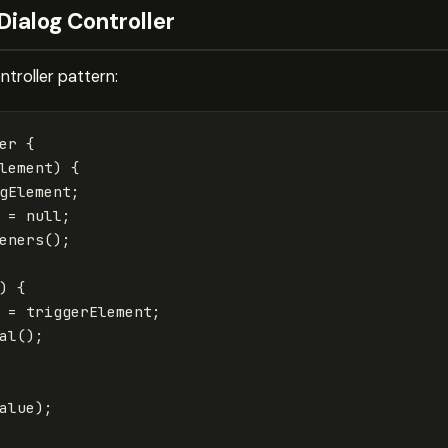
Dialog Controller
ntroller pattern:
er
{
lement
)
{
gElement
;
=
null
;
eners
();
)
{
=
triggerElement
;
al
();
alue
);