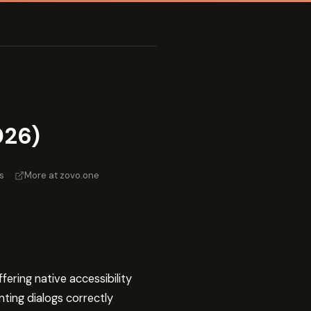
026)
s
·
More at zovo.one
ering native accessibility
ting dialogs correctly