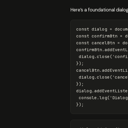
Here’s a foundational dialo
const
dialog
=
docum
const
confirmBtn
=
d
const
cancelBtn
=
do
confirmBtn
.
addEventL
dialog
.
close
(
'
confi
});
cancelBtn
.
addEventLi
dialog
.
close
(
'
cance
});
dialog
.
addEventListe
console
.
log
(
'
Dialog
});