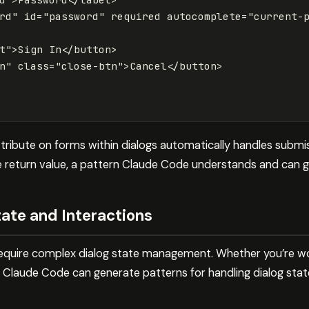
rd"
id=
"password"
required
autocomplete=
"current-
t"
>
Sign In
</button>
n"
class=
"close-btn"
>
Cancel
</button>
tribute on forms within dialogs automatically handles submis
he return value, a pattern Claude Code understands and can g
ate and Interactions
quire complex dialog state management. Whether you’re wor
 Claude Code can generate patterns for handling dialog stat