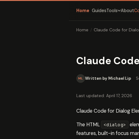
Home
Guides
About
C
Tools
Home
/
Claude Code for Dial
Claude Code
Written by Michael Lip
·
S
ML
Last updated: April 17, 2026
Claude Code for Dialog E
The HTML
elem
<dialog>
features, built-in focus m