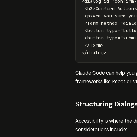
<dialog
id=
"confirm-
<h2>
Confirm Action
<
<p>
Are you sure you
<form
method=
"dialo
<button
type=
"butto
<button
type=
"submi
</form>
</dialog>
Claude Code can help you ge
frameworks like React or V
Structuring Dialogs
Accessibility is where the 
considerations include: