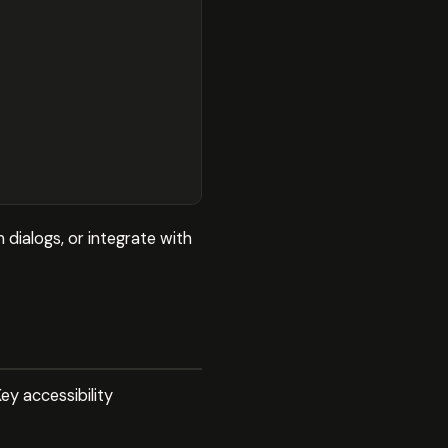
 dialogs, or integrate with
ey accessibility