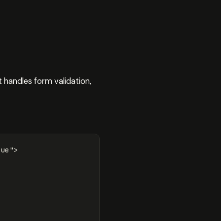
t handles form validation,
rue"
>