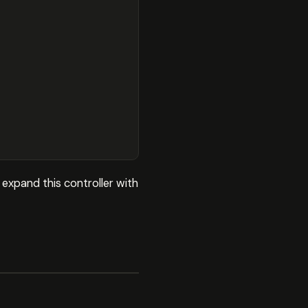
expand this controller with