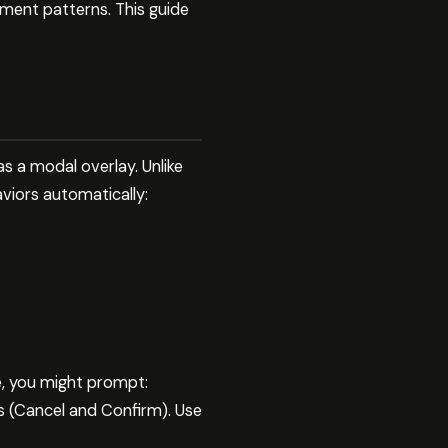
ment patterns. This guide
 a modal overlay. Unlike
viors automatically:
e, you might prompt:
s (Cancel and Confirm). Use