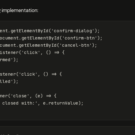
g implementation:
ent
.
getElementById
(
'
confirm-dialog
'
);
ocument
.
getElementById
(
'
confirm-btn
'
);
cument
.
getElementById
(
'
cancel-btn
'
);
istener
(
'
click
'
,
()
=>
{
rmed
'
);
stener
(
'
click
'
,
()
=>
{
lled
'
);
ner
(
'
close
'
,
(
e
)
=>
{
 closed with:
'
,
e
.
returnValue
);