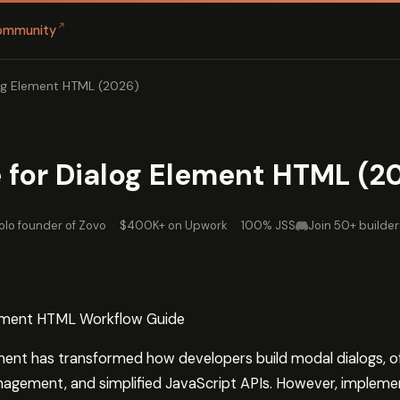
↗
ommunity
og Element HTML (2026)
 for Dialog Element HTML (2
olo founder of Zovo
·
$400K+ on Upwork
·
100% JSS
Join 50+ builder
lement HTML Workflow Guide
ent has transformed how developers build modal dialogs, off
anagement, and simplified JavaScript APIs. However, implemen