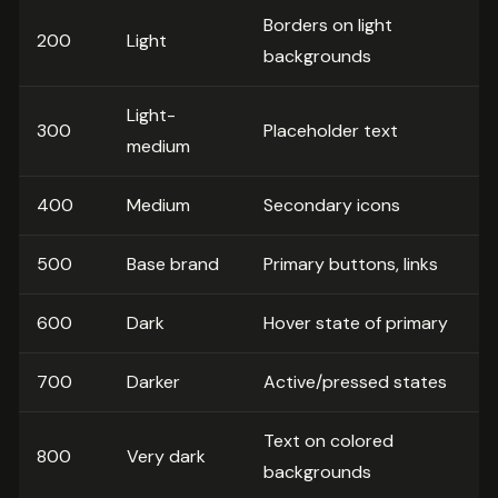
Borders on light
200
Light
backgrounds
Light-
300
Placeholder text
medium
400
Medium
Secondary icons
500
Base brand
Primary buttons, links
600
Dark
Hover state of primary
700
Darker
Active/pressed states
Text on colored
800
Very dark
backgrounds