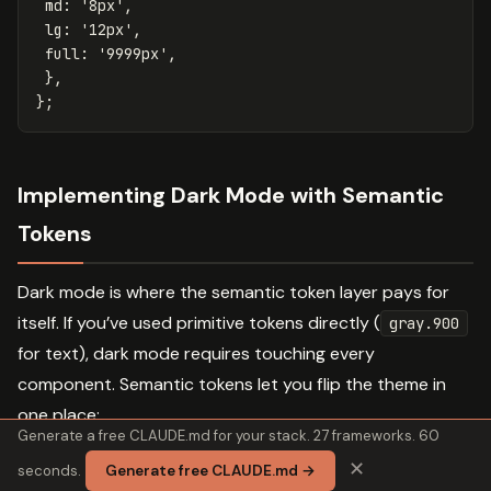
md
:
'
8px
'
,
lg
:
'
12px
'
,
full
:
'
9999px
'
,
},
};
Implementing Dark Mode with Semantic
Tokens
Dark mode is where the semantic token layer pays for
itself. If you’ve used primitive tokens directly (
gray.900
for text), dark mode requires touching every
component. Semantic tokens let you flip the theme in
one place:
Generate a free CLAUDE.md for your stack. 27 frameworks. 60
✕
seconds.
Generate free CLAUDE.md →
// Semantic color tokens. light mode defaults