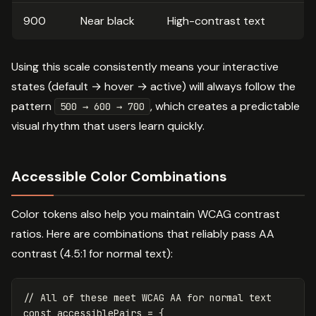
900
Near black
High-contrast text
Using this scale consistently means your interactive
states (default → hover → active) will always follow the
pattern
, which creates a predictable
500 → 600 → 700
visual rhythm that users learn quickly.
Accessible Color Combinations
Color tokens also help you maintain WCAG contrast
ratios. Here are combinations that reliably pass AA
contrast (4.5:1 for normal text):
// All of these meet WCAG AA for normal text
const
accessiblePairs
=
{