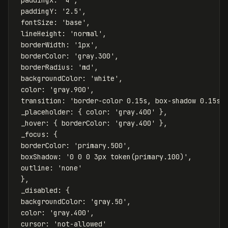
paddingY
:
'
2.5
'
,
fontSize
:
'
base
'
,
lineHeight
:
'
normal
'
,
borderWidth
:
'
1px
'
,
borderColor
:
'
gray.300
'
,
borderRadius
:
'
md
'
,
backgroundColor
:
'
white
'
,
color
:
'
gray.900
'
,
transition
:
'
border-color 0.15s, box-shadow 0.15s
'
_placeholder
:
{
color
:
'
gray.400
'
},
_hover
:
{
borderColor
:
'
gray.400
'
},
_focus
:
{
borderColor
:
'
primary.500
'
,
boxShadow
:
'
0 0 0 3px token(primary.100)
'
,
outline
:
'
none
'
},
_disabled
:
{
backgroundColor
:
'
gray.50
'
,
color
:
'
gray.400
'
,
cursor
:
'
not-allowed
'