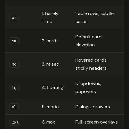
1. barely
Table rows, subtle
xs
lifted
cards
Default card
2. card
sm
elevation
Hovered cards,
3. raised
md
sticky headers
Dropdowns,
4. floating
lg
popovers
5. modal
Dialogs, drawers
xl
6. max
Full-screen overlays
2xl