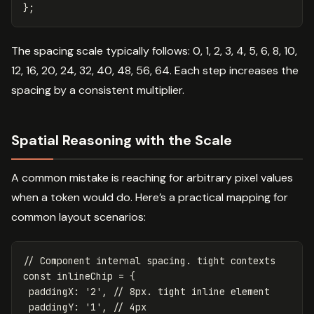
};
The spacing scale typically follows: 0, 1, 2, 3, 4, 5, 6, 8, 10,
12, 16, 20, 24, 32, 40, 48, 56, 64. Each step increases the
spacing by a consistent multiplier.
Spatial Reasoning with the Scale
A common mistake is reaching for arbitrary pixel values
when a token would do. Here’s a practical mapping for
common layout scenarios:
// Component internal spacing. tight contexts
const
inlineChip
=
{
paddingX
:
'
2
'
,
// 8px. tight inline element
paddingY
:
'
1
'
,
// 4px