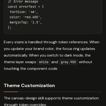
// Error message
const
errorText
=
{
fontSize
:
'
sm
'
,
color
:
'
red.600
'
,
marginTop
:
'
1.5
'
,
};
Every state is handled through token references. When
you update your brand color, the focus ring updates
automatically. When you switch to dark mode, the
theme layer swaps
and
without
white
gray.900
touching the component code.
Theme Customization
The canvas-design skill supports theme customization
through token overrides: