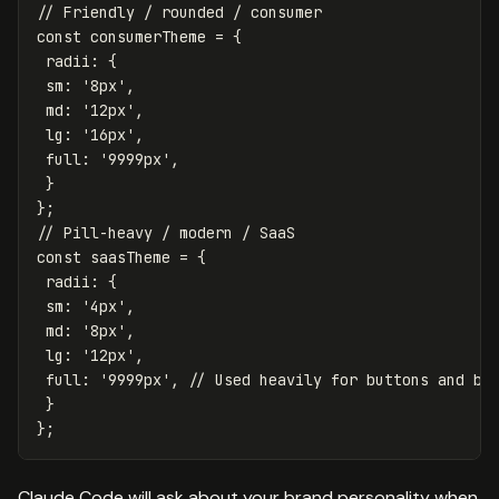
// Friendly / rounded / consumer
const
consumerTheme
=
{
radii
:
{
sm
:
'
8px
'
,
md
:
'
12px
'
,
lg
:
'
16px
'
,
full
:
'
9999px
'
,
}
};
// Pill-heavy / modern / SaaS
const
saasTheme
=
{
radii
:
{
sm
:
'
4px
'
,
md
:
'
8px
'
,
lg
:
'
12px
'
,
full
:
'
9999px
'
,
// Used heavily for buttons and ba
}
};
Claude Code will ask about your brand personality when