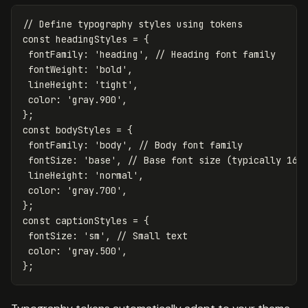
// Define typography styles using tokens
const
headingStyles
=
{
fontFamily
:
'
heading
'
,
// Heading font family
fontWeight
:
'
bold
'
,
lineHeight
:
'
tight
'
,
color
:
'
gray.900
'
,
};
const
bodyStyles
=
{
fontFamily
:
'
body
'
,
// Body font family
fontSize
:
'
base
'
,
// Base font size (typically 16p
lineHeight
:
'
normal
'
,
color
:
'
gray.700
'
,
};
const
captionStyles
=
{
fontSize
:
'
sm
'
,
// Small text
color
:
'
gray.500
'
,
};