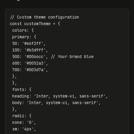
// Custom theme configuration
const
customTheme
=
{
colors
:
{
primary
:
{
50
:
'
#e6f2ff
'
,
100
:
'
#b3d9ff
'
,
500
:
'
#0066cc
'
,
// Your brand blue
600
:
'
#0052a3
'
,
700
:
'
#003d7a
'
,
},
},
fonts
:
{
heading
:
'
Inter, system-ui, sans-serif
'
,
body
:
'
Inter, system-ui, sans-serif
'
,
},
radii
:
{
none
:
'
0
'
,
sm
:
'
4px
'
,