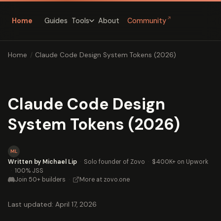
↗
Home
Guides
About
Community
Tools
Home
/
Claude Code Design System Tokens (2026)
Claude Code Design
System Tokens (2026)
ML
Written by Michael Lip
·
Solo founder of Zovo
·
$400K+ on Upwork
·
100% JSS
Join 50+ builders
·
More at zovo.one
Last updated: April 17, 2026