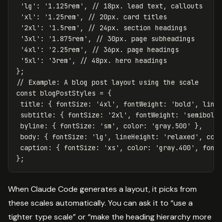
'
lg
'
:
'
1.125rem
'
,
// 18px. lead text, callouts
'
xl
'
:
'
1.25rem
'
,
// 20px. card titles
'
2xl
'
:
'
1.5rem
'
,
// 24px. section headings
'
3xl
'
:
'
1.875rem
'
,
// 30px. page subheadings
'
4xl
'
:
'
2.25rem
'
,
// 36px. page headings
'
5xl
'
:
'
3rem
'
,
// 48px. hero headings
};
// Example: A blog post layout using the scale
const
blogPostStyles
=
{
title
:
{
fontSize
:
'
4xl
'
,
fontWeight
:
'
bold
'
,
line
subtitle
:
{
fontSize
:
'
2xl
'
,
fontWeight
:
'
semibold
byline
:
{
fontSize
:
'
sm
'
,
color
:
'
gray.500
'
},
body
:
{
fontSize
:
'
lg
'
,
lineHeight
:
'
relaxed
'
,
col
caption
:
{
fontSize
:
'
xs
'
,
color
:
'
gray.400
'
,
font
};
When Claude Code generates a layout, it picks from
these scales automatically. You can ask it to “use a
tighter type scale” or “make the heading hierarchy more