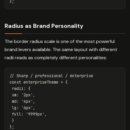
};
Radius as Brand Personality
The border radius scale is one of the most powerful
brand levers available. The same layout with different
radii reads as completely different personalities:
// Sharp / professional / enterprise
const
enterpriseTheme
=
{
radii
:
{
sm
:
'
2px
'
,
md
:
'
4px
'
,
lg
:
'
6px
'
,
full
:
'
9999px
'
,
}
};