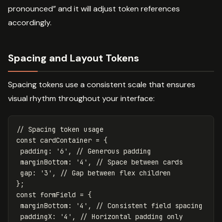
pronounced” and it will adjust token references
accordingly.
Spacing and Layout Tokens
Spacing tokens use a consistent scale that ensures
visual rhythm throughout your interface:
// Spacing token usage
const
cardContainer
=
{
padding
:
'
6
'
,
// Generous padding
marginBottom
:
'
4
'
,
// Space between cards
gap
:
'
3
'
,
// Gap between flex children
};
const
formField
=
{
marginBottom
:
'
4
'
,
// Consistent field spacing
paddingX
:
'
4
'
,
// Horizontal padding only