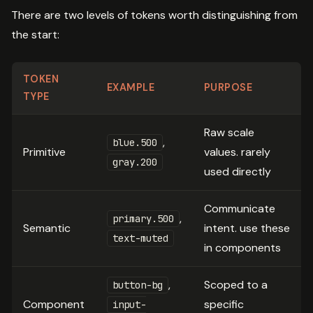
There are two levels of tokens worth distinguishing from
the start:
TOKEN
EXAMPLE
PURPOSE
TYPE
Raw scale
,
blue.500
Primitive
values. rarely
gray.200
used directly
Communicate
,
primary.500
Semantic
intent. use these
text-muted
in components
,
Scoped to a
button-bg
Component
specific
input-