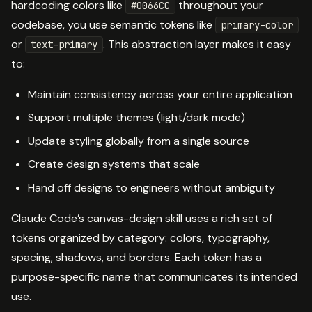
hardcoding colors like
throughout your
#0066CC
codebase, you use semantic tokens like
primary-color
or
. This abstraction layer makes it easy
text-primary
to:
Maintain consistency across your entire application
Support multiple themes (light/dark mode)
Update styling globally from a single source
Create design systems that scale
Hand off designs to engineers without ambiguity
Claude Code’s canvas-design skill uses a rich set of
tokens organized by category: colors, typography,
spacing, shadows, and borders. Each token has a
purpose-specific name that communicates its intended
use.