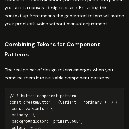
you start a canvas-design session. Providing this
context up front means the generated tokens will match
your product’s voice without manual adjustment.
Combining Tokens for Component
Patterns
The real power of design tokens emerges when you
combine them into reusable component patterns:
// A button component pattern
const
createButton
=
(
variant
=
'
primary
'
)
=>
{
const
variants
=
{
primary
:
{
backgroundColor
:
'
primary.500
'
,
color
:
'
white
'
,