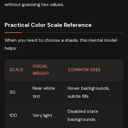
without guessing hex values.
Practical Color Scale Reference
When you need to choose a shade, this mental model
helps:
VISUAL
SCALE
COMMON USES
WEIGHT
Near white
Hover backgrounds,
50
tint
subtle fills
Disabled state
100
Very light
backgrounds