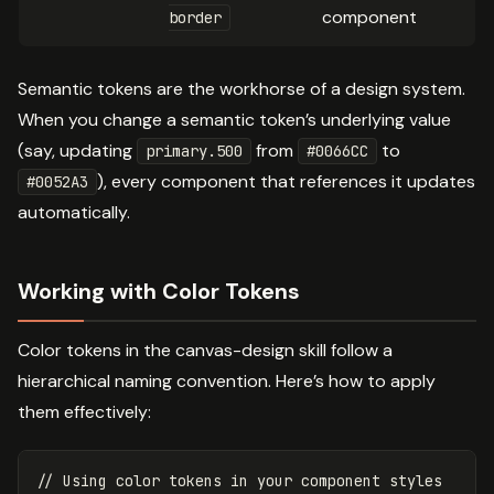
component
border
Semantic tokens are the workhorse of a design system.
When you change a semantic token’s underlying value
(say, updating
from
to
primary.500
#0066CC
), every component that references it updates
#0052A3
automatically.
Working with Color Tokens
Color tokens in the canvas-design skill follow a
hierarchical naming convention. Here’s how to apply
them effectively:
// Using color tokens in your component styles