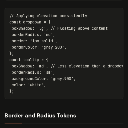
// Applying elevation consistently
const
dropdown
=
{
boxShadow
:
'
lg
'
,
// Floating above content
borderRadius
:
'
md
'
,
border
:
'
1px solid
'
,
borderColor
:
'
gray.200
'
,
};
const
tooltip
=
{
boxShadow
:
'
md
'
,
// Less elevation than a dropdown
borderRadius
:
'
sm
'
,
backgroundColor
:
'
gray.900
'
,
color
:
'
white
'
,
};
Border and Radius Tokens