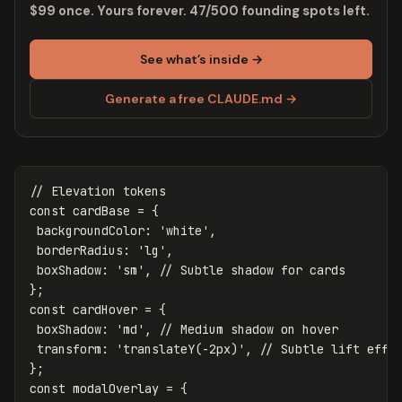
$99 once. Yours forever. 47/500 founding spots left.
See what’s inside →
Generate a free CLAUDE.md →
// Elevation tokens
const
cardBase
=
{
backgroundColor
:
'
white
'
,
borderRadius
:
'
lg
'
,
boxShadow
:
'
sm
'
,
// Subtle shadow for cards
};
const
cardHover
=
{
boxShadow
:
'
md
'
,
// Medium shadow on hover
transform
:
'
translateY(-2px)
'
,
// Subtle lift effe
};
const
modalOverlay
=
{