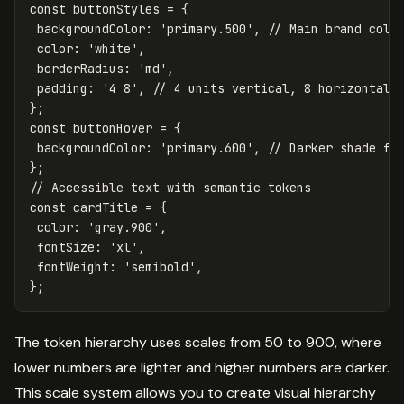
const
buttonStyles
=
{
backgroundColor
:
'
primary.500
'
,
// Main brand colo
color
:
'
white
'
,
borderRadius
:
'
md
'
,
padding
:
'
4 8
'
,
// 4 units vertical, 8 horizontal
};
const
buttonHover
=
{
backgroundColor
:
'
primary.600
'
,
// Darker shade fo
};
// Accessible text with semantic tokens
const
cardTitle
=
{
color
:
'
gray.900
'
,
fontSize
:
'
xl
'
,
fontWeight
:
'
semibold
'
,
};
The token hierarchy uses scales from 50 to 900, where
lower numbers are lighter and higher numbers are darker.
This scale system allows you to create visual hierarchy