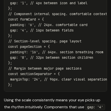
gap
:
'
1
'
,
// 4px between icon and label
};
// Component internal spacing. comfortable contexts
const
formCard
=
{
padding
:
'
6
'
,
// 24px. comfortable card
gap
:
'
4
'
,
// 16px between fields
};
// Section-level spacing. page layout
const
pageSection
=
{
paddingY
:
'
16
'
,
// 64px. section breathing room
gap
:
'
8
'
,
// 32px between section children
};
// Margin between major page sections
const
sectionSeparator
=
{
marginTop
:
'
24
'
,
// 96px. clear visual separation
};
Using the scale consistently means your eye picks up
the rhythm intuitively. Components that use
gap: '4'