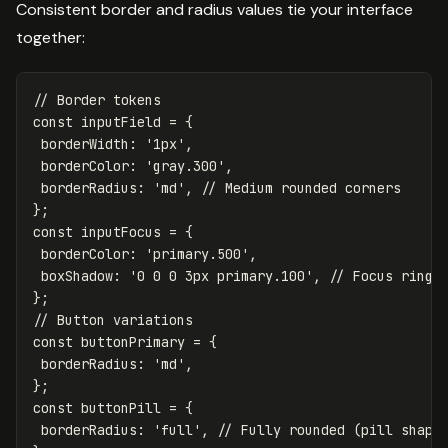
Consistent border and radius values tie your interface
together:
// Border tokens
const
inputField
=
{
borderWidth
:
'
1px
'
,
borderColor
:
'
gray.300
'
,
borderRadius
:
'
md
'
,
// Medium rounded corners
};
const
inputFocus
=
{
borderColor
:
'
primary.500
'
,
boxShadow
:
'
0 0 0 3px primary.100
'
,
// Focus ring
};
// Button variations
const
buttonPrimary
=
{
borderRadius
:
'
md
'
,
};
const
buttonPill
=
{
borderRadius
:
'
full
'
,
// Fully rounded (pill shape