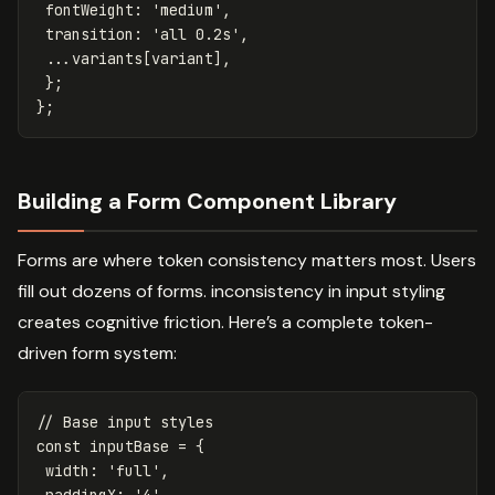
fontWeight
:
'
medium
'
,
transition
:
'
all 0.2s
'
,
...
variants
[
variant
],
};
};
Building a Form Component Library
Forms are where token consistency matters most. Users
fill out dozens of forms. inconsistency in input styling
creates cognitive friction. Here’s a complete token-
driven form system:
// Base input styles
const
inputBase
=
{
width
:
'
full
'
,
paddingX
:
'
4
'
,