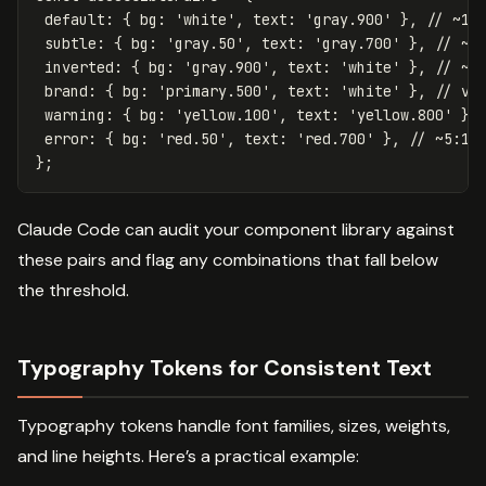
default
:
{
bg
:
'
white
'
,
text
:
'
gray.900
'
},
// ~16
subtle
:
{
bg
:
'
gray.50
'
,
text
:
'
gray.700
'
},
// ~6
inverted
:
{
bg
:
'
gray.900
'
,
text
:
'
white
'
},
// ~1
brand
:
{
bg
:
'
primary.500
'
,
text
:
'
white
'
},
// va
warning
:
{
bg
:
'
yellow.100
'
,
text
:
'
yellow.800
'
},
error
:
{
bg
:
'
red.50
'
,
text
:
'
red.700
'
},
// ~5:1
};
Claude Code can audit your component library against
these pairs and flag any combinations that fall below
the threshold.
Typography Tokens for Consistent Text
Typography tokens handle font families, sizes, weights,
and line heights. Here’s a practical example: