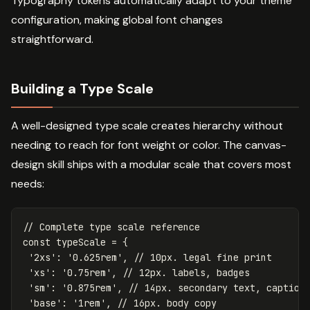
Typography tokens automatically adapt to your theme
configuration, making global font changes
straightforward.
Building a Type Scale
A well-designed type scale creates hierarchy without
needing to reach for font weight or color. The canvas-
design skill ships with a modular scale that covers most
needs:
// Complete type scale reference
const
typeScale
=
{
'
2xs
'
:
'
0.625rem
'
,
// 10px. legal fine print
'
xs
'
:
'
0.75rem
'
,
// 12px. labels, badges
'
sm
'
:
'
0.875rem
'
,
// 14px. secondary text, caption
'
base
'
:
'
1rem
'
,
// 16px. body copy