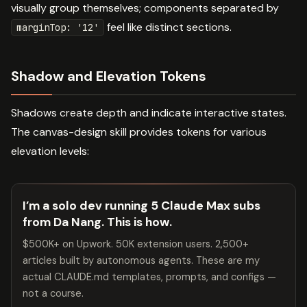
visually group themselves; components separated by
feel like distinct sections.
marginTop: '12'
Shadow and Elevation Tokens
Shadows create depth and indicate interactive states.
The canvas-design skill provides tokens for various
elevation levels:
I’m a solo dev running 5 Claude Max subs
from Da Nang. This is how.
$500K+ on Upwork. 50K extension users. 2,500+
articles built by autonomous agents. These are my
actual CLAUDE.md templates, prompts, and configs —
not a course.