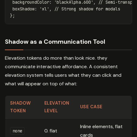
backgroundColor
:
'
blackAlpha.600
'
,
// Semi-transpa
boxShadow
:
'
xl
'
,
// Strong shadow for modals
};
Shadow as a Communication Tool
Elevation tokens do more than look nice. they
communicate interactive affordance. A consistent
elevation system tells users what they can click and
what will appear on top of what:
SHADOW
ELEVATION
USE CASE
TOKEN
LEVEL
Inline elements, flat
0. flat
none
cards