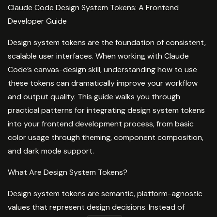
Claude Code Design System Tokens: A Frontend
Developer Guide
Design system tokens are the foundation of consistent,
scalable user interfaces. When working with Claude
Code’s canvas-design skill, understanding how to use
these tokens can dramatically improve your workflow
and output quality. This guide walks you through
practical patterns for integrating design system tokens
into your frontend development process, from basic
color usage through theming, component composition,
and dark mode support.
What Are Design System Tokens?
Design system tokens are semantic, platform-agnostic
values that represent design decisions. Instead of