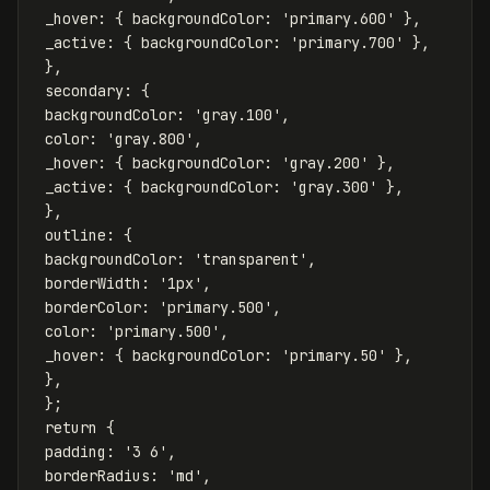
_hover
:
{
backgroundColor
:
'
primary.600
'
},
_active
:
{
backgroundColor
:
'
primary.700
'
},
},
secondary
:
{
backgroundColor
:
'
gray.100
'
,
color
:
'
gray.800
'
,
_hover
:
{
backgroundColor
:
'
gray.200
'
},
_active
:
{
backgroundColor
:
'
gray.300
'
},
},
outline
:
{
backgroundColor
:
'
transparent
'
,
borderWidth
:
'
1px
'
,
borderColor
:
'
primary.500
'
,
color
:
'
primary.500
'
,
_hover
:
{
backgroundColor
:
'
primary.50
'
},
},
};
return
{
padding
:
'
3 6
'
,
borderRadius
:
'
md
'
,