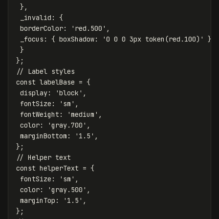
},
_invalid
:
{
borderColor
:
'
red.500
'
,
_focus
:
{
boxShadow
:
'
0 0 0 3px token(red.100)
'
}
}
};
// Label styles
const
labelBase
=
{
display
:
'
block
'
,
fontSize
:
'
sm
'
,
fontWeight
:
'
medium
'
,
color
:
'
gray.700
'
,
marginBottom
:
'
1.5
'
,
};
// Helper text
const
helperText
=
{
fontSize
:
'
sm
'
,
color
:
'
gray.500
'
,
marginTop
:
'
1.5
'
,
};