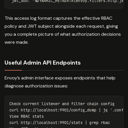
jwt_sub
:
"
%DYNAMIC_METADATA(envoy.filters.http.jwt
This access log format captures the effective RBAC
policy and JWT subject alongside each request, giving
you a complete picture of what authorization decisions
were made.
Useful Admin API Endpoints
Envoy’s admin interface exposes endpoints that help
diagnose authorization issues:
Check current listener and filter chain config

curl http://localhost:9901/config_dump | jq 
'.confi
View RBAC stats

curl http://localhost:9901/stats | 
grep 
rbac
