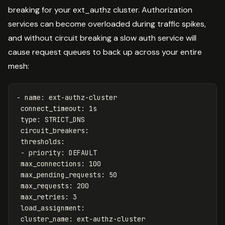
breaking for your ext_authz cluster. Authorization
services can become overloaded during traffic spikes,
and without circuit breaking a slow auth service will
cause request queues to back up across your entire
mesh:
-
name
:
ext-authz-cluster
connect_timeout
:
1s
type
:
STRICT_DNS
circuit_breakers
:
thresholds
:
-
priority
:
DEFAULT
max_connections
:
100
max_pending_requests
:
50
max_requests
:
200
max_retries
:
3
load_assignment
:
cluster_name
:
ext-authz-cluster