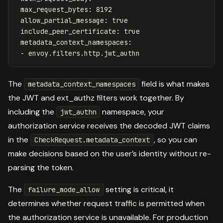
max_request_bytes
:
8192
allow_partial_message
:
true
include_peer_certificate
:
true
metadata_context_namespaces
:
-
envoy.filters.http.jwt_authn
The
field is what makes
metadata_context_namespaces
the JWT and ext_authz filters work together. By
including the
namespace, your
jwt_authn
authorization service receives the decoded JWT claims
in the
, so you can
CheckRequest.metadata_context
make decisions based on the user’s identity without re-
parsing the token.
The
setting is critical, it
failure_mode_allow
determines whether request traffic is permitted when
the authorization service is unavailable. For production