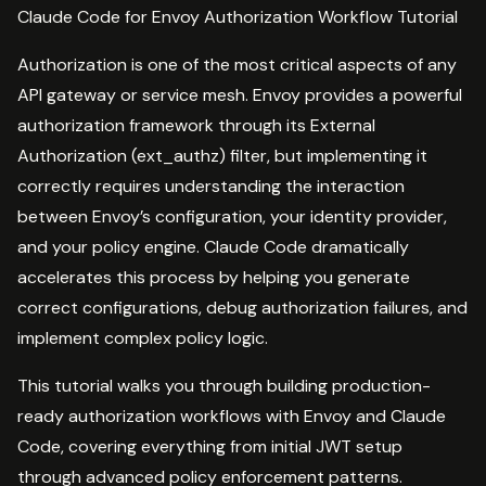
Claude Code for Envoy Authorization Workflow Tutorial
Authorization is one of the most critical aspects of any
API gateway or service mesh. Envoy provides a powerful
authorization framework through its External
Authorization (ext_authz) filter, but implementing it
correctly requires understanding the interaction
between Envoy’s configuration, your identity provider,
and your policy engine. Claude Code dramatically
accelerates this process by helping you generate
correct configurations, debug authorization failures, and
implement complex policy logic.
This tutorial walks you through building production-
ready authorization workflows with Envoy and Claude
Code, covering everything from initial JWT setup
through advanced policy enforcement patterns.