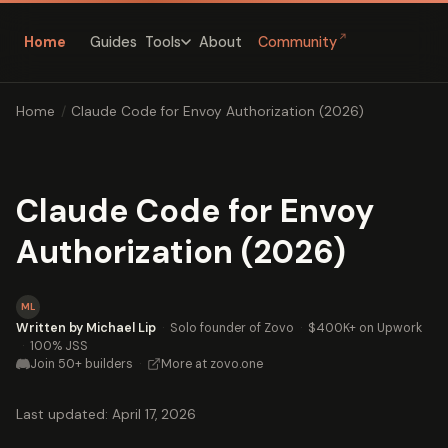
↗
Home
Guides
About
Community
Tools
Home
/
Claude Code for Envoy Authorization (2026)
Claude Code for Envoy
Authorization (2026)
ML
Written by Michael Lip
·
Solo founder of Zovo
·
$400K+ on Upwork
·
100% JSS
Join 50+ builders
·
More at zovo.one
Last updated: April 17, 2026