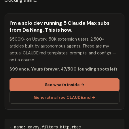
blocking traffic:
I’m a solo dev running 5 Claude Max subs
from Da Nang. This is how.
$500K+ on Upwork. 50K extension users. 2,500+
articles built by autonomous agents. These are my
actual CLAUDE.md templates, prompts, and configs —
not a course.
$99 once. Yours forever. 47/500 founding spots left.
See what’s inside →
Generate a free CLAUDE.md →
-
name
:
envoy.filters.http.rbac