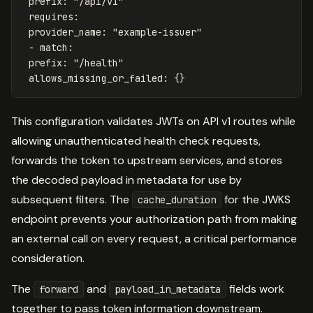
prefix
:
"
/api/v1"
requires
:
provider_name
:
"
example-issuer"
-
match
:
prefix
:
"
/health"
allows_missing_or_failed
:
{}
This configuration validates JWTs on API v1 routes while
allowing unauthenticated health check requests,
forwards the token to upstream services, and stores
the decoded payload in metadata for use by
subsequent filters. The
for the JWKS
cache_duration
endpoint prevents your authorization path from making
an external call on every request, a critical performance
consideration.
The
and
fields work
forward
payload_in_metadata
together to pass token information downstream.