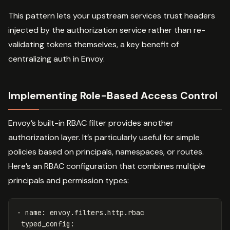
This pattern lets your upstream services trust headers
injected by the authorization service rather than re-
validating tokens themselves, a key benefit of
centralizing auth in Envoy.
Implementing Role-Based Access Control
Envoy’s built-in RBAC filter provides another
authorization layer. It’s particularly useful for simple
policies based on principals, namespaces, or routes.
Here’s an RBAC configuration that combines multiple
principals and permission types:
-
name
:
envoy.filters.http.rbac
typed_config
: