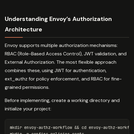
Understanding Envoy’s Authorization
Architecture
Envoy supports multiple authorization mechanisms:
RBAC (Role-Based Access Control), JWT validation, and
External Authorization. The most flexible approach
combines these, using JWT for authentication,
ext_authz for policy enforcement, and RBAC for fine-
grained permissions.
Before implementing, create a working directory and
initialize your project:
mkdir 
envoy-authz-workflow 
&&
cd 
mkdir
-p