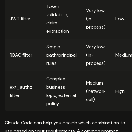
Token
Very low
validation,
JWT filter
(in-
Low
claim
process)
extraction
Simple
Very low
RBAC filter
path/principal
(in-
Mediu
rules
process)
Complex
Medium
ext_authz
business
(network
High
filter
logic, external
call)
policy
Claude Code can help you decide which combination to
use based on your requirements. A common prompt