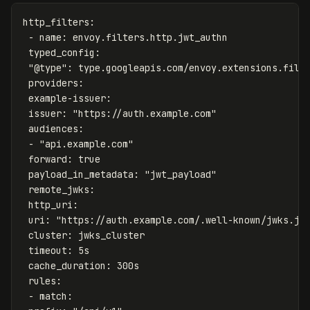
http_filters
:
-
name
:
envoy.filters.http.jwt_authn
typed_config
:
"
@type"
:
type.googleapis.com/envoy.extensions.filt
providers
:
example-issuer
:
issuer
:
"
https://auth.example.com"
audiences
:
-
"
api.example.com"
forward
:
true
payload_in_metadata
:
"
jwt_payload"
remote_jwks
:
http_uri
:
uri
:
"
https://auth.example.com/.well-known/jwks.js
cluster
:
jwks_cluster
timeout
:
5s
cache_duration
:
300s
rules
:
-
match
: