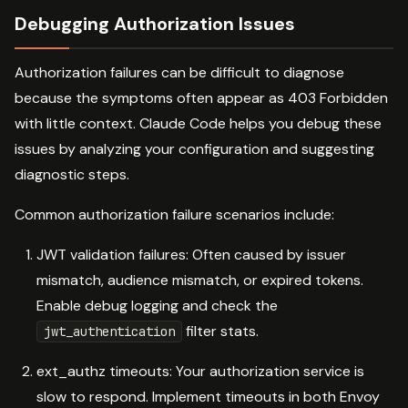
Debugging Authorization Issues
Authorization failures can be difficult to diagnose
because the symptoms often appear as 403 Forbidden
with little context. Claude Code helps you debug these
issues by analyzing your configuration and suggesting
diagnostic steps.
Common authorization failure scenarios include:
JWT validation failures: Often caused by issuer
mismatch, audience mismatch, or expired tokens.
Enable debug logging and check the
filter stats.
jwt_authentication
ext_authz timeouts: Your authorization service is
slow to respond. Implement timeouts in both Envoy