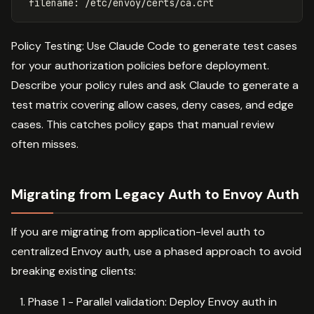
filename
:
/etc/envoy/certs/ca.crt
Policy Testing: Use Claude Code to generate test cases
for your authorization policies before deployment.
Describe your policy rules and ask Claude to generate a
test matrix covering allow cases, deny cases, and edge
cases. This catches policy gaps that manual review
often misses.
Migrating from Legacy Auth to Envoy Auth
If you are migrating from application-level auth to
centralized Envoy auth, use a phased approach to avoid
breaking existing clients:
Phase 1 - Parallel validation: Deploy Envoy auth in