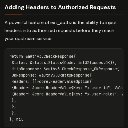
Adding Headers to Authorized Requests
A powerful feature of ext_authz is the ability to inject
headers into authorized requests before they reach
your upstream service:
return
&
authv3
.
CheckResponse
{
Status
:
&
status
.
Status
{
Code
:
int32
(
codes
.
OK
)},
HttpResponse
:
&
authv3
.
CheckResponse_OkResponse
{
OkResponse
:
&
authv3
.
OkHttpResponse
{
Headers
:
[]
*
core
.
HeaderValueOption
{
{
Header
:
&
core
.
HeaderValue
{
Key
:
"x-user-id"
,
Value
{
Header
:
&
core
.
HeaderValue
{
Key
:
"x-user-roles"
,
Va
},
},
},
},
nil