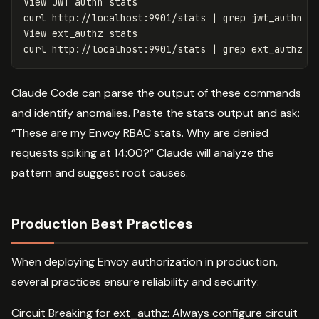
View JWT authn stats

curl http://localhost:9901/stats | 
grep 
jwt_authn

View ext_authz stats

curl http://localhost:9901/stats | 
grep 
Claude Code can parse the output of these commands
and identify anomalies. Paste the stats output and ask:
“These are my Envoy RBAC stats. Why are denied
requests spiking at 14:00?” Claude will analyze the
pattern and suggest root causes.
Production Best Practices
When deploying Envoy authorization in production,
several practices ensure reliability and security:
Circuit Breaking for ext_authz: Always configure circuit