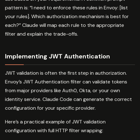
pattern is: “I need to enforce these rules in Envoy: [list
your rules]. Which authorization mechanism is best for
each?” Claude will map each rule to the appropriate
filter and explain the trade-offs.
Implementing JWT Authentication
JWT validation is often the first step in authorization.
Envoy’s JWT Authentication filter can validate tokens
from major providers like Auth0, Okta, or your own
identity service. Claude Code can generate the correct
configuration for your specific provider.
Here’s a practical example of JWT validation
configuration with full HTTP filter wrapping: