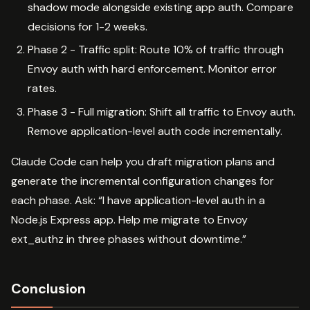
shadow mode alongside existing app auth. Compare
decisions for 1-2 weeks.
Phase 2 - Traffic split: Route 10% of traffic through
Envoy auth with hard enforcement. Monitor error
rates.
Phase 3 - Full migration: Shift all traffic to Envoy auth.
Remove application-level auth code incrementally.
Claude Code can help you draft migration plans and
generate the incremental configuration changes for
each phase. Ask: “I have application-level auth in a
Node.js Express app. Help me migrate to Envoy
ext_authz in three phases without downtime.”
Conclusion