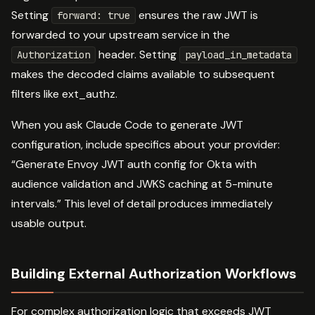
Setting
ensures the raw JWT is
forward: true
forwarded to your upstream service in the
header. Setting
Authorization
payload_in_metadata
makes the decoded claims available to subsequent
filters like ext_authz.
When you ask Claude Code to generate JWT
configuration, include specifics about your provider:
“Generate Envoy JWT auth config for Okta with
audience validation and JWKS caching at 5-minute
intervals.” This level of detail produces immediately
usable output.
Building External Authorization Workflows
For complex authorization logic that exceeds JWT