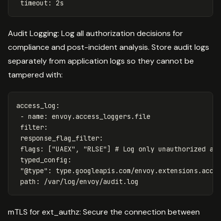
timeout
:
2s
Audit Logging: Log all authorization decisions for
compliance and post-incident analysis. Store audit logs
separately from application logs so they cannot be
tampered with:
access_log
:
-
name
:
envoy.access_loggers.file
filter
:
response_flag_filter
:
flags
:
[
"
UAEX"
,
"
RLSE"
]
# Log only unauthorized an
typed_config
:
"
@type"
:
type.googleapis.com/envoy.extensions.acce
path
:
/var/log/envoy/audit.log
mTLS for ext_authz: Secure the connection between