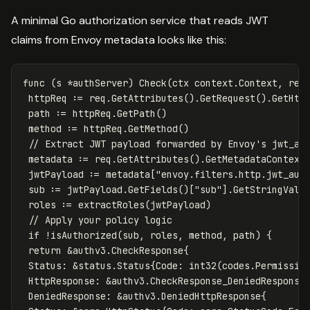
A minimal Go authorization service that reads JWT
claims from Envoy metadata looks like this:
func
(
s
*
authServer
)
Check
(
ctx
context
.
Context
,
req
httpReq
:=
req
.
GetAttributes
()
.
GetRequest
()
.
GetHtt
path
:=
httpReq
.
GetPath
()
method
:=
httpReq
.
GetMethod
()
// Extract JWT payload forwarded by Envoy's jwt_au
metadata
:=
req
.
GetAttributes
()
.
GetMetadataContext
jwtPayload
:=
metadata
[
"envoy.filters.http.jwt_aut
sub
:=
jwtPayload
.
GetFields
()[
"sub"
]
.
GetStringValu
roles
:=
extractRoles
(
jwtPayload
)
// Apply your policy logic
if
!
isAuthorized
(
sub
,
roles
,
method
,
path
)
{
return
&
authv3
.
CheckResponse
{
Status
:
&
status
.
Status
{
Code
:
int32
(
codes
.
Permissio
HttpResponse
:
&
authv3
.
CheckResponse_DeniedResponse
DeniedResponse
:
&
authv3
.
DeniedHttpResponse
{