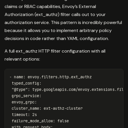
claims or RBAC capabilities, Envoy’s External
Authorization (ext_authz) filter calls out to your
authorization service. This pattern is incredibly powerful
because it allows you to implement arbitrary policy
decisions in code rather than YAML configuration.
A full ext_authz HTTP filter configuration with all
relevant options:
-
name
:
envoy.filters.http.ext_authz
typed_config
:
"
@type"
:
type.googleapis.com/envoy.extensions.filt
grpc_service
:
envoy_grpc
:
cluster_name
:
ext-authz-cluster
timeout
:
2s
failure_mode_allow
:
false
with_request_body
: