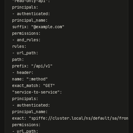
"
read-only-api"
:
principals
:
-
authenticated
:
principal_name
:
suffix
:
"
@example.com"
permissions
:
-
and_rules
:
rules
:
-
url_path
:
path
:
prefix
:
"
/api/v1"
-
header
:
name
:
"
:method"
exact_match
:
"
GET"
"
service-to-service"
:
principals
:
-
authenticated
:
principal_name
:
exact
:
"
spiffe://cluster.local/ns/default/sa/front
permissions
:
-
url_path
: