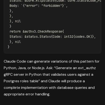
Status
:
&
core
.
HttpStatus
{
Code
:
core
.
StatusCode_For
Body
:
`{"error": "forbidden"}`
,
},
},
},
nil
}
return
&
authv3
.
CheckResponse
{
Status
:
&
status
.
Status
{
Code
:
int32
(
codes
.
OK
)},
},
nil
}
Claude Code can generate variations of this pattern for
Python, Java, or Node.js. Ask: “Generate an ext_authz
gRPC server in Python that validates users against a
Postgres roles table” and Claude will produce a
complete implementation with database queries and
appropriate error handling.