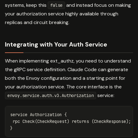
systems, keep this
and instead focus on making
false
your authorization service highly available through
replicas and circuit breaking.
Integrating with Your Auth Service
When implementing ext_authz, you need to understand
the gRPC service definition. Claude Code can generate
both the Envoy configuration and a starting point for
your authorization service. The core interface is the
service:
envoy.service.auth.v3.Authorization
service
Authorization
{
rpc
Check
(
CheckRequest
)
returns
(
CheckResponse
);
}