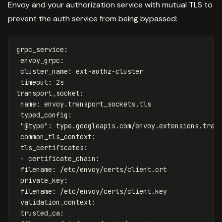
Envoy and your authorization service with mutual TLS to
prevent the auth service from being bypassed:
grpc_service
:
envoy_grpc
:
cluster_name
:
ext-authz-cluster
timeout
:
2s
transport_socket
:
name
:
envoy.transport_sockets.tls
typed_config
:
"
@type"
:
type.googleapis.com/envoy.extensions.tran
common_tls_context
:
tls_certificates
:
-
certificate_chain
:
filename
:
/etc/envoy/certs/client.crt
private_key
:
filename
:
/etc/envoy/certs/client.key
validation_context
:
trusted_ca
: