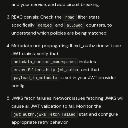
and your service, and add circuit breaking.
RBAC denials: Check the
filter stats,
rbac
specifically
and
counters, to
denied
allowed
understand which policies are being matched.
Metadata not propagating: If ext_authz doesn’t see
JWT claims, verify that
includes
metadata_context_namespaces
and that
envoy.filters.http.jwt_authn
is set in your JWT provider
payload_in_metadata
config.
JWKS fetch failures: Network issues fetching JWKS will
cause all JWT validation to fail. Monitor the
stat and configure
jwt_authn.jwks_fetch_failed
appropriate retry behavior.