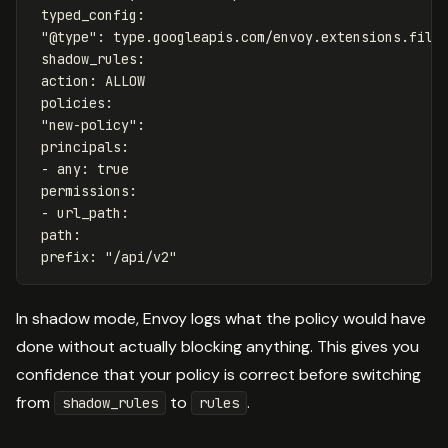
typed_config
:
"
@type"
:
type.googleapis.com/envoy.extensions.filt
shadow_rules
:
action
:
ALLOW
policies
:
"
new-policy"
:
principals
:
-
any
:
true
permissions
:
-
url_path
:
path
:
prefix
:
"
/api/v2"
In shadow mode, Envoy logs what the policy would have
done without actually blocking anything. This gives you
confidence that your policy is correct before switching
from
to
.
shadow_rules
rules