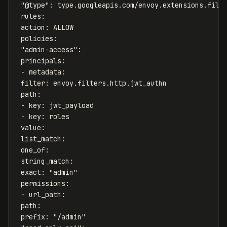
"
@type"
:
type.googleapis.com/envoy.extensions.filt
rules
:
action
:
ALLOW
policies
:
"
admin-access"
:
principals
:
-
metadata
:
filter
:
envoy.filters.http.jwt_authn
path
:
-
key
:
jwt_payload
-
key
:
roles
value
:
list_match
:
one_of
:
string_match
:
exact
:
"
admin"
permissions
:
-
url_path
:
path
:
prefix
:
"
/admin"