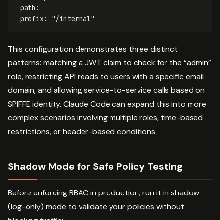
path
:
prefix
:
"
/internal"
This configuration demonstrates three distinct
patterns: matching a JWT claim to check for the “admin”
role, restricting API reads to users with a specific email
domain, and allowing service-to-service calls based on
SPIFFE identity. Claude Code can expand this into more
complex scenarios involving multiple roles, time-based
restrictions, or header-based conditions.
Shadow Mode for Safe Policy Testing
Before enforcing RBAC in production, run it in shadow
(log-only) mode to validate your policies without