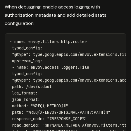
When debugging, enable access logging with
authorization metadata and add detailed stats
configuration:
-
name
:
envoy.filters.http.router
typed_config
:
"
@type"
:
type.googleapis.com/envoy.extensions.filt
upstream_log
:
-
name
:
envoy.access_loggers.file
typed_config
:
"
@type"
:
type.googleapis.com/envoy.extensions.acce
path
:
/dev/stdout
log_format
:
json_format
:
method
:
"
%REQ(:METHOD)%"
path
:
"
%REQ(X-ENVOY-ORIGINAL-PATH?:PATH)%"
response_code
:
"
%RESPONSE_CODE%"
rbac_denied
:
"
%DYNAMIC_METADATA(envoy.filters.http