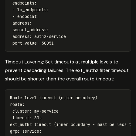
endpoints
:
-
lb_endpoints
:
-
endpoint
:
address
:
socket_address
:
address
:
authz-service
port_value
:
50051
Timeout Layering: Set timeouts at multiple levels to
prevent cascading failures. The ext_authz filter timeout
should be shorter than the overall route timeout:
Route-level timeout (outer boundary)
route
:
cluster
:
my-service
timeout
:
30s
ext_authz timeout (inner boundary - must be less th
grpc_service
: