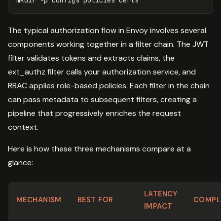
The typical authorization flow in Envoy involves several
components working together in a filter chain. The JWT
filter validates tokens and extracts claims, the
ext_authz filter calls your authorization service, and
RBAC applies role-based policies. Each filter in the chain
can pass metadata to subsequent filters, creating a
pipeline that progressively enriches the request
context.
Here is how these three mechanisms compare at a
glance:
LATENCY
MECHANISM
BEST FOR
COMPL
IMPACT