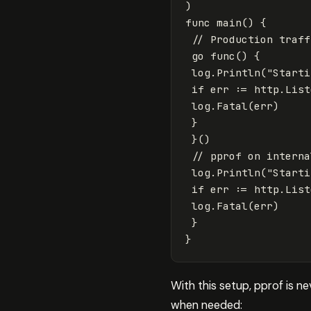
)
func
main
()
{
// Production traff
go
func
()
{
log
.
Println
(
"Starti
if
err
:=
http
.
List
log
.
Fatal
(
err
)
}
}()
// pprof on interna
log
.
Println
(
"Starti
if
err
:=
http
.
List
log
.
Fatal
(
err
)
}
}
With this setup, pprof is n
when needed: