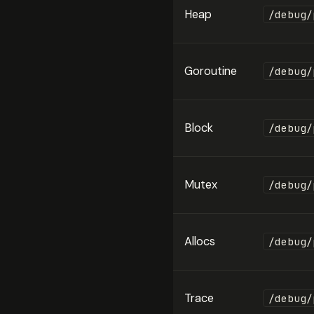
Heap
/debug/
Goroutine
/debug/
Block
/debug/
Mutex
/debug/
Allocs
/debug/
Trace
/debug/