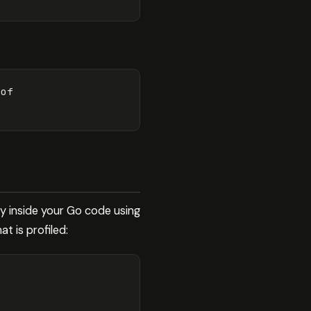
of

ly inside your Go code using
t is profiled: