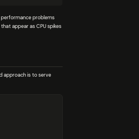
no performance problems
 that appear as CPU spikes
ed approach is to serve