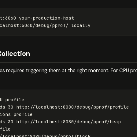
t:6060 your-production-host

Collection
les requires triggering them at the right moment. For CPU pro
U profile

ds
 30 http://localhost:8080/debug/pprof/profile

ions profile

ds
 30 http://localhost:8080/debug/pprof/heap

file
