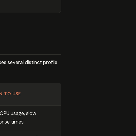
s several distinct profile
N TO USE
 CPU usage, slow
onse times