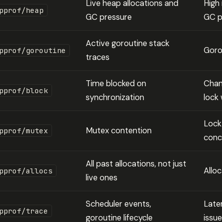
Live heap allocations and
High
pprof/heap
GC pressure
GC p
Active goroutine stack
Goro
pprof/goroutine
traces
Time blocked on
Chan
pprof/block
synchronization
lock 
Lock
Mutex contention
pprof/mutex
conc
All past allocations, not just
Allo
pprof/allocs
live ones
Scheduler events,
Late
pprof/trace
goroutine lifecycle
issu