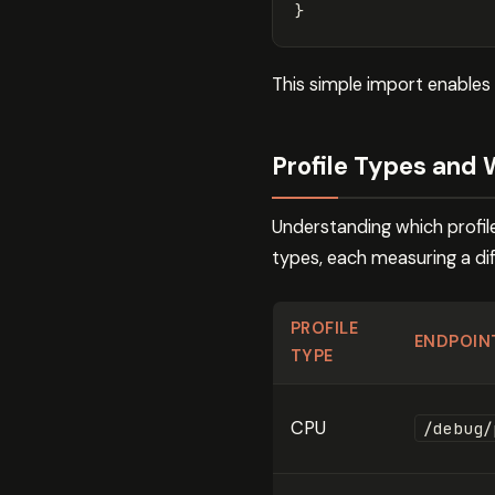
}
This simple import enables
Profile Types and
Understanding which profile
types, each measuring a di
PROFILE
ENDPOIN
TYPE
CPU
/debug/