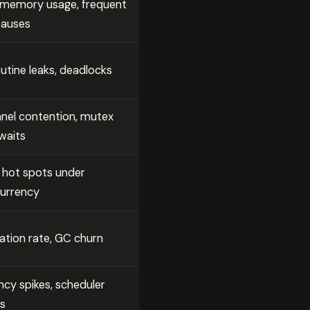
 memory usage, frequent
auses
utine leaks, deadlocks
nel contention, mutex
waits
 hot spots under
urrency
cation rate, GC churn
ncy spikes, scheduler
es