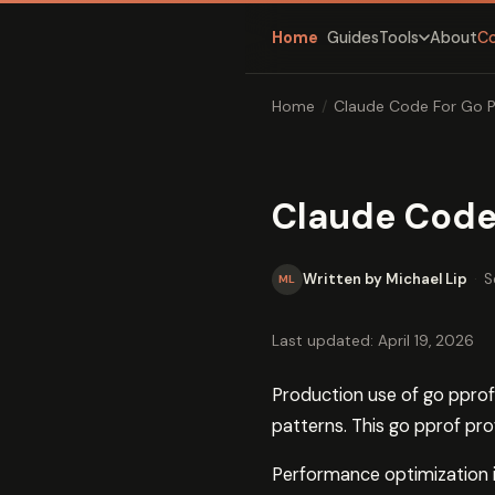
Home
Guides
About
C
Tools
Home
/
Claude Code For Go P
Claude Code 
Written by Michael Lip
·
S
ML
Last updated: April 19, 2026
Production use of go pprof 
patterns. This go pprof pr
Performance optimization is