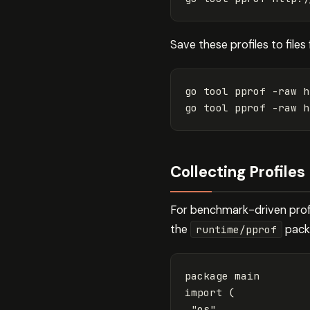
Save these profiles to files 
go tool pprof 
-raw
 h
go tool pprof 
-raw
 h
Collecting Profile
For benchmark-driven profil
the
packa
runtime/pprof
package
main
import
(
"os"