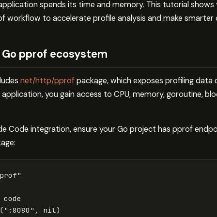
pplication spends its time and memory. This tutorial shows
f workflow to accelerate profile analysis and make smarter 
 Go pprof ecosystem
cludes
net/http/pprof
package, which exposes profiling data
 application, you gain access to CPU, memory, goroutine, blo
de Code integration, ensure your Go project has pprof endpoi
kage:
prof"
 code
(
":8080"
,
nil
)