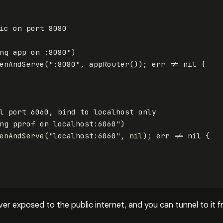
ic on port 8080
ng app on :8080"
)
enAndServe
(
":8080"
,
appRouter
());
err
!=
nil
{
l port 6060, bind to localhost only
ng pprof on localhost:6060"
)
enAndServe
(
"localhost:6060"
,
nil
);
err
!=
nil
{
ever exposed to the public internet, and you can tunnel to it