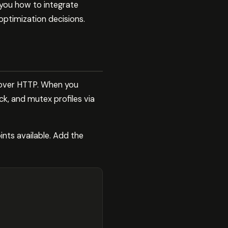
 you how to integrate
optimization decisions.
 over HTTP. When you
ck, and mutex profiles via
nts available. Add the