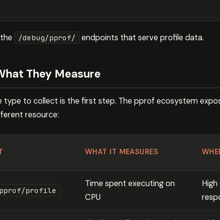
 the
endpoints that serve profile data.
/debug/pprof/
 What They Measure
 type to collect is the first step. The pprof ecosystem expose
fferent resource:
T
WHAT IT MEASURES
WHE
Time spent executing on
High
pprof/profile
CPU
resp