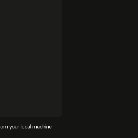
 from your local machine