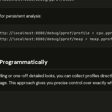
for persistent analysis:
ttp://localhost:8080/debug/pprof/profile 
>
 cpu.ppr
ttp://localhost:8080/debug/pprof/heap 
>
s Programmatically
ing or one-off detailed looks, you can collect profiles direct
ge. This approach gives you precise control over exactly wha