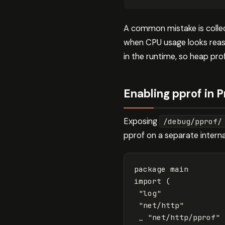
A common mistake is collec
when CPU usage looks reas
in the runtime, so heap prof
Enabling pprof in 
Exposing
/debug/pprof/
pprof on a separate interna
package
main
import
(
"log"
"net/http"
_
"net/http/pprof"