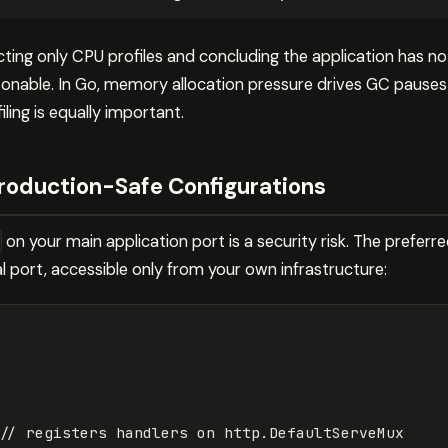
ting only CPU profiles and concluding the application has 
onable. In Go, memory allocation pressure drives GC pauses
iling is equally important.
Production-Safe Configurations
on your main application port is a security risk. The preferr
l port, accessible only from your own infrastructure:
// registers handlers on http.DefaultServeMux