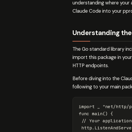
understanding where your a
Claude Code into your ppro
Understanding the
The Go standard library in
import this package in your
HTTP endpoints.
Before diving into the Clau
following to your main pac
import
_
"net/http/p
func
main
()
{
// Your application
http
.
ListenAndServe