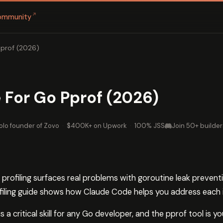
↗
ommunity
prof (2026)
For Go Pprof (2026)
olo founder of Zovo
·
$400K+ on Upwork
·
100% JSS
Join 50+ builder
profiling surfaces real problems with goroutine leak prevent
ofiling guide shows how Claude Code helps you address each 
 a critical skill for any Go developer, and the pprof tool is 