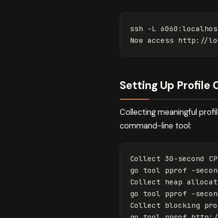
ssh 
-L
 6060:localhos
Setting Up Profile 
Collecting meaningful profi
command-line tool:
Collect 30-second CP
go tool pprof 
-secon
Collect heap allocat
go tool pprof 
-secon
Collect blocking pro