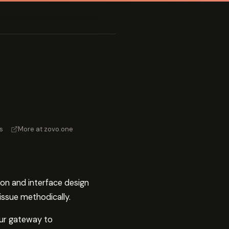
s
·
More at zovo.one
ion and interface design
issue methodically.
your gateway to