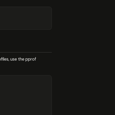
files, use the pprof