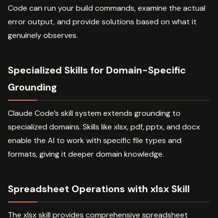
Code can run your build commands, examine the actual
error output, and provide solutions based on what it
genuinely observes.
Specialized Skills for Domain-Specific
Grounding
Claude Code’s skill system extends grounding to
specialized domains. Skills like xlsx, pdf, pptx, and docx
enable the AI to work with specific file types and
formats, giving it deeper domain knowledge.
Spreadsheet Operations with xlsx Skill
The xlsx skill provides comprehensive spreadsheet