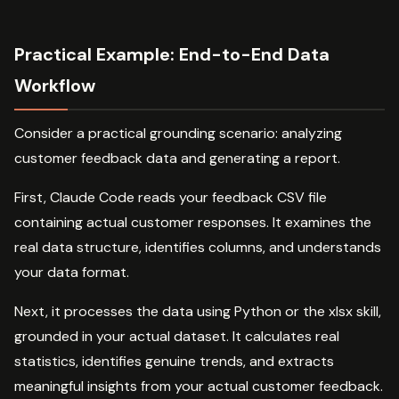
Practical Example: End-to-End Data
Workflow
Consider a practical grounding scenario: analyzing
customer feedback data and generating a report.
First, Claude Code reads your feedback CSV file
containing actual customer responses. It examines the
real data structure, identifies columns, and understands
your data format.
Next, it processes the data using Python or the xlsx skill,
grounded in your actual dataset. It calculates real
statistics, identifies genuine trends, and extracts
meaningful insights from your actual customer feedback.