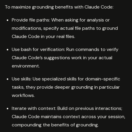
To maximize grounding benefits with Claude Code:
Provide file paths: When asking for analysis or
modifications, specify actual file paths to ground
Claude Code in your real files.
Use bash for verification: Run commands to verify
Claude Code’s suggestions work in your actual
environment.
Use skills: Use specialized skills for domain-specific
tasks, they provide deeper grounding in particular
workflows.
Iterate with context: Build on previous interactions;
Claude Code maintains context across your session,
compounding the benefits of grounding.