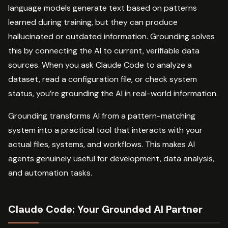
language models generate text based on patterns
learned during training, but they can produce
hallucinated or outdated information. Grounding solves
this by connecting the AI to current, verifiable data
sources. When you ask Claude Code to analyze a
dataset, read a configuration file, or check system
status, you’re grounding the AI in real-world information.
Grounding transforms AI from a pattern-matching
system into a practical tool that interacts with your
actual files, systems, and workflows. This makes AI
agents genuinely useful for development, data analysis,
and automation tasks.
Claude Code: Your Grounded AI Partner