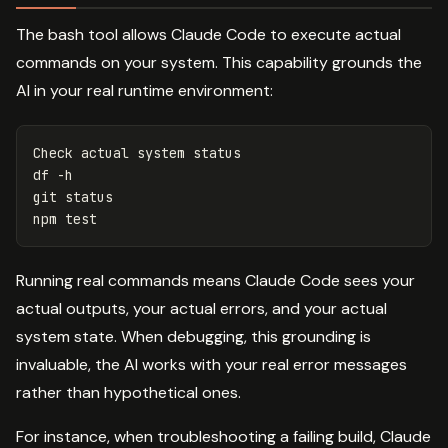
The bash tool allows Claude Code to execute actual
commands on your system. This capability grounds the
AI in your real runtime environment:
df
-h
git status

npm 
test
Running real commands means Claude Code sees your
actual outputs, your actual errors, and your actual
system state. When debugging, this grounding is
invaluable, the AI works with your real error messages
rather than hypothetical ones.
For instance, when troubleshooting a failing build, Claude