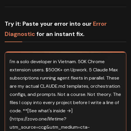
Try it:
Paste your error into our
Error
Diagnostic
for an instant fix.
I'm a solo developer in Vietnam. 50K Chrome
extension users. $500K+ on Upwork. 5 Claude Max
subscriptions running agent fleets in parallel. These
are my actual CLAUDE.md templates, orchestration
configs, and prompts. Not a course. Not theory. The
files I copy into every project before I write a line of
code. **[See what's inside →]
(https://zovo.one/lifetime?
utm_source=ccg&utm_medium=cta-