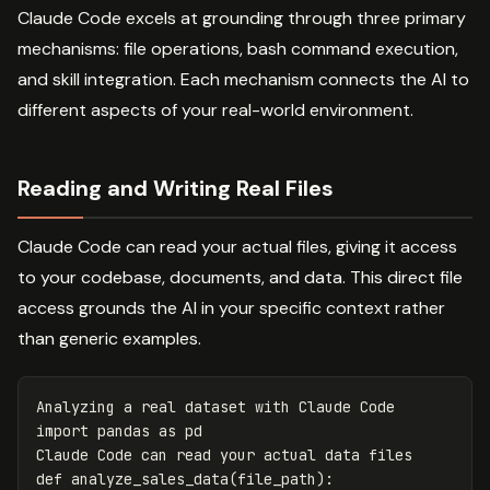
Claude Code excels at grounding through three primary
mechanisms: file operations, bash command execution,
and skill integration. Each mechanism connects the AI to
different aspects of your real-world environment.
Reading and Writing Real Files
Claude Code can read your actual files, giving it access
to your codebase, documents, and data. This direct file
access grounds the AI in your specific context rather
than generic examples.
Analyzing
a
real
dataset
with
Claude
Code
import
pandas
as
pd
Claude
Code
can
read
your
actual
data
files
def
analyze_sales_data
(
file_path
):