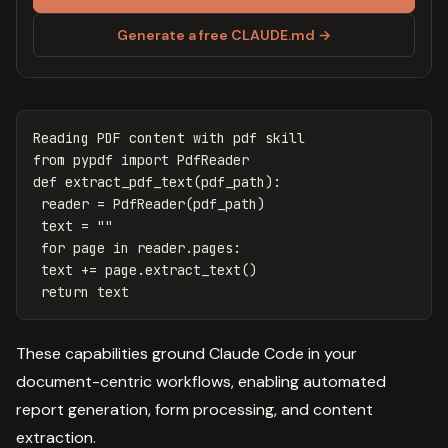
Generate a free CLAUDE.md →
Reading
PDF
content
with
pdf
skill
from
pypdf
import
PdfReader
def
extract_pdf_text
(
pdf_path
):
reader
=
PdfReader
(
pdf_path
)
text
=
""
for
page
in
reader
.
pages
:
text
+=
page
.
extract_text
()
return
text
These capabilities ground Claude Code in your
document-centric workflows, enabling automated
report generation, form processing, and content
extraction.