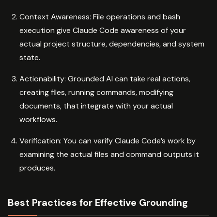
Context Awareness: File operations and bash
execution give Claude Code awareness of your
actual project structure, dependencies, and system
state.
Actionability: Grounded AI can take real actions,
creating files, running commands, modifying
documents, that integrate with your actual
workflows.
Verification: You can verify Claude Code’s work by
examining the actual files and command outputs it
produces.
Best Practices for Effective Grounding