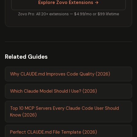
Explore Zovo Extensions →
Zovo Pro: All 20+ extensions — $4.99/mo or $99 lifetime
Related Guides
Why CLAUDE.md Improves Code Quality (2026)
Which Claude Model Should I Use? (2026)
Top 10 MCP Servers Every Claude Code User Should
Know (2026)
Perfect CLAUDE.md File Template (2026)