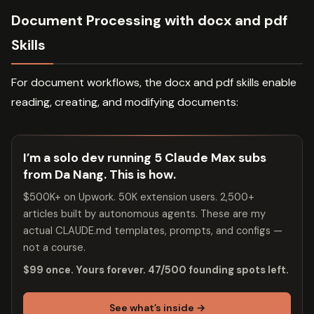
Document Processing with docx and pdf
Skills
For document workflows, the docx and pdf skills enable
reading, creating, and modifying documents:
I’m a solo dev running 5 Claude Max subs
from Da Nang. This is how.
$500K+ on Upwork. 50K extension users. 2,500+
articles built by autonomous agents. These are my
actual CLAUDE.md templates, prompts, and configs —
not a course.
$99 once. Yours forever. 47/500 founding spots left.
See what’s inside →