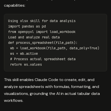
capabilities:
Using
xlsx
skill
for
data
analysis
import
pandas
as
pd
from
openpyxl
import
load_workbook
Load
and
analyze
real
data
def
process_spreadsheet
(
file_path
):
wb
=
load_workbook
(
file_path
,
data_only
=
True
)
ws
=
wb
.
active
return
ws
.
values
This skill enables Claude Code to create, edit, and
analyze spreadsheets with formulas, formatting, and
visualizations, grounding the AI in actual tabular data
workflows.