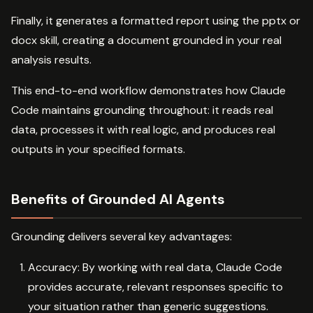
Finally, it generates a formatted report using the pptx or
docx skill, creating a document grounded in your real
analysis results.
This end-to-end workflow demonstrates how Claude
Code maintains grounding throughout: it reads real
data, processes it with real logic, and produces real
outputs in your specified formats.
Benefits of Grounded AI Agents
Grounding delivers several key advantages:
Accuracy: By working with real data, Claude Code
provides accurate, relevant responses specific to
your situation rather than generic suggestions.