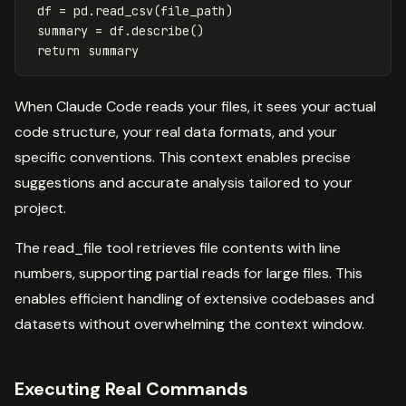
df
=
pd
.
read_csv
(
file_path
)
summary
=
df
.
describe
()
return
summary
When Claude Code reads your files, it sees your actual
code structure, your real data formats, and your
specific conventions. This context enables precise
suggestions and accurate analysis tailored to your
project.
The read_file tool retrieves file contents with line
numbers, supporting partial reads for large files. This
enables efficient handling of extensive codebases and
datasets without overwhelming the context window.
Executing Real Commands