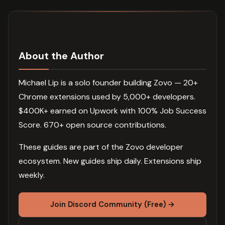
About the Author
Michael Lip is a solo founder building Zovo — 20+
Chrome extensions used by 5,000+ developers.
$400K+ earned on Upwork with 100% Job Success
Score. 670+ open source contributions.
These guides are part of the Zovo developer
ecosystem. New guides ship daily. Extensions ship
weekly.
Join Discord Community (Free) →