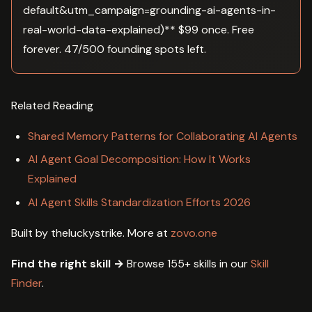
default&utm_campaign=grounding-ai-agents-in-
real-world-data-explained)** $99 once. Free
forever. 47/500 founding spots left.
Related Reading
Shared Memory Patterns for Collaborating AI Agents
AI Agent Goal Decomposition: How It Works
Explained
AI Agent Skills Standardization Efforts 2026
Built by theluckystrike. More at
zovo.one
Find the right skill →
Browse 155+ skills in our
Skill
Finder
.