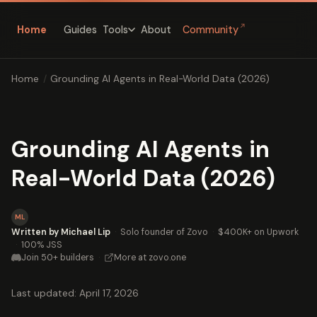
↗
Home
Guides
About
Community
Tools
Home
/
Grounding AI Agents in Real-World Data (2026)
Grounding AI Agents in
Real-World Data (2026)
ML
Written by Michael Lip
·
Solo founder of Zovo
·
$400K+ on Upwork
·
100% JSS
Join 50+ builders
·
More at zovo.one
Last updated: April 17, 2026