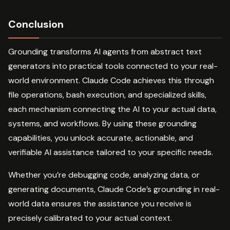
Conclusion
Grounding transforms AI agents from abstract text
generators into practical tools connected to your real-
world environment. Claude Code achieves this through
file operations, bash execution, and specialized skills,
each mechanism connecting the AI to your actual data,
systems, and workflows. By using these grounding
capabilities, you unlock accurate, actionable, and
verifiable AI assistance tailored to your specific needs.
Whether you’re debugging code, analyzing data, or
generating documents, Claude Code’s grounding in real-
world data ensures the assistance you receive is
precisely calibrated to your actual context.