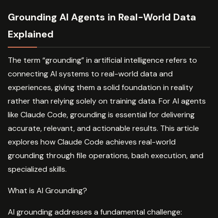
Grounding AI Agents in Real-World Data
Explained
The term “grounding” in artificial intelligence refers to
connecting AI systems to real-world data and
experiences, giving them a solid foundation in reality
rather than relying solely on training data. For AI agents
like Claude Code, grounding is essential for delivering
accurate, relevant, and actionable results. This article
explores how Claude Code achieves real-world
grounding through file operations, bash execution, and
specialized skills.
What is AI Grounding?
AI grounding addresses a fundamental challenge: