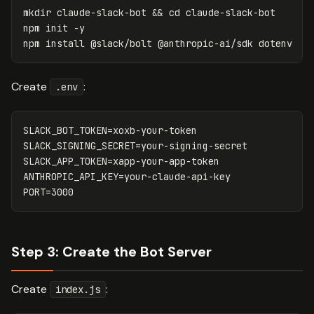
mkdir 
claude-slack-bot 
&&
cd 
claude-slack-bot

npm init 
-y
npm 
install
Create
:
.env
SLACK_BOT_TOKEN=xoxb-your-token

SLACK_SIGNING_SECRET=your-signing-secret

SLACK_APP_TOKEN=xapp-your-app-token

ANTHROPIC_API_KEY=your-claude-api-key

Step 3: Create the Bot Server
Create
:
index.js