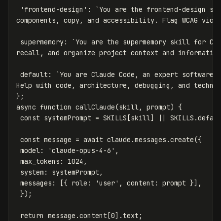
'
frontend-design
'
:
`You are the frontend-design ski
components, copy, and accessibility. Flag WCAG viol
supermemory
:
`You are the supermemory skill for Cla
recall, and organize project context and informatio
default
:
`You are Claude Code, an expert software d
Help with code, architecture, debugging, and techni
};
async
function
callClaude
(
skill
,
prompt
)
{
const
systemPrompt
=
SKILLS
[
skill
]
||
SKILLS
.
defau
const
message
=
await
claude
.
messages
.
create
({
model
:
'
claude-opus-4-6
'
,
max_tokens
:
1024
,
system
:
systemPrompt
,
messages
:
[{
role
:
'
user
'
,
content
:
prompt
}],
});
return
message
.
content
[
0
].
text
;