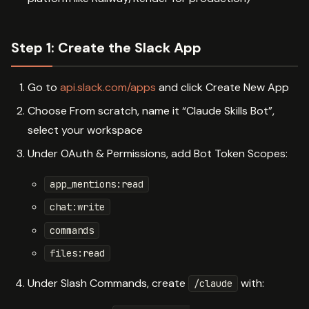
Step 1: Create the Slack App
Go to
api.slack.com/apps
and click Create New App
Choose From scratch, name it “Claude Skills Bot”,
select your workspace
Under OAuth & Permissions, add Bot Token Scopes:
app_mentions:read
chat:write
commands
files:read
Under Slash Commands, create
with:
/claude