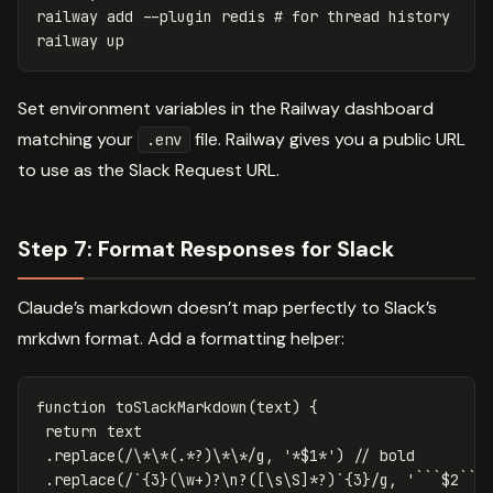
railway add 
--plugin
 redis 
# for thread history
Set environment variables in the Railway dashboard
matching your
file. Railway gives you a public URL
.env
to use as the Slack Request URL.
Step 7: Format Responses for Slack
Claude’s markdown doesn’t map perfectly to Slack’s
mrkdwn format. Add a formatting helper:
function
toSlackMarkdown
(
text
)
{
return
text
.
replace
(
/
\*\*(
.*
?)\*\*
/g
,
'
*$1*
'
)
// bold
.
replace
(
/`
{3}(\w
+
)?\n?([\s\S]
*
?)
`
{3}
/g
,
'
```$2```