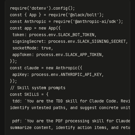
require
(
'
dotenv
'
).
config
();
const
{
App
}
=
require
(
'
@slack/bolt
'
);
const
Anthropic
=
require
(
'
@anthropic-ai/sdk
'
);
const
app
=
new
App
({
token
:
process
.
env
.
SLACK_BOT_TOKEN
,
signingSecret
:
process
.
env
.
SLACK_SIGNING_SECRET
,
socketMode
:
true
,
appToken
:
process
.
env
.
SLACK_APP_TOKEN
,
});
const
claude
=
new
Anthropic
({
apiKey
:
process
.
env
.
ANTHROPIC_API_KEY
,
});
// Skill system prompts
const
SKILLS
=
{
tdd
:
`You are the TDD skill for Claude Code. Review
identify untested paths, and suggest concrete unit 
pdf
:
`You are the PDF processing skill for Claude C
summarize content, identify action items, and retur