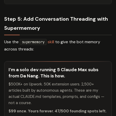
Step 5: Add Conversation Threading with
Supermemory
Use the
skill
to give the bot memory
supermemory
across threads:
I’m a solo dev running 5 Claude Max subs
from Da Nang. This is how.
$500K+ on Upwork. 50K extension users. 2,500+
articles built by autonomous agents. These are my
actual CLAUDE.md templates, prompts, and configs —
not a course.
$99 once. Yours forever. 47/500 founding spots left.