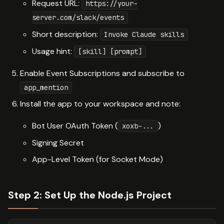
Request URL:
https://your-
server.com/slack/events
Short description:
Invoke Claude skills
Usage hint:
[skill] [prompt]
Enable Event Subscriptions and subscribe to
app_mention
Install the app to your workspace and note:
Bot User OAuth Token (
)
xoxb-...
Signing Secret
App-Level Token (for Socket Mode)
Step 2: Set Up the Node.js Project