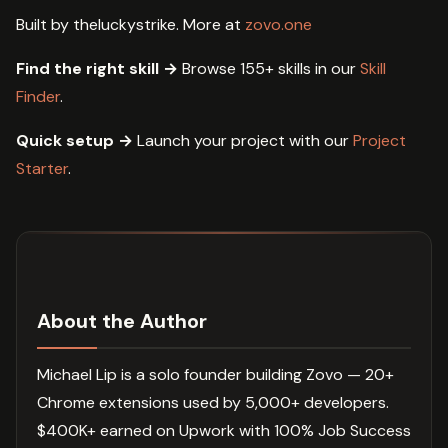
Built by theluckystrike. More at
zovo.one
Find the right skill →
Browse 155+ skills in our
Skill
Finder
.
Quick setup →
Launch your project with our
Project
Starter
.
About the Author
Michael Lip is a solo founder building Zovo — 20+
Chrome extensions used by 5,000+ developers.
$400K+ earned on Upwork with 100% Job Success