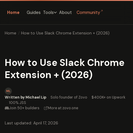
↗
Home
Guides
About
Community
Tools
Home
/
How to Use Slack Chrome Extension + (2026)
How to Use Slack Chrome
Extension + (2026)
ML
Written by Michael Lip
·
Solo founder of Zovo
·
$400K+ on Upwork
·
100% JSS
Join 50+ builders
·
More at zovo.one
Last updated: April 17, 2026