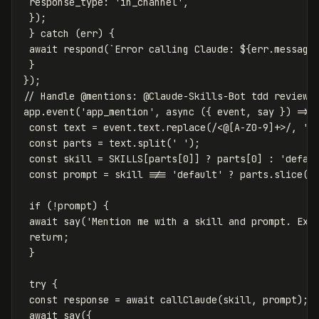
response_type
:
'
in_channel
'
,
});
}
catch
(
err
)
{
await
respond
(
`Error calling Claude: 
${
err
.
message
}
});
// Handle @mentions: @Claude-Skills-Bot tdd review 
app
.
event
(
'
app_mention
'
,
async
({
event
,
say
})
=>
const
text
=
event
.
text
.
replace
(
/<@
[
A-Z0-9
]
+>/
,
''
const
parts
=
text
.
split
(
'
'
);
const
skill
=
SKILLS
[
parts
[
0
]]
?
parts
[
0
]
:
'
defau
const
prompt
=
skill
!==
'
default
'
?
parts
.
slice
(
1
if
(
!
prompt
)
{
await
say
(
'
Mention me with a skill and prompt. Exa
return
;
}
try
{
const
response
=
await
callClaude
(
skill
,
prompt
);
await
say
({