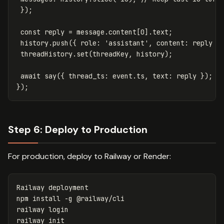
});
const
reply
=
message
.
content
[
0
].
text
;
history
.
push
({
role
:
'
assistant
'
,
content
:
reply
}
threadHistory
.
set
(
threadKey
,
history
);
await
say
({
thread_ts
:
event
.
ts
,
text
:
reply
});
});
Step 6: Deploy to Production
For production, deploy to Railway or Render:
Railway deployment

npm 
install
-g
 @railway/cli

railway login

railway init
