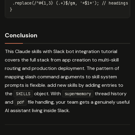
.
replace
(
/^#
{1,3}
(
.+
)
$/gm
,
'
*$1*
'
);
// headings t
}
Conclusion
This Claude skills with Slack bot integration tutorial
covers the full stack from app creation to multi-skill
routing and production deployment. The pattern of
mapping slash command arguments to skill system
prompts is flexible. add new skills by adding entries to
the
object. With
thread history
SKILLS
supermemory
and
file handling, your team gets a genuinely useful
pdf
AI assistant living inside Slack.