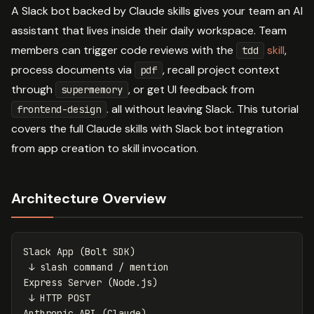
A Slack bot backed by Claude skills gives your team an AI
assistant that lives inside their daily workspace. Team
members can trigger code reviews with the
skill
,
tdd
process documents via
, recall project context
pdf
through
, or get UI feedback from
supermemory
. all without leaving Slack. This tutorial
frontend-design
covers the full Claude skills with Slack bot integration
from app creation to skill invocation.
Architecture Overview
Slack App (Bolt SDK)

 ↓ slash command / mention

Express Server (Node.js)

 ↓ HTTP POST

Anthropic API (Claude)
