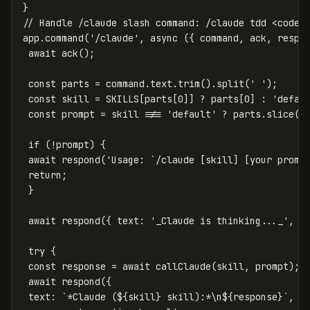
}
// Handle /claude slash command: /claude tdd <code 
app
.
command
(
'
/claude
'
,
async
({
command
,
ack
,
respo
await
ack
();
const
parts
=
command
.
text
.
trim
().
split
(
'
'
);
const
skill
=
SKILLS
[
parts
[
0
]]
?
parts
[
0
]
:
'
defau
const
prompt
=
skill
!==
'
default
'
?
parts
.
slice
(
1
if
(
!
prompt
)
{
await
respond
(
'
Usage: `/claude [skill] [your promp
return
;
}
await
respond
({
text
:
'
_Claude is thinking..._
'
,
r
try
{
const
response
=
await
callClaude
(
skill
,
prompt
);
await
respond
({
text
:
`*Claude (
${
skill
}
 skill):*\n
${
response
}
`
,