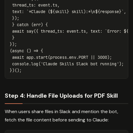
thread_ts
:
event
.
ts
,
text
:
`*Claude (
${
skill
}
 skill):*\n
${
response
}
`
,
});
}
catch
(
err
)
{
await
say
({
thread_ts
:
event
.
ts
,
text
:
`Error: 
${
e
}
});
(
async
()
=>
{
await
app
.
start
(
process
.
env
.
PORT
||
3000
);
console
.
log
(
'
Claude Skills Slack bot running
'
);
})();
Step 4: Handle File Uploads for PDF Skill
When users share files in Slack and mention the bot,
fetch the file content before sending to Claude: