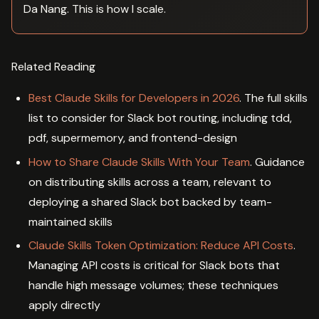
Da Nang. This is how I scale.
Related Reading
Best Claude Skills for Developers in 2026
. The full skills
list to consider for Slack bot routing, including tdd,
pdf, supermemory, and frontend-design
How to Share Claude Skills With Your Team
. Guidance
on distributing skills across a team, relevant to
deploying a shared Slack bot backed by team-
maintained skills
Claude Skills Token Optimization: Reduce API Costs
.
Managing API costs is critical for Slack bots that
handle high message volumes; these techniques
apply directly