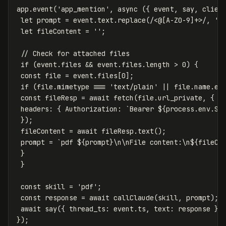
app
.
event
(
'
app_mention
'
,
async
({
event
,
say
,
clien
let
prompt
=
event
.
text
.
replace
(
/<@
[
A-Z0-9
]
+>/
,
''
let
fileContent
=
''
;
// Check for attached files
if
(
event
.
files
&&
event
.
files
.
length
>
0
)
{
const
file
=
event
.
files
[
0
];
if
(
file
.
mimetype
===
'
text/plain
'
||
file
.
name
.
en
const
fileResp
=
await
fetch
(
file
.
url_private
,
{
headers
:
{
Authorization
:
`Bearer 
${
process
.
env
.
SL
});
fileContent
=
await
fileResp
.
text
();
prompt
=
`pdf 
${
prompt
}
\n\nFile content:\n
${
fileCo
}
}
const
skill
=
'
pdf
'
;
const
response
=
await
callClaude
(
skill
,
prompt
);
await
say
({
thread_ts
:
event
.
ts
,
text
:
response
})
});