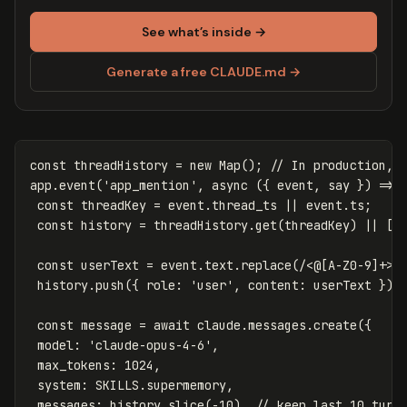
See what’s inside →
Generate a free CLAUDE.md →
const
threadHistory
=
new
Map
();
// In production, 
app
.
event
(
'
app_mention
'
,
async
({
event
,
say
})
=>
const
threadKey
=
event
.
thread_ts
||
event
.
ts
;
const
history
=
threadHistory
.
get
(
threadKey
)
||
[]
const
userText
=
event
.
text
.
replace
(
/<@
[
A-Z0-9
]
+>/
history
.
push
({
role
:
'
user
'
,
content
:
userText
});
const
message
=
await
claude
.
messages
.
create
({
model
:
'
claude-opus-4-6
'
,
max_tokens
:
1024
,
system
:
SKILLS
.
supermemory
,
messages
:
history
.
slice
(
-
10
),
// keep last 10 turn