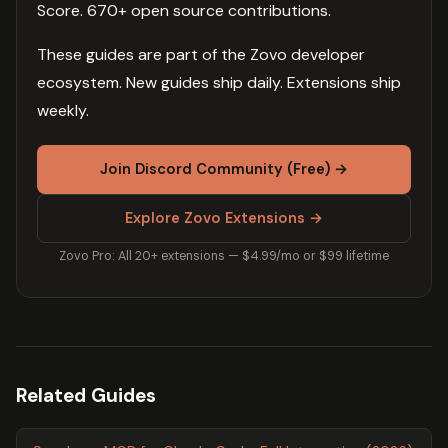
Score. 670+ open source contributions.
These guides are part of the Zovo developer
ecosystem. New guides ship daily. Extensions ship
weekly.
Join Discord Community (Free) →
Explore Zovo Extensions →
Zovo Pro: All 20+ extensions — $4.99/mo or $99 lifetime
Related Guides