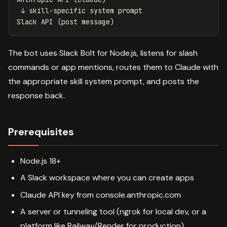
 ↓ skill-specific system prompt

The bot uses Slack Bolt for Node.js, listens for slash
commands or app mentions, routes them to Claude with
the appropriate skill system prompt, and posts the
response back.
Prerequisites
Node.js 18+
A Slack workspace where you can create apps
Claude API key from console.anthropic.com
A server or tunneling tool (ngrok for local dev, or a
platform like Railway/Render for production)