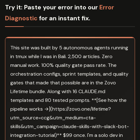
Try it:
Paste your error into our
Error
Diagnostic
for an instant fix.
This site was built by 5 autonomous agents running
in tmux while I was in Bali. 2,500 articles. Zero
manual work. 100% quality gate pass rate. The
orchestration configs, sprint templates, and quality
gates that made that possible are in the Zovo
Lifetime bundle. Along with 16 CLAUDE.md
templates and 80 tested prompts. **[See how the
pipeline works →](https://zovo.one/lifetime?
utm_source=ccg&utm_medium=cta-
skills&utm_campaign=claude-skills-with-slack-bot-
integration-tutorial)** $99 once. I'm a solo dev in