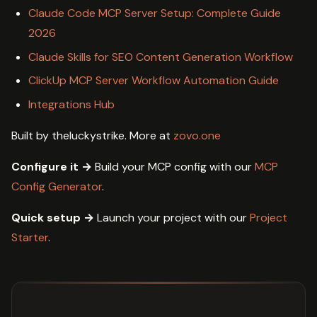
Claude Code MCP Server Setup: Complete Guide
2026
Claude Skills for SEO Content Generation Workflow
ClickUp MCP Server Workflow Automation Guide
Integrations Hub
Built by theluckystrike. More at
zovo.one
Configure it →
Build your MCP config with our
MCP
Config Generator
.
Quick setup →
Launch your project with our
Project
Starter
.