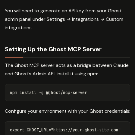
You will need to generate an API key from your Ghost
admin panel under Settings → Integrations → Custom
integrations.
Setting Up the Ghost MCP Server
The Ghost MCP server acts as a bridge between Claude
and Ghost’s Admin API. Install it using npm:
npm 
install
-g
Configure your environment with your Ghost credentials:
export 
GHOST_URL
=
"https://your-ghost-site.com"