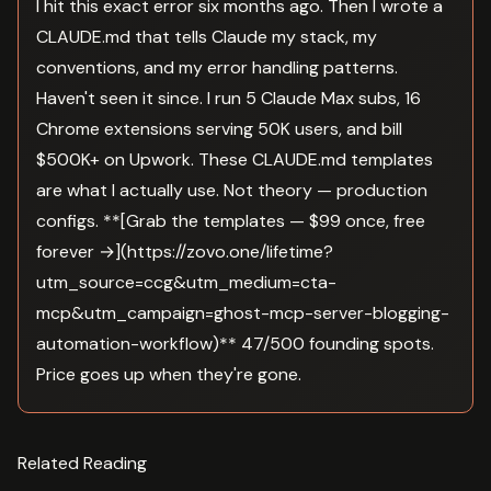
I hit this exact error six months ago. Then I wrote a
CLAUDE.md that tells Claude my stack, my
conventions, and my error handling patterns.
Haven't seen it since. I run 5 Claude Max subs, 16
Chrome extensions serving 50K users, and bill
$500K+ on Upwork. These CLAUDE.md templates
are what I actually use. Not theory — production
configs. **[Grab the templates — $99 once, free
forever →](https://zovo.one/lifetime?
utm_source=ccg&utm_medium=cta-
mcp&utm_campaign=ghost-mcp-server-blogging-
automation-workflow)** 47/500 founding spots.
Price goes up when they're gone.
Related Reading