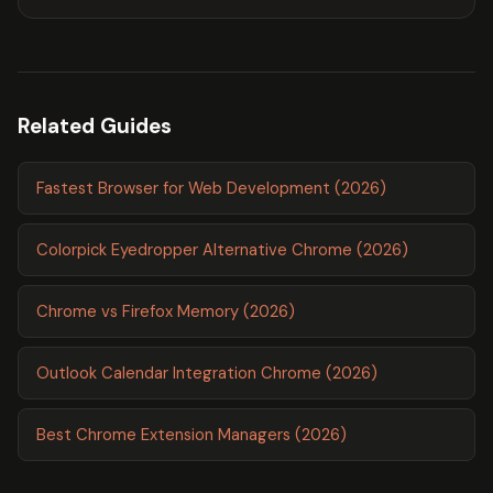
Related Guides
Fastest Browser for Web Development (2026)
Colorpick Eyedropper Alternative Chrome (2026)
Chrome vs Firefox Memory (2026)
Outlook Calendar Integration Chrome (2026)
Best Chrome Extension Managers (2026)