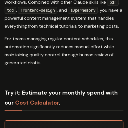
workflows. Combined with other Claude skills like
,
pdf
,
, and
, you have a
tdd
frontend-design
supermemory
powerful content management system that handles
everything from technical tutorials to marketing posts.
For teams managing regular content schedules, this
automation significantly reduces manual effort while
maintaining quality control through human review of
generated drafts.
Try it:
Estimate your monthly spend with
our
Cost Calculator
.