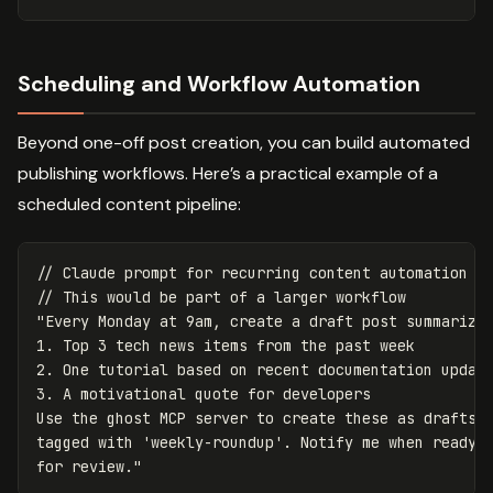
Scheduling and Workflow Automation
Beyond one-off post creation, you can build automated
publishing workflows. Here’s a practical example of a
scheduled content pipeline:
// Claude prompt for recurring content automation
// This would be part of a larger workflow
"
Every Monday at 9am, create a draft post summarizin
1. Top 3 tech news items from the past week

2. One tutorial based on recent documentation update
3. A motivational quote for developers

Use the ghost MCP server to create these as drafts

tagged with 'weekly-roundup'. Notify me when ready

for review.
"