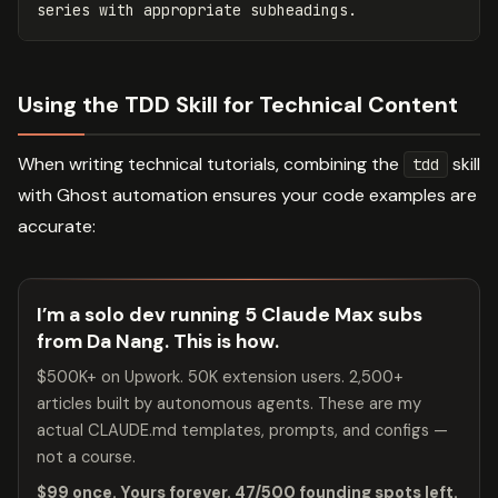
Using the TDD Skill for Technical Content
When writing technical tutorials, combining the
skill
tdd
with Ghost automation ensures your code examples are
accurate:
I’m a solo dev running 5 Claude Max subs
from Da Nang. This is how.
$500K+ on Upwork. 50K extension users. 2,500+
articles built by autonomous agents. These are my
actual CLAUDE.md templates, prompts, and configs —
not a course.
$99 once. Yours forever. 47/500 founding spots left.