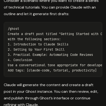
Consider a scenario where you want to create a series
of technical tutorials. You can provide Claude with an
outline and let it generate first drafts:
/ghost

Create a draft post titled "Getting Started with Cla
with the following sections:

1. Introduction to Claude Skills

2. Setting Up Your First Skill

3. Practical Example: Automating Code Reviews

4. Conclusion

Use a conversational tone appropriate for developers
Claude will generate the content and create a draft
post in your Ghost instance. You can then review, edit,
and publish through Ghost’s interface or continue
refining with Claude.