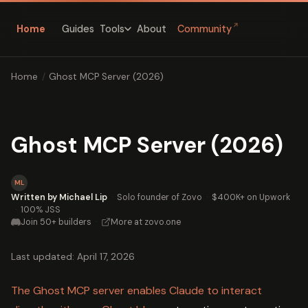
↗
Home
Guides
About
Community
Tools
Home
/
Ghost MCP Server (2026)
Ghost MCP Server (2026)
ML
Written by Michael Lip
·
Solo founder of Zovo
·
$400K+ on Upwork
·
100% JSS
Join 50+ builders
·
More at zovo.one
Last updated: April 17, 2026
The Ghost MCP server enables Claude to interact