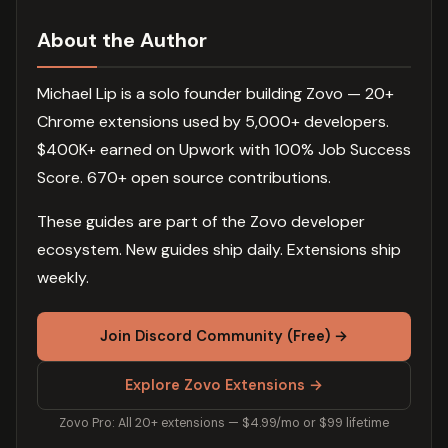
About the Author
Michael Lip is a solo founder building Zovo — 20+
Chrome extensions used by 5,000+ developers.
$400K+ earned on Upwork with 100% Job Success
Score. 670+ open source contributions.
These guides are part of the Zovo developer
ecosystem. New guides ship daily. Extensions ship
weekly.
Join Discord Community (Free) →
Explore Zovo Extensions →
Zovo Pro: All 20+ extensions — $4.99/mo or $99 lifetime