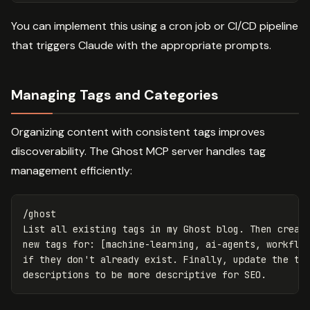
You can implement this using a cron job or CI/CD pipeline
that triggers Claude with the appropriate prompts.
Managing Tags and Categories
Organizing content with consistent tags improves
discoverability. The Ghost MCP server handles tag
management efficiently:
/ghost

List all existing tags in my Ghost blog. Then create
new tags for: [machine-learning, ai-agents, workflow
if they don't already exist. Finally, update the tag