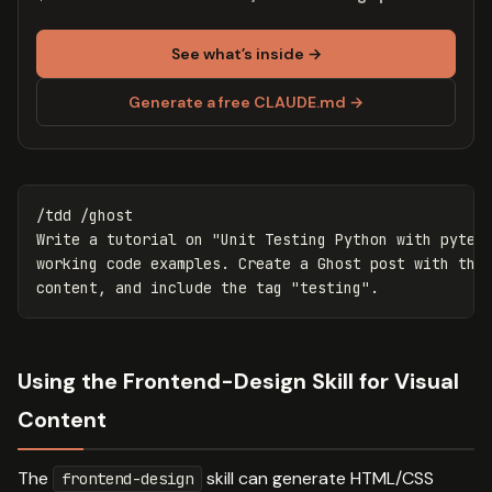
See what’s inside →
Generate a free CLAUDE.md →
/tdd /ghost

Write a tutorial on "Unit Testing Python with pytest
working code examples. Create a Ghost post with the 
Using the Frontend-Design Skill for Visual
Content
The
skill can generate HTML/CSS
frontend-design