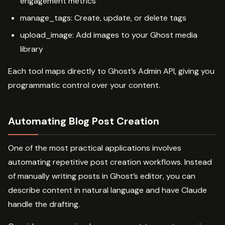
engagement metrics
manage_tags: Create, update, or delete tags
upload_image: Add images to your Ghost media
library
Each tool maps directly to Ghost’s Admin API, giving you
programmatic control over your content.
Automating Blog Post Creation
One of the most practical applications involves
automating repetitive post creation workflows. Instead
of manually writing posts in Ghost’s editor, you can
describe content in natural language and have Claude
handle the drafting.