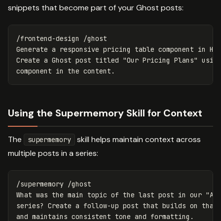
snippets that become part of your Ghost posts:
/frontend-design /ghost

Generate a responsive pricing table component in HTM
Create a Ghost post titled "Our Pricing Plans" using
Using the Supermemory Skill for Context
The
skill helps maintain context across
supermemory
multiple posts in a series:
/supermemory /ghost

What was the main topic of the last post in our "AI 
series? Create a follow-up post that builds on that 