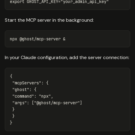
export 
GHOST_API_KEY
=
"your_admin_api_key"
Start the MCP server in the background:
In your Claude configuration, add the server connection:
{
"mcpServers"
:
{
"ghost"
:
{
"command"
:
"npx"
,
"args"
:
[
"@ghost/mcp-server"
]
}
}
}