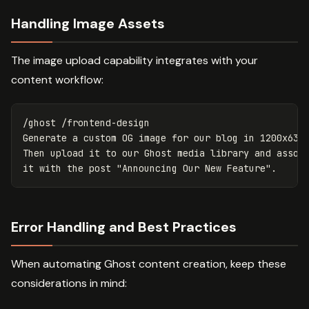
Handling Image Assets
The image upload capability integrates with your
content workflow:
/ghost /frontend-design

Generate a custom OG image for our blog in 1200x630p
Then upload it to our Ghost media library and associ
Error Handling and Best Practices
When automating Ghost content creation, keep these
considerations in mind: