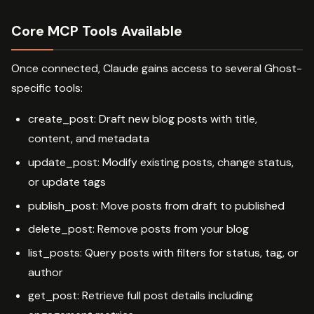
Core MCP Tools Available
Once connected, Claude gains access to several Ghost-
specific tools:
create_post: Draft new blog posts with title,
content, and metadata
update_post: Modify existing posts, change status,
or update tags
publish_post: Move posts from draft to published
delete_post: Remove posts from your blog
list_posts: Query posts with filters for status, tag, or
author
get_post: Retrieve full post details including