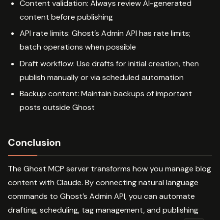
Content validation: Always review AI-generated
content before publishing
API rate limits: Ghost’s Admin API has rate limits;
batch operations when possible
Draft workflow: Use drafts for initial creation, then
publish manually or via scheduled automation
Backup content: Maintain backups of important
posts outside Ghost
Conclusion
The Ghost MCP server transforms how you manage blog
content with Claude. By connecting natural language
commands to Ghost’s Admin API, you can automate
drafting, scheduling, tag management, and publishing