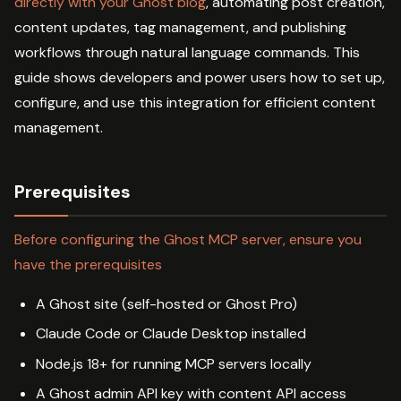
directly with your Ghost blog
, automating post creation,
content updates, tag management, and publishing
workflows through natural language commands. This
guide shows developers and power users how to set up,
configure, and use this integration for efficient content
management.
Prerequisites
Before configuring the Ghost MCP server, ensure you
have the prerequisites
A Ghost site (self-hosted or Ghost Pro)
Claude Code or Claude Desktop installed
Node.js 18+ for running MCP servers locally
A Ghost admin API key with content API access