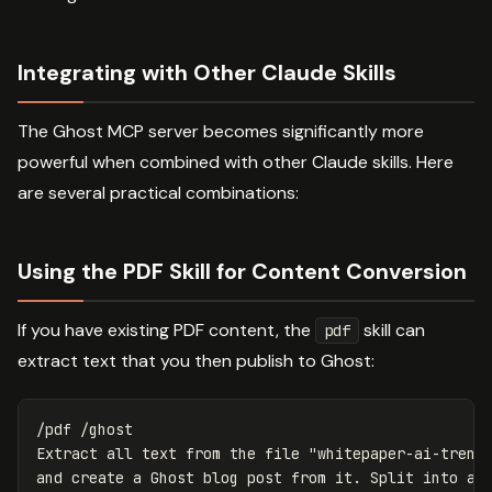
Integrating with Other Claude Skills
The Ghost MCP server becomes significantly more
powerful when combined with other Claude skills. Here
are several practical combinations:
Using the PDF Skill for Content Conversion
If you have existing PDF content, the
skill can
pdf
extract text that you then publish to Ghost:
/pdf /ghost

Extract all text from the file "whitepaper-ai-trends
and create a Ghost blog post from it. Split into a 3