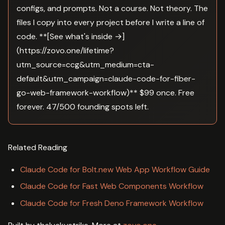
configs, and prompts. Not a course. Not theory. The
files I copy into every project before I write a line of
code. **[See what's inside →]
(https://zovo.one/lifetime?
utm_source=ccg&utm_medium=cta-
default&utm_campaign=claude-code-for-fiber-
go-web-framework-workflow)** $99 once. Free
forever. 47/500 founding spots left.
Related Reading
Claude Code for Bolt.new Web App Workflow Guide
Claude Code for Fast Web Components Workflow
Claude Code for Fresh Deno Framework Workflow