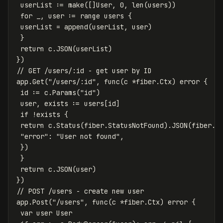
userList
:=
make
([]
User
,
0
,
len
(
users
))
for
_
,
user
:=
range
users
{
userList
=
append
(
userList
,
user
)
}
return
c
.
JSON
(
userList
)
})
// GET /users/:id - get user by ID
app
.
Get
(
"/users/:id"
,
func
(
c
*
fiber
.
Ctx
)
error
{
id
:=
c
.
Params
(
"id"
)
user
,
exists
:=
users
[
id
]
if
!
exists
{
return
c
.
Status
(
fiber
.
StatusNotFound
)
.
JSON
(
fiber
.
M
"error"
:
"User not found"
,
})
}
return
c
.
JSON
(
user
)
})
// POST /users - create new user
app
.
Post
(
"/users"
,
func
(
c
*
fiber
.
Ctx
)
error
{
var
user
User