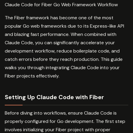
Claude Code for Fiber Go Web Framework Workflow
The Fiber framework has become one of the most
popular Go web frameworks due to its Express-like API
and blazing fast performance. When combined with
Claude Code, you can significantly accelerate your
development workflow, reduce boilerplate code, and
catch errors before they reach production. This guide
walks you through integrating Claude Code into your
Fiber projects effectively.
Setting Up Claude Code with Fiber
Before diving into workflows, ensure Claude Code is
properly configured for Go development. The first step
involves initializing your Fiber project with proper