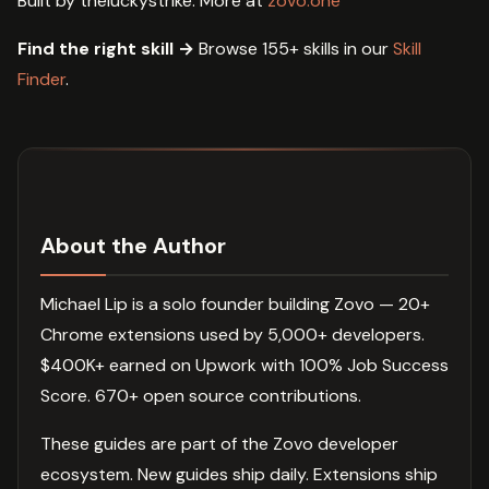
Built by theluckystrike. More at
zovo.one
Find the right skill →
Browse 155+ skills in our
Skill
Finder
.
About the Author
Michael Lip is a solo founder building Zovo — 20+
Chrome extensions used by 5,000+ developers.
$400K+ earned on Upwork with 100% Job Success
Score. 670+ open source contributions.
These guides are part of the Zovo developer
ecosystem. New guides ship daily. Extensions ship