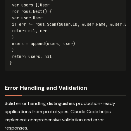
var
users
[]
User
for
rows
.
Next
()
{
var
user
User
if
err
:=
rows
.
Scan
(
&
user
.
ID
,
&
user
.
Name
,
&
user
.
Em
return
nil
,
err
}
users
=
append
(
users
,
user
)
}
return
users
,
nil
}
Error Handling and Validation
Solid error handling distinguishes production-ready
applications from prototypes. Claude Code helps
implement comprehensive validation and error
responses.