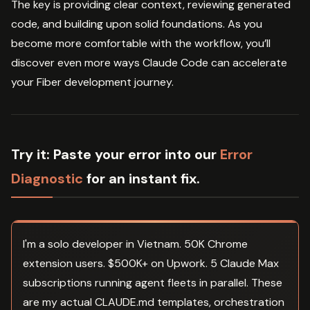
The key is providing clear context, reviewing generated
code, and building upon solid foundations. As you
become more comfortable with the workflow, you’ll
discover even more ways Claude Code can accelerate
your Fiber development journey.
Try it:
Paste your error into our
Error
Diagnostic
for an instant fix.
I'm a solo developer in Vietnam. 50K Chrome
extension users. $500K+ on Upwork. 5 Claude Max
subscriptions running agent fleets in parallel. These
are my actual CLAUDE.md templates, orchestration