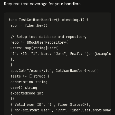
Request test coverage for your handlers:
func
TestGetUserHandler
(
t
*
testing
.
T
)
{
app
:=
fiber
.
New
()
// Setup test database and repository
repo
:=
&
MockUserRepository
{
users
:
map
[
string
]
User
{
"1"
:
{
ID
:
"1"
,
Name
:
"John"
,
Email
:
"
john@example.
},
}
app
.
Get
(
"/users/:id"
,
GetUserHandler
(
repo
))
tests
:=
[]
struct
{
description
string
userID
string
expectedCode
int
}{
{
"Valid user ID"
,
"1"
,
fiber
.
StatusOK
},
{
"Non-existent user"
,
"999"
,
fiber
.
StatusNotFound
}