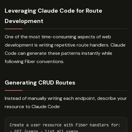
Leveraging Claude Code for Route
Development
One of the most time-consuming aspects of web
development is writing repetitive route handlers. Claude
Code can generate these patterns instantly while
following Fiber conventions.
Generating CRUD Routes
Instead of manually writing each endpoint, describe your
resource to Claude Code:
Create a user resource with Fiber handlers for:

- GET /users - list all users
