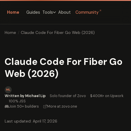
↗
Home
Guides
About
Community
Tools
Home
/
Claude Code For Fiber Go Web (2026)
Claude Code For Fiber Go
Web (2026)
ML
Written by Michael Lip
·
Solo founder of Zovo
·
$400K+ on Upwork
·
100% JSS
Join 50+ builders
·
More at zovo.one
Last updated: April 17, 2026