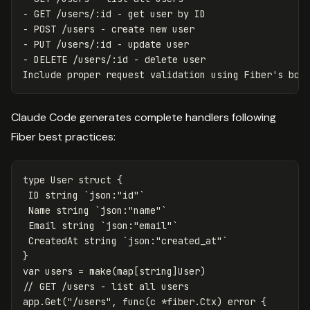
- GET /users/:id - get user by ID

- POST /users - create new user

- PUT /users/:id - update user

- DELETE /users/:id - delete user

Claude Code generates complete handlers following
Fiber best practices:
type
User
struct
{
ID
string
`json:"id"`
Name
string
`json:"name"`
Email
string
`json:"email"`
CreatedAt
string
`json:"created_at"`
}
var
users
=
make
(
map
[
string
]
User
)
// GET /users - list all users
app
.
Get
(
"/users"
,
func
(
c
*
fiber
.
Ctx
)
error
{