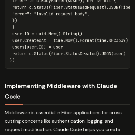
if
err
:=
c
.
BodyParser
(
&
user
);
err
!=
nil
{
return
c
.
Status
(
fiber
.
StatusBadRequest
)
.
JSON
(
fiber
"error"
:
"Invalid request body"
,
})
}
user
.
ID
=
uuid
.
New
()
.
String
()
user
.
CreatedAt
=
time
.
Now
()
.
Format
(
time
.
RFC3339
)
users
[
user
.
ID
]
=
user
return
c
.
Status
(
fiber
.
StatusCreated
)
.
JSON
(
user
)
})
Implementing Middleware with Claude
Code
Middleware is essential in Fiber applications for cross-
cutting concerns like authentication, logging, and
request modification. Claude Code helps you create