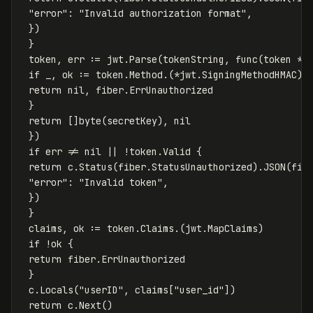
"error"
:
"Invalid authorization format"
,
})
}
token
,
err
:=
jwt
.
Parse
(
tokenString
,
func
(
token
*
j
if
_
,
ok
:=
token
.
Method
.
(
*
jwt
.
SigningMethodHMAC
);
return
nil
,
fiber
.
ErrUnauthorized
}
return
[]
byte
(
secretKey
),
nil
})
if
err
!=
nil
||
!
token
.
Valid
{
return
c
.
Status
(
fiber
.
StatusUnauthorized
)
.
JSON
(
fib
"error"
:
"Invalid token"
,
})
}
claims
,
ok
:=
token
.
Claims
.
(
jwt
.
MapClaims
)
if
!
ok
{
return
fiber
.
ErrUnauthorized
}
c
.
Locals
(
"userID"
,
claims
[
"user_id"
])
return
c
.
Next
()