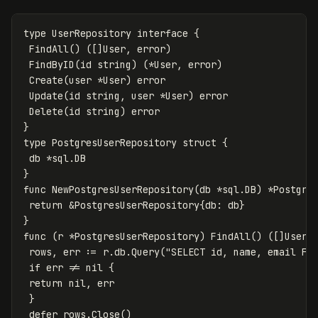
type
UserRepository
interface
{
FindAll
()
([]
User
,
error
)
FindByID
(
id
string
)
(
*
User
,
error
)
Create
(
user
*
User
)
error
Update
(
id
string
,
user
*
User
)
error
Delete
(
id
string
)
error
}
type
PostgresUserRepository
struct
{
db
*
sql
.
DB
}
func
NewPostgresUserRepository
(
db
*
sql
.
DB
)
*
Postgre
return
&
PostgresUserRepository
{
db
:
db
}
}
func
(
r
*
PostgresUserRepository
)
FindAll
()
([]
User
,
rows
,
err
:=
r
.
db
.
Query
(
"SELECT id, name, email FR
if
err
!=
nil
{
return
nil
,
err
}
defer
rows
.
Close
()