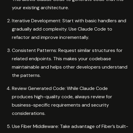
your existing architecture.
Iterative Development: Start with basic handlers and
gradually add complexity. Use Claude Code to
refactor and improve incrementally.
Consistent Patterns: Request similar structures for
related endpoints. This makes your codebase
maintainable and helps other developers understand
the patterns.
Review Generated Code: While Claude Code
produces high-quality code, always review for
business-specific requirements and security
considerations.
Use Fiber Middleware: Take advantage of Fiber’s built-