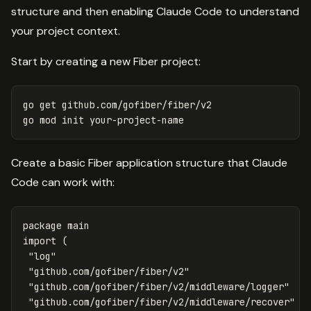
structure and then enabling Claude Code to understand
your project context.
Start by creating a new Fiber project:
go get github.com/gofiber/fiber/v2

Create a basic Fiber application structure that Claude
Code can work with:
package
main
import
(
"log"
"github.com/gofiber/fiber/v2"
"github.com/gofiber/fiber/v2/middleware/logger"
"github.com/gofiber/fiber/v2/middleware/recover"