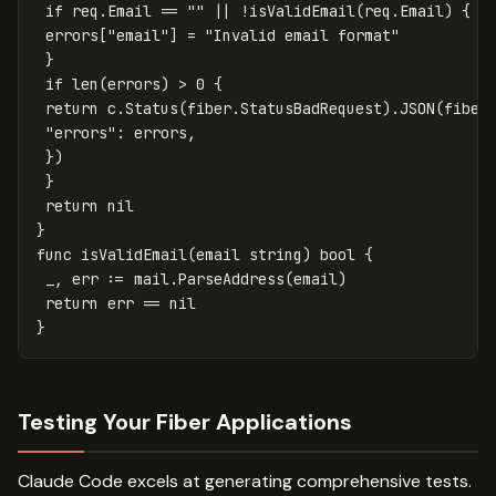
if
req
.
Email
==
""
||
!
isValidEmail
(
req
.
Email
)
{
errors
[
"email"
]
=
"Invalid email format"
}
if
len
(
errors
)
>
0
{
return
c
.
Status
(
fiber
.
StatusBadRequest
)
.
JSON
(
fiber
"errors"
:
errors
,
})
}
return
nil
}
func
isValidEmail
(
email
string
)
bool
{
_
,
err
:=
mail
.
ParseAddress
(
email
)
return
err
==
nil
}
Testing Your Fiber Applications
Claude Code excels at generating comprehensive tests.