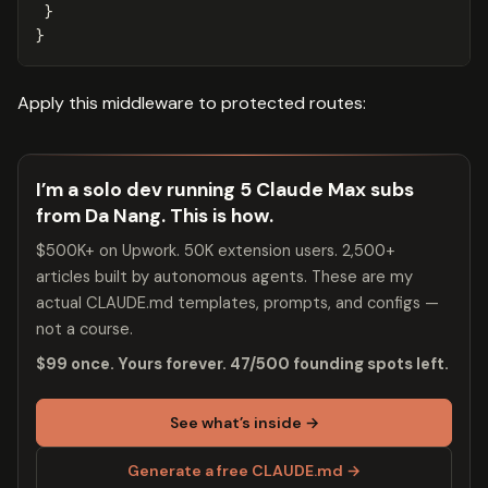
}
}
Apply this middleware to protected routes:
I’m a solo dev running 5 Claude Max subs
from Da Nang. This is how.
$500K+ on Upwork. 50K extension users. 2,500+
articles built by autonomous agents. These are my
actual CLAUDE.md templates, prompts, and configs —
not a course.
$99 once. Yours forever. 47/500 founding spots left.
See what’s inside →
Generate a free CLAUDE.md →