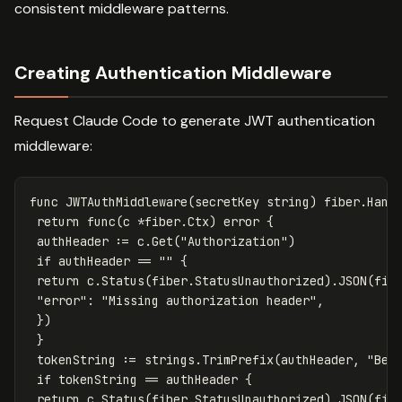
consistent middleware patterns.
Creating Authentication Middleware
Request Claude Code to generate JWT authentication
middleware:
func
JWTAuthMiddleware
(
secretKey
string
)
fiber
.
Hand
return
func
(
c
*
fiber
.
Ctx
)
error
{
authHeader
:=
c
.
Get
(
"Authorization"
)
if
authHeader
==
""
{
return
c
.
Status
(
fiber
.
StatusUnauthorized
)
.
JSON
(
fib
"error"
:
"Missing authorization header"
,
})
}
tokenString
:=
strings
.
TrimPrefix
(
authHeader
,
"Bea
if
tokenString
==
authHeader
{
return
c
.
Status
(
fiber
.
StatusUnauthorized
)
.
JSON
(
fib