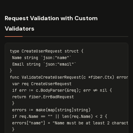
Request Validation with Custom
Validators
type
CreateUserRequest
struct
{
Name
string
`json:"name"`
Email
string
`json:"email"`
}
func
ValidateCreateUserRequest
(
c
*
fiber
.
Ctx
)
error
var
req
CreateUserRequest
if
err
:=
c
.
BodyParser
(
&
req
);
err
!=
nil
{
return
fiber
.
ErrBadRequest
}
errors
:=
make
(
map
[
string
]
string
)
if
req
.
Name
==
""
||
len
(
req
.
Name
)
<
2
{
errors
[
"name"
]
=
"Name must be at least 2 characte
}