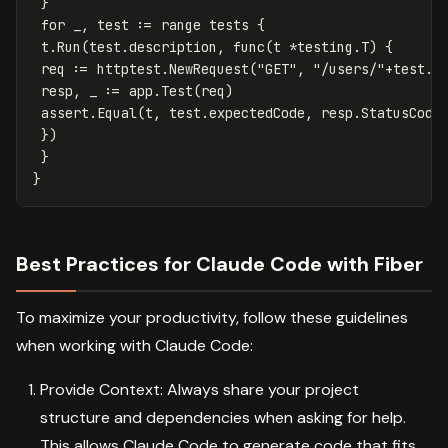
}
for
_
,
test
:=
range
tests
{
t
.
Run
(
test
.
description
,
func
(
t
*
testing
.
T
)
{
req
:=
httptest
.
NewRequest
(
"GET"
,
"/users/"
+
test
.
u
resp
,
_
:=
app
.
Test
(
req
)
assert
.
Equal
(
t
,
test
.
expectedCode
,
resp
.
StatusCode
})
}
}
Best Practices for Claude Code with Fiber
To maximize your productivity, follow these guidelines
when working with Claude Code:
Provide Context: Always share your project
structure and dependencies when asking for help.
This allows Claude Code to generate code that fits