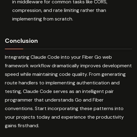
in middleware for common tasks like CORS,
compression, and rate limiting rather than
implementing from scratch.
Conclusion
Integrating Claude Code into your Fiber Go web
framework workflow dramatically improves development
speed while maintaining code quality. From generating
route handlers to implementing authentication and
testing, Claude Code serves as an intelligent pair
programmer that understands Go and Fiber
conventions. Start incorporating these patterns into
your projects today and experience the productivity
gains firsthand.