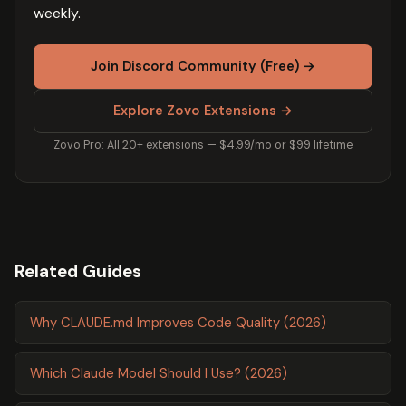
weekly.
Join Discord Community (Free) →
Explore Zovo Extensions →
Zovo Pro: All 20+ extensions — $4.99/mo or $99 lifetime
Related Guides
Why CLAUDE.md Improves Code Quality (2026)
Which Claude Model Should I Use? (2026)