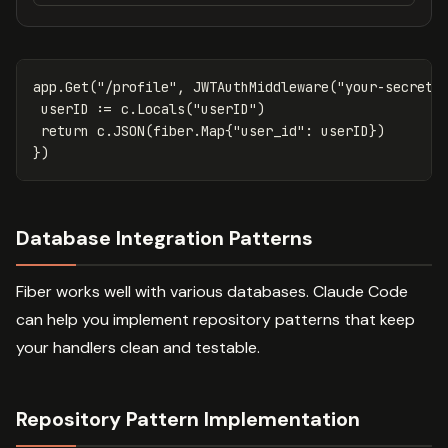
app
.
Get
(
"/profile"
,
JWTAuthMiddleware
(
"your-secret-
userID
:=
c
.
Locals
(
"userID"
)
return
c
.
JSON
(
fiber
.
Map
{
"user_id"
:
userID
})
})
Database Integration Patterns
Fiber works well with various databases. Claude Code
can help you implement repository patterns that keep
your handlers clean and testable.
Repository Pattern Implementation