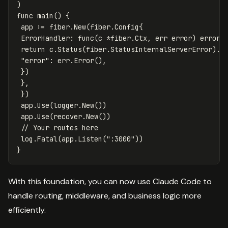
)
func
main
()
{
app
:=
fiber
.
New
(
fiber
.
Config
{
ErrorHandler
:
func
(
c
*
fiber
.
Ctx
,
err
error
)
error
return
c
.
Status
(
fiber
.
StatusInternalServerError
)
.
J
"error"
:
err
.
Error
(),
})
},
})
app
.
Use
(
logger
.
New
())
app
.
Use
(
recover
.
New
())
// Your routes here
log
.
Fatal
(
app
.
Listen
(
":3000"
))
}
With this foundation, you can now use Claude Code to
handle routing, middleware, and business logic more
efficiently.