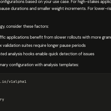
onfigurations based on your use case. For high-stakes applic
 pause durations and smaller weight increments. For lower-ris
gy, consider these factors:
ffic applications benefit from slower rollouts with more gran
 validation suites require longer pause periods
ed analysis hooks enable quick detection of issues
ary configuration with analysis templates:
.io/v1alpha1
ry