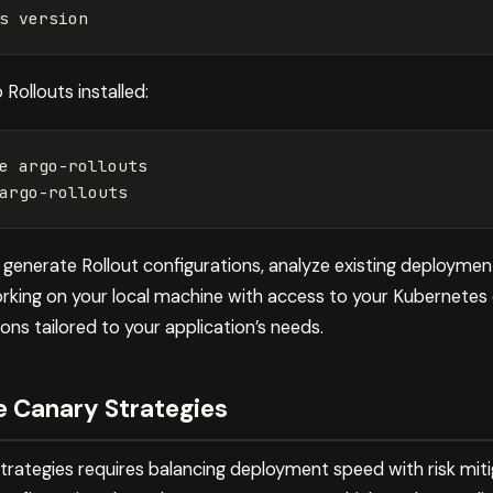
 Rollouts installed:
e argo-rollouts

generate Rollout configurations, analyze existing deployment
king on your local machine with access to your Kubernetes 
ons tailored to your application’s needs.
e Canary Strategies
strategies requires balancing deployment speed with risk mit