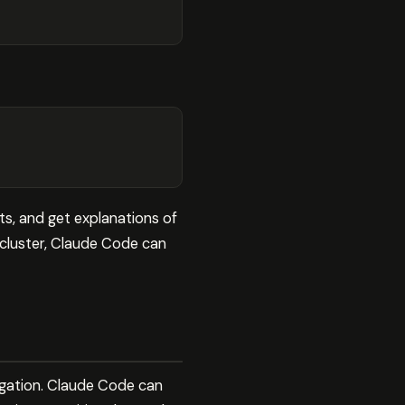
s, and get explanations of
cluster, Claude Code can
igation. Claude Code can