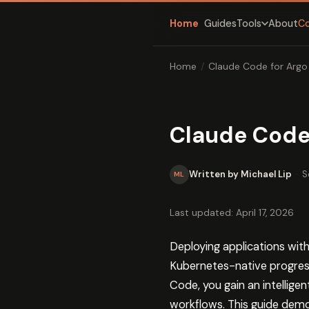
Home
Guides
About
C
Tools
Home
/
Claude Code for Argo
Claude Code 
Written by Michael Lip
·
S
ML
Last updated: April 17, 2026
Deploying applications with
Kubernetes-native progres
Code, you gain an intellig
workflows. This guide demo