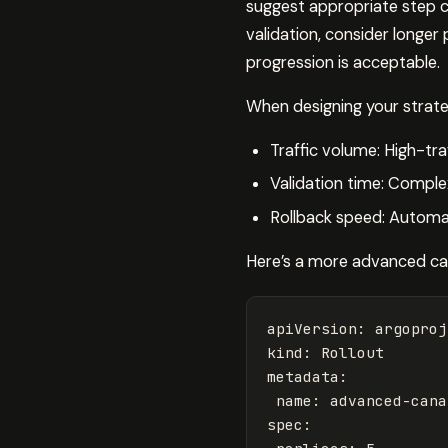
suggest appropriate step c
validation, consider longer
progression is acceptable.
When designing your strate
Traffic volume: High-tra
Validation time: Complex
Rollback speed: Automat
Here’s a more advanced can
apiVersion
:
argoproj
kind
:
Rollout
metadata
:
name
:
advanced-cana
spec
: