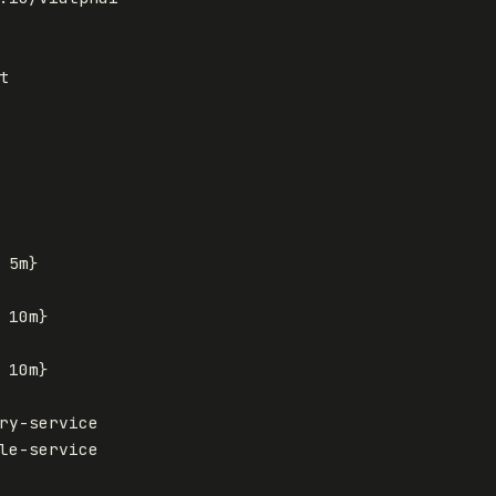
t
5m
}
10m
}
10m
}
ry-service
le-service