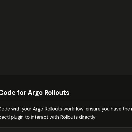
Code for Argo Rollouts
Code with your Argo Rollouts workflow, ensure you have the 
ectl plugin to interact with Rollouts directly: