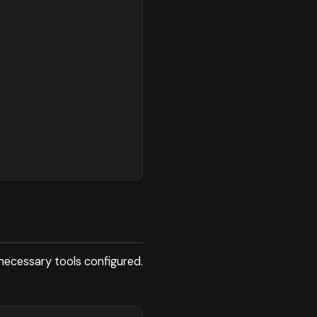
necessary tools configured.