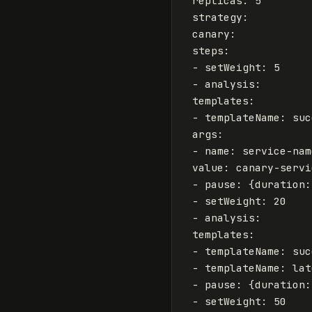
replicas
:
5
strategy
:
canary
:
steps
:
-
setWeight
:
5
-
analysis
:
templates
:
-
templateName
:
suc
args
:
-
name
:
service-nam
value
:
canary-servi
-
pause
:
{
duration
:
-
setWeight
:
20
-
analysis
:
templates
:
-
templateName
:
suc
-
templateName
:
lat
-
pause
:
{
duration
:
-
setWeight
:
50