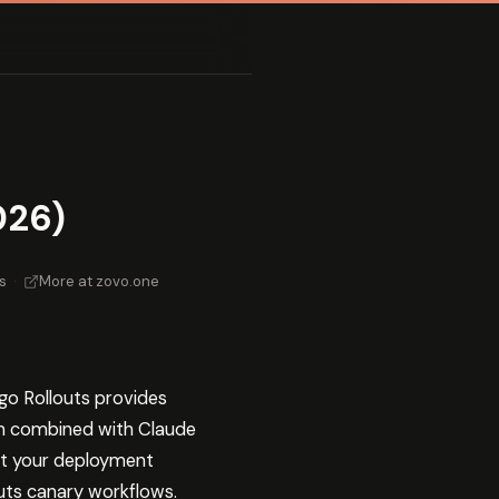
026)
s
·
More at zovo.one
rgo Rollouts provides
n combined with Claude
oot your deployment
uts canary workflows.