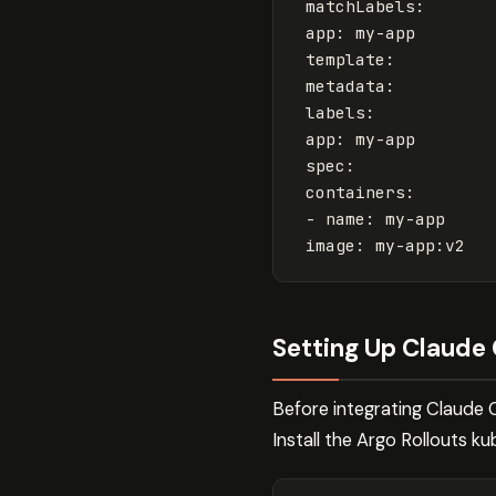
matchLabels
:
app
:
my-app
template
:
metadata
:
labels
:
app
:
my-app
spec
:
containers
:
-
name
:
my-app
image
:
my-app:v2
Setting Up Claude 
Before integrating Claude 
Install the Argo Rollouts kub