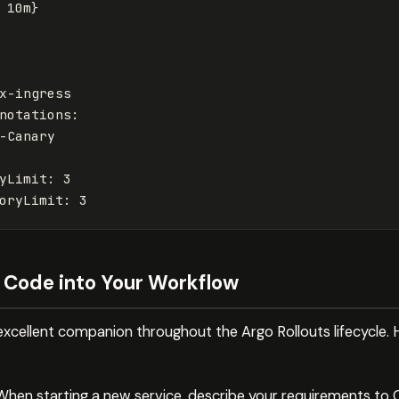
10m
}
x-ingress
notations
:
-Canary
yLimit
:
3
oryLimit
:
3
 Code into Your Workflow
xcellent companion throughout the Argo Rollouts lifecycle. 
When starting a new service, describe your requirements to