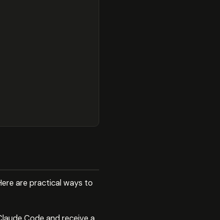
Here are practical ways to
 Claude Code and receive a