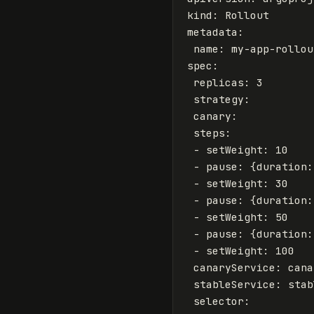
kind
:
Rollout
metadata
:
name
:
my-app-rollou
spec
:
replicas
:
3
strategy
:
canary
:
steps
:
-
setWeight
:
10
-
pause
:
{
duration
:
-
setWeight
:
30
-
pause
:
{
duration
:
-
setWeight
:
50
-
pause
:
{
duration
:
-
setWeight
:
100
canaryService
:
cana
stableService
:
stab
selector
: