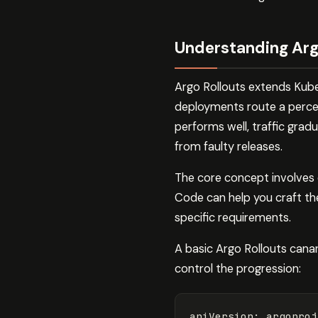
Understanding Arg
Argo Rollouts extends Kubern
deployments route a percent
performs well, traffic gradu
from faulty releases.
The core concept involves d
Code can help you craft th
specific requirements.
A basic Argo Rollouts canar
control the progression:
apiVersion
:
argoproj