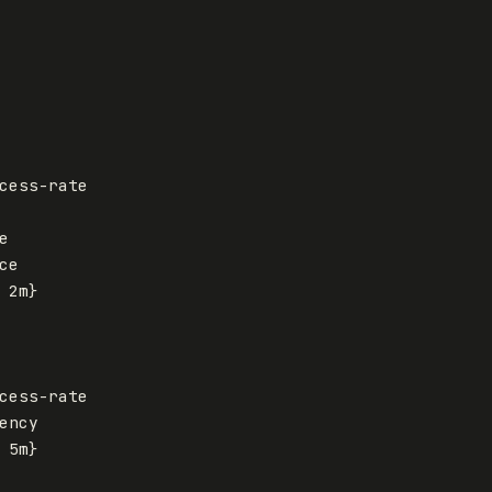
cess-rate
e
ce
2m
}
cess-rate
ency
5m
}