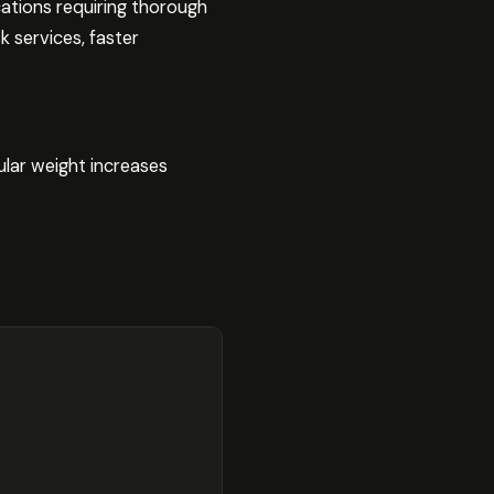
ations requiring thorough
k services, faster
ular weight increases