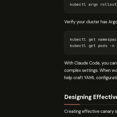
Verify your cluster has Argo
kubectl get namespac
kubectl get pods 
-n
With Claude Code, you can 
complex settings. When wor
help craft YAML configurati
Designing Effectiv
Creating effective canary 