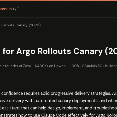
↗
ommunity
 Rollouts Canary (2026)
for Argo Rollouts Canary (2
olo founder of Zovo
·
$400K+ on Upwork
·
100% JSS
Join 50+ builder
 confidence requires solid progressive delivery strategies. A
sive delivery with automated canary deployments, and whe
ent assistant that can help design, implement, and troublesh
nstrates how to use Claude Code effectively for Argo Rollo