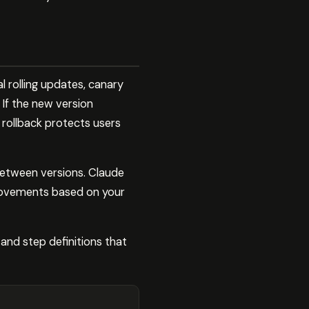
l rolling updates, canary
 If the new version
c rollback protects users
 between versions. Claude
provements based on your
and step definitions that