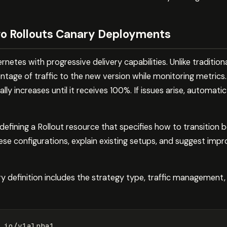
o Rollouts Canary Deployments
etes with progressive delivery capabilities. Unlike traditiona
age of traffic to the new version while monitoring metrics.
ally increases until it receives 100%. If issues arise, automati
efining a Rollout resource that specifies how to transition
ese configurations, explain existing setups, and suggest im
y definition includes the strategy type, traffic management, 
.io/v1alpha1