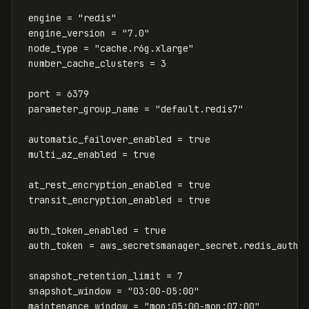
engine
=
"redis"
engine_version
=
"7.0"
node_type
=
"cache.r6g.xlarge"
number_cache_clusters
=
3
port
=
6379
parameter_group_name
=
"default.redis7"
automatic_failover_enabled
=
true
multi_az_enabled
=
true
at_rest_encryption_enabled
=
true
transit_encryption_enabled
=
true
auth_token_enabled
=
true
auth_token
=
aws_secretsmanager_secret
.
redis_auth
.
snapshot_retention_limit
=
7
snapshot_window
=
"03:00-05:00"
maintenance_window
=
"mon:05:00-mon:07:00"