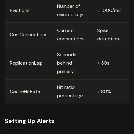
Number of
Evictions
> 1000/min
evicted keys
Current
Spike
CurrConnections
connections
detection
Seconds
ReplicationLag
behind
> 30s
primary
Hit ratio
CacheHitRate
< 80%
percentage
Setting Up Alerts