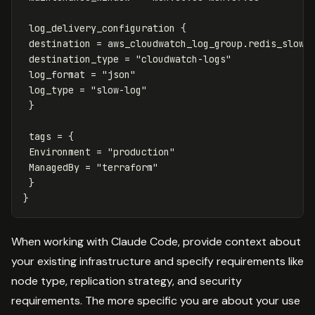
log_delivery_configuration
{
destination
=
aws_cloudwatch_log_group
.
redis_slow
.
destination_type
=
"cloudwatch-logs"
log_format
=
"json"
log_type
=
"slow-log"
}
tags
=
{
Environment
=
"production"
ManagedBy
=
"terraform"
}
}
When working with Claude Code, provide context about
your existing infrastructure and specify requirements like
node type, replication strategy, and security
requirements. The more specific you are about your use