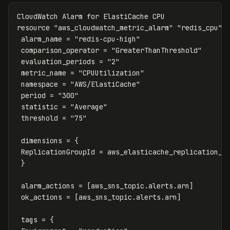
CloudWatch
Alarm
for
ElastiCache
CPU
resource
"aws_cloudwatch_metric_alarm"
"redis_cpu"
alarm_name
=
"redis-cpu-high"
comparison_operator
=
"GreaterThanThreshold"
evaluation_periods
=
"2"
metric_name
=
"CPUUtilization"
namespace
=
"AWS/ElastiCache"
period
=
"300"
statistic
=
"Average"
threshold
=
"75"
dimensions
=
{
ReplicationGroupId
=
aws_elasticache_replication_g
}
alarm_actions
=
[
aws_sns_topic
.
alerts
.
arn
]
ok_actions
=
[
aws_sns_topic
.
alerts
.
arn
]
tags
=
{