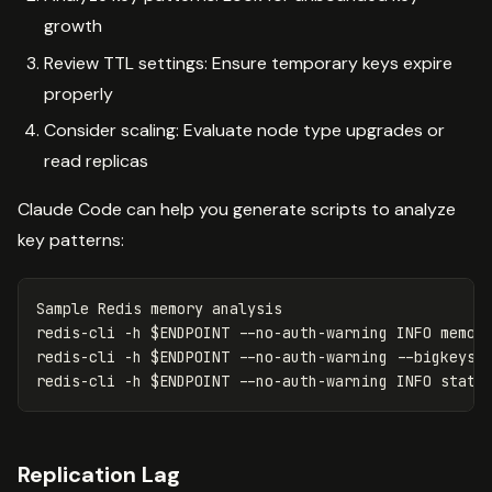
growth
Review TTL settings: Ensure temporary keys expire
properly
Consider scaling: Evaluate node type upgrades or
read replicas
Claude Code can help you generate scripts to analyze
key patterns:
Sample Redis memory analysis

redis-cli 
-h
$ENDPOINT
--no-auth-warning
 INFO memor
redis-cli 
-h
$ENDPOINT
--no-auth-warning
--bigkeys
redis-cli 
-h
$ENDPOINT
--no-auth-warning
 INFO stats
Replication Lag