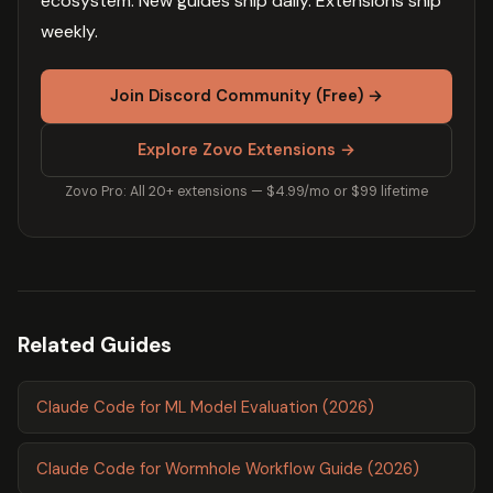
ecosystem. New guides ship daily. Extensions ship
weekly.
Join Discord Community (Free) →
Explore Zovo Extensions →
Zovo Pro: All 20+ extensions — $4.99/mo or $99 lifetime
Related Guides
Claude Code for ML Model Evaluation (2026)
Claude Code for Wormhole Workflow Guide (2026)