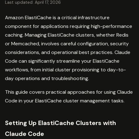
Last updated: April 17, 2026
Amazon ElastiCache is a critical infrastructure
component for applications requiring high-performance
caching. Managing ElastiCache clusters, whether Redis
or Memcached, involves careful configuration, security
considerations, and operational best practices. Claude
Code can significantly streamline your ElastiCache
workflows, from initial cluster provisioning to day-to-
day operations and troubleshooting.
This guide covers practical approaches for using Claude
Code in your ElastiCache cluster management tasks.
Setting Up ElastiCache Clusters with
Claude Code