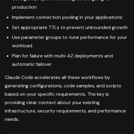
production
Implement connection pooling in your applications
Set appropriate TTLs to prevent unbounded growth
Use parameter groups to tune performance for your
workload
Plan for failure with multi-AZ deployments and
automatic failover
Claude Code accelerates all these workflows by
generating configurations, code samples, and scripts
based on your specific requirements. The key is
providing clear context about your existing
infrastructure, security requirements, and performance
needs.