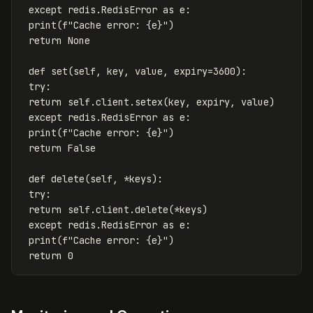
except
redis
.
RedisError
as
e
:
print
(
f
"Cache error: 
{
e
}
"
)
return
None
def
set
(
self
,
key
,
value
,
expiry
=
3600
):
try
:
return
self
.
client
.
setex
(
key
,
expiry
,
value
)
except
redis
.
RedisError
as
e
:
print
(
f
"Cache error: 
{
e
}
"
)
return
False
def
delete
(
self
,
*
keys
):
try
:
return
self
.
client
.
delete
(
*
keys
)
except
redis
.
RedisError
as
e
:
print
(
f
"Cache error: 
{
e
}
"
)
return
0