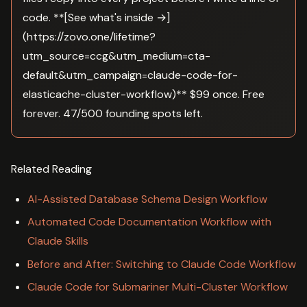
code. **[See what's inside →]
(https://zovo.one/lifetime?
utm_source=ccg&utm_medium=cta-
default&utm_campaign=claude-code-for-
elasticache-cluster-workflow)** $99 once. Free
forever. 47/500 founding spots left.
Related Reading
AI-Assisted Database Schema Design Workflow
Automated Code Documentation Workflow with
Claude Skills
Before and After: Switching to Claude Code Workflow
Claude Code for Submariner Multi-Cluster Workflow