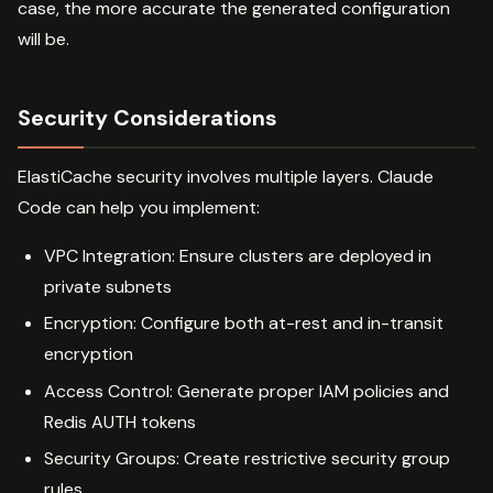
case, the more accurate the generated configuration
will be.
Security Considerations
ElastiCache security involves multiple layers. Claude
Code can help you implement:
VPC Integration: Ensure clusters are deployed in
private subnets
Encryption: Configure both at-rest and in-transit
encryption
Access Control: Generate proper IAM policies and
Redis AUTH tokens
Security Groups: Create restrictive security group
rules