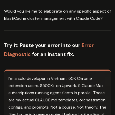
Would you like me to elaborate on any specific aspect of
ElastiCache cluster management with Claude Code?
Try it:
Paste your error into our
Error
Diagnostic
for an instant fix.
I'm a solo developer in Vietnam. 50K Chrome
extension users. $500K+ on Upwork. 5 Claude Max
subscriptions running agent fleets in parallel. These
are my actual CLAUDE.md templates, orchestration
configs, and prompts. Not a course. Not theory. The
files I copy into every project before I write a line of