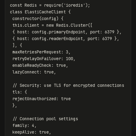
const
Redis
=
require
(
'
ioredis
'
);
class
ElastiCacheClient
{
constructor
(
config
)
{
this
.
client
=
new
Redis
.
Cluster
([
{
host
:
config
.
primaryEndpoint
,
port
:
6379
},
{
host
:
config
.
readerEndpoint
,
port
:
6379
},
],
{
maxRetriesPerRequest
:
3
,
retryDelayOnFailover
:
100
,
enableReadyCheck
:
true
,
lazyConnect
:
true
,
// Security: use TLS for encrypted connections
tls
:
{
rejectUnauthorized
:
true
},
// Connection pool settings
family
:
4
,
keepAlive
:
true
,