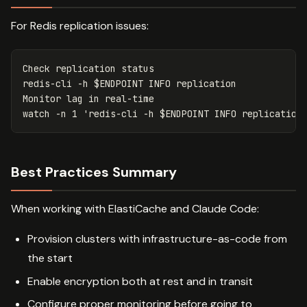
For Redis replication issues:
Check replication status

redis-cli 
-h
$ENDPOINT
 INFO replication

Monitor lag 
in 
real-time

watch 
-n
 1 
'redis-cli -h $ENDPOINT INFO replication
Best Practices Summary
When working with ElastiCache and Claude Code:
Provision clusters with infrastructure-as-code from
the start
Enable encryption both at rest and in transit
Configure proper monitoring before going to