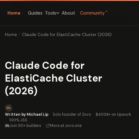
↗
Home
Guides
About
Community
Tools
Home
/
Claude Code for ElastiCache Cluster (2026)
Claude Code for
ElastiCache Cluster
(2026)
ML
Written by Michael Lip
·
Solo founder of Zovo
·
$400K+ on Upwork
·
100% JSS
Join 50+ builders
·
More at zovo.one