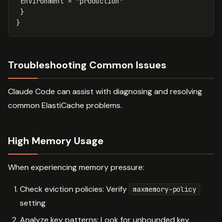
Environment
=
"production"
}
}
Troubleshooting Common Issues
Claude Code can assist with diagnosing and resolving
common ElastiCache problems.
High Memory Usage
When experiencing memory pressure:
Check eviction policies: Verify
maxmemory-policy
setting
Analyze key patterns: Look for unbounded key