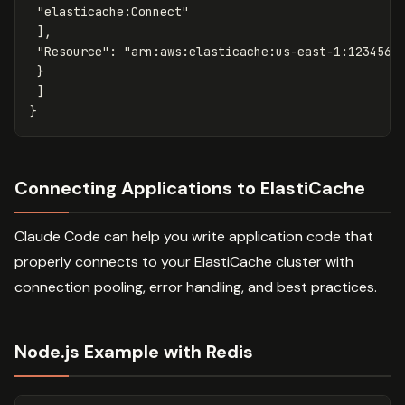
"elasticache:Connect"
],
"Resource"
:
"arn:aws:elasticache:us-east-1:1234567
}
]
}
Connecting Applications to ElastiCache
Claude Code can help you write application code that
properly connects to your ElastiCache cluster with
connection pooling, error handling, and best practices.
Node.js Example with Redis