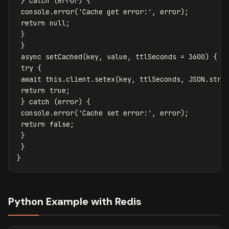
}
catch
(
error
)
{
console
.
error
(
'
Cache get error:
'
,
error
);
return
null
;
}
}
async
setCached
(
key
,
value
,
ttlSeconds
=
3600
)
{
try
{
await
this
.
client
.
setex
(
key
,
ttlSeconds
,
JSON
.
stri
return
true
;
}
catch
(
error
)
{
console
.
error
(
'
Cache set error:
'
,
error
);
return
false
;
}
}
}
Python Example with Redis