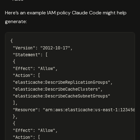
Here’s an example IAM policy Claude Code might help
generate:
{
"Version"
:
"2012-10-17"
,
"Statement"
:
[
{
"Effect"
:
"Allow"
,
"Action"
:
[
"elasticache:DescribeReplicationGroups"
,
"elasticache:DescribeCacheClusters"
,
"elasticache:DescribeCacheSubnetGroups"
],
"Resource"
:
"arn:aws:elasticache:us-east-1:1234567
},
{
"Effect"
:
"Allow"
,
"Action"
:
[