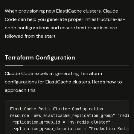
When provisioning new ElastiCache clusters, Claude
Code can help you generate proper infrastructure-as-
code configurations and ensure best practices are
followed from the start.
Terraform Configuration
Claude Code excels at generating Terraform
configurations for ElastiCache clusters. Here’s how to
approach this:
ElastiCache
Redis
Cluster
Configuration
resource
"aws_elasticache_replication_group"
"redis
replication_group_id
=
"my-redis-cluster"
replication_group_description
=
"Production Redis 