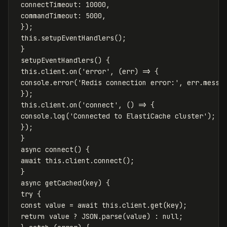
connectTimeout
:
10000
,
commandTimeout
:
5000
,
});
this
.
setupEventHandlers
();
}
setupEventHandlers
()
{
this
.
client
.
on
(
'
error
'
,
(
err
)
=>
{
console
.
error
(
'
Redis connection error:
'
,
err
.
messa
});
this
.
client
.
on
(
'
connect
'
,
()
=>
{
console
.
log
(
'
Connected to ElastiCache cluster
'
);
});
}
async
connect
()
{
await
this
.
client
.
connect
();
}
async
getCached
(
key
)
{
try
{
const
value
=
await
this
.
client
.
get
(
key
);
return
value
?
JSON
.
parse
(
value
)
:
null
;