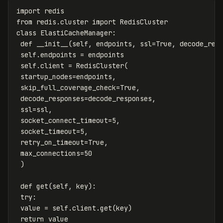
import
redis
from
redis.cluster
import
RedisCluster
class
ElastiCacheManager
:
def
__init__
(
self
,
endpoints
,
ssl
=
True
,
decode_res
self
.
endpoints
=
endpoints
self
.
client
=
RedisCluster
(
startup_nodes
=
endpoints
,
skip_full_coverage_check
=
True
,
decode_responses
=
decode_responses
,
ssl
=
ssl
,
socket_connect_timeout
=
5
,
socket_timeout
=
5
,
retry_on_timeout
=
True
,
max_connections
=
50
)
def
get
(
self
,
key
):
try
:
value
=
self
.
client
.
get
(
key
)
return
value