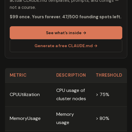
actual CLAUDE.md templates, prompts, and configs —
not a course.
$99 once. Yours forever. 47/500 founding spots left.
See what’s inside →
Generate a free CLAUDE.md →
METRIC
DESCRIPTION
THRESHOLD
CPU usage of
CPUUtilization
> 75%
cluster nodes
Memory
MemoryUsage
> 80%
usage