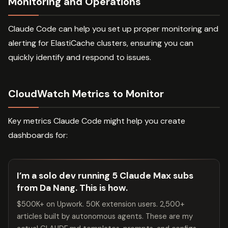
Monitoring and Operations
Claude Code can help you set up proper monitoring and
alerting for ElastiCache clusters, ensuring you can
quickly identify and respond to issues.
CloudWatch Metrics to Monitor
Key metrics Claude Code might help you create
dashboards for:
I’m a solo dev running 5 Claude Max subs
from Da Nang. This is how.
$500K+ on Upwork. 50K extension users. 2,500+
articles built by autonomous agents. These are my