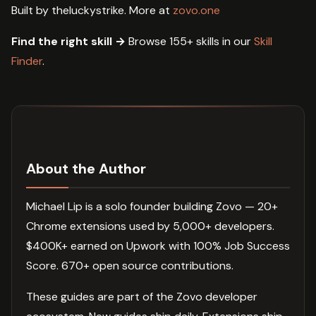
Built by theluckystrike. More at
zovo.one
Find the right skill →
Browse 155+ skills in our
Skill
Finder
.
About the Author
Michael Lip is a solo founder building Zovo — 20+
Chrome extensions used by 5,000+ developers.
$400K+ earned on Upwork with 100% Job Success
Score. 670+ open source contributions.
These guides are part of the Zovo developer