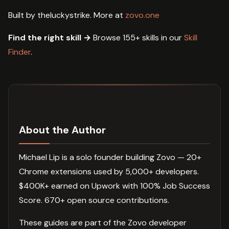
Built by theluckystrike. More at
zovo.one
Find the right skill →
Browse 155+ skills in our
Skill
Finder
.
About the Author
Michael Lip is a solo founder building Zovo — 20+
Chrome extensions used by 5,000+ developers.
$400K+ earned on Upwork with 100% Job Success
Score. 670+ open source contributions.
These guides are part of the Zovo developer