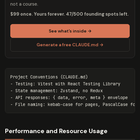
not a course.
$99 once. Yours forever. 47/500 founding spots left.
See what’s inside →
Generate a free CLAUDE.md →
-
-
-
-
Performance and Resource Usage