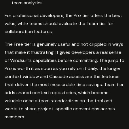
team analytics
For professional developers, the Pro tier offers the best
value, while teams should evaluate the Team tier for
collaboration features.
The Free tier is genuinely useful and not crippled in ways
that make it frustrating. It gives developers a real sense
of Windsurf’s capabilities before committing. The jump to
Pro is worth it as soon as you rely on it daily. the longer
context window and Cascade access are the features
that deliver the most measurable time savings. Team tier
adds shared context repositories, which become
valuable once a team standardizes on the tool and
wants to share project-specific conventions across
members.