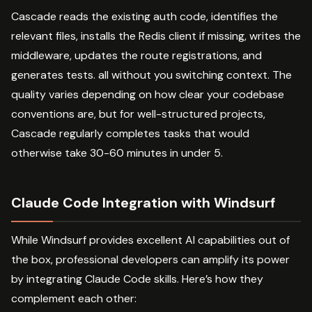
Cascade reads the existing auth code, identifies the
relevant files, installs the Redis client if missing, writes the
middleware, updates the route registrations, and
generates tests. all without you switching context. The
quality varies depending on how clear your codebase
conventions are, but for well-structured projects,
Cascade regularly completes tasks that would
otherwise take 30-60 minutes in under 5.
Claude Code Integration with Windsurf
While Windsurf provides excellent AI capabilities out of
the box, professional developers can amplify its power
by integrating Claude Code skills. Here’s how they
complement each other: