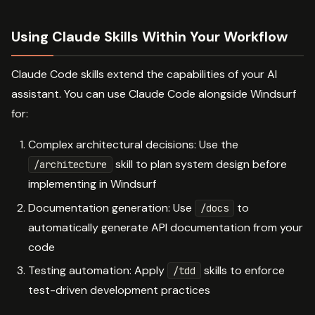
Using Claude Skills Within Your Workflow
Claude Code skills extend the capabilities of your AI
assistant. You can use Claude Code alongside Windsurf
for:
Complex architectural decisions: Use the
skill to plan system design before
/architecture
implementing in Windsurf
Documentation generation: Use
to
/docs
automatically generate API documentation from your
code
Testing automation: Apply
skills to enforce
/tdd
test-driven development practices