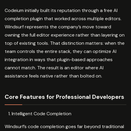
Codeium initially built its reputation through a free AI
completion plugin that worked across multiple editors.
Windsurf represents the company’s move toward
owning the full editor experience rather than layering on
top of existing tools. That distinction matters: when the
team controls the entire stack, they can optimize AI
integration in ways that plugin-based approaches
cannot match. The result is an editor where AI
assistance feels native rather than bolted on.
Core Features for Professional Developers
Intelligent Code Completion
Windsurf’s code completion goes far beyond traditional