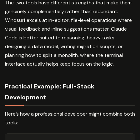
The two tools have different strengths that make them
genuinely complementary rather than redundant.
Windsurf excels at in-editor, file-level operations where
visual feedback and inline suggestions matter. Claude
Code is better suited to reasoning-heavy tasks.
designing a data model, writing migration scripts, or
planning how to split a monolith. where the terminal
interface actually helps keep focus on the logic.
Practical Example: Full-Stack
Development
Here’s how a professional developer might combine both
tools: