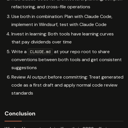
refactoring, and cross-file operations
Use both in combination: Plan with Claude Code,
implement in Windsurf, test with Claude Code
Invest in learning: Both tools have learning curves
that pay dividends over time
Write a
at your repo root to share
CLAUDE.md
conventions between both tools and get consistent
suggestions
Review AI output before committing: Treat generated
code as a first draft and apply normal code review
standards
Conclusion