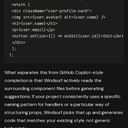
return
(
<
div
className
=
"
user-profile-card
"
>
<
img
src
=
{
user
.
avatar
}
alt
=
{
user
.
name
}
/
<
h3
>
{
user
.
name
}
<
/h3
<
p
>
{
user
.
email
}
<
/p
<
button
onClick
=
{()
=>
onEdit
(
user
.
id
)}
>
Edit
<
/butt
<
/div
);
};
What separates this from GitHub Copilot-style
completion is that Windsurf actively reads the
surrounding component files before generating
suggestions. If your project consistently uses a specific
naming pattern for handlers or a particular way of
structuring props, Windsurf picks that up and generates
code that matches your existing style. not generic