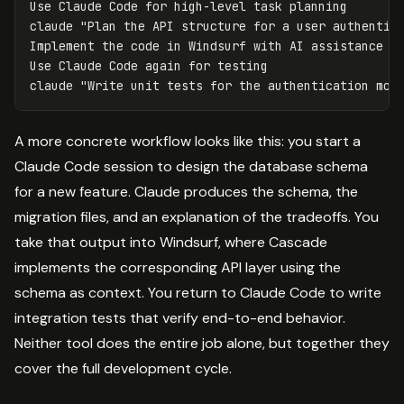
Use Claude Code 
for 
high-level task planning

claude 
"Plan the API structure for a user authentic
Implement the code 
in 
Windsurf with AI assistance

Use Claude Code again 
for 
testing

claude 
"Write unit tests for the authentication mod
A more concrete workflow looks like this: you start a
Claude Code session to design the database schema
for a new feature. Claude produces the schema, the
migration files, and an explanation of the tradeoffs. You
take that output into Windsurf, where Cascade
implements the corresponding API layer using the
schema as context. You return to Claude Code to write
integration tests that verify end-to-end behavior.
Neither tool does the entire job alone, but together they
cover the full development cycle.