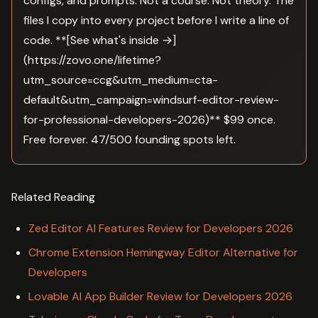
configs, and prompts. Not a course. Not theory. The
files I copy into every project before I write a line of
code. **[See what's inside →]
(https://zovo.one/lifetime?
utm_source=ccg&utm_medium=cta-
default&utm_campaign=windsurf-editor-review-
for-professional-developers-2026)** $99 once.
Free forever. 47/500 founding spots left.
Related Reading
Zed Editor AI Features Review for Developers 2026
Chrome Extension Hemingway Editor Alternative for
Developers
Lovable AI App Builder Review for Developers 2026