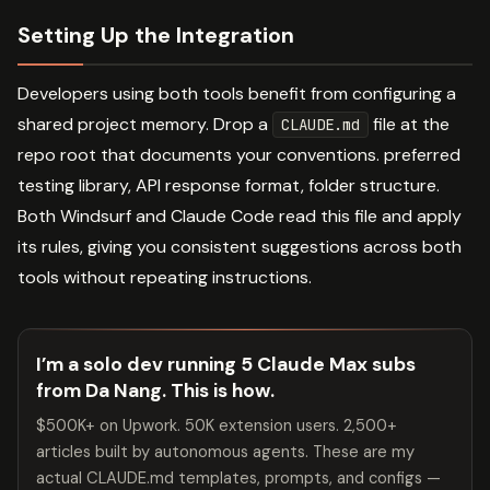
Setting Up the Integration
Developers using both tools benefit from configuring a
shared project memory. Drop a
file at the
CLAUDE.md
repo root that documents your conventions. preferred
testing library, API response format, folder structure.
Both Windsurf and Claude Code read this file and apply
its rules, giving you consistent suggestions across both
tools without repeating instructions.
I’m a solo dev running 5 Claude Max subs
from Da Nang. This is how.
$500K+ on Upwork. 50K extension users. 2,500+
articles built by autonomous agents. These are my
actual CLAUDE.md templates, prompts, and configs —