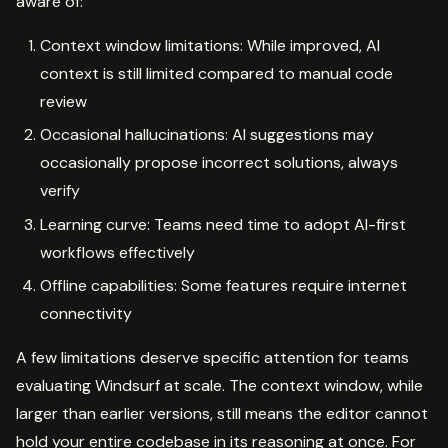
aware of:
Context window limitations: While improved, AI
context is still limited compared to manual code
review
Occasional hallucinations: AI suggestions may
occasionally propose incorrect solutions, always
verify
Learning curve: Teams need time to adopt AI-first
workflows effectively
Offline capabilities: Some features require internet
connectivity
A few limitations deserve specific attention for teams
evaluating Windsurf at scale. The context window, while
larger than earlier versions, still means the editor cannot
hold your entire codebase in its reasoning at once. For