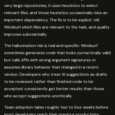
very large repositories, it uses heuristics to select
relevant files, and those heuristics occasionally miss an
important dependency. The fix is to be explicit: tell
Windsurf which files are relevant to the task, and quality
improves substantially.
The hallucination risk is real and specific: Windsurf
sometimes generates code that looks syntactically valid
but calls APIs with wrong argument signatures or
assumes library behavior that changed in a recent
version. Developers who treat AI suggestions as drafts
to be reviewed. rather than finished code to be
accepted. consistently get better results than those
who accept suggestions uncritically.
Team adoption takes roughly two to four weeks before
most developers reach their previous productivity