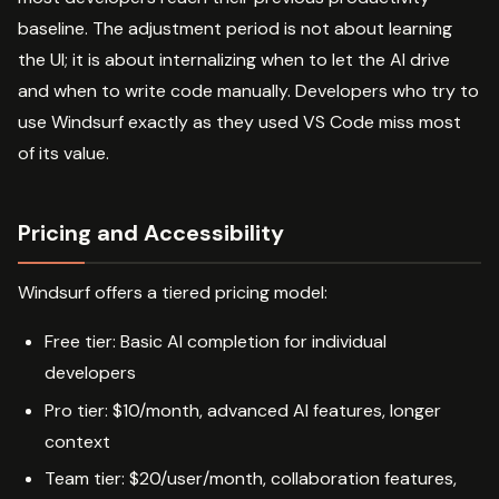
baseline. The adjustment period is not about learning
the UI; it is about internalizing when to let the AI drive
and when to write code manually. Developers who try to
use Windsurf exactly as they used VS Code miss most
of its value.
Pricing and Accessibility
Windsurf offers a tiered pricing model:
Free tier: Basic AI completion for individual
developers
Pro tier: $10/month, advanced AI features, longer
context
Team tier: $20/user/month, collaboration features,