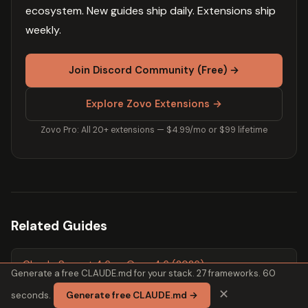
ecosystem. New guides ship daily. Extensions ship
weekly.
Join Discord Community (Free) →
Explore Zovo Extensions →
Zovo Pro: All 20+ extensions — $4.99/mo or $99 lifetime
Related Guides
Claude Sonnet 4.6 vs Opus 4.6 (2026)
Generate a free CLAUDE.md for your stack. 27 frameworks. 60
✕
seconds.
Generate free CLAUDE.md →
Claude Sonnet 4.6 vs GPT-4o for Coding (2026)