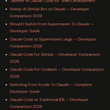
Tabnine vs Claude Code for Team Development
Sweep AI GitHub Bot vs Claude — Developer
Comparison 2026
Should I Switch From Supermaven To Claude —
Developer Guide
Claude Code vs Supermaven Large — Developer
Comparison 2026
Claude Code For GitHub — Developer Comparison
2026
Claude Code For Codeium — Developer Comparison
2026
Switching From Xcode To Claude — Complete
Developer Guide
Claude Code vs Traditional IDE — Developer
Comparison 2026