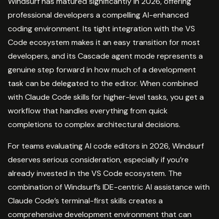
Windsurf has matured significantly in 2026, offering
professional developers a compelling AI-enhanced
coding environment. Its tight integration with the VS
Code ecosystem makes it an easy transition for most
developers, and its Cascade agent mode represents a
genuine step forward in how much of a development
task can be delegated to the editor. When combined
with Claude Code skills for higher-level tasks, you get a
workflow that handles everything from quick
completions to complex architectural decisions.
For teams evaluating AI code editors in 2026, Windsurf
deserves serious consideration, especially if you’re
already invested in the VS Code ecosystem. The
combination of Windsurf’s IDE-centric AI assistance with
Claude Code’s terminal-first skills creates a
comprehensive development environment that can