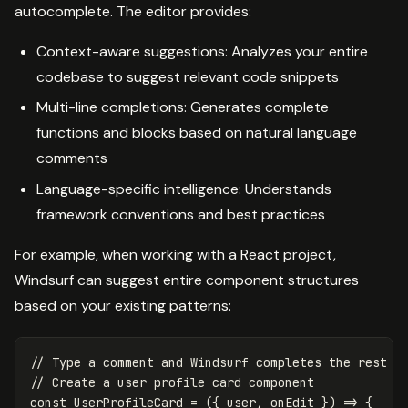
autocomplete. The editor provides:
Context-aware suggestions: Analyzes your entire
codebase to suggest relevant code snippets
Multi-line completions: Generates complete
functions and blocks based on natural language
comments
Language-specific intelligence: Understands
framework conventions and best practices
For example, when working with a React project,
Windsurf can suggest entire component structures
based on your existing patterns:
// Type a comment and Windsurf completes the rest
// Create a user profile card component
const
UserProfileCard
=
({
user
,
onEdit
})
=>
{