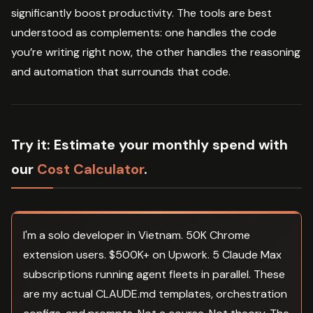
significantly boost productivity. The tools are best
understood as complements: one handles the code
you’re writing right now, the other handles the reasoning
and automation that surrounds that code.
Try it:
Estimate your monthly spend with
our
Cost Calculator
.
I'm a solo developer in Vietnam. 50K Chrome
extension users. $500K+ on Upwork. 5 Claude Max
subscriptions running agent fleets in parallel. These
are my actual CLAUDE.md templates, orchestration