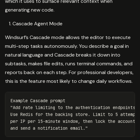
which it uses to surface relevant context when
generating new code.
Cascade Agent Mode
Windsurf’s Cascade mode allows the editor to execute
multi-step tasks autonomously. You describe a goal in
natural language and Cascade breaks it down into
subtasks, makes file edits, runs terminal commands, and
reports back on each step. For professional developers,
this is the feature most likely to change daily workflows.
Example Cascade prompt

"Add rate limiting to the authentication endpoints.

Use Redis for the backing store. Limit to 5 attempts
per IP per 15-minute window, then lock the account
