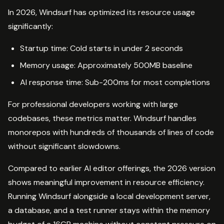
In 2026, Windsurf has optimized its resource usage
significantly:
Startup time: Cold starts in under 2 seconds
Memory usage: Approximately 500MB baseline
AI response time: Sub-200ms for most completions
For professional developers working with large
codebases, these metrics matter. Windsurf handles
monorepos with hundreds of thousands of lines of code
without significant slowdowns.
Compared to earlier AI editor offerings, the 2026 version
shows meaningful improvement in resource efficiency.
Running Windsurf alongside a local development server,
a database, and a test runner stays within the memory