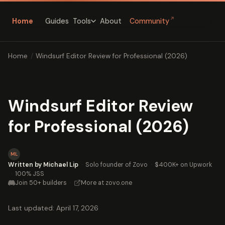
↗
Home
Guides
About
Community
Tools
Home
/
Windsurf Editor Review for Professional (2026)
Windsurf Editor Review
for Professional (2026)
ML
Written by Michael Lip
·
Solo founder of Zovo
·
$400K+ on Upwork
·
100% JSS
Join 50+ builders
·
More at zovo.one
Last updated: April 17, 2026