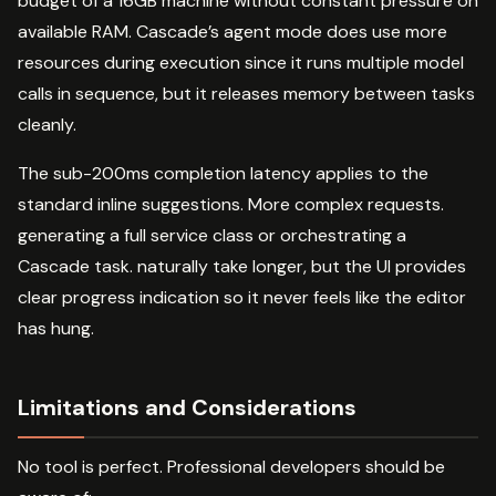
budget of a 16GB machine without constant pressure on
available RAM. Cascade’s agent mode does use more
resources during execution since it runs multiple model
calls in sequence, but it releases memory between tasks
cleanly.
The sub-200ms completion latency applies to the
standard inline suggestions. More complex requests.
generating a full service class or orchestrating a
Cascade task. naturally take longer, but the UI provides
clear progress indication so it never feels like the editor
has hung.
Limitations and Considerations
No tool is perfect. Professional developers should be