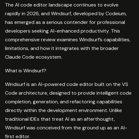
The AI code editor landscape continues to evolve
rapidly in 2026, and Windsurf, developed by Codeium,
has emerged as a serious contender for professional
developers seeking AI-enhanced productivity. This
comprehensive review examines Windsurf’s capabilities,
limitations, and how it integrates with the broader
Claude Code ecosystem.
What is Windsurf?
Windsurf is an AI-powered code editor built on the VS
Code architecture, designed to provide intelligent code
completion, generation, and refactoring capabilities
directly within the development environment. Unlike
traditional IDEs that treat AI as an afterthought,
Windsurf was conceived from the ground up as an AI-
first editor.