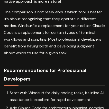
native approach is more natural.
The comparison is not really about which tool is better.
it’s about recognizing that they operate in different
modes. Windsurf is a replacement for your editor. Claude
Code is a replacement for certain types of terminal
workflows and scripting. Most professional developers
benefit from having both and developing judgment
about which to use for a given task.
Recommendations for Professional
Developers
Start with Windsurf for daily coding tasks, its inline AI
assistance is excellent for rapid development
Add Claude Code for architectural planning, complex