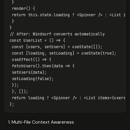
}
render
()
{
return
this
.
state
.
loading
?
<
Spinner
/>
:
<
List
it
}
}
// After: Windsurf converts automatically
const
UserList
=
()
=>
{
const
[
users
,
setUsers
]
=
useState
([]);
const
[
loading
,
setLoading
]
=
useState
(
true
);
useEffect
(()
=>
{
fetchUsers
().
then
(
data
=>
{
setUsers
(
data
);
setLoading
(
false
);
});
},
[]);
return
loading
?
<
Spinner
/>
:
<
List
items
=
{
users
}
};
Multi-File Context Awareness