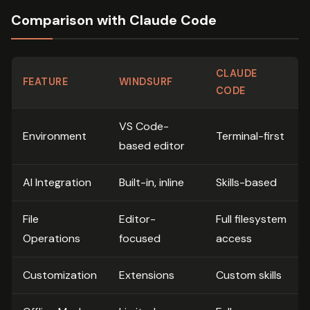
Comparison with Claude Code
CLAUDE
FEATURE
WINDSURF
CODE
VS Code-
Environment
Terminal-first
based editor
AI Integration
Built-in, inline
Skills-based
File
Editor-
Full filesystem
Operations
focused
access
Customization
Extensions
Custom skills