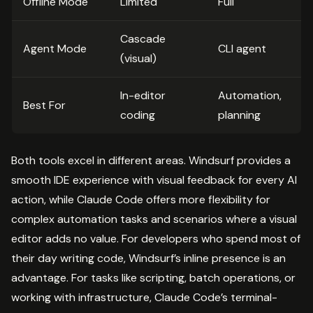
Offline Mode
Limited
Full
Cascade
Agent Mode
CLI agent
(visual)
In-editor
Automation,
Best For
coding
planning
Both tools excel in different areas. Windsurf provides a
smooth IDE experience with visual feedback for every AI
action, while Claude Code offers more flexibility for
complex automation tasks and scenarios where a visual
editor adds no value. For developers who spend most of
their day writing code, Windsurf’s inline presence is an
advantage. For tasks like scripting, batch operations, or
working with infrastructure, Claude Code’s terminal-