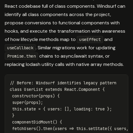
React codebase full of class components. Windsurf can
identify all class components across the project,
propose conversions to functional components with
hooks, and execute the transformation with awareness
of how lifecycle methods map to
and
useEffect
. Similar migrations work for updating
useCallback
chains to async/await syntax, or
Promise.then
replacing lodash utility calls with native array methods.
// Before: Windsurf identifies legacy pattern
class
UserList
extends
React
.
Component
{
constructor
(
props
)
{
super
(
props
);
this
.
state
=
{
users
:
[],
loading
:
true
};
}
componentDidMount
()
{
fetchUsers
().
then
(
users
=>
this
.
setState
({
users
,