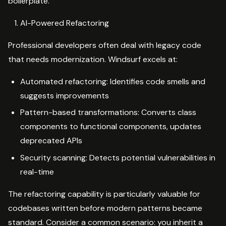
boilerplate.
AI-Powered Refactoring
Professional developers often deal with legacy code
that needs modernization. Windsurf excels at:
Automated refactoring: Identifies code smells and
suggests improvements
Pattern-based transformations: Converts class
components to functional components, updates
deprecated APIs
Security scanning: Detects potential vulnerabilities in
real-time
The refactoring capability is particularly valuable for
codebases written before modern patterns became
standard. Consider a common scenario: you inherit a