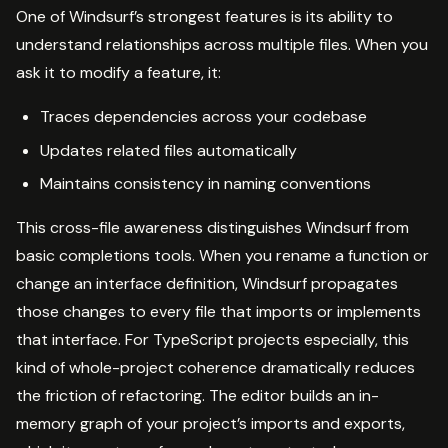
One of Windsurf’s strongest features is its ability to
understand relationships across multiple files. When you
ask it to modify a feature, it:
Traces dependencies across your codebase
Updates related files automatically
Maintains consistency in naming conventions
This cross-file awareness distinguishes Windsurf from
basic completions tools. When you rename a function or
change an interface definition, Windsurf propagates
those changes to every file that imports or implements
that interface. For TypeScript projects especially, this
kind of whole-project coherence dramatically reduces
the friction of refactoring. The editor builds an in-
memory graph of your project’s imports and exports,