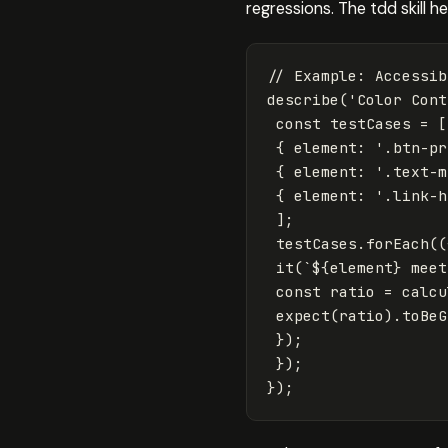
regressions. The tdd skill 
// Example: Accessib
describe
(
'
Color Cont
const
testCases
=
[
{
element
:
'
.btn-pr
{
element
:
'
.text-m
{
element
:
'
.link-h
];
testCases
.
forEach
((
it
(
`
${
element
}
 meet
const
ratio
=
calcu
expect
(
ratio
).
toBeG
});
});
});