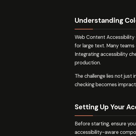
Understanding Col
Web Content Accessibility G
for large text. Many teams 
Integrating accessibility 
production.
The challenge lies not just
checking becomes impractica
Setting Up Your Ac
Before starting, ensure you
accessibility-aware compo