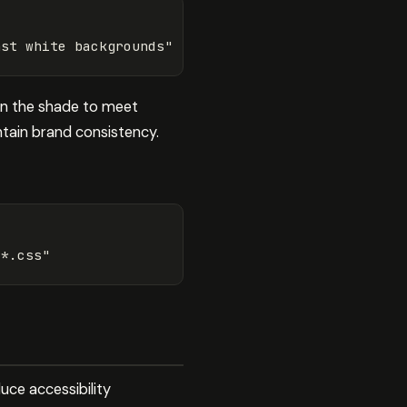
nst white backgrounds"
en the shade to meet
tain brand consistency.
/*.css"
uce accessibility