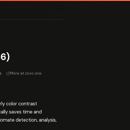
26)
s
·
More at zovo.one
arly color contrast
cally saves time and
omate detection, analysis,