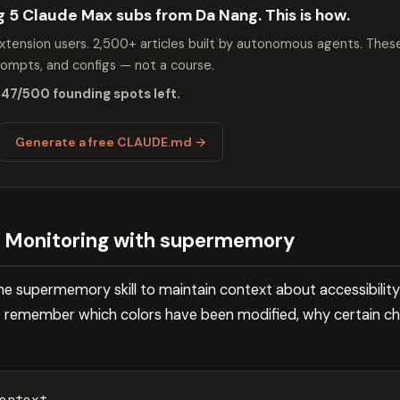
ng 5 Claude Max subs from Da Nang. This is how.
tension users. 2,500+ articles built by autonomous agents. Thes
mpts, and configs — not a course.
 47/500 founding spots left.
Generate a free CLAUDE.md →
s Monitoring with supermemory
he supermemory skill to maintain context about accessibility
de remember which colors have been modified, why certain c