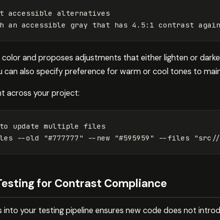
h an accessible gray that has 4.5:1 contrast agai
color and proposes adjustments that either lighten or dark
can also specify preference for warm or cool tones to main
 across your project:
to update multiple files

les 
--old
"#777777"
--new
"#595959"
--files
"src/
Testing for Contrast Compliance
 into your testing pipeline ensures new code does not introd