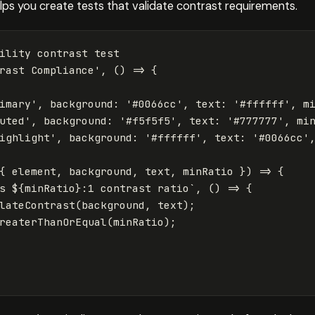
helps you create tests that validate contrast requirements.
ility contrast test
rast Compliance
'
,
()
=>
{
imary
'
,
background
:
'
#0066cc
'
,
text
:
'
#ffffff
'
,
m
uted
'
,
background
:
'
#f5f5f5
'
,
text
:
'
#777777
'
,
mi
ighlight
'
,
background
:
'
#ffffff
'
,
text
:
'
#0066cc
'
{
element
,
background
,
text
,
minRatio
})
=>
{
s 
${
minRatio
}
:1 contrast ratio`
,
()
=>
{
lateContrast
(
background
,
text
);
reaterThanOrEqual
(
minRatio
);