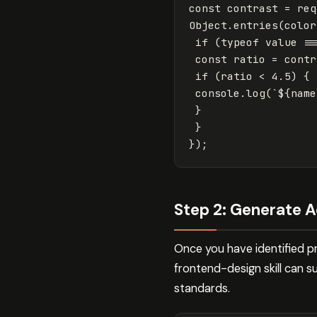
const
contrast
=
req
Object
.
entries
(
color
if
(
typeof
value
==
const
ratio
=
contr
if
(
ratio
<
4.5
)
{
console
.
log
(
`
${
name
}
}
});
Step 2: Generate A
Once you have identified pr
frontend-design skill can s
standards.