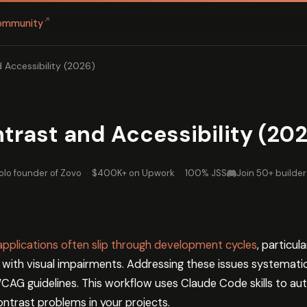
↗
ommunity
d Accessibility (2026)
ntrast and Accessibility (20
olo founder of Zovo
·
$400K+ on Upwork
·
100% JSS
Join 50+ builder
 applications often slip through development cycles
, particul
 with visual impairments. Addressing these issues systemati
AG guidelines. This workflow uses Claude Code skills to aut
ontrast problems in your projects.