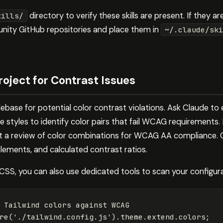
directory to verify these skills are present. If they a
kills/
nity GitHub repositories and place them in
~/.claude/ski
roject for Contrast Issues
ebase for potential color contrast violations. Ask Claude to 
e styles to identify color pairs that fail WCAG requirements. 
t a review of color combinations for WCAG AA compliance. Cla
lements, and calculated contrast ratios.
 CSS, you can also use dedicated tools to scan your configura
 Tailwind colors against WCAG
re
(
'
./tailwind.config.js
'
).
theme
.
extend
.
colors
;