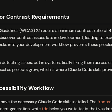
or Contrast Requirements
uidelines (WCAG) 2.1 require a minimum contrast ratio of 4.5
discover contrast issues late in development, leading to exp
checks into your development workflow prevents these probl
 in detecting issues, but in systematically fixing them across
l as projects grow, which is where Claude Code skills provid
cessibility Workflow
 have the necessary Claude Code skills installed. The
frontend
nent generation, while
tdd
helps you write tests that valida