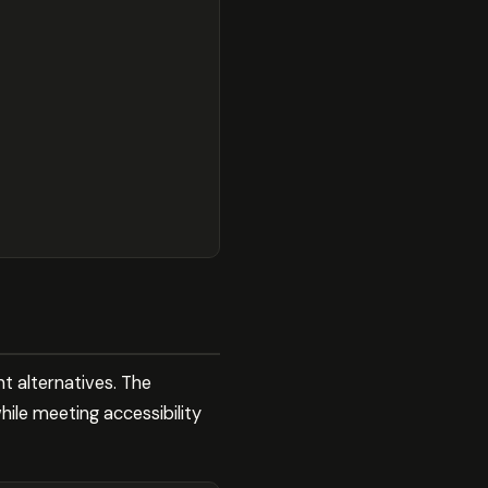
t alternatives. The
hile meeting accessibility