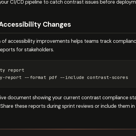
 your CI/CD pipeline to catch contrast issues before deploym
Accessibility Changes
of accessibility improvements helps teams track compliance 
reports for stakeholders.
ty report

y-report 
--format
 pdf 
--include
ive document showing your current contrast compliance sta
. Share these reports during sprint reviews or include them i