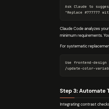
"Replace #777777 wit
Claude Code analyzes your 
minimum requirements. You 
For systematic replacement
Use frontend-design 
/update-color-variab
Step 3: Automate 
Integrating contrast checks