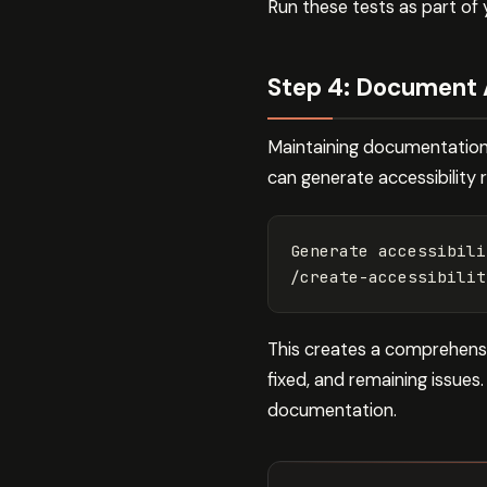
Run these tests as part of
Step 4: Document 
Maintaining documentation 
can generate accessibility 
Generate accessibili
/create-accessibilit
This creates a comprehens
fixed, and remaining issues
documentation.