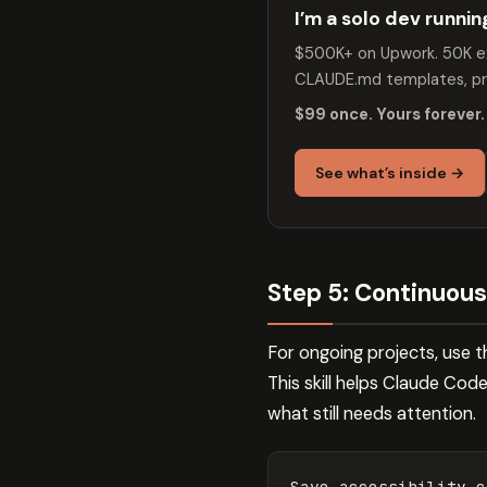
I’m a solo dev runni
$500K+ on Upwork. 50K ex
CLAUDE.md templates, pro
$99 once. Yours forever.
See what’s inside →
Step 5: Continuou
For ongoing projects, use t
This skill helps Claude Co
what still needs attention.