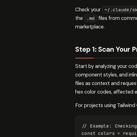
Check your
~/.claude/s
the
files from commu
.md
marketplace.
Step 1: Scan Your P
Start by analyzing your cod
component styles, and inlin
files as context and reques
hex color codes, affected e
For projects using Tailwind
// Example: Checking
const
colors
=
requi