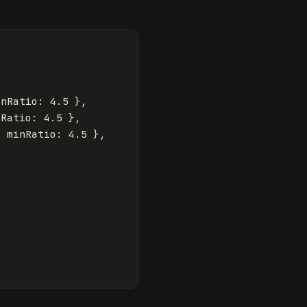
inRatio
:
4.5
},
nRatio
:
4.5
},
,
minRatio
:
4.5
},