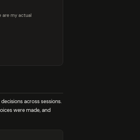
e are my actual
 decisions across sessions.
hoices were made, and