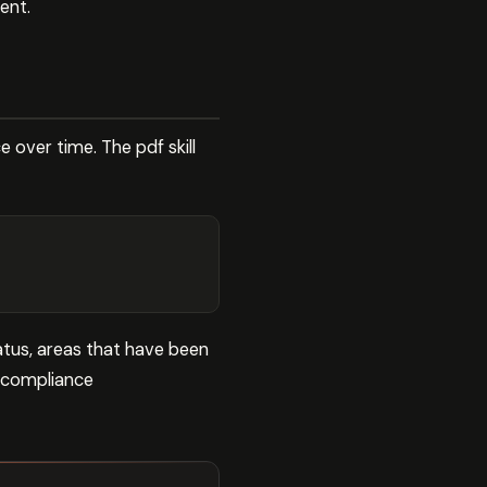
ent.
over time. The pdf skill
tus, areas that have been
n compliance