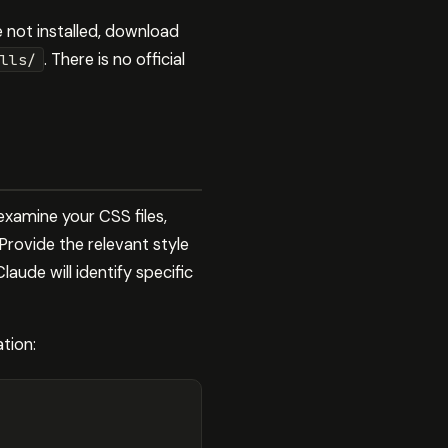
re not installed, download
. There is no official
lls/
examine your CSS files,
Provide the relevant style
ude will identify specific
tion: