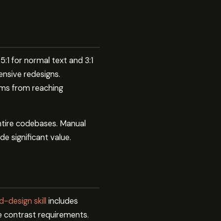
:1 for normal text and 3:1
ensive redesigns.
ems from reaching
 entire codebases. Manual
e significant value.
-design skill
includes
te contrast requirements.