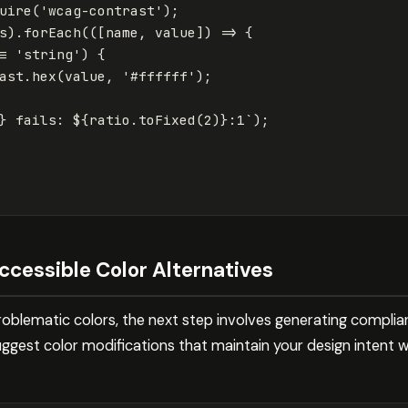
uire
(
'
wcag-contrast
'
);
s
).
forEach
(([
name
,
value
])
=>
{
=
'
string
'
)
{
ast
.
hex
(
value
,
'
#ffffff
'
);
}
 fails: 
${
ratio
.
toFixed
(
2
)}
:1`
);
ccessible Color Alternatives
oblematic colors, the next step involves generating complian
uggest color modifications that maintain your design intent w