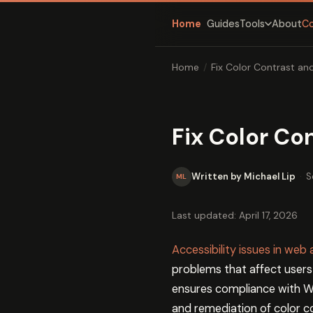
Home
Guides
About
C
Tools
Home
/
Fix Color Contrast an
Fix Color Co
Written by Michael Lip
·
S
ML
Last updated: April 17, 2026
Accessibility issues in web
problems that affect users
ensures compliance with WC
and remediation of color c